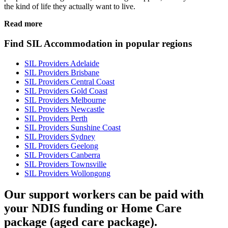
the kind of life they actually want to live.
Read more
Find SIL Accommodation in popular regions
SIL Providers Adelaide
SIL Providers Brisbane
SIL Providers Central Coast
SIL Providers Gold Coast
SIL Providers Melbourne
SIL Providers Newcastle
SIL Providers Perth
SIL Providers Sunshine Coast
SIL Providers Sydney
SIL Providers Geelong
SIL Providers Canberra
SIL Providers Townsville
SIL Providers Wollongong
Our support workers can be paid with
your NDIS funding or Home Care
package (aged care package).