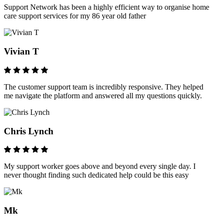
Support Network has been a highly efficient way to organise home
care support services for my 86 year old father
Vivian T
The customer support team is incredibly responsive. They helped
me navigate the platform and answered all my questions quickly.
Chris Lynch
My support worker goes above and beyond every single day. I
never thought finding such dedicated help could be this easy
Mk