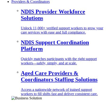
Providers & Coordinators
NDIS Provider Workforce
Solutions
Unlock 11,000+ verified support workers to grow your
care services with ease and full compliance.
NDIS Support Coordination
Platform
Quickly matches participants with the right support
workers—safely, simply, and at scale.
Aged Care Providers &
Coordinators Staffing Solutions
Access a nationwide network of trained support
workers to fill shifts fast and deliver consistent care.