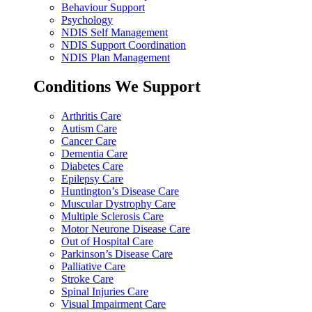
Behaviour Support
Psychology
NDIS Self Management
NDIS Support Coordination
NDIS Plan Management
Conditions We Support
Arthritis Care
Autism Care
Cancer Care
Dementia Care
Diabetes Care
Epilepsy Care
Huntington’s Disease Care
Muscular Dystrophy Care
Multiple Sclerosis Care
Motor Neurone Disease Care
Out of Hospital Care
Parkinson’s Disease Care
Palliative Care
Stroke Care
Spinal Injuries Care
Visual Impairment Care