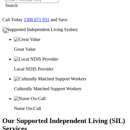
Search
Call Today
1300 671 931
and Save.
Great Value
Local NDIS Provider
Culturally Matched Support Workers
Nurse On-Call
Our Supported Independent Living (SIL)
Services