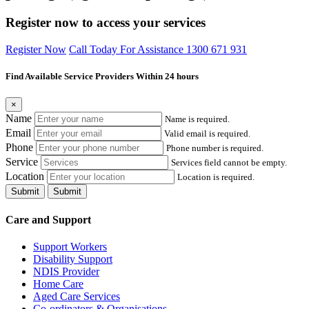
Register now to access your services
Register Now
Call Today For Assistance 1300 671 931
Find Available Service Providers Within 24 hours
×
Name
Name is required.
Email
Valid email is required.
Phone
Phone number is required.
Service
Services field cannot be empty.
Location
Location is required.
Submit
Submit
Care and Support
Support Workers
Disability Support
NDIS Provider
Home Care
Aged Care Services
Co-ordinators & Organisations