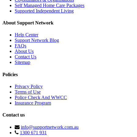
Self Managed Home Care Packages
Supported Independent Living
About Support Network
Help Center
Support Network Blog
FAQs
About Us
Contact Us
Sitemap
Policies
Privacy Policy
Terms of Use
Police Check And WWCC
Insurance Program
Contact us
info@supportnetwork.com.au
1300 671 931