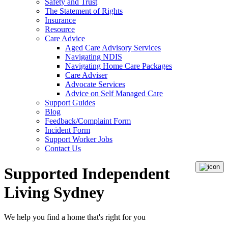
Safety and Trust
The Statement of Rights
Insurance
Resource
Care Advice
Aged Care Advisory Services
Navigating NDIS
Navigating Home Care Packages
Care Adviser
Advocate Services
Advice on Self Managed Care
Support Guides
Blog
Feedback/Complaint Form
Incident Form
Support Worker Jobs
Contact Us
Supported Independent
Living Sydney
We help you
find a home
that's right for you