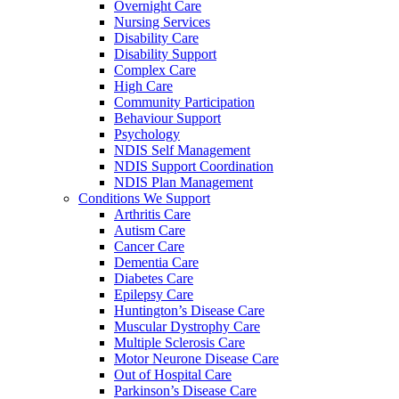
Overnight Care
Nursing Services
Disability Care
Disability Support
Complex Care
High Care
Community Participation
Behaviour Support
Psychology
NDIS Self Management
NDIS Support Coordination
NDIS Plan Management
Conditions We Support
Arthritis Care
Autism Care
Cancer Care
Dementia Care
Diabetes Care
Epilepsy Care
Huntington’s Disease Care
Muscular Dystrophy Care
Multiple Sclerosis Care
Motor Neurone Disease Care
Out of Hospital Care
Parkinson’s Disease Care