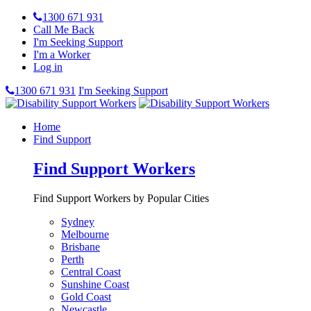
1300 671 931
Call Me Back
I'm Seeking Support
I'm a Worker
Log in
1300 671 931
I'm Seeking Support
Home
Find Support
Find Support Workers
Find Support Workers by Popular Cities
Sydney
Melbourne
Brisbane
Perth
Central Coast
Sunshine Coast
Gold Coast
Newcastle