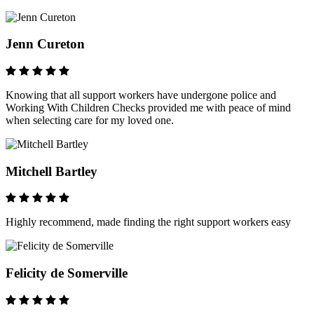
Jenn Cureton
Knowing that all support workers have undergone police and
Working With Children Checks provided me with peace of mind
when selecting care for my loved one.
Mitchell Bartley
Highly recommend, made finding the right support workers easy
Felicity de Somerville