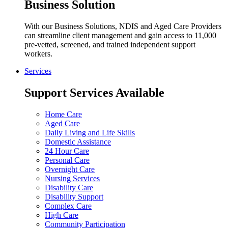
Business Solution
With our Business Solutions, NDIS and Aged Care Providers
can streamline client management and gain access to 11,000
pre-vetted, screened, and trained independent support
workers.
Services
Support Services Available
Home Care
Aged Care
Daily Living and Life Skills
Domestic Assistance
24 Hour Care
Personal Care
Overnight Care
Nursing Services
Disability Care
Disability Support
Complex Care
High Care
Community Participation