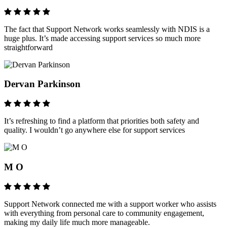
The fact that Support Network works seamlessly with NDIS is a
huge plus. It’s made accessing support services so much more
straightforward
Dervan Parkinson
It’s refreshing to find a platform that priorities both safety and
quality. I wouldn’t go anywhere else for support services
M O
Support Network connected me with a support worker who assists
with everything from personal care to community engagement,
making my daily life much more manageable.