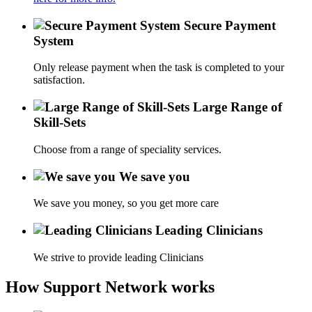
Secure Payment
System
Only release payment when the task is completed to your
satisfaction.
Large Range of
Skill-Sets
Choose from a range of speciality services.
We save you
We save you money, so you get more care
Leading Clinicians
We strive to provide leading Clinicians
How Support Network works