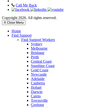
Call Me Back
Copyright 2026. All rights reserved.
X Close Menu
Home
Find Support
Find Support Workers
Sydney
Melbourne
Brisbane
Perth
Central Coast
Sunshine Coast
Gold Coast
Newcastle
Adelaide
Canberra
Hobart
Darwin
Cairns
Townsville
Geelong