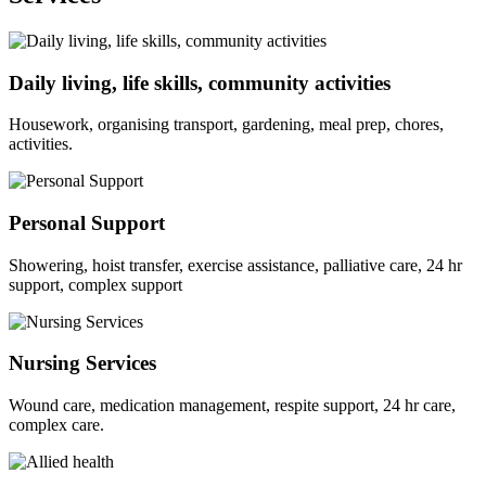
Daily living, life skills, community activities
Housework, organising transport, gardening, meal prep, chores,
activities.
Personal Support
Showering, hoist transfer, exercise assistance, palliative care, 24 hr
support, complex support
Nursing Services
Wound care, medication management, respite support, 24 hr care,
complex care.