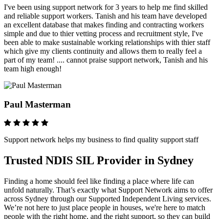
I've been using support network for 3 years to help me find skilled
and reliable support workers. Tanish and his team have developed
an excellent database that makes finding and contracting workers
simple and due to thier vetting process and recruitment style, I've
been able to make sustainable working relationships with thier staff
which give my clients continuity and allows them to really feel a
part of my team! .... cannot praise support network, Tanish and his
team high enough!
Paul Masterman
Support network helps my business to find quality support staff
Trusted NDIS SIL Provider in Sydney
Finding a home should feel like finding a place where life can
unfold naturally. That’s exactly what Support Network aims to offer
across Sydney through our Supported Independent Living services.
We’re not here to just place people in houses, we're here to match
people with the right home, and the right support, so they can build