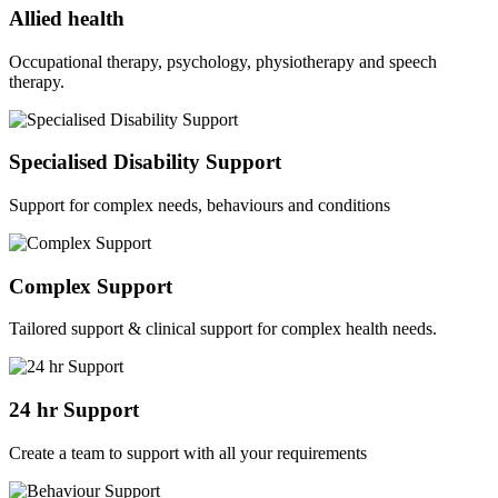
Allied health
Occupational therapy, psychology, physiotherapy and speech
therapy.
Specialised Disability Support
Support for complex needs, behaviours and conditions
Complex Support
Tailored support & clinical support for complex health needs.
24 hr Support
Create a team to support with all your requirements