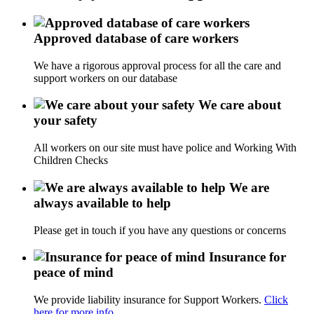
Approved database of care workers
We have a rigorous approval process for all the care and
support workers on our database
We care about
your safety
All workers on our site must have police and Working With
Children Checks
We are
always available to help
Please get in touch if you have any questions or concerns
Insurance for
peace of mind
We provide liability insurance for Support Workers.
Click
here for more info.