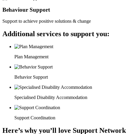
Behaviour Support
Support to achieve positive solutions & change
Additional services to support you:
Plan Management
Behavior Support
Specialised Disability Accommodation
Support Coordination
Here’s why you’ll love Support Network