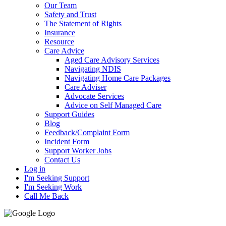
Our Team
Safety and Trust
The Statement of Rights
Insurance
Resource
Care Advice
Aged Care Advisory Services
Navigating NDIS
Navigating Home Care Packages
Care Adviser
Advocate Services
Advice on Self Managed Care
Support Guides
Blog
Feedback/Complaint Form
Incident Form
Support Worker Jobs
Contact Us
Log in
I'm Seeking Support
I'm Seeking Work
Call Me Back