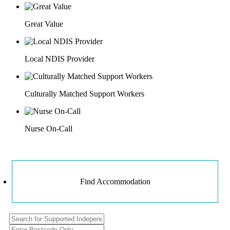
Great Value
Local NDIS Provider
Culturally Matched Support Workers
Nurse On-Call
Find Accommodation