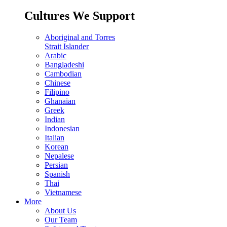
Cultures We Support
Aboriginal and Torres
Strait Islander
Arabic
Bangladeshi
Cambodian
Chinese
Filipino
Ghanaian
Greek
Indian
Indonesian
Italian
Korean
Nepalese
Persian
Spanish
Thai
Vietnamese
More
About Us
Our Team