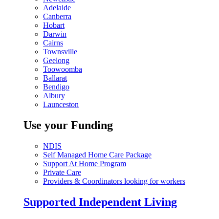
Adelaide
Canberra
Hobart
Darwin
Cairns
Townsville
Geelong
Toowoomba
Ballarat
Bendigo
Albury
Launceston
Use your Funding
NDIS
Self Managed Home Care Package
Support At Home Program
Private Care
Providers & Coordinators looking for workers
Supported Independent Living