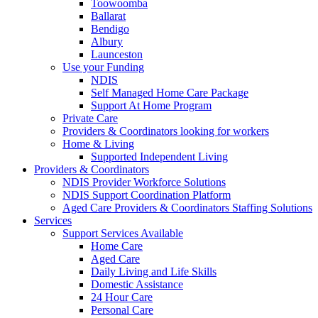
Toowoomba
Ballarat
Bendigo
Albury
Launceston
Use your Funding
NDIS
Self Managed Home Care Package
Support At Home Program
Private Care
Providers & Coordinators looking for workers
Home & Living
Supported Independent Living
Providers & Coordinators
NDIS Provider Workforce Solutions
NDIS Support Coordination Platform
Aged Care Providers & Coordinators Staffing Solutions
Services
Support Services Available
Home Care
Aged Care
Daily Living and Life Skills
Domestic Assistance
24 Hour Care
Personal Care