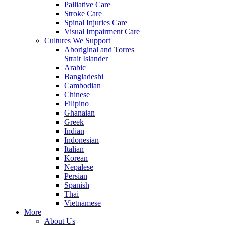
Palliative Care
Stroke Care
Spinal Injuries Care
Visual Impairment Care
Cultures We Support
Aboriginal and Torres
Strait Islander
Arabic
Bangladeshi
Cambodian
Chinese
Filipino
Ghanaian
Greek
Indian
Indonesian
Italian
Korean
Nepalese
Persian
Spanish
Thai
Vietnamese
More
About Us