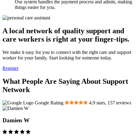
Our system handles the payment process and admin, making
things easier for you.
A local network of quality support and
care workers is right at your finger-tips.
We make it easy for you to connect with the right care and support
worker for your family. Start looking for someone today.
Register
What People Are Saying About Support
Network
Google Rating
4.9
stars,
157
reviews
Damien W