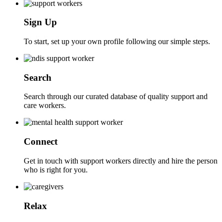
Sign Up
To start, set up your own profile following our simple steps.
Search
Search through our curated database of quality support and
care workers.
Connect
Get in touch with support workers directly and hire the person
who is right for you.
Relax