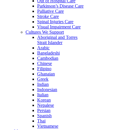
Out of Hospital Care
Parkinson’s Disease Care
Palliative Care
Stroke Care
Spinal Injuries Care
Visual Impairment Care
Cultures We Support
Aboriginal and Torres
Strait Islander
Arabic
Bangladeshi
Cambodian
Chinese
Filipino
Ghanaian
Greek
Indian
Indonesian
Italian
Korean
Nepalese
Persian
Spanish
Thai
Vietnamese