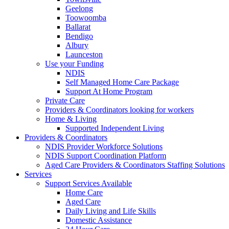
Geelong
Toowoomba
Ballarat
Bendigo
Albury
Launceston
Use your Funding
NDIS
Self Managed Home Care Package
Support At Home Program
Private Care
Providers & Coordinators looking for workers
Home & Living
Supported Independent Living
Providers & Coordinators
NDIS Provider Workforce Solutions
NDIS Support Coordination Platform
Aged Care Providers & Coordinators Staffing Solutions
Services
Support Services Available
Home Care
Aged Care
Daily Living and Life Skills
Domestic Assistance