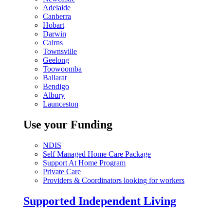
Adelaide
Canberra
Hobart
Darwin
Cairns
Townsville
Geelong
Toowoomba
Ballarat
Bendigo
Albury
Launceston
Use your Funding
NDIS
Self Managed Home Care Package
Support At Home Program
Private Care
Providers & Coordinators looking for workers
Supported Independent Living