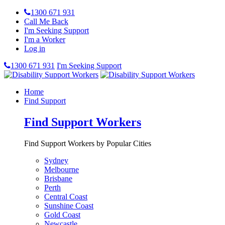
1300 671 931
Call Me Back
I'm Seeking Support
I'm a Worker
Log in
1300 671 931
I'm Seeking Support
Home
Find Support
Find Support Workers
Find Support Workers by Popular Cities
Sydney
Melbourne
Brisbane
Perth
Central Coast
Sunshine Coast
Gold Coast
Newcastle