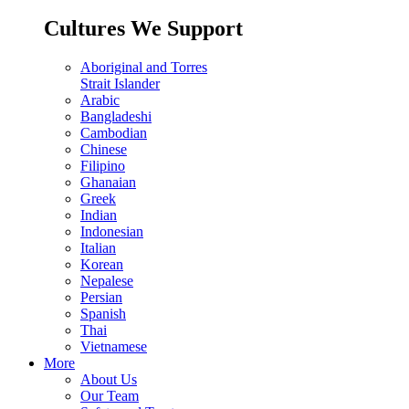
Cultures We Support
Aboriginal and Torres
Strait Islander
Arabic
Bangladeshi
Cambodian
Chinese
Filipino
Ghanaian
Greek
Indian
Indonesian
Italian
Korean
Nepalese
Persian
Spanish
Thai
Vietnamese
More
About Us
Our Team