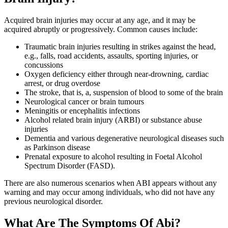
Acquired brain injuries may occur at any age, and it may be
acquired abruptly or progressively. Common causes include:
Traumatic brain injuries resulting in strikes against the head,
e.g., falls, road accidents, assaults, sporting injuries, or
concussions
Oxygen deficiency either through near-drowning, cardiac
arrest, or drug overdose
The stroke, that is, a, suspension of blood to some of the brain
Neurological cancer or brain tumours
Meningitis or encephalitis infections
Alcohol related brain injury (ARBI) or substance abuse
injuries
Dementia and various degenerative neurological diseases such
as Parkinson disease
Prenatal exposure to alcohol resulting in Foetal Alcohol
Spectrum Disorder (FASD).
There are also numerous scenarios when ABI appears without any
warning and may occur among individuals, who did not have any
previous neurological disorder.
What Are The Symptoms Of Abi?