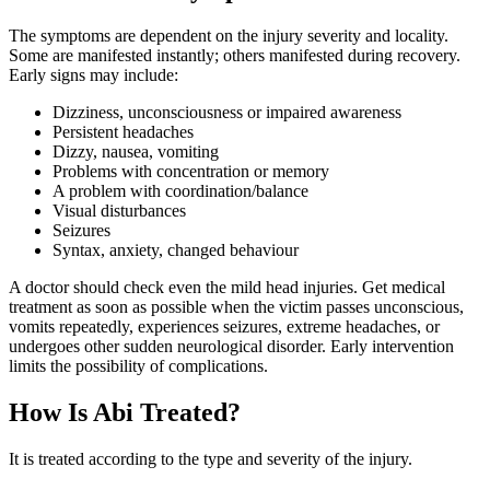
The symptoms are dependent on the injury severity and locality.
Some are manifested instantly; others manifested during recovery.
Early signs may include:
Dizziness, unconsciousness or impaired awareness
Persistent headaches
Dizzy, nausea, vomiting
Problems with concentration or memory
A problem with coordination/balance
Visual disturbances
Seizures
Syntax, anxiety, changed behaviour
A doctor should check even the mild head injuries. Get medical
treatment as soon as possible when the victim passes unconscious,
vomits repeatedly, experiences seizures, extreme headaches, or
undergoes other sudden neurological disorder. Early intervention
limits the possibility of complications.
How Is Abi Treated?
It is treated according to the type and severity of the injury.