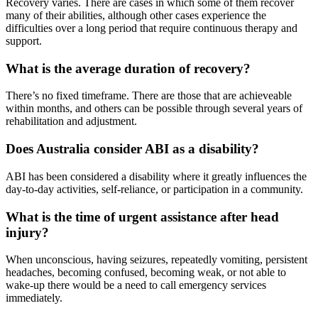
Recovery varies. There are cases in which some of them recover
many of their abilities, although other cases experience the
difficulties over a long period that require continuous therapy and
support.
What is the average duration of recovery?
There’s no fixed timeframe. There are those that are achieveable
within months, and others can be possible through several years of
rehabilitation and adjustment.
Does Australia consider ABI as a disability?
ABI has been considered a disability where it greatly influences the
day-to-day activities, self-reliance, or participation in a community.
What is the time of urgent assistance after head
injury?
When unconscious, having seizures, repeatedly vomiting, persistent
headaches, becoming confused, becoming weak, or not able to
wake-up there would be a need to call emergency services
immediately.