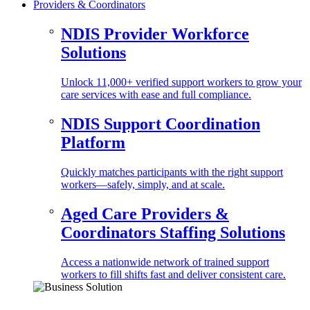
Providers & Coordinators
NDIS Provider Workforce
Solutions
Unlock 11,000+ verified support workers to grow your
care services with ease and full compliance.
NDIS Support Coordination
Platform
Quickly matches participants with the right support
workers—safely, simply, and at scale.
Aged Care Providers &
Coordinators Staffing Solutions
Access a nationwide network of trained support
workers to fill shifts fast and deliver consistent care.