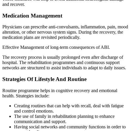
and recover.
Medication Management
Physicians can prescribe anti-convulsants, inflammation, pain, mood
alteration, or other nervous system signs. During the recovery, the
medication plans are revisited periodically.
Effective Management of long-term consequences of ABI.
The recovery process is usually prolonged even after discharge of
hospital. The rehabilitation programmes and continuous support
networks are structured to assist individuals to adapt to daily issues.
Strategies Of Lifestyle And Routine
Routine programme helps in cognitive recovery and emotional
health. Strategies include:
Creating routines that can help with recall, deal with fatigue
and control emotions.
The use of family in rehabilitation planning to enhance
communication and support.
Having social networks and community functions in order to