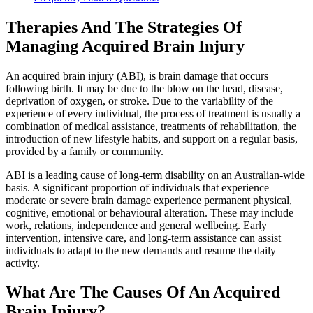
Therapies And The Strategies Of
Managing Acquired Brain Injury
An acquired brain injury (ABI), is brain damage that occurs
following birth. It may be due to the blow on the head, disease,
deprivation of oxygen, or stroke. Due to the variability of the
experience of every individual, the process of treatment is usually a
combination of medical assistance, treatments of rehabilitation, the
introduction of new lifestyle habits, and support on a regular basis,
provided by a family or community.
ABI is a leading cause of long-term disability on an Australian-wide
basis. A significant proportion of individuals that experience
moderate or severe brain damage experience permanent physical,
cognitive, emotional or behavioural alteration. These may include
work, relations, independence and general wellbeing. Early
intervention, intensive care, and long-term assistance can assist
individuals to adapt to the new demands and resume the daily
activity.
What Are The Causes Of An Acquired
Brain Injury?