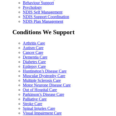
Behaviour Support
Psychology
NDIS Self Management
NDIS Support Coordination
NDIS Plan Management
Conditions We Support
Arthritis Care
Autism Care
Cancer Care
Dementia Care
Diabetes Care
Epilepsy Care
Huntington’s Disease Care
Muscular Dystrophy Care
Multiple Sclerosis Care
Motor Neurone Disease Care
Out of Hospital Care
Parkinson’s Disease Care
Palliative Care
Stroke Care
Spinal Injuries Care
Visual Impairment Care