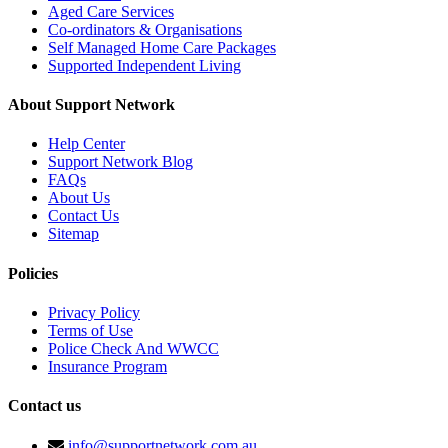
Aged Care Services
Co-ordinators & Organisations
Self Managed Home Care Packages
Supported Independent Living
About Support Network
Help Center
Support Network Blog
FAQs
About Us
Contact Us
Sitemap
Policies
Privacy Policy
Terms of Use
Police Check And WWCC
Insurance Program
Contact us
info@supportnetwork.com.au