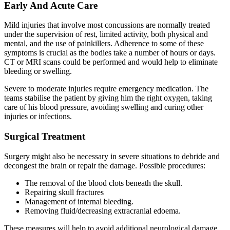
Early And Acute Care
Mild injuries that involve most concussions are normally treated
under the supervision of rest, limited activity, both physical and
mental, and the use of painkillers. Adherence to some of these
symptoms is crucial as the bodies take a number of hours or days.
CT or MRI scans could be performed and would help to eliminate
bleeding or swelling.
Severe to moderate injuries require emergency medication. The
teams stabilise the patient by giving him the right oxygen, taking
care of his blood pressure, avoiding swelling and curing other
injuries or infections.
Surgical Treatment
Surgery might also be necessary in severe situations to debride and
decongest the brain or repair the damage. Possible procedures:
The removal of the blood clots beneath the skull.
Repairing skull fractures
Management of internal bleeding.
Removing fluid/decreasing extracranial edoema.
These measures will help to avoid additional neurological damage