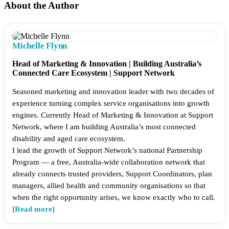
About the Author
Michelle Flynn
Head of Marketing & Innovation | Building Australia’s
Connected Care Ecosystem | Support Network
Seasoned marketing and innovation leader with two decades of
experience turning complex service organisations into growth
engines. Currently Head of Marketing & Innovation at Support
Network, where I am building Australia’s most connected
disability and aged care ecosystem.
I lead the growth of Support Network’s national Partnership
Program — a free, Australia-wide collaboration network that
already connects trusted providers, Support Coordinators, plan
managers, allied health and community organisations so that
when the right opportunity arises, we know exactly who to call.
[Read more]