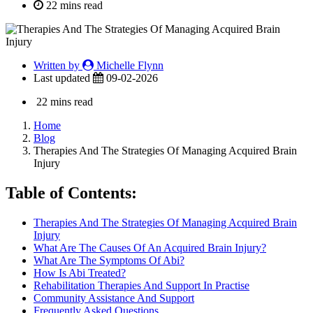
22 mins read
Written by
Michelle Flynn
Last updated
09-02-2026
22 mins read
Home
Blog
Therapies And The Strategies Of Managing Acquired Brain
Injury
Table of Contents:
Therapies And The Strategies Of Managing Acquired Brain
Injury
What Are The Causes Of An Acquired Brain Injury?
What Are The Symptoms Of Abi?
How Is Abi Treated?
Rehabilitation Therapies And Support In Practise
Community Assistance And Support
Frequently Asked Questions