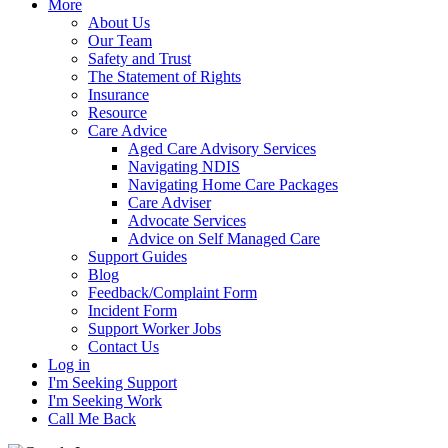
More
About Us
Our Team
Safety and Trust
The Statement of Rights
Insurance
Resource
Care Advice
Aged Care Advisory Services
Navigating NDIS
Navigating Home Care Packages
Care Adviser
Advocate Services
Advice on Self Managed Care
Support Guides
Blog
Feedback/Complaint Form
Incident Form
Support Worker Jobs
Contact Us
Log in
I'm Seeking Support
I'm Seeking Work
Call Me Back