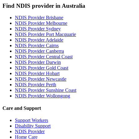
Find NDIS provider in Australia
NDIS Provider Brisbane
NDIS Provider Melbourne
NDIS Provider Sydney
NDIS Provider Port Macquarie
NDIS Provider Adelaide
NDIS Provider Cairns
NDIS Provider Canberra
NDIS Provider Central Coast
NDIS Provider Darwin
NDIS Provider Gold Coast
NDIS Provider Hobart
NDIS Provider Newcastle
NDIS Provider Perth
NDIS Provider Sunshine Coast
NDIS Provider Wollongong
Care and Support
Support Workers
Disability Support
NDIS Provider
Home Care