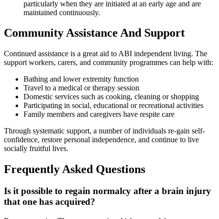
particularly when they are initiated at an early age and are
maintained continuously.
Community Assistance And Support
Continued assistance is a great aid to ABI independent living. The
support workers, carers, and community programmes can help with:
Bathing and lower extremity function
Travel to a medical or therapy session
Domestic services such as cooking, cleaning or shopping
Participating in social, educational or recreational activities
Family members and caregivers have respite care
Through systematic support, a number of individuals re-gain self-
confidence, restore personal independence, and continue to live
socially fruitful lives.
Frequently Asked Questions
Is it possible to regain normalcy after a brain injury
that one has acquired?