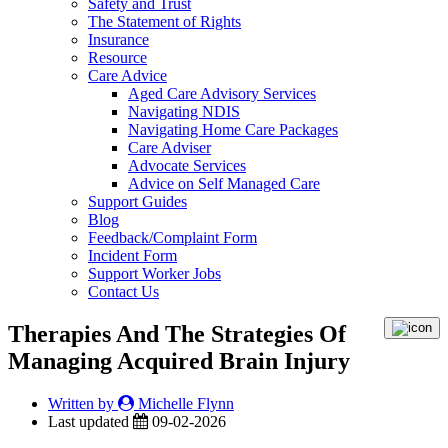
Safety and Trust
The Statement of Rights
Insurance
Resource
Care Advice
Aged Care Advisory Services
Navigating NDIS
Navigating Home Care Packages
Care Adviser
Advocate Services
Advice on Self Managed Care
Support Guides
Blog
Feedback/Complaint Form
Incident Form
Support Worker Jobs
Contact Us
Therapies And The Strategies Of
Managing Acquired Brain Injury
Written by
Michelle Flynn
Last updated
09-02-2026