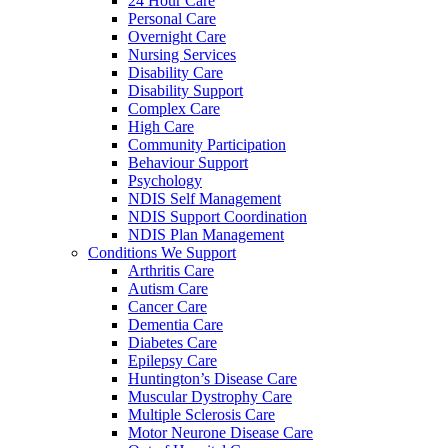
24 Hour Care
Personal Care
Overnight Care
Nursing Services
Disability Care
Disability Support
Complex Care
High Care
Community Participation
Behaviour Support
Psychology
NDIS Self Management
NDIS Support Coordination
NDIS Plan Management
Conditions We Support
Arthritis Care
Autism Care
Cancer Care
Dementia Care
Diabetes Care
Epilepsy Care
Huntington’s Disease Care
Muscular Dystrophy Care
Multiple Sclerosis Care
Motor Neurone Disease Care