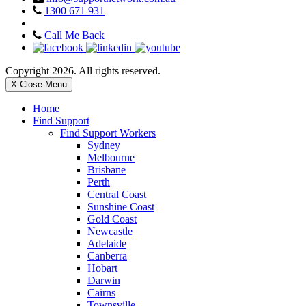
1300 671 931
Call Me Back
Copyright 2026. All rights reserved.
X Close Menu
Home
Find Support
Find Support Workers
Sydney
Melbourne
Brisbane
Perth
Central Coast
Sunshine Coast
Gold Coast
Newcastle
Adelaide
Canberra
Hobart
Darwin
Cairns
Townsville