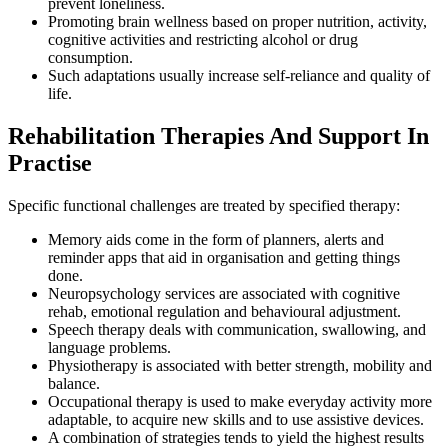
prevent loneliness.
Promoting brain wellness based on proper nutrition, activity,
cognitive activities and restricting alcohol or drug
consumption.
Such adaptations usually increase self-reliance and quality of
life.
Rehabilitation Therapies And Support In
Practise
Specific functional challenges are treated by specified therapy:
Memory aids come in the form of planners, alerts and
reminder apps that aid in organisation and getting things
done.
Neuropsychology services are associated with cognitive
rehab, emotional regulation and behavioural adjustment.
Speech therapy deals with communication, swallowing, and
language problems.
Physiotherapy is associated with better strength, mobility and
balance.
Occupational therapy is used to make everyday activity more
adaptable, to acquire new skills and to use assistive devices.
A combination of strategies tends to yield the highest results