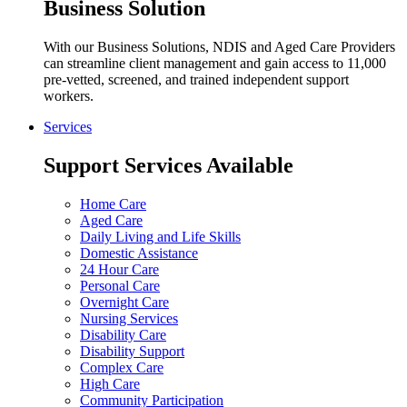
Business Solution
With our Business Solutions, NDIS and Aged Care Providers
can streamline client management and gain access to 11,000
pre-vetted, screened, and trained independent support
workers.
Services
Support Services Available
Home Care
Aged Care
Daily Living and Life Skills
Domestic Assistance
24 Hour Care
Personal Care
Overnight Care
Nursing Services
Disability Care
Disability Support
Complex Care
High Care
Community Participation