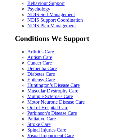
Behaviour Support
Psychology
NDIS Self Management
NDIS Support Coordination
NDIS Plan Management
Conditions We Support
Arthritis Care
Autism Care
Cancer Care
Dementia Care
Diabetes Care
Epilepsy Care
Huntington’s Disease Care
Muscular Dystrophy Care
Multiple Sclerosis Care
Motor Neurone Disease Care
Out of Hospital Care
Parkinson’s Disease Care
Palliative Care
Stroke Care
Spinal Injuries Care
Visual Impairment Care