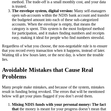
method. The trade-off is a small monthly cost, and your data
is trusted.
The envelope system, digital version:
Many self-managers
open sub-accounts within the NDIS bank account and transfer
the budgeted amount into each of these sub-categorized
accounts. When the envelope is empty, that means the
category is spent. This system is the most foolproof method
for participation, and it makes finding numbers and receipts
easy, making it ideal for people who find numbers stressful.
Regardless of what you choose, the non-negotiable rule is to ensure
that you record every transaction when it happens, instead of later.
Waiting till a few hours later, or the next day, is where the trouble
lies.
Avoidable Mistakes that Cause Real
Problems
Many people make mistakes, and because of the system, mistakes
result in funding being revoked. The errors that will be mentioned
below will get your plans flagged if you don’t avoid them.
Mixing NDIS funds with your personal money: The fact
that
the money is meant for your progress doesn’t mean that