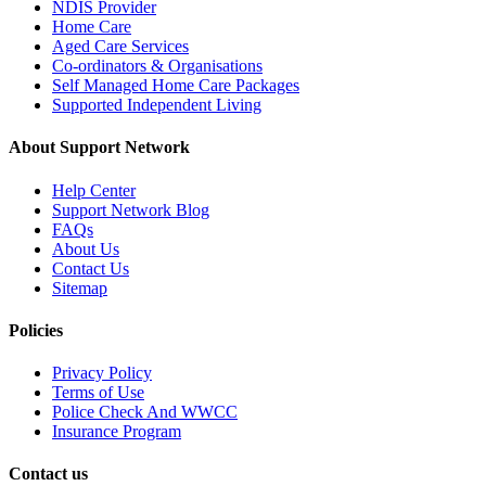
NDIS Provider
Home Care
Aged Care Services
Co-ordinators & Organisations
Self Managed Home Care Packages
Supported Independent Living
About Support Network
Help Center
Support Network Blog
FAQs
About Us
Contact Us
Sitemap
Policies
Privacy Policy
Terms of Use
Police Check And WWCC
Insurance Program
Contact us