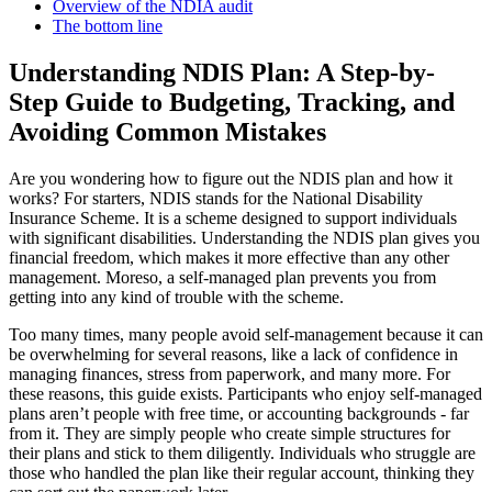
Overview of the NDIA audit
The bottom line
Understanding NDIS Plan: A Step-by-
Step Guide to Budgeting, Tracking, and
Avoiding Common Mistakes
Are you wondering how to figure out the NDIS plan and how it
works? For starters, NDIS stands for the National Disability
Insurance Scheme. It is a scheme designed to support individuals
with significant disabilities. Understanding the NDIS plan gives you
financial freedom, which makes it more effective than any other
management. Moreso, a self-managed plan prevents you from
getting into any kind of trouble with the scheme.
Too many times, many people avoid self-management because it can
be overwhelming for several reasons, like a lack of confidence in
managing finances, stress from paperwork, and many more. For
these reasons, this guide exists. Participants who enjoy self-managed
plans aren’t people with free time, or accounting backgrounds - far
from it. They are simply people who create simple structures for
their plans and stick to them diligently. Individuals who struggle are
those who handled the plan like their regular account, thinking they