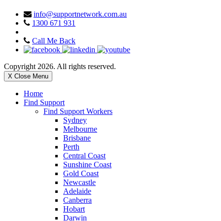
info@supportnetwork.com.au
1300 671 931
Call Me Back
Copyright 2026. All rights reserved.
X Close Menu
Home
Find Support
Find Support Workers
Sydney
Melbourne
Brisbane
Perth
Central Coast
Sunshine Coast
Gold Coast
Newcastle
Adelaide
Canberra
Hobart
Darwin