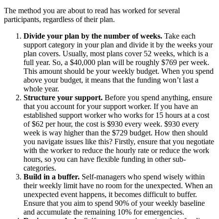
The method you are about to read has worked for several
participants, regardless of their plan.
Divide your plan by the number of weeks.
Take each
support category in your plan and divide it by the weeks your
plan covers. Usually, most plans cover 52 weeks, which is a
full year. So, a $40,000 plan will be roughly $769 per week.
This amount should be your weekly budget. When you spend
above your budget, it means that the funding won’t last a
whole year.
Structure your support.
Before you spend anything, ensure
that you account for your support worker. If you have an
established support worker who works for 15 hours at a cost
of $62 per hour, the cost is $930 every week. $930 every
week is way higher than the $729 budget. How then should
you navigate issues like this? Firstly, ensure that you negotiate
with the worker to reduce the hourly rate or reduce the work
hours, so you can have flexible funding in other sub-
categories.
Build in a buffer.
Self-managers who spend wisely within
their weekly limit have no room for the unexpected. When an
unexpected event happens, it becomes difficult to buffer.
Ensure that you aim to spend 90% of your weekly baseline
and accumulate the remaining 10% for emergencies.