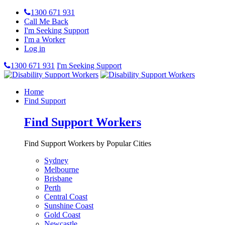
1300 671 931
Call Me Back
I'm Seeking Support
I'm a Worker
Log in
1300 671 931
I'm Seeking Support
Home
Find Support
Find Support Workers
Find Support Workers by Popular Cities
Sydney
Melbourne
Brisbane
Perth
Central Coast
Sunshine Coast
Gold Coast
Newcastle