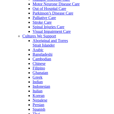
Motor Neurone Disease Care
Out of Hospital Care
Parkinson’s Disease Care
Palliative Care
Stroke Care
Spinal Injuries Care
Visual Impairment Care
Cultures We Support
Aboriginal and Torres
Strait Islander
Arabic
Bangladeshi
Cambodian
Chinese
Filipino
Ghanaian
Greek
Indian
Indonesian
Italian
Korean
Nepalese
Persian
Spanish
Thai