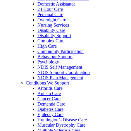
Domestic Assistance
24 Hour Care
Personal Care
Overnight Care
Nursing Services
Disability Care
Disability Support
Complex Care
High Care
Community Participation
Behaviour Support
Psychology
NDIS Self Management
NDIS Support Coordination
NDIS Plan Management
Conditions We Support
Arthritis Care
Autism Care
Cancer Care
Dementia Care
Diabetes Care
Epilepsy Care
Huntington’s Disease Care
Muscular Dystrophy Care
Multiple Sclerosis Care