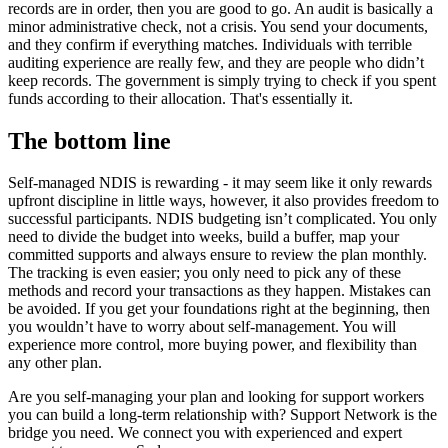
records are in order, then you are good to go. An audit is basically a
minor administrative check, not a crisis. You send your documents,
and they confirm if everything matches. Individuals with terrible
auditing experience are really few, and they are people who didn’t
keep records. The government is simply trying to check if you spent
funds according to their allocation. That's essentially it.
The bottom line
Self-managed NDIS is rewarding - it may seem like it only rewards
upfront discipline in little ways, however, it also provides freedom to
successful participants. NDIS budgeting isn’t complicated. You only
need to divide the budget into weeks, build a buffer, map your
committed supports and always ensure to review the plan monthly.
The tracking is even easier; you only need to pick any of these
methods and record your transactions as they happen. Mistakes can
be avoided. If you get your foundations right at the beginning, then
you wouldn’t have to worry about self-management. You will
experience more control, more buying power, and flexibility than
any other plan.
Are you self-managing your plan and looking for support workers
you can build a long-term relationship with? Support Network is the
bridge you need. We connect you with experienced and expert