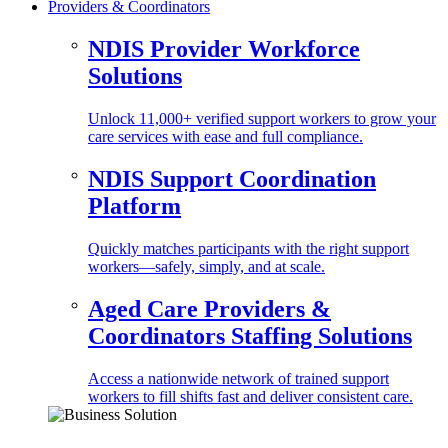
Providers & Coordinators
NDIS Provider Workforce
Solutions
Unlock 11,000+ verified support workers to grow your
care services with ease and full compliance.
NDIS Support Coordination
Platform
Quickly matches participants with the right support
workers—safely, simply, and at scale.
Aged Care Providers &
Coordinators Staffing Solutions
Access a nationwide network of trained support
workers to fill shifts fast and deliver consistent care.