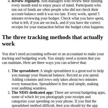
Review regularly.
Self-managers who review their funding
every month tend to enjoy peace of mind. Participants who
run out of funds are often people who did not check their
account balance until it was too late. Every week, spend 5
minutes reviewing your budget. Check what you have spent,
what is left, if you are on track, and if you have the correct
receipts for your transaction before the budget crisis happens.
The three tracking methods that actually
work
You don’t need accounting software or an accountant to make your
tracking and budgeting work. You simply need a system that you
can maintain. Here are three ways you can achieve that:
The spreadsheet
: A single spreadsheet is a great tool to help
you manage your financial balance. Record as you spend.
Adding columns and rows only takes about two minutes
every transaction. Spreadsheet is free and simple, making
your auditing seamless.
The NDIS dedicated app:
There are several budgeting apps,
some of which let you photograph your receipts and
categorize your spending on your phone. If you find the
spreadsheet method difficult, then you should try the app