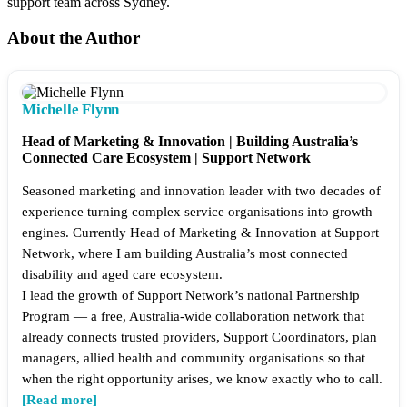
support team across Sydney.​
About the Author
Michelle Flynn
Head of Marketing & Innovation | Building Australia’s
Connected Care Ecosystem | Support Network
Seasoned marketing and innovation leader with two decades of
experience turning complex service organisations into growth
engines. Currently Head of Marketing & Innovation at Support
Network, where I am building Australia’s most connected
disability and aged care ecosystem.
I lead the growth of Support Network’s national Partnership
Program — a free, Australia-wide collaboration network that
already connects trusted providers, Support Coordinators, plan
managers, allied health and community organisations so that
when the right opportunity arises, we know exactly who to call.
[Read more]