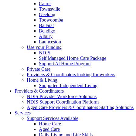
Cairns
Townsville
Geelong
Toowoomba
Ballarat
Bendigo
Albury
Launceston
Use your Funding
NDIS
Self Managed Home Care Package
Support At Home Program
Private Care
Providers & Coordinators looking for workers
Home & Living
Supported Independent Living
Providers & Coordinators
NDIS Provider Workforce Solutions
NDIS Support Coordination Platform
Aged Care Providers & Coordinators Staffing Solutions
Services
Support Services Available
Home Care
Aged Care
Daily Living and Life Skills