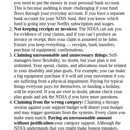
you need to put the money in your personal bank account.
This is because auditing is more challenging if your fund
flows through your everyday account. If you have a separate
bank account for your NDIS fund, then you know which
fund is going into your Netflix subscription and wages.
Not keeping receipts or invoices:
The NDIA can ask you
for evidence of your claims, and if you can’t produce an
invoice or receipt, then your claim is assumed to be false.
Ensure you keep everything — receipts, bank transfers,
purchase of equipment, confirmations.
Claiming unreasonable and unnecessary things:
Self-
managers have flexibility, no doubt, but your plan is not
unlimited. Your spend, claims, and allocations must be related
to your disability and plan goals. For example, you can make
a big equipment purchase if it will aid your movement if you
are suffering from a physical impairment. Paying for typical
things everyone pays for themselves, or funding a holiday,
will be rejected. If you are ever in doubt, please check your
plan goals and ask the NDIA if you have more questions.
Claiming from the wrong category:
Claiming a therapy
session against your support budget will distort your budget
and may trigger questions from the systems. Every claim you
make must match.
Paying an unreasonable amount
without justification:
your category support. Although the
NDIA understands that you might make honest mistakes,