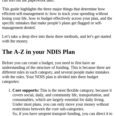
can sort out the paperwork later.
This guide highlights the three major things that determine how
efficient self-management is: how to track your spending without
losing your life, how to budget effectively across your plan, and the
specific mistakes that make people’s plans get flagged or self-
management denied.
Let’s take a deep dive into these three methods, and let’s get started
with the money.
The A-Z in your NDIS Plan
Before you can create a budget, you need to first have an
understanding of the structure of funding. This is because there are
different rules in each category, and several people make mistakes
with the rules. Your NDIS plan is divided into three budget
categories:
Core supports:
This is the most flexible category, because it
covers social, daily, and community life, transportation, and
consumables, which are largely essential for daily living.
Under most plans, you can only move your money without
restrictions between the core sub-categories.
So, if you have unspent transport funding, you can direct it to