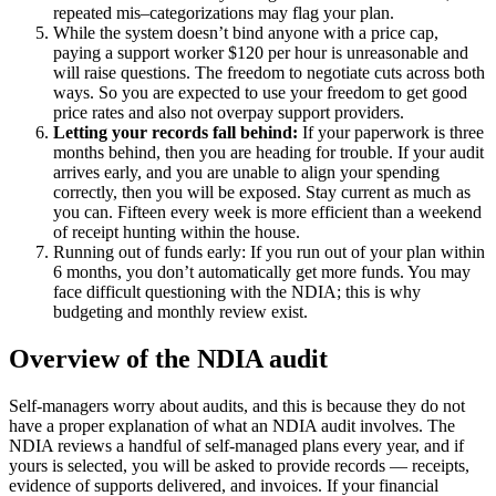
repeated mis–categorizations may flag your plan.
While the system doesn’t bind anyone with a price cap,
paying a support worker $120 per hour is unreasonable and
will raise questions. The freedom to negotiate cuts across both
ways. So you are expected to use your freedom to get good
price rates and also not overpay support providers.
Letting your records fall behind:
If your paperwork is three
months behind, then you are heading for trouble. If your audit
arrives early, and you are unable to align your spending
correctly, then you will be exposed. Stay current as much as
you can. Fifteen every week is more efficient than a weekend
of receipt hunting within the house.
Running out of funds early: If you run out of your plan within
6 months, you don’t automatically get more funds. You may
face difficult questioning with the NDIA; this is why
budgeting and monthly review exist.
Overview of the NDIA audit
Self-managers worry about audits, and this is because they do not
have a proper explanation of what an NDIA audit involves. The
NDIA reviews a handful of self-managed plans every year, and if
yours is selected, you will be asked to provide records — receipts,
evidence of supports delivered, and invoices. If your financial