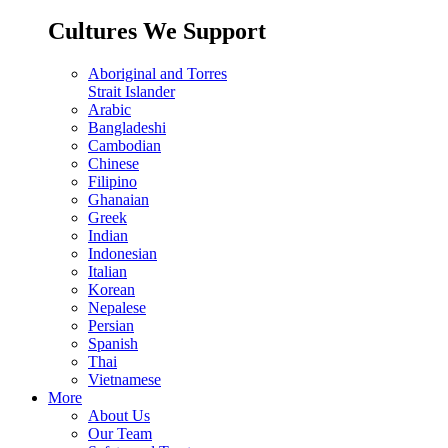
Cultures We Support
Aboriginal and Torres
Strait Islander
Arabic
Bangladeshi
Cambodian
Chinese
Filipino
Ghanaian
Greek
Indian
Indonesian
Italian
Korean
Nepalese
Persian
Spanish
Thai
Vietnamese
More
About Us
Our Team