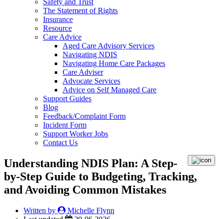
Safety and Trust
The Statement of Rights
Insurance
Resource
Care Advice
Aged Care Advisory Services
Navigating NDIS
Navigating Home Care Packages
Care Adviser
Advocate Services
Advice on Self Managed Care
Support Guides
Blog
Feedback/Complaint Form
Incident Form
Support Worker Jobs
Contact Us
Understanding NDIS Plan: A Step-
by-Step Guide to Budgeting, Tracking,
and Avoiding Common Mistakes
Written by
Michelle Flynn