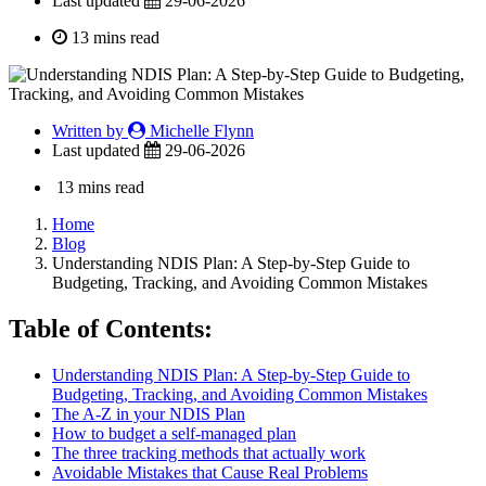
Last updated
29-06-2026
13 mins read
Written by
Michelle Flynn
Last updated
29-06-2026
13 mins read
Home
Blog
Understanding NDIS Plan: A Step-by-Step Guide to
Budgeting, Tracking, and Avoiding Common Mistakes
Table of Contents:
Understanding NDIS Plan: A Step-by-Step Guide to
Budgeting, Tracking, and Avoiding Common Mistakes
The A-Z in your NDIS Plan
How to budget a self-managed plan
The three tracking methods that actually work
Avoidable Mistakes that Cause Real Problems