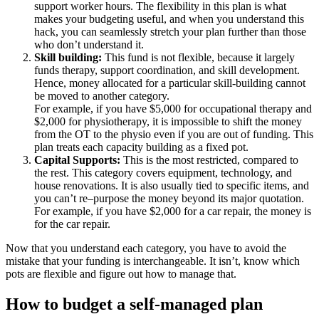
support worker hours. The flexibility in this plan is what
makes your budgeting useful, and when you understand this
hack, you can seamlessly stretch your plan further than those
who don’t understand it.
Skill building:
This fund is not flexible, because it largely
funds therapy, support coordination, and skill development.
Hence, money allocated for a particular skill-building cannot
be moved to another category.
For example, if you have $5,000 for occupational therapy and
$2,000 for physiotherapy, it is impossible to shift the money
from the OT to the physio even if you are out of funding. This
plan treats each capacity building as a fixed pot.
Capital Supports:
This is the most restricted, compared to
the rest. This category covers equipment, technology, and
house renovations. It is also usually tied to specific items, and
you can’t re–purpose the money beyond its major quotation.
For example, if you have $2,000 for a car repair, the money is
for the car repair.
Now that you understand each category, you have to avoid the
mistake that your funding is interchangeable. It isn’t, know which
pots are flexible and figure out how to manage that.
How to budget a self-managed plan