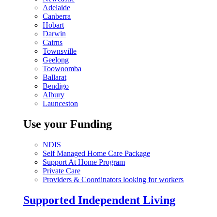
Adelaide
Canberra
Hobart
Darwin
Cairns
Townsville
Geelong
Toowoomba
Ballarat
Bendigo
Albury
Launceston
Use your Funding
NDIS
Self Managed Home Care Package
Support At Home Program
Private Care
Providers & Coordinators looking for workers
Supported Independent Living