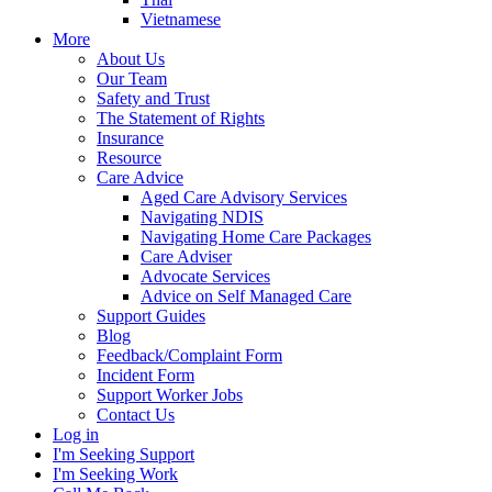
Vietnamese
More
About Us
Our Team
Safety and Trust
The Statement of Rights
Insurance
Resource
Care Advice
Aged Care Advisory Services
Navigating NDIS
Navigating Home Care Packages
Care Adviser
Advocate Services
Advice on Self Managed Care
Support Guides
Blog
Feedback/Complaint Form
Incident Form
Support Worker Jobs
Contact Us
Log in
I'm Seeking Support
I'm Seeking Work