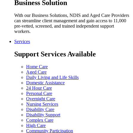
Business Solution
With our Business Solutions, NDIS and Aged Care Providers
can streamline client management and gain access to 11,000
pre-vetted, screened, and trained independent support
workers.
Services
Support Services Available
Home Care
Aged Care
Daily Living and Life Skills
Domestic Assistance
24 Hour Care
Personal Care
Overnight Care
Nursing Services
Disability Care
Disability Support
Complex Care
High Care
Community Participation