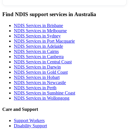
Find NDIS support services in Australia
NDIS Services in Brisbane
NDIS Services in Melbourne
NDIS Services in Sydney
NDIS Services in Port Macquarie
NDIS Services in Adelaide
NDIS Services in Cairns
NDIS Services in Canberra
NDIS Services in Central Coast
NDIS Services in Darwin
NDIS Services in Gold Coast
NDIS Services in Hobart
NDIS Services in Newcastle
NDIS Services in Perth
NDIS Services in Sunshine Coast
NDIS Services in Wollongong
Care and Support
Support Workers
Disability Support