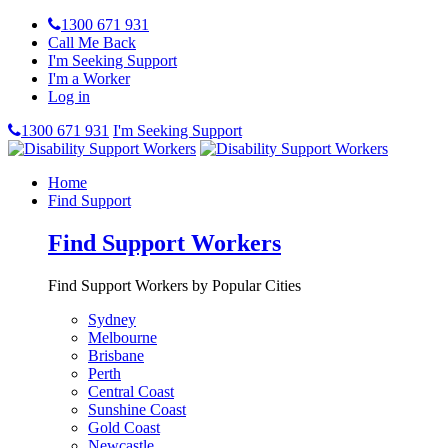
1300 671 931
Call Me Back
I'm Seeking Support
I'm a Worker
Log in
1300 671 931
I'm Seeking Support
Home
Find Support
Find Support Workers
Find Support Workers by Popular Cities
Sydney
Melbourne
Brisbane
Perth
Central Coast
Sunshine Coast
Gold Coast
Newcastle