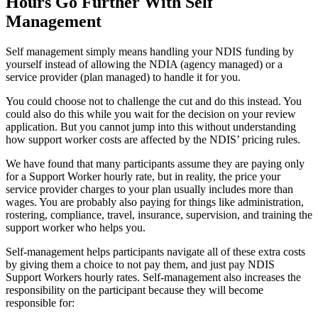
Hours Go Further With Self
Management
Self management simply means handling your NDIS funding by
yourself instead of allowing the NDIA (agency managed) or a
service provider (plan managed) to handle it for you.
You could choose not to challenge the cut and do this instead. You
could also do this while you wait for the decision on your review
application. But you cannot jump into this without understanding
how support worker costs are affected by the NDIS’ pricing rules.
We have found that many participants assume they are paying only
for a Support Worker hourly rate, but in reality, the price your
service provider charges to your plan usually includes more than
wages. You are probably also paying for things like administration,
rostering, compliance, travel, insurance, supervision, and training the
support worker who helps you.
Self-management helps participants navigate all of these extra costs
by giving them a choice to not pay them, and just pay NDIS
Support Workers hourly rates. Self-management also increases the
responsibility on the participant because they will become
responsible for: