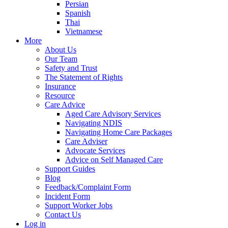
Persian
Spanish
Thai
Vietnamese
More
About Us
Our Team
Safety and Trust
The Statement of Rights
Insurance
Resource
Care Advice
Aged Care Advisory Services
Navigating NDIS
Navigating Home Care Packages
Care Adviser
Advocate Services
Advice on Self Managed Care
Support Guides
Blog
Feedback/Complaint Form
Incident Form
Support Worker Jobs
Contact Us
Log in