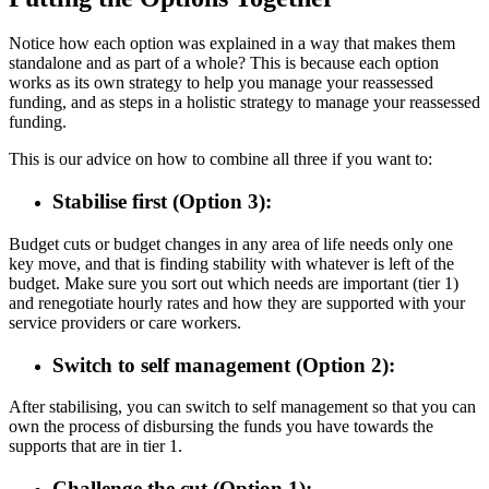
Notice how each option was explained in a way that makes them
standalone and as part of a whole? This is because each option
works as its own strategy to help you manage your reassessed
funding, and as steps in a holistic strategy to manage your reassessed
funding.
This is our advice on how to combine all three if you want to:
Stabilise first (Option 3):
Budget cuts or budget changes in any area of life needs only one
key move, and that is finding stability with whatever is left of the
budget. Make sure you sort out which needs are important (tier 1)
and renegotiate hourly rates and how they are supported with your
service providers or care workers.
Switch to self management (Option 2):
After stabilising, you can switch to self management so that you can
own the process of disbursing the funds you have towards the
supports that are in tier 1.
Challenge the cut (Option 1):