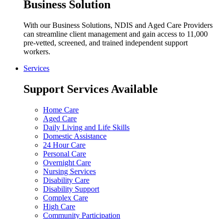
Business Solution
With our Business Solutions, NDIS and Aged Care Providers
can streamline client management and gain access to 11,000
pre-vetted, screened, and trained independent support
workers.
Services
Support Services Available
Home Care
Aged Care
Daily Living and Life Skills
Domestic Assistance
24 Hour Care
Personal Care
Overnight Care
Nursing Services
Disability Care
Disability Support
Complex Care
High Care
Community Participation