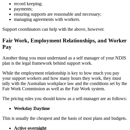
record keeping;
payments;
ensuring supports are reasonable and necessary;
managing agreements with workers.
Support coordinators can help with the above, however.
Fair Work, Employment Relationships, and Worker
Pay
Another thing you must understand as a self manager of your NDIS
plan is the legal framework behind support work.
While the employment relationship is key to how much you pay
your support workers and how many hours they work, they must
tally with the Australian workplace law and the conditions set by the
Fair Work Commission as well as the Fair Work system.
The pricing rules you should know as a self-manager are as follows:
Weekday Daytime
This is usually the cheapest and the basis of most plans and budgets.
Active overnight