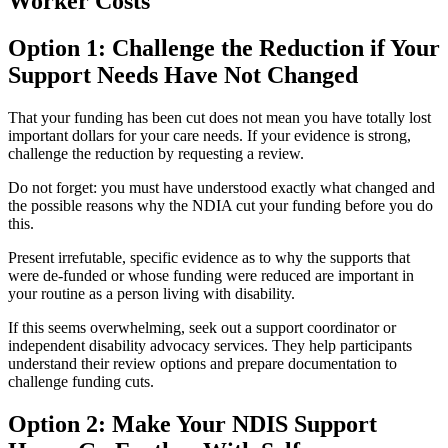
Worker Costs
Option 1: Challenge the Reduction if Your
Support Needs Have Not Changed
That your funding has been cut does not mean you have totally lost
important dollars for your care needs. If your evidence is strong,
challenge the reduction by requesting a review.
Do not forget: you must have understood exactly what changed and
the possible reasons why the NDIA cut your funding before you do
this.
Present irrefutable, specific evidence as to why the supports that
were de-funded or whose funding were reduced are important in
your routine as a person living with disability.
If this seems overwhelming, seek out a support coordinator or
independent disability advocacy services. They help participants
understand their review options and prepare documentation to
challenge funding cuts.
Option 2: Make Your NDIS Support