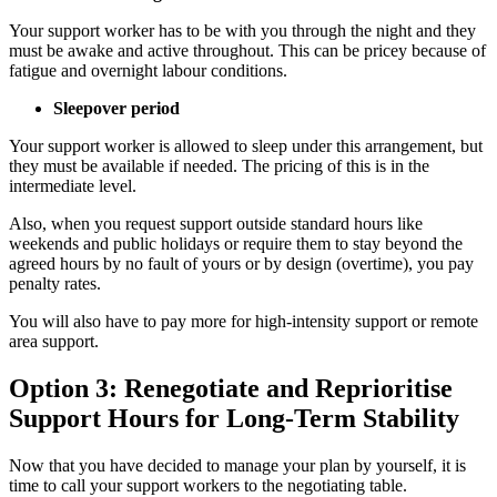
Your support worker has to be with you through the night and they
must be awake and active throughout. This can be pricey because of
fatigue and overnight labour conditions.
Sleepover period
Your support worker is allowed to sleep under this arrangement, but
they must be available if needed. The pricing of this is in the
intermediate level.
Also, when you request support outside standard hours like
weekends and public holidays or require them to stay beyond the
agreed hours by no fault of yours or by design (overtime), you pay
penalty rates.
You will also have to pay more for high-intensity support or remote
area support.
Option 3: Renegotiate and Reprioritise
Support Hours for Long-Term Stability
Now that you have decided to manage your plan by yourself, it is
time to call your support workers to the negotiating table.