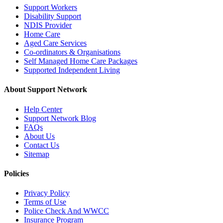
Support Workers
Disability Support
NDIS Provider
Home Care
Aged Care Services
Co-ordinators & Organisations
Self Managed Home Care Packages
Supported Independent Living
About Support Network
Help Center
Support Network Blog
FAQs
About Us
Contact Us
Sitemap
Policies
Privacy Policy
Terms of Use
Police Check And WWCC
Insurance Program