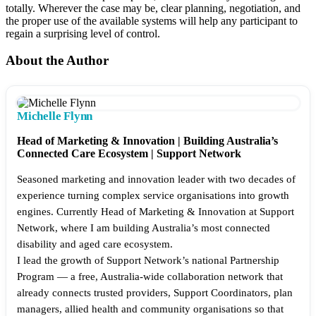
totally. Wherever the case may be, clear planning, negotiation, and
the proper use of the available systems will help any participant to
regain a surprising level of control.
About the Author
Michelle Flynn
Head of Marketing & Innovation | Building Australia’s
Connected Care Ecosystem | Support Network
Seasoned marketing and innovation leader with two decades of
experience turning complex service organisations into growth
engines. Currently Head of Marketing & Innovation at Support
Network, where I am building Australia’s most connected
disability and aged care ecosystem.
I lead the growth of Support Network’s national Partnership
Program — a free, Australia-wide collaboration network that
already connects trusted providers, Support Coordinators, plan
managers, allied health and community organisations so that