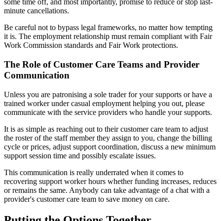
some time off, and most importantly, promise to reduce or stop last-
minute cancellations.
Be careful not to bypass legal frameworks, no matter how tempting
it is. The employment relationship must remain compliant with Fair
Work Commission standards and Fair Work protections.
The Role of Customer Care Teams and Provider
Communication
Unless you are patronising a sole trader for your supports or have a
trained worker under casual employment helping you out, please
communicate with the service providers who handle your supports.
It is as simple as reaching out to their customer care team to adjust
the roster of the staff member they assign to you, change the billing
cycle or prices, adjust support coordination, discuss a new minimum
support session time and possibly escalate issues.
This communication is really underrated when it comes to
recovering support worker hours whether funding increases, reduces
or remains the same. Anybody can take advantage of a chat with a
provider's customer care team to save money on care.
Putting the Options Together