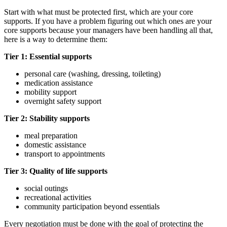
Start with what must be protected first, which are your core
supports. If you have a problem figuring out which ones are your
core supports because your managers have been handling all that,
here is a way to determine them:
Tier 1: Essential supports
personal care (washing, dressing, toileting)
medication assistance
mobility support
overnight safety support
Tier 2: Stability supports
meal preparation
domestic assistance
transport to appointments
Tier 3: Quality of life supports
social outings
recreational activities
community participation beyond essentials
Every negotiation must be done with the goal of protecting the