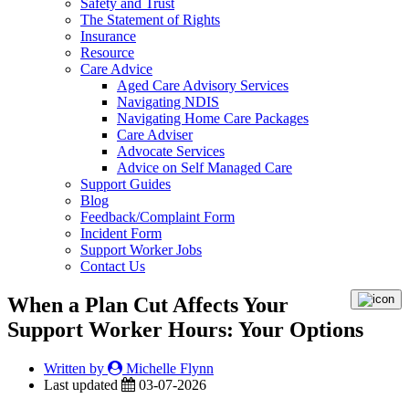
Safety and Trust
The Statement of Rights
Insurance
Resource
Care Advice
Aged Care Advisory Services
Navigating NDIS
Navigating Home Care Packages
Care Adviser
Advocate Services
Advice on Self Managed Care
Support Guides
Blog
Feedback/Complaint Form
Incident Form
Support Worker Jobs
Contact Us
When a Plan Cut Affects Your
Support Worker Hours: Your Options
Written by
Michelle Flynn
Last updated
03-07-2026