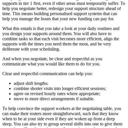
supports in tier 1 first, even if other areas must temporarily suffer. To
help you negotiate better, redesign your support structure ahead of
time. This means building personalised support systems that can
help you manage the hours that your new funding can pay for.
What this entails is that you take a look at your daily routines and
you design your supports around them. You will also have to
combine tasks so that each visit becomes more efficient, align the
supports with the times you need them the most, and be very
deliberate with your scheduling.
And when you negotiate, be clear and respectful as you
communicate what you would like them to do for you.
Clear and respectful communication can help you:
adjust shift lengths;
combine shorter visits into longer efficient sessions;
agree on revised hourly rates where appropriate;
move to more direct arrangements if suitable.
To help convince the support workers at the negotiating table, you
can make their rosters more straightforward, such that they know
when to be at your side even if they are woken up from a deep
sleep. You can also try to group several shifts into one to give them