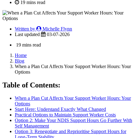
19 mins read
Written by
Michelle Flynn
Last updated
03-07-2026
19 mins read
Home
Blog
When a Plan Cut Affects Your Support Worker Hours: Your
Options
Table of Contents:
When a Plan Cut Affects Your Support Worker Hours: Your
Options
Start Here: Understand Exactly What Changed
Practical Options to Maintain Support Worker Costs
Option 2: Make Your NDIS Support Hours Go Further With
Self Management
Option 3: Renegotiate and Reprioritise Support Hours for
Long-Term Stability