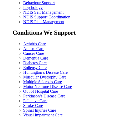
Behaviour Support
Psychology
NDIS Self Management
NDIS Support Coordination
NDIS Plan Management
Conditions We Support
Arthritis Care
Autism Care
Cancer Care
Dementia Care
Diabetes Care
Epilepsy Care
Huntington’s Disease Care
Muscular Dystrophy Care
Multiple Sclerosis Care
Motor Neurone Disease Care
Out of Hospital Care
Parkinson’s Disease Care
Palliative Care
Stroke Care
Spinal Injuries Care
Visual Impairment Care