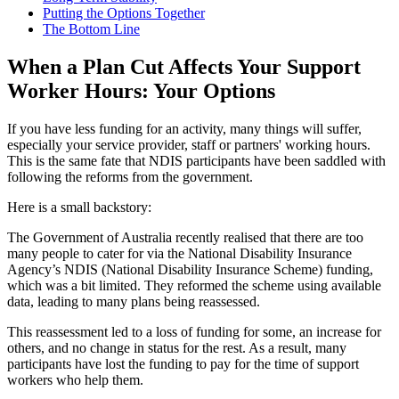
Putting the Options Together
The Bottom Line
When a Plan Cut Affects Your Support
Worker Hours: Your Options
If you have less funding for an activity, many things will suffer,
especially your service provider, staff or partners' working hours.
This is the same fate that NDIS participants have been saddled with
following the reforms from the government.
Here is a small backstory:
The Government of Australia recently realised that there are too
many people to cater for via the National Disability Insurance
Agency’s NDIS (National Disability Insurance Scheme) funding,
which was a bit limited. They reformed the scheme using available
data, leading to many plans being reassessed.
This reassessment led to a loss of funding for some, an increase for
others, and no change in status for the rest. As a result, many
participants have lost the funding to pay for the time of support
workers who help them.