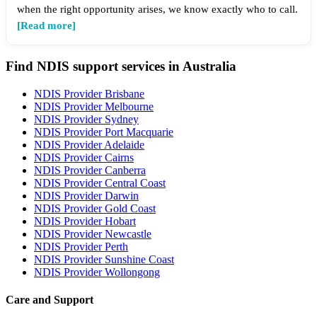
when the right opportunity arises, we know exactly who to call.
[Read more]
Find NDIS support services in Australia
NDIS Provider Brisbane
NDIS Provider Melbourne
NDIS Provider Sydney
NDIS Provider Port Macquarie
NDIS Provider Adelaide
NDIS Provider Cairns
NDIS Provider Canberra
NDIS Provider Central Coast
NDIS Provider Darwin
NDIS Provider Gold Coast
NDIS Provider Hobart
NDIS Provider Newcastle
NDIS Provider Perth
NDIS Provider Sunshine Coast
NDIS Provider Wollongong
Care and Support