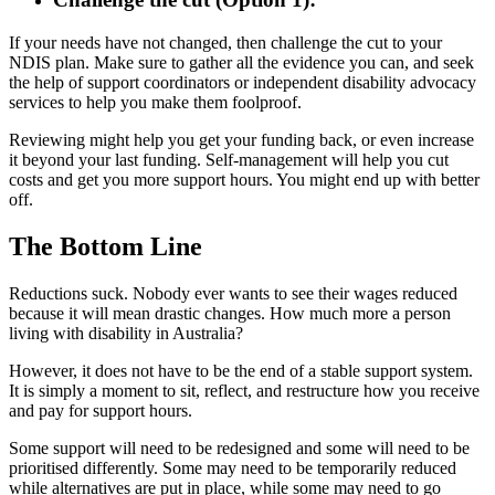
If your needs have not changed, then challenge the cut to your
NDIS plan. Make sure to gather all the evidence you can, and seek
the help of support coordinators or independent disability advocacy
services to help you make them foolproof.
Reviewing might help you get your funding back, or even increase
it beyond your last funding. Self-management will help you cut
costs and get you more support hours. You might end up with better
off.
The Bottom Line
Reductions suck. Nobody ever wants to see their wages reduced
because it will mean drastic changes. How much more a person
living with disability in Australia?
However, it does not have to be the end of a stable support system.
It is simply a moment to sit, reflect, and restructure how you receive
and pay for support hours.
Some support will need to be redesigned and some will need to be
prioritised differently. Some may need to be temporarily reduced
while alternatives are put in place, while some may need to go