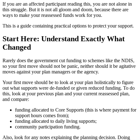
If you are an affected participant reading this, you are not alone in
this struggle. But it is not all gloom and doom, because there are
ways to make your reassessed funds work for you.
This is a guide containing practical options to protect your support.
Start Here: Understand Exactly What
Changed
Rarely does the government cut funding to schemes like the NDIS,
so your first move should not be panic, neither should it be agitative
moves against your plan managers or the agency.
Your first move should be to look at your plan holistically to figure
out what supports were de-funded or given reduced funding. To do
this, look at your previous plan and your current reassessed plan,
and compare:
funding allocated to Core Supports (this is where payment for
support hours comes from);
funding allocated to daily living supports;
community participation funding.
Also, look for any notes explaining the planning decision. Doing