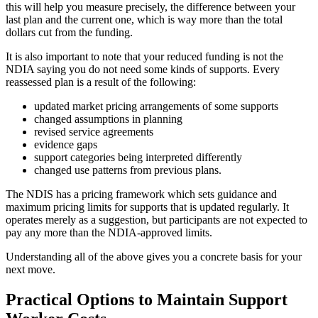
this will help you measure precisely, the difference between your
last plan and the current one, which is way more than the total
dollars cut from the funding.
It is also important to note that your reduced funding is not the
NDIA saying you do not need some kinds of supports. Every
reassessed plan is a result of the following:
updated market pricing arrangements of some supports
changed assumptions in planning
revised service agreements
evidence gaps
support categories being interpreted differently
changed use patterns from previous plans.
The NDIS has a pricing framework which sets guidance and
maximum pricing limits for supports that is updated regularly. It
operates merely as a suggestion, but participants are not expected to
pay any more than the NDIA-approved limits.
Understanding all of the above gives you a concrete basis for your
next move.
Practical Options to Maintain Support