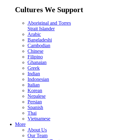
Cultures We Support
Aboriginal and Torres
Strait Islander
Arabic
Bangladeshi
Cambodian
Chinese
Filipino
Ghanaian
Greek
Indian
Indonesian
Italian
Korean
Nepalese
Persian
Spanish
Thai
Vietnamese
More
About Us
Our Team