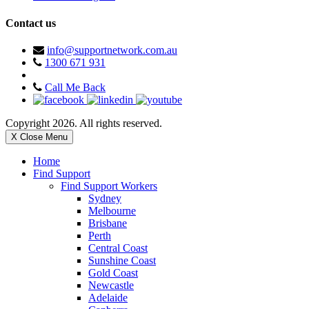
Contact us
info@supportnetwork.com.au
1300 671 931
Call Me Back
Copyright 2026. All rights reserved.
X Close Menu
Home
Find Support
Find Support Workers
Sydney
Melbourne
Brisbane
Perth
Central Coast
Sunshine Coast
Gold Coast
Newcastle
Adelaide