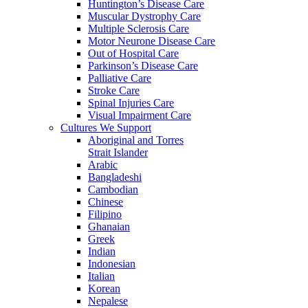
Huntington’s Disease Care
Muscular Dystrophy Care
Multiple Sclerosis Care
Motor Neurone Disease Care
Out of Hospital Care
Parkinson’s Disease Care
Palliative Care
Stroke Care
Spinal Injuries Care
Visual Impairment Care
Cultures We Support
Aboriginal and Torres
Strait Islander
Arabic
Bangladeshi
Cambodian
Chinese
Filipino
Ghanaian
Greek
Indian
Indonesian
Italian
Korean
Nepalese