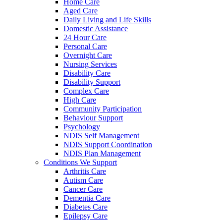
Home Care
Aged Care
Daily Living and Life Skills
Domestic Assistance
24 Hour Care
Personal Care
Overnight Care
Nursing Services
Disability Care
Disability Support
Complex Care
High Care
Community Participation
Behaviour Support
Psychology
NDIS Self Management
NDIS Support Coordination
NDIS Plan Management
Conditions We Support
Arthritis Care
Autism Care
Cancer Care
Dementia Care
Diabetes Care
Epilepsy Care