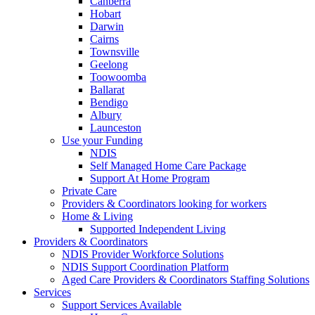
Canberra
Hobart
Darwin
Cairns
Townsville
Geelong
Toowoomba
Ballarat
Bendigo
Albury
Launceston
Use your Funding
NDIS
Self Managed Home Care Package
Support At Home Program
Private Care
Providers & Coordinators looking for workers
Home & Living
Supported Independent Living
Providers & Coordinators
NDIS Provider Workforce Solutions
NDIS Support Coordination Platform
Aged Care Providers & Coordinators Staffing Solutions
Services
Support Services Available