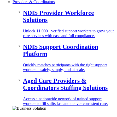
Providers & Coordinators
NDIS Provider Workforce
Solutions
Unlock 11,000+ verified support workers to grow your
care services with ease and full compliance.
NDIS Support Coordination
Platform
Quickly matches participants with the right support
workers—safely, simply, and at scale.
Aged Care Providers &
Coordinators Staffing Solutions
Access a nationwide network of trained support
workers to fill shifts fast and deliver consistent care.