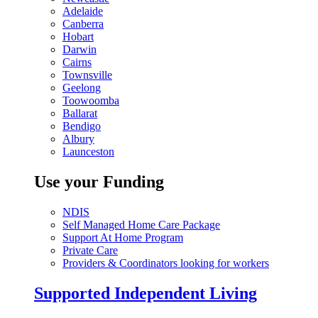
Adelaide
Canberra
Hobart
Darwin
Cairns
Townsville
Geelong
Toowoomba
Ballarat
Bendigo
Albury
Launceston
Use your Funding
NDIS
Self Managed Home Care Package
Support At Home Program
Private Care
Providers & Coordinators looking for workers
Supported Independent Living