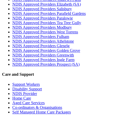
NDIS Approved Providers Elizabeth (SA)
NDIS Approved Providers Salisbury
NDIS Approved Providers Parafield Gardens
NDIS Approved Providers Paralowie
NDIS Approved Providers Tea Tree Gully
NDIS Approved Providers Modbury
NDIS Approved Providers West Torrens
NDIS Approved Providers Fulham
NDIS Approved Providers Athelstone
NDIS Approved Providers Glenelg
NDIS Approved Providers Golden Grove
NDIS Approved Providers Greenwith
NDIS Approved Providers Ingle Farm
NDIS Approved Providers Prospect (SA)
Care and Support
Support Workers
Disability Support
NDIS Provider
Home Care
Aged Care Services
Co-ordinators & Organisations
Self Managed Home Care Packages