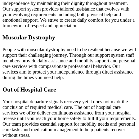
independence by maintaining their dignity throughout treatment.
Our support system provides tailored assistance that evolves with
your evolving requirements including both physical help and
emotional support. We strive to create daily comfort for you under a
framework of respect and appreciation.
Muscular Dystrophy
People with muscular dystrophy need to be resilient because we will
support their challenging journey. Through our support system staff
members provide daily assistance and mobility support and personal
care services with compassionate professional behavior. Our
services aim to protect your independence through direct assistance
during the times you need help.
Out of Hospital Care
Your hospital departure signals recovery yet it does not mark the
conclusion of required medical care. The out of hospital care
services we offer deliver continuous assistance from your hospital
release until you reach your home safely to fulfill your requirements.
Our team provides essential support for mobility needs and personal
care tasks and medication management to help patients recover
without stress.