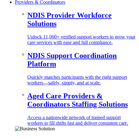
Providers & Coordinators
NDIS Provider Workforce
Solutions
Unlock 11,000+ verified support workers to grow your
care services with ease and full compliance.
NDIS Support Coordination
Platform
Quickly matches participants with the right support
workers—safely, simply, and at scale.
Aged Care Providers &
Coordinators Staffing Solutions
Access a nationwide network of trained support
workers to fill shifts fast and deliver consistent care.