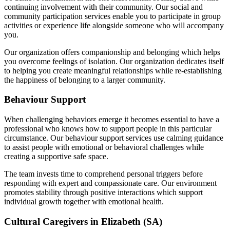
continuing involvement with their community. Our social and
community participation services enable you to participate in group
activities or experience life alongside someone who will accompany
you.
Our organization offers companionship and belonging which helps
you overcome feelings of isolation. Our organization dedicates itself
to helping you create meaningful relationships while re-establishing
the happiness of belonging to a larger community.
Behaviour Support
When challenging behaviors emerge it becomes essential to have a
professional who knows how to support people in this particular
circumstance. Our behaviour support services use calming guidance
to assist people with emotional or behavioral challenges while
creating a supportive safe space.
The team invests time to comprehend personal triggers before
responding with expert and compassionate care. Our environment
promotes stability through positive interactions which support
individual growth together with emotional health.
Cultural Caregivers in Elizabeth (SA)