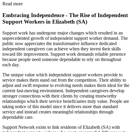
Read more
Embracing Independence - The Rise of Independent
Support Workers in Elizabeth (SA)
Support work has undergone major changes which resulted in an
unprecedented growth of independent support worker demand. The
public now appreciates the transformative influence dedicated
independent caregivers can achieve when they invest their skills
toward life improvement. Support work demands reliable presence
because people need someone dependable to rely on throughout
each day.
The unique value which independent support workers provide to
service makes them stand out from the competition. Their ability to
adjust and swift response to evolving needs makes them ideal for the
current fast-moving environment. Independent caregivers develop
stronger connections with their clients by creating trustworthy
relationships which their service beneficiaries truly value. People are
taking notice of this model since it delivers more than standard
service and instead creates meaningful relationships through
dependable care.
Support Network exists to link residents of Elizabeth (SA) with