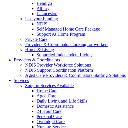
Bendigo
Albury
Launceston
Use your Funding
NDIS
Self Managed Home Care Package
Support At Home Program
Private Care
Providers & Coordinators looking for workers
Home & Living
Supported Independent Living
Providers & Coordinators
NDIS Provider Workforce Solutions
NDIS Support Coordination Platform
Aged Care Providers & Coordinators Staffing Solutions
Services
Support Services Available
Home Care
Aged Care
Daily Living and Life Skills
Domestic Assistance
24 Hour Care
Personal Care
Overnight Care
Nursing Services