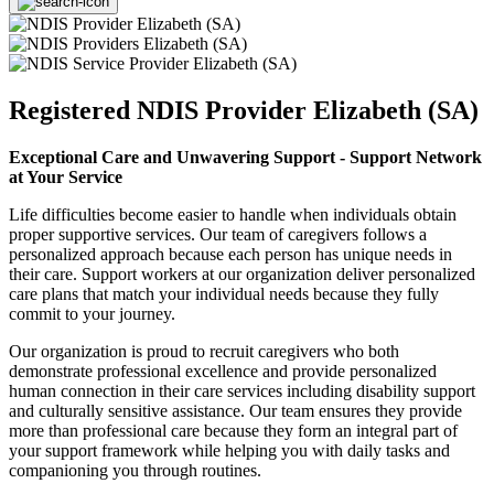
Registered NDIS Provider Elizabeth (SA)
Exceptional Care and Unwavering Support - Support Network
at Your Service
Life difficulties become easier to handle when individuals obtain
proper supportive services. Our team of caregivers follows a
personalized approach because each person has unique needs in
their care. Support workers at our organization deliver personalized
care plans that match your individual needs because they fully
commit to your journey.
Our organization is proud to recruit caregivers who both
demonstrate professional excellence and provide personalized
human connection in their care services including disability support
and culturally sensitive assistance. Our team ensures they provide
more than professional care because they form an integral part of
your support framework while helping you with daily tasks and
companioning you through routines.