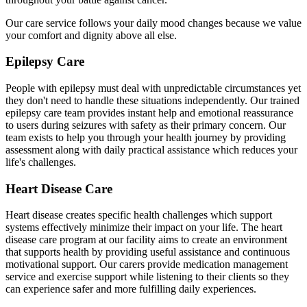
Our care service follows your daily mood changes because we value
your comfort and dignity above all else.
Epilepsy Care
People with epilepsy must deal with unpredictable circumstances yet
they don't need to handle these situations independently. Our trained
epilepsy care team provides instant help and emotional reassurance
to users during seizures with safety as their primary concern. Our
team exists to help you through your health journey by providing
assessment along with daily practical assistance which reduces your
life's challenges.
Heart Disease Care
Heart disease creates specific health challenges which support
systems effectively minimize their impact on your life. The heart
disease care program at our facility aims to create an environment
that supports health by providing useful assistance and continuous
motivational support. Our carers provide medication management
service and exercise support while listening to their clients so they
can experience safer and more fulfilling daily experiences.