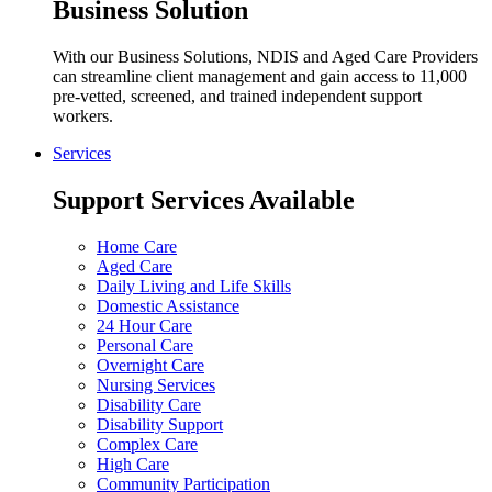
Business Solution
With our Business Solutions, NDIS and Aged Care Providers
can streamline client management and gain access to 11,000
pre-vetted, screened, and trained independent support
workers.
Services
Support Services Available
Home Care
Aged Care
Daily Living and Life Skills
Domestic Assistance
24 Hour Care
Personal Care
Overnight Care
Nursing Services
Disability Care
Disability Support
Complex Care
High Care
Community Participation