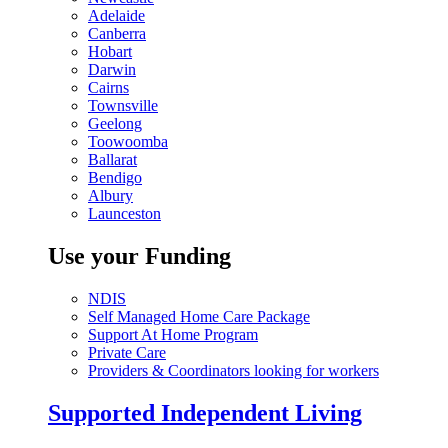
Adelaide
Canberra
Hobart
Darwin
Cairns
Townsville
Geelong
Toowoomba
Ballarat
Bendigo
Albury
Launceston
Use your Funding
NDIS
Self Managed Home Care Package
Support At Home Program
Private Care
Providers & Coordinators looking for workers
Supported Independent Living