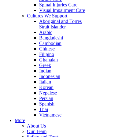
Spinal Injuries Care
Visual Impairment Care
Cultures We Support
Aboriginal and Torres
Strait Islander
Arabic
Bangladeshi
Cambodian
Chinese
Filipino
Ghanaian
Greek
Indian
Indonesian
Italian
Korean
Nepalese
Persian
Spanish
Thai
Vietnamese
More
About Us
Our Team
Safety and Trust