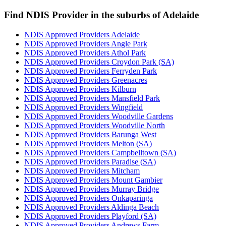
Find NDIS Provider in the suburbs of Adelaide
NDIS Approved Providers Adelaide
NDIS Approved Providers Angle Park
NDIS Approved Providers Athol Park
NDIS Approved Providers Croydon Park (SA)
NDIS Approved Providers Ferryden Park
NDIS Approved Providers Greenacres
NDIS Approved Providers Kilburn
NDIS Approved Providers Mansfield Park
NDIS Approved Providers Wingfield
NDIS Approved Providers Woodville Gardens
NDIS Approved Providers Woodville North
NDIS Approved Providers Barunga West
NDIS Approved Providers Melton (SA)
NDIS Approved Providers Campbelltown (SA)
NDIS Approved Providers Paradise (SA)
NDIS Approved Providers Mitcham
NDIS Approved Providers Mount Gambier
NDIS Approved Providers Murray Bridge
NDIS Approved Providers Onkaparinga
NDIS Approved Providers Aldinga Beach
NDIS Approved Providers Playford (SA)
NDIS Approved Providers Andrews Farm