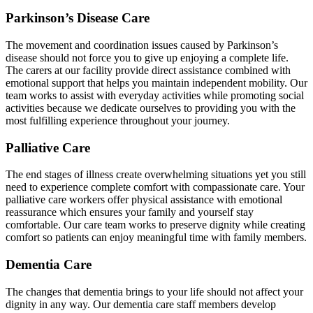
Parkinson’s Disease Care
The movement and coordination issues caused by Parkinson’s
disease should not force you to give up enjoying a complete life.
The carers at our facility provide direct assistance combined with
emotional support that helps you maintain independent mobility. Our
team works to assist with everyday activities while promoting social
activities because we dedicate ourselves to providing you with the
most fulfilling experience throughout your journey.
Palliative Care
The end stages of illness create overwhelming situations yet you still
need to experience complete comfort with compassionate care. Your
palliative care workers offer physical assistance with emotional
reassurance which ensures your family and yourself stay
comfortable. Our care team works to preserve dignity while creating
comfort so patients can enjoy meaningful time with family members.
Dementia Care
The changes that dementia brings to your life should not affect your
dignity in any way. Our dementia care staff members develop