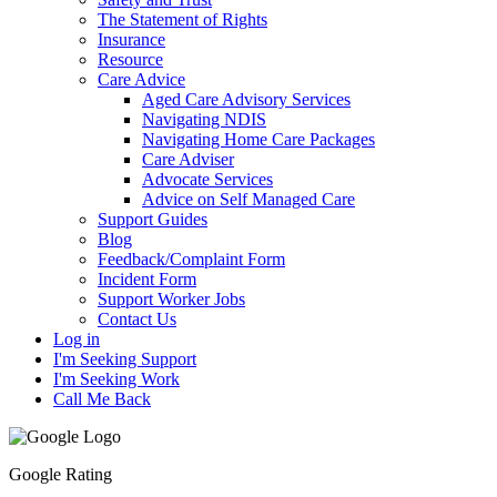
The Statement of Rights
Insurance
Resource
Care Advice
Aged Care Advisory Services
Navigating NDIS
Navigating Home Care Packages
Care Adviser
Advocate Services
Advice on Self Managed Care
Support Guides
Blog
Feedback/Complaint Form
Incident Form
Support Worker Jobs
Contact Us
Log in
I'm Seeking Support
I'm Seeking Work
Call Me Back
Google Rating