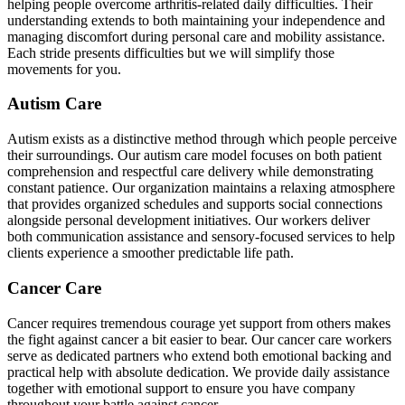
helping people overcome arthritis-related daily difficulties. Their
understanding extends to both maintaining your independence and
managing discomfort during personal care and mobility assistance.
Each stride presents difficulties but we will simplify those
movements for you.
Autism Care
Autism exists as a distinctive method through which people perceive
their surroundings. Our autism care model focuses on both patient
comprehension and respectful care delivery while demonstrating
constant patience. Our organization maintains a relaxing atmosphere
that provides organized schedules and supports social connections
alongside personal development initiatives. Our workers deliver
both communication assistance and sensory-focused services to help
clients experience a smoother predictable life path.
Cancer Care
Cancer requires tremendous courage yet support from others makes
the fight against cancer a bit easier to bear. Our cancer care workers
serve as dedicated partners who extend both emotional backing and
practical help with absolute dedication. We provide daily assistance
together with emotional support to ensure you have company
throughout your battle against cancer.