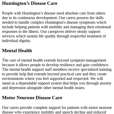
Huntington’s Disease Care
People with Huntington’s disease need absolute care from others
due to its continuous development. Our carers possess the skills
needed to handle complex Huntington's disease symptoms which
include helping patients with mobility and managing their emotional
responses to the illness. Our caregivers deliver steady support
services which sustain life quality through respectful treatment of
individual dignity.
Mental Health
The care of mental health extends beyond symptom management
because it allows people to develop resilience and gain confidence.
The mental health support staff members receive specialized training
to provide help that extends beyond practical care and they create
environments where you feel supported and respected. We will
stand as a dependable support system that helps you through anxiety
and depression alongside other mental health issues.
Motor Neurone Disease Care
Our carers provide complete support for patients with motor neurone
disease who experience mobility and speech decline and reduced