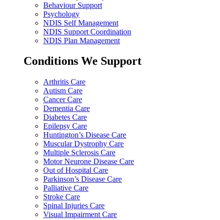
Behaviour Support
Psychology
NDIS Self Management
NDIS Support Coordination
NDIS Plan Management
Conditions We Support
Arthritis Care
Autism Care
Cancer Care
Dementia Care
Diabetes Care
Epilepsy Care
Huntington’s Disease Care
Muscular Dystrophy Care
Multiple Sclerosis Care
Motor Neurone Disease Care
Out of Hospital Care
Parkinson’s Disease Care
Palliative Care
Stroke Care
Spinal Injuries Care
Visual Impairment Care