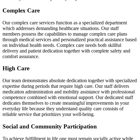
Complex Care
Our complex care services function as a specialized department
which addresses demanding healthcare situations. Our staff
members possess the capabilities to manage complex care plans
through medical services and personalized practical assistance based
on individual health needs. Complex care needs both skillful
delivery and patient dedication together with complete safety and
comfort assurance.
High Care
Our team demonstrates absolute dedication together with specialized
expertise during periods that require high care. Our staff delivers
medication administration and mobility assistance with professional
competence combined with emotional support. Our dedicated staff
dedicates themselves to create meaningful improvements in your
everyday life because they understand quality care consists of
reliable service that prioritizes your well-being.
Social and Community Participation
To achieve fulfillment in life one must remain socially active while