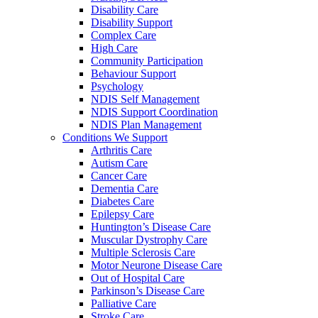
Disability Care
Disability Support
Complex Care
High Care
Community Participation
Behaviour Support
Psychology
NDIS Self Management
NDIS Support Coordination
NDIS Plan Management
Conditions We Support
Arthritis Care
Autism Care
Cancer Care
Dementia Care
Diabetes Care
Epilepsy Care
Huntington’s Disease Care
Muscular Dystrophy Care
Multiple Sclerosis Care
Motor Neurone Disease Care
Out of Hospital Care
Parkinson’s Disease Care
Palliative Care
Stroke Care