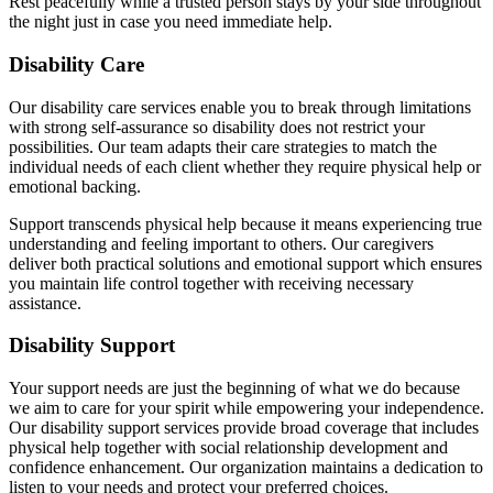
Rest peacefully while a trusted person stays by your side throughout
the night just in case you need immediate help.
Disability Care
Our disability care services enable you to break through limitations
with strong self-assurance so disability does not restrict your
possibilities. Our team adapts their care strategies to match the
individual needs of each client whether they require physical help or
emotional backing.
Support transcends physical help because it means experiencing true
understanding and feeling important to others. Our caregivers
deliver both practical solutions and emotional support which ensures
you maintain life control together with receiving necessary
assistance.
Disability Support
Your support needs are just the beginning of what we do because
we aim to care for your spirit while empowering your independence.
Our disability support services provide broad coverage that includes
physical help together with social relationship development and
confidence enhancement. Our organization maintains a dedication to
listen to your needs and protect your preferred choices.