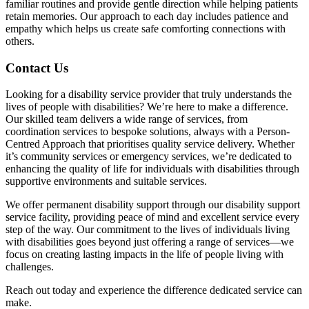
familiar routines and provide gentle direction while helping patients
retain memories. Our approach to each day includes patience and
empathy which helps us create safe comforting connections with
others.
Contact Us
Looking for a disability service provider that truly understands the
lives of people with disabilities? We’re here to make a difference.
Our skilled team delivers a wide range of services, from
coordination services to bespoke solutions, always with a Person-
Centred Approach that prioritises quality service delivery. Whether
it’s community services or emergency services, we’re dedicated to
enhancing the quality of life for individuals with disabilities through
supportive environments and suitable services.
We offer permanent disability support through our disability support
service facility, providing peace of mind and excellent service every
step of the way. Our commitment to the lives of individuals living
with disabilities goes beyond just offering a range of services—we
focus on creating lasting impacts in the life of people living with
challenges.
Reach out today and experience the difference dedicated service can
make.