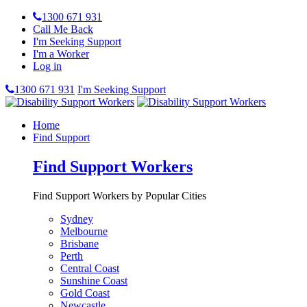
1300 671 931
Call Me Back
I'm Seeking Support
I'm a Worker
Log in
1300 671 931
I'm Seeking Support
Home
Find Support
Find Support Workers
Find Support Workers by Popular Cities
Sydney
Melbourne
Brisbane
Perth
Central Coast
Sunshine Coast
Gold Coast
Newcastle