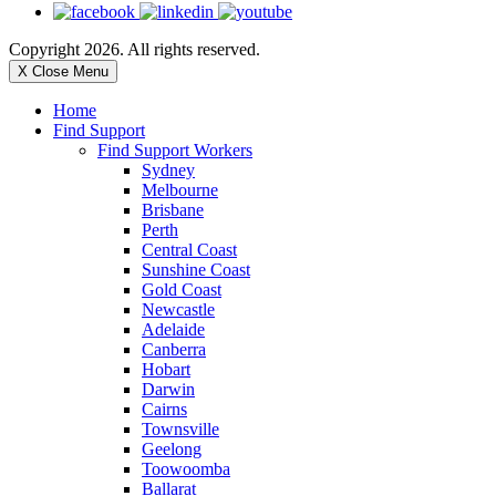
Copyright 2026. All rights reserved.
X Close Menu
Home
Find Support
Find Support Workers
Sydney
Melbourne
Brisbane
Perth
Central Coast
Sunshine Coast
Gold Coast
Newcastle
Adelaide
Canberra
Hobart
Darwin
Cairns
Townsville
Geelong
Toowoomba
Ballarat