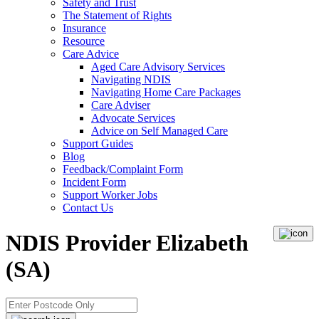
Safety and Trust
The Statement of Rights
Insurance
Resource
Care Advice
Aged Care Advisory Services
Navigating NDIS
Navigating Home Care Packages
Care Adviser
Advocate Services
Advice on Self Managed Care
Support Guides
Blog
Feedback/Complaint Form
Incident Form
Support Worker Jobs
Contact Us
NDIS Provider Elizabeth
(SA)