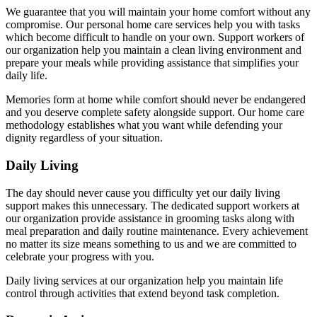
We guarantee that you will maintain your home comfort without any
compromise. Our personal home care services help you with tasks
which become difficult to handle on your own. Support workers of
our organization help you maintain a clean living environment and
prepare your meals while providing assistance that simplifies your
daily life.
Memories form at home while comfort should never be endangered
and you deserve complete safety alongside support. Our home care
methodology establishes what you want while defending your
dignity regardless of your situation.
Daily Living
The day should never cause you difficulty yet our daily living
support makes this unnecessary. The dedicated support workers at
our organization provide assistance in grooming tasks along with
meal preparation and daily routine maintenance. Every achievement
no matter its size means something to us and we are committed to
celebrate your progress with you.
Daily living services at our organization help you maintain life
control through activities that extend beyond task completion.