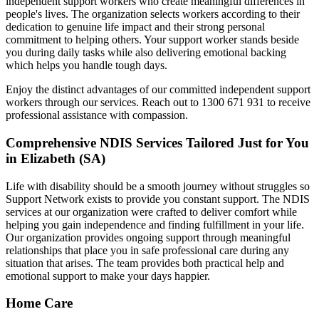
independent support workers who create meaningful differences in
people's lives. The organization selects workers according to their
dedication to genuine life impact and their strong personal
commitment to helping others. Your support worker stands beside
you during daily tasks while also delivering emotional backing
which helps you handle tough days.
Enjoy the distinct advantages of our committed independent support
workers through our services. Reach out to 1300 671 931 to receive
professional assistance with compassion.
Comprehensive NDIS Services Tailored Just for You
in Elizabeth (SA)
Life with disability should be a smooth journey without struggles so
Support Network exists to provide you constant support. The NDIS
services at our organization were crafted to deliver comfort while
helping you gain independence and finding fulfillment in your life.
Our organization provides ongoing support through meaningful
relationships that place you in safe professional care during any
situation that arises. The team provides both practical help and
emotional support to make your days happier.
Home Care