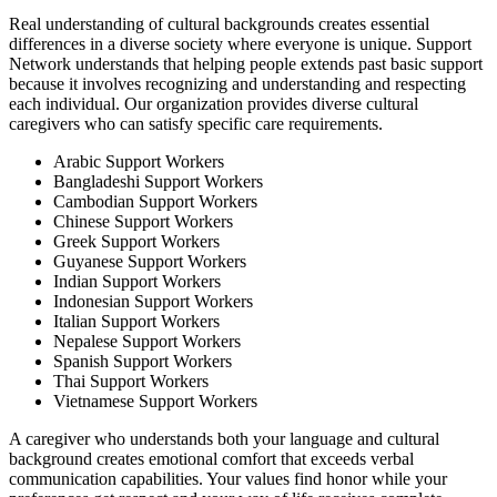
Real understanding of cultural backgrounds creates essential
differences in a diverse society where everyone is unique. Support
Network understands that helping people extends past basic support
because it involves recognizing and understanding and respecting
each individual. Our organization provides diverse cultural
caregivers who can satisfy specific care requirements.
Arabic Support Workers
Bangladeshi Support Workers
Cambodian Support Workers
Chinese Support Workers
Greek Support Workers
Guyanese Support Workers
Indian Support Workers
Indonesian Support Workers
Italian Support Workers
Nepalese Support Workers
Spanish Support Workers
Thai Support Workers
Vietnamese Support Workers
A caregiver who understands both your language and cultural
background creates emotional comfort that exceeds verbal
communication capabilities. Your values find honor while your