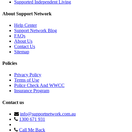
Supported Independent Living
About Support Network
Help Center
Support Network Blog
FAQs
About Us
Contact Us
Sitemap
Policies
Privacy Policy
Terms of Use
Police Check And WWCC
Insurance Program
Contact us
info@supportnetwork.com.au
1300 671 931
Call Me Back