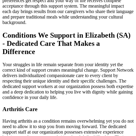
preferences get respect and your way of life receives complete
acceptance through this support system. The meaningful impact
each day brings results from our caregivers who share their language
and prepare traditional meals while understanding your cultural
background.
Conditions We Support in Elizabeth (SA)
- Dedicated Care That Makes a
Difference
Your struggles in life remain separate from your identity yet the
correct kind of support creates meaningful change. Support Network
delivers individualized compassionate care to every client by
respecting their unique identity and their specific challenges. The
dedicated support workers at our organization possess both expertise
and a deep dedication to helping you live with dignity while gaining
confidence in your daily life.
Arthritis Care
Having arthritis as a condition remains overwhelming yet you do not
need to allow it to stop you from moving forward. The dedicated
support staff at our organization possesses extensive experience