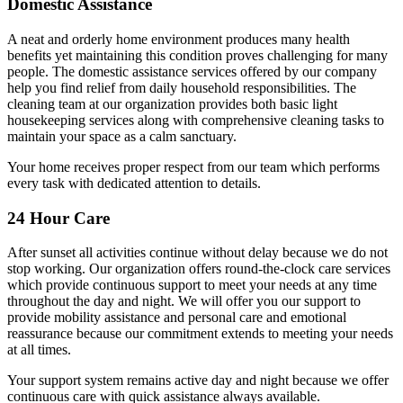
Domestic Assistance
A neat and orderly home environment produces many health
benefits yet maintaining this condition proves challenging for many
people. The domestic assistance services offered by our company
help you find relief from daily household responsibilities. The
cleaning team at our organization provides both basic light
housekeeping services along with comprehensive cleaning tasks to
maintain your space as a calm sanctuary.
Your home receives proper respect from our team which performs
every task with dedicated attention to details.
24 Hour Care
After sunset all activities continue without delay because we do not
stop working. Our organization offers round-the-clock care services
which provide continuous support to meet your needs at any time
throughout the day and night. We will offer you our support to
provide mobility assistance and personal care and emotional
reassurance because our commitment extends to meeting your needs
at all times.
Your support system remains active day and night because we offer
continuous care with quick assistance always available.