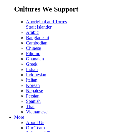
Cultures We Support
Aboriginal and Torres
Strait Islander
Arabic
Bangladeshi
Cambodian
Chinese
Filipino
Ghanaian
Greek
Indian
Indonesian
Italian
Korean
Nepalese
Persian
Spanish
Thai
Vietnamese
More
About Us
Our Team