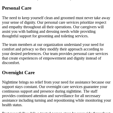
Personal Care
The need to keep yourself clean and groomed must never take away
your sense of dignity. Our personal care services prioritize respect
and empathy throughout all their operations. Our caregivers will
assist you with bathing and dressing needs while providing
thoughtful support for grooming and toileting services.
The team members at our organization understand your need for
comfort and privacy so they modify their approach according to
your desired preferences. Our team provides personal care services
that create experiences of empowerment and dignity instead of
discomfort.
Overnight Care
Nighttime brings no relief from your need for assistance because our
support stays constant. Our overnight care services guarantee your
continuous support and presence during nighttime. The staff
provides continued attention and surveillance for all necessary
assistance including turning and repositioning while monitoring your
health status.