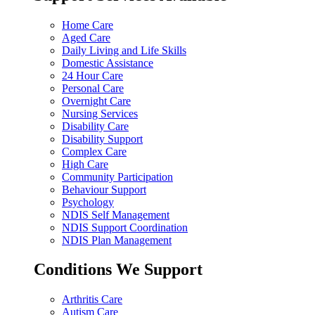
Home Care
Aged Care
Daily Living and Life Skills
Domestic Assistance
24 Hour Care
Personal Care
Overnight Care
Nursing Services
Disability Care
Disability Support
Complex Care
High Care
Community Participation
Behaviour Support
Psychology
NDIS Self Management
NDIS Support Coordination
NDIS Plan Management
Conditions We Support
Arthritis Care
Autism Care