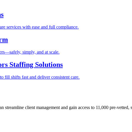
ns
re services with ease and full compliance.
orm
rs—safely, simply, and at scale.
s Staffing Solutions
fill shifts fast and deliver consistent care.
 streamline client management and gain access to 11,000 pre-vetted, s