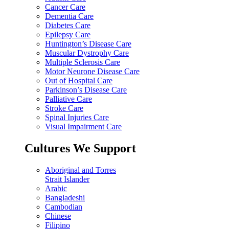
Cancer Care
Dementia Care
Diabetes Care
Epilepsy Care
Huntington’s Disease Care
Muscular Dystrophy Care
Multiple Sclerosis Care
Motor Neurone Disease Care
Out of Hospital Care
Parkinson’s Disease Care
Palliative Care
Stroke Care
Spinal Injuries Care
Visual Impairment Care
Cultures We Support
Aboriginal and Torres
Strait Islander
Arabic
Bangladeshi
Cambodian
Chinese
Filipino