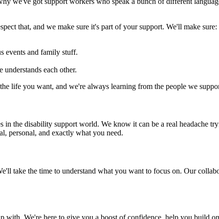
s why we've got support workers who speak a bunch of different languag
spect that, and we make sure it's part of your support. We'll make sure:
us events and family stuff.
e understands each other.
e the life you want, and we're always learning from the people we suppor
in the disability support world. We know it can be a real headache tryi
al, personal, and exactly what you need.
We'll take the time to understand what you want to focus on. Our collabo
 with. We're here to give you a boost of confidence, help you build on 