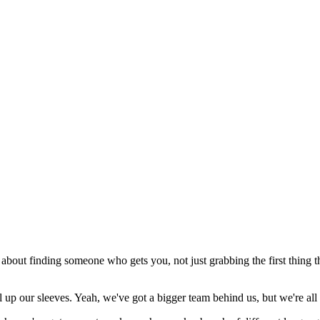
about finding someone who gets you, not just grabbing the first thing 
ll up our sleeves. Yeah, we've got a bigger team behind us, but we're all