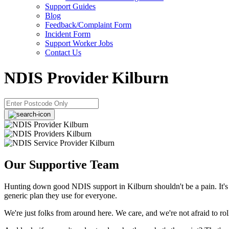
Support Guides
Blog
Feedback/Complaint Form
Incident Form
Support Worker Jobs
Contact Us
NDIS Provider Kilburn
Our Supportive Team
Hunting down good NDIS support in Kilburn shouldn't be a pain. It's 
generic plan they use for everyone.
We're just folks from around here. We care, and we're not afraid to ro