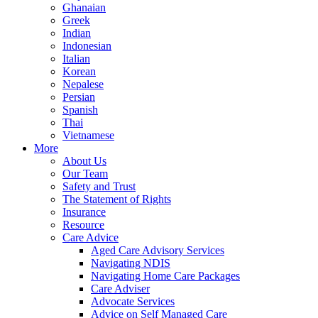
Ghanaian
Greek
Indian
Indonesian
Italian
Korean
Nepalese
Persian
Spanish
Thai
Vietnamese
More
About Us
Our Team
Safety and Trust
The Statement of Rights
Insurance
Resource
Care Advice
Aged Care Advisory Services
Navigating NDIS
Navigating Home Care Packages
Care Adviser
Advocate Services
Advice on Self Managed Care