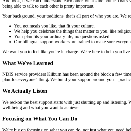
And look, if we can't understand each other, what's the point? That'
being able to talk to each other is pretty important.
Your background, your traditions, that's all part of who you are. We re
You get meals you like, that fit your culture.
We help you celebrate the things that matter to you, like religio
Your plan fits your ordinary life, no questions asked.
Our bilingual support workers are trained to make sure everyon
We want you to feel like you're in charge. We're here to help you liv
What We've Learned
NDIS service providers Kilburn has been around the block a few times 
plan-for-everyone" thing. We build your support around you – practic
We Actually Listen
We reckon the best support starts with just shutting up and listening. 
well-being and what you want to achieve.
Focusing on What You Can Do
We're big on focusing on what you can do, not just what you need help