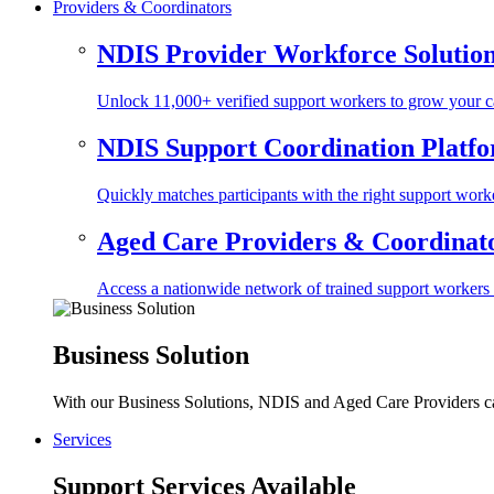
Providers & Coordinators
NDIS Provider Workforce Solutio
Unlock 11,000+ verified support workers to grow your ca
NDIS Support Coordination Platf
Quickly matches participants with the right support worke
Aged Care Providers & Coordinator
Access a nationwide network of trained support workers to 
Business Solution
With our Business Solutions, NDIS and Aged Care Providers can
Services
Support Services Available