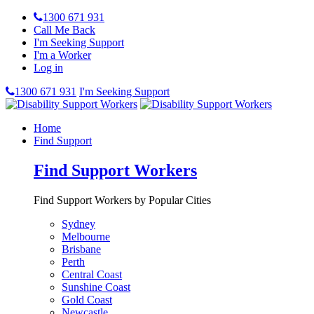
1300 671 931
Call Me Back
I'm Seeking Support
I'm a Worker
Log in
1300 671 931
I'm Seeking Support
Home
Find Support
Find Support Workers
Find Support Workers by Popular Cities
Sydney
Melbourne
Brisbane
Perth
Central Coast
Sunshine Coast
Gold Coast
Newcastle