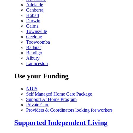
Adelaide
Canberra
Hobart
Darwin
Cairns
Townsville
Geelong
Toowoomba
Ballarat
Bendigo
Albury
Launceston
Use your Funding
NDIS
Self Managed Home Care Package
Support At Home Program
Private Care
Providers & Coordinators looking for workers
Supported Independent Living