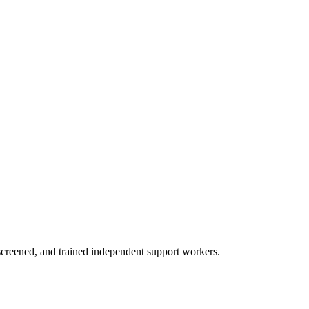
creened, and trained independent support workers.