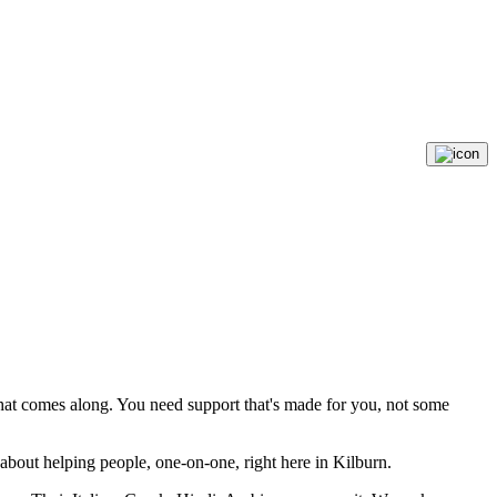
that comes along. You need support that's made for you, not some
 about helping people, one-on-one, right here in Kilburn.