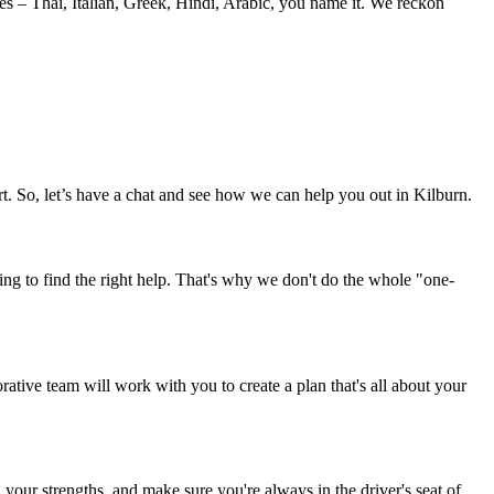
es – Thai, Italian, Greek, Hindi, Arabic, you name it. We reckon
t. So, let’s have a chat and see how we can help you out in Kilburn.
ng to find the right help. That's why we don't do the whole "one-
rative team will work with you to create a plan that's all about your
your strengths, and make sure you're always in the driver's seat of