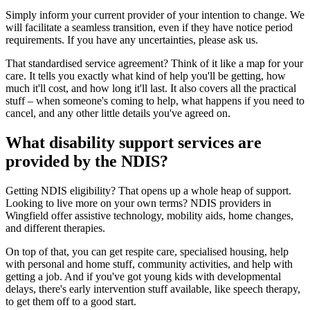
Simply inform your current provider of your intention to change. We
will facilitate a seamless transition, even if they have notice period
requirements. If you have any uncertainties, please ask us.
That standardised service agreement? Think of it like a map for your
care. It tells you exactly what kind of help you'll be getting, how
much it'll cost, and how long it'll last. It also covers all the practical
stuff – when someone's coming to help, what happens if you need to
cancel, and any other little details you've agreed on.
What disability support services are
provided by the NDIS?
Getting NDIS eligibility? That opens up a whole heap of support.
Looking to live more on your own terms? NDIS providers in
Wingfield offer assistive technology, mobility aids, home changes,
and different therapies.
On top of that, you can get respite care, specialised housing, help
with personal and home stuff, community activities, and help with
getting a job. And if you've got young kids with developmental
delays, there's early intervention stuff available, like speech therapy,
to get them off to a good start.