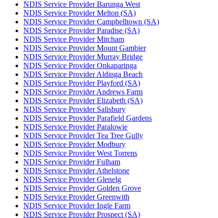
NDIS Service Provider Barunga West
NDIS Service Provider Melton (SA)
NDIS Service Provider Campbelltown (SA)
NDIS Service Provider Paradise (SA)
NDIS Service Provider Mitcham
NDIS Service Provider Mount Gambier
NDIS Service Provider Murray Bridge
NDIS Service Provider Onkaparinga
NDIS Service Provider Aldinga Beach
NDIS Service Provider Playford (SA)
NDIS Service Provider Andrews Farm
NDIS Service Provider Elizabeth (SA)
NDIS Service Provider Salisbury
NDIS Service Provider Parafield Gardens
NDIS Service Provider Paralowie
NDIS Service Provider Tea Tree Gully
NDIS Service Provider Modbury
NDIS Service Provider West Torrens
NDIS Service Provider Fulham
NDIS Service Provider Athelstone
NDIS Service Provider Glenelg
NDIS Service Provider Golden Grove
NDIS Service Provider Greenwith
NDIS Service Provider Ingle Farm
NDIS Service Provider Prospect (SA)