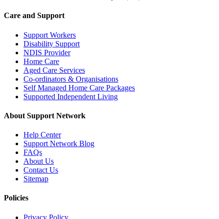
Care and Support
Support Workers
Disability Support
NDIS Provider
Home Care
Aged Care Services
Co-ordinators & Organisations
Self Managed Home Care Packages
Supported Independent Living
About Support Network
Help Center
Support Network Blog
FAQs
About Us
Contact Us
Sitemap
Policies
Privacy Policy