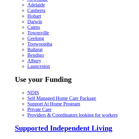
Adelaide
Canberra
Hobart
Darwin
Cairns
Townsville
Geelong
Toowoomba
Ballarat
Bendigo
Albury
Launceston
Use your Funding
NDIS
Self Managed Home Care Package
Support At Home Program
Private Care
Providers & Coordinators looking for workers
Supported Independent Living