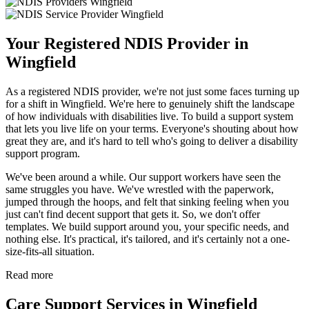
Your Registered NDIS Provider in
Wingfield
As a registered NDIS provider, we're not just some faces turning up
for a shift in Wingfield. We're here to genuinely shift the landscape
of how individuals with disabilities live. To build a support system
that lets you live life on your terms. Everyone's shouting about how
great they are, and it's hard to tell who's going to deliver a disability
support program.
We've been around a while. Our support workers have seen the
same struggles you have. We've wrestled with the paperwork,
jumped through the hoops, and felt that sinking feeling when you
just can't find decent support that gets it. So, we don't offer
templates. We build support around you, your specific needs, and
nothing else. It's practical, it's tailored, and it's certainly not a one-
size-fits-all situation.
Read more
Care Support Services in Wingfield