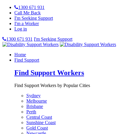
1300 671 931
Call Me Back
I'm Seeking Support
I'm a Worker
Log in
1300 671 931
I'm Seeking Support
Home
Find Support
Find Support Workers
Find Support Workers by Popular Cities
Sydney
Melbourne
Brisbane
Perth
Central Coast
Sunshine Coast
Gold Coast
Newcastle