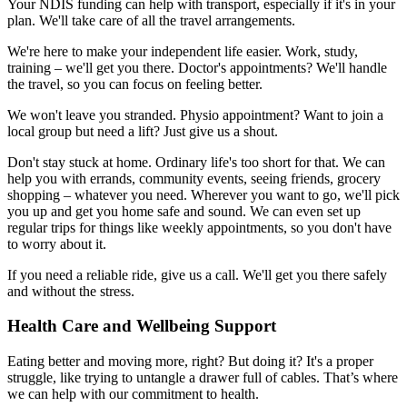
Your NDIS funding can help with transport, especially if it's in your
plan. We'll take care of all the travel arrangements.
We're here to make your independent life easier. Work, study,
training – we'll get you there. Doctor's appointments? We'll handle
the travel, so you can focus on feeling better.
We won't leave you stranded. Physio appointment? Want to join a
local group but need a lift? Just give us a shout.
Don't stay stuck at home. Ordinary life's too short for that. We can
help you with errands, community events, seeing friends, grocery
shopping – whatever you need. Wherever you want to go, we'll pick
you up and get you home safe and sound. We can even set up
regular trips for things like weekly appointments, so you don't have
to worry about it.
If you need a reliable ride, give us a call. We'll get you there safely
and without the stress.
Health Care and Wellbeing Support
Eating better and moving more, right? But doing it? It's a proper
struggle, like trying to untangle a drawer full of cables. That’s where
we can help with our commitment to health.