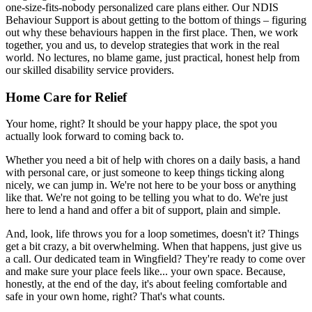
one-size-fits-nobody personalized care plans either. Our NDIS
Behaviour Support is about getting to the bottom of things – figuring
out why these behaviours happen in the first place. Then, we work
together, you and us, to develop strategies that work in the real
world. No lectures, no blame game, just practical, honest help from
our skilled disability service providers.
Home Care for Relief
Your home, right? It should be your happy place, the spot you
actually look forward to coming back to.
Whether you need a bit of help with chores on a daily basis, a hand
with personal care, or just someone to keep things ticking along
nicely, we can jump in. We're not here to be your boss or anything
like that. We're not going to be telling you what to do. We're just
here to lend a hand and offer a bit of support, plain and simple.
And, look, life throws you for a loop sometimes, doesn't it? Things
get a bit crazy, a bit overwhelming. When that happens, just give us
a call. Our dedicated team in Wingfield? They're ready to come over
and make sure your place feels like... your own space. Because,
honestly, at the end of the day, it's about feeling comfortable and
safe in your own home, right? That's what counts.