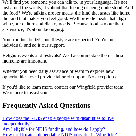
We'll find you someone you can talk to, in your language. It's not
just about the words, it's about that feeling of being understood. And
the food? We're talking proper meals, the kind that tastes like home,
the kind that makes you feel good. We'll provide meals that align
with your culture and dietary needs. Because food is more than
sustenance; it's about belonging.
Your routine, beliefs, and lifestyle are respected. You're an
individual, and so is our support.
Religious events and festivals? We'll accommodate them. These
moments are important.
Whether you need daily assistance or want to explore new
opportunities, we'll provide tailored support. No exceptions.
If you'd like to learn more, contact our Wingfield provider team.
We're here to assist you.
Frequently Asked Questions
How does the NDIS enable people with disabilities to live
independently?
Am I eligible for NDIS funding, and how do I apply?
How do I locate a dependable NDIS provider in Wingfield?