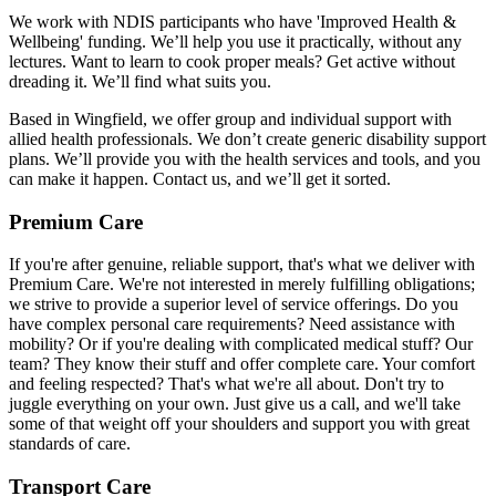
We work with NDIS participants who have 'Improved Health &
Wellbeing' funding. We’ll help you use it practically, without any
lectures. Want to learn to cook proper meals? Get active without
dreading it. We’ll find what suits you.
Based in Wingfield, we offer group and individual support with
allied health professionals. We don’t create generic disability support
plans. We’ll provide you with the health services and tools, and you
can make it happen. Contact us, and we’ll get it sorted.
Premium Care
If you're after genuine, reliable support, that's what we deliver with
Premium Care. We're not interested in merely fulfilling obligations;
we strive to provide a superior level of service offerings. Do you
have complex personal care requirements? Need assistance with
mobility? Or if you're dealing with complicated medical stuff? Our
team? They know their stuff and offer complete care. Your comfort
and feeling respected? That's what we're all about. Don't try to
juggle everything on your own. Just give us a call, and we'll take
some of that weight off your shoulders and support you with great
standards of care.
Transport Care