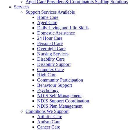
Aged Care Providers & Coordinators Staffing Solutions
Services
Support Services Available
Home Care
Aged Care
Daily Living and Life Skills
Domestic Assistance
24 Hour Care
Personal Care
Overnight Care
Nursing Services
Disability Care
Disability Support
Complex Care
High Care
Community Participation
Behaviour Support
Psychology
NDIS Self Management
NDIS Support Coordination
NDIS Plan Management
Conditions We Support
Arthritis Care
Autism Care
Cancer Care