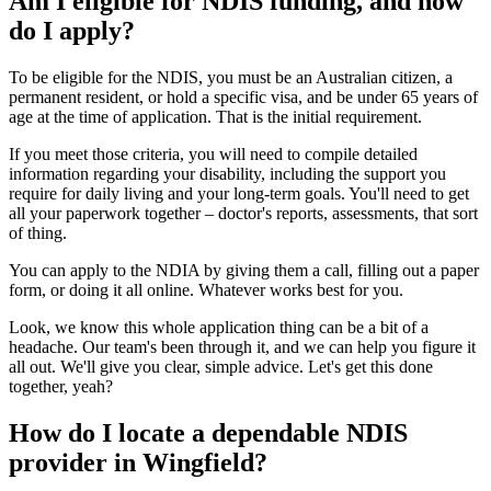
Am I eligible for NDIS funding, and how
do I apply?
To be eligible for the NDIS, you must be an Australian citizen, a
permanent resident, or hold a specific visa, and be under 65 years of
age at the time of application. That is the initial requirement.
If you meet those criteria, you will need to compile detailed
information regarding your disability, including the support you
require for daily living and your long-term goals. You'll need to get
all your paperwork together – doctor's reports, assessments, that sort
of thing.
You can apply to the NDIA by giving them a call, filling out a paper
form, or doing it all online. Whatever works best for you.
Look, we know this whole application thing can be a bit of a
headache. Our team's been through it, and we can help you figure it
all out. We'll give you clear, simple advice. Let's get this done
together, yeah?
How do I locate a dependable NDIS
provider in Wingfield?