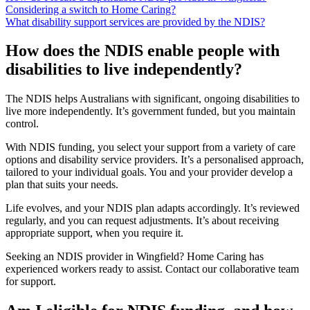
Considering a switch to Home Caring?
What disability support services are provided by the NDIS?
How does the NDIS enable people with
disabilities to live independently?
The NDIS helps Australians with significant, ongoing disabilities to
live more independently. It’s government funded, but you maintain
control.
With NDIS funding, you select your support from a variety of care
options and disability service providers. It’s a personalised approach,
tailored to your individual goals. You and your provider develop a
plan that suits your needs.
Life evolves, and your NDIS plan adapts accordingly. It’s reviewed
regularly, and you can request adjustments. It’s about receiving
appropriate support, when you require it.
Seeking an NDIS provider in Wingfield? Home Caring has
experienced workers ready to assist. Contact our collaborative team
for support.