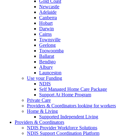
Gold Coast
Newcastle
Adelaide
Canberra
Hobart
Darwin
Cairns
Townsville
Geelong
Toowoomba
Ballarat
Bendigo
Albury
Launceston
Use your Funding
NDIS
Self Managed Home Care Package
Support At Home Program
Private Care
Providers & Coordinators looking for workers
Home & Living
Supported Independent Living
Providers & Coordinators
NDIS Provider Workforce Solutions
NDIS Support Coordination Platform