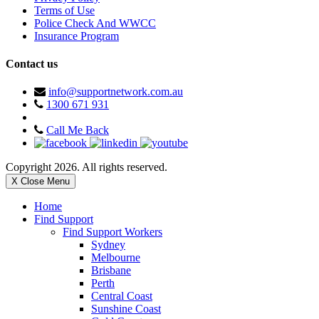
Terms of Use
Police Check And WWCC
Insurance Program
Contact us
info@supportnetwork.com.au
1300 671 931
Call Me Back
Copyright 2026. All rights reserved.
X Close Menu
Home
Find Support
Find Support Workers
Sydney
Melbourne
Brisbane
Perth
Central Coast
Sunshine Coast