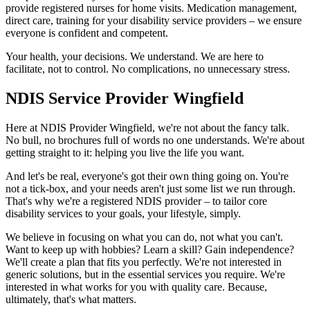
provide registered nurses for home visits. Medication management,
direct care, training for your disability service providers – we ensure
everyone is confident and competent.
Your health, your decisions. We understand. We are here to
facilitate, not to control. No complications, no unnecessary stress.
NDIS Service Provider Wingfield
Here at NDIS Provider Wingfield, we're not about the fancy talk.
No bull, no brochures full of words no one understands. We're about
getting straight to it: helping you live the life you want.
And let's be real, everyone's got their own thing going on. You're
not a tick-box, and your needs aren't just some list we run through.
That's why we're a registered NDIS provider – to tailor core
disability services to your goals, your lifestyle, simply.
We believe in focusing on what you can do, not what you can't.
Want to keep up with hobbies? Learn a skill? Gain independence?
We'll create a plan that fits you perfectly. We're not interested in
generic solutions, but in the essential services you require. We're
interested in what works for you with quality care. Because,
ultimately, that's what matters.