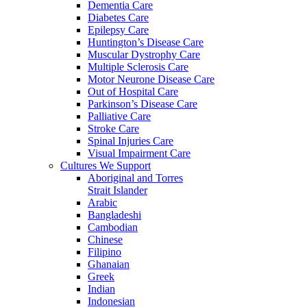
Dementia Care
Diabetes Care
Epilepsy Care
Huntington’s Disease Care
Muscular Dystrophy Care
Multiple Sclerosis Care
Motor Neurone Disease Care
Out of Hospital Care
Parkinson’s Disease Care
Palliative Care
Stroke Care
Spinal Injuries Care
Visual Impairment Care
Cultures We Support
Aboriginal and Torres
Strait Islander
Arabic
Bangladeshi
Cambodian
Chinese
Filipino
Ghanaian
Greek
Indian
Indonesian