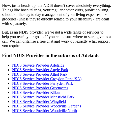
Now, just a heads-up, the NDIS doesn't cover absolutely everything.
Things like hospital trips, your regular doctor visits, public housing,
school, or the day to day management of your living expenses, like
groceries (unless they're directly related to your disability), are dealt
with separately.
But, as an NDIS provider, we've got a wide range of services to
help you reach your goals. If you're not sure where to start, give us a
call. We can organise a free chat and work out exactly what support
you require.
Find NDIS Provider in the suburbs of Adelaide
NDIS Service Provider Adelaide
NDIS Service Provider Angle Park
NDIS Service Provider Athol Park
NDIS Service Provider Croydon Park (SA)
NDIS Service Provider Ferryden Park
NDIS Service Provider Greenacres
NDIS Service Provider Kilburn
NDIS Service Provider Mansfield Park
NDIS Service Provider Wingfield
NDIS Service Provider Woodville Gardens
NDIS Service Provider Woodville North