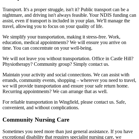
Transport. It's a proper struggle, isn't it? Public transport can be a
nightmare, and driving isn't always feasible. Your NDIS funding can
assist, even if transport is included in your plan. We'll manage the
travel, allowing you to focus on your quality of life.
We simplify your transportation, making it stress-free. Work,
education, medical appointments? We will ensure you arrive on
time. You can concentrate on your well-being.
We will not leave you without transportation. Office in Castle Hill?
Physiotherapy? Community group? Simply contact us.
Maintain your activity and social connections. We can assist with
errands, community events, shopping – wherever you need to travel,
we will provide transportation and ensure your safe return home.
Recurring appointments? We can arrange that as well.
For reliable transportation in Wingfield, please contact us. Safe,
convenient, and without complications.
Community Nursing Care
Sometimes you need more than just general assistance. If you have
exceptional disability that requires specialist nursing care, we