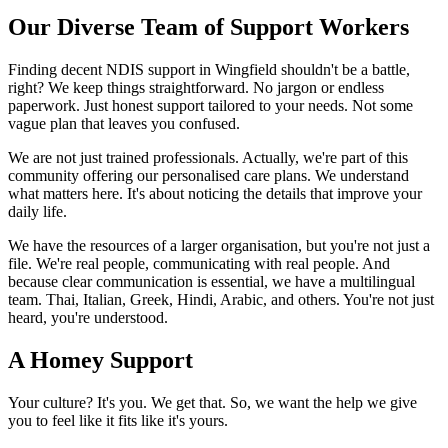
Our Diverse Team of Support Workers
Finding decent NDIS support in Wingfield shouldn't be a battle,
right? We keep things straightforward. No jargon or endless
paperwork. Just honest support tailored to your needs. Not some
vague plan that leaves you confused.
We are not just trained professionals. Actually, we're part of this
community offering our personalised care plans. We understand
what matters here. It's about noticing the details that improve your
daily life.
We have the resources of a larger organisation, but you're not just a
file. We're real people, communicating with real people. And
because clear communication is essential, we have a multilingual
team. Thai, Italian, Greek, Hindi, Arabic, and others. You're not just
heard, you're understood.
A Homey Support
Your culture? It's you. We get that. So, we want the help we give
you to feel like it fits like it's yours.