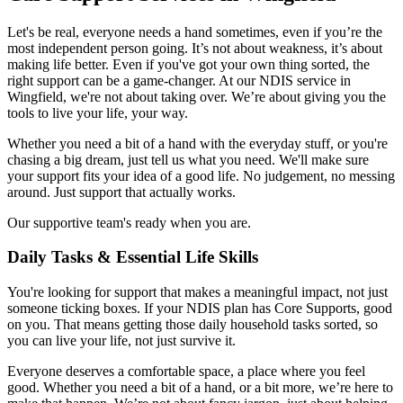
Let's be real, everyone needs a hand sometimes, even if you’re the
most independent person going. It’s not about weakness, it’s about
making life better. Even if you've got your own thing sorted, the
right support can be a game-changer. At our NDIS service in
Wingfield, we're not about taking over. We’re about giving you the
tools to live your life, your way.
Whether you need a bit of a hand with the everyday stuff, or you're
chasing a big dream, just tell us what you need. We'll make sure
your support fits your idea of a good life. No judgement, no messing
around. Just support that actually works.
Our supportive team's ready when you are.
Daily Tasks & Essential Life Skills
You're looking for support that makes a meaningful impact, not just
someone ticking boxes. If your NDIS plan has Core Supports, good
on you. That means getting those daily household tasks sorted, so
you can live your life, not just survive it.
Everyone deserves a comfortable space, a place where you feel
good. Whether you need a bit of a hand, or a bit more, we’re here to