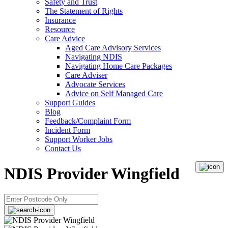
Safety and Trust
The Statement of Rights
Insurance
Resource
Care Advice
Aged Care Advisory Services
Navigating NDIS
Navigating Home Care Packages
Care Adviser
Advocate Services
Advice on Self Managed Care
Support Guides
Blog
Feedback/Complaint Form
Incident Form
Support Worker Jobs
Contact Us
NDIS Provider Wingfield