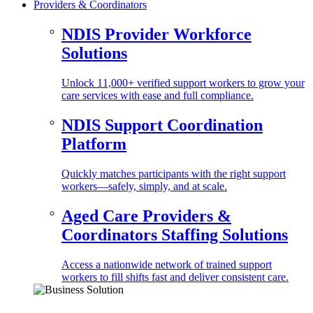
Providers & Coordinators
NDIS Provider Workforce
Solutions
Unlock 11,000+ verified support workers to grow your
care services with ease and full compliance.
NDIS Support Coordination
Platform
Quickly matches participants with the right support
workers—safely, simply, and at scale.
Aged Care Providers &
Coordinators Staffing Solutions
Access a nationwide network of trained support
workers to fill shifts fast and deliver consistent care.