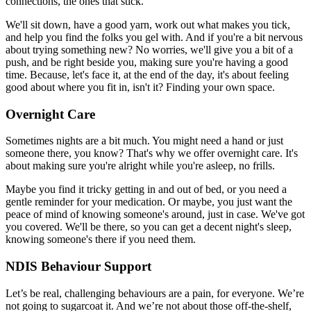
connections, the ones that stick.
We'll sit down, have a good yarn, work out what makes you tick,
and help you find the folks you gel with. And if you're a bit nervous
about trying something new? No worries, we'll give you a bit of a
push, and be right beside you, making sure you're having a good
time. Because, let's face it, at the end of the day, it's about feeling
good about where you fit in, isn't it? Finding your own space.
Overnight Care
Sometimes nights are a bit much. You might need a hand or just
someone there, you know? That's why we offer overnight care. It's
about making sure you're alright while you're asleep, no frills.
Maybe you find it tricky getting in and out of bed, or you need a
gentle reminder for your medication. Or maybe, you just want the
peace of mind of knowing someone's around, just in case. We've got
you covered. We'll be there, so you can get a decent night's sleep,
knowing someone's there if you need them.
NDIS Behaviour Support
Let’s be real, challenging behaviours are a pain, for everyone. We’re
not going to sugarcoat it. And we’re not about those off-the-shelf,