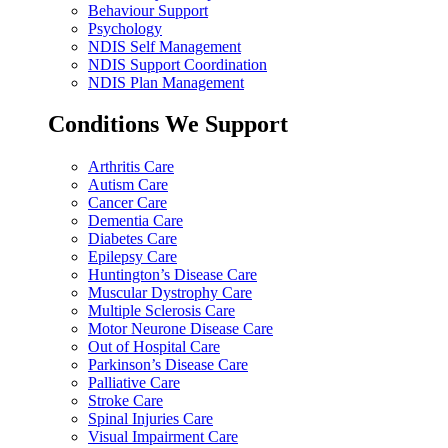
Behaviour Support
Psychology
NDIS Self Management
NDIS Support Coordination
NDIS Plan Management
Conditions We Support
Arthritis Care
Autism Care
Cancer Care
Dementia Care
Diabetes Care
Epilepsy Care
Huntington’s Disease Care
Muscular Dystrophy Care
Multiple Sclerosis Care
Motor Neurone Disease Care
Out of Hospital Care
Parkinson’s Disease Care
Palliative Care
Stroke Care
Spinal Injuries Care
Visual Impairment Care