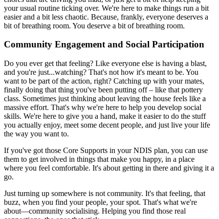
your usual routine ticking over. We're here to make things run a bit
easier and a bit less chaotic. Because, frankly, everyone deserves a
bit of breathing room. You deserve a bit of breathing room.
Community Engagement and Social Participation
Do you ever get that feeling? Like everyone else is having a blast,
and you're just...watching? That's not how it's meant to be. You
want to be part of the action, right? Catching up with your mates,
finally doing that thing you've been putting off – like that pottery
class. Sometimes just thinking about leaving the house feels like a
massive effort. That's why we're here to help you develop social
skills. We're here to give you a hand, make it easier to do the stuff
you actually enjoy, meet some decent people, and just live your life
the way you want to.
If you've got those Core Supports in your NDIS plan, you can use
them to get involved in things that make you happy, in a place
where you feel comfortable. It's about getting in there and giving it a
go.
Just turning up somewhere is not community. It's that feeling, that
buzz, when you find your people, your spot. That's what we're
about—community socialising. Helping you find those real