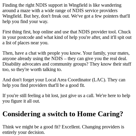
Finding the right NDIS support in Wingfield is like wandering
around a maze with a wide range of NDIS service providers
Wingfield. But hey, don't freak out. We've got a few pointers that'll
help you find your way.
First thing first, hop online and use that NDIS provider tool. Chuck
in your postcode and what kind of help you're after, and it'll spit out
a list of places near you.
Then, have a chat with people you know. Your family, your mates,
anyone already using the NDIS – they can give you the real deal.
Disability advocates and community groups? They know their stuff
too, so they're worth talking to.
And don't forget your Local Area Coordinator (LAC). They can
help you find providers that'll be a good fit.
If you're still feeling a bit lost, just give us a call. We're here to help
you figure it all out.
Considering a switch to Home Caring?
Think we might be a good fit? Excellent. Changing providers is
entirely your decision.