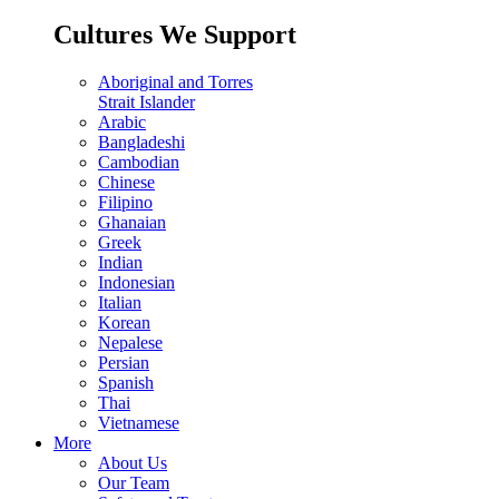
Cultures We Support
Aboriginal and Torres
Strait Islander
Arabic
Bangladeshi
Cambodian
Chinese
Filipino
Ghanaian
Greek
Indian
Indonesian
Italian
Korean
Nepalese
Persian
Spanish
Thai
Vietnamese
More
About Us
Our Team