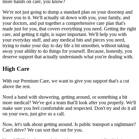
more hands on care, you know?
We're not just going to dump a standard plan on your doorstep and
leave you to it. We'll actually sit down with you, your family, and
your doctors, and put together a comprehensive care plan that's
made just for you, that covers everything you need. Getting the right
care, and getting it right, is super important. We'll help you with
your everyday stuff, and any medical bits and pieces you need,
trying to make your day to day life a bit smoother, without taking
away your ability to do things for yourself. Because, honestly, you
deserve support that actually understands what you're dealing with.
High Care
With our Premium Care, we want to give you support that's a cut
above the rest.
Need a hand with showering, getting around, or something a bit
more medical? We've got a team that'll look after you properly. We'll
make sure you feel comfortable and respected. Don't try and do it all
on your own, just give us a call.
Now, let's talk about getting around. Is public transport a nightmare?
Can't drive? We can sort that out for you.