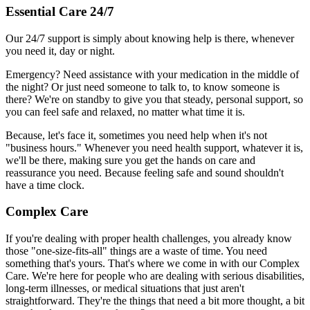
Essential Care 24/7
Our 24/7 support is simply about knowing help is there, whenever
you need it, day or night.
Emergency? Need assistance with your medication in the middle of
the night? Or just need someone to talk to, to know someone is
there? We're on standby to give you that steady, personal support, so
you can feel safe and relaxed, no matter what time it is.
Because, let's face it, sometimes you need help when it's not
"business hours." Whenever you need health support, whatever it is,
we'll be there, making sure you get the hands on care and
reassurance you need. Because feeling safe and sound shouldn't
have a time clock.
Complex Care
If you're dealing with proper health challenges, you already know
those "one-size-fits-all" things are a waste of time. You need
something that's yours. That's where we come in with our Complex
Care. We're here for people who are dealing with serious disabilities,
long-term illnesses, or medical situations that just aren't
straightforward. They're the things that need a bit more thought, a bit