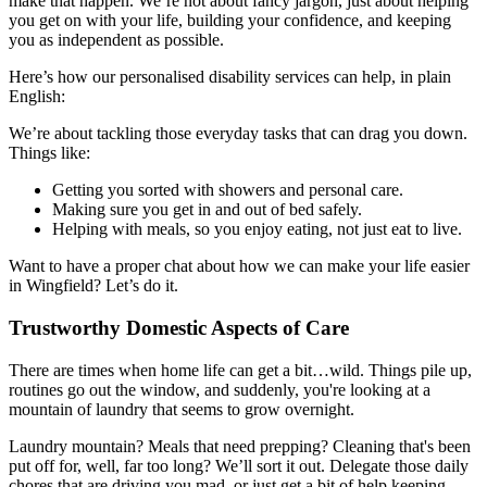
make that happen. We’re not about fancy jargon, just about helping
you get on with your life, building your confidence, and keeping
you as independent as possible.
Here’s how our personalised disability services can help, in plain
English:
We’re about tackling those everyday tasks that can drag you down.
Things like:
Getting you sorted with showers and personal care.
Making sure you get in and out of bed safely.
Helping with meals, so you enjoy eating, not just eat to live.
Want to have a proper chat about how we can make your life easier
in Wingfield? Let’s do it.
Trustworthy Domestic Aspects of Care
There are times when home life can get a bit…wild. Things pile up,
routines go out the window, and suddenly, you're looking at a
mountain of laundry that seems to grow overnight.
Laundry mountain? Meals that need prepping? Cleaning that's been
put off for, well, far too long? We’ll sort it out. Delegate those daily
chores that are driving you mad, or just get a bit of help keeping