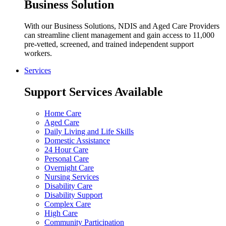
Business Solution
With our Business Solutions, NDIS and Aged Care Providers
can streamline client management and gain access to 11,000
pre-vetted, screened, and trained independent support
workers.
Services
Support Services Available
Home Care
Aged Care
Daily Living and Life Skills
Domestic Assistance
24 Hour Care
Personal Care
Overnight Care
Nursing Services
Disability Care
Disability Support
Complex Care
High Care
Community Participation