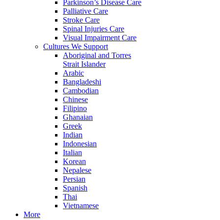
Parkinson’s Disease Care
Palliative Care
Stroke Care
Spinal Injuries Care
Visual Impairment Care
Cultures We Support
Aboriginal and Torres
Strait Islander
Arabic
Bangladeshi
Cambodian
Chinese
Filipino
Ghanaian
Greek
Indian
Indonesian
Italian
Korean
Nepalese
Persian
Spanish
Thai
Vietnamese
More