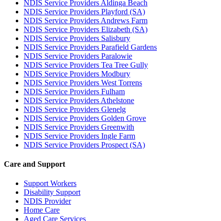
NDIS Service Providers Aldinga Beach
NDIS Service Providers Playford (SA)
NDIS Service Providers Andrews Farm
NDIS Service Providers Elizabeth (SA)
NDIS Service Providers Salisbury
NDIS Service Providers Parafield Gardens
NDIS Service Providers Paralowie
NDIS Service Providers Tea Tree Gully
NDIS Service Providers Modbury
NDIS Service Providers West Torrens
NDIS Service Providers Fulham
NDIS Service Providers Athelstone
NDIS Service Providers Glenelg
NDIS Service Providers Golden Grove
NDIS Service Providers Greenwith
NDIS Service Providers Ingle Farm
NDIS Service Providers Prospect (SA)
Care and Support
Support Workers
Disability Support
NDIS Provider
Home Care
Aged Care Services