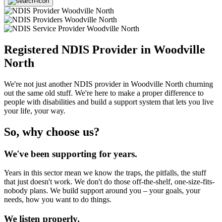
Registered NDIS Provider in Woodville
North
We're not just another NDIS provider in Woodville North churning
out the same old stuff. We're here to make a proper difference to
people with disabilities and build a support system that lets you live
your life, your way.
So, why choose us?
We've been supporting for years.
Years in this sector mean we know the traps, the pitfalls, the stuff
that just doesn't work. We don't do those off-the-shelf, one-size-fits-
nobody plans. We build support around you – your goals, your
needs, how you want to do things.
We listen properly.