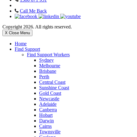
Call Me Back
Copyright 2026. All rights reserved.
X Close Menu
Home
Find Support
Find Support Workers
Sydney
Melbourne
Brisbane
Perth
Central Coast
Sunshine Coast
Gold Coast
Newcastle
Adelaide
Canberra
Hobart
Darwin
Cairns
Townsville