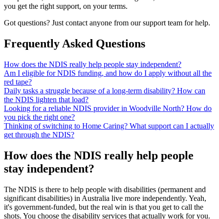
you get the right support, on your terms.
Got questions? Just contact anyone from our support team for help.
Frequently Asked Questions
How does the NDIS really help people stay independent?
Am I eligible for NDIS funding, and how do I apply without all the
red tape?
Daily tasks a struggle because of a long-term disability? How can
the NDIS lighten that load?
Looking for a reliable NDIS provider in Woodville North? How do
you pick the right one?
Thinking of switching to Home Caring? What support can I actually
get through the NDIS?
How does the NDIS really help people
stay independent?
The NDIS is there to help people with disabilities (permanent and
significant disabilities) in Australia live more independently. Yeah,
it's government-funded, but the real win is that you get to call the
shots. You choose the disability services that actually work for you.