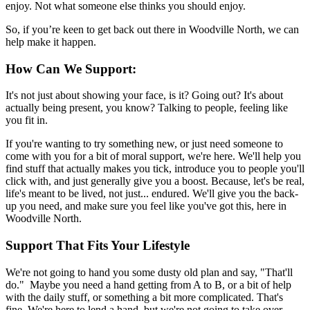
enjoy. Not what someone else thinks you should enjoy.
So, if you’re keen to get back out there in Woodville North, we can
help make it happen.
How Can We Support:
It's not just about showing your face, is it? Going out? It's about
actually being present, you know? Talking to people, feeling like
you fit in.
If you're wanting to try something new, or just need someone to
come with you for a bit of moral support, we're here. We'll help you
find stuff that actually makes you tick, introduce you to people you'll
click with, and just generally give you a boost. Because, let's be real,
life's meant to be lived, not just... endured. We'll give you the back-
up you need, and make sure you feel like you've got this, here in
Woodville North.
Support That Fits Your Lifestyle
We're not going to hand you some dusty old plan and say, "That'll
do." Maybe you need a hand getting from A to B, or a bit of help
with the daily stuff, or something a bit more complicated. That's
fine. We're here to lend a hand, but we're not going to take over.