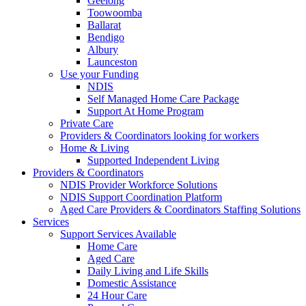
Geelong
Toowoomba
Ballarat
Bendigo
Albury
Launceston
Use your Funding
NDIS
Self Managed Home Care Package
Support At Home Program
Private Care
Providers & Coordinators looking for workers
Home & Living
Supported Independent Living
Providers & Coordinators
NDIS Provider Workforce Solutions
NDIS Support Coordination Platform
Aged Care Providers & Coordinators Staffing Solutions
Services
Support Services Available
Home Care
Aged Care
Daily Living and Life Skills
Domestic Assistance
24 Hour Care