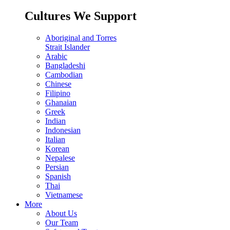
Cultures We Support
Aboriginal and Torres
Strait Islander
Arabic
Bangladeshi
Cambodian
Chinese
Filipino
Ghanaian
Greek
Indian
Indonesian
Italian
Korean
Nepalese
Persian
Spanish
Thai
Vietnamese
More
About Us
Our Team