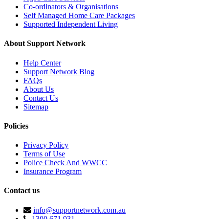
Co-ordinators & Organisations
Self Managed Home Care Packages
Supported Independent Living
About Support Network
Help Center
Support Network Blog
FAQs
About Us
Contact Us
Sitemap
Policies
Privacy Policy
Terms of Use
Police Check And WWCC
Insurance Program
Contact us
info@supportnetwork.com.au
1300 671 931