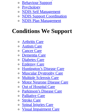
Behaviour Support
Psychology
NDIS Self Management
NDIS Support Coordination
NDIS Plan Management
Conditions We Support
Arthritis Care
Autism Care
Cancer Care
Dementia Care
Diabetes Care
Epilepsy Care
Huntington’s Disease Care
Muscular Dystrophy Care
Multiple Sclerosis Care
Motor Neurone Disease Care
Out of Hospital Care
Parkinson’s Disease Care
Palliative Care
Stroke Care
Spinal Injuries Care
Visual Impairment Care