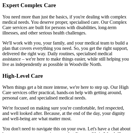
Expert Complex Care
You need more than just the basics, if you're dealing with complex
medical needs. You deserve proper, specialised care. Our Complex
Care services are built for persons with disabilities, long-term
illnesses, and other serious health challenges.
We'll work with you, your family, and your medical team to build a
plan that covers everything you need. So, you get the right support,
delivered the right way. Daily routines, specialised medical
assistance – we're here to make things easier, while still helping you
live as independently as possible in Woodville North.
High-Level Care
When things get a bit more intense, we're here to step up. Our High
Care services offer practical, hands-on help with getting around,
personal care, and specialised medical needs.
We're focused on making sure you're comfortable, feel respected,
and well looked after. Because, at the end of the day, your dignity
and well-being are what matter most.
You don't need to navigate this on your own. Let's have a chat about