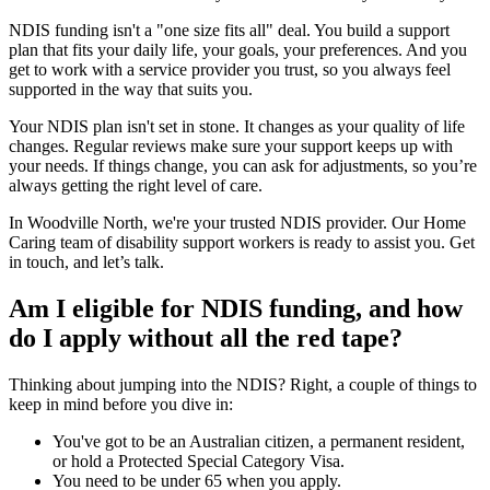
NDIS funding isn't a "one size fits all" deal. You build a support
plan that fits your daily life, your goals, your preferences. And you
get to work with a service provider you trust, so you always feel
supported in the way that suits you.
Your NDIS plan isn't set in stone. It changes as your quality of life
changes. Regular reviews make sure your support keeps up with
your needs. If things change, you can ask for adjustments, so you’re
always getting the right level of care.
In Woodville North, we're your trusted NDIS provider. Our Home
Caring team of disability support workers is ready to assist you. Get
in touch, and let’s talk.
Am I eligible for NDIS funding, and how
do I apply without all the red tape?
Thinking about jumping into the NDIS? Right, a couple of things to
keep in mind before you dive in:
You've got to be an Australian citizen, a permanent resident,
or hold a Protected Special Category Visa.
You need to be under 65 when you apply.