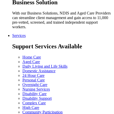
Business Solution
With our Business Solutions, NDIS and Aged Care Providers
can streamline client management and gain access to 11,000
pre-vetted, screened, and trained independent support
workers.
Services
Support Services Available
Home Care
Aged Care
Daily Living and Life Skills
Domestic Assistance
24 Hour Care
Personal Care
Overnight Care
Nursing Services
Disability Care
Disability Support
Complex Care
High Care
Community Participation