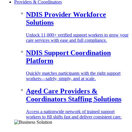
Providers & Coordinators
NDIS Provider Workforce
Solutions
Unlock 11,000+ verified support workers to grow your
care services with ease and full compliance.
NDIS Support Coordination
Platform
Quickly matches participants with the right support
workers—safely, simply, and at scale.
Aged Care Providers &
Coordinators Staffing Solutions
Access a nationwide network of trained support
workers to fill shifts fast and deliver consistent care.