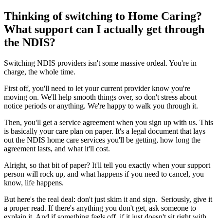
Thinking of switching to Home Caring?
What support can I actually get through
the NDIS?
Switching NDIS providers isn't some massive ordeal. You're in
charge, the whole time.
First off, you'll need to let your current provider know you're
moving on. We'll help smooth things over, so don't stress about
notice periods or anything. We're happy to walk you through it.
Then, you'll get a service agreement when you sign up with us. This
is basically your care plan on paper. It's a legal document that lays
out the NDIS home care services you'll be getting, how long the
agreement lasts, and what it'll cost.
Alright, so that bit of paper? It'll tell you exactly when your support
person will rock up, and what happens if you need to cancel, you
know, life happens.
But here's the real deal: don't just skim it and sign. Seriously, give it
a proper read. If there's anything you don't get, ask someone to
explain it. And if something feels off, if it just doesn't sit right with