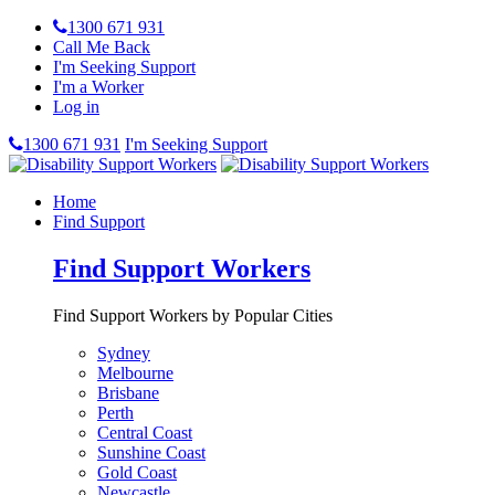
1300 671 931
Call Me Back
I'm Seeking Support
I'm a Worker
Log in
1300 671 931
I'm Seeking Support
Home
Find Support
Find Support Workers
Find Support Workers by Popular Cities
Sydney
Melbourne
Brisbane
Perth
Central Coast
Sunshine Coast
Gold Coast
Newcastle