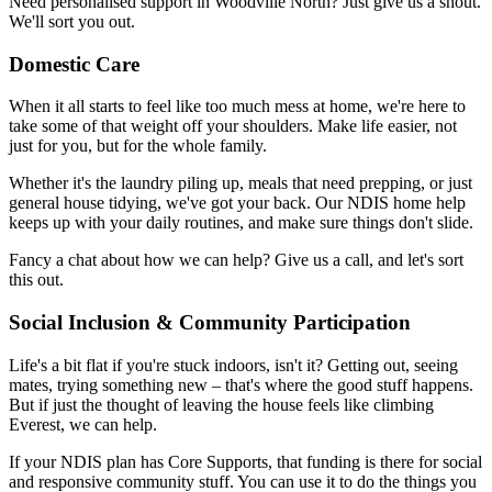
Need personalised support in Woodville North? Just give us a shout.
We'll sort you out.
Domestic Care
When it all starts to feel like too much mess at home, we're here to
take some of that weight off your shoulders. Make life easier, not
just for you, but for the whole family.
Whether it's the laundry piling up, meals that need prepping, or just
general house tidying, we've got your back. Our NDIS home help
keeps up with your daily routines, and make sure things don't slide.
Fancy a chat about how we can help? Give us a call, and let's sort
this out.
Social Inclusion & Community Participation
Life's a bit flat if you're stuck indoors, isn't it? Getting out, seeing
mates, trying something new – that's where the good stuff happens.
But if just the thought of leaving the house feels like climbing
Everest, we can help.
If your NDIS plan has Core Supports, that funding is there for social
and responsive community stuff. You can use it to do the things you