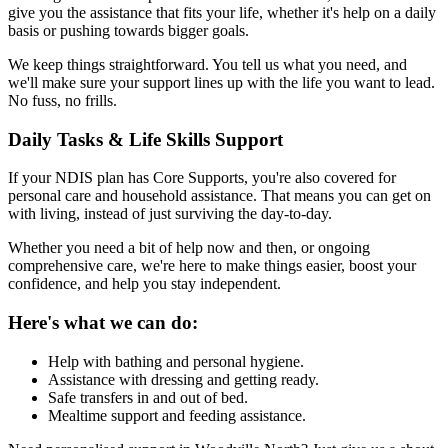
give you the assistance that fits your life, whether it's help on a daily
basis or pushing towards bigger goals.
We keep things straightforward. You tell us what you need, and
we'll make sure your support lines up with the life you want to lead.
No fuss, no frills.
Daily Tasks & Life Skills Support
If your NDIS plan has Core Supports, you're also covered for
personal care and household assistance. That means you can get on
with living, instead of just surviving the day-to-day.
Whether you need a bit of help now and then, or ongoing
comprehensive care, we're here to make things easier, boost your
confidence, and help you stay independent.
Here's what we can do:
Help with bathing and personal hygiene.
Assistance with dressing and getting ready.
Safe transfers in and out of bed.
Mealtime support and feeding assistance.