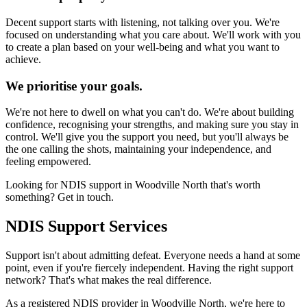
Decent support starts with listening, not talking over you. We're
focused on understanding what you care about. We'll work with you
to create a plan based on your well-being and what you want to
achieve.
We prioritise your goals.
We're not here to dwell on what you can't do. We're about building
confidence, recognising your strengths, and making sure you stay in
control. We'll give you the support you need, but you'll always be
the one calling the shots, maintaining your independence, and
feeling empowered.
Looking for NDIS support in Woodville North that's worth
something? Get in touch.
NDIS Support Services
Support isn't about admitting defeat. Everyone needs a hand at some
point, even if you're fiercely independent. Having the right support
network? That's what makes the real difference.
As a registered NDIS provider in Woodville North, we're here to