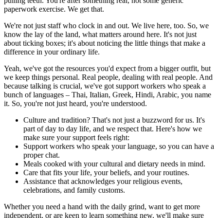
pulling teeth. You're after something real, not some generic
paperwork exercise. We get that.
We're not just staff who clock in and out. We live here, too. So, we
know the lay of the land, what matters around here. It's not just
about ticking boxes; it's about noticing the little things that make a
difference in your ordinary life.
Yeah, we've got the resources you'd expect from a bigger outfit, but
we keep things personal. Real people, dealing with real people. And
because talking is crucial, we've got support workers who speak a
bunch of languages – Thai, Italian, Greek, Hindi, Arabic, you name
it. So, you're not just heard, you're understood.
Culture and tradition? That's not just a buzzword for us. It's
part of day to day life, and we respect that. Here's how we
make sure your support feels right:
Support workers who speak your language, so you can have a
proper chat.
Meals cooked with your cultural and dietary needs in mind.
Care that fits your life, your beliefs, and your routines.
Assistance that acknowledges your religious events,
celebrations, and family customs.
Whether you need a hand with the daily grind, want to get more
independent, or are keen to learn something new, we'll make sure