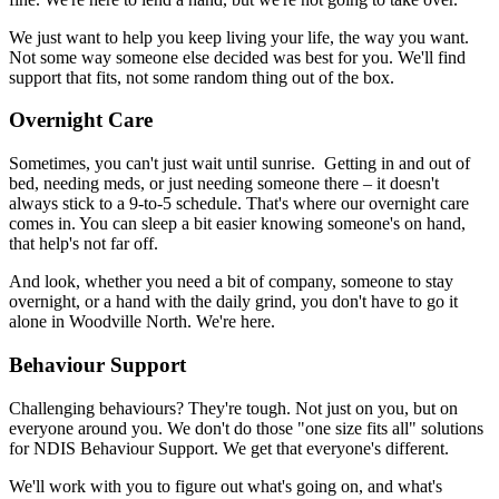
We just want to help you keep living your life, the way you want.
Not some way someone else decided was best for you. We'll find
support that fits, not some random thing out of the box.
Overnight Care
Sometimes, you can't just wait until sunrise. Getting in and out of
bed, needing meds, or just needing someone there – it doesn't
always stick to a 9-to-5 schedule. That's where our overnight care
comes in. You can sleep a bit easier knowing someone's on hand,
that help's not far off.
And look, whether you need a bit of company, someone to stay
overnight, or a hand with the daily grind, you don't have to go it
alone in Woodville North. We're here.
Behaviour Support
Challenging behaviours? They're tough. Not just on you, but on
everyone around you. We don't do those "one size fits all" solutions
for NDIS Behaviour Support. We get that everyone's different.
We'll work with you to figure out what's going on, and what's