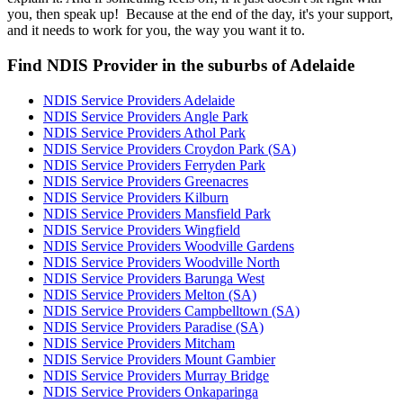
you, then speak up! Because at the end of the day, it's your support,
and it needs to work for you, the way you want it to.
Find NDIS Provider in the suburbs of Adelaide
NDIS Service Providers Adelaide
NDIS Service Providers Angle Park
NDIS Service Providers Athol Park
NDIS Service Providers Croydon Park (SA)
NDIS Service Providers Ferryden Park
NDIS Service Providers Greenacres
NDIS Service Providers Kilburn
NDIS Service Providers Mansfield Park
NDIS Service Providers Wingfield
NDIS Service Providers Woodville Gardens
NDIS Service Providers Woodville North
NDIS Service Providers Barunga West
NDIS Service Providers Melton (SA)
NDIS Service Providers Campbelltown (SA)
NDIS Service Providers Paradise (SA)
NDIS Service Providers Mitcham
NDIS Service Providers Mount Gambier
NDIS Service Providers Murray Bridge
NDIS Service Providers Onkaparinga