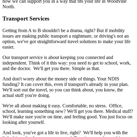
how we can support you in a way that fits your life in Woodville
North.
Transport Services
Getting from A to B shouldn't be a drama, right? But if mobility
issues are making public transport a nightmare, or driving's not an
option, we've got straightforward travel solutions to make your life
easier.
Our transport service is about keeping you connected and
independent. Think of it this way: you need to get to school, work,
and the doctor. We'll get you there. Simple as that.
And don't worry about the money side of things. Your NDIS
funding? It can cover this, even if transport's already in your plan.
We'll sort out the travel, so you can think about, you know, the
actual stuff you're doing.
We're all about making it easy. Comfortable, no stress. Office,
school, learning something new? We'll get you there. Medical stuff?
We'll make sure you're on time, and feeling good. You just focus on
looking after yourself.
And look, you've got a life to live, right? We'll help you with the