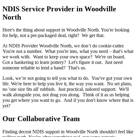
NDIS Service Provider in Woodville
North
Here's the thing about support in Woodville North. You're looking
for help, not a pre-packaged deal, right? We get that.
At NDIS Provider Woodville North, we don’t do cookie-cutter.
You're not a number. What you're into, what you need – that's what
we work with. Want to keep your own space? We're on board.
Got a hankering to learn pottery? Let's figure it out. Just need
someone reliable to lend a hand? That's us.
Look, we’re not going to tell you what to do. You've got your own
life. We're here to help you live it, the way you want. No set plans,
no 'one size fits all' rubbish. Just practical, tailored support. We'll
walk alongside you, not drag you along. Think of it as us helping
you get where you want to go. And if you don't know where that is
yet?
Our Collaborative Team
Finding decent NDIS support in Woodville North shouldn't feel like