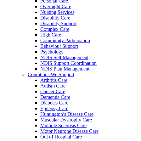
Personal Care
Overnight Care
Nursing Services
Disability Care
Disability Support
Complex Care
High Care
Community Participation
Behaviour Support
Psychology
NDIS Self Management
NDIS Support Coordination
NDIS Plan Management
Conditions We Support
Arthritis Care
Autism Care
Cancer Care
Dementia Care
Diabetes Care
Epilepsy Care
Huntington’s Disease Care
Muscular Dystrophy Care
Multiple Sclerosis Care
Motor Neurone Disease Care
Out of Hospital Care