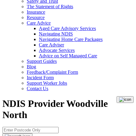
Safety and Trust
The Statement of Rights
Insurance
Resource
Care Advice
Aged Care Advisory Services
Navigating NDIS
Navigating Home Care Packages
Care Adviser
Advocate Services
Advice on Self Managed Care
Support Guides
Blog
Feedback/Complaint Form
Incident Form
Support Worker Jobs
Contact Us
NDIS Provider Woodville
North