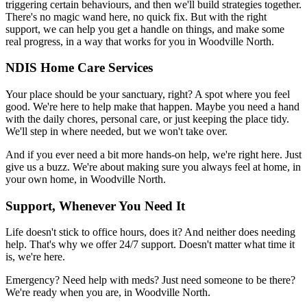
triggering certain behaviours, and then we'll build strategies together.
There's no magic wand here, no quick fix. But with the right
support, we can help you get a handle on things, and make some
real progress, in a way that works for you in Woodville North.
NDIS Home Care Services
Your place should be your sanctuary, right? A spot where you feel
good. We're here to help make that happen. Maybe you need a hand
with the daily chores, personal care, or just keeping the place tidy.
We'll step in where needed, but we won't take over.
And if you ever need a bit more hands-on help, we're right here. Just
give us a buzz. We're about making sure you always feel at home, in
your own home, in Woodville North.
Support, Whenever You Need It
Life doesn't stick to office hours, does it? And neither does needing
help. That's why we offer 24/7 support. Doesn't matter what time it
is, we're here.
Emergency? Need help with meds? Just need someone to be there?
We're ready when you are, in Woodville North.