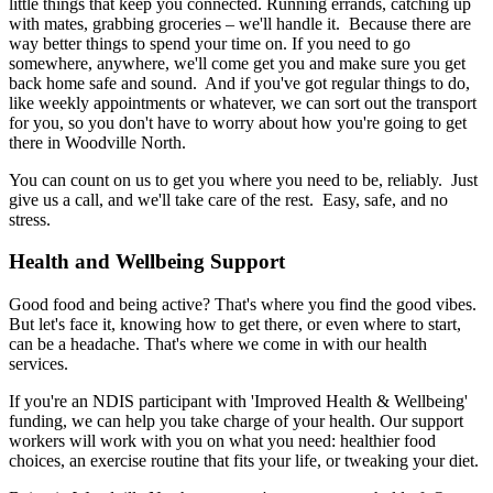
little things that keep you connected. Running errands, catching up
with mates, grabbing groceries – we'll handle it. Because there are
way better things to spend your time on. If you need to go
somewhere, anywhere, we'll come get you and make sure you get
back home safe and sound. And if you've got regular things to do,
like weekly appointments or whatever, we can sort out the transport
for you, so you don't have to worry about how you're going to get
there in Woodville North.
You can count on us to get you where you need to be, reliably. Just
give us a call, and we'll take care of the rest. Easy, safe, and no
stress.
Health and Wellbeing Support
Good food and being active? That's where you find the good vibes.
But let's face it, knowing how to get there, or even where to start,
can be a headache. That's where we come in with our health
services.
If you're an NDIS participant with 'Improved Health & Wellbeing'
funding, we can help you take charge of your health. Our support
workers will work with you on what you need: healthier food
choices, an exercise routine that fits your life, or tweaking your diet.