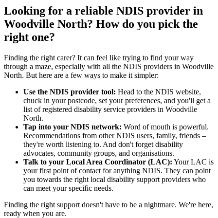
Looking for a reliable NDIS provider in
Woodville North? How do you pick the
right one?
Finding the right carer? It can feel like trying to find your way
through a maze, especially with all the NDIS providers in Woodville
North. But here are a few ways to make it simpler:
Use the NDIS provider tool:
Head to the NDIS website,
chuck in your postcode, set your preferences, and you'll get a
list of registered disability service providers in Woodville
North.
Tap into your NDIS network:
Word of mouth is powerful.
Recommendations from other NDIS users, family, friends –
they're worth listening to. And don't forget disability
advocates, community groups, and organisations.
Talk to your Local Area Coordinator (LAC):
Your LAC is
your first point of contact for anything NDIS. They can point
you towards the right local disability support providers who
can meet your specific needs.
Finding the right support doesn't have to be a nightmare. We're here,
ready when you are.