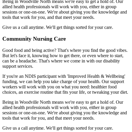
Being in Woodville North means we're easy to get a hold of. Our
allied health professionals will work with you, either in group
sessions or one-on-one. We're about giving you the knowledge and
tools that work for you, and that meet your needs.
Give us a call anytime. We'll get things sorted for your care.
Community Nursing Care
Good food and being active? That's where you find the good vibes.
But let's face it, knowing how to get there, or even where to start,
can be a headache. That's where we come in with our disability
support services.
If you're an NDIS participant with 'Improved Health & Wellbeing'
funding, we can help you take charge of your health. Our support
workers will work with you on what you need: healthier food
choices, an exercise routine that fits your life, or tweaking your diet.
Being in Woodville North means we're easy to get a hold of. Our
allied health professionals will work with you, either in group
sessions or one-on-one. We're about giving you the knowledge and
tools that work for you, and that meet your needs.
Give us a call anytime. We'll get things sorted for your care.