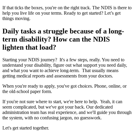
If that ticks the boxes, you're on the right track. The NDIS is there to
help you live life on your terms. Ready to get started? Let’s get
things moving.
Daily tasks a struggle because of a long-
term disability? How can the NDIS
lighten that load?
Starting your NDIS journey? It's a few steps, really. You need to
understand your disability, figure out what support you need daily,
and what you want to achieve long-term. That usually means
getting medical reports and assessments from your doctors.
When you're ready to apply, you've got choices. Phone, online, or
the old-school paper form.
If you're not sure where to start, we're here to help. Yeah, it can
seem complicated, but we've got your back. Our dedicated
administration team has real experience, and we'll guide you through
the system, with no confusing jargon, no guesswork.
Let's get started together.