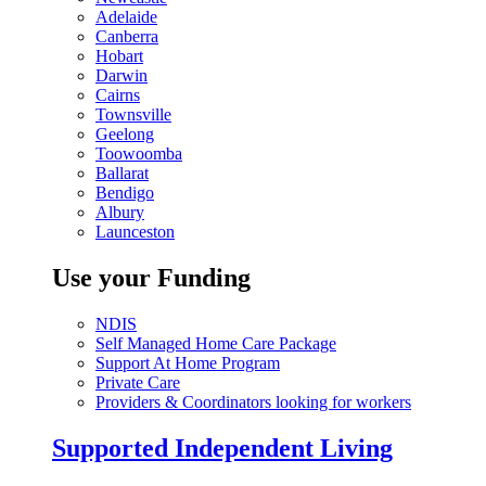
Adelaide
Canberra
Hobart
Darwin
Cairns
Townsville
Geelong
Toowoomba
Ballarat
Bendigo
Albury
Launceston
Use your Funding
NDIS
Self Managed Home Care Package
Support At Home Program
Private Care
Providers & Coordinators looking for workers
Supported Independent Living