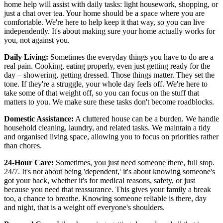
home help will assist with daily tasks: light housework, shopping, or
just a chat over tea. Your home should be a space where you are
comfortable. We're here to help keep it that way, so you can live
independently. It's about making sure your home actually works for
you, not against you.
Daily Living:
Sometimes the everyday things you have to do are a
real pain. Cooking, eating properly, even just getting ready for the
day – showering, getting dressed. Those things matter. They set the
tone. If they're a struggle, your whole day feels off. We're here to
take some of that weight off, so you can focus on the stuff that
matters to you. We make sure these tasks don't become roadblocks.
Domestic Assistance:
A cluttered house can be a burden. We handle
household cleaning, laundry, and related tasks. We maintain a tidy
and organised living space, allowing you to focus on priorities rather
than chores.
24-Hour Care:
Sometimes, you just need someone there, full stop.
24/7. It's not about being 'dependent,' it's about knowing someone's
got your back, whether it's for medical reasons, safety, or just
because you need that reassurance. This gives your family a break
too, a chance to breathe. Knowing someone reliable is there, day
and night, that is a weight off everyone's shoulders.