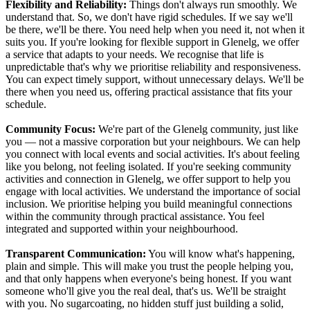
Flexibility and Reliability:
Things don't always run smoothly. We
understand that. So, we don't have rigid schedules. If we say we'll
be there, we'll be there. You need help when you need it, not when it
suits you. If you're looking for flexible support in Glenelg, we offer
a service that adapts to your needs. We recognise that life is
unpredictable that's why we prioritise reliability and responsiveness.
You can expect timely support, without unnecessary delays. We'll be
there when you need us, offering practical assistance that fits your
schedule.
Community Focus:
We're part of the Glenelg community, just like
you — not a massive corporation but your neighbours. We can help
you connect with local events and social activities. It's about feeling
like you belong, not feeling isolated. If you're seeking community
activities and connection in Glenelg, we offer support to help you
engage with local activities. We understand the importance of social
inclusion. We prioritise helping you build meaningful connections
within the community through practical assistance. You feel
integrated and supported within your neighbourhood.
Transparent Communication:
You will know what's happening,
plain and simple. This will make you trust the people helping you,
and that only happens when everyone's being honest. If you want
someone who'll give you the real deal, that's us. We'll be straight
with you. No sugarcoating, no hidden stuff just building a solid,