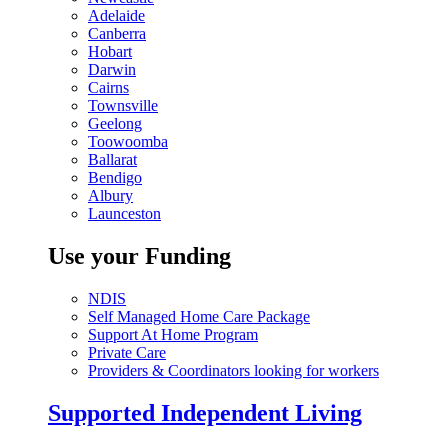
Adelaide
Canberra
Hobart
Darwin
Cairns
Townsville
Geelong
Toowoomba
Ballarat
Bendigo
Albury
Launceston
Use your Funding
NDIS
Self Managed Home Care Package
Support At Home Program
Private Care
Providers & Coordinators looking for workers
Supported Independent Living