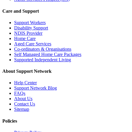
Care and Support
Support Workers
Disability Support
NDIS Provider
Home Care
Aged Care Services
Co-ordinators & Organisations
Self Managed Home Care Packages
Supported Independent Living
About Support Network
Help Center
Support Network Blog
FAQs
About Us
Contact Us
Sitemap
Policies