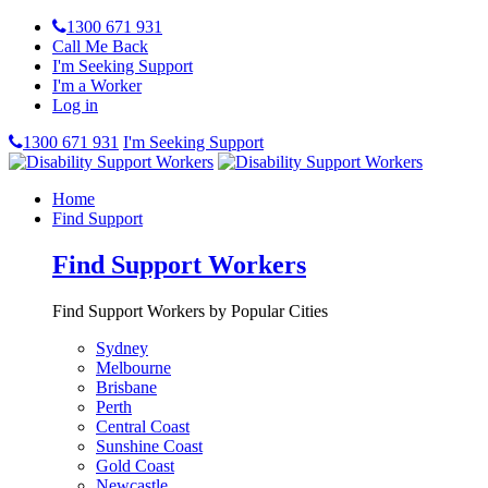
1300 671 931
Call Me Back
I'm Seeking Support
I'm a Worker
Log in
1300 671 931
I'm Seeking Support
Home
Find Support
Find Support Workers
Find Support Workers by Popular Cities
Sydney
Melbourne
Brisbane
Perth
Central Coast
Sunshine Coast
Gold Coast
Newcastle