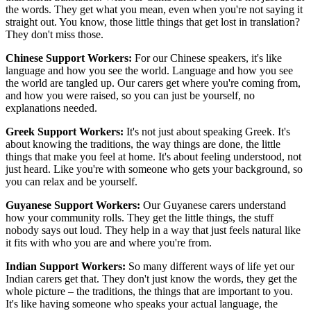
the words. They get what you mean, even when you're not saying it
straight out. You know, those little things that get lost in translation?
They don't miss those.
Chinese Support Workers:
For our Chinese speakers, it's like
language and how you see the world. Language and how you see
the world are tangled up. Our carers get where you're coming from,
and how you were raised, so you can just be yourself, no
explanations needed.
Greek Support Workers:
It's not just about speaking Greek. It's
about knowing the traditions, the way things are done, the little
things that make you feel at home. It's about feeling understood, not
just heard. Like you're with someone who gets your background, so
you can relax and be yourself.
Guyanese Support Workers:
Our Guyanese carers understand
how your community rolls. They get the little things, the stuff
nobody says out loud. They help in a way that just feels natural like
it fits with who you are and where you're from.
Indian Support Workers:
So many different ways of life yet our
Indian carers get that. They don't just know the words, they get the
whole picture – the traditions, the things that are important to you.
It's like having someone who speaks your actual language, the