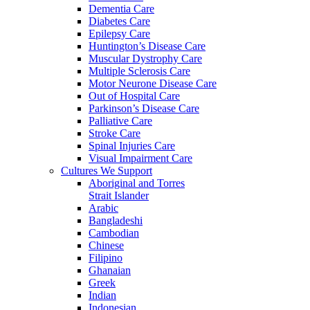
Dementia Care
Diabetes Care
Epilepsy Care
Huntington’s Disease Care
Muscular Dystrophy Care
Multiple Sclerosis Care
Motor Neurone Disease Care
Out of Hospital Care
Parkinson’s Disease Care
Palliative Care
Stroke Care
Spinal Injuries Care
Visual Impairment Care
Cultures We Support
Aboriginal and Torres
Strait Islander
Arabic
Bangladeshi
Cambodian
Chinese
Filipino
Ghanaian
Greek
Indian
Indonesian