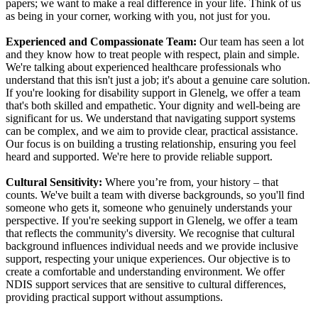
papers; we want to make a real difference in your life. Think of us
as being in your corner, working with you, not just for you.
Experienced and Compassionate Team:
Our team has seen a lot
and they know how to treat people with respect, plain and simple.
We're talking about experienced healthcare professionals who
understand that this isn't just a job; it's about a genuine care solution.
If you're looking for disability support in Glenelg, we offer a team
that's both skilled and empathetic. Your dignity and well-being are
significant for us. We understand that navigating support systems
can be complex, and we aim to provide clear, practical assistance.
Our focus is on building a trusting relationship, ensuring you feel
heard and supported. We're here to provide reliable support.
Cultural Sensitivity:
Where you’re from, your history – that
counts. We've built a team with diverse backgrounds, so you'll find
someone who gets it, someone who genuinely understands your
perspective. If you're seeking support in Glenelg, we offer a team
that reflects the community's diversity. We recognise that cultural
background influences individual needs and we provide inclusive
support, respecting your unique experiences. Our objective is to
create a comfortable and understanding environment. We offer
NDIS support services that are sensitive to cultural differences,
providing practical support without assumptions.