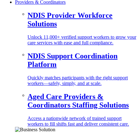
Providers & Coordinators
NDIS Provider Workforce
Solutions
Unlock 11,000+ verified support workers to grow your
care services with ease and full compliance.
NDIS Support Coordination
Platform
Quickly matches participants with the right support
workers—safely, simply, and at scale.
Aged Care Providers &
Coordinators Staffing Solutions
Access a nationwide network of trained support
workers to fill shifts fast and deliver consistent care.