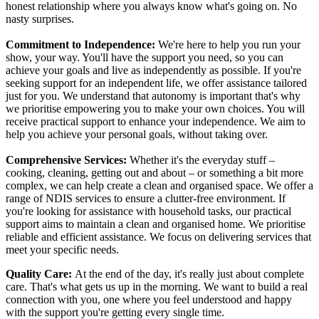
honest relationship where you always know what's going on. No
nasty surprises.
Commitment to Independence:
We're here to help you run your
show, your way. You'll have the support you need, so you can
achieve your goals and live as independently as possible. If you're
seeking support for an independent life, we offer assistance tailored
just for you. We understand that autonomy is important that's why
we prioritise empowering you to make your own choices. You will
receive practical support to enhance your independence. We aim to
help you achieve your personal goals, without taking over.
Comprehensive Services:
Whether it's the everyday stuff –
cooking, cleaning, getting out and about – or something a bit more
complex, we can help create a clean and organised space. We offer a
range of NDIS services to ensure a clutter-free environment. If
you're looking for assistance with household tasks, our practical
support aims to maintain a clean and organised home. We prioritise
reliable and efficient assistance. We focus on delivering services that
meet your specific needs.
Quality Care:
At the end of the day, it's really just about complete
care. That's what gets us up in the morning. We want to build a real
connection with you, one where you feel understood and happy
with the support you're getting every single time.