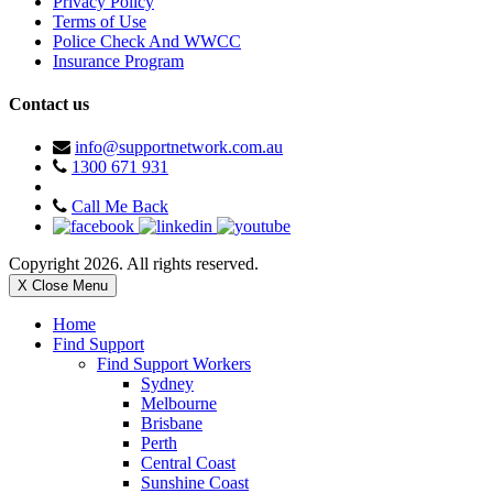
Privacy Policy
Terms of Use
Police Check And WWCC
Insurance Program
Contact us
info@supportnetwork.com.au
1300 671 931
Call Me Back
Copyright 2026. All rights reserved.
X Close Menu
Home
Find Support
Find Support Workers
Sydney
Melbourne
Brisbane
Perth
Central Coast
Sunshine Coast