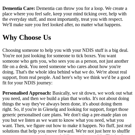
Dementia Care:
Dementia can throw you for a loop. We create a
place where you feel safe, keep your mind ticking over, help with
the everyday stuff, and most importantly, treat you with respect.
We'll make sure you feel looked after, no matter what happens.
Why Choose Us
Choosing someone to help you with your NDIS stuff is a big deal.
You're not just looking for someone to tick boxes. You want
someone who gets you, who sees you as a person, not just another
file on a desk. You need someone who cares about how you're
doing. That's the whole idea behind what we do. We're about real
support, from real people. And here's why we think we'd be a good
fit for your NDIS journey:
Personalised Approach:
Basically, we sit down, we work out what
you need, and then we build a plan that works. It's not about doing
things the way they've always been done, it's about doing them
right. So, if you're in Glenelg and looking for support, forget those
generic personalised care plans. We don't slap a pre-made plan on
you but we listen as we want to know what you need, what you
want. Then, we figure out how to make it happen. No fluff, just real
solutions that help you move forward. We're not just here to shuffle