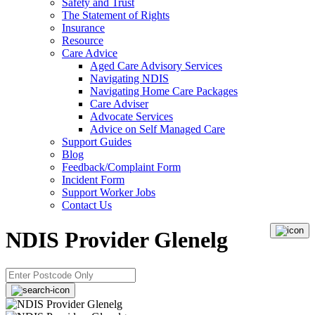
Safety and Trust
The Statement of Rights
Insurance
Resource
Care Advice
Aged Care Advisory Services
Navigating NDIS
Navigating Home Care Packages
Care Adviser
Advocate Services
Advice on Self Managed Care
Support Guides
Blog
Feedback/Complaint Form
Incident Form
Support Worker Jobs
Contact Us
NDIS Provider Glenelg