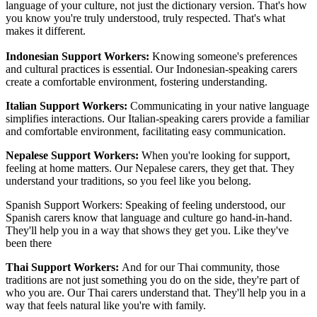
language of your culture, not just the dictionary version. That's how
you know you're truly understood, truly respected. That's what
makes it different.
Indonesian Support Workers:
Knowing someone's preferences
and cultural practices is essential. Our Indonesian-speaking carers
create a comfortable environment, fostering understanding.
Italian Support Workers:
Communicating in your native language
simplifies interactions. Our Italian-speaking carers provide a familiar
and comfortable environment, facilitating easy communication.
Nepalese Support Workers:
When you're looking for support,
feeling at home matters. Our Nepalese carers, they get that. They
understand your traditions, so you feel like you belong.
Spanish Support Workers: Speaking of feeling understood, our
Spanish carers know that language and culture go hand-in-hand.
They'll help you in a way that shows they get you. Like they've
been there
Thai Support Workers:
And for our Thai community, those
traditions are not just something you do on the side, they're part of
who you are. Our Thai carers understand that. They'll help you in a
way that feels natural like you're with family.