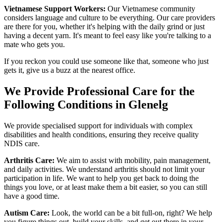
Vietnamese Support Workers:
Our Vietnamese community
considers language and culture to be everything. Our care providers
are there for you, whether it's helping with the daily grind or just
having a decent yarn. It's meant to feel easy like you're talking to a
mate who gets you.
If you reckon you could use someone like that, someone who just
gets it, give us a buzz at the nearest office.
We Provide Professional Care for the
Following Conditions in Glenelg
We provide specialised support for individuals with complex
disabilities and health conditions, ensuring they receive quality
NDIS care.
Arthritis Care:
We aim to assist with mobility, pain management,
and daily activities. We understand arthritis should not limit your
participation in life. We want to help you get back to doing the
things you love, or at least make them a bit easier, so you can still
have a good time.
Autism Care:
Look, the world can be a bit full-on, right? We help
you figure things out, build your skills, and get out there in your