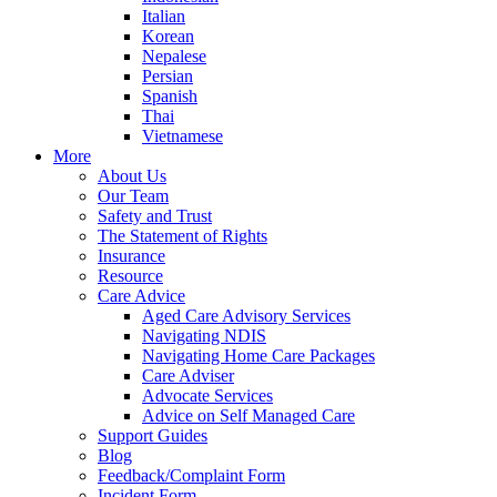
Italian
Korean
Nepalese
Persian
Spanish
Thai
Vietnamese
More
About Us
Our Team
Safety and Trust
The Statement of Rights
Insurance
Resource
Care Advice
Aged Care Advisory Services
Navigating NDIS
Navigating Home Care Packages
Care Adviser
Advocate Services
Advice on Self Managed Care
Support Guides
Blog
Feedback/Complaint Form
Incident Form