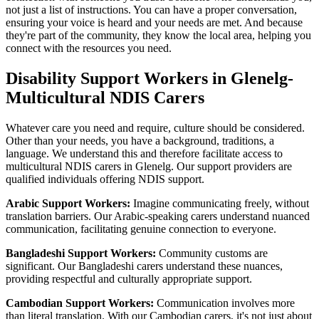
not just a list of instructions. You can have a proper conversation,
ensuring your voice is heard and your needs are met. And because
they're part of the community, they know the local area, helping you
connect with the resources you need.
Disability Support Workers in Glenelg-
Multicultural NDIS Carers
Whatever care you need and require, culture should be considered.
Other than your needs, you have a background, traditions, a
language. We understand this and therefore facilitate access to
multicultural NDIS carers in Glenelg. Our support providers are
qualified individuals offering NDIS support.
Arabic Support Workers:
Imagine communicating freely, without
translation barriers. Our Arabic-speaking carers understand nuanced
communication, facilitating genuine connection to everyone.
Bangladeshi Support Workers:
Community customs are
significant. Our Bangladeshi carers understand these nuances,
providing respectful and culturally appropriate support.
Cambodian Support Workers:
Communication involves more
than literal translation. With our Cambodian carers, it's not just about