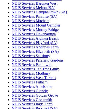
NDIS Services Barunga West
NDIS Services Melton (SA)
NDIS Services Campbelltown (SA)
NDIS Services Paradise (SA)
NDIS Services Mitcham
NDIS Services Mount Gambier
NDIS Services Murray Bridge
NDIS Services Onkaparinga
NDIS Services Aldinga Beach
NDIS Services Playford (SA)
NDIS Services Andrews Farm
NDIS Services Elizabeth (SA)
NDIS Services Salisbury
NDIS Services Parafield Gardens
NDIS Services Paralowie
NDIS Services Tea Tree Gully
NDIS Services Modbury
NDIS Services West Torrens
NDIS Services Fulham
NDIS Services Athelstone
NDIS Services Glenelg
NDIS Services Golden Grove
NDIS Services Greenwith
NDIS Services Ingle Farm
NDIS Services Prospect (SA)