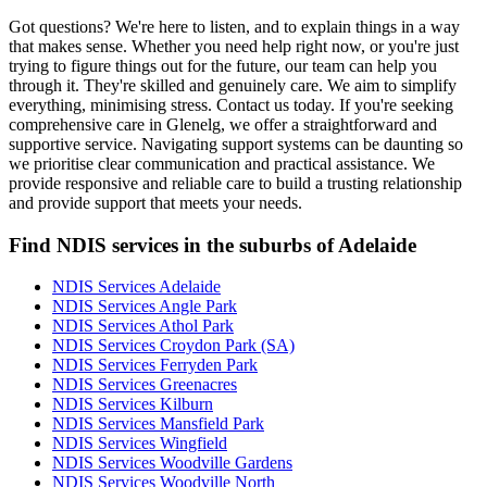
Got questions? We're here to listen, and to explain things in a way
that makes sense. Whether you need help right now, or you're just
trying to figure things out for the future, our team can help you
through it. They're skilled and genuinely care. We aim to simplify
everything, minimising stress. Contact us today. If you're seeking
comprehensive care in Glenelg, we offer a straightforward and
supportive service. Navigating support systems can be daunting so
we prioritise clear communication and practical assistance. We
provide responsive and reliable care to build a trusting relationship
and provide support that meets your needs.
Find NDIS services in the suburbs of Adelaide
NDIS Services Adelaide
NDIS Services Angle Park
NDIS Services Athol Park
NDIS Services Croydon Park (SA)
NDIS Services Ferryden Park
NDIS Services Greenacres
NDIS Services Kilburn
NDIS Services Mansfield Park
NDIS Services Wingfield
NDIS Services Woodville Gardens
NDIS Services Woodville North