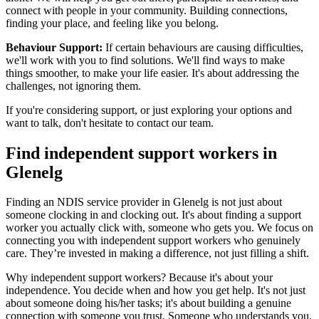
connect with people in your community. Building connections,
finding your place, and feeling like you belong.
Behaviour Support:
If certain behaviours are causing difficulties,
we'll work with you to find solutions. We'll find ways to make
things smoother, to make your life easier. It's about addressing the
challenges, not ignoring them.
If you're considering support, or just exploring your options and
want to talk, don't hesitate to contact our team.
Find independent support workers in
Glenelg
Finding an NDIS service provider in Glenelg is not just about
someone clocking in and clocking out. It's about finding a support
worker you actually click with, someone who gets you. We focus on
connecting you with independent support workers who genuinely
care. They’re invested in making a difference, not just filling a shift.
Why independent support workers? Because it's about your
independence. You decide when and how you get help. It's not just
about someone doing his/her tasks; it's about building a genuine
connection with someone you trust. Someone who understands you,