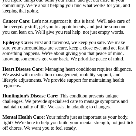
community. We're about helping you find what works for you, and
keeping that going.
Cancer Care:
Let's not sugarcoat it, this is hard. We'll take care of
the everyday stuff, get you to appointments, and just be someone
you can lean on. We'll give you real help, not just empty words.
Epilepsy Care:
First and foremost, we keep you safe. We make
sure your surroundings are secure, keep a close eye, and act fast if
something happens. We're about giving you that peace of mind,
knowing someone's got your back. We prioritise peace of mind.
Heart Disease Care:
Managing heart conditions requires diligence.
We assist with medication management, mobility support, and
lifestyle adjustments. We provide support for maintaining health
regimens.
Huntington’s Disease Care:
This condition presents unique
challenges. We provide specialised care to manage symptoms and
maintain quality of life. We assist in adapting to changes.
Mental Health Care:
Your mind's just as important as your body,
right? We're here to help you build your mental strength, not just tick
off chores. We want you to feel steady.