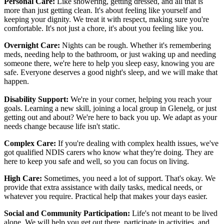
Personal Care:
Like showering, getting dressed, and all that is
more than just getting clean. It's about feeling like yourself and
keeping your dignity. We treat it with respect, making sure you're
comfortable. It's not just a chore, it's about you feeling like you.
Overnight Care:
Nights can be rough. Whether it's remembering
meds, needing help to the bathroom, or just waking up and needing
someone there, we're here to help you sleep easy, knowing you are
safe. Everyone deserves a good night's sleep, and we will make that
happen.
Disability Support:
We're in your corner, helping you reach your
goals. Learning a new skill, joining a local group in Glenelg, or just
getting out and about? We're here to back you up. We adapt as your
needs change because life isn't static.
Complex Care:
If you're dealing with complex health issues, we've
got qualified NDIS carers who know what they're doing. They are
here to keep you safe and well, so you can focus on living.
High Care:
Sometimes, you need a lot of support. That's okay. We
provide that extra assistance with daily tasks, medical needs, or
whatever you require. Practical help that makes your days easier.
Social and Community Participation:
Life's not meant to be lived
alone. We will help you get out there, participate in activities, and