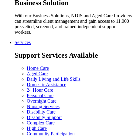
Business Solution
With our Business Solutions, NDIS and Aged Care Providers
can streamline client management and gain access to 11,000
pre-vetted, screened, and trained independent support
workers.
Services
Support Services Available
Home Care
Aged Care
Daily Living and Life Skills
Domestic Assistance
24 Hour Care
Personal Care
Overnight Care
Nursing Services
Disability Care
Disability Support
Complex Care
High Care
Community Participation