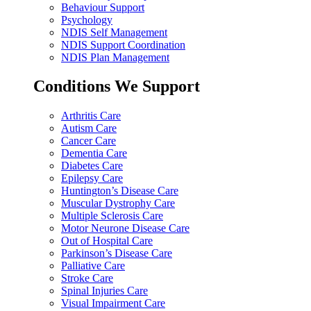
Behaviour Support
Psychology
NDIS Self Management
NDIS Support Coordination
NDIS Plan Management
Conditions We Support
Arthritis Care
Autism Care
Cancer Care
Dementia Care
Diabetes Care
Epilepsy Care
Huntington’s Disease Care
Muscular Dystrophy Care
Multiple Sclerosis Care
Motor Neurone Disease Care
Out of Hospital Care
Parkinson’s Disease Care
Palliative Care
Stroke Care
Spinal Injuries Care
Visual Impairment Care