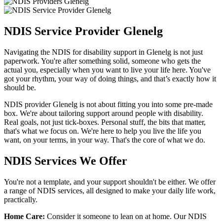
NDIS Service Provider Glenelg
Navigating the NDIS for disability support in Glenelg is not just
paperwork. You're after something solid, someone who gets the
actual you, especially when you want to live your life here. You've
got your rhythm, your way of doing things, and that’s exactly how it
should be.
NDIS provider Glenelg is not about fitting you into some pre-made
box. We're about tailoring support around people with disability.
Real goals, not just tick-boxes. Personal stuff, the bits that matter,
that's what we focus on. We're here to help you live the life you
want, on your terms, in your way. That's the core of what we do.
NDIS Services We Offer
You're not a template, and your support shouldn't be either. We offer
a range of NDIS services, all designed to make your daily life work,
practically.
Home Care:
Consider it someone to lean on at home. Our NDIS