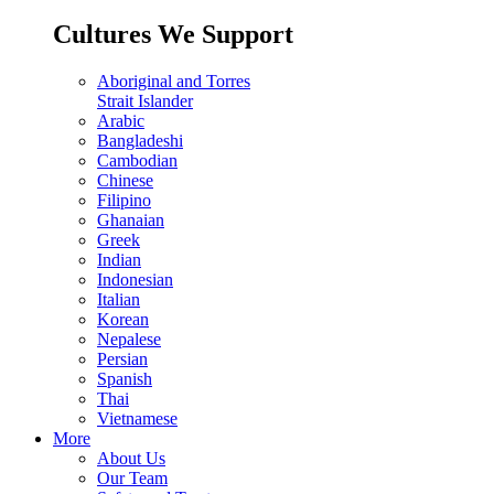
Cultures We Support
Aboriginal and Torres
Strait Islander
Arabic
Bangladeshi
Cambodian
Chinese
Filipino
Ghanaian
Greek
Indian
Indonesian
Italian
Korean
Nepalese
Persian
Spanish
Thai
Vietnamese
More
About Us
Our Team