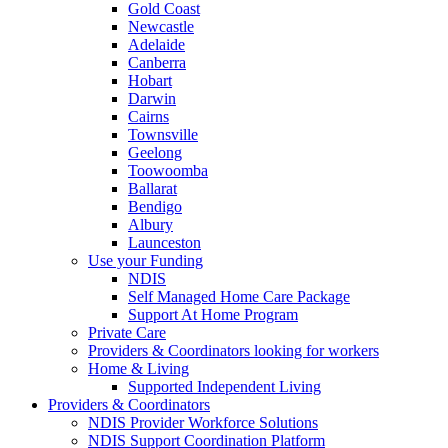
Gold Coast
Newcastle
Adelaide
Canberra
Hobart
Darwin
Cairns
Townsville
Geelong
Toowoomba
Ballarat
Bendigo
Albury
Launceston
Use your Funding
NDIS
Self Managed Home Care Package
Support At Home Program
Private Care
Providers & Coordinators looking for workers
Home & Living
Supported Independent Living
Providers & Coordinators
NDIS Provider Workforce Solutions
NDIS Support Coordination Platform