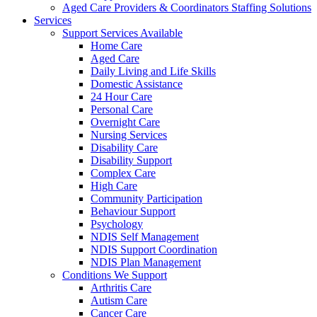
Aged Care Providers & Coordinators Staffing Solutions
Services
Support Services Available
Home Care
Aged Care
Daily Living and Life Skills
Domestic Assistance
24 Hour Care
Personal Care
Overnight Care
Nursing Services
Disability Care
Disability Support
Complex Care
High Care
Community Participation
Behaviour Support
Psychology
NDIS Self Management
NDIS Support Coordination
NDIS Plan Management
Conditions We Support
Arthritis Care
Autism Care
Cancer Care