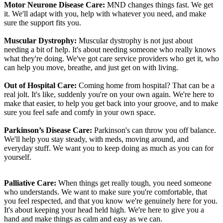
Motor Neurone Disease Care:
MND changes things fast. We get
it. We'll adapt with you, help with whatever you need, and make
sure the support fits you.
Muscular Dystrophy:
Muscular dystrophy is not just about
needing a bit of help. It's about needing someone who really knows
what they're doing. We've got care service providers who get it, who
can help you move, breathe, and just get on with living.
Out of Hospital Care:
Coming home from hospital? That can be a
real jolt. It's like, suddenly you're on your own again. We're here to
make that easier, to help you get back into your groove, and to make
sure you feel safe and comfy in your own space.
Parkinson’s Disease Care:
Parkinson's can throw you off balance.
We'll help you stay steady, with meds, moving around, and
everyday stuff. We want you to keep doing as much as you can for
yourself.
Palliative Care:
When things get really tough, you need someone
who understands. We want to make sure you're comfortable, that
you feel respected, and that you know we're genuinely here for you.
It's about keeping your head held high. We're here to give you a
hand and make things as calm and easy as we can.