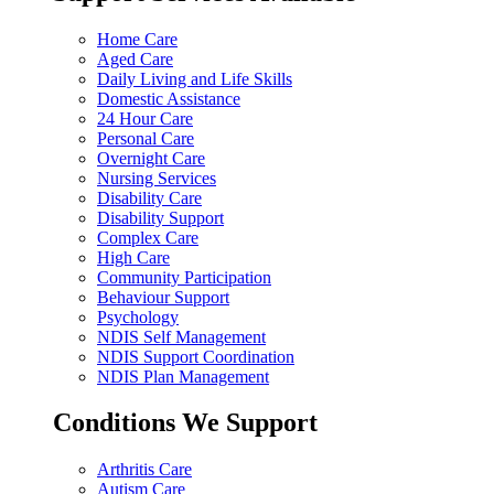
Home Care
Aged Care
Daily Living and Life Skills
Domestic Assistance
24 Hour Care
Personal Care
Overnight Care
Nursing Services
Disability Care
Disability Support
Complex Care
High Care
Community Participation
Behaviour Support
Psychology
NDIS Self Management
NDIS Support Coordination
NDIS Plan Management
Conditions We Support
Arthritis Care
Autism Care