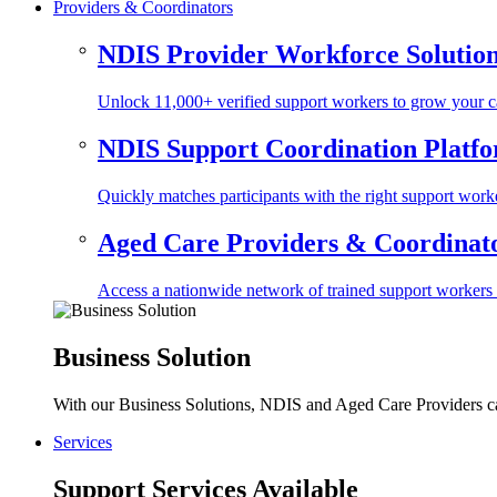
Providers & Coordinators
NDIS Provider Workforce Solutio
Unlock 11,000+ verified support workers to grow your ca
NDIS Support Coordination Platf
Quickly matches participants with the right support worke
Aged Care Providers & Coordinator
Access a nationwide network of trained support workers to 
Business Solution
With our Business Solutions, NDIS and Aged Care Providers can
Services
Support Services Available