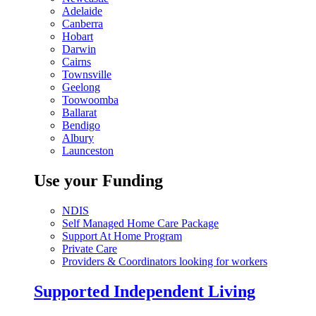
Adelaide
Canberra
Hobart
Darwin
Cairns
Townsville
Geelong
Toowoomba
Ballarat
Bendigo
Albury
Launceston
Use your Funding
NDIS
Self Managed Home Care Package
Support At Home Program
Private Care
Providers & Coordinators looking for workers
Supported Independent Living