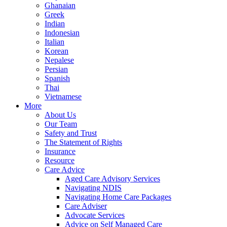
Ghanaian
Greek
Indian
Indonesian
Italian
Korean
Nepalese
Persian
Spanish
Thai
Vietnamese
More
About Us
Our Team
Safety and Trust
The Statement of Rights
Insurance
Resource
Care Advice
Aged Care Advisory Services
Navigating NDIS
Navigating Home Care Packages
Care Adviser
Advocate Services
Advice on Self Managed Care