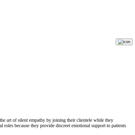
 art of silent empathy by joining their clientele while they
roles because they provide discreet emotional support to patients