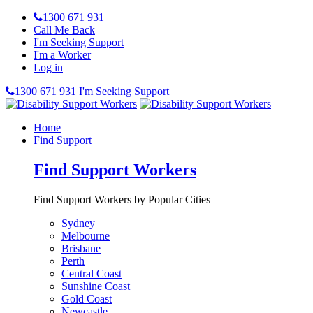
1300 671 931
Call Me Back
I'm Seeking Support
I'm a Worker
Log in
1300 671 931
I'm Seeking Support
Home
Find Support
Find Support Workers
Find Support Workers by Popular Cities
Sydney
Melbourne
Brisbane
Perth
Central Coast
Sunshine Coast
Gold Coast
Newcastle