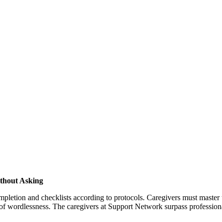
thout Asking
tion and checklists according to protocols. Caregivers must master the
 wordlessness. The caregivers at Support Network surpass professional 