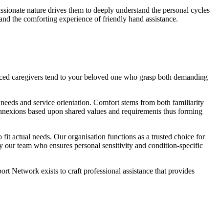
passionate nature drives them to deeply understand the personal cycles
nd the comforting experience of friendly hand assistance.
ienced caregivers tend to your beloved one who grasp both demanding
eeds and service orientation. Comfort stems from both familiarity
nnexions based upon shared values and requirements thus forming
fit actual needs. Our organisation functions as a trusted choice for
by our team who ensures personal sensitivity and condition-specific
t Network exists to craft professional assistance that provides