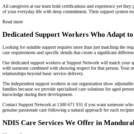
All caregivers at our team hold certifications and experience yet they
of your everyday life with deep commitment. Their support system enc
Read more
Dedicated Support Workers Who Adapt to
Looking for suitable support requires more than just matching the re
care requirements and specific details that create a significant differen
Our dedicated support workers at Support Network will match your spe
with someone combined with showing respect for that person. Your m
relationships beyond basic service delivery.
The independent support workers at our organisation show adjustable ca
families because we provide specialised care solutions for aged person
knowledge during their development.
Contact Support Network at 1300 671 931 if you want someone who will
genuine passionate care following a natural approach for each recipien
NDIS Care Services We Offer in Mandura