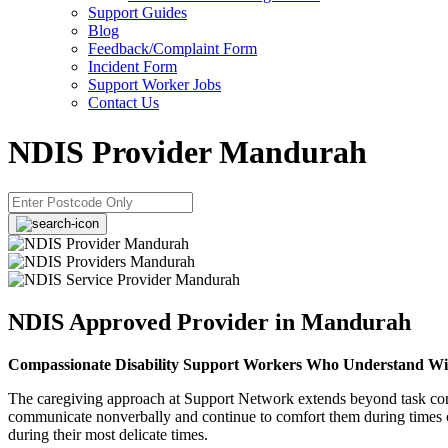
Support Guides
Blog
Feedback/Complaint Form
Incident Form
Support Worker Jobs
Contact Us
NDIS Provider Mandurah
NDIS Approved Provider in Mandurah
Compassionate Disability Support Workers Who Understand Wi
The caregiving approach at Support Network extends beyond task comple
communicate nonverbally and continue to comfort them during times of
during their most delicate times.