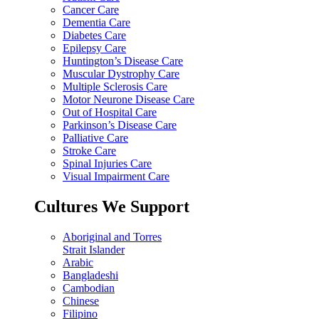
Cancer Care
Dementia Care
Diabetes Care
Epilepsy Care
Huntington’s Disease Care
Muscular Dystrophy Care
Multiple Sclerosis Care
Motor Neurone Disease Care
Out of Hospital Care
Parkinson’s Disease Care
Palliative Care
Stroke Care
Spinal Injuries Care
Visual Impairment Care
Cultures We Support
Aboriginal and Torres
Strait Islander
Arabic
Bangladeshi
Cambodian
Chinese
Filipino