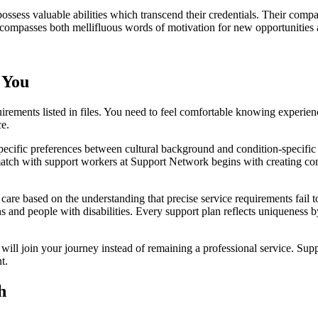
 possess valuable abilities which transcend their credentials. Their com
ompasses both mellifluous words of motivation for new opportunities a
 You
quirements listed in files. You need to feel comfortable knowing exper
ce.
cific preferences between cultural background and condition-specific n
atch with support workers at Support Network begins with creating co
re based on the understanding that precise service requirements fail to 
s and people with disabilities. Every support plan reflects uniqueness 
 join your journey instead of remaining a professional service. Suppor
t.
h