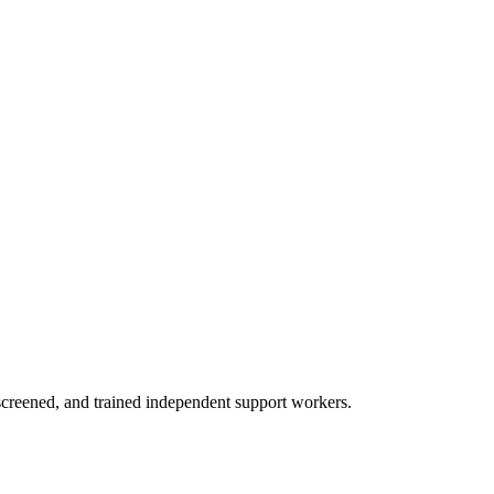
creened, and trained independent support workers.