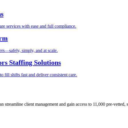
ns
re services with ease and full compliance.
orm
rs—safely, simply, and at scale.
s Staffing Solutions
fill shifts fast and deliver consistent care.
 streamline client management and gain access to 11,000 pre-vetted, s