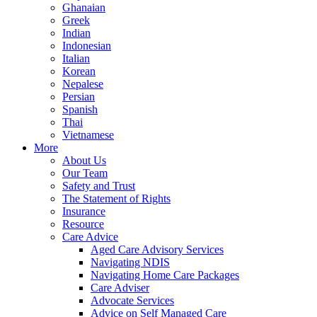
Ghanaian
Greek
Indian
Indonesian
Italian
Korean
Nepalese
Persian
Spanish
Thai
Vietnamese
More
About Us
Our Team
Safety and Trust
The Statement of Rights
Insurance
Resource
Care Advice
Aged Care Advisory Services
Navigating NDIS
Navigating Home Care Packages
Care Adviser
Advocate Services
Advice on Self Managed Care