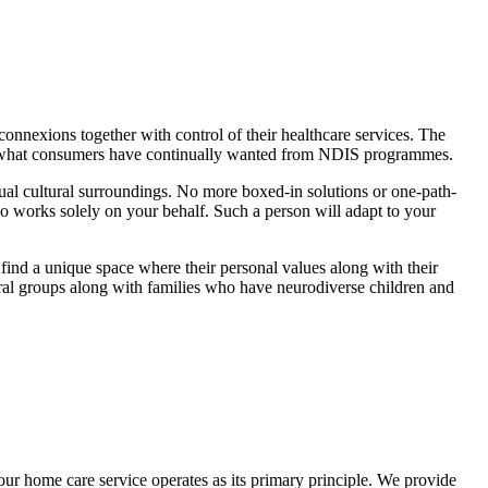
onnexions together with control of their healthcare services. The
to what consumers have continually wanted from NDIS programmes.
sual cultural surroundings. No more boxed-in solutions or one-path-
works solely on your behalf. Such a person will adapt to your
 find a unique space where their personal values along with their
ural groups along with families who have neurodiverse children and
our home care service operates as its primary principle. We provide