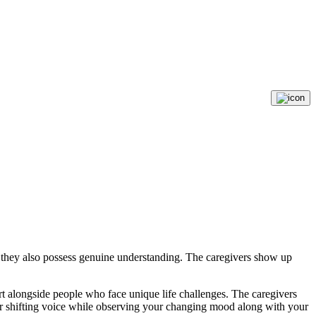
e they also possess genuine understanding. The caregivers show up
rt alongside people who face unique life challenges. The caregivers
your shifting voice while observing your changing mood along with your