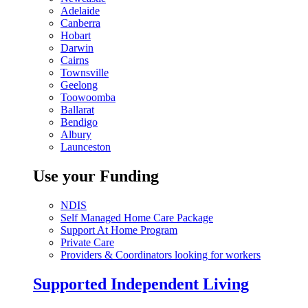
Adelaide
Canberra
Hobart
Darwin
Cairns
Townsville
Geelong
Toowoomba
Ballarat
Bendigo
Albury
Launceston
Use your Funding
NDIS
Self Managed Home Care Package
Support At Home Program
Private Care
Providers & Coordinators looking for workers
Supported Independent Living