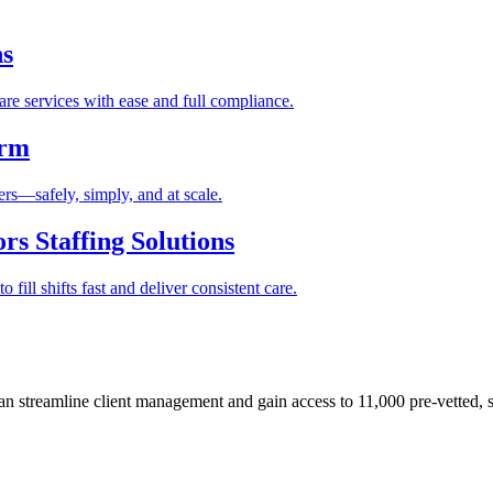
ns
re services with ease and full compliance.
orm
rs—safely, simply, and at scale.
s Staffing Solutions
fill shifts fast and deliver consistent care.
 streamline client management and gain access to 11,000 pre-vetted, s