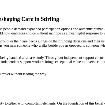
haping Care in Stirling
ause people demand expanded participation options and authentic human c
orld now embraces choice without sacrifice as a meaningful response 
rol over their care needs alongside their funding decisions and their u
eans you gain someone who walks beside you as opposed to someone who 
an being handled as a case study. Throughout independent support clients
by independent support workers brings exceptional value to diverse cult
 travel without leading the way.
ty together with comforting elements. On the foundation of this belief 