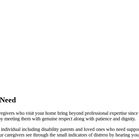
 Need
caregivers who visit your home bring beyond professional expertise sinc
 by meeting them with genuine respect along with patience and dignity.
 individual including disability parents and loved ones who need suppo
our caregivers see through the small indicators of distress by hearing 