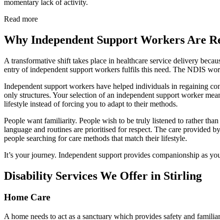
momentary lack of activity.
Read more
Why Independent Support Workers Are Res
A transformative shift takes place in healthcare service delivery bec
entry of independent support workers fulfils this need. The NDIS w
Independent support workers have helped individuals in regaining cont
only structures. Your selection of an independent support worker m
lifestyle instead of forcing you to adapt to their methods.
People want familiarity. People wish to be truly listened to rather th
language and routines are prioritised for respect. The care provided 
people searching for care methods that match their lifestyle.
It’s your journey. Independent support provides companionship as you
Disability Services We Offer in Stirling
Home Care
A home needs to act as a sanctuary which provides safety and familiari