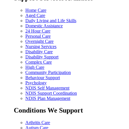
Home Care
Aged Care
Daily Living and Life Skills
Domestic Assistance
24 Hour Care
Personal Care
Overnight Care
Nursing Services
Disability Care
Disability Support
Complex Care
High Care
Community Participation
Behaviour Support
Psychology
NDIS Self Management
NDIS Support Coordination
NDIS Plan Management
Conditions We Support
Arthritis Care
Autism Care