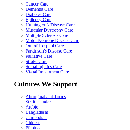
Cancer Care
Dementia Care
Diabetes Care
Epilepsy Care
Huntington’s Disease Care
Muscular Dystrophy Care
Multiple Sclerosis Care
Motor Neurone Disease Care
Out of Hospital Care
Parkinson’s Disease Care
Palliative Care
Stroke Care
Spinal Injuries Care
Visual Impairment Care
Cultures We Support
Aboriginal and Torres
Strait Islander
Arabic
Bangladeshi
Cambodian
Chinese
Filipino