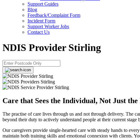
Support Guides
Blog
Feedback/Complaint Form
Incident Form
Support Worker Jobs
Contact Us
NDIS Provider Stirling
Care that Sees the Individual, Not Just the
The practise of care lives through us and not through delivery. The 
beyond their duty to actively understand people at their current stage
Our caregivers provide single-hearted care with steady hands to every
maintain both training skills and emotional connexion with clients. Y