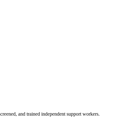
creened, and trained independent support workers.