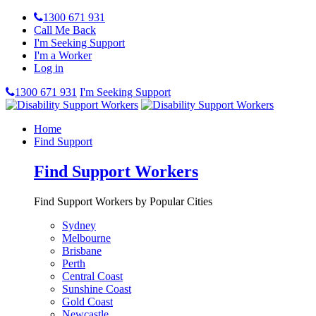
1300 671 931
Call Me Back
I'm Seeking Support
I'm a Worker
Log in
1300 671 931
I'm Seeking Support
Home
Find Support
Find Support Workers
Find Support Workers by Popular Cities
Sydney
Melbourne
Brisbane
Perth
Central Coast
Sunshine Coast
Gold Coast
Newcastle