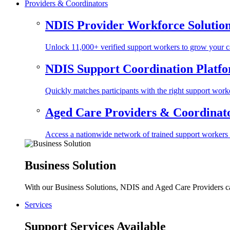
Providers & Coordinators
NDIS Provider Workforce Solutio
Unlock 11,000+ verified support workers to grow your ca
NDIS Support Coordination Platf
Quickly matches participants with the right support worke
Aged Care Providers & Coordinator
Access a nationwide network of trained support workers to 
Business Solution
With our Business Solutions, NDIS and Aged Care Providers can
Services
Support Services Available