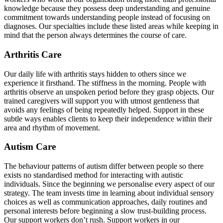
knowledge because they possess deep understanding and genuine
commitment towards understanding people instead of focusing on
diagnoses. Our specialties include these listed areas while keeping in
mind that the person always determines the course of care.
Arthritis Care
Our daily life with arthritis stays hidden to others since we
experience it firsthand. The stiffness in the morning. People with
arthritis observe an unspoken period before they grasp objects. Our
trained caregivers will support you with utmost gentleness that
avoids any feelings of being repeatedly helped. Support in these
subtle ways enables clients to keep their independence within their
area and rhythm of movement.
Autism Care
The behaviour patterns of autism differ between people so there
exists no standardised method for interacting with autistic
individuals. Since the beginning we personalise every aspect of our
strategy. The team invests time in learning about individual sensory
choices as well as communication approaches, daily routines and
personal interests before beginning a slow trust-building process.
Our support workers don’t rush. Support workers in our