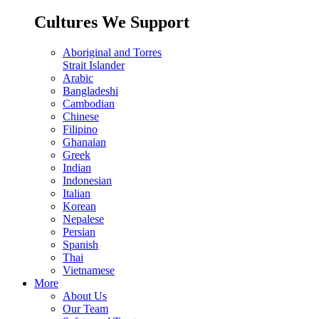
Cultures We Support
Aboriginal and Torres
Strait Islander
Arabic
Bangladeshi
Cambodian
Chinese
Filipino
Ghanaian
Greek
Indian
Indonesian
Italian
Korean
Nepalese
Persian
Spanish
Thai
Vietnamese
More
About Us
Our Team