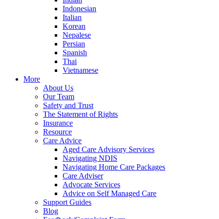
Indonesian
Italian
Korean
Nepalese
Persian
Spanish
Thai
Vietnamese
More
About Us
Our Team
Safety and Trust
The Statement of Rights
Insurance
Resource
Care Advice
Aged Care Advisory Services
Navigating NDIS
Navigating Home Care Packages
Care Adviser
Advocate Services
Advice on Self Managed Care
Support Guides
Blog