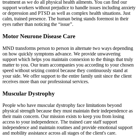
treatment as we do all physical health ailments. You can find our
support workers without prejudice to handle issues including anxiety
or depression and PTSD as well as complex health situations. Just
calm, trained presence. The human being stands foremost in their
eyes rather than noticing the “issue”.
Motor Neurone Disease Care
MND transforms person to person in alternate two ways depending
on how quickly symptoms advance. We provide unwavering
support which helps you maintain connexion to the things that truly
matter to you. Our team accompanies you according to your chosen
speed without seizing control because they continuously stand at
your side. We offer support to the entire family unit since the client
receives more than our professional services.
Muscular Dystrophy
People who have muscular dystrophy face limitations beyond
physical strength because they must maintain their independence as
their main concern. Our mission exists to keep you from losing
access to your independence. The trained care staff support
independence and maintain routines and provide emotional support
and mobility assistance across all stages of the client's care.