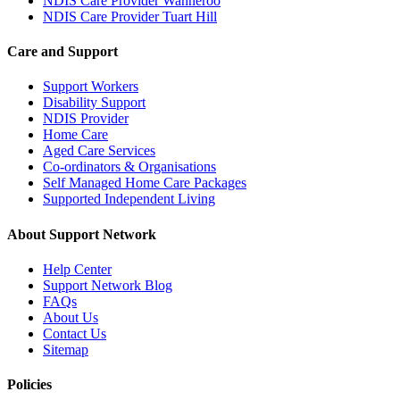
NDIS Care Provider Wanneroo
NDIS Care Provider Tuart Hill
Care and Support
Support Workers
Disability Support
NDIS Provider
Home Care
Aged Care Services
Co-ordinators & Organisations
Self Managed Home Care Packages
Supported Independent Living
About Support Network
Help Center
Support Network Blog
FAQs
About Us
Contact Us
Sitemap
Policies