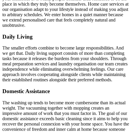
place in which they truly become themselves. Home care services at
our organisation adapt to your lifestyle instead of making you adjust
to arbitrary schedules. We enter homes in a quiet manner because
we extend personalised care that feels completely natural and
unobtrusive.
Daily Living
The smaller efforts combine to become large responsibilities. And
we get that. Daily living support consists of more than completing
tasks because it releases the burdens from your shoulders. Through
meal preparation services and laundry organisation our team creates
independence while eliminating overwhelming feelings. Our care
approach involves cooperating alongside clients while maintaining
their established routines alongside their preferred methods.
Domestic Assistance
The washing up tends to become more cumbersome than its actual
weight. The vacuuming together with mopping creates an
impressive amount of work that you must factor in. The goal of our
domestic assistance exceeds basic cleaning since it aims to help you
recover the personal connexion with your home space. You have the
convenience of freedom and inner calm at home because someone