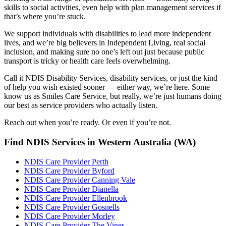
skills to social activities, even help with plan management services if
that’s where you’re stuck.
We support individuals with disabilities to lead more independent
lives, and we’re big believers in Independent Living, real social
inclusion, and making sure no one’s left out just because public
transport is tricky or health care feels overwhelming.
Call it NDIS Disability Services, disability services, or just the kind
of help you wish existed sooner — either way, we’re here. Some
know us as Smiles Care Service, but really, we’re just humans doing
our best as service providers who actually listen.
Reach out when you’re ready. Or even if you’re not.
Find NDIS Services in Western Australia (WA)
NDIS Care Provider Perth
NDIS Care Provider Byford
NDIS Care Provider Canning Vale
NDIS Care Provider Dianella
NDIS Care Provider Ellenbrook
NDIS Care Provider Gosnells
NDIS Care Provider Morley
NDIS Care Provider The Vines