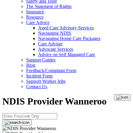
Safety and Trust
The Statement of Rights
Insurance
Resource
Care Advice
Aged Care Advisory Services
Navigating NDIS
Navigating Home Care Packages
Care Adviser
Advocate Services
Advice on Self Managed Care
Support Guides
Blog
Feedback/Complaint Form
Incident Form
Support Worker Jobs
Contact Us
NDIS Provider Wanneroo