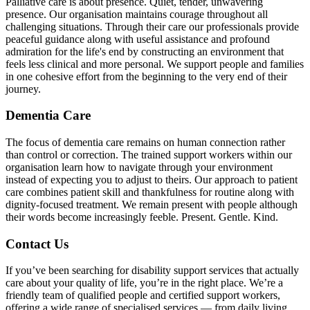
Palliative care is about presence. Quiet, tender, unwavering
presence. Our organisation maintains courage throughout all
challenging situations. Through their care our professionals provide
peaceful guidance along with useful assistance and profound
admiration for the life's end by constructing an environment that
feels less clinical and more personal. We support people and families
in one cohesive effort from the beginning to the very end of their
journey.
Dementia Care
The focus of dementia care remains on human connection rather
than control or correction. The trained support workers within our
organisation learn how to navigate through your environment
instead of expecting you to adjust to theirs. Our approach to patient
care combines patient skill and thankfulness for routine along with
dignity-focused treatment. We remain present with people although
their words become increasingly feeble. Present. Gentle. Kind.
Contact Us
If you’ve been searching for disability support services that actually
care about your quality of life, you’re in the right place. We’re a
friendly team of qualified people and certified support workers,
offering a wide range of specialised services — from daily living