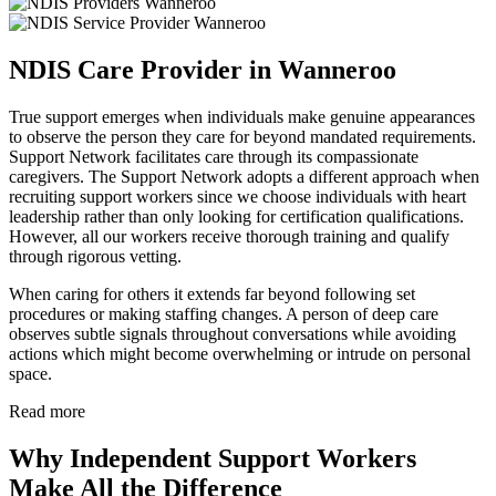
NDIS Care Provider in Wanneroo
True support emerges when individuals make genuine appearances
to observe the person they care for beyond mandated requirements.
Support Network facilitates care through its compassionate
caregivers. The Support Network adopts a different approach when
recruiting support workers since we choose individuals with heart
leadership rather than only looking for certification qualifications.
However, all our workers receive thorough training and qualify
through rigorous vetting.
When caring for others it extends far beyond following set
procedures or making staffing changes. A person of deep care
observes subtle signals throughout conversations while avoiding
actions which might become overwhelming or intrude on personal
space.
Read more
Why Independent Support Workers
Make All the Difference