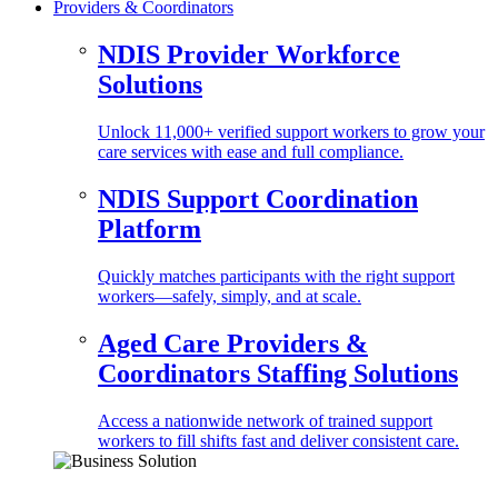
Providers & Coordinators
NDIS Provider Workforce
Solutions
Unlock 11,000+ verified support workers to grow your
care services with ease and full compliance.
NDIS Support Coordination
Platform
Quickly matches participants with the right support
workers—safely, simply, and at scale.
Aged Care Providers &
Coordinators Staffing Solutions
Access a nationwide network of trained support
workers to fill shifts fast and deliver consistent care.