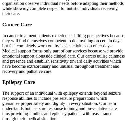
organisation observe individual needs before adapting their methods
while showing complete respect for autistic individuals receiving
their care.
Cancer Care
In cancer treatment patients experience shifting perspectives because
they will find themselves competent to do anything on certain days
but feel completely worn out by basic activities on other days.
Medical support forms only part of our services because we provide
emotional support alongside clinical care. Our carers utilise calmness
and presence and establish sensitivity toward daily activities which
have become extraordinary and unusual throughout treatment and
recovery and palliative care.
Epilepsy Care
The support of an individual with epilepsy extends beyond seizure
response abilities to include pre-seizure preparations which
guarantee proper safety and dignity in every situation. Our team
understands both seizure response training and preventative care
thus providing families and epilepsy patients with reassurance
through their medical situation.