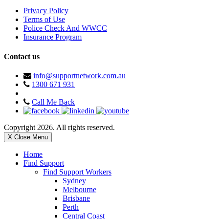
Privacy Policy
Terms of Use
Police Check And WWCC
Insurance Program
Contact us
info@supportnetwork.com.au
1300 671 931
Call Me Back
Copyright 2026. All rights reserved.
X Close Menu
Home
Find Support
Find Support Workers
Sydney
Melbourne
Brisbane
Perth
Central Coast