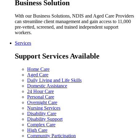
Business Solution
With our Business Solutions, NDIS and Aged Care Providers
can streamline client management and gain access to 11,000
pre-vetted, screened, and trained independent support
workers.
Services
Support Services Available
Home Care
Aged Care
Daily Living and Life Skills
Domestic Assistance
24 Hour Care
Personal Care
Overnight Care
Nursing Services
Disability Care
Disability Support
Complex Care
High Care
Community Participation