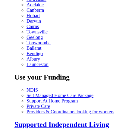
Adelaide
Canberra
Hobart
Darwin
Cairns
Townsville
Geelong
Toowoomba
Ballarat
Bendigo
Albury
Launceston
Use your Funding
NDIS
Self Managed Home Care Package
Support At Home Program
Private Care
Providers & Coordinators looking for workers
Supported Independent Living