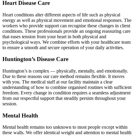
Heart Disease Care
Heart conditions alter different aspects of life such as physical
energy as well as physical movement and emotional responses. The
workers who provide support can recognise these changes in client
conditions. These professionals provide an ongoing reassuring care
that eases tension from your heart in both physical and
psychological ways. We combine efforts with your healthcare team
to ensure a smooth and secure operation of your daily activities.
Huntington’s Disease Care
Huntington’s is complex — physically, mentally, and emotionally.
Due to these reasons our care method remains flexible. It moves
with you. The medical staff at our facility maintain a clear
understanding of how to combine organised routines with sufficient
freedom. Every change in condition requires a seamless adjustment
from our respectful support that steadily persists throughout your
session.
Mental Health
Mental health remains too unknown to most people except within
these walls. We offer identical weight and attention to mental health