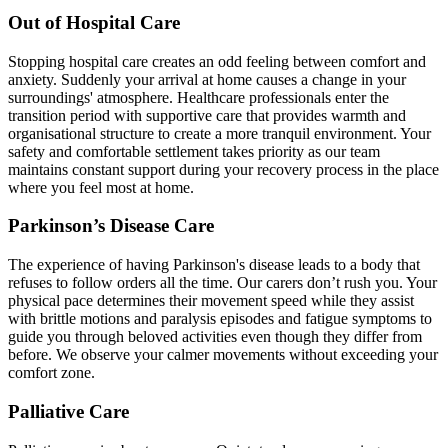
Out of Hospital Care
Stopping hospital care creates an odd feeling between comfort and
anxiety. Suddenly your arrival at home causes a change in your
surroundings' atmosphere. Healthcare professionals enter the
transition period with supportive care that provides warmth and
organisational structure to create a more tranquil environment. Your
safety and comfortable settlement takes priority as our team
maintains constant support during your recovery process in the place
where you feel most at home.
Parkinson’s Disease Care
The experience of having Parkinson's disease leads to a body that
refuses to follow orders all the time. Our carers don’t rush you. Your
physical pace determines their movement speed while they assist
with brittle motions and paralysis episodes and fatigue symptoms to
guide you through beloved activities even though they differ from
before. We observe your calmer movements without exceeding your
comfort zone.
Palliative Care