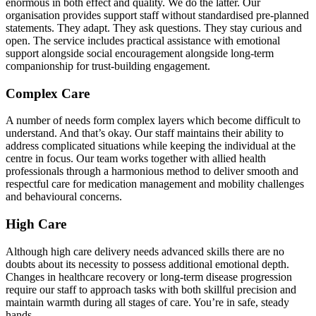
enormous in both effect and quality. We do the latter. Our
organisation provides support staff without standardised pre-planned
statements. They adapt. They ask questions. They stay curious and
open. The service includes practical assistance with emotional
support alongside social encouragement alongside long-term
companionship for trust-building engagement.
Complex Care
A number of needs form complex layers which become difficult to
understand. And that’s okay. Our staff maintains their ability to
address complicated situations while keeping the individual at the
centre in focus. Our team works together with allied health
professionals through a harmonious method to deliver smooth and
respectful care for medication management and mobility challenges
and behavioural concerns.
High Care
Although high care delivery needs advanced skills there are no
doubts about its necessity to possess additional emotional depth.
Changes in healthcare recovery or long-term disease progression
require our staff to approach tasks with both skillful precision and
maintain warmth during all stages of care. You’re in safe, steady
hands.