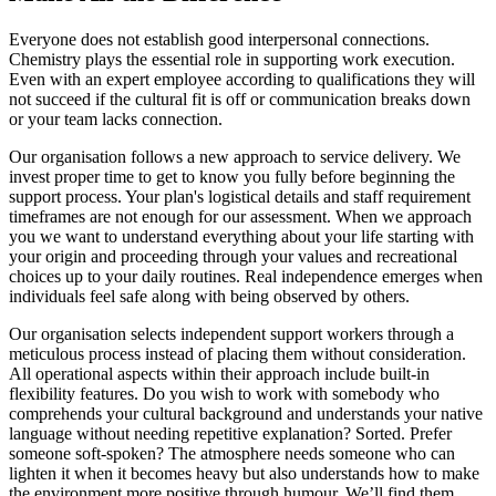
Everyone does not establish good interpersonal connections.
Chemistry plays the essential role in supporting work execution.
Even with an expert employee according to qualifications they will
not succeed if the cultural fit is off or communication breaks down
or your team lacks connection.
Our organisation follows a new approach to service delivery. We
invest proper time to get to know you fully before beginning the
support process. Your plan's logistical details and staff requirement
timeframes are not enough for our assessment. When we approach
you we want to understand everything about your life starting with
your origin and proceeding through your values and recreational
choices up to your daily routines. Real independence emerges when
individuals feel safe along with being observed by others.
Our organisation selects independent support workers through a
meticulous process instead of placing them without consideration.
All operational aspects within their approach include built-in
flexibility features. Do you wish to work with somebody who
comprehends your cultural background and understands your native
language without needing repetitive explanation? Sorted. Prefer
someone soft-spoken? The atmosphere needs someone who can
lighten it when it becomes heavy but also understands how to make
the environment more positive through humour. We’ll find them.