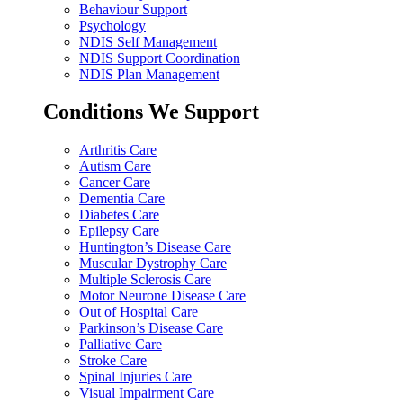
Behaviour Support
Psychology
NDIS Self Management
NDIS Support Coordination
NDIS Plan Management
Conditions We Support
Arthritis Care
Autism Care
Cancer Care
Dementia Care
Diabetes Care
Epilepsy Care
Huntington’s Disease Care
Muscular Dystrophy Care
Multiple Sclerosis Care
Motor Neurone Disease Care
Out of Hospital Care
Parkinson’s Disease Care
Palliative Care
Stroke Care
Spinal Injuries Care
Visual Impairment Care