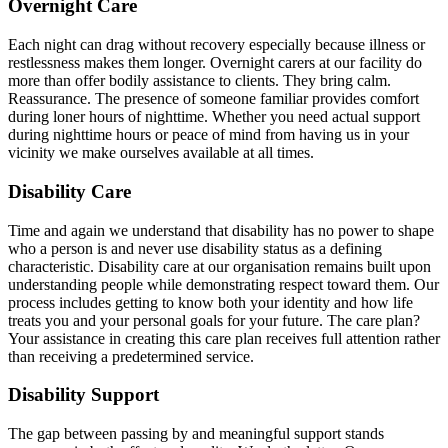
Overnight Care
Each night can drag without recovery especially because illness or
restlessness makes them longer. Overnight carers at our facility do
more than offer bodily assistance to clients. They bring calm.
Reassurance. The presence of someone familiar provides comfort
during loner hours of nighttime. Whether you need actual support
during nighttime hours or peace of mind from having us in your
vicinity we make ourselves available at all times.
Disability Care
Time and again we understand that disability has no power to shape
who a person is and never use disability status as a defining
characteristic. Disability care at our organisation remains built upon
understanding people while demonstrating respect toward them. Our
process includes getting to know both your identity and how life
treats you and your personal goals for your future. The care plan?
Your assistance in creating this care plan receives full attention rather
than receiving a predetermined service.
Disability Support
The gap between passing by and meaningful support stands