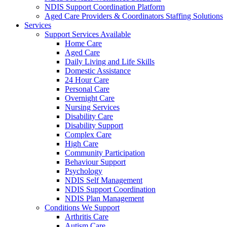
NDIS Support Coordination Platform
Aged Care Providers & Coordinators Staffing Solutions
Services
Support Services Available
Home Care
Aged Care
Daily Living and Life Skills
Domestic Assistance
24 Hour Care
Personal Care
Overnight Care
Nursing Services
Disability Care
Disability Support
Complex Care
High Care
Community Participation
Behaviour Support
Psychology
NDIS Self Management
NDIS Support Coordination
NDIS Plan Management
Conditions We Support
Arthritis Care
Autism Care