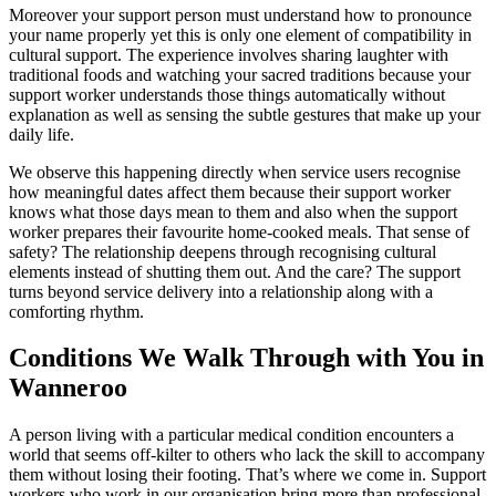
Moreover your support person must understand how to pronounce
your name properly yet this is only one element of compatibility in
cultural support. The experience involves sharing laughter with
traditional foods and watching your sacred traditions because your
support worker understands those things automatically without
explanation as well as sensing the subtle gestures that make up your
daily life.
We observe this happening directly when service users recognise
how meaningful dates affect them because their support worker
knows what those days mean to them and also when the support
worker prepares their favourite home-cooked meals. That sense of
safety? The relationship deepens through recognising cultural
elements instead of shutting them out. And the care? The support
turns beyond service delivery into a relationship along with a
comforting rhythm.
Conditions We Walk Through with You in
Wanneroo
A person living with a particular medical condition encounters a
world that seems off-kilter to others who lack the skill to accompany
them without losing their footing. That’s where we come in. Support
workers who work in our organisation bring more than professional