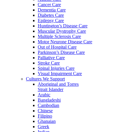
Cancer Care
Dementia Care
Diabetes Care
Epilepsy Care
Huntington’s Disease Care
Muscular Dystrophy Care
Multiple Sclerosis Care
Motor Neurone Disease Care
Out of Hospital Care
Parkinson’s Disease Care
Palliative Care
Stroke Care
Spinal Injuries Care
Visual Impairment Care
Cultures We Support
Aboriginal and Torres
Strait Islander
Arabic
Bangladeshi
Cambodian
Chinese
Filipino
Ghanaian
Greek
Indian