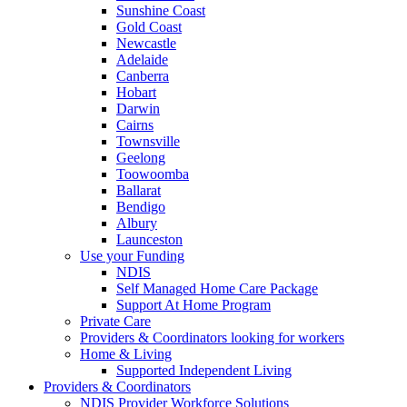
Sunshine Coast
Gold Coast
Newcastle
Adelaide
Canberra
Hobart
Darwin
Cairns
Townsville
Geelong
Toowoomba
Ballarat
Bendigo
Albury
Launceston
Use your Funding
NDIS
Self Managed Home Care Package
Support At Home Program
Private Care
Providers & Coordinators looking for workers
Home & Living
Supported Independent Living
Providers & Coordinators
NDIS Provider Workforce Solutions