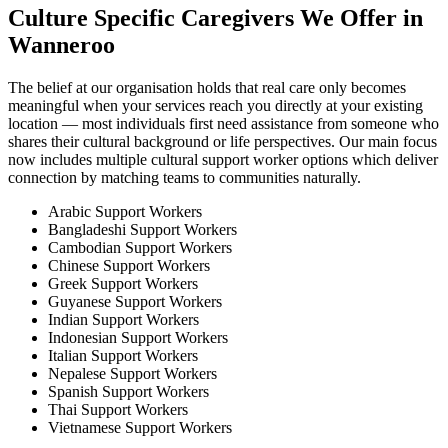
Culture Specific Caregivers We Offer in
Wanneroo
The belief at our organisation holds that real care only becomes
meaningful when your services reach you directly at your existing
location — most individuals first need assistance from someone who
shares their cultural background or life perspectives. Our main focus
now includes multiple cultural support worker options which deliver
connection by matching teams to communities naturally.
Arabic Support Workers
Bangladeshi Support Workers
Cambodian Support Workers
Chinese Support Workers
Greek Support Workers
Guyanese Support Workers
Indian Support Workers
Indonesian Support Workers
Italian Support Workers
Nepalese Support Workers
Spanish Support Workers
Thai Support Workers
Vietnamese Support Workers