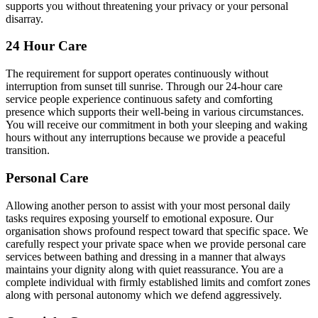
supports you without threatening your privacy or your personal
disarray.
24 Hour Care
The requirement for support operates continuously without
interruption from sunset till sunrise. Through our 24-hour care
service people experience continuous safety and comforting
presence which supports their well-being in various circumstances.
You will receive our commitment in both your sleeping and waking
hours without any interruptions because we provide a peaceful
transition.
Personal Care
Allowing another person to assist with your most personal daily
tasks requires exposing yourself to emotional exposure. Our
organisation shows profound respect toward that specific space. We
carefully respect your private space when we provide personal care
services between bathing and dressing in a manner that always
maintains your dignity along with quiet reassurance. You are a
complete individual with firmly established limits and comfort zones
along with personal autonomy which we defend aggressively.