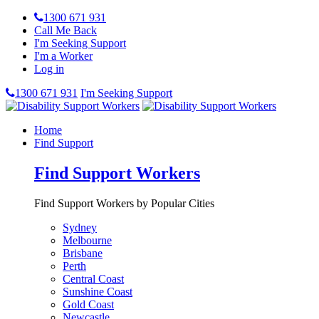
1300 671 931
Call Me Back
I'm Seeking Support
I'm a Worker
Log in
1300 671 931
I'm Seeking Support
Home
Find Support
Find Support Workers
Find Support Workers by Popular Cities
Sydney
Melbourne
Brisbane
Perth
Central Coast
Sunshine Coast
Gold Coast
Newcastle