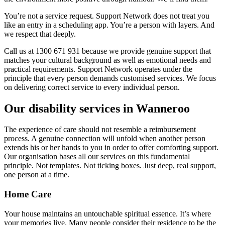
You’re not a service request. Support Network does not treat you
like an entry in a scheduling app. You’re a person with layers. And
we respect that deeply.
Call us at 1300 671 931 because we provide genuine support that
matches your cultural background as well as emotional needs and
practical requirements. Support Network operates under the
principle that every person demands customised services. We focus
on delivering correct service to every individual person.
Our disability services in Wanneroo
The experience of care should not resemble a reimbursement
process. A genuine connection will unfold when another person
extends his or her hands to you in order to offer comforting support.
Our organisation bases all our services on this fundamental
principle. Not templates. Not ticking boxes. Just deep, real support,
one person at a time.
Home Care
Your house maintains an untouchable spiritual essence. It’s where
your memories live. Many people consider their residence to be the