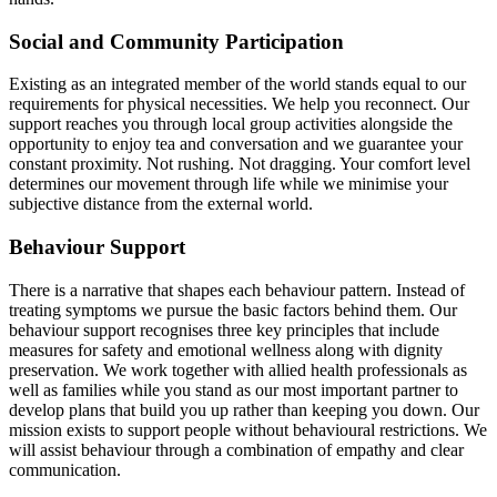
Social and Community Participation
Existing as an integrated member of the world stands equal to our
requirements for physical necessities. We help you reconnect. Our
support reaches you through local group activities alongside the
opportunity to enjoy tea and conversation and we guarantee your
constant proximity. Not rushing. Not dragging. Your comfort level
determines our movement through life while we minimise your
subjective distance from the external world.
Behaviour Support
There is a narrative that shapes each behaviour pattern. Instead of
treating symptoms we pursue the basic factors behind them. Our
behaviour support recognises three key principles that include
measures for safety and emotional wellness along with dignity
preservation. We work together with allied health professionals as
well as families while you stand as our most important partner to
develop plans that build you up rather than keeping you down. Our
mission exists to support people without behavioural restrictions. We
will assist behaviour through a combination of empathy and clear
communication.