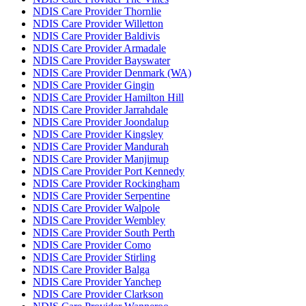
NDIS Care Provider Thornlie
NDIS Care Provider Willetton
NDIS Care Provider Baldivis
NDIS Care Provider Armadale
NDIS Care Provider Bayswater
NDIS Care Provider Denmark (WA)
NDIS Care Provider Gingin
NDIS Care Provider Hamilton Hill
NDIS Care Provider Jarrahdale
NDIS Care Provider Joondalup
NDIS Care Provider Kingsley
NDIS Care Provider Mandurah
NDIS Care Provider Manjimup
NDIS Care Provider Port Kennedy
NDIS Care Provider Rockingham
NDIS Care Provider Serpentine
NDIS Care Provider Walpole
NDIS Care Provider Wembley
NDIS Care Provider South Perth
NDIS Care Provider Como
NDIS Care Provider Stirling
NDIS Care Provider Balga
NDIS Care Provider Yanchep
NDIS Care Provider Clarkson