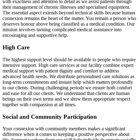
with exactness and attention to detail as we assist patients through
their management of chronic illnesses and specialised equipment.
The essential aspect extends beyond technical skills because human
connexion remains the heart of the matter. You remain a person who
deserves honour above being classified as a medical condition. Our
mission involves turning complicated medical assistance into
encouraging and supportive help.
High Care
The highest support level should be available to people who require
intensive support. High care services at our facility combine expert
medical support with patient dignity and comfort to address
advanced health needs. We distribute personalised care solutions as
long-term commitments and instant help which matters profoundly
to our clients. During challenging periods we ensure both comfort
and ease for all our clients. We understand that clients are human
beings on their own terms and we show them appropriate respect
together with compassion at all times.
Social and Community Participation
Your connexion with community members makes a significant
difference when it comes to keeping a positive perspective about
life. Support workers from our staff help individuals remain socially