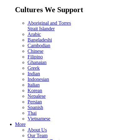
Cultures We Support
Aboriginal and Torres
Strait Islander
Arabic
Bangladeshi
Cambodian
Chinese
Filipino
Ghanaian
Greek
Indian
Indonesian
Italian
Korean
Nepalese
Persian
Spanish
Thai
Vietnamese
More
About Us
Our Team