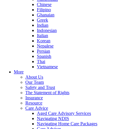
Chinese
Filipino
Ghanaian
Greek
Indian
Indonesian
Italian
Korean
Nepalese
Persian
Spanish
Thai
Vietnamese
More
About Us
Our Team
Safety and Trust
The Statement of Rights
Insurance
Resource
Care Advice
Aged Care Advisory Services
Navigating NDIS
Navigating Home Care Packages
Care Adviser