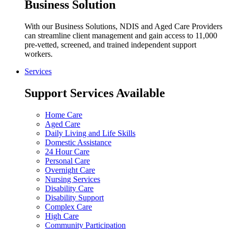
Business Solution
With our Business Solutions, NDIS and Aged Care Providers
can streamline client management and gain access to 11,000
pre-vetted, screened, and trained independent support
workers.
Services
Support Services Available
Home Care
Aged Care
Daily Living and Life Skills
Domestic Assistance
24 Hour Care
Personal Care
Overnight Care
Nursing Services
Disability Care
Disability Support
Complex Care
High Care
Community Participation