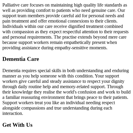
Palliative care focuses on maintaining high quality life standards as
well as providing comfort to patients who need genuine care. Our
support team members provide careful aid for personal needs and
pain treatment and offer emotional connexions to their clients.
Individuals within our care receive dignified treatment combined
with compassion as they expect respectful attention to their requests
and personal requirements. The practise extends beyond mere care
because support workers remain empathetically present when
providing assistance during empathy-sensitive moments.
Dementia Care
Dementia requires special skills in both understanding and enduring
manner as you help someone with this condition. Your support
workers give careful and steady assistance to respect your dignity
through daily routine help and memory-related support. Through
their knowledge they realise the world's confusion and work to build
a familiar reassuring environment that brings peace to their patients.
Support workers treat you like an individual needing respect
alongside compassions and true understanding during each
interaction.
Get With Us