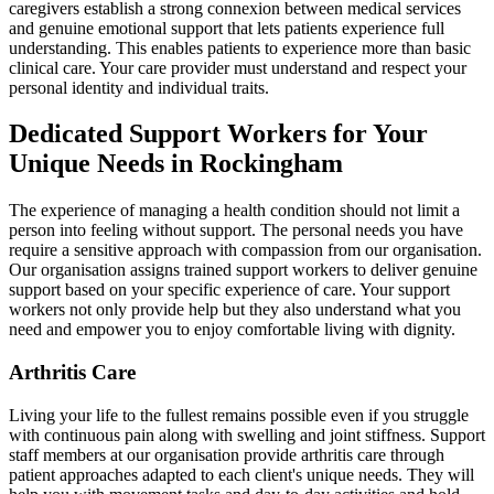
caregivers establish a strong connexion between medical services
and genuine emotional support that lets patients experience full
understanding. This enables patients to experience more than basic
clinical care. Your care provider must understand and respect your
personal identity and individual traits.
Dedicated Support Workers for Your
Unique Needs in Rockingham
The experience of managing a health condition should not limit a
person into feeling without support. The personal needs you have
require a sensitive approach with compassion from our organisation.
Our organisation assigns trained support workers to deliver genuine
support based on your specific experience of care. Your support
workers not only provide help but they also understand what you
need and empower you to enjoy comfortable living with dignity.
Arthritis Care
Living your life to the fullest remains possible even if you struggle
with continuous pain along with swelling and joint stiffness. Support
staff members at our organisation provide arthritis care through
patient approaches adapted to each client's unique needs. They will