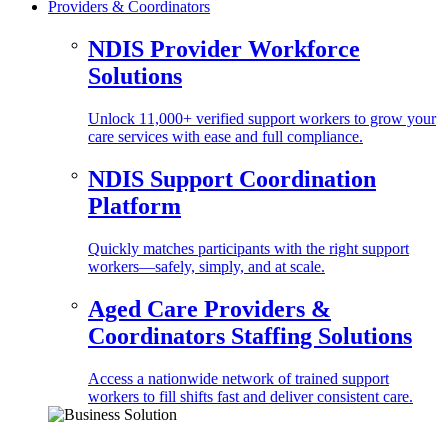
Providers & Coordinators
NDIS Provider Workforce
Solutions
Unlock 11,000+ verified support workers to grow your
care services with ease and full compliance.
NDIS Support Coordination
Platform
Quickly matches participants with the right support
workers—safely, simply, and at scale.
Aged Care Providers &
Coordinators Staffing Solutions
Access a nationwide network of trained support
workers to fill shifts fast and deliver consistent care.