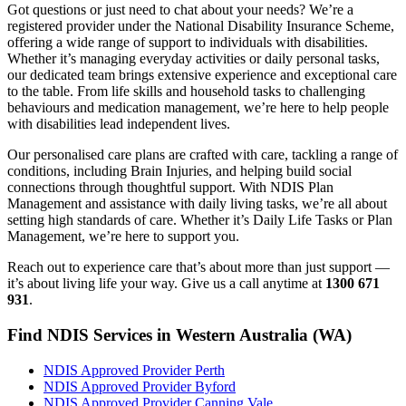
Got questions or just need to chat about your needs? We’re a
registered provider under the National Disability Insurance Scheme,
offering a wide range of support to individuals with disabilities.
Whether it’s managing everyday activities or daily personal tasks,
our dedicated team brings extensive experience and exceptional care
to the table. From life skills and household tasks to challenging
behaviours and medication management, we’re here to help people
with disabilities lead independent lives.
Our personalised care plans are crafted with care, tackling a range of
conditions, including Brain Injuries, and helping build social
connections through thoughtful support. With NDIS Plan
Management and assistance with daily living tasks, we’re all about
setting high standards of care. Whether it’s Daily Life Tasks or Plan
Management, we’re here to support you.
Reach out to experience care that’s about more than just support —
it’s about living life your way. Give us a call anytime at
1300 671
931
.
Find NDIS Services in Western Australia (WA)
NDIS Approved Provider Perth
NDIS Approved Provider Byford
NDIS Approved Provider Canning Vale