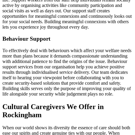
active by organising activities like community participation and
social visits as well as days out. Our support staff creates
opportunities for meaningful connexions and continuously looks out
for your social needs. Building meaningful connexions with others
lets you experience joy throughout every day.
Behaviour Support
To effectively deal with behaviours which affect your welfare needs
more than plans because it demands compassionate understanding
with additional patience to find the origins of the issue. Behaviour
support services from our organisation help you achieve positive
results through individualised service delivery. Our team dedicates
itself to hearing your viewpoint before collaborating with you to
create security-based solutions that provide comfort and safety.
Building skills serves only the purpose of improving your quality of
life alongside your security while judgement plays no role.
Cultural Caregivers We Offer in
Rockingham
When our world shows its diversity the essence of care should both
ease our spirits and create genuine ties with our people. When