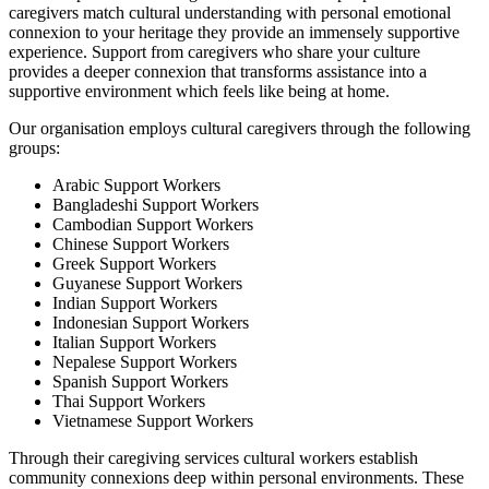
caregivers match cultural understanding with personal emotional
connexion to your heritage they provide an immensely supportive
experience. Support from caregivers who share your culture
provides a deeper connexion that transforms assistance into a
supportive environment which feels like being at home.
Our organisation employs cultural caregivers through the following
groups:
Arabic Support Workers
Bangladeshi Support Workers
Cambodian Support Workers
Chinese Support Workers
Greek Support Workers
Guyanese Support Workers
Indian Support Workers
Indonesian Support Workers
Italian Support Workers
Nepalese Support Workers
Spanish Support Workers
Thai Support Workers
Vietnamese Support Workers
Through their caregiving services cultural workers establish
community connexions deep within personal environments. These