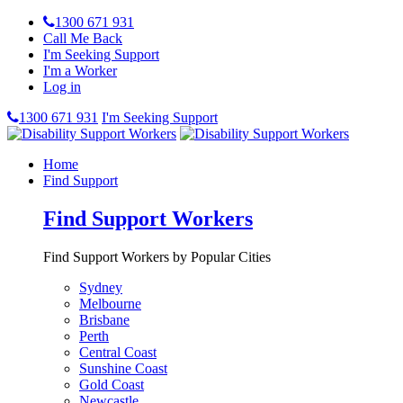
1300 671 931
Call Me Back
I'm Seeking Support
I'm a Worker
Log in
1300 671 931
I'm Seeking Support
Home
Find Support
Find Support Workers
Find Support Workers by Popular Cities
Sydney
Melbourne
Brisbane
Perth
Central Coast
Sunshine Coast
Gold Coast
Newcastle