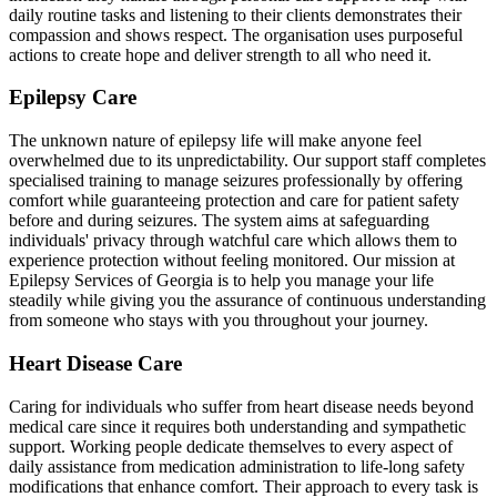
daily routine tasks and listening to their clients demonstrates their
compassion and shows respect. The organisation uses purposeful
actions to create hope and deliver strength to all who need it.
Epilepsy Care
The unknown nature of epilepsy life will make anyone feel
overwhelmed due to its unpredictability. Our support staff completes
specialised training to manage seizures professionally by offering
comfort while guaranteeing protection and care for patient safety
before and during seizures. The system aims at safeguarding
individuals' privacy through watchful care which allows them to
experience protection without feeling monitored. Our mission at
Epilepsy Services of Georgia is to help you manage your life
steadily while giving you the assurance of continuous understanding
from someone who stays with you throughout your journey.
Heart Disease Care
Caring for individuals who suffer from heart disease needs beyond
medical care since it requires both understanding and sympathetic
support. Working people dedicate themselves to every aspect of
daily assistance from medication administration to life-long safety
modifications that enhance comfort. Their approach to every task is