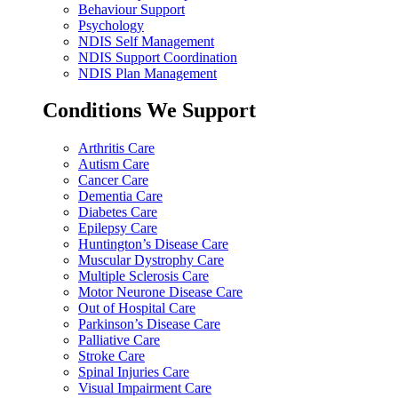
Behaviour Support
Psychology
NDIS Self Management
NDIS Support Coordination
NDIS Plan Management
Conditions We Support
Arthritis Care
Autism Care
Cancer Care
Dementia Care
Diabetes Care
Epilepsy Care
Huntington’s Disease Care
Muscular Dystrophy Care
Multiple Sclerosis Care
Motor Neurone Disease Care
Out of Hospital Care
Parkinson’s Disease Care
Palliative Care
Stroke Care
Spinal Injuries Care
Visual Impairment Care