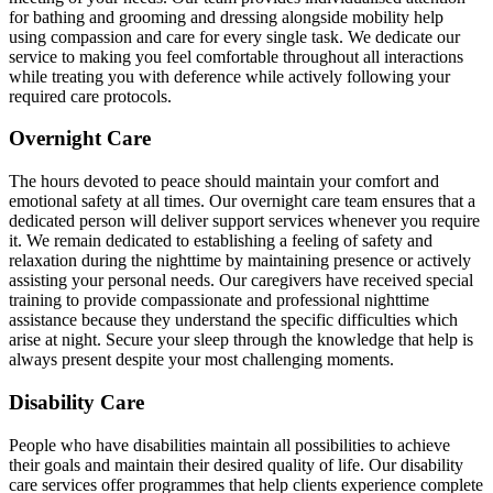
for bathing and grooming and dressing alongside mobility help
using compassion and care for every single task. We dedicate our
service to making you feel comfortable throughout all interactions
while treating you with deference while actively following your
required care protocols.
Overnight Care
The hours devoted to peace should maintain your comfort and
emotional safety at all times. Our overnight care team ensures that a
dedicated person will deliver support services whenever you require
it. We remain dedicated to establishing a feeling of safety and
relaxation during the nighttime by maintaining presence or actively
assisting your personal needs. Our caregivers have received special
training to provide compassionate and professional nighttime
assistance because they understand the specific difficulties which
arise at night. Secure your sleep through the knowledge that help is
always present despite your most challenging moments.
Disability Care
People who have disabilities maintain all possibilities to achieve
their goals and maintain their desired quality of life. Our disability
care services offer programmes that help clients experience complete