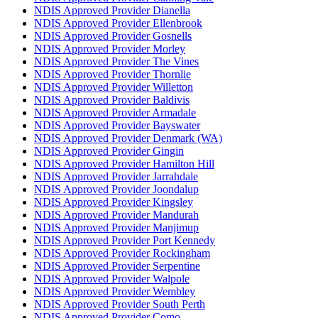
NDIS Approved Provider Dianella
NDIS Approved Provider Ellenbrook
NDIS Approved Provider Gosnells
NDIS Approved Provider Morley
NDIS Approved Provider The Vines
NDIS Approved Provider Thornlie
NDIS Approved Provider Willetton
NDIS Approved Provider Baldivis
NDIS Approved Provider Armadale
NDIS Approved Provider Bayswater
NDIS Approved Provider Denmark (WA)
NDIS Approved Provider Gingin
NDIS Approved Provider Hamilton Hill
NDIS Approved Provider Jarrahdale
NDIS Approved Provider Joondalup
NDIS Approved Provider Kingsley
NDIS Approved Provider Mandurah
NDIS Approved Provider Manjimup
NDIS Approved Provider Port Kennedy
NDIS Approved Provider Rockingham
NDIS Approved Provider Serpentine
NDIS Approved Provider Walpole
NDIS Approved Provider Wembley
NDIS Approved Provider South Perth
NDIS Approved Provider Como