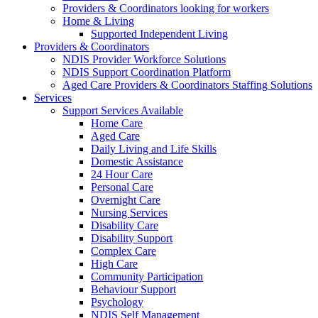
Providers & Coordinators looking for workers
Home & Living
Supported Independent Living
Providers & Coordinators
NDIS Provider Workforce Solutions
NDIS Support Coordination Platform
Aged Care Providers & Coordinators Staffing Solutions
Services
Support Services Available
Home Care
Aged Care
Daily Living and Life Skills
Domestic Assistance
24 Hour Care
Personal Care
Overnight Care
Nursing Services
Disability Care
Disability Support
Complex Care
High Care
Community Participation
Behaviour Support
Psychology
NDIS Self Management