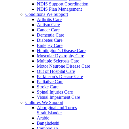
NDIS Support Coordination
NDIS Plan Management
Conditions We Support
Arthritis Care
Autism Care
Cancer Care
Dementia Care
Diabetes Care
Epilepsy Care
Huntington’s Disease Care
Muscular Dystrophy Care
Multiple Sclerosis Care
Motor Neurone Disease Care
Out of Hospital Care
Parkinson’s Disease Care
Palliative Care
Stroke Care
Spinal Injuries Care
Visual Impairment Care
Cultures We Support
Aboriginal and Torres
Strait Islander
Arabic
Bangladeshi
Cambodian