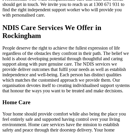
should get in touch. We invite you to reach us at 1300 671 931 to
find the right independent support worker who will provide you
with personalised care.
NDIS Care Services We Offer in
Rockingham
People deserve the right to achieve the fullest expression of life
regardless of the obstacles they confront in their path. The belief we
hold is about developing potential through thoughtful and caring
support along with pure genuine care. The NDIS services we
provide deliver outcomes that fulfil your needs as well as establish
independence and well-being. Each person has distinct qualities
which matches the customised approach we provide them. Our
organisation devotes itself to creating individualised support systems
that honour the ways you want to be treated and make decisions.
Home Care
Your home should provide comfort while also being the place you
feel entirely safe and supported having control over your living
environment. Home care services have the mission to establish
safety and peace through their doorstep delivery. Your home