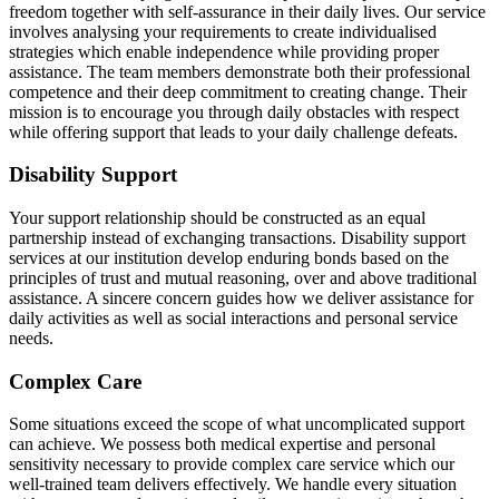
freedom together with self-assurance in their daily lives. Our service
involves analysing your requirements to create individualised
strategies which enable independence while providing proper
assistance. The team members demonstrate both their professional
competence and their deep commitment to creating change. Their
mission is to encourage you through daily obstacles with respect
while offering support that leads to your daily challenge defeats.
Disability Support
Your support relationship should be constructed as an equal
partnership instead of exchanging transactions. Disability support
services at our institution develop enduring bonds based on the
principles of trust and mutual reasoning, over and above traditional
assistance. A sincere concern guides how we deliver assistance for
daily activities as well as social interactions and personal service
needs.
Complex Care
Some situations exceed the scope of what uncomplicated support
can achieve. We possess both medical expertise and personal
sensitivity necessary to provide complex care service which our
well-trained team delivers effectively. We handle every situation