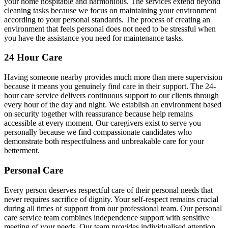
your home hospitable and harmonious. The services extend beyond
cleaning tasks because we focus on maintaining your environment
according to your personal standards. The process of creating an
environment that feels personal does not need to be stressful when
you have the assistance you need for maintenance tasks.
24 Hour Care
Having someone nearby provides much more than mere supervision
because it means you genuinely find care in their support. The 24-
hour care service delivers continuous support to our clients through
every hour of the day and night. We establish an environment based
on security together with reassurance because help remains
accessible at every moment. Our caregivers exist to serve you
personally because we find compassionate candidates who
demonstrate both respectfulness and unbreakable care for your
betterment.
Personal Care
Every person deserves respectful care of their personal needs that
never requires sacrifice of dignity. Your self-respect remains crucial
during all times of support from our professional team. Our personal
care service team combines independence support with sensitive
meeting of your needs. Our team provides individualised attention