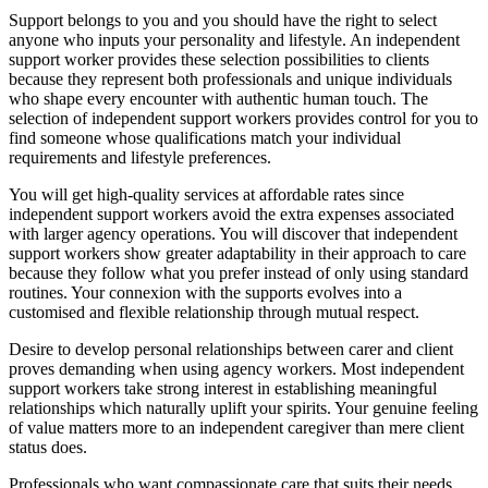
Support belongs to you and you should have the right to select
anyone who inputs your personality and lifestyle. An independent
support worker provides these selection possibilities to clients
because they represent both professionals and unique individuals
who shape every encounter with authentic human touch. The
selection of independent support workers provides control for you to
find someone whose qualifications match your individual
requirements and lifestyle preferences.
You will get high-quality services at affordable rates since
independent support workers avoid the extra expenses associated
with larger agency operations. You will discover that independent
support workers show greater adaptability in their approach to care
because they follow what you prefer instead of only using standard
routines. Your connexion with the supports evolves into a
customised and flexible relationship through mutual respect.
Desire to develop personal relationships between carer and client
proves demanding when using agency workers. Most independent
support workers take strong interest in establishing meaningful
relationships which naturally uplift your spirits. Your genuine feeling
of value matters more to an independent caregiver than mere client
status does.
Professionals who want compassionate care that suits their needs