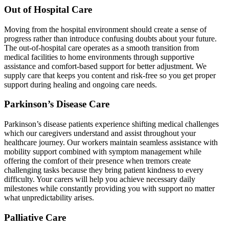
Out of Hospital Care
Moving from the hospital environment should create a sense of
progress rather than introduce confusing doubts about your future.
The out-of-hospital care operates as a smooth transition from
medical facilities to home environments through supportive
assistance and comfort-based support for better adjustment. We
supply care that keeps you content and risk-free so you get proper
support during healing and ongoing care needs.
Parkinson’s Disease Care
Parkinson’s disease patients experience shifting medical challenges
which our caregivers understand and assist throughout your
healthcare journey. Our workers maintain seamless assistance with
mobility support combined with symptom management while
offering the comfort of their presence when tremors create
challenging tasks because they bring patient kindness to every
difficulty. Your carers will help you achieve necessary daily
milestones while constantly providing you with support no matter
what unpredictability arises.
Palliative Care