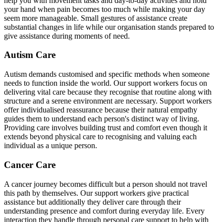
help you with movement tasks and day-to-day activities and hold
your hand when pain becomes too much while making your day
seem more manageable. Small gestures of assistance create
substantial changes in life while our organisation stands prepared to
give assistance during moments of need.
Autism Care
Autism demands customised and specific methods when someone
needs to function inside the world. Our support workers focus on
delivering vital care because they recognise that routine along with
structure and a serene environment are necessary. Support workers
offer individualised reassurance because their natural empathy
guides them to understand each person's distinct way of living.
Providing care involves building trust and comfort even though it
extends beyond physical care to recognising and valuing each
individual as a unique person.
Cancer Care
A cancer journey becomes difficult but a person should not travel
this path by themselves. Our support workers give practical
assistance but additionally they deliver care through their
understanding presence and comfort during everyday life. Every
interaction they handle through personal care support to help with