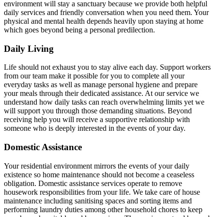
environment will stay a sanctuary because we provide both helpful
daily services and friendly conversation when you need them. Your
physical and mental health depends heavily upon staying at home
which goes beyond being a personal predilection.
Daily Living
Life should not exhaust you to stay alive each day. Support workers
from our team make it possible for you to complete all your
everyday tasks as well as manage personal hygiene and prepare
your meals through their dedicated assistance. At our service we
understand how daily tasks can reach overwhelming limits yet we
will support you through those demanding situations. Beyond
receiving help you will receive a supportive relationship with
someone who is deeply interested in the events of your day.
Domestic Assistance
Your residential environment mirrors the events of your daily
existence so home maintenance should not become a ceaseless
obligation. Domestic assistance services operate to remove
housework responsibilities from your life. We take care of house
maintenance including sanitising spaces and sorting items and
performing laundry duties among other household chores to keep