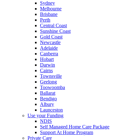
Sydney
Melbourne
Brisbane
Perth
Central Coast
Sunshine Coast
Gold Coast
Newcastle
Adelaide
Canberra
Hobart
Darwin
Cairns
Townsville
Geelong
Toowoomba
Ballarat
Bendigo
Albury
Launceston
Use your Funding
NDIS
Self Managed Home Care Package
Support At Home Program
Private Care