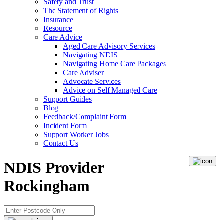
Safety and Trust
The Statement of Rights
Insurance
Resource
Care Advice
Aged Care Advisory Services
Navigating NDIS
Navigating Home Care Packages
Care Adviser
Advocate Services
Advice on Self Managed Care
Support Guides
Blog
Feedback/Complaint Form
Incident Form
Support Worker Jobs
Contact Us
NDIS Provider
Rockingham