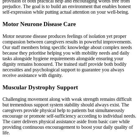
provision of both practical help and encouraging words free from
prejudice. The goal is to build an environment that enables honest
self-expression while putting actual attention on your well-being.
Motor Neurone Disease Care
Motor neurone disease produces feelings of isolation yet proper
compassion between caregivers results in powerful improvements.
Our staff members bring specific knowledge about complex needs
because they prioritise helping you with mobility needs and daily
tasks alongside hygiene requirements alongside ensuring your
dignity remains honoured. The trained staff provide both bodily
necessities and psychological support to guarantee you always
receive assistance with dignity.
Muscular Dystrophy Support
Challenging movement along with weak strength remains difficult
but tremendous support system stability should always exist. The
caregivers provide physical help to patients but simultaneously
encourage or promote self-sufficiency according to individual needs.
The carer delivers physical assistance aside from basic care while
providing continuous encouragement to boost your daily quality of
life.