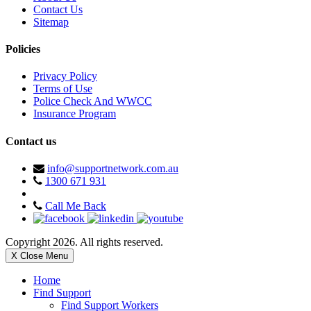
Contact Us
Sitemap
Policies
Privacy Policy
Terms of Use
Police Check And WWCC
Insurance Program
Contact us
info@supportnetwork.com.au
1300 671 931
Call Me Back
Copyright 2026. All rights reserved.
X Close Menu
Home
Find Support
Find Support Workers