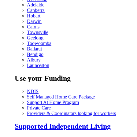
Adelaide
Canberra
Hobart
Darwin
Cairns
Townsville
Geelong
Toowoomba
Ballarat
Bendigo
Albury
Launceston
Use your Funding
NDIS
Self Managed Home Care Package
Support At Home Program
Private Care
Providers & Coordinators looking for workers
Supported Independent Living