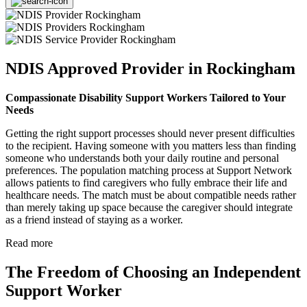
NDIS Approved Provider in Rockingham
Compassionate Disability Support Workers Tailored to Your
Needs
Getting the right support processes should never present difficulties
to the recipient. Having someone with you matters less than finding
someone who understands both your daily routine and personal
preferences. The population matching process at Support Network
allows patients to find caregivers who fully embrace their life and
healthcare needs. The match must be about compatible needs rather
than merely taking up space because the caregiver should integrate
as a friend instead of staying as a worker.
Read more
The Freedom of Choosing an Independent
Support Worker