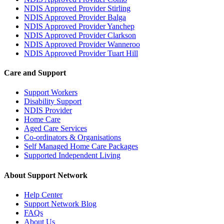
NDIS Approved Provider Stirling
NDIS Approved Provider Balga
NDIS Approved Provider Yanchep
NDIS Approved Provider Clarkson
NDIS Approved Provider Wanneroo
NDIS Approved Provider Tuart Hill
Care and Support
Support Workers
Disability Support
NDIS Provider
Home Care
Aged Care Services
Co-ordinators & Organisations
Self Managed Home Care Packages
Supported Independent Living
About Support Network
Help Center
Support Network Blog
FAQs
About Us