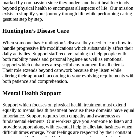
marked by compassion since they understand heart health extends
beyond physical health to encompass all aspects of life. Our mission
exists to simplify your journey through life while performing caring
gestures step by step.
Huntington’s Disease Care
When someone has Huntington’s disease they need to learn how to
handle progressive life modifications which substantially affect their
daily activities. Support staff receive training to help people with
both mobility needs and personal hygiene as well as emotional
support which enhances a respectful environment for all clients.
Their role extends beyond carework because they listen while
altering their approach according to your evolving requirements with
both patience and comprehension.
Mental Health Support
Support which focuses on physical health treatment must extend
equally to mental health treatment because these domains have equal
importance. Support requires both empathy and awareness as
fundamental elements. Our workers give you someone to listen and
provide support along with essential help to alleviate hasiness when
difficult times emerge. Your feelings are respected by their constant