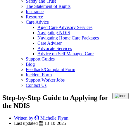
Safety and Trust
The Statement of Rights
Insurance
Resource
Care Advice
Aged Care Advisory Services
Navigating NDIS
Navigating Home Care Packages
Care Adviser
Advocate Services
Advice on Self Managed Care
Support Guides
Blog
Feedback/Complaint Form
Incident Form
Support Worker Jobs
Contact Us
Step-by-Step Guide to Applying for
the NDIS
Written by
Michelle Flynn
Last updated
13-10-2025