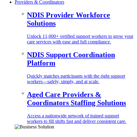
Providers & Coordinators
NDIS Provider Workforce
Solutions
Unlock 11,000+ verified support workers to grow your
care services with ease and full compliance.
NDIS Support Coordination
Platform
Quickly matches participants with the right support
workers—safely, simply, and at scale.
Aged Care Providers &
Coordinators Staffing Solutions
Access a nationwide network of trained support
workers to fill shifts fast and deliver consistent care.