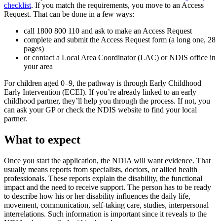
checklist
. If you match the requirements, you move to an Access
Request. That can be done in a few ways:
call 1800 800 110 and ask to make an Access Request
complete and submit the Access Request form (a long one, 28
pages)
or contact a Local Area Coordinator (LAC) or NDIS office in
your area
For children aged 0–9, the pathway is through Early Childhood
Early Intervention (ECEI). If you’re already linked to an early
childhood partner, they’ll help you through the process. If not, you
can ask your GP or check the NDIS website to find your local
partner.
What to expect
Once you start the application, the NDIA will want evidence. That
usually means reports from specialists, doctors, or allied health
professionals. These reports explain the disability, the functional
impact and the need to receive support. The person has to be ready
to describe how his or her disability influences the daily life,
movement, communication, self-taking care, studies, interpersonal
interrelations. Such information is important since it reveals to the