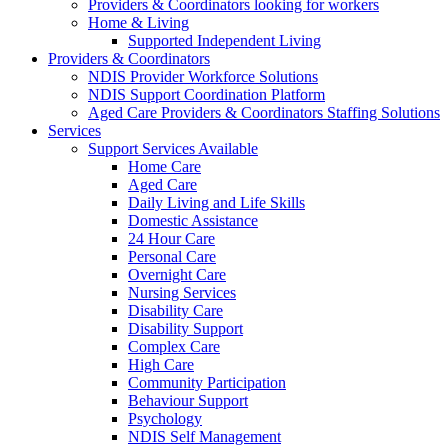
Providers & Coordinators looking for workers
Home & Living
Supported Independent Living
Providers & Coordinators
NDIS Provider Workforce Solutions
NDIS Support Coordination Platform
Aged Care Providers & Coordinators Staffing Solutions
Services
Support Services Available
Home Care
Aged Care
Daily Living and Life Skills
Domestic Assistance
24 Hour Care
Personal Care
Overnight Care
Nursing Services
Disability Care
Disability Support
Complex Care
High Care
Community Participation
Behaviour Support
Psychology
NDIS Self Management