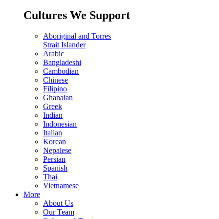
Cultures We Support
Aboriginal and Torres
Strait Islander
Arabic
Bangladeshi
Cambodian
Chinese
Filipino
Ghanaian
Greek
Indian
Indonesian
Italian
Korean
Nepalese
Persian
Spanish
Thai
Vietnamese
More
About Us
Our Team