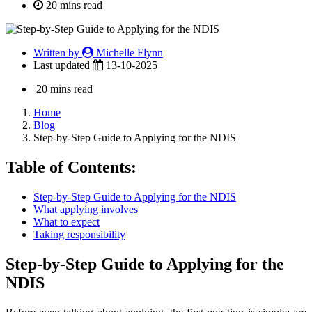
20 mins read
Written by
Michelle Flynn
Last updated
13-10-2025
20 mins read
Home
Blog
Step-by-Step Guide to Applying for the NDIS
Table of Contents:
Step-by-Step Guide to Applying for the NDIS
What applying involves
What to expect
Taking responsibility
Step-by-Step Guide to Applying for the
NDIS