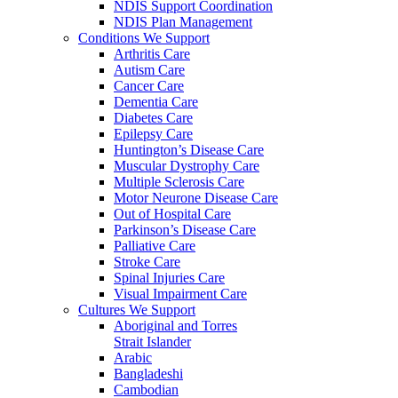
NDIS Support Coordination
NDIS Plan Management
Conditions We Support
Arthritis Care
Autism Care
Cancer Care
Dementia Care
Diabetes Care
Epilepsy Care
Huntington’s Disease Care
Muscular Dystrophy Care
Multiple Sclerosis Care
Motor Neurone Disease Care
Out of Hospital Care
Parkinson’s Disease Care
Palliative Care
Stroke Care
Spinal Injuries Care
Visual Impairment Care
Cultures We Support
Aboriginal and Torres
Strait Islander
Arabic
Bangladeshi
Cambodian