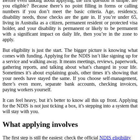
Before even talking about applying, the first question is simple: are
you eligible? Because there’s no point filling in forms or calling
numbers if you don’t meet the basic criteria. Age, residency,
disability needs, those checks are the gate in. If you’re under 65,
living in Australia as a citizen, permanent resident or protected visa
holder, and your disability is permanent or likely to be permanent
with a significant impact on daily life, then you’re in the zone to
apply.
But eligibility is just the start. The bigger picture is knowing what
comes with funding. Applying for the NDIS isn’t like signing up for
a service and walking away. It means meetings, reviews, paperwork,
gathering reports, and talking about what’s changed in your life.
Sometimes it’s about explaining goals, other times it’s showing that
your needs have stayed the same. If you choose self-management,
there’s even more, separate bank accounts, checking invoices,
paying workers yourself.
It can feel heavy, but it’s better to know all this up front. Applying
for the NDIS is not just ticking a box, it’s stepping into a system that
will stay with you.
What applying involves
The first step is still the easiest: check the official
NDIS eligibility