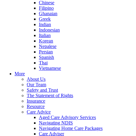
Chinese
Filipino
Ghanaian
Greek
Indian
Indonesian
Italian
Korean
Nepalese
Persian
Spanish
Thai
Vietnamese
More
About Us
Our Team
Safety and Trust
The Statement of Rights
Insurance
Resource
Care Advice
Aged Care Advisory Services
Navigating NDIS
Navigating Home Care Packages
Care Adviser