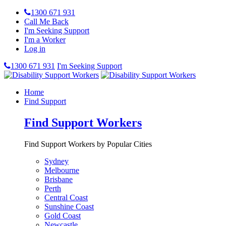
1300 671 931
Call Me Back
I'm Seeking Support
I'm a Worker
Log in
1300 671 931
I'm Seeking Support
Home
Find Support
Find Support Workers
Find Support Workers by Popular Cities
Sydney
Melbourne
Brisbane
Perth
Central Coast
Sunshine Coast
Gold Coast
Newcastle