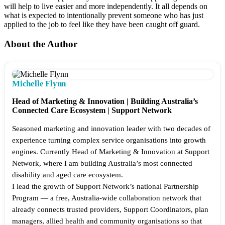
will help to live easier and more independently. It all depends on
what is expected to intentionally prevent someone who has just
applied to the job to feel like they have been caught off guard.
About the Author
Michelle Flynn
Head of Marketing & Innovation | Building Australia’s
Connected Care Ecosystem | Support Network
Seasoned marketing and innovation leader with two decades of
experience turning complex service organisations into growth
engines. Currently Head of Marketing & Innovation at Support
Network, where I am building Australia’s most connected
disability and aged care ecosystem.
I lead the growth of Support Network’s national Partnership
Program — a free, Australia-wide collaboration network that
already connects trusted providers, Support Coordinators, plan
managers, allied health and community organisations so that