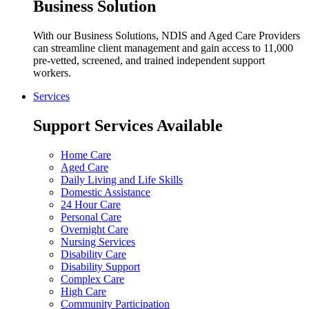
Business Solution
With our Business Solutions, NDIS and Aged Care Providers
can streamline client management and gain access to 11,000
pre-vetted, screened, and trained independent support
workers.
Services
Support Services Available
Home Care
Aged Care
Daily Living and Life Skills
Domestic Assistance
24 Hour Care
Personal Care
Overnight Care
Nursing Services
Disability Care
Disability Support
Complex Care
High Care
Community Participation