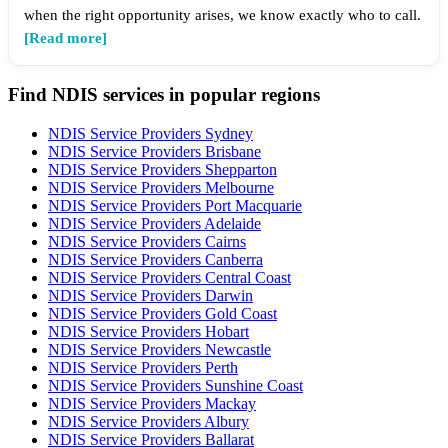
when the right opportunity arises, we know exactly who to call.
[Read more]
Find NDIS services in popular regions
NDIS Service Providers Sydney
NDIS Service Providers Brisbane
NDIS Service Providers Shepparton
NDIS Service Providers Melbourne
NDIS Service Providers Port Macquarie
NDIS Service Providers Adelaide
NDIS Service Providers Cairns
NDIS Service Providers Canberra
NDIS Service Providers Central Coast
NDIS Service Providers Darwin
NDIS Service Providers Gold Coast
NDIS Service Providers Hobart
NDIS Service Providers Newcastle
NDIS Service Providers Perth
NDIS Service Providers Sunshine Coast
NDIS Service Providers Mackay
NDIS Service Providers Albury
NDIS Service Providers Ballarat