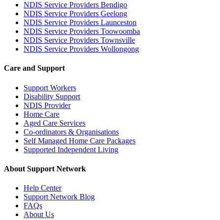
NDIS Service Providers Bendigo
NDIS Service Providers Geelong
NDIS Service Providers Launceston
NDIS Service Providers Toowoomba
NDIS Service Providers Townsville
NDIS Service Providers Wollongong
Care and Support
Support Workers
Disability Support
NDIS Provider
Home Care
Aged Care Services
Co-ordinators & Organisations
Self Managed Home Care Packages
Supported Independent Living
About Support Network
Help Center
Support Network Blog
FAQs
About Us