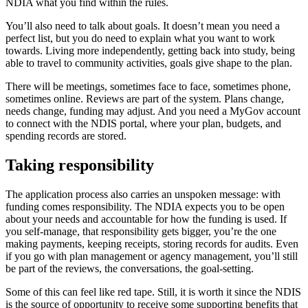
NDIA what you find within the rules.
You’ll also need to talk about goals. It doesn’t mean you need a
perfect list, but you do need to explain what you want to work
towards. Living more independently, getting back into study, being
able to travel to community activities, goals give shape to the plan.
There will be meetings, sometimes face to face, sometimes phone,
sometimes online. Reviews are part of the system. Plans change,
needs change, funding may adjust. And you need a MyGov account
to connect with the NDIS portal, where your plan, budgets, and
spending records are stored.
Taking responsibility
The application process also carries an unspoken message: with
funding comes responsibility. The NDIA expects you to be open
about your needs and accountable for how the funding is used. If
you self-manage, that responsibility gets bigger, you’re the one
making payments, keeping receipts, storing records for audits. Even
if you go with plan management or agency management, you’ll still
be part of the reviews, the conversations, the goal-setting.
Some of this can feel like red tape. Still, it is worth it since the NDIS
is the source of opportunity to receive some supporting benefits that