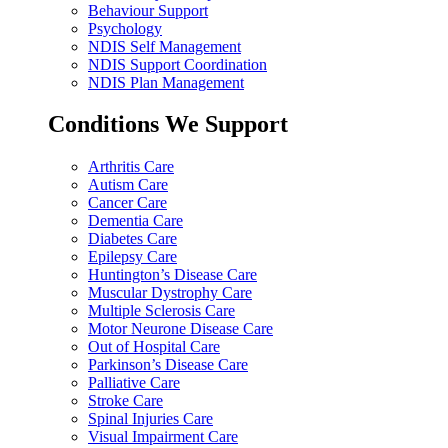
Behaviour Support
Psychology
NDIS Self Management
NDIS Support Coordination
NDIS Plan Management
Conditions We Support
Arthritis Care
Autism Care
Cancer Care
Dementia Care
Diabetes Care
Epilepsy Care
Huntington’s Disease Care
Muscular Dystrophy Care
Multiple Sclerosis Care
Motor Neurone Disease Care
Out of Hospital Care
Parkinson’s Disease Care
Palliative Care
Stroke Care
Spinal Injuries Care
Visual Impairment Care