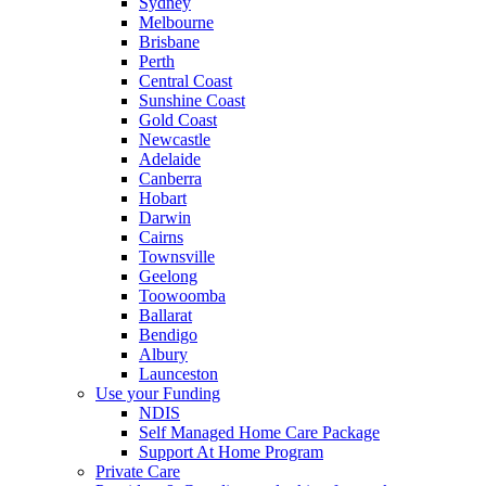
Sydney
Melbourne
Brisbane
Perth
Central Coast
Sunshine Coast
Gold Coast
Newcastle
Adelaide
Canberra
Hobart
Darwin
Cairns
Townsville
Geelong
Toowoomba
Ballarat
Bendigo
Albury
Launceston
Use your Funding
NDIS
Self Managed Home Care Package
Support At Home Program
Private Care