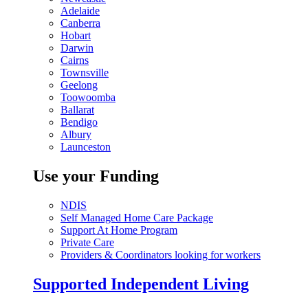
Adelaide
Canberra
Hobart
Darwin
Cairns
Townsville
Geelong
Toowoomba
Ballarat
Bendigo
Albury
Launceston
Use your Funding
NDIS
Self Managed Home Care Package
Support At Home Program
Private Care
Providers & Coordinators looking for workers
Supported Independent Living