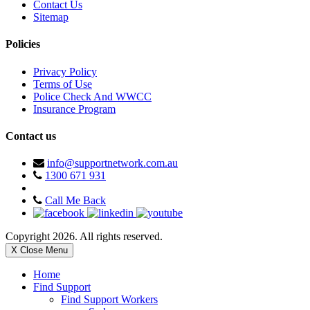
Contact Us
Sitemap
Policies
Privacy Policy
Terms of Use
Police Check And WWCC
Insurance Program
Contact us
info@supportnetwork.com.au
1300 671 931
Call Me Back
Copyright 2026. All rights reserved.
X Close Menu
Home
Find Support
Find Support Workers