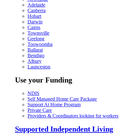
Adelaide
Canberra
Hobart
Darwin
Cairns
Townsville
Geelong
Toowoomba
Ballarat
Bendigo
Albury
Launceston
Use your Funding
NDIS
Self Managed Home Care Package
Support At Home Program
Private Care
Providers & Coordinators looking for workers
Supported Independent Living