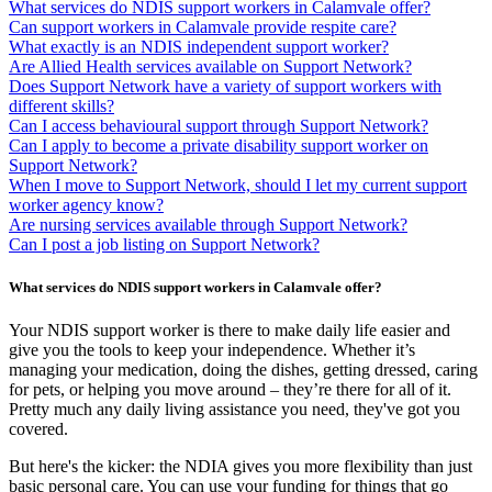
What services do NDIS support workers in Calamvale offer?
Can support workers in Calamvale provide respite care?
What exactly is an NDIS independent support worker?
Are Allied Health services available on Support Network?
Does Support Network have a variety of support workers with
different skills?
Can I access behavioural support through Support Network?
Can I apply to become a private disability support worker on
Support Network?
When I move to Support Network, should I let my current support
worker agency know?
Are nursing services available through Support Network?
Can I post a job listing on Support Network?
What services do NDIS support workers in Calamvale offer?
Your NDIS support worker is there to make daily life easier and
give you the tools to keep your independence. Whether it’s
managing your medication, doing the dishes, getting dressed, caring
for pets, or helping you move around – they’re there for all of it.
Pretty much any daily living assistance you need, they've got you
covered.
But here's the kicker: the NDIA gives you more flexibility than just
basic personal care. You can use your funding for things that go