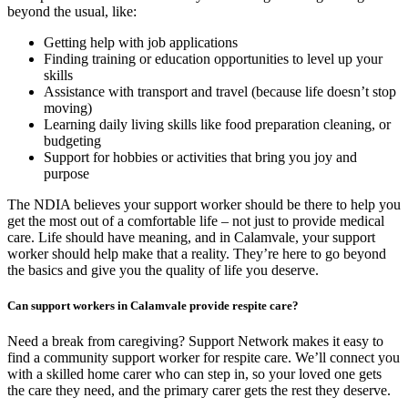
beyond the usual, like:
Getting help with job applications
Finding training or education opportunities to level up your
skills
Assistance with transport and travel (because life doesn’t stop
moving)
Learning daily living skills like food preparation cleaning, or
budgeting
Support for hobbies or activities that bring you joy and
purpose
The NDIA believes your support worker should be there to help you
get the most out of a comfortable life – not just to provide medical
care. Life should have meaning, and in Calamvale, your support
worker should help make that a reality. They’re here to go beyond
the basics and give you the quality of life you deserve.
Can support workers in Calamvale provide respite care?
Need a break from caregiving? Support Network makes it easy to
find a community support worker for respite care. We’ll connect you
with a skilled home carer who can step in, so your loved one gets
the care they need, and the primary carer gets the rest they deserve.