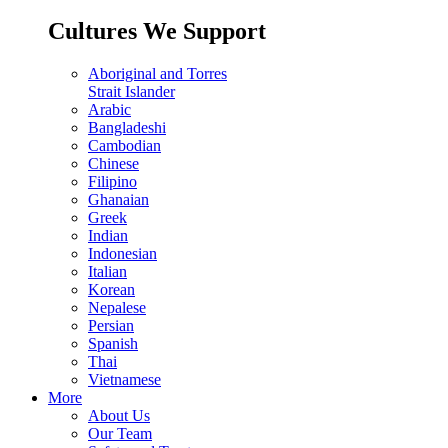
Cultures We Support
Aboriginal and Torres
Strait Islander
Arabic
Bangladeshi
Cambodian
Chinese
Filipino
Ghanaian
Greek
Indian
Indonesian
Italian
Korean
Nepalese
Persian
Spanish
Thai
Vietnamese
More
About Us
Our Team