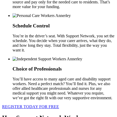
source and pay only for the needed care to residents. That’s
more value for your funding.
Schedule Control
You’re in the driver’s seat. With Support Network, you set the
schedule. You decide when your carer arrives, what they do,
and how long they stay. Total flexibility, just the way you
want it.
Choice of Professionals
You’ll have access to many aged care and disability support
workers. Need a perfect match? You’ll find it. Plus, we also
offer allied healthcare professionals and nurses for any
medical support you might need. Whatever you require,
we’ve got the right fit with our very supportive environment.
REGISTER TODAY FOR FREE