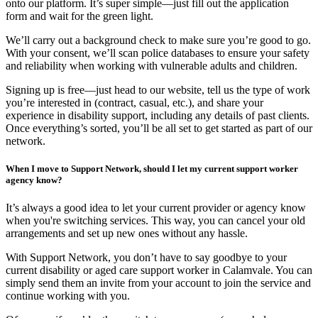
onto our platform. It’s super simple—just fill out the application
form and wait for the green light.
We’ll carry out a background check to make sure you’re good to go.
With your consent, we’ll scan police databases to ensure your safety
and reliability when working with vulnerable adults and children.
Signing up is free—just head to our website, tell us the type of work
you’re interested in (contract, casual, etc.), and share your
experience in disability support, including any details of past clients.
Once everything’s sorted, you’ll be all set to get started as part of our
network.
When I move to Support Network, should I let my current support worker
agency know?
It’s always a good idea to let your current provider or agency know
when you're switching services. This way, you can cancel your old
arrangements and set up new ones without any hassle.
With Support Network, you don’t have to say goodbye to your
current disability or aged care support worker in Calamvale. You can
simply send them an invite from your account to join the service and
continue working with you.