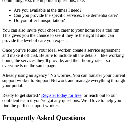
committing. Ask the important questions, like:
Are you available at the times I need?
Can you provide the specific services, like dementia care?
Do you offer transportation?
You can also invite your chosen carer to your home for a trial run.
This gives you the chance to see if they’re the right fit and can
provide the level of care you expect.
Once you’ve found your ideal worker, create a service agreement
and make it official. Be sure to include all the details—like working
hours, the services they’ll provide, and their hourly rate—so
everyone is on the same page.
Already using an agency? No worries. You can transfer your current
support worker to Support Network and manage everything through
your portal.
Ready to get started?
Register today for free
, or reach out to our
confident team if you’ve got any questions. We’d love to help you
find the perfect support worker.
Frequently Asked Questions