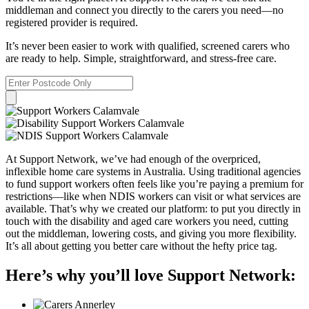
middleman and connect you directly to the carers you need—no
registered provider is required.
It’s never been easier to work with qualified, screened carers who
are ready to help. Simple, straightforward, and stress-free care.
At Support Network, we’ve had enough of the overpriced,
inflexible home care systems in Australia. Using traditional agencies
to fund support workers often feels like you’re paying a premium for
restrictions—like when NDIS workers can visit or what services are
available. That’s why we created our platform: to put you directly in
touch with the disability and aged care workers you need, cutting
out the middleman, lowering costs, and giving you more flexibility.
It’s all about getting you better care without the hefty price tag.
Here’s why you’ll love Support Network: