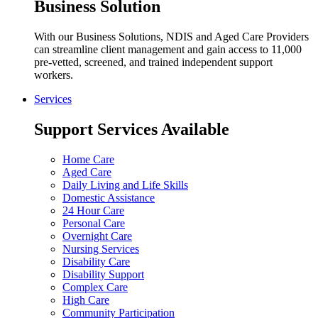
Business Solution
With our Business Solutions, NDIS and Aged Care Providers
can streamline client management and gain access to 11,000
pre-vetted, screened, and trained independent support
workers.
Services
Support Services Available
Home Care
Aged Care
Daily Living and Life Skills
Domestic Assistance
24 Hour Care
Personal Care
Overnight Care
Nursing Services
Disability Care
Disability Support
Complex Care
High Care
Community Participation