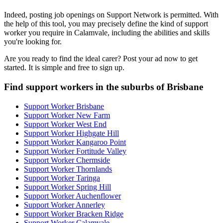
Indeed, posting job openings on Support Network is permitted. With
the help of this tool, you may precisely define the kind of support
worker you require in Calamvale, including the abilities and skills
you're looking for.
Are you ready to find the ideal carer? Post your ad now to get
started. It is simple and free to sign up.
Find support workers in the suburbs of Brisbane
Support Worker Brisbane
Support Worker New Farm
Support Worker West End
Support Worker Highgate Hill
Support Worker Kangaroo Point
Support Worker Fortitude Valley
Support Worker Chermside
Support Worker Thornlands
Support Worker Taringa
Support Worker Spring Hill
Support Worker Auchenflower
Support Worker Annerley
Support Worker Bracken Ridge
Support Worker Calamvale