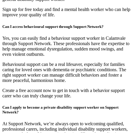
Sign up for free today and find a mental health worker who can help
improve your quality of life.
Can I access behavioural support through Support Network?
Yes, you can easily find a behaviour support worker in Calamvale
through Support Network. These professionals have the expertise to
help manage emotional dysregulation, sudden mood swings, and
even violent outbursts.
Behavioural support can be a real lifesaver, especially for families
caring for loved ones with dementia or psychiatric conditions. The
right support worker can manage difficult behaviors and foster a
more peaceful, harmonious home.
Create a free account now to get in touch with a behavior support
carer who can truly change your life.
Can I apply to become a private disability support worker on Support
Network?
At Support Network, we’re always open to welcoming qualified,
professional carers, including individual disability support workers,