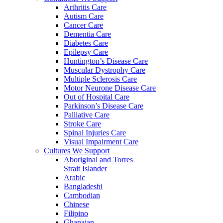
Arthritis Care
Autism Care
Cancer Care
Dementia Care
Diabetes Care
Epilepsy Care
Huntington’s Disease Care
Muscular Dystrophy Care
Multiple Sclerosis Care
Motor Neurone Disease Care
Out of Hospital Care
Parkinson’s Disease Care
Palliative Care
Stroke Care
Spinal Injuries Care
Visual Impairment Care
Cultures We Support
Aboriginal and Torres
Strait Islander
Arabic
Bangladeshi
Cambodian
Chinese
Filipino
Ghanaian