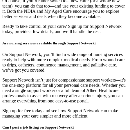
Of course, if you’d rather switch to a new carer (or a whole new
team), you can do that too—and use your existing funding to cover
it. Both the NDIA and My Aged Care encourage you to explore
better services and deals when they become available.
Ready to take control of your care? Sign up for Support Network
today, provide a few details, and we’ll handle the rest.
Are nursing services available through Support Network?
On Support Network, you’ll find a wide range of nursing services
ready to help with more complex medical needs. From wound care
to drips, catheters, continence management, and palliative care,
we’ve got you covered.
Support Network isn’t just for compassionate support workers—it’s
the one-stop platform for all your personal care needs. Whether you
need a single support worker or a full team of Allied Healthcare
professionals to assist with recovery after a serious injury, you can
arrange everything from one easy-to-use portal.
Sign up for free today and see how Support Network can make
managing your care simpler and more efficient.
Can I post a job listing on Support Network?