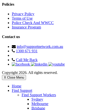
Policies
Privacy Policy
Terms of Use
Police Check And WWCC
Insurance Program
Contact us
info@supportnetwork.com.au
1300 671 931
Call Me Back
Copyright 2026. All rights reserved.
X Close Menu
Home
Find Support
Find Support Workers
Sydney
Melbourne
Brisbane