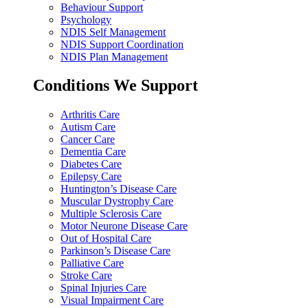
Behaviour Support
Psychology
NDIS Self Management
NDIS Support Coordination
NDIS Plan Management
Conditions We Support
Arthritis Care
Autism Care
Cancer Care
Dementia Care
Diabetes Care
Epilepsy Care
Huntington’s Disease Care
Muscular Dystrophy Care
Multiple Sclerosis Care
Motor Neurone Disease Care
Out of Hospital Care
Parkinson’s Disease Care
Palliative Care
Stroke Care
Spinal Injuries Care
Visual Impairment Care