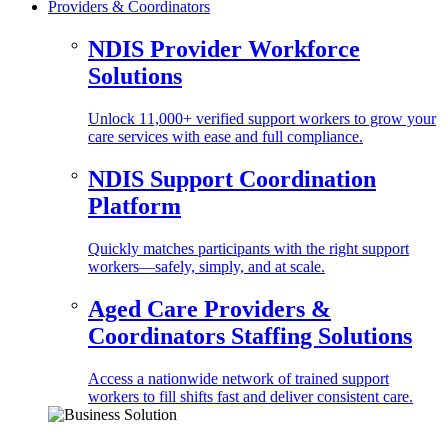
Providers & Coordinators
NDIS Provider Workforce
Solutions
Unlock 11,000+ verified support workers to grow your
care services with ease and full compliance.
NDIS Support Coordination
Platform
Quickly matches participants with the right support
workers—safely, simply, and at scale.
Aged Care Providers &
Coordinators Staffing Solutions
Access a nationwide network of trained support
workers to fill shifts fast and deliver consistent care.