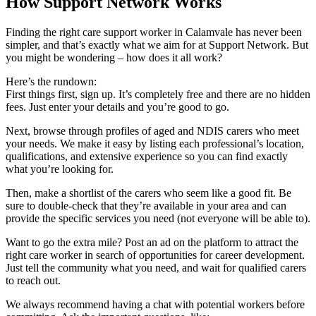
How Support Network Works
Finding the right care support worker in Calamvale has never been
simpler, and that’s exactly what we aim for at Support Network. But
you might be wondering – how does it all work?
Here’s the rundown:
First things first, sign up. It’s completely free and there are no hidden
fees. Just enter your details and you’re good to go.
Next, browse through profiles of aged and NDIS carers who meet
your needs. We make it easy by listing each professional’s location,
qualifications, and extensive experience so you can find exactly
what you’re looking for.
Then, make a shortlist of the carers who seem like a good fit. Be
sure to double-check that they’re available in your area and can
provide the specific services you need (not everyone will be able to).
Want to go the extra mile? Post an ad on the platform to attract the
right care worker in search of opportunities for career development.
Just tell the community what you need, and wait for qualified carers
to reach out.
We always recommend having a chat with potential workers before