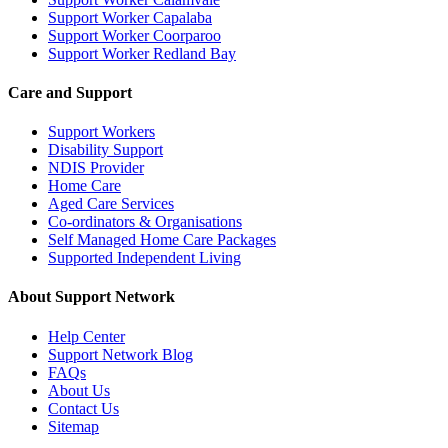
Support Worker Capalaba
Support Worker Coorparoo
Support Worker Redland Bay
Care and Support
Support Workers
Disability Support
NDIS Provider
Home Care
Aged Care Services
Co-ordinators & Organisations
Self Managed Home Care Packages
Supported Independent Living
About Support Network
Help Center
Support Network Blog
FAQs
About Us
Contact Us
Sitemap