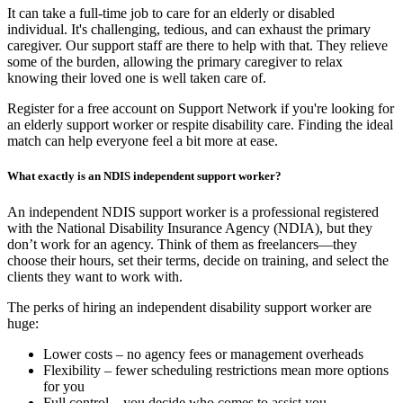
It can take a full-time job to care for an elderly or disabled
individual. It's challenging, tedious, and can exhaust the primary
caregiver. Our support staff are there to help with that. They relieve
some of the burden, allowing the primary caregiver to relax
knowing their loved one is well taken care of.
Register for a free account on Support Network if you're looking for
an elderly support worker or respite disability care. Finding the ideal
match can help everyone feel a bit more at ease.
What exactly is an NDIS independent support worker?
An independent NDIS support worker is a professional registered
with the National Disability Insurance Agency (NDIA), but they
don’t work for an agency. Think of them as freelancers—they
choose their hours, set their terms, decide on training, and select the
clients they want to work with.
The perks of hiring an independent disability support worker are
huge:
Lower costs – no agency fees or management overheads
Flexibility – fewer scheduling restrictions mean more options
for you
Full control – you decide who comes to assist you