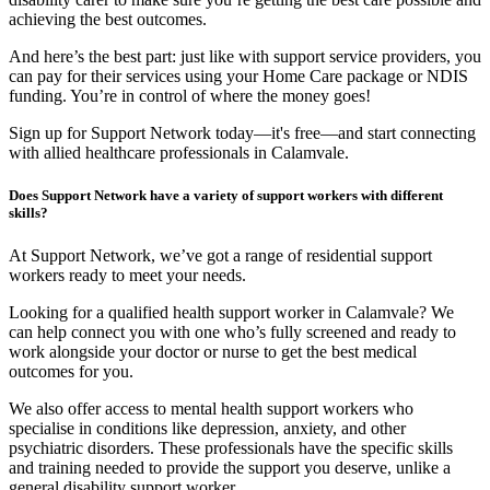
achieving the best outcomes.
And here’s the best part: just like with support service providers, you
can pay for their services using your Home Care package or NDIS
funding. You’re in control of where the money goes!
Sign up for Support Network today—it's free—and start connecting
with allied healthcare professionals in Calamvale.
Does Support Network have a variety of support workers with different
skills?
At Support Network, we’ve got a range of residential support
workers ready to meet your needs.
Looking for a qualified health support worker in Calamvale? We
can help connect you with one who’s fully screened and ready to
work alongside your doctor or nurse to get the best medical
outcomes for you.
We also offer access to mental health support workers who
specialise in conditions like depression, anxiety, and other
psychiatric disorders. These professionals have the specific skills
and training needed to provide the support you deserve, unlike a
general disability support worker.