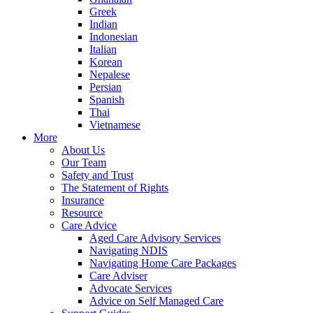
Greek
Indian
Indonesian
Italian
Korean
Nepalese
Persian
Spanish
Thai
Vietnamese
More
About Us
Our Team
Safety and Trust
The Statement of Rights
Insurance
Resource
Care Advice
Aged Care Advisory Services
Navigating NDIS
Navigating Home Care Packages
Care Adviser
Advocate Services
Advice on Self Managed Care