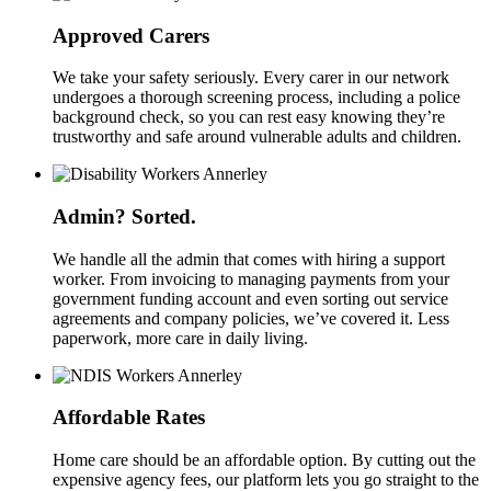
Approved Carers
We take your safety seriously. Every carer in our network
undergoes a thorough screening process, including a police
background check, so you can rest easy knowing they’re
trustworthy and safe around vulnerable adults and children.
Admin? Sorted.
We handle all the admin that comes with hiring a support
worker. From invoicing to managing payments from your
government funding account and even sorting out service
agreements and company policies, we’ve covered it. Less
paperwork, more care in daily living.
Affordable Rates
Home care should be an affordable option. By cutting out the
expensive agency fees, our platform lets you go straight to the