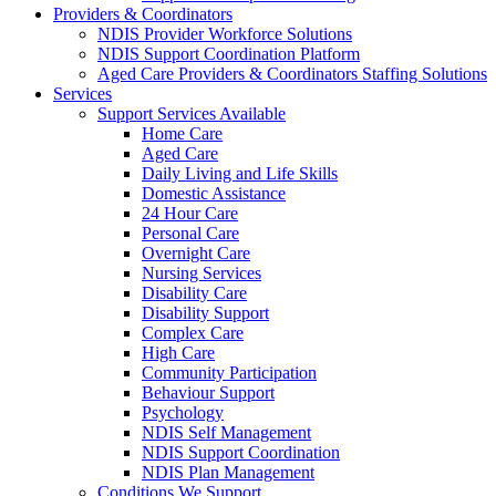
Providers & Coordinators
NDIS Provider Workforce Solutions
NDIS Support Coordination Platform
Aged Care Providers & Coordinators Staffing Solutions
Services
Support Services Available
Home Care
Aged Care
Daily Living and Life Skills
Domestic Assistance
24 Hour Care
Personal Care
Overnight Care
Nursing Services
Disability Care
Disability Support
Complex Care
High Care
Community Participation
Behaviour Support
Psychology
NDIS Self Management
NDIS Support Coordination
NDIS Plan Management
Conditions We Support