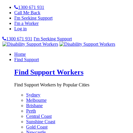
1300 671 931
Call Me Back
I'm Seeking Support
I'm a Worker
Log in
1300 671 931
I'm Seeking Support
Home
Find Support
Find Support Workers
Find Support Workers by Popular Cities
Sydney
Melbourne
Brisbane
Perth
Central Coast
Sunshine Coast
Gold Coast
Newcastle