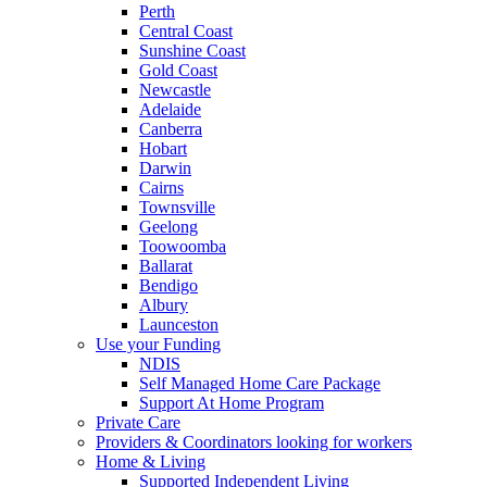
Perth
Central Coast
Sunshine Coast
Gold Coast
Newcastle
Adelaide
Canberra
Hobart
Darwin
Cairns
Townsville
Geelong
Toowoomba
Ballarat
Bendigo
Albury
Launceston
Use your Funding
NDIS
Self Managed Home Care Package
Support At Home Program
Private Care
Providers & Coordinators looking for workers
Home & Living
Supported Independent Living