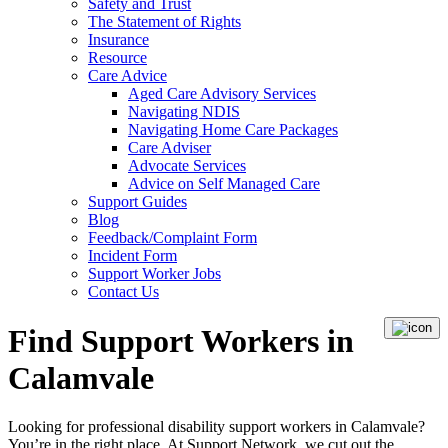
Safety and Trust
The Statement of Rights
Insurance
Resource
Care Advice
Aged Care Advisory Services
Navigating NDIS
Navigating Home Care Packages
Care Adviser
Advocate Services
Advice on Self Managed Care
Support Guides
Blog
Feedback/Complaint Form
Incident Form
Support Worker Jobs
Contact Us
Find Support Workers in
Calamvale
Looking for professional disability support workers in Calamvale?
You’re in the right place. At Support Network, we cut out the