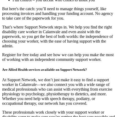
But here's the catch: you’ll need to manage things yourself, like
processing invoices and handling your funding account. No agency
to take care of the paperwork for you.
That’s where Support Network steps in. We help you find the right
disability care worker in Calamvale and even assist with the
paperwork, so you get the best of both worlds: the independence of
choosing your worker, with the ease of having support with the
admin.
Register for free today and see how we can help you make the most
of working with an independent community support worker.
Are Allied Health services available on Support Network?
At Support Network, we don’t just make it easy to find a support
worker in Calamvale—we also connect you with a wide range of
medical professionals who can assist with everything from exercise
physiology to psychology, physiotherapy to dietetics, and more.
Whether you need help with speech therapy, podiatry, or
occupational therapy, our network has you covered.
These professionals work closely with your support worker or
disability carer to make sure you’re getting the best care possible and