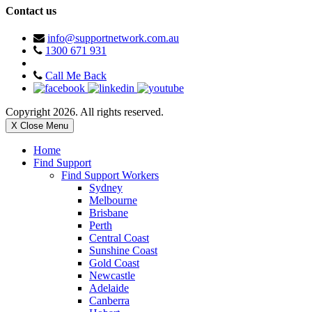
Contact us
info@supportnetwork.com.au
1300 671 931
Call Me Back
Copyright 2026. All rights reserved.
X Close Menu
Home
Find Support
Find Support Workers
Sydney
Melbourne
Brisbane
Perth
Central Coast
Sunshine Coast
Gold Coast
Newcastle
Adelaide
Canberra