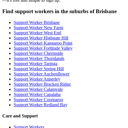
—it's free and simple to sign up.
Find support workers in the suburbs of Brisbane
Support Worker Brisbane
Support Worker New Farm
Support Worker West End
Support Worker Highgate Hill
Support Worker Kangaroo Point
Support Worker Fortitude Valley
Support Worker Chermside
Support Worker Thornlands
Support Worker Taringa
Support Worker Spring Hill
Support Worker Auchenflower
Support Worker Annerley
Support Worker Bracken Ridge
Support Worker Calamvale
Support Worker Capalaba
Support Worker Coorparoo
Support Worker Redland Bay
Care and Support
Support Workers