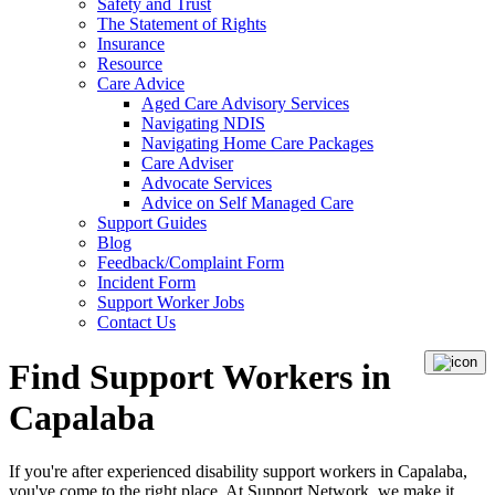
Safety and Trust
The Statement of Rights
Insurance
Resource
Care Advice
Aged Care Advisory Services
Navigating NDIS
Navigating Home Care Packages
Care Adviser
Advocate Services
Advice on Self Managed Care
Support Guides
Blog
Feedback/Complaint Form
Incident Form
Support Worker Jobs
Contact Us
Find Support Workers in
Capalaba
If you're after experienced disability support workers in Capalaba,
you've come to the right place. At Support Network, we make it