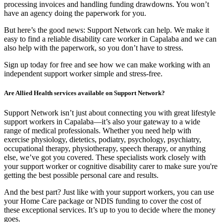
processing invoices and handling funding drawdowns. You won’t
have an agency doing the paperwork for you.
But here’s the good news: Support Network can help. We make it
easy to find a reliable disability care worker in Capalaba and we can
also help with the paperwork, so you don’t have to stress.
Sign up today for free and see how we can make working with an
independent support worker simple and stress-free.
Are Allied Health services available on Support Network?
Support Network isn’t just about connecting you with great lifestyle
support workers in Capalaba—it’s also your gateway to a wide
range of medical professionals. Whether you need help with
exercise physiology, dietetics, podiatry, psychology, psychiatry,
occupational therapy, physiotherapy, speech therapy, or anything
else, we’ve got you covered. These specialists work closely with
your support worker or cognitive disability carer to make sure you're
getting the best possible personal care and results.
And the best part? Just like with your support workers, you can use
your Home Care package or NDIS funding to cover the cost of
these exceptional services. It’s up to you to decide where the money
goes.