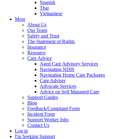
Spanish
Thai
Vietnamese
More
About Us
Our Team
Safety and Trust
The Statement of Rights
Insurance
Resource
Care Advice
Aged Care Advisory Services
Navigating NDIS
Navigating Home Care Packages
Care Adviser
Advocate Services
Advice on Self Managed Care
Support Guides
Blog
Feedback/Complaint Form
Incident Form
Support Worker Jobs
Contact Us
Log in
I'm Seeking Support