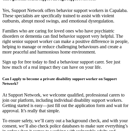
Yes, Support Network offers behavior support workers in Capalaba.
These specialists are specifically trained to assist with violent
outbursts, abrupt mood swings, and emotional dysregulation.
Families who are caring for loved ones who have psychiatric
disorders or dementia can find behavior support very helpful. The
right senior support worker can make a positive difference in people,
helping to manage or reduce challenging behaviours and create a
more peaceful and harmonious home environment.
Sign up for free today to find a behaviour support carer. See just
how much of a real impact they can have on your life.
Can I apply to become a private disability support worker on Support
Network?
At Support Network, we welcome qualified, professional carers to
join our platform, including individual disability support workers.
Getting started is easy—just fill out the application form and wait for
approval. It’s really that simple.
To ensure safety, we’ll carry out a background check, and with your
consent, we’ll also check police databases to make sure everything’s