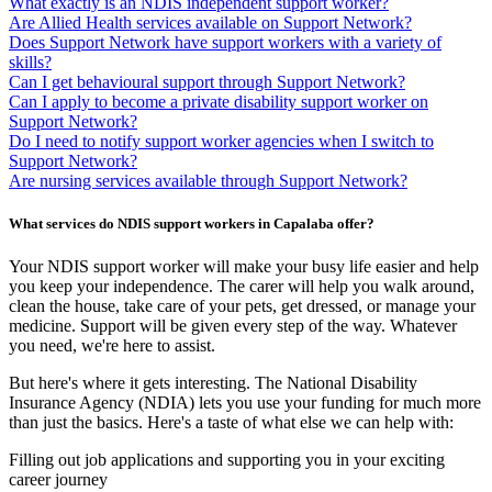
What exactly is an NDIS independent support worker?
Are Allied Health services available on Support Network?
Does Support Network have support workers with a variety of
skills?
Can I get behavioural support through Support Network?
Can I apply to become a private disability support worker on
Support Network?
Do I need to notify support worker agencies when I switch to
Support Network?
Are nursing services available through Support Network?
What services do NDIS support workers in Capalaba offer?
Your NDIS support worker will make your busy life easier and help
you keep your independence. The carer will help you walk around,
clean the house, take care of your pets, get dressed, or manage your
medicine. Support will be given every step of the way. Whatever
you need, we're here to assist.
But here's where it gets interesting. The National Disability
Insurance Agency (NDIA) lets you use your funding for much more
than just the basics. Here's a taste of what else we can help with:
Filling out job applications and supporting you in your exciting
career journey