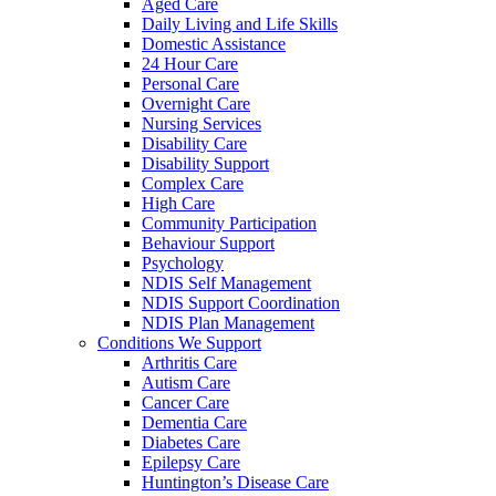
Aged Care
Daily Living and Life Skills
Domestic Assistance
24 Hour Care
Personal Care
Overnight Care
Nursing Services
Disability Care
Disability Support
Complex Care
High Care
Community Participation
Behaviour Support
Psychology
NDIS Self Management
NDIS Support Coordination
NDIS Plan Management
Conditions We Support
Arthritis Care
Autism Care
Cancer Care
Dementia Care
Diabetes Care
Epilepsy Care
Huntington’s Disease Care