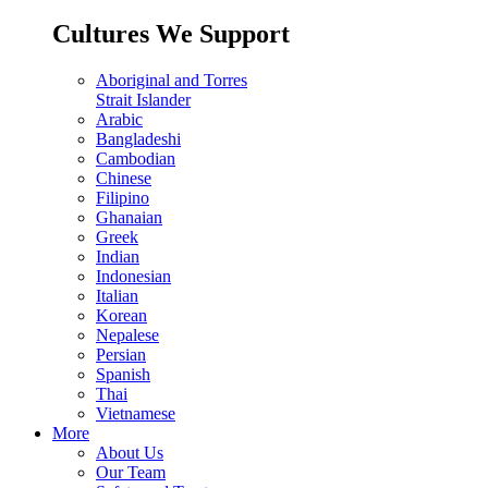
Cultures We Support
Aboriginal and Torres
Strait Islander
Arabic
Bangladeshi
Cambodian
Chinese
Filipino
Ghanaian
Greek
Indian
Indonesian
Italian
Korean
Nepalese
Persian
Spanish
Thai
Vietnamese
More
About Us
Our Team