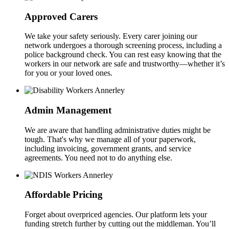
Approved Carers
We take your safety seriously. Every carer joining our
network undergoes a thorough screening process, including a
police background check. You can rest easy knowing that the
workers in our network are safe and trustworthy—whether it’s
for you or your loved ones.
Admin Management
We are aware that handling administrative duties might be
tough. That's why we manage all of your paperwork,
including invoicing, government grants, and service
agreements. You need not to do anything else.
Affordable Pricing
Forget about overpriced agencies. Our platform lets your
funding stretch further by cutting out the middleman. You’ll