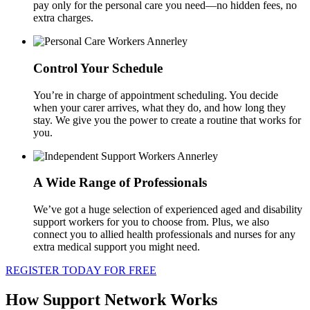
pay only for the personal care you need—no hidden fees, no
extra charges.
Control Your Schedule
You’re in charge of appointment scheduling. You decide
when your carer arrives, what they do, and how long they
stay. We give you the power to create a routine that works for
you.
A Wide Range of Professionals
We’ve got a huge selection of experienced aged and disability
support workers for you to choose from. Plus, we also
connect you to allied health professionals and nurses for any
extra medical support you might need.
REGISTER TODAY FOR FREE
How Support Network Works