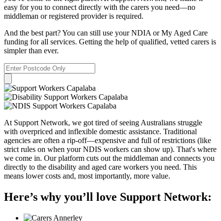
easy for you to connect directly with the carers you need—no
middleman or registered provider is required.
And the best part? You can still use your NDIA or My Aged Care
funding for all services. Getting the help of qualified, vetted carers is
simpler than ever.
At Support Network, we got tired of seeing Australians struggle
with overpriced and inflexible domestic assistance. Traditional
agencies are often a rip-off—expensive and full of restrictions (like
strict rules on when your NDIS workers can show up). That's where
we come in. Our platform cuts out the middleman and connects you
directly to the disability and aged care workers you need. This
means lower costs and, most importantly, more value.
Here’s why you’ll love Support Network: