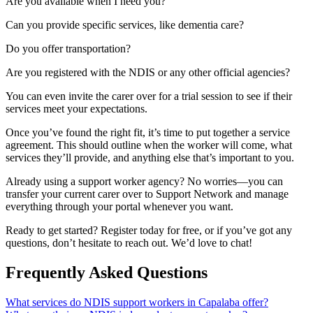
Are you available when I need you?
Can you provide specific services, like dementia care?
Do you offer transportation?
Are you registered with the NDIS or any other official agencies?
You can even invite the carer over for a trial session to see if their
services meet your expectations.
Once you’ve found the right fit, it’s time to put together a service
agreement. This should outline when the worker will come, what
services they’ll provide, and anything else that’s important to you.
Already using a support worker agency? No worries—you can
transfer your current carer over to Support Network and manage
everything through your portal whenever you want.
Ready to get started? Register today for free, or if you’ve got any
questions, don’t hesitate to reach out. We’d love to chat!
Frequently Asked Questions
What services do NDIS support workers in Capalaba offer?