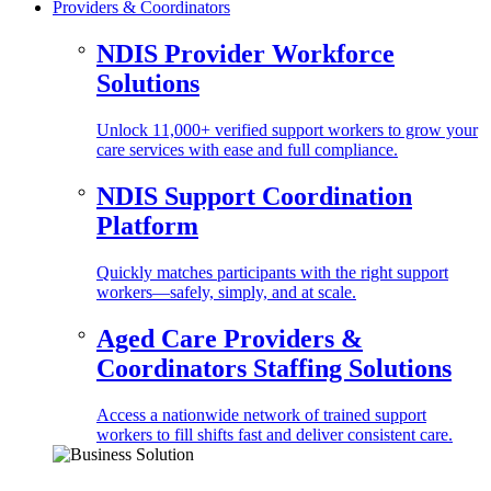
Providers & Coordinators
NDIS Provider Workforce
Solutions
Unlock 11,000+ verified support workers to grow your
care services with ease and full compliance.
NDIS Support Coordination
Platform
Quickly matches participants with the right support
workers—safely, simply, and at scale.
Aged Care Providers &
Coordinators Staffing Solutions
Access a nationwide network of trained support
workers to fill shifts fast and deliver consistent care.