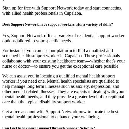
Sign up for free with Support Network today and start connecting
with allied health professionals in Capalaba.
Does Support Network have support workers with a variety of skills?
Yes, Support Network offers a variety of residential support worker
options tailored to your specific needs.
For instance, you can use our platform to find a qualified and
screened health support worker in Capalaba. These professionals
collaborate with your existing healthcare team—whether that’s your
nurse or doctor—to ensure you get the exceptional care possible.
We can assist you in locating a qualified mental health support
worker if you need one. Mental health specialists are qualified to
help manage long-term illnesses such as anxiety, depression, and
other mental-related illnesses. They are experts in dealing with your
mental health needs, and they provide a greater level of exceptional
care than the typical disability support worker.
Get a free account with Support Network now to locate the best
mental health professional to enhance your wellbeing.
Can I get behavioural support through Support Network?