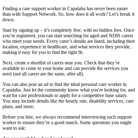
Finding a care support worker in Capalaba has never been easier
than with Support Network. So, how does it all work? Let’s break it
down.
Start by signing up – it’s completely free, with no hidden fees. Once
you’re registered, you can start searching for aged and NDIS carers
who meet your needs. Every carer’s details are listed, including their
location, experience in healthcare, and what services they provide,
making it easy for you to find the right fit.
Next, create a shortlist of carers near you. Check that they’re
available to come to your home and can provide the services you
need (not all carers are the same, after all).
You can also post an ad to find the ideal personal care worker in
Capalaba. Just let the community know what you're looking for, and
wait for care professionals to apply for a competitive base salary.
You may include details like the hourly rate, disability services, care
plans, and more.
Before you hire, we always recommend interviewing each support
worker to ensure they’re a good match. Some questions you might
want to ask: