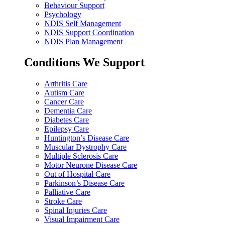
Behaviour Support
Psychology
NDIS Self Management
NDIS Support Coordination
NDIS Plan Management
Conditions We Support
Arthritis Care
Autism Care
Cancer Care
Dementia Care
Diabetes Care
Epilepsy Care
Huntington’s Disease Care
Muscular Dystrophy Care
Multiple Sclerosis Care
Motor Neurone Disease Care
Out of Hospital Care
Parkinson’s Disease Care
Palliative Care
Stroke Care
Spinal Injuries Care
Visual Impairment Care