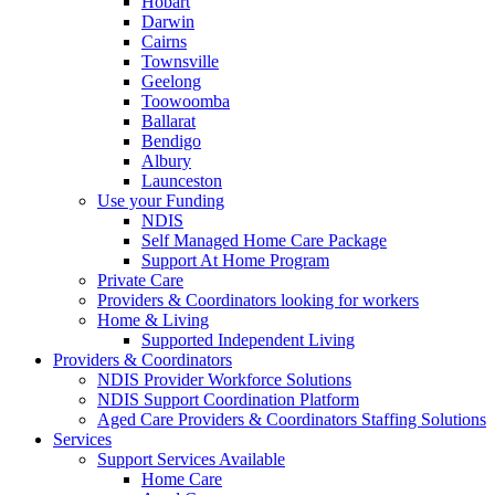
Hobart
Darwin
Cairns
Townsville
Geelong
Toowoomba
Ballarat
Bendigo
Albury
Launceston
Use your Funding
NDIS
Self Managed Home Care Package
Support At Home Program
Private Care
Providers & Coordinators looking for workers
Home & Living
Supported Independent Living
Providers & Coordinators
NDIS Provider Workforce Solutions
NDIS Support Coordination Platform
Aged Care Providers & Coordinators Staffing Solutions
Services
Support Services Available
Home Care