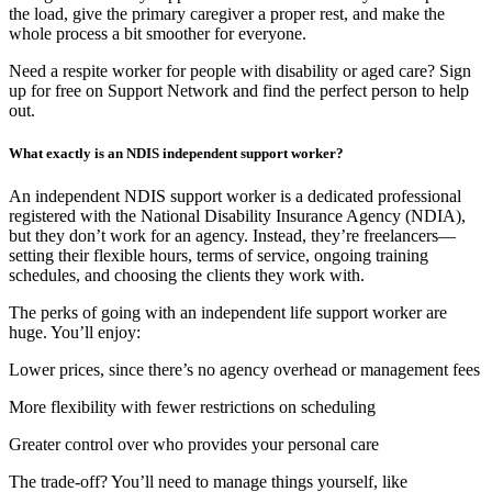
the load, give the primary caregiver a proper rest, and make the
whole process a bit smoother for everyone.
Need a respite worker for people with disability or aged care? Sign
up for free on Support Network and find the perfect person to help
out.
What exactly is an NDIS independent support worker?
An independent NDIS support worker is a dedicated professional
registered with the National Disability Insurance Agency (NDIA),
but they don’t work for an agency. Instead, they’re freelancers—
setting their flexible hours, terms of service, ongoing training
schedules, and choosing the clients they work with.
The perks of going with an independent life support worker are
huge. You’ll enjoy:
Lower prices, since there’s no agency overhead or management fees
More flexibility with fewer restrictions on scheduling
Greater control over who provides your personal care
The trade-off? You’ll need to manage things yourself, like