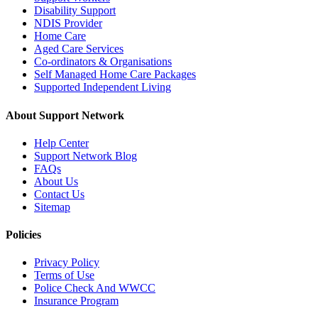
Disability Support
NDIS Provider
Home Care
Aged Care Services
Co-ordinators & Organisations
Self Managed Home Care Packages
Supported Independent Living
About Support Network
Help Center
Support Network Blog
FAQs
About Us
Contact Us
Sitemap
Policies
Privacy Policy
Terms of Use
Police Check And WWCC
Insurance Program