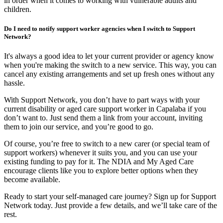
in order when it comes to working with vulnerable adults and
children.
Do I need to notify support worker agencies when I switch to Support
Network?
It's always a good idea to let your current provider or agency know
when you're making the switch to a new service. This way, you can
cancel any existing arrangements and set up fresh ones without any
hassle.
With Support Network, you don’t have to part ways with your
current disability or aged care support worker in Capalaba if you
don’t want to. Just send them a link from your account, inviting
them to join our service, and you’re good to go.
Of course, you’re free to switch to a new carer (or special team of
support workers) whenever it suits you, and you can use your
existing funding to pay for it. The NDIA and My Aged Care
encourage clients like you to explore better options when they
become available.
Ready to start your self-managed care journey? Sign up for Support
Network today. Just provide a few details, and we’ll take care of the
rest.