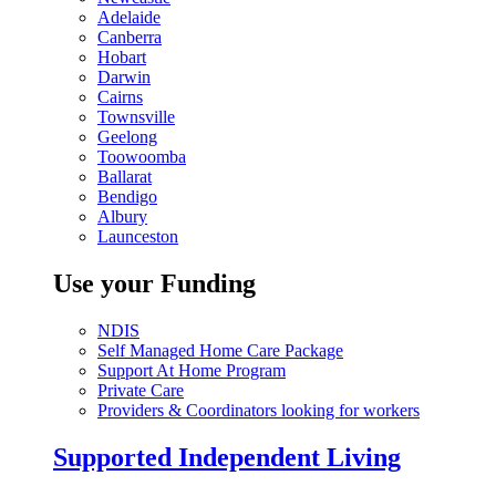
Adelaide
Canberra
Hobart
Darwin
Cairns
Townsville
Geelong
Toowoomba
Ballarat
Bendigo
Albury
Launceston
Use your Funding
NDIS
Self Managed Home Care Package
Support At Home Program
Private Care
Providers & Coordinators looking for workers
Supported Independent Living