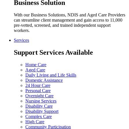
Business Solution
With our Business Solutions, NDIS and Aged Care Providers
can streamline client management and gain access to 11,000
pre-vetted, screened, and trained independent support
workers.
Services
Support Services Available
Home Care
Aged Care
Daily Living and Life Skills
Domestic Assistance
24 Hour Care
Personal Care
Overnight Care
Nursing Services
Disability Care
Disability Support
Complex Care
High Care
Community Participation