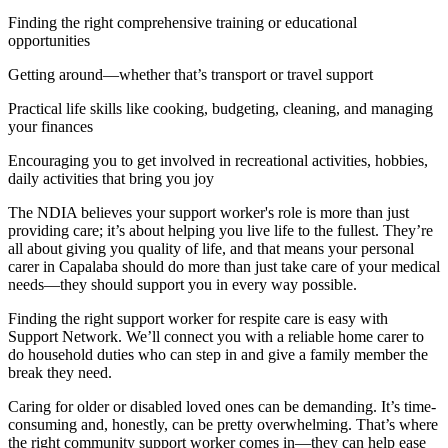
Finding the right comprehensive training or educational
opportunities
Getting around—whether that’s transport or travel support
Practical life skills like cooking, budgeting, cleaning, and managing
your finances
Encouraging you to get involved in recreational activities, hobbies,
daily activities that bring you joy
The NDIA believes your support worker's role is more than just
providing care; it’s about helping you live life to the fullest. They’re
all about giving you quality of life, and that means your personal
carer in Capalaba should do more than just take care of your medical
needs—they should support you in every way possible.
Finding the right support worker for respite care is easy with
Support Network. We’ll connect you with a reliable home carer to
do household duties who can step in and give a family member the
break they need.
Caring for older or disabled loved ones can be demanding. It’s time-
consuming and, honestly, can be pretty overwhelming. That’s where
the right community support worker comes in—they can help ease