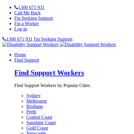
1300 671 931
Call Me Back
I'm Seeking Support
I'm a Worker
Log in
1300 671 931
I'm Seeking Support
Home
Find Support
Find Support Workers
Find Support Workers by Popular Cities
Sydney
Melbourne
Brisbane
Perth
Central Coast
Sunshine Coast
Gold Coast
Newcastle