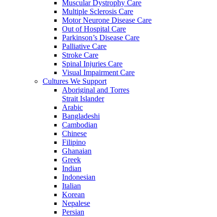
Muscular Dystrophy Care
Multiple Sclerosis Care
Motor Neurone Disease Care
Out of Hospital Care
Parkinson’s Disease Care
Palliative Care
Stroke Care
Spinal Injuries Care
Visual Impairment Care
Cultures We Support
Aboriginal and Torres
Strait Islander
Arabic
Bangladeshi
Cambodian
Chinese
Filipino
Ghanaian
Greek
Indian
Indonesian
Italian
Korean
Nepalese
Persian