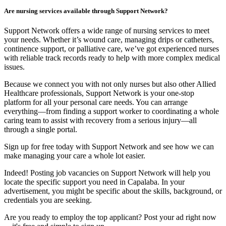
Are nursing services available through Support Network?
Support Network offers a wide range of nursing services to meet
your needs. Whether it’s wound care, managing drips or catheters,
continence support, or palliative care, we’ve got experienced nurses
with reliable track records ready to help with more complex medical
issues.
Because we connect you with not only nurses but also other Allied
Healthcare professionals, Support Network is your one-stop
platform for all your personal care needs. You can arrange
everything—from finding a support worker to coordinating a whole
caring team to assist with recovery from a serious injury—all
through a single portal.
Sign up for free today with Support Network and see how we can
make managing your care a whole lot easier.
Indeed! Posting job vacancies on Support Network will help you
locate the specific support you need in Capalaba. In your
advertisement, you might be specific about the skills, background, or
credentials you are seeking.
Are you ready to employ the top applicant? Post your ad right now