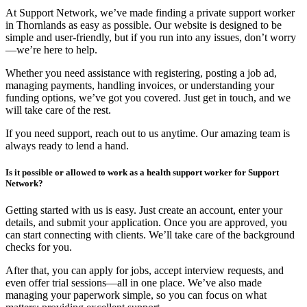
At Support Network, we’ve made finding a private support worker
in Thornlands as easy as possible. Our website is designed to be
simple and user-friendly, but if you run into any issues, don’t worry
—we’re here to help.
Whether you need assistance with registering, posting a job ad,
managing payments, handling invoices, or understanding your
funding options, we’ve got you covered. Just get in touch, and we
will take care of the rest.
If you need support, reach out to us anytime. Our amazing team is
always ready to lend a hand.
Is it possible or allowed to work as a health support worker for Support
Network?
Getting started with us is easy. Just create an account, enter your
details, and submit your application. Once you are approved, you
can start connecting with clients. We’ll take care of the background
checks for you.
After that, you can apply for jobs, accept interview requests, and
even offer trial sessions—all in one place. We’ve also made
managing your paperwork simple, so you can focus on what