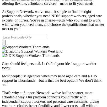
offering flexible, affordable services—made to fit your needs.
At Support Network, we’ve made it simple to find the right
professionals, whether you need NDIS support workers, aged care
experts, or nurses. You’re in charge—pick who you want to work
with, when you need them, and choose the qualifications that matter
most to you.
Care should feel personal. Let’s find your ideal support worker
today.
Most people use agencies when they need aged care and NDIS
support in Thornlands—but is that the best option? We don’t think
so.
That’s why at Support Network, we’ve built a smarter, more
affordable way. Our platform connects you directly with
independent support workers and personal care assistants, giving
you more choice, better flexibility, and lower costs—all without