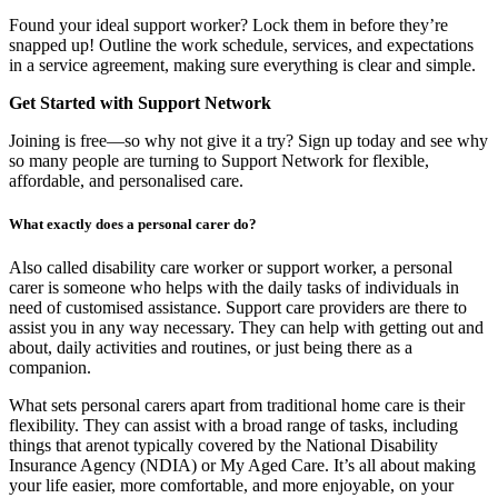
Found your ideal support worker? Lock them in before they’re
snapped up! Outline the work schedule, services, and expectations
in a service agreement, making sure everything is clear and simple.
Get Started with Support Network
Joining is free—so why not give it a try? Sign up today and see why
so many people are turning to Support Network for flexible,
affordable, and personalised care.
What exactly does a personal carer do?
Also called disability care worker or support worker, a personal
carer is someone who helps with the daily tasks of individuals in
need of customised assistance. Support care providers are there to
assist you in any way necessary. They can help with getting out and
about, daily activities and routines, or just being there as a
companion.
What sets personal carers apart from traditional home care is their
flexibility. They can assist with a broad range of tasks, including
things that arenot typically covered by the National Disability
Insurance Agency (NDIA) or My Aged Care. It’s all about making
your life easier, more comfortable, and more enjoyable, on your