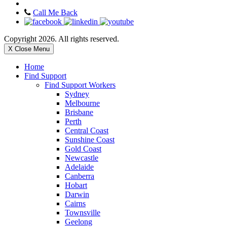
Call Me Back
Copyright 2026. All rights reserved.
X Close Menu
Home
Find Support
Find Support Workers
Sydney
Melbourne
Brisbane
Perth
Central Coast
Sunshine Coast
Gold Coast
Newcastle
Adelaide
Canberra
Hobart
Darwin
Cairns
Townsville
Geelong