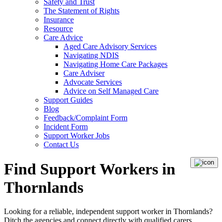
Safety and Trust
The Statement of Rights
Insurance
Resource
Care Advice
Aged Care Advisory Services
Navigating NDIS
Navigating Home Care Packages
Care Adviser
Advocate Services
Advice on Self Managed Care
Support Guides
Blog
Feedback/Complaint Form
Incident Form
Support Worker Jobs
Contact Us
Find Support Workers in
Thornlands
Looking for a reliable, independent support worker in Thornlands?
Ditch the agencies and connect directly with qualified carers