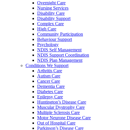
Overnight Care
Nursing Services
Disability Care
Disability Support
Complex Care
High Care
Community Participation
Behaviour Support
Psychology
NDIS Self Management
NDIS Support Coordination
NDIS Plan Management
Conditions We Support
Arthritis Care
Autism Care
Cancer Care
Dementia Care
Diabetes Care
Epilepsy Care
Huntington’s Disease Care
Muscular Dystrophy Care
Multiple Sclerosis Care
Motor Neurone Disease Care
Out of Hospital Care
Parkinson’s Disease Care