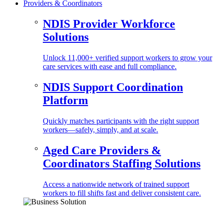
Providers & Coordinators
NDIS Provider Workforce
Solutions
Unlock 11,000+ verified support workers to grow your
care services with ease and full compliance.
NDIS Support Coordination
Platform
Quickly matches participants with the right support
workers—safely, simply, and at scale.
Aged Care Providers &
Coordinators Staffing Solutions
Access a nationwide network of trained support
workers to fill shifts fast and deliver consistent care.