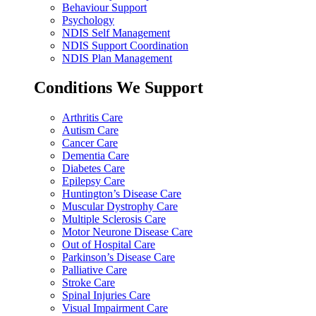
Behaviour Support
Psychology
NDIS Self Management
NDIS Support Coordination
NDIS Plan Management
Conditions We Support
Arthritis Care
Autism Care
Cancer Care
Dementia Care
Diabetes Care
Epilepsy Care
Huntington’s Disease Care
Muscular Dystrophy Care
Multiple Sclerosis Care
Motor Neurone Disease Care
Out of Hospital Care
Parkinson’s Disease Care
Palliative Care
Stroke Care
Spinal Injuries Care
Visual Impairment Care