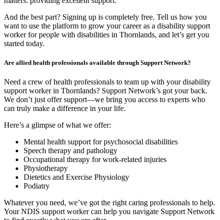
matters: providing excellent support.
And the best part? Signing up is completely free. Tell us how you
want to use the platform to grow your career as a disability support
worker for people with disabilities in Thornlands, and let’s get you
started today.
Are allied health professionals available through Support Network?
Need a crew of health professionals to team up with your disability
support worker in Thornlands? Support Network’s got your back.
We don’t just offer support—we bring you access to experts who
can truly make a difference in your life.
Here’s a glimpse of what we offer:
Mental health support for psychosocial disabilities
Speech therapy and pathology
Occupational therapy for work-related injuries
Physiotherapy
Dietetics and Exercise Physiology
Podiatry
Whatever you need, we’ve got the right caring professionals to help.
Your NDIS support worker can help you navigate Support Network