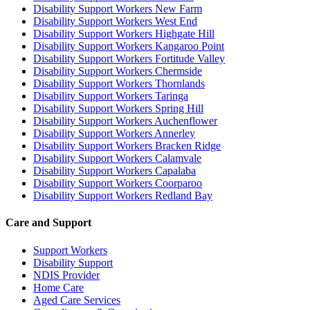
Disability Support Workers New Farm
Disability Support Workers West End
Disability Support Workers Highgate Hill
Disability Support Workers Kangaroo Point
Disability Support Workers Fortitude Valley
Disability Support Workers Chermside
Disability Support Workers Thornlands
Disability Support Workers Taringa
Disability Support Workers Spring Hill
Disability Support Workers Auchenflower
Disability Support Workers Annerley
Disability Support Workers Bracken Ridge
Disability Support Workers Calamvale
Disability Support Workers Capalaba
Disability Support Workers Coorparoo
Disability Support Workers Redland Bay
Care and Support
Support Workers
Disability Support
NDIS Provider
Home Care
Aged Care Services