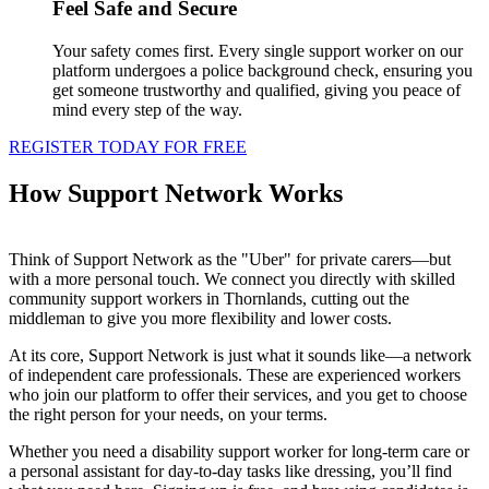
Feel Safe and Secure
Your safety comes first. Every single support worker on our
platform undergoes a police background check, ensuring you
get someone trustworthy and qualified, giving you peace of
mind every step of the way.
REGISTER TODAY FOR FREE
How Support Network Works
Think of Support Network as the "Uber" for private carers—but
with a more personal touch. We connect you directly with skilled
community support workers in Thornlands, cutting out the
middleman to give you more flexibility and lower costs.
At its core, Support Network is just what it sounds like—a network
of independent care professionals. These are experienced workers
who join our platform to offer their services, and you get to choose
the right person for your needs, on your terms.
Whether you need a disability support worker for long-term care or
a personal assistant for day-to-day tasks like dressing, you’ll find