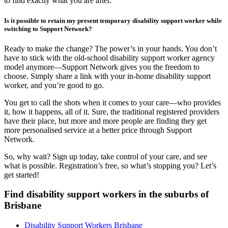
to find exactly what you are after.
Is it possible to retain my present temporary disability support worker while
switching to Support Network?
Ready to make the change? The power’s in your hands. You don’t
have to stick with the old-school disability support worker agency
model anymore—Support Network gives you the freedom to
choose. Simply share a link with your in-home disability support
worker, and you’re good to go.
You get to call the shots when it comes to your care—who provides
it, how it happens, all of it. Sure, the traditional registered providers
have their place, but more and more people are finding they get
more personalised service at a better price through Support
Network.
So, why wait? Sign up today, take control of your care, and see
what is possible. Registration’s free, so what’s stopping you? Let’s
get started!
Find disability support workers in the suburbs of
Brisbane
Disability Support Workers Brisbane