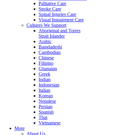
Palliative Care
Stroke Care
Spinal Injuries Care
Visual Impairment Care
Cultures We Support
Aboriginal and Torres
Strait Islander
Arabic
Bangladeshi
Cambodian
Chinese
Filipino
Ghanaian
Greek
Indian
Indonesian
Italian
Korean
Nepalese
Persian
Spanish
Thai
Vietnamese
More
About Us