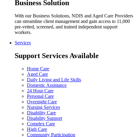
Business Solution
With our Business Solutions, NDIS and Aged Care Providers
can streamline client management and gain access to 11,000
pre-vetted, screened, and trained independent support
workers.
Services
Support Services Available
Home Care
Aged Care
Daily Living and Life Skills
Domestic Assistance
24 Hour Care
Personal Care
Overnight Care
Nursing Services
Disability Care
Disability Support
Complex Care
High Care
Community Participation