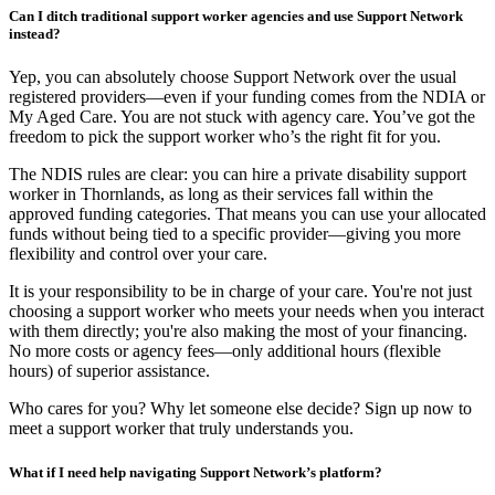
Can I ditch traditional support worker agencies and use Support Network
instead?
Yep, you can absolutely choose Support Network over the usual
registered providers—even if your funding comes from the NDIA or
My Aged Care. You are not stuck with agency care. You’ve got the
freedom to pick the support worker who’s the right fit for you.
The NDIS rules are clear: you can hire a private disability support
worker in Thornlands, as long as their services fall within the
approved funding categories. That means you can use your allocated
funds without being tied to a specific provider—giving you more
flexibility and control over your care.
It is your responsibility to be in charge of your care. You're not just
choosing a support worker who meets your needs when you interact
with them directly; you're also making the most of your financing.
No more costs or agency fees—only additional hours (flexible
hours) of superior assistance.
Who cares for you? Why let someone else decide? Sign up now to
meet a support worker that truly understands you.
What if I need help navigating Support Network’s platform?