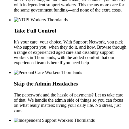
with independent support workers. This means more care for
the same government funding—and none of the extra costs.
Take Full Control
It’s your care, your choice. With Support Network, you pick
who supports you, when they do it, and how. Browse through
a range of experienced aged care and disability support
workers in Thornlands, with the added comfort that our
experienced team is here if you need help.
Skip the Admin Headaches
The paperwork and the hassle of payments? Let us take care
of that. We handle the admin side of things so you can focus
on what really matters: living your daily life. No stress, just
care.