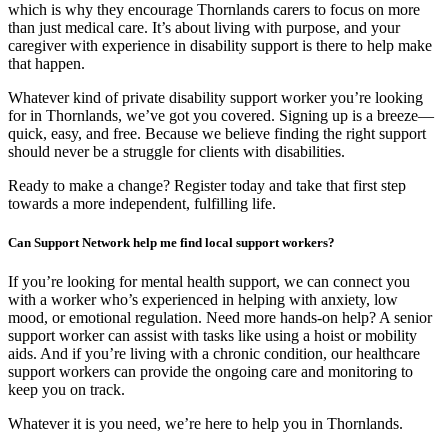
which is why they encourage Thornlands carers to focus on more
than just medical care. It’s about living with purpose, and your
caregiver with experience in disability support is there to help make
that happen.
Whatever kind of private disability support worker you’re looking
for in Thornlands, we’ve got you covered. Signing up is a breeze—
quick, easy, and free. Because we believe finding the right support
should never be a struggle for clients with disabilities.
Ready to make a change? Register today and take that first step
towards a more independent, fulfilling life.
Can Support Network help me find local support workers?
If you’re looking for mental health support, we can connect you
with a worker who’s experienced in helping with anxiety, low
mood, or emotional regulation. Need more hands-on help? A senior
support worker can assist with tasks like using a hoist or mobility
aids. And if you’re living with a chronic condition, our healthcare
support workers can provide the ongoing care and monitoring to
keep you on track.
Whatever it is you need, we’re here to help you in Thornlands.