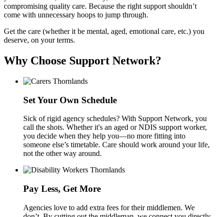
compromising quality care. Because the right support shouldn’t
come with unnecessary hoops to jump through.
Get the care (whether it be mental, aged, emotional care, etc.) you
deserve, on your terms.
Why Choose Support Network?
Set Your Own Schedule
Sick of rigid agency schedules? With Support Network, you
call the shots. Whether it's an aged or NDIS support worker,
you decide when they help you—no more fitting into
someone else’s timetable. Care should work around your life,
not the other way around.
Pay Less, Get More
Agencies love to add extra fees for their middlemen. We
don’t. By cutting out the middleman, we connect you directly