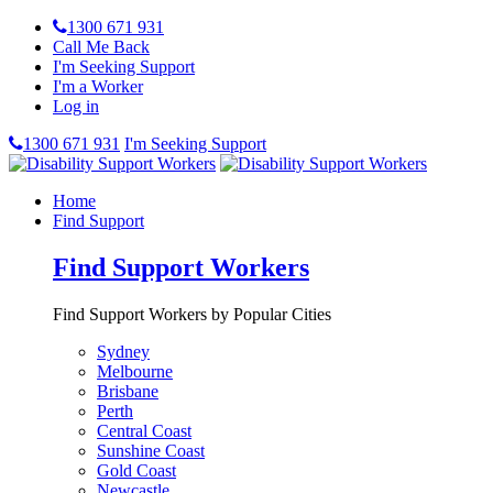
1300 671 931
Call Me Back
I'm Seeking Support
I'm a Worker
Log in
1300 671 931
I'm Seeking Support
Home
Find Support
Find Support Workers
Find Support Workers by Popular Cities
Sydney
Melbourne
Brisbane
Perth
Central Coast
Sunshine Coast
Gold Coast
Newcastle