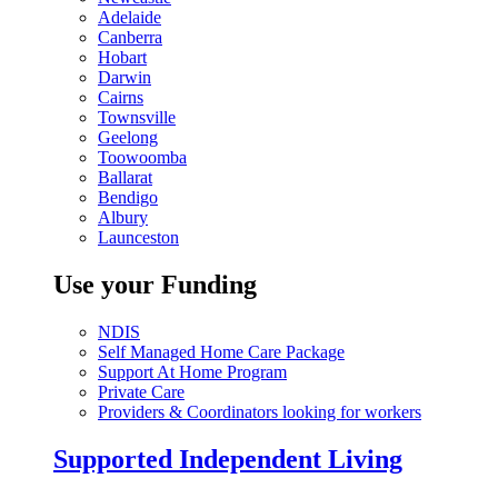
Adelaide
Canberra
Hobart
Darwin
Cairns
Townsville
Geelong
Toowoomba
Ballarat
Bendigo
Albury
Launceston
Use your Funding
NDIS
Self Managed Home Care Package
Support At Home Program
Private Care
Providers & Coordinators looking for workers
Supported Independent Living