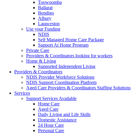
Toowoomba
Ballarat
Bendigo
Albury
Launceston
Use your Funding
NDIS
Self Managed Home Care Package
Support At Home Program
Private Care
Providers & Coordinators looking for workers
Home & Living
Supported Independent Living
Providers & Coordinators
NDIS Provider Workforce Solutions
NDIS Support Coordination Platform
Aged Care Providers & Coordinators Staffing Solutions
Services
Support Services Available
Home Care
Aged Care
Daily Living and Life Skills
Domestic Assistance
24 Hour Care
Personal Care