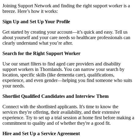
Joining Support Network and finding the right support worker is a
breeze. Here’s how it works:
Sign Up and Set Up Your Profile
Get started by creating your account—it’s quick and easy. Tell us
about yourself and your care needs so healthcare professionals can
clearly understand what you’re after.
Search for the Right Support Worker
Use our smart filters to find aged care providers and disability
support workers in Thornlands. You can narrow your search by
location, specific skills (like dementia care), qualifications,
experience, and even gender—helping you find someone who suits
your needs.
Shortlist Qualified Candidates and Interview Them
Connect with the shortlisted applicants. It's time to know the
services they're offering, their availability, and their extensive
experience. Try to set up a trial session at home first before making a
commitment to quality and of whether they're a good fit.
Hire and Set Up a Service Agreement