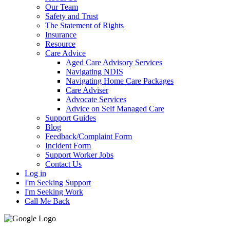
Our Team
Safety and Trust
The Statement of Rights
Insurance
Resource
Care Advice
Aged Care Advisory Services
Navigating NDIS
Navigating Home Care Packages
Care Adviser
Advocate Services
Advice on Self Managed Care
Support Guides
Blog
Feedback/Complaint Form
Incident Form
Support Worker Jobs
Contact Us
Log in
I'm Seeking Support
I'm Seeking Work
Call Me Back