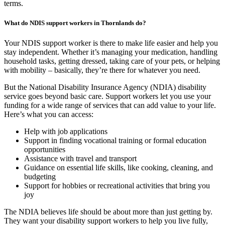
terms.
What do NDIS support workers in Thornlands do?
Your NDIS support worker is there to make life easier and help you
stay independent. Whether it’s managing your medication, handling
household tasks, getting dressed, taking care of your pets, or helping
with mobility – basically, they’re there for whatever you need.
But the National Disability Insurance Agency (NDIA) disability
service goes beyond basic care. Support workers let you use your
funding for a wide range of services that can add value to your life.
Here’s what you can access:
Help with job applications
Support in finding vocational training or formal education
opportunities
Assistance with travel and transport
Guidance on essential life skills, like cooking, cleaning, and
budgeting
Support for hobbies or recreational activities that bring you
joy
The NDIA believes life should be about more than just getting by.
They want your disability support workers to help you live fully,