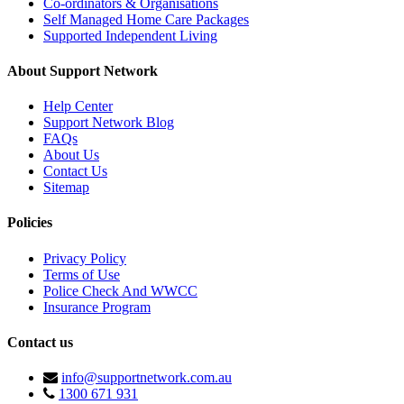
Co-ordinators & Organisations
Self Managed Home Care Packages
Supported Independent Living
About Support Network
Help Center
Support Network Blog
FAQs
About Us
Contact Us
Sitemap
Policies
Privacy Policy
Terms of Use
Police Check And WWCC
Insurance Program
Contact us
info@supportnetwork.com.au
1300 671 931