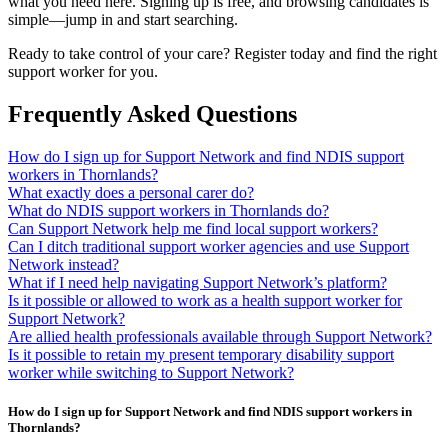
what you need here. Signing up is free, and browsing candidates is
simple—jump in and start searching.
Ready to take control of your care? Register today and find the right
support worker for you.
Frequently Asked Questions
How do I sign up for Support Network and find NDIS support
workers in Thornlands?
What exactly does a personal carer do?
What do NDIS support workers in Thornlands do?
Can Support Network help me find local support workers?
Can I ditch traditional support worker agencies and use Support
Network instead?
What if I need help navigating Support Network’s platform?
Is it possible or allowed to work as a health support worker for
Support Network?
Are allied health professionals available through Support Network?
Is it possible to retain my present temporary disability support
worker while switching to Support Network?
How do I sign up for Support Network and find NDIS support workers in
Thornlands?