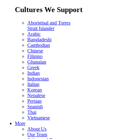
Cultures We Support
Aboriginal and Torres
Strait Islander
Arabic
Bangladeshi
Cambodian
Chinese
Filipino
Ghanaian
Greek
Indian
Indonesian
Italian
Korean
Nepalese
Persian
Spanish
Thai
Vietnamese
More
About Us
Our Team