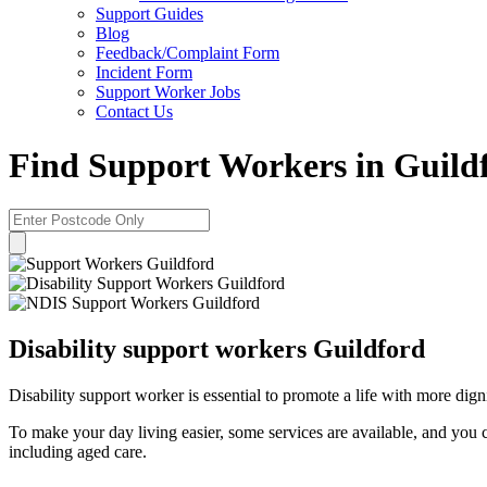
Support Guides
Blog
Feedback/Complaint Form
Incident Form
Support Worker Jobs
Contact Us
Find Support Workers in Guild
Disability support workers Guildford
Disability support worker is essential to promote a life with more dig
To make your day living easier, some services are available, and you 
including aged care.