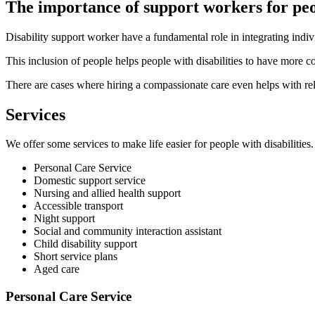
The importance of support workers for peo
Disability support worker have a fundamental role in integrating indiv
This inclusion of people helps people with disabilities to have more co
There are cases where hiring a compassionate care even helps with rel
Services
We offer some services to make life easier for people with disabilities.
Personal Care Service
Domestic support service
Nursing and allied health support
Accessible transport
Night support
Social and community interaction assistant
Child disability support
Short service plans
Aged care
Personal Care Service