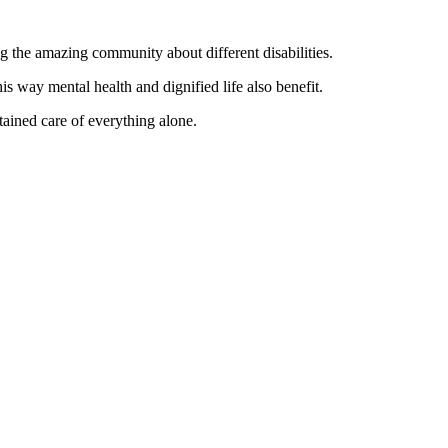
ng the amazing community about different disabilities.
is way mental health and dignified life also benefit.
tained care of everything alone.