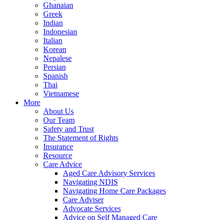
Ghanaian
Greek
Indian
Indonesian
Italian
Korean
Nepalese
Persian
Spanish
Thai
Vietnamese
More
About Us
Our Team
Safety and Trust
The Statement of Rights
Insurance
Resource
Care Advice
Aged Care Advisory Services
Navigating NDIS
Navigating Home Care Packages
Care Adviser
Advocate Services
Advice on Self Managed Care