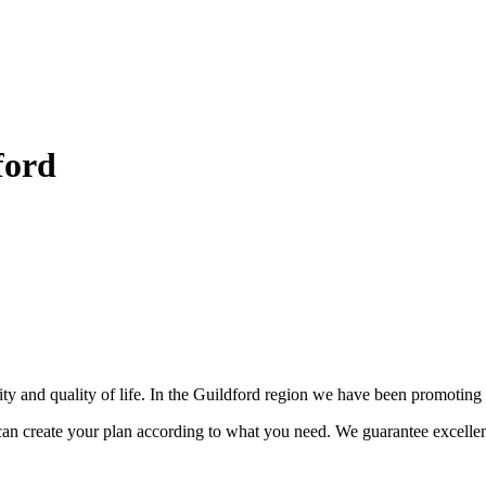
ford
nity and quality of life. In the Guildford region we have been promotin
can create your plan according to what you need. We guarantee excellen