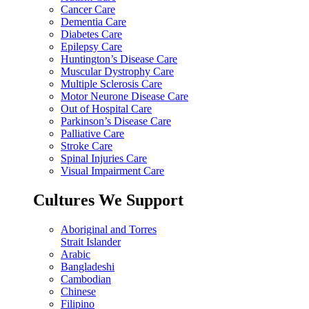
Cancer Care
Dementia Care
Diabetes Care
Epilepsy Care
Huntington’s Disease Care
Muscular Dystrophy Care
Multiple Sclerosis Care
Motor Neurone Disease Care
Out of Hospital Care
Parkinson’s Disease Care
Palliative Care
Stroke Care
Spinal Injuries Care
Visual Impairment Care
Cultures We Support
Aboriginal and Torres
Strait Islander
Arabic
Bangladeshi
Cambodian
Chinese
Filipino