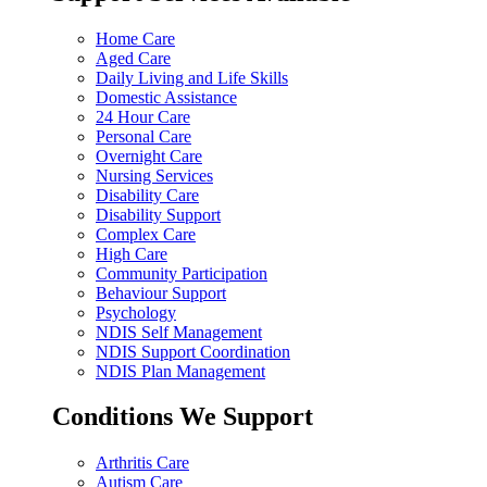
Home Care
Aged Care
Daily Living and Life Skills
Domestic Assistance
24 Hour Care
Personal Care
Overnight Care
Nursing Services
Disability Care
Disability Support
Complex Care
High Care
Community Participation
Behaviour Support
Psychology
NDIS Self Management
NDIS Support Coordination
NDIS Plan Management
Conditions We Support
Arthritis Care
Autism Care