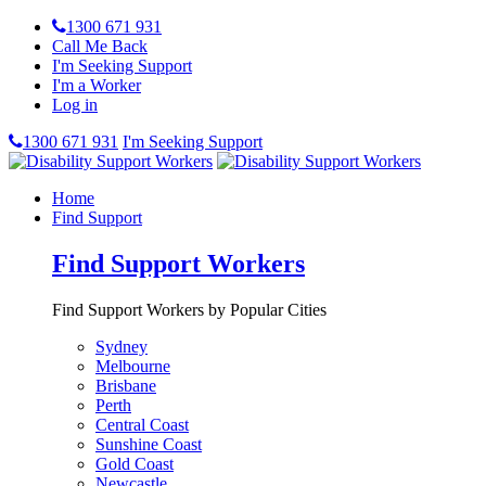
1300 671 931
Call Me Back
I'm Seeking Support
I'm a Worker
Log in
1300 671 931
I'm Seeking Support
Home
Find Support
Find Support Workers
Find Support Workers by Popular Cities
Sydney
Melbourne
Brisbane
Perth
Central Coast
Sunshine Coast
Gold Coast
Newcastle