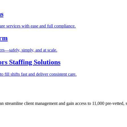
ns
re services with ease and full compliance.
orm
rs—safely, simply, and at scale.
s Staffing Solutions
fill shifts fast and deliver consistent care.
 streamline client management and gain access to 11,000 pre-vetted, s