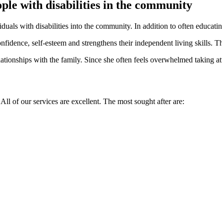
ple with disabilities in the community
iduals with disabilities into the community. In addition to often educati
nfidence, self-esteem and strengthens their independent living skills. Th
ationships with the family. Since she often feels overwhelmed taking at
 All of our services are excellent. The most sought after are: