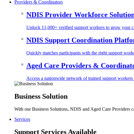
Providers & Coordinators
NDIS Provider Workforce Solutio
Unlock 11,000+ verified support workers to grow your ca
NDIS Support Coordination Platf
Quickly matches participants with the right support worke
Aged Care Providers & Coordinator
Access a nationwide network of trained support workers to 
Business Solution
With our Business Solutions, NDIS and Aged Care Providers can
Services
Support Services Available