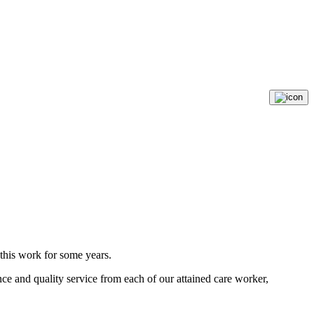
g this work for some years.
ce and quality service from each of our attained care worker,