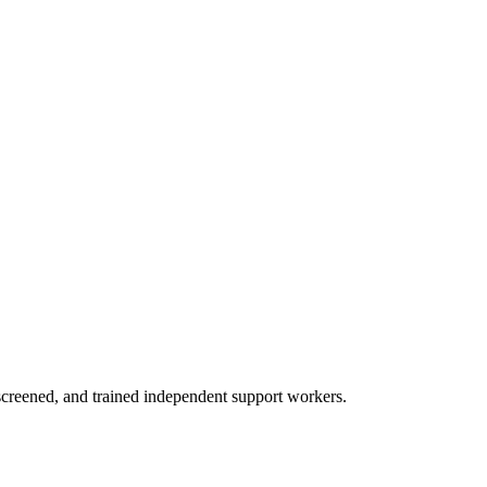
creened, and trained independent support workers.