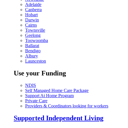
Adelaide
Canberra
Hobart
Darwin
Cairns
Townsville
Geelong
Toowoomba
Ballarat
Bendigo
Albury
Launceston
Use your Funding
NDIS
Self Managed Home Care Package
Support At Home Program
Private Care
Providers & Coordinators looking for workers
Supported Independent Living