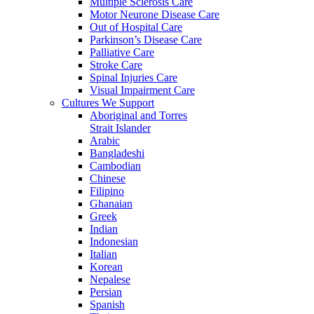
Multiple Sclerosis Care
Motor Neurone Disease Care
Out of Hospital Care
Parkinson’s Disease Care
Palliative Care
Stroke Care
Spinal Injuries Care
Visual Impairment Care
Cultures We Support
Aboriginal and Torres
Strait Islander
Arabic
Bangladeshi
Cambodian
Chinese
Filipino
Ghanaian
Greek
Indian
Indonesian
Italian
Korean
Nepalese
Persian
Spanish