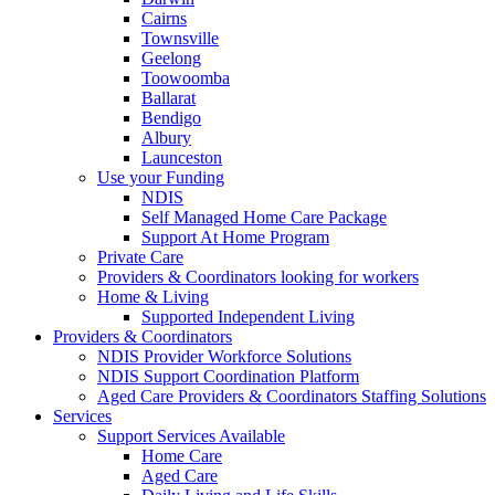
Cairns
Townsville
Geelong
Toowoomba
Ballarat
Bendigo
Albury
Launceston
Use your Funding
NDIS
Self Managed Home Care Package
Support At Home Program
Private Care
Providers & Coordinators looking for workers
Home & Living
Supported Independent Living
Providers & Coordinators
NDIS Provider Workforce Solutions
NDIS Support Coordination Platform
Aged Care Providers & Coordinators Staffing Solutions
Services
Support Services Available
Home Care
Aged Care