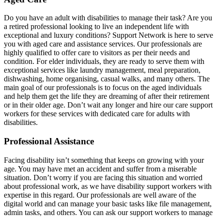
Do you have an adult with disabilities to manage their task? Are you
a retired professional looking to live an independent life with
exceptional and luxury conditions? Support Network is here to serve
you with aged care and assistance services. Our professionals are
highly qualified to offer care to visitors as per their needs and
condition. For elder individuals, they are ready to serve them with
exceptional services like laundry management, meal preparation,
dishwashing, home organising, casual walks, and many others. The
main goal of our professionals is to focus on the aged individuals
and help them get the life they are dreaming of after their retirement
or in their older age. Don’t wait any longer and hire our care support
workers for these services with dedicated care for adults with
disabilities.
Professional Assistance
Facing disability isn’t something that keeps on growing with your
age. You may have met an accident and suffer from a miserable
situation. Don’t worry if you are facing this situation and worried
about professional work, as we have disability support workers with
expertise in this regard. Our professionals are well aware of the
digital world and can manage your basic tasks like file management,
admin tasks, and others. You can ask our support workers to manage