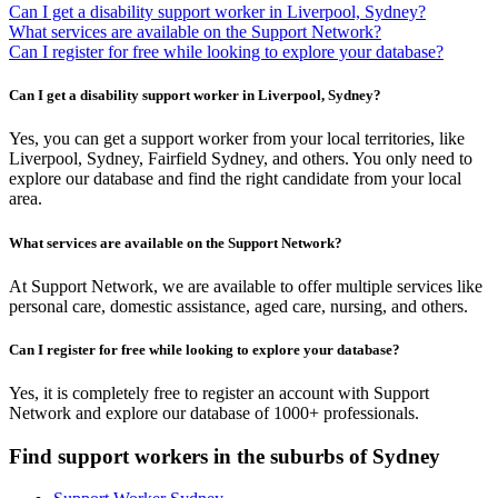
Can I get a disability support worker in Liverpool, Sydney?
What services are available on the Support Network?
Can I register for free while looking to explore your database?
Can I get a disability support worker in Liverpool, Sydney?
Yes, you can get a support worker from your local territories, like
Liverpool, Sydney, Fairfield Sydney, and others. You only need to
explore our database and find the right candidate from your local
area.
What services are available on the Support Network?
At Support Network, we are available to offer multiple services like
personal care, domestic assistance, aged care, nursing, and others.
Can I register for free while looking to explore your database?
Yes, it is completely free to register an account with Support
Network and explore our database of 1000+ professionals.
Find support workers in the suburbs of Sydney