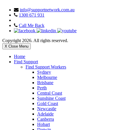
info@supportnetwork.com.au
1300 671 931
Call Me Back
Copyright 2026. All rights reserved.
X Close Menu
Home
Find Support
Find Support Workers
Sydney
Melbourne
Brisbane
Perth
Central Coast
Sunshine Coast
Gold Coast
Newcastle
Adelaide
Canberra
Hobart
Darwin