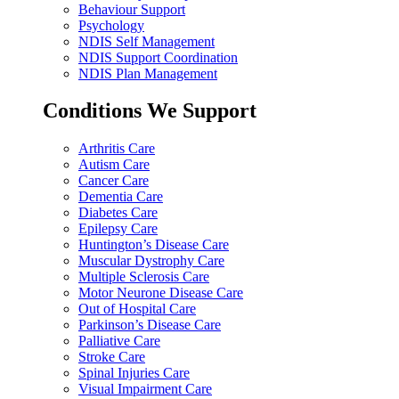
Behaviour Support
Psychology
NDIS Self Management
NDIS Support Coordination
NDIS Plan Management
Conditions We Support
Arthritis Care
Autism Care
Cancer Care
Dementia Care
Diabetes Care
Epilepsy Care
Huntington’s Disease Care
Muscular Dystrophy Care
Multiple Sclerosis Care
Motor Neurone Disease Care
Out of Hospital Care
Parkinson’s Disease Care
Palliative Care
Stroke Care
Spinal Injuries Care
Visual Impairment Care