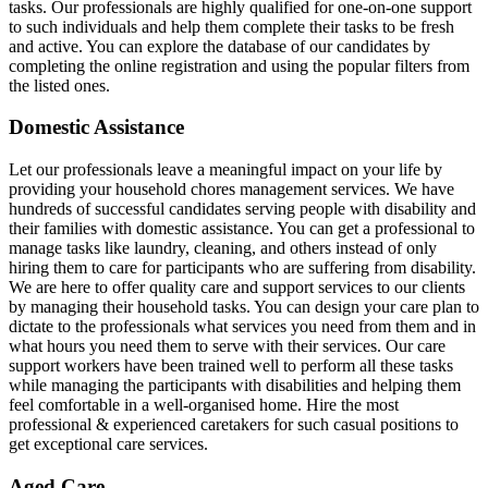
tasks. Our professionals are highly qualified for one-on-one support
to such individuals and help them complete their tasks to be fresh
and active. You can explore the database of our candidates by
completing the online registration and using the popular filters from
the listed ones.
Domestic Assistance
Let our professionals leave a meaningful impact on your life by
providing your household chores management services. We have
hundreds of successful candidates serving people with disability and
their families with domestic assistance. You can get a professional to
manage tasks like laundry, cleaning, and others instead of only
hiring them to care for participants who are suffering from disability.
We are here to offer quality care and support services to our clients
by managing their household tasks. You can design your care plan to
dictate to the professionals what services you need from them and in
what hours you need them to serve with their services. Our care
support workers have been trained well to perform all these tasks
while managing the participants with disabilities and helping them
feel comfortable in a well-organised home. Hire the most
professional & experienced caretakers for such casual positions to
get exceptional care services.
Aged Care