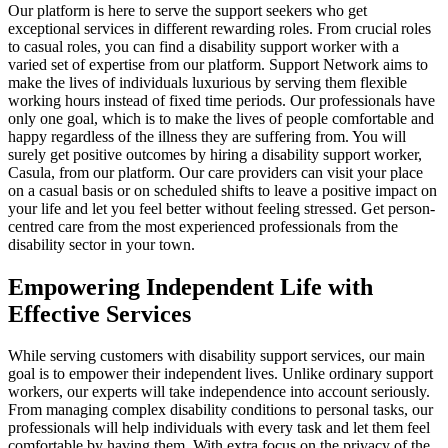
Our platform is here to serve the support seekers who get
exceptional services in different rewarding roles. From crucial roles
to casual roles, you can find a disability support worker with a
varied set of expertise from our platform. Support Network aims to
make the lives of individuals luxurious by serving them flexible
working hours instead of fixed time periods. Our professionals have
only one goal, which is to make the lives of people comfortable and
happy regardless of the illness they are suffering from. You will
surely get positive outcomes by hiring a disability support worker,
Casula, from our platform. Our care providers can visit your place
on a casual basis or on scheduled shifts to leave a positive impact on
your life and let you feel better without feeling stressed. Get person-
centred care from the most experienced professionals from the
disability sector in your town.
Empowering Independent Life with
Effective Services
While serving customers with disability support services, our main
goal is to empower their independent lives. Unlike ordinary support
workers, our experts will take independence into account seriously.
From managing complex disability conditions to personal tasks, our
professionals will help individuals with every task and let them feel
comfortable by having them. With extra focus on the privacy of the