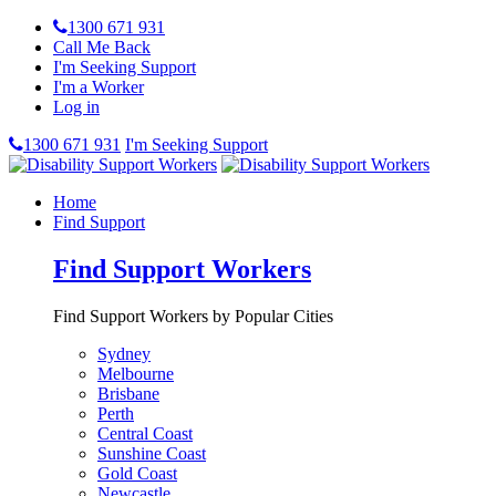
1300 671 931
Call Me Back
I'm Seeking Support
I'm a Worker
Log in
1300 671 931
I'm Seeking Support
Home
Find Support
Find Support Workers
Find Support Workers by Popular Cities
Sydney
Melbourne
Brisbane
Perth
Central Coast
Sunshine Coast
Gold Coast
Newcastle