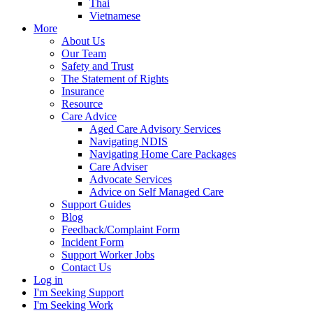
Thai
Vietnamese
More
About Us
Our Team
Safety and Trust
The Statement of Rights
Insurance
Resource
Care Advice
Aged Care Advisory Services
Navigating NDIS
Navigating Home Care Packages
Care Adviser
Advocate Services
Advice on Self Managed Care
Support Guides
Blog
Feedback/Complaint Form
Incident Form
Support Worker Jobs
Contact Us
Log in
I'm Seeking Support
I'm Seeking Work