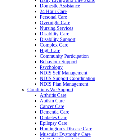
Daily Living and Life Skills
Domestic Assistance
24 Hour Care
Personal Care
Overnight Care
Nursing Services
Disability Care
Disability Support
Complex Care
High Care
Community Participation
Behaviour Support
Psychology
NDIS Self Management
NDIS Support Coordination
NDIS Plan Management
Conditions We Support
Arthritis Care
Autism Care
Cancer Care
Dementia Care
Diabetes Care
Epilepsy Care
Huntington’s Disease Care
Muscular Dystrophy Care