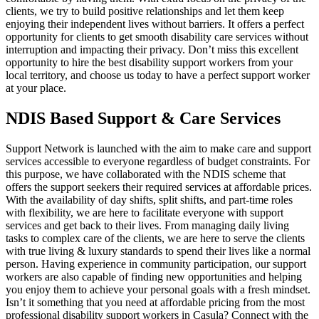
clients, we try to build positive relationships and let them keep
enjoying their independent lives without barriers. It offers a perfect
opportunity for clients to get smooth disability care services without
interruption and impacting their privacy. Don’t miss this excellent
opportunity to hire the best disability support workers from your
local territory, and choose us today to have a perfect support worker
at your place.
NDIS Based Support & Care Services
Support Network is launched with the aim to make care and support
services accessible to everyone regardless of budget constraints. For
this purpose, we have collaborated with the NDIS scheme that
offers the support seekers their required services at affordable prices.
With the availability of day shifts, split shifts, and part-time roles
with flexibility, we are here to facilitate everyone with support
services and get back to their lives. From managing daily living
tasks to complex care of the clients, we are here to serve the clients
with true living & luxury standards to spend their lives like a normal
person. Having experience in community participation, our support
workers are also capable of finding new opportunities and helping
you enjoy them to achieve your personal goals with a fresh mindset.
Isn’t it something that you need at affordable pricing from the most
professional disability support workers in Casula? Connect with the