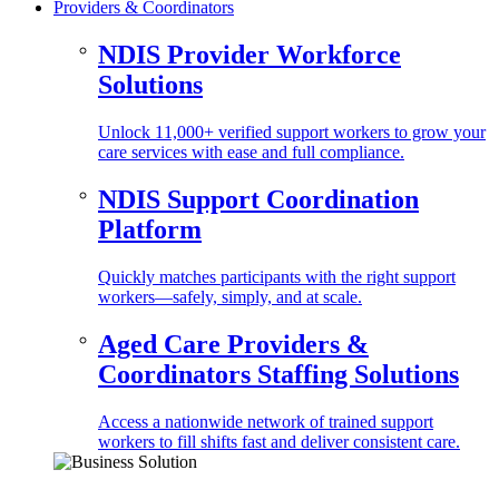
Providers & Coordinators
NDIS Provider Workforce
Solutions
Unlock 11,000+ verified support workers to grow your
care services with ease and full compliance.
NDIS Support Coordination
Platform
Quickly matches participants with the right support
workers—safely, simply, and at scale.
Aged Care Providers &
Coordinators Staffing Solutions
Access a nationwide network of trained support
workers to fill shifts fast and deliver consistent care.