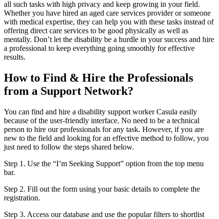
all such tasks with high privacy and keep growing in your field.
Whether you have hired an aged care services provider or someone
with medical expertise, they can help you with these tasks instead of
offering direct care services to be good physically as well as
mentally. Don’t let the disability be a hurdle in your success and hire
a professional to keep everything going smoothly for effective
results.
How to Find & Hire the Professionals
from a Support Network?
You can find and hire a disability support worker Casula easily
because of the user-friendly interface. No need to be a technical
person to hire our professionals for any task. However, if you are
new to the field and looking for an effective method to follow, you
just need to follow the steps shared below.
Step 1. Use the “I’m Seeking Support” option from the top menu
bar.
Step 2. Fill out the form using your basic details to complete the
registration.
Step 3. Access our database and use the popular filters to shortlist