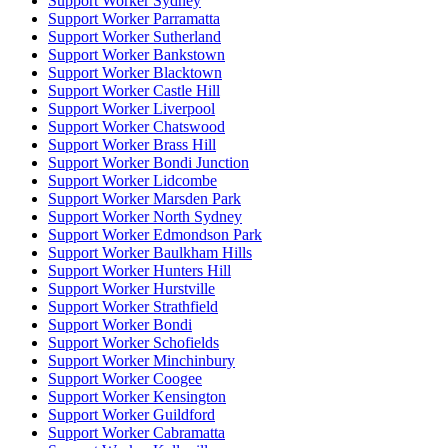
Support Worker Sydney
Support Worker Parramatta
Support Worker Sutherland
Support Worker Bankstown
Support Worker Blacktown
Support Worker Castle Hill
Support Worker Liverpool
Support Worker Chatswood
Support Worker Brass Hill
Support Worker Bondi Junction
Support Worker Lidcombe
Support Worker Marsden Park
Support Worker North Sydney
Support Worker Edmondson Park
Support Worker Baulkham Hills
Support Worker Hunters Hill
Support Worker Hurstville
Support Worker Strathfield
Support Worker Bondi
Support Worker Schofields
Support Worker Minchinbury
Support Worker Coogee
Support Worker Kensington
Support Worker Guildford
Support Worker Cabramatta