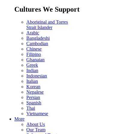
Cultures We Support
Aboriginal and Torres
Strait Islander
Arabic
Bangladeshi
Cambodian
Chinese
Filipino
Ghanaian
Greek
Indian
Indonesian
Italian
Korean
Nepalese
Persian
Spanish
Thai
Vietnamese
More
About Us
Our Team