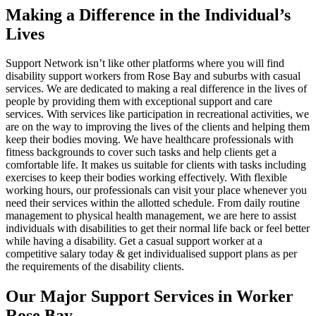
Making a Difference in the Individual’s
Lives
Support Network isn’t like other platforms where you will find
disability support workers from Rose Bay and suburbs with casual
services. We are dedicated to making a real difference in the lives of
people by providing them with exceptional support and care
services. With services like participation in recreational activities, we
are on the way to improving the lives of the clients and helping them
keep their bodies moving. We have healthcare professionals with
fitness backgrounds to cover such tasks and help clients get a
comfortable life. It makes us suitable for clients with tasks including
exercises to keep their bodies working effectively. With flexible
working hours, our professionals can visit your place whenever you
need their services within the allotted schedule. From daily routine
management to physical health management, we are here to assist
individuals with disabilities to get their normal life back or feel better
while having a disability. Get a casual support worker at a
competitive salary today & get individualised support plans as per
the requirements of the disability clients.
Our Major Support Services in Worker
Rose Bay