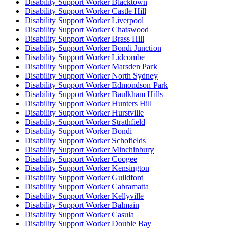
Disability Support Worker Blacktown
Disability Support Worker Castle Hill
Disability Support Worker Liverpool
Disability Support Worker Chatswood
Disability Support Worker Brass Hill
Disability Support Worker Bondi Junction
Disability Support Worker Lidcombe
Disability Support Worker Marsden Park
Disability Support Worker North Sydney
Disability Support Worker Edmondson Park
Disability Support Worker Baulkham Hills
Disability Support Worker Hunters Hill
Disability Support Worker Hurstville
Disability Support Worker Strathfield
Disability Support Worker Bondi
Disability Support Worker Schofields
Disability Support Worker Minchinbury
Disability Support Worker Coogee
Disability Support Worker Kensington
Disability Support Worker Guildford
Disability Support Worker Cabramatta
Disability Support Worker Kellyville
Disability Support Worker Balmain
Disability Support Worker Casula
Disability Support Worker Double Bay