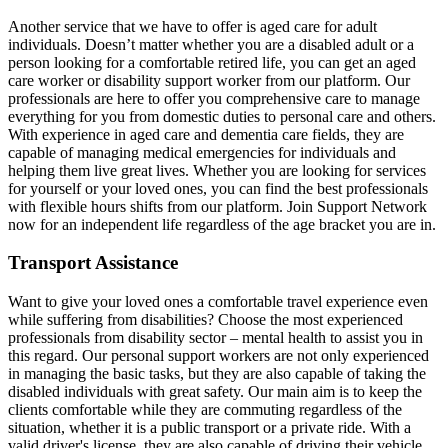
Another service that we have to offer is aged care for adult
individuals. Doesn’t matter whether you are a disabled adult or a
person looking for a comfortable retired life, you can get an aged
care worker or disability support worker from our platform. Our
professionals are here to offer you comprehensive care to manage
everything for you from domestic duties to personal care and others.
With experience in aged care and dementia care fields, they are
capable of managing medical emergencies for individuals and
helping them live great lives. Whether you are looking for services
for yourself or your loved ones, you can find the best professionals
with flexible hours shifts from our platform. Join Support Network
now for an independent life regardless of the age bracket you are in.
Transport Assistance
Want to give your loved ones a comfortable travel experience even
while suffering from disabilities? Choose the most experienced
professionals from disability sector – mental health to assist you in
this regard. Our personal support workers are not only experienced
in managing the basic tasks, but they are also capable of taking the
disabled individuals with great safety. Our main aim is to keep the
clients comfortable while they are commuting regardless of the
situation, whether it is a public transport or a private ride. With a
valid driver's license, they are also capable of driving their vehicle