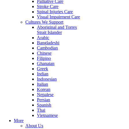
Palliative Care
Stroke Care
Spinal Injuries Care
Visual Impairment Care
Cultures We Support
Aboriginal and Torres
Strait Islander
Arabic
Bangladeshi
Cambodian
Chinese
Filipino
Ghanaian
Greek
Indian
Indonesian
Italian
Korean
Nepalese
Persian
Spanish
Thai
Vietnamese
More
About Us