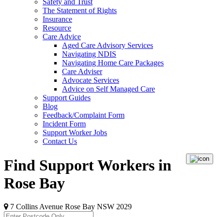
Safety and Trust
The Statement of Rights
Insurance
Resource
Care Advice
Aged Care Advisory Services
Navigating NDIS
Navigating Home Care Packages
Care Adviser
Advocate Services
Advice on Self Managed Care
Support Guides
Blog
Feedback/Complaint Form
Incident Form
Support Worker Jobs
Contact Us
Find Support Workers in
Rose Bay
7 Collins Avenue Rose Bay NSW 2029