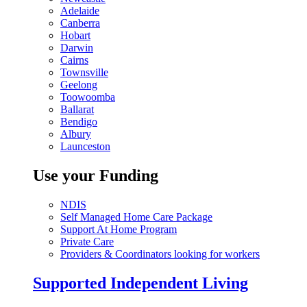
Adelaide
Canberra
Hobart
Darwin
Cairns
Townsville
Geelong
Toowoomba
Ballarat
Bendigo
Albury
Launceston
Use your Funding
NDIS
Self Managed Home Care Package
Support At Home Program
Private Care
Providers & Coordinators looking for workers
Supported Independent Living