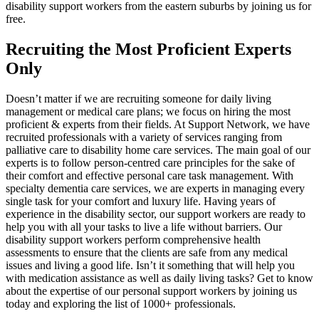
disability support workers from the eastern suburbs by joining us for
free.
Recruiting the Most Proficient Experts
Only
Doesn’t matter if we are recruiting someone for daily living
management or medical care plans; we focus on hiring the most
proficient & experts from their fields. At Support Network, we have
recruited professionals with a variety of services ranging from
palliative care to disability home care services. The main goal of our
experts is to follow person-centred care principles for the sake of
their comfort and effective personal care task management. With
specialty dementia care services, we are experts in managing every
single task for your comfort and luxury life. Having years of
experience in the disability sector, our support workers are ready to
help you with all your tasks to live a life without barriers. Our
disability support workers perform comprehensive health
assessments to ensure that the clients are safe from any medical
issues and living a good life. Isn’t it something that will help you
with medication assistance as well as daily living tasks? Get to know
about the expertise of our personal support workers by joining us
today and exploring the list of 1000+ professionals.