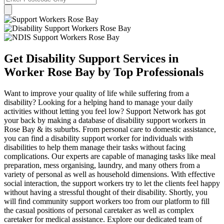
Get Disability Support Services in
Worker Rose Bay by Top Professionals
Want to improve your quality of life while suffering from a
disability? Looking for a helping hand to manage your daily
activities without letting you feel low? Support Network has got
your back by making a database of disability support workers in
Rose Bay & its suburbs. From personal care to domestic assistance,
you can find a disability support worker for individuals with
disabilities to help them manage their tasks without facing
complications. Our experts are capable of managing tasks like meal
preparation, mess organising, laundry, and many others from a
variety of personal as well as household dimensions. With effective
social interaction, the support workers try to let the clients feel happy
without having a stressful thought of their disability. Shortly, you
will find community support workers too from our platform to fill
the casual positions of personal caretaker as well as complex
caretaker for medical assistance. Explore our dedicated team of