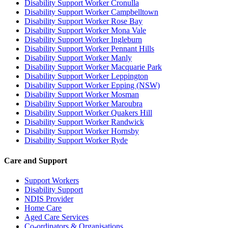
Disability Support Worker Cronulla
Disability Support Worker Campbelltown
Disability Support Worker Rose Bay
Disability Support Worker Mona Vale
Disability Support Worker Ingleburn
Disability Support Worker Pennant Hills
Disability Support Worker Manly
Disability Support Worker Macquarie Park
Disability Support Worker Leppington
Disability Support Worker Epping (NSW)
Disability Support Worker Mosman
Disability Support Worker Maroubra
Disability Support Worker Quakers Hill
Disability Support Worker Randwick
Disability Support Worker Hornsby
Disability Support Worker Ryde
Care and Support
Support Workers
Disability Support
NDIS Provider
Home Care
Aged Care Services
Co-ordinators & Organisations