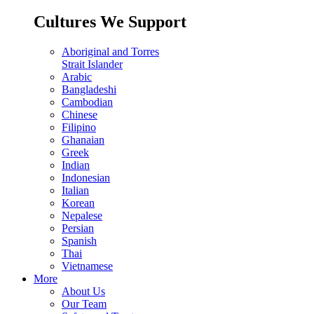
Cultures We Support
Aboriginal and Torres
Strait Islander
Arabic
Bangladeshi
Cambodian
Chinese
Filipino
Ghanaian
Greek
Indian
Indonesian
Italian
Korean
Nepalese
Persian
Spanish
Thai
Vietnamese
More
About Us
Our Team