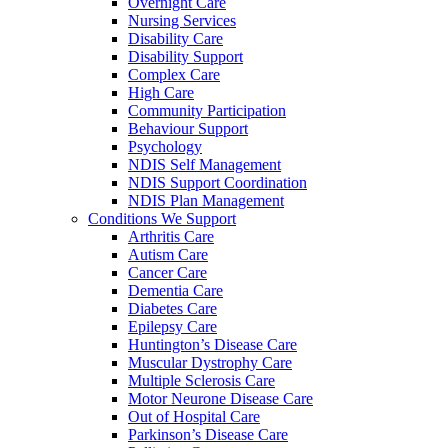
Overnight Care
Nursing Services
Disability Care
Disability Support
Complex Care
High Care
Community Participation
Behaviour Support
Psychology
NDIS Self Management
NDIS Support Coordination
NDIS Plan Management
Conditions We Support
Arthritis Care
Autism Care
Cancer Care
Dementia Care
Diabetes Care
Epilepsy Care
Huntington’s Disease Care
Muscular Dystrophy Care
Multiple Sclerosis Care
Motor Neurone Disease Care
Out of Hospital Care
Parkinson’s Disease Care