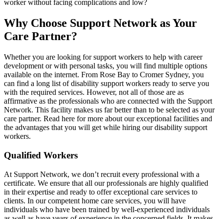
worker without facing complications and low?
Why Choose Support Network as Your
Care Partner?
Whether you are looking for support workers to help with career
development or with personal tasks, you will find multiple options
available on the internet. From Rose Bay to Cromer Sydney, you
can find a long list of disability support workers ready to serve you
with the required services. However, not all of those are as
affirmative as the professionals who are connected with the Support
Network. This facility makes us far better than to be selected as your
care partner. Read here for more about our exceptional facilities and
the advantages that you will get while hiring our disability support
workers.
Qualified Workers
At Support Network, we don’t recruit every professional with a
certificate. We ensure that all our professionals are highly qualified
in their expertise and ready to offer exceptional care services to
clients. In our competent home care services, you will have
individuals who have been trained by well-experienced individuals
as well as have years of experience in the concerned fields. It makes