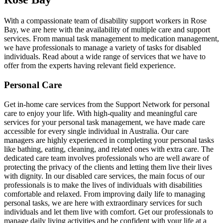
With a compassionate team of disability support workers in Rose
Bay, we are here with the availability of multiple care and support
services. From manual task management to medication management,
we have professionals to manage a variety of tasks for disabled
individuals. Read about a wide range of services that we have to
offer from the experts having relevant field experience.
Personal Care
Get in-home care services from the Support Network for personal
care to enjoy your life. With high-quality and meaningful care
services for your personal task management, we have made care
accessible for every single individual in Australia. Our care
managers are highly experienced in completing your personal tasks
like bathing, eating, cleaning, and related ones with extra care. The
dedicated care team involves professionals who are well aware of
protecting the privacy of the clients and letting them live their lives
with dignity. In our disabled care services, the main focus of our
professionals is to make the lives of individuals with disabilities
comfortable and relaxed. From improving daily life to managing
personal tasks, we are here with extraordinary services for such
individuals and let them live with comfort. Get our professionals to
manage daily living activities and be confident with your life at a