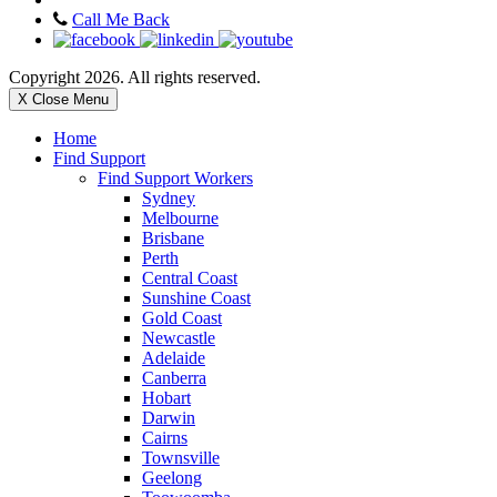
Call Me Back
Copyright 2026. All rights reserved.
X Close Menu
Home
Find Support
Find Support Workers
Sydney
Melbourne
Brisbane
Perth
Central Coast
Sunshine Coast
Gold Coast
Newcastle
Adelaide
Canberra
Hobart
Darwin
Cairns
Townsville
Geelong