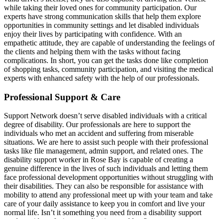
while taking their loved ones for community participation. Our
experts have strong communication skills that help them explore
opportunities in community settings and let disabled individuals
enjoy their lives by participating with confidence. With an
empathetic attitude, they are capable of understanding the feelings of
the clients and helping them with the tasks without facing
complications. In short, you can get the tasks done like completion
of shopping tasks, community participation, and visiting the medical
experts with enhanced safety with the help of our professionals.
Professional Support & Care
Support Network doesn’t serve disabled individuals with a critical
degree of disability. Our professionals are here to support the
individuals who met an accident and suffering from miserable
situations. We are here to assist such people with their professional
tasks like file management, admin support, and related ones. The
disability support worker in Rose Bay is capable of creating a
genuine difference in the lives of such individuals and letting them
face professional development opportunities without struggling with
their disabilities. They can also be responsible for assistance with
mobility to attend any professional meet up with your team and take
care of your daily assistance to keep you in comfort and live your
normal life. Isn’t it something you need from a disability support