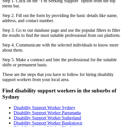
Step 1. Click on the “I’m Seeking Support” option from the top
menu bar.
Step 2. Fill out the form by providing the basic details like name,
address, and contact number.
Step 3. Go to our database page and use the popular filters to filter
the results to find the most suitable professional from our platform.
Step 4. Communicate with the selected individuals to know more
about them.
Step 5. Make a contract and hire the professional for the suitable
shifts or permanent basis.
These are the steps that you have to follow for hiring disability
support workers from your local area.
Find disability support workers in the suburbs of
Sydney
Disability Support Worker Sydney
Disability Support Worker Parramatta
Disability Support Worker Sutherland
Disability Support Worker Bankstown