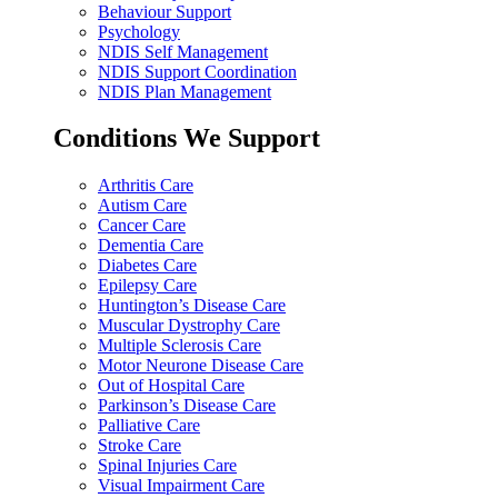
Behaviour Support
Psychology
NDIS Self Management
NDIS Support Coordination
NDIS Plan Management
Conditions We Support
Arthritis Care
Autism Care
Cancer Care
Dementia Care
Diabetes Care
Epilepsy Care
Huntington’s Disease Care
Muscular Dystrophy Care
Multiple Sclerosis Care
Motor Neurone Disease Care
Out of Hospital Care
Parkinson’s Disease Care
Palliative Care
Stroke Care
Spinal Injuries Care
Visual Impairment Care