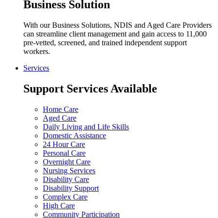
Business Solution
With our Business Solutions, NDIS and Aged Care Providers
can streamline client management and gain access to 11,000
pre-vetted, screened, and trained independent support
workers.
Services
Support Services Available
Home Care
Aged Care
Daily Living and Life Skills
Domestic Assistance
24 Hour Care
Personal Care
Overnight Care
Nursing Services
Disability Care
Disability Support
Complex Care
High Care
Community Participation