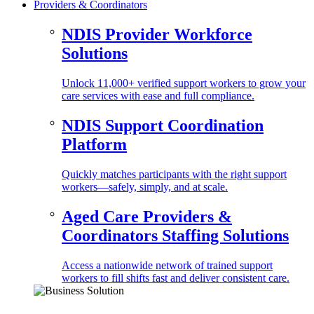
Providers & Coordinators
NDIS Provider Workforce
Solutions
Unlock 11,000+ verified support workers to grow your
care services with ease and full compliance.
NDIS Support Coordination
Platform
Quickly matches participants with the right support
workers—safely, simply, and at scale.
Aged Care Providers &
Coordinators Staffing Solutions
Access a nationwide network of trained support
workers to fill shifts fast and deliver consistent care.