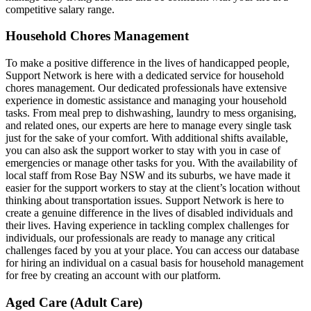
competitive salary range.
Household Chores Management
To make a positive difference in the lives of handicapped people,
Support Network is here with a dedicated service for household
chores management. Our dedicated professionals have extensive
experience in domestic assistance and managing your household
tasks. From meal prep to dishwashing, laundry to mess organising,
and related ones, our experts are here to manage every single task
just for the sake of your comfort. With additional shifts available,
you can also ask the support worker to stay with you in case of
emergencies or manage other tasks for you. With the availability of
local staff from Rose Bay NSW and its suburbs, we have made it
easier for the support workers to stay at the client’s location without
thinking about transportation issues. Support Network is here to
create a genuine difference in the lives of disabled individuals and
their lives. Having experience in tackling complex challenges for
individuals, our professionals are ready to manage any critical
challenges faced by you at your place. You can access our database
for hiring an individual on a casual basis for household management
for free by creating an account with our platform.
Aged Care (Adult Care)