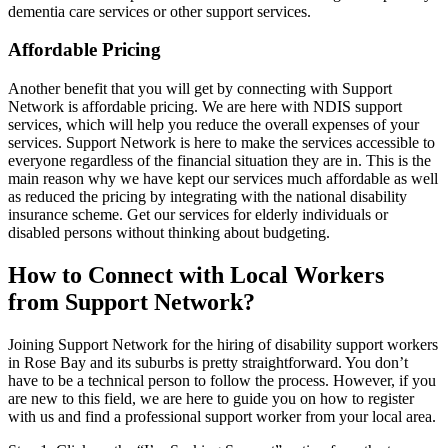
dementia care services or other support services.
Affordable Pricing
Another benefit that you will get by connecting with Support
Network is affordable pricing. We are here with NDIS support
services, which will help you reduce the overall expenses of your
services. Support Network is here to make the services accessible to
everyone regardless of the financial situation they are in. This is the
main reason why we have kept our services much affordable as well
as reduced the pricing by integrating with the national disability
insurance scheme. Get our services for elderly individuals or
disabled persons without thinking about budgeting.
How to Connect with Local Workers
from Support Network?
Joining Support Network for the hiring of disability support workers
in Rose Bay and its suburbs is pretty straightforward. You don’t
have to be a technical person to follow the process. However, if you
are new to this field, we are here to guide you on how to register
with us and find a professional support worker from your local area.