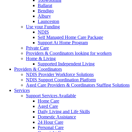
Toowoomba
Ballarat
Bendigo
Albury
Launceston
Use your Funding
NDIS
Self Managed Home Care Package
Support At Home Program
Private Care
Providers & Coordinators looking for workers
Home & Living
Supported Independent Living
Providers & Coordinators
NDIS Provider Workforce Solutions
NDIS Support Coordination Platform
Aged Care Providers & Coordinators Staffing Solutions
Services
Support Services Available
Home Care
Aged Care
Daily Living and Life Skills
Domestic Assistance
24 Hour Care
Personal Care