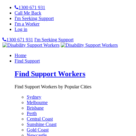
1300 671 931
Call Me Back
I'm Seeking Support
I'm a Worker
Log in
1300 671 931
I'm Seeking Support
Home
Find Support
Find Support Workers
Find Support Workers by Popular Cities
Sydney
Melbourne
Brisbane
Perth
Central Coast
Sunshine Coast
Gold Coast
Newcastle