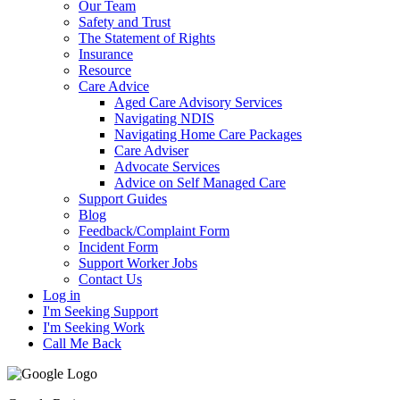
Our Team
Safety and Trust
The Statement of Rights
Insurance
Resource
Care Advice
Aged Care Advisory Services
Navigating NDIS
Navigating Home Care Packages
Care Adviser
Advocate Services
Advice on Self Managed Care
Support Guides
Blog
Feedback/Complaint Form
Incident Form
Support Worker Jobs
Contact Us
Log in
I'm Seeking Support
I'm Seeking Work
Call Me Back