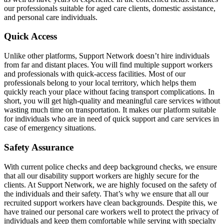
our professionals suitable for aged care clients, domestic assistance,
and personal care individuals.
Quick Access
Unlike other platforms, Support Network doesn’t hire individuals
from far and distant places. You will find multiple support workers
and professionals with quick-access facilities. Most of our
professionals belong to your local territory, which helps them
quickly reach your place without facing transport complications. In
short, you will get high-quality and meaningful care services without
wasting much time on transportation. It makes our platform suitable
for individuals who are in need of quick support and care services in
case of emergency situations.
Safety Assurance
With current police checks and deep background checks, we ensure
that all our disability support workers are highly secure for the
clients. At Support Network, we are highly focused on the safety of
the individuals and their safety. That’s why we ensure that all our
recruited support workers have clean backgrounds. Despite this, we
have trained our personal care workers well to protect the privacy of
individuals and keep them comfortable while serving with specialty