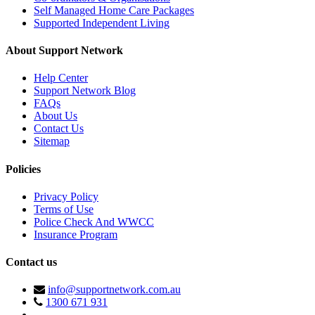
Self Managed Home Care Packages
Supported Independent Living
About Support Network
Help Center
Support Network Blog
FAQs
About Us
Contact Us
Sitemap
Policies
Privacy Policy
Terms of Use
Police Check And WWCC
Insurance Program
Contact us
info@supportnetwork.com.au
1300 671 931