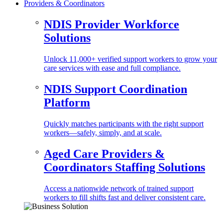
Providers & Coordinators
NDIS Provider Workforce
Solutions
Unlock 11,000+ verified support workers to grow your
care services with ease and full compliance.
NDIS Support Coordination
Platform
Quickly matches participants with the right support
workers—safely, simply, and at scale.
Aged Care Providers &
Coordinators Staffing Solutions
Access a nationwide network of trained support
workers to fill shifts fast and deliver consistent care.