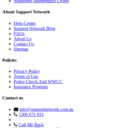
Supported Independent Living
About Support Network
Help Center
Support Network Blog
FAQs
About Us
Contact Us
Sitemap
Policies
Privacy Policy
Terms of Use
Police Check And WWCC
Insurance Program
Contact us
info@supportnetwork.com.au
1300 671 931
Call Me Back