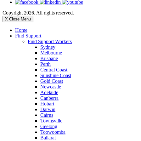
Copyright 2026. All rights reserved.
X Close Menu
Home
Find Support
Find Support Workers
Sydney
Melbourne
Brisbane
Perth
Central Coast
Sunshine Coast
Gold Coast
Newcastle
Adelaide
Canberra
Hobart
Darwin
Cairns
Townsville
Geelong
Toowoomba
Ballarat