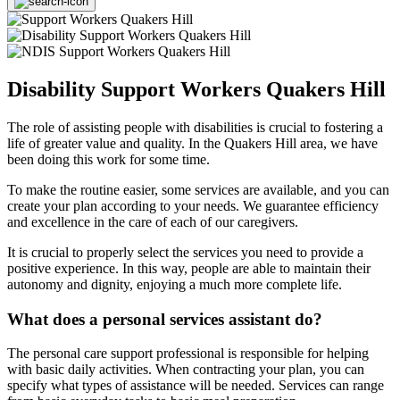
Disability Support Workers Quakers Hill
The role of assisting people with disabilities is crucial to fostering a
life of greater value and quality. In the Quakers Hill area, we have
been doing this work for some time.
To make the routine easier, some services are available, and you can
create your plan according to your needs. We guarantee efficiency
and excellence in the care of each of our caregivers.
It is crucial to properly select the services you need to provide a
positive experience. In this way, people are able to maintain their
autonomy and dignity, enjoying a much more complete life.
What does a personal services assistant do?
The personal care support professional is responsible for helping
with basic daily activities. When contracting your plan, you can
specify what types of assistance will be needed. Services can range