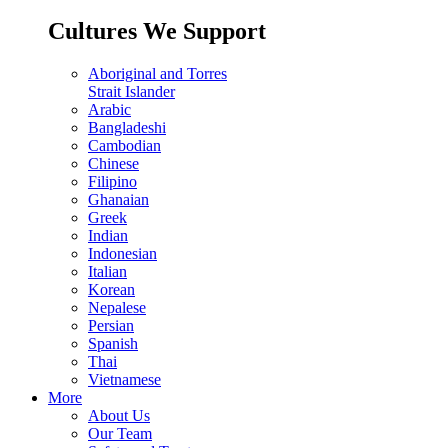
Cultures We Support
Aboriginal and Torres
Strait Islander
Arabic
Bangladeshi
Cambodian
Chinese
Filipino
Ghanaian
Greek
Indian
Indonesian
Italian
Korean
Nepalese
Persian
Spanish
Thai
Vietnamese
More
About Us
Our Team