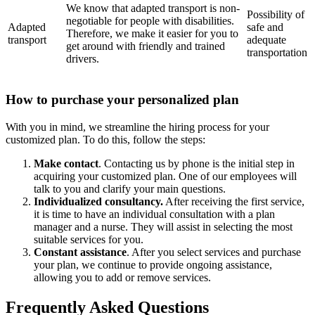
We know that adapted transport is non-
Possibility of
negotiable for people with disabilities.
Adapted
safe and
Therefore, we make it easier for you to
transport
adequate
get around with friendly and trained
transportation
drivers.
How to purchase your personalized plan
With you in mind, we streamline the hiring process for your
customized plan. To do this, follow the steps:
Make contact
. Contacting us by phone is the initial step in
acquiring your customized plan. One of our employees will
talk to you and clarify your main questions.
Individualized consultancy.
After receiving the first service,
it is time to have an individual consultation with a plan
manager and a nurse. They will assist in selecting the most
suitable services for you.
Constant assistance
. After you select services and purchase
your plan, we continue to provide ongoing assistance,
allowing you to add or remove services.
Frequently Asked Questions