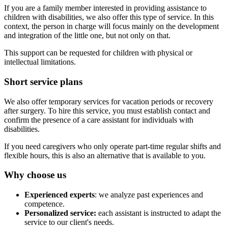
If you are a family member interested in providing assistance to
children with disabilities, we also offer this type of service. In this
context, the person in charge will focus mainly on the development
and integration of the little one, but not only on that.
This support can be requested for children with physical or
intellectual limitations.
Short service plans
We also offer temporary services for vacation periods or recovery
after surgery. To hire this service, you must establish contact and
confirm the presence of a care assistant for individuals with
disabilities.
If you need caregivers who only operate part-time regular shifts and
flexible hours, this is also an alternative that is available to you.
Why choose us
Experienced experts
: we analyze past experiences and
competence.
Personalized service:
each assistant is instructed to adapt the
service to our client's needs.