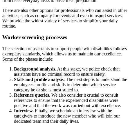
from basic everyday tasks to basic meal preparation.
There are also other options for professionals who can assist in other
activities, such as company for events and even transport services.
We provide the widest variety of services to simplify your daily
routine.
Worker screening processes
The selection of assistants to support people with disabilities follows
exemplary standards, which allows us to maintain our excellence.
Some of the phases include:
Background analysis.
At this stage, we police check that
assistants have no criminal record to ensure safety.
Skills and profile analysis.
The next step is to understand the
employee's profile and skills to determine which service
category he or she is most suited to.
Reference queries.
We also consider it crucial to consult
references to ensure that the experienced disabilities were
positive and that the work was carried out with excellence.
Interview.
Finally, we schedule an interview with the
caregivers to introduce the new member who will join our
dedicated team and their daily lives.