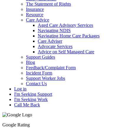
The Statement of Rights
Insurance
Resource
Care Advice
Aged Care Advisory Services
Navigating NDIS
Navigating Home Care Packages
Care Adviser
Advocate Services
Advice on Self Managed Care
Support Guides
Blog
Feedback/Complaint Form
Incident Form
Support Worker Jobs
Contact Us
Log in
I'm Seeking Support
I'm Seeking Work
Call Me Back
Google Rating