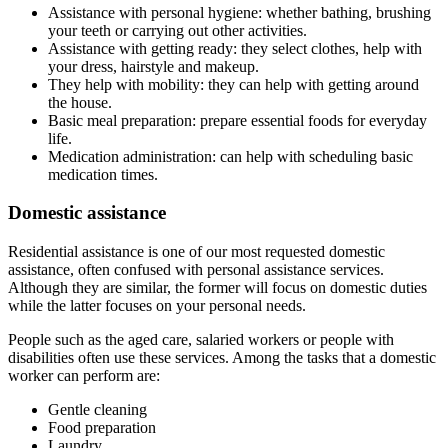
Assistance with personal hygiene: whether bathing, brushing
your teeth or carrying out other activities.
Assistance with getting ready: they select clothes, help with
your dress, hairstyle and makeup.
They help with mobility: they can help with getting around
the house.
Basic meal preparation: prepare essential foods for everyday
life.
Medication administration: can help with scheduling basic
medication times.
Domestic assistance
Residential assistance is one of our most requested domestic
assistance, often confused with personal assistance services.
Although they are similar, the former will focus on domestic duties
while the latter focuses on your personal needs.
People such as the aged care, salaried workers or people with
disabilities often use these services. Among the tasks that a domestic
worker can perform are:
Gentle cleaning
Food preparation
Laundry