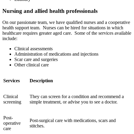
Nursing and allied health professionals
On our passionate team, we have qualified nurses and a cooperative
health support team. Nurses can be hired for situations in which
healthcare requires greater aged care. Some of the services available
include:
Clinical assessments
Administration of medications and injections
Scar care and surgeries
Other clinical care
Services
Description
Clinical
They can screen for a condition and recommend a
screening
simple treatment, or advise you to see a doctor.
Post-
Post-surgical care with medications, scars and
operative
stitches.
care