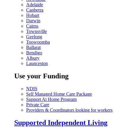
Adelaide
Canberra
Hobart
Darwin
Cairns
Townsville
Geelong
Toowoomba
Ballarat
Bendigo
Albury
Launceston
Use your Funding
NDIS
Self Managed Home Care Package
Support At Home Program
Private Care
Providers & Coordinators looking for workers
Supported Independent Living