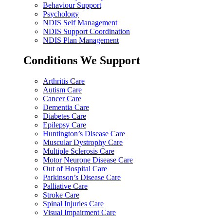
Behaviour Support
Psychology
NDIS Self Management
NDIS Support Coordination
NDIS Plan Management
Conditions We Support
Arthritis Care
Autism Care
Cancer Care
Dementia Care
Diabetes Care
Epilepsy Care
Huntington’s Disease Care
Muscular Dystrophy Care
Multiple Sclerosis Care
Motor Neurone Disease Care
Out of Hospital Care
Parkinson’s Disease Care
Palliative Care
Stroke Care
Spinal Injuries Care
Visual Impairment Care