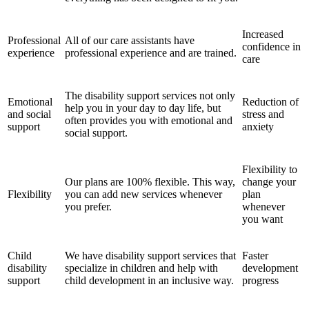
Increased
Professional
All of our care assistants have
confidence in
experience
professional experience and are trained.
care
The disability support services not only
Emotional
Reduction of
help you in your day to day life, but
and social
stress and
often provides you with emotional and
support
anxiety
social support.
Flexibility to
Our plans are 100% flexible. This way,
change your
Flexibility
you can add new services whenever
plan
you prefer.
whenever
you want
Child
We have disability support services that
Faster
disability
specialize in children and help with
development
support
child development in an inclusive way.
progress