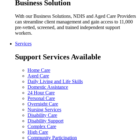
Business Solution
With our Business Solutions, NDIS and Aged Care Providers
can streamline client management and gain access to 11,000
pre-vetted, screened, and trained independent support
workers.
Services
Support Services Available
Home Care
Aged Care
Daily Living and Life Skills
Domestic Assistance
24 Hour Care
Personal Care
Overnight Care
Nursing Services
Disability Care
Disability Support
Complex Care
High Care
Community Participation