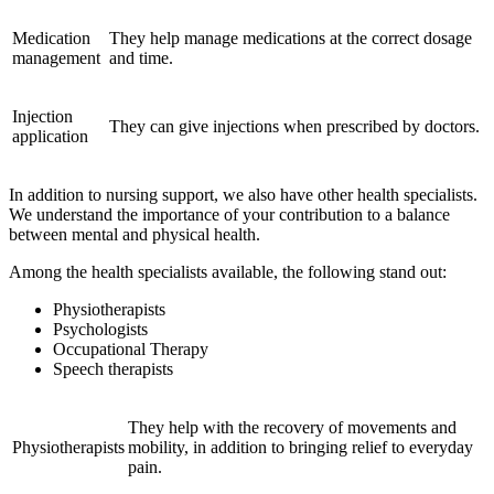
Medication
They help manage medications at the correct dosage
management
and time.
Injection
They can give injections when prescribed by doctors.
application
In addition to nursing support, we also have other health specialists.
We understand the importance of your contribution to a balance
between mental and physical health.
Among the health specialists available, the following stand out:
Physiotherapists
Psychologists
Occupational Therapy
Speech therapists
They help with the recovery of movements and
Physiotherapists
mobility, in addition to bringing relief to everyday
pain.