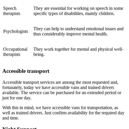
Speech
They are essential for working on speech in some
therapists
specific types of disabilities, mainly children.
They can help to understand emotional issues and
Psychologists
thus considerably improve mental health.
Occupational
They work together for mental and physical well-
therapists
being.
Accessible transport
Accessible transport services are among the most requested and,
fortunately, today we have accessible vans and trained drivers
available. The service can be purchased for an extended period or
just for one day.
With this in mind, we have accessible vans for transportation, as
well as trained drivers. Just confirm availability for the required day
and time.