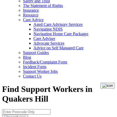
Safety and Trust
The Statement of Rights
Insurance
Resource
Care Advice
Aged Care Advisory Services
Navigating NDIS
Navigating Home Care Packages
Care Adviser
Advocate Services
Advice on Self Managed Care
Support Guides
Blog
Feedback/Complaint Form
Incident Form
Support Worker Jobs
Contact Us
Find Support Workers in
Quakers Hill