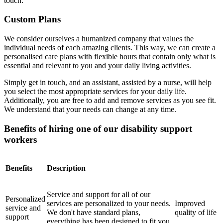
touch.
Custom Plans
We consider ourselves a humanized company that values ​​the
individual needs of each amazing clients. This way, we can create a
personalised care plans with flexible hours that contain only what is
essential and relevant to you and your daily living activities.
Simply get in touch, and an assistant, assisted by a nurse, will help
you select the most appropriate services for your daily life.
Additionally, you are free to add and remove services as you see fit.
We understand that your needs can change at any time.
Benefits of hiring one of our disability support
workers
Benefits
Description
Service and support for all of our
Personalized
services are personalized to your needs.
Improved
service and
We don't have standard plans,
quality of life
support
everything has been designed to fit you.