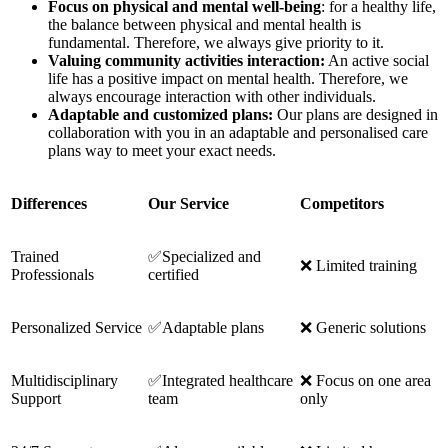
Focus on physical and mental well-being
: for a healthy life,
the balance between physical and mental health is
fundamental. Therefore, we always give priority to it.
Valuing community activities interaction:
An active social
life has a positive impact on mental health. Therefore, we
always encourage interaction with other individuals.
Adaptable and customized plans:
Our plans are designed in
collaboration with you in an adaptable and personalised care
plans way to meet your exact needs.
Differences
Our Service
Competitors
Trained
✅Specialized and
❌ Limited training
Professionals
certified
Personalized Service
✅Adaptable plans
❌ Generic solutions
Multidisciplinary
✅Integrated healthcare
❌ Focus on one area
Support
team
only