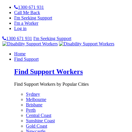
1300 671 931
Call Me Back
I'm Seeking Support
I'm a Worker
Log in
1300 671 931
I'm Seeking Support
Home
Find Support
Find Support Workers
Find Support Workers by Popular Cities
Sydney
Melbourne
Brisbane
Perth
Central Coast
Sunshine Coast
Gold Coast
Newcastle