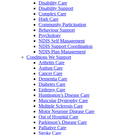
Disability Care
Disability Support
Complex Care
High Care
Community Participation
Behaviour Support
Psychology
NDIS Self Management
NDIS Support Coordination
NDIS Plan Management
Conditions We Support
Arthritis Care
Autism Care
Cancer Care
Dementia Care
Diabetes Care
Epilepsy Care
Huntington’s Disease Care
Muscular Dystrophy Care
Multiple Sclerosis Care
Motor Neurone Disease Care
Out of Hospital Care
Parkinson’s Disease Care
Palliative Care
Stroke Care