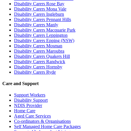
Disability Carers Rose Bay
Disability Carers Mona Vale
Disability Carers Ingleburn
Disability Carers Pennant Hills
Disability Carers Manly
Disability Carers Macquarie Park
Disability Carers Leppington
Disability Carers Epping (NSW)
Disability Carers Mosman
Disability Carers Maroubra
Disability Carers Quakers Hill
Disability Carers Randwick
Disability Carers Hornsby
Disability Carers Ryde
Care and Support
Support Workers
Disability Support
NDIS Provider
Home Care
Aged Care Services
Co-ordinators & Organisations
Self Managed Home Care Packages