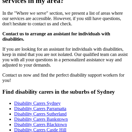
services in my area?
In the "Where we serve" section, we present a list of areas where
our services are accessible. However, if you still have questions,
don't hesitate to contact us and check.
Contact us to arrange an assistant for individuals with
disabilities.
If you are looking for an assistant for individuals with disabilities,
keep in mind that you are not isolated. Our qualified team can assist
you with all your questions in a personalized assistance way and
adjusted to your demands.
Contact us now and find the perfect disability support workers for
you!
Find disability carers in the suburbs of Sydney
Disability Carers Sydney
Disability Carers Parramatta
Disability Carers Sutherland
Disability Carers Bankstown
Disability Carers Blacktown
Disability Carers Castle Hill