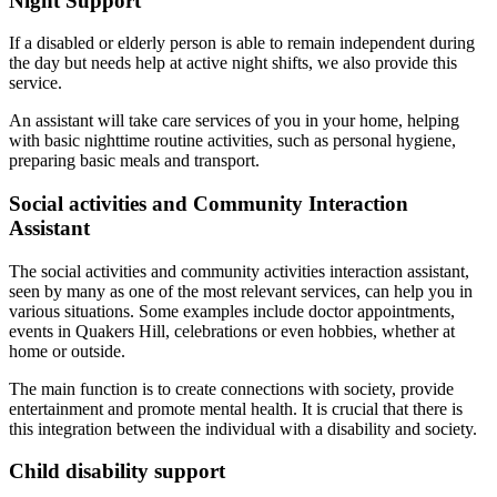
Night Support
If a disabled or elderly person is able to remain independent during
the day but needs help at active night shifts, we also provide this
service.
An assistant will take care services of you in your home, helping
with basic nighttime routine activities, such as personal hygiene,
preparing basic meals and transport.
Social activities and Community Interaction
Assistant
The social activities and community activities interaction assistant,
seen by many as one of the most relevant services, can help you in
various situations. Some examples include doctor appointments,
events in Quakers Hill, celebrations or even hobbies, whether at
home or outside.
The main function is to create connections with society, provide
entertainment and promote mental health. It is crucial that there is
this integration between the individual with a disability and society.
Child disability support