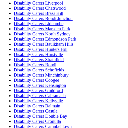
Disability Carers Liverpool
Disability Carers Chatswood
Disability Carers Brass Hill
Disability Carers Bondi Junction
Disability Carers Lidcombe
Disability Carers Marsden Park
Disability Carers North Sydney
Disability Carers Edmondson Park
Disability Carers Baulkham Hills
Disability Carers Hunters Hill
Disability Carers Hurstville
Disability Carers Strathfield
Disability Carers Bondi
Disability Carers Schofields
Disability Carers Minchinbury
Disability Carers Coogee
Disability Carers Kensington
Disability Carers Guildford
Disability Carers Cabramatta
Disability Carers Kellyville
Disability Carers Balmain
Disability Carers Casula
Disability Carers Double Bay
Disability Carers Cronulla
Disability Carers Campbelltown