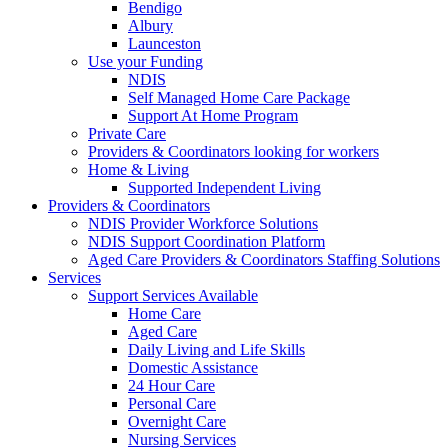
Bendigo
Albury
Launceston
Use your Funding
NDIS
Self Managed Home Care Package
Support At Home Program
Private Care
Providers & Coordinators looking for workers
Home & Living
Supported Independent Living
Providers & Coordinators
NDIS Provider Workforce Solutions
NDIS Support Coordination Platform
Aged Care Providers & Coordinators Staffing Solutions
Services
Support Services Available
Home Care
Aged Care
Daily Living and Life Skills
Domestic Assistance
24 Hour Care
Personal Care
Overnight Care
Nursing Services