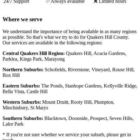
24/7 Support
✅Always available
❌ Limited hours
Where we serve
We understand the importance of being available in as many regions
as possible. So that's what we try to do for Quakers Hill County.
Our services are available in the following regions:
Central Quakers Hill Region:
Quakers Hill, Acacia Gardens,
Parklea, Kings Park, Marayong
Northern Suburbs:
Schofields, Riverstone, Vineyard, Rouse Hill,
Box Hill
Eastern Suburbs:
The Ponds, Stanhope Gardens, Kellyville Ridge,
Bella Vista, Castle Hill
Western Suburbs:
Mount Druitt, Rooty Hill, Plumpton,
Minchinbury, St Marys
Southern Suburbs:
Blacktown, Doonside, Prospect, Seven Hills,
Lalor Park
* If you're not sure whether we service your suburb, please get in