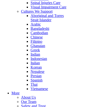
Spinal Injuries Care
Visual Impairment Care
Cultures We Support
Aboriginal and Torres
Strait Islander
Arabic
Bangladeshi
Cambodian
Chinese
Filipino
Ghanaian
Greek
Indian
Indonesian
Italian
Korean
Nepalese
Persian
Spanish
Thai
Vietnamese
More
About Us
Our Team
Safety and Trust