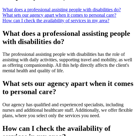
What does a professional assisting people with disabilities do?
What sets our agency apart when it comes to personal care?
How can I check the availability of services in my area?
What does a professional assisting people
with disabilities do?
The professional assisting people with disabilities has the role of
assisting with daily activities, supporting travel and mobility, as well
as offering companionship. All this help directly affects the client's
mental health and quality of life.
What sets our agency apart when it comes
to personal care?
Our agency has qualified and experienced specialists, including
nurses and additional healthcare staff. Additionally, we offer flexible
plans, where you select only the services you need.
How can I check the availability of