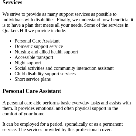
Services
We strive to provide as many support services as possible to
individuals with disabilities. Finally, we understand how beneficial it
is to have a plan that meets all your needs. Some of the services in
Quakers Hill we provide include:
Personal Care Assistant
Domestic support service
Nursing and allied health support
Accessible transport
Night support
Social activities and community interaction assistant
Child disability support services
Short service plans
Personal Care Assistant
A personal care aide performs basic everyday tasks and assists with
them. It provides emotional and often physical support in the
comfort of your home.
It can be employed for a period, sporadically or as a permanent
service. The services provided by this professional cover: