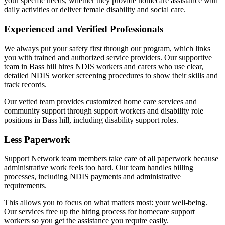
your specific needs, whether they provide homecare assistance with
daily activities or deliver female disability and social care.
Experienced and Verified Professionals
We always put your safety first through our program, which links
you with trained and authorized service providers. Our supportive
team in Bass hill hires NDIS workers and carers who use clear,
detailed NDIS worker screening procedures to show their skills and
track records.
Our vetted team provides customized home care services and
community support through support workers and disability role
positions in Bass hill, including disability support roles.
Less Paperwork
Support Network team members take care of all paperwork because
administrative work feels too hard. Our team handles billing
processes, including NDIS payments and administrative
requirements.
This allows you to focus on what matters most: your well-being.
Our services free up the hiring process for homecare support
workers so you get the assistance you require easily.