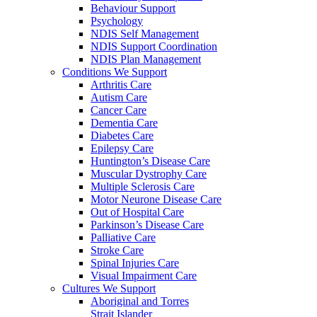
Behaviour Support
Psychology
NDIS Self Management
NDIS Support Coordination
NDIS Plan Management
Conditions We Support
Arthritis Care
Autism Care
Cancer Care
Dementia Care
Diabetes Care
Epilepsy Care
Huntington’s Disease Care
Muscular Dystrophy Care
Multiple Sclerosis Care
Motor Neurone Disease Care
Out of Hospital Care
Parkinson’s Disease Care
Palliative Care
Stroke Care
Spinal Injuries Care
Visual Impairment Care
Cultures We Support
Aboriginal and Torres
Strait Islander