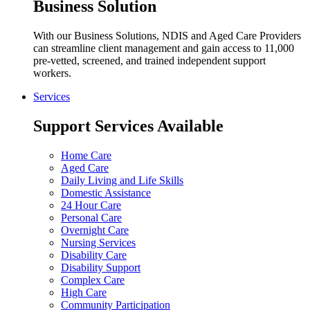
Business Solution
With our Business Solutions, NDIS and Aged Care Providers
can streamline client management and gain access to 11,000
pre-vetted, screened, and trained independent support
workers.
Services
Support Services Available
Home Care
Aged Care
Daily Living and Life Skills
Domestic Assistance
24 Hour Care
Personal Care
Overnight Care
Nursing Services
Disability Care
Disability Support
Complex Care
High Care
Community Participation