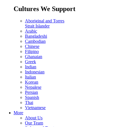
Cultures We Support
Aboriginal and Torres
Strait Islander
Arabic
Bangladeshi
Cambodian
Chinese
Filipino
Ghanaian
Greek
Indian
Indonesian
Italian
Korean
Nepalese
Persian
Spanish
Thai
Vietnamese
More
About Us
Our Team