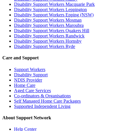
Disability Support Workers Macquarie Park
Disability Support Workers Leppington
Disability Support Workers Epping (NSW)
Disability Support Workers Mosman
Disability Support Workers Maroubra
Disability Support Workers Quakers Hill
Disability Support Workers Randwick
Disability Support Workers Hornsby
Disability Support Workers Ryde
Care and Support
Support Workers
Disability Support
NDIS Provider
Home Care
Aged Care Services
Co-ordinators & Organisations
Self Managed Home Care Packages
Supported Independent Living
About Support Network
Help Center