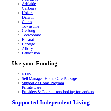
Adelaide
Canberra
Hobart
Darwin
Cairns
Townsville
Geelong
Toowoomba
Ballarat
Bendigo
Albury
Launceston
Use your Funding
NDIS
Self Managed Home Care Package
Support At Home Program
Private Care
Providers & Coordinators looking for workers
Supported Independent Living