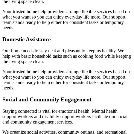
the living space clean.
Your trusted home help providers arrange flexible services based on
what you want so you can enjoy everyday life more. Our support
team stands ready to help either for consistent tasks or temporary
needs.
Domestic Assistance
Our home needs to stay neat and pleasant to keep us healthy. We
help with basic household tasks such as cooking food while keeping
the living space clean.
Your trusted home help providers arrange flexible services based on
what you want so you can enjoy everyday life more. Our support
team stands ready to help either for consistent tasks or temporary
needs.
Social and Community Engagement
Staying connected is vital for emotional health. Mental health
support workers and disability support workers facilitate our social
and community engagement services.
We organize social activities, community outings, and recreational