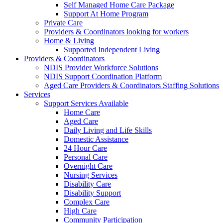
Self Managed Home Care Package
Support At Home Program
Private Care
Providers & Coordinators looking for workers
Home & Living
Supported Independent Living
Providers & Coordinators
NDIS Provider Workforce Solutions
NDIS Support Coordination Platform
Aged Care Providers & Coordinators Staffing Solutions
Services
Support Services Available
Home Care
Aged Care
Daily Living and Life Skills
Domestic Assistance
24 Hour Care
Personal Care
Overnight Care
Nursing Services
Disability Care
Disability Support
Complex Care
High Care
Community Participation