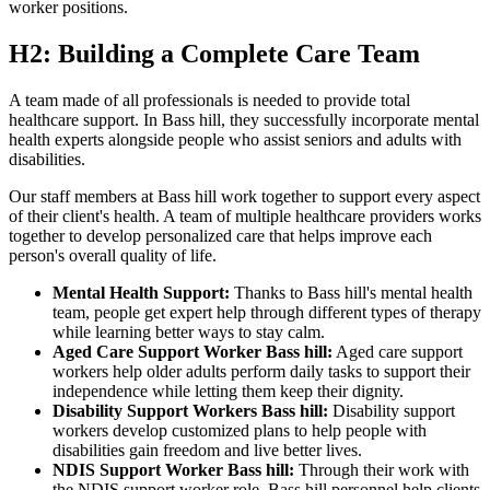
worker positions.
H2: Building a Complete Care Team
A team made of all professionals is needed to provide total
healthcare support. In Bass hill, they successfully incorporate mental
health experts alongside people who assist seniors and adults with
disabilities.
Our staff members at Bass hill work together to support every aspect
of their client's health. A team of multiple healthcare providers works
together to develop personalized care that helps improve each
person's overall quality of life.
Mental Health Support:
Thanks to Bass hill's mental health
team, people get expert help through different types of therapy
while learning better ways to stay calm.
Aged Care Support Worker Bass hill:
Aged care support
workers help older adults perform daily tasks to support their
independence while letting them keep their dignity.
Disability Support Workers Bass hill:
Disability support
workers develop customized plans to help people with
disabilities gain freedom and live better lives.
NDIS Support Worker Bass hill:
Through their work with
the NDIS support worker role, Bass hill personnel help clients