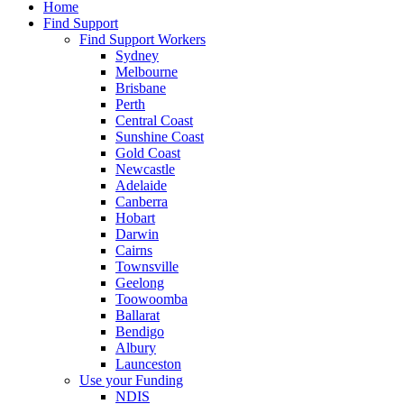
Home
Find Support
Find Support Workers
Sydney
Melbourne
Brisbane
Perth
Central Coast
Sunshine Coast
Gold Coast
Newcastle
Adelaide
Canberra
Hobart
Darwin
Cairns
Townsville
Geelong
Toowoomba
Ballarat
Bendigo
Albury
Launceston
Use your Funding
NDIS