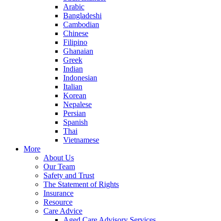
Arabic
Bangladeshi
Cambodian
Chinese
Filipino
Ghanaian
Greek
Indian
Indonesian
Italian
Korean
Nepalese
Persian
Spanish
Thai
Vietnamese
More
About Us
Our Team
Safety and Trust
The Statement of Rights
Insurance
Resource
Care Advice
Aged Care Advisory Services