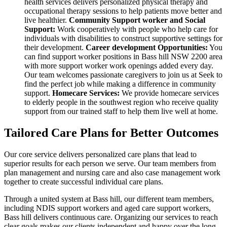
health services delivers personalized physical therapy and
occupational therapy sessions to help patients move better and
live healthier.
Community Support worker and Social
Support:
Work cooperatively with people who help care for
individuals with disabilities to construct supportive settings for
their development.
Career development Opportunities:
You
can find support worker positions in Bass hill NSW 2200 area
with more support worker work openings added every day.
Our team welcomes passionate caregivers to join us at Seek to
find the perfect job while making a difference in community
support.
Homecare Services:
We provide homecare services
to elderly people in the southwest region who receive quality
support from our trained staff to help them live well at home.
Tailored Care Plans for Better Outcomes
Our core service delivers personalized care plans that lead to
superior results for each person we serve. Our team members from
plan management and nursing care and also case management work
together to create successful individual care plans.
Through a united system at Bass hill, our different team members,
including NDIS support workers and aged care support workers,
Bass hill delivers continuous care. Organizing our services to reach
clear goals makes our clients independent and happy over the long