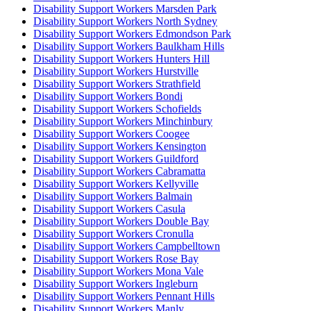
Disability Support Workers Marsden Park
Disability Support Workers North Sydney
Disability Support Workers Edmondson Park
Disability Support Workers Baulkham Hills
Disability Support Workers Hunters Hill
Disability Support Workers Hurstville
Disability Support Workers Strathfield
Disability Support Workers Bondi
Disability Support Workers Schofields
Disability Support Workers Minchinbury
Disability Support Workers Coogee
Disability Support Workers Kensington
Disability Support Workers Guildford
Disability Support Workers Cabramatta
Disability Support Workers Kellyville
Disability Support Workers Balmain
Disability Support Workers Casula
Disability Support Workers Double Bay
Disability Support Workers Cronulla
Disability Support Workers Campbelltown
Disability Support Workers Rose Bay
Disability Support Workers Mona Vale
Disability Support Workers Ingleburn
Disability Support Workers Pennant Hills
Disability Support Workers Manly