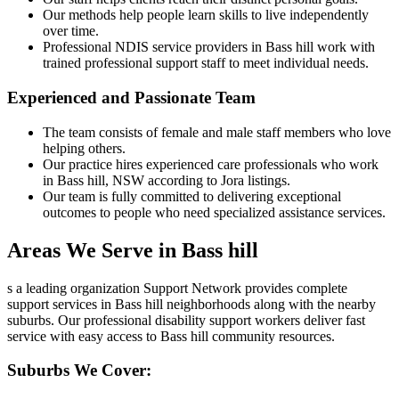
Our methods help people learn skills to live independently
over time.
Professional NDIS service providers in Bass hill work with
trained professional support staff to meet individual needs.
Experienced and Passionate Team
The team consists of female and male staff members who love
helping others.
Our practice hires experienced care professionals who work
in Bass hill, NSW according to Jora listings.
Our team is fully committed to delivering exceptional
outcomes to people who need specialized assistance services.
Areas We Serve in Bass hill
s a leading organization Support Network provides complete
support services in Bass hill neighborhoods along with the nearby
suburbs. Our professional disability support workers deliver fast
service with easy access to Bass hill community resources.
Suburbs We Cover: