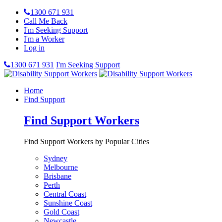
1300 671 931
Call Me Back
I'm Seeking Support
I'm a Worker
Log in
1300 671 931
I'm Seeking Support
Home
Find Support
Find Support Workers
Find Support Workers by Popular Cities
Sydney
Melbourne
Brisbane
Perth
Central Coast
Sunshine Coast
Gold Coast
Newcastle