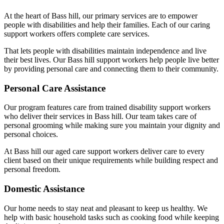
At the heart of Bass hill, our primary services are to empower
people with disabilities and help their families. Each of our caring
support workers offers complete care services.
That lets people with disabilities maintain independence and live
their best lives. Our Bass hill support workers help people live better
by providing personal care and connecting them to their community.
Personal Care Assistance
Our program features care from trained disability support workers
who deliver their services in Bass hill. Our team takes care of
personal grooming while making sure you maintain your dignity and
personal choices.
At Bass hill our aged care support workers deliver care to every
client based on their unique requirements while building respect and
personal freedom.
Domestic Assistance
Our home needs to stay neat and pleasant to keep us healthy. We
help with basic household tasks such as cooking food while keeping