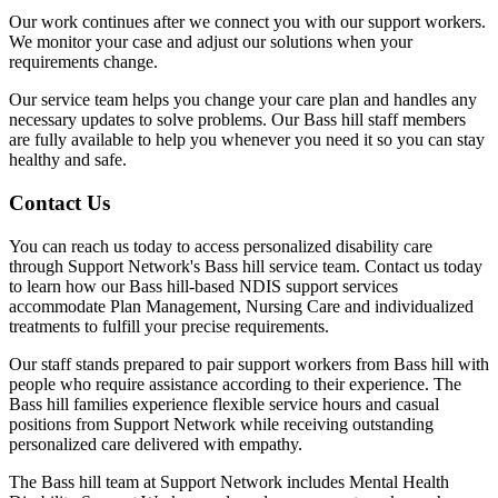
Our work continues after we connect you with our support workers.
We monitor your case and adjust our solutions when your
requirements change.
Our service team helps you change your care plan and handles any
necessary updates to solve problems. Our Bass hill staff members
are fully available to help you whenever you need it so you can stay
healthy and safe.
Contact Us
You can reach us today to access personalized disability care
through Support Network's Bass hill service team. Contact us today
to learn how our Bass hill-based NDIS support services
accommodate Plan Management, Nursing Care and individualized
treatments to fulfill your precise requirements.
Our staff stands prepared to pair support workers from Bass hill with
people who require assistance according to their experience. The
Bass hill families experience flexible service hours and casual
positions from Support Network while receiving outstanding
personalized care delivered with empathy.
The Bass hill team at Support Network includes Mental Health