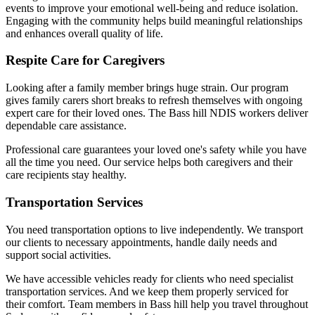
events to improve your emotional well-being and reduce isolation.
Engaging with the community helps build meaningful relationships
and enhances overall quality of life.
Respite Care for Caregivers
Looking after a family member brings huge strain. Our program
gives family carers short breaks to refresh themselves with ongoing
expert care for their loved ones. The Bass hill NDIS workers deliver
dependable care assistance.
Professional care guarantees your loved one's safety while you have
all the time you need. Our service helps both caregivers and their
care recipients stay healthy.
Transportation Services
You need transportation options to live independently. We transport
our clients to necessary appointments, handle daily needs and
support social activities.
We have accessible vehicles ready for clients who need specialist
transportation services. And we keep them properly serviced for
their comfort. Team members in Bass hill help you travel throughout