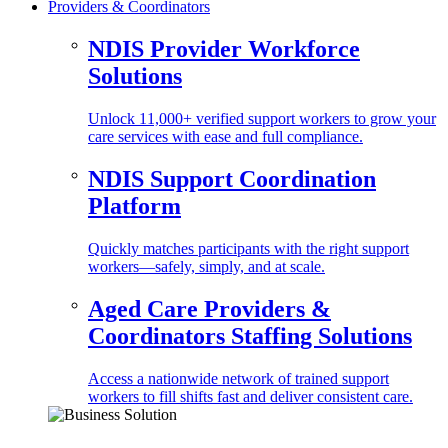
Providers & Coordinators
NDIS Provider Workforce
Solutions
Unlock 11,000+ verified support workers to grow your
care services with ease and full compliance.
NDIS Support Coordination
Platform
Quickly matches participants with the right support
workers—safely, simply, and at scale.
Aged Care Providers &
Coordinators Staffing Solutions
Access a nationwide network of trained support
workers to fill shifts fast and deliver consistent care.