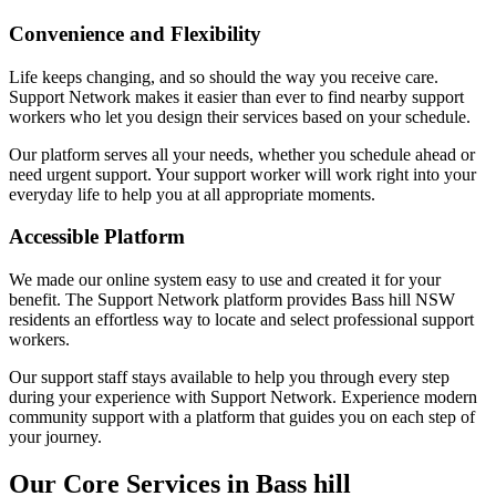
Convenience and Flexibility
Life keeps changing, and so should the way you receive care.
Support Network makes it easier than ever to find nearby support
workers who let you design their services based on your schedule.
Our platform serves all your needs, whether you schedule ahead or
need urgent support. Your support worker will work right into your
everyday life to help you at all appropriate moments.
Accessible Platform
We made our online system easy to use and created it for your
benefit. The Support Network platform provides Bass hill NSW
residents an effortless way to locate and select professional support
workers.
Our support staff stays available to help you through every step
during your experience with Support Network. Experience modern
community support with a platform that guides you on each step of
your journey.
Our Core Services in Bass hill