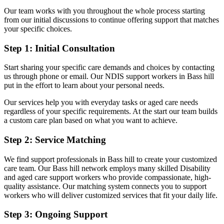
Our team works with you throughout the whole process starting
from our initial discussions to continue offering support that matches
your specific choices.
Step 1: Initial Consultation
Start sharing your specific care demands and choices by contacting
us through phone or email. Our NDIS support workers in Bass hill
put in the effort to learn about your personal needs.
Our services help you with everyday tasks or aged care needs
regardless of your specific requirements. At the start our team builds
a custom care plan based on what you want to achieve.
Step 2: Service Matching
We find support professionals in Bass hill to create your customized
care team. Our Bass hill network employs many skilled Disability
and aged care support workers who provide compassionate, high-
quality assistance. Our matching system connects you to support
workers who will deliver customized services that fit your daily life.
Step 3: Ongoing Support