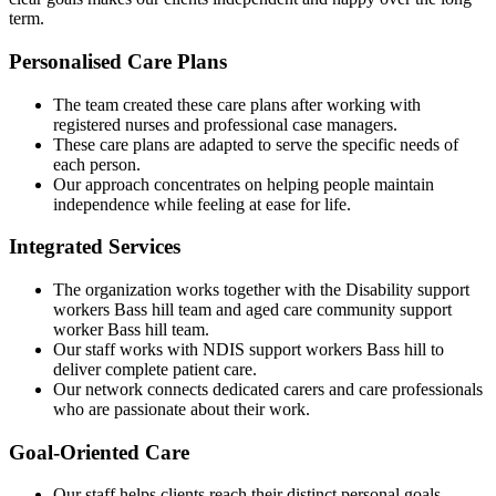
term.
Personalised Care Plans
The team created these care plans after working with
registered nurses and professional case managers.
These care plans are adapted to serve the specific needs of
each person.
Our approach concentrates on helping people maintain
independence while feeling at ease for life.
Integrated Services
The organization works together with the Disability support
workers Bass hill team and aged care community support
worker Bass hill team.
Our staff works with NDIS support workers Bass hill to
deliver complete patient care.
Our network connects dedicated carers and care professionals
who are passionate about their work.
Goal-Oriented Care
Our staff helps clients reach their distinct personal goals.