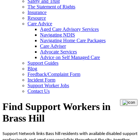
Safety and Trust
The Statement of Rights
Insurance
Resource
Care Advice
Aged Care Advisory Services
Navigating NDIS
Navigating Home Care Packages
Care Adviser
Advocate Services
Advice on Self Managed Care
Support Guides
Blog
Feedback/Complaint Form
Incident Form
Support Worker Jobs
Contact Us
Find Support Workers in
Brass Hill
Support Network links Bass hill residents with available disabled support