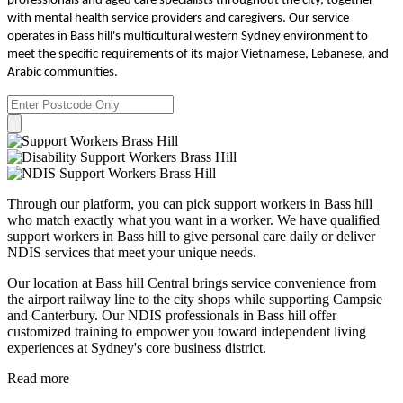
professionals and aged care specialists throughout the city, together
with mental health service providers and caregivers. Our service
operates in Bass hill's multicultural western Sydney environment to
meet the specific requirements of its major Vietnamese, Lebanese, and
Arabic communities.
Through our platform, you can pick support workers in Bass hill
who match exactly what you want in a worker. We have qualified
support workers in Bass hill to give personal care daily or deliver
NDIS services that meet your unique needs.
Our location at Bass hill Central brings service convenience from
the airport railway line to the city shops while supporting Campsie
and Canterbury. Our NDIS professionals in Bass hill offer
customized training to empower you toward independent living
experiences at Sydney's core business district.
Read more