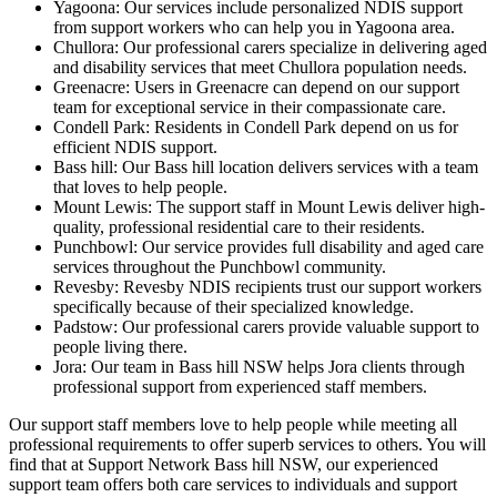
Yagoona: Our services include personalized NDIS support
from support workers who can help you in Yagoona area.
Chullora: Our professional carers specialize in delivering aged
and disability services that meet Chullora population needs.
Greenacre: Users in Greenacre can depend on our support
team for exceptional service in their compassionate care.
Condell Park: Residents in Condell Park depend on us for
efficient NDIS support.
Bass hill: Our Bass hill location delivers services with a team
that loves to help people.
Mount Lewis: The support staff in Mount Lewis deliver high-
quality, professional residential care to their residents.
Punchbowl: Our service provides full disability and aged care
services throughout the Punchbowl community.
Revesby: Revesby NDIS recipients trust our support workers
specifically because of their specialized knowledge.
Padstow: Our professional carers provide valuable support to
people living there.
Jora: Our team in Bass hill NSW helps Jora clients through
professional support from experienced staff members.
Our support staff members love to help people while meeting all
professional requirements to offer superb services to others. You will
find that at Support Network Bass hill NSW, our experienced
support team offers both care services to individuals and support