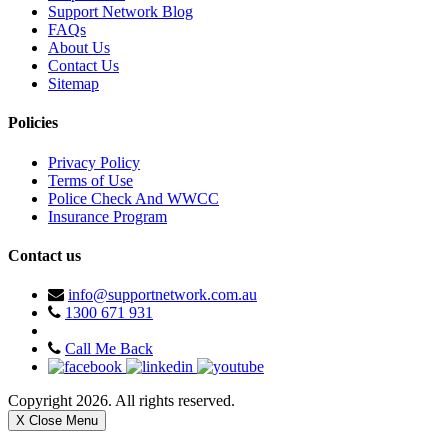
Support Network Blog
FAQs
About Us
Contact Us
Sitemap
Policies
Privacy Policy
Terms of Use
Police Check And WWCC
Insurance Program
Contact us
info@supportnetwork.com.au
1300 671 931
Call Me Back
Copyright 2026. All rights reserved.
X Close Menu