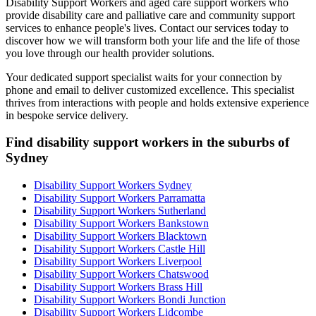
Disability Support Workers and aged care support workers who
provide disability care and palliative care and community support
services to enhance people's lives. Contact our services today to
discover how we will transform both your life and the life of those
you love through our health provider solutions.
Your dedicated support specialist waits for your connection by
phone and email to deliver customized excellence. This specialist
thrives from interactions with people and holds extensive experience
in bespoke service delivery.
Find disability support workers in the suburbs of
Sydney
Disability Support Workers Sydney
Disability Support Workers Parramatta
Disability Support Workers Sutherland
Disability Support Workers Bankstown
Disability Support Workers Blacktown
Disability Support Workers Castle Hill
Disability Support Workers Liverpool
Disability Support Workers Chatswood
Disability Support Workers Brass Hill
Disability Support Workers Bondi Junction
Disability Support Workers Lidcombe