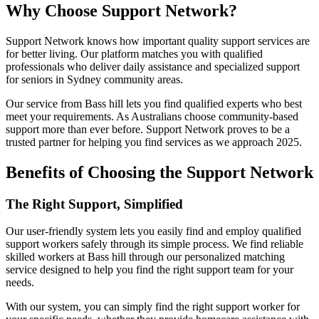
Why Choose Support Network?
Support Network knows how important quality support services are
for better living. Our platform matches you with qualified
professionals who deliver daily assistance and specialized support
for seniors in Sydney community areas.
Our service from Bass hill lets you find qualified experts who best
meet your requirements. As Australians choose community-based
support more than ever before. Support Network proves to be a
trusted partner for helping you find services as we approach 2025.
Benefits of Choosing the Support Network
The Right Support, Simplified
Our user-friendly system lets you easily find and employ qualified
support workers safely through its simple process. We find reliable
skilled workers at Bass hill through our personalized matching
service designed to help you find the right support team for your
needs.
With our system, you can simply find the right support worker for