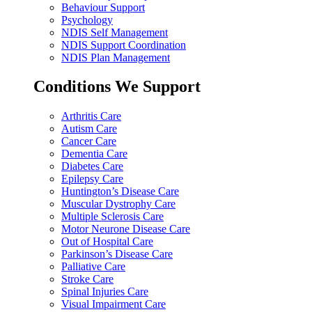
Behaviour Support
Psychology
NDIS Self Management
NDIS Support Coordination
NDIS Plan Management
Conditions We Support
Arthritis Care
Autism Care
Cancer Care
Dementia Care
Diabetes Care
Epilepsy Care
Huntington’s Disease Care
Muscular Dystrophy Care
Multiple Sclerosis Care
Motor Neurone Disease Care
Out of Hospital Care
Parkinson’s Disease Care
Palliative Care
Stroke Care
Spinal Injuries Care
Visual Impairment Care