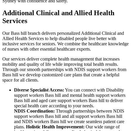
Sydney with confidence and safety.
Additional Clinical and Allied Health
Services
Our Bass hill branch delivers personalized Additional Clinical and
Allied Health Services to help disabled people live better with
inclusive services for seniors. We combine the healthcare knowledge
of nurses with other essential healthcare experts.
Our services deliver complete health management that increases
mobility and quality of life while improving total health results.
Through our smooth partnerships with NDIS support workers from
Bass hill we develop customized care plans that create a helpful
space for all clients.
Diverse Specialist Access:
You can connect with Disability
support workers Bass hill and mental health support workers
Bass hill and aged care support workers Bass hill to deliver
special health care according to your needs.
NDIS Coordination:
Through partnerships between NDIS
support workers Bass hill and all support workers Bass hill
and NDIS workers Bass hill we create seamless patient care
plans.
Holistic Health Improvement:
Our wide range of