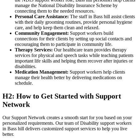
manage the National Disability Insurance Scheme by
connecting them to the needed resources.
Personal Care Assistance:
The staff in Bass hill assist clients
with their daily grooming routines, provide personal hygiene
care, and help keep them clean and relaxed.
Community Engagement:
Support workers build
connections for their clients by setting up social contacts and
encouraging them to participate in community life.
Therapy Services:
Our healthcare team provides therapy
services for physical and speech tasks while teaching patients
important life skills and helping them recover after injuries or
disabilities.
Medication Management:
Support workers help clients
manage their health better by delivering medications on
schedule.
H2: How to Get Started with Support
Network
Our Support Network creates a smooth start for you based on your
personalized requirements. Our team of Disability support workers
in Bass hill delivers customized support services to help you live
better.