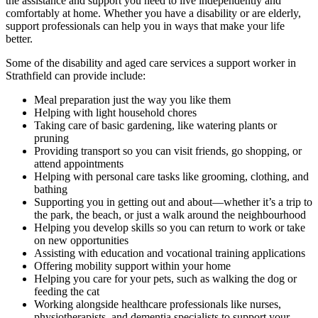
the assistance and support you need to live independently and
comfortably at home. Whether you have a disability or are elderly,
support professionals can help you in ways that make your life
better.
Some of the disability and aged care services a support worker in
Strathfield can provide include:
Meal preparation just the way you like them
Helping with light household chores
Taking care of basic gardening, like watering plants or
pruning
Providing transport so you can visit friends, go shopping, or
attend appointments
Helping with personal care tasks like grooming, clothing, and
bathing
Supporting you in getting out and about—whether it’s a trip to
the park, the beach, or just a walk around the neighbourhood
Helping you develop skills so you can return to work or take
on new opportunities
Assisting with education and vocational training applications
Offering mobility support within your home
Helping you care for your pets, such as walking the dog or
feeding the cat
Working alongside healthcare professionals like nurses,
physiotherapists, and dementia specialists to support your