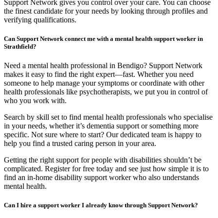
Support Network gives you control over your care. You can choose
the finest candidate for your needs by looking through profiles and
verifying qualifications.
Can Support Network connect me with a mental health support worker in
Strathfield?
Need a mental health professional in Bendigo? Support Network
makes it easy to find the right expert—fast. Whether you need
someone to help manage your symptoms or coordinate with other
health professionals like psychotherapists, we put you in control of
who you work with.
Search by skill set to find mental health professionals who specialise
in your needs, whether it’s dementia support or something more
specific. Not sure where to start? Our dedicated team is happy to
help you find a trusted caring person in your area.
Getting the right support for people with disabilities shouldn’t be
complicated. Register for free today and see just how simple it is to
find an in-home disability support worker who also understands
mental health.
Can I hire a support worker I already know through Support Network?