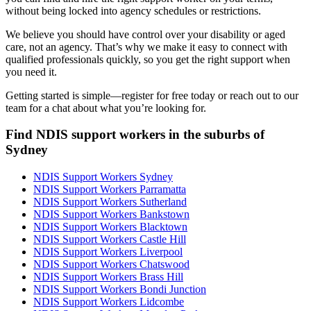
without being locked into agency schedules or restrictions.
We believe you should have control over your disability or aged
care, not an agency. That’s why we make it easy to connect with
qualified professionals quickly, so you get the right support when
you need it.
Getting started is simple—register for free today or reach out to our
team for a chat about what you’re looking for.
Find NDIS support workers in the suburbs of
Sydney
NDIS Support Workers Sydney
NDIS Support Workers Parramatta
NDIS Support Workers Sutherland
NDIS Support Workers Bankstown
NDIS Support Workers Blacktown
NDIS Support Workers Castle Hill
NDIS Support Workers Liverpool
NDIS Support Workers Chatswood
NDIS Support Workers Brass Hill
NDIS Support Workers Bondi Junction
NDIS Support Workers Lidcombe