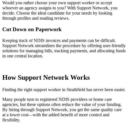
Would you rather choose your own support worker or accept
whoever an agency assigns to you? With Support Network, you
decide. Choose the ideal candidate for your needs by looking
through profiles and reading reviews.
Cut Down on Paperwork
Keeping track of NDIS invoices and payments can be difficult.
Support Network streamlines the procedure by offering user-friendly
solutions for managing bills, tracking payments, and allocating funds
in one central location.
How Support Network Works
Finding the right support worker in Strathfield has never been easier.
Many people turn to registered NDIS providers or home care
agencies, but these options often reduce the value of your funding.
By hiring through Support Network, you get the same quality care
at a lower cost—with the added benefit of more control and
flexibility.