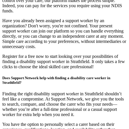
control over your care, our platform makes the process simple.
Indeed, you can pay for the services you require using your NDIS
funds.
Have you already been assigned a support worker by an
organization? Don't worry, you're not confined. Your present
support worker can join our platform so you can handle everything
directly, or you can change to an independent carer at any moment.
Simple care according to your preferences, without intermediaries or
unnecessary costs.
Register for a free now to start looking over your possibilities of
finding a disability support worker in Strathfield. It only takes a few
clicks to choose the ideal skilled care professional!
Does Support Network help with finding a disability care worker in
Strathfield?
Finding the right disability support worker in Strathfield shouldn’t
feel like a compromise. At Support Network, we give you the tools
to search, compare, and choose the carer who fits your needs—
whether you’re after a full-time professional or a casual support
worker for extra help when you need it.
You have the option to personally select a carer based on their