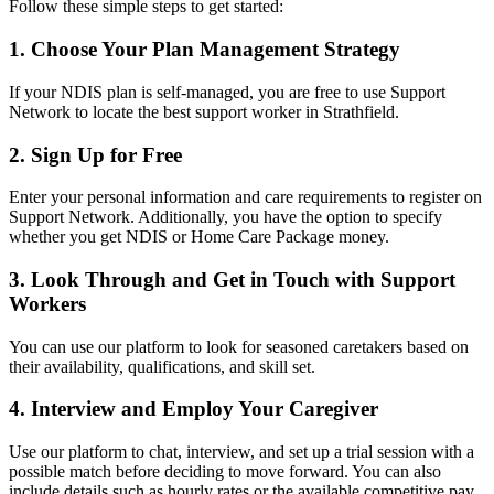
Follow these simple steps to get started:
1. Choose Your Plan Management Strategy
If your NDIS plan is self-managed, you are free to use Support
Network to locate the best support worker in Strathfield.
2. Sign Up for Free
Enter your personal information and care requirements to register on
Support Network. Additionally, you have the option to specify
whether you get NDIS or Home Care Package money.
3. Look Through and Get in Touch with Support
Workers
You can use our platform to look for seasoned caretakers based on
their availability, qualifications, and skill set.
4. Interview and Employ Your Caregiver
Use our platform to chat, interview, and set up a trial session with a
possible match before deciding to move forward. You can also
include details such as hourly rates or the available competitive pay