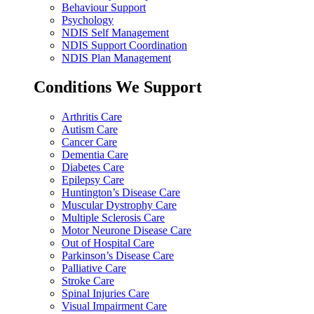
Behaviour Support
Psychology
NDIS Self Management
NDIS Support Coordination
NDIS Plan Management
Conditions We Support
Arthritis Care
Autism Care
Cancer Care
Dementia Care
Diabetes Care
Epilepsy Care
Huntington’s Disease Care
Muscular Dystrophy Care
Multiple Sclerosis Care
Motor Neurone Disease Care
Out of Hospital Care
Parkinson’s Disease Care
Palliative Care
Stroke Care
Spinal Injuries Care
Visual Impairment Care