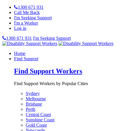
1300 671 931
Call Me Back
I'm Seeking Support
I'm a Worker
Log in
1300 671 931
I'm Seeking Support
Home
Find Support
Find Support Workers
Find Support Workers by Popular Cities
Sydney
Melbourne
Brisbane
Perth
Central Coast
Sunshine Coast
Gold Coast
Newcastle