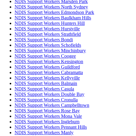
NDIS Support Workers Marsden Park
NDIS Support Workers North Sydney
NDIS Support Workers Edmondson Park
NDIS Support Workers Baulkham Hills
NDIS Support Workers Hunters Hill
NDIS Support Workers Hurstville
NDIS Support Workers Strathfield
NDIS Support Workers Bondi
NDIS Support Workers Schofields
NDIS Support Workers Minchinbury
NDIS Support Workers Coogee
NDIS Support Workers Kensington
NDIS Support Workers Guildford
NDIS Support Workers Cabramatta
NDIS Support Workers Kellyville
NDIS Support Workers Balmain
NDIS Support Workers Casula
NDIS Support Workers Double Bay
NDIS Support Workers Cronulla
NDIS Support Workers Campbelltown
NDIS Support Workers Rose Bay
NDIS Support Workers Mona Vale
NDIS Support Workers Ingleburn
NDIS Support Workers Pennant Hills
NDIS Support Workers Manly