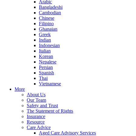
Arabic
Bangladeshi
Cambodian
Chinese
Filipino
Ghanaian
Greek
Indian
Indonesian
Italian
Korean
Nepalese
Persian
Spanish
Thai
Vietnamese
More
About Us
Our Team
Safety and Trust
The Statement of Rights
Insurance
Resource
Care Advice
Aged Care Advisory Services