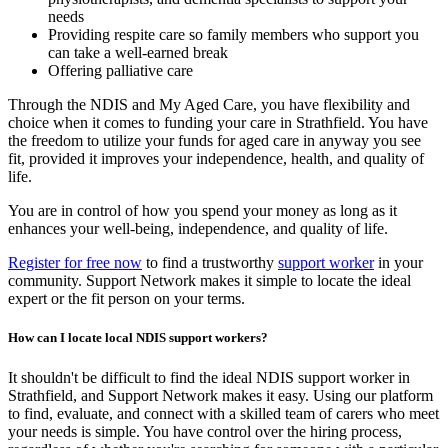
needs
Providing respite care so family members who support you
can take a well-earned break
Offering palliative care
Through the NDIS and My Aged Care, you have flexibility and
choice when it comes to funding your care in Strathfield. You have
the freedom to utilize your funds for aged care in anyway you see
fit, provided it improves your independence, health, and quality of
life.
You are in control of how you spend your money as long as it
enhances your well-being, independence, and quality of life.
Register for free now
to find a trustworthy
support worker
in your
community. Support Network makes it simple to locate the ideal
expert or the fit person on your terms.
How can I locate local NDIS support workers?
It shouldn't be difficult to find the ideal NDIS support worker in
Strathfield, and Support Network makes it easy. Using our platform
to find, evaluate, and connect with a skilled team of carers who meet
your needs is simple. You have control over the hiring process,