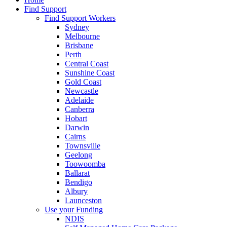
Find Support
Find Support Workers
Sydney
Melbourne
Brisbane
Perth
Central Coast
Sunshine Coast
Gold Coast
Newcastle
Adelaide
Canberra
Hobart
Darwin
Cairns
Townsville
Geelong
Toowoomba
Ballarat
Bendigo
Albury
Launceston
Use your Funding
NDIS