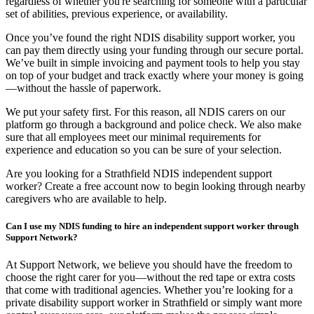
regardless of whether you're searching for someone with a particular
set of abilities, previous experience, or availability.
Once you’ve found the right NDIS disability support worker, you
can pay them directly using your funding through our secure portal.
We’ve built in simple invoicing and payment tools to help you stay
on top of your budget and track exactly where your money is going
—without the hassle of paperwork.
We put your safety first. For this reason, all NDIS carers on our
platform go through a background and police check. We also make
sure that all employees meet our minimal requirements for
experience and education so you can be sure of your selection.
Are you looking for a Strathfield NDIS independent support
worker? Create a free account now to begin looking through nearby
caregivers who are available to help.
Can I use my NDIS funding to hire an independent support worker through
Support Network?
At Support Network, we believe you should have the freedom to
choose the right carer for you—without the red tape or extra costs
that come with traditional agencies. Whether you’re looking for a
private disability support worker in Strathfield or simply want more