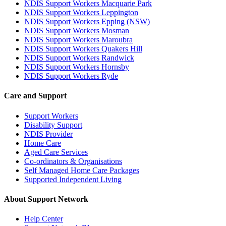
NDIS Support Workers Macquarie Park
NDIS Support Workers Leppington
NDIS Support Workers Epping (NSW)
NDIS Support Workers Mosman
NDIS Support Workers Maroubra
NDIS Support Workers Quakers Hill
NDIS Support Workers Randwick
NDIS Support Workers Hornsby
NDIS Support Workers Ryde
Care and Support
Support Workers
Disability Support
NDIS Provider
Home Care
Aged Care Services
Co-ordinators & Organisations
Self Managed Home Care Packages
Supported Independent Living
About Support Network
Help Center