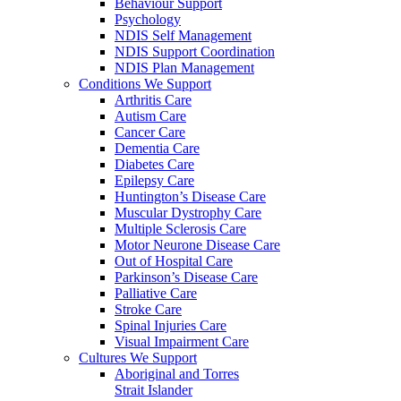
Behaviour Support
Psychology
NDIS Self Management
NDIS Support Coordination
NDIS Plan Management
Conditions We Support
Arthritis Care
Autism Care
Cancer Care
Dementia Care
Diabetes Care
Epilepsy Care
Huntington’s Disease Care
Muscular Dystrophy Care
Multiple Sclerosis Care
Motor Neurone Disease Care
Out of Hospital Care
Parkinson’s Disease Care
Palliative Care
Stroke Care
Spinal Injuries Care
Visual Impairment Care
Cultures We Support
Aboriginal and Torres
Strait Islander