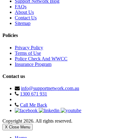
Support Network Blog
FAQs
About Us
Contact Us
Sitemap
Policies
Privacy Policy
Terms of Use
Police Check And WWCC
Insurance Program
Contact us
info@supportnetwork.com.au
1300 671 931
Call Me Back
Copyright 2026. All rights reserved.
X Close Menu
Home