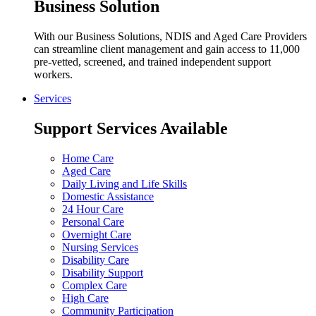
Business Solution
With our Business Solutions, NDIS and Aged Care Providers
can streamline client management and gain access to 11,000
pre-vetted, screened, and trained independent support
workers.
Services
Support Services Available
Home Care
Aged Care
Daily Living and Life Skills
Domestic Assistance
24 Hour Care
Personal Care
Overnight Care
Nursing Services
Disability Care
Disability Support
Complex Care
High Care
Community Participation