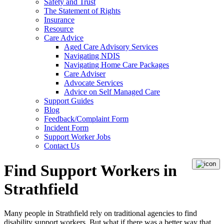
Safety and Trust
The Statement of Rights
Insurance
Resource
Care Advice
Aged Care Advisory Services
Navigating NDIS
Navigating Home Care Packages
Care Adviser
Advocate Services
Advice on Self Managed Care
Support Guides
Blog
Feedback/Complaint Form
Incident Form
Support Worker Jobs
Contact Us
Find Support Workers in
Strathfield
Many people in Strathfield rely on traditional agencies to find
disability support workers. But what if there was a better way that