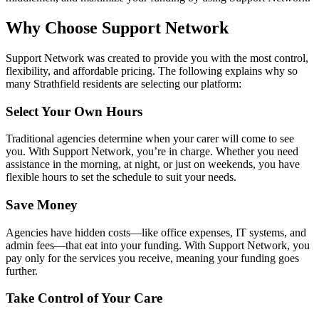
Why Choose Support Network
Support Network was created to provide you with the most control,
flexibility, and affordable pricing. The following explains why so
many Strathfield residents are selecting our platform:
Select Your Own Hours
Traditional agencies determine when your carer will come to see
you. With Support Network, you’re in charge. Whether you need
assistance in the morning, at night, or just on weekends, you have
flexible hours to set the schedule to suit your needs.
Save Money
Agencies have hidden costs—like office expenses, IT systems, and
admin fees—that eat into your funding. With Support Network, you
pay only for the services you receive, meaning your funding goes
further.
Take Control of Your Care