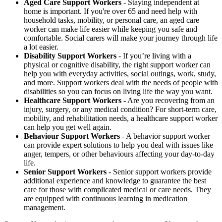
Aged Care Support Workers
- Staying independent at
home is important. If you're over 65 and need help with
household tasks, mobility, or personal care, an aged care
worker can make life easier while keeping you safe and
comfortable. Social carers will make your journey through life
a lot easier.
Disability Support Workers
- If you’re living with a
physical or cognitive disability, the right support worker can
help you with everyday activities, social outings, work, study,
and more. Support workers deal with the needs of people with
disabilities so you can focus on living life the way you want.
Healthcare Support Workers
- Are you recovering from an
injury, surgery, or any medical condition? For short-term care,
mobility, and rehabilitation needs, a healthcare support worker
can help you get well again.
Behaviour Support Workers
- A behavior support worker
can provide expert solutions to help you deal with issues like
anger, tempers, or other behaviours affecting your day-to-day
life.
Senior Support Workers
- Senior support workers provide
additional experience and knowledge to guarantee the best
care for those with complicated medical or care needs. They
are equipped with continuous learning in medication
management.