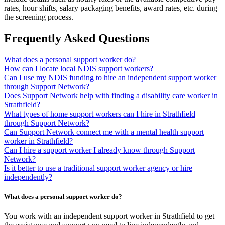
rates, hour shifts, salary packaging benefits, award rates, etc. during
the screening process.
Frequently Asked Questions
What does a personal support worker do?
How can I locate local NDIS support workers?
Can I use my NDIS funding to hire an independent support worker
through Support Network?
Does Support Network help with finding a disability care worker in
Strathfield?
What types of home support workers can I hire in Strathfield
through Support Network?
Can Support Network connect me with a mental health support
worker in Strathfield?
Can I hire a support worker I already know through Support
Network?
Is it better to use a traditional support worker agency or hire
independently?
What does a personal support worker do?
You work with an independent support worker in Strathfield to get