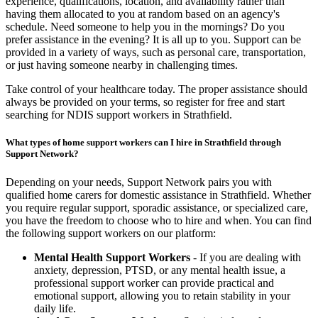
experience, qualifications, location, and availability rather than
having them allocated to you at random based on an agency's
schedule. Need someone to help you in the mornings? Do you
prefer assistance in the evening? It is all up to you. Support can be
provided in a variety of ways, such as personal care, transportation,
or just having someone nearby in challenging times.
Take control of your healthcare today. The proper assistance should
always be provided on your terms, so register for free and start
searching for NDIS support workers in Strathfield.
What types of home support workers can I hire in Strathfield through
Support Network?
Depending on your needs, Support Network pairs you with
qualified home carers for domestic assistance in Strathfield. Whether
you require regular support, sporadic assistance, or specialized care,
you have the freedom to choose who to hire and when. You can find
the following support workers on our platform:
Mental Health Support Workers
- If you are dealing with
anxiety, depression, PTSD, or any mental health issue, a
professional support worker can provide practical and
emotional support, allowing you to retain stability in your
daily life.