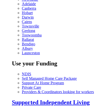
Adelaide
Canberra
Hobart
Darwin
Cairns
Townsville
Geelong
Toowoomba
Ballarat
Bendigo
Albury
Launceston
Use your Funding
NDIS
Self Managed Home Care Package
Support At Home Program
Private Care
Providers & Coordinators looking for workers
Supported Independent Living