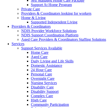
Self Managed Home Care Package
Support At Home Program
Private Care
Providers & Coordinators looking for workers
Home & Living
Supported Independent Living
Providers & Coordinators
NDIS Provider Workforce Solutions
NDIS Support Coordination Platform
Aged Care Providers & Coordinators Staffing Solutions
Services
Support Services Available
Home Care
Aged Care
Daily Living and Life Skills
Domestic Assistance
24 Hour Care
Personal Care
Overnight Care
Nursing Services
Disability Care
Disability Support
Complex Care
High Care
Community Participation