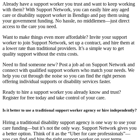
Already have a support worker you trust and want to keep working
with them? With Support Network, you can easily hire any aged
care or disability support worker in Bendigo and pay them using
your government funding. No hassle, no middlemen—just direct
access to the care you need.
Want to make things even more affordable? Invite your support
worker to join Support Network, set up a contract, and hire them at
a lower rate than traditional providers. It’s a simple way to get
quality support without the extra costs.
Need to find someone new? Post a job ad on Support Network and
connect with qualified support workers who match your needs. We
help you cut through the noise so you can find the right person
offering individual supports or disability services faster.
Ready to hire a support worker you already know and trust?
Register for free today and take control of your care.
Is it better to use a traditional support worker agency or hire independently?
Hiring a traditional disability support agency is one way to use your
care funding—but it’s not the only way. Support Network gives you
a better option. Think of it as the “Uber for care professionals”—
you can find and hire the right support worker on your terms,