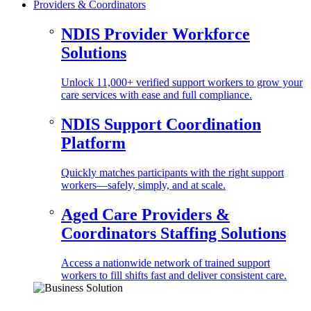
Providers & Coordinators
NDIS Provider Workforce
Solutions
Unlock 11,000+ verified support workers to grow your
care services with ease and full compliance.
NDIS Support Coordination
Platform
Quickly matches participants with the right support
workers—safely, simply, and at scale.
Aged Care Providers &
Coordinators Staffing Solutions
Access a nationwide network of trained support
workers to fill shifts fast and deliver consistent care.