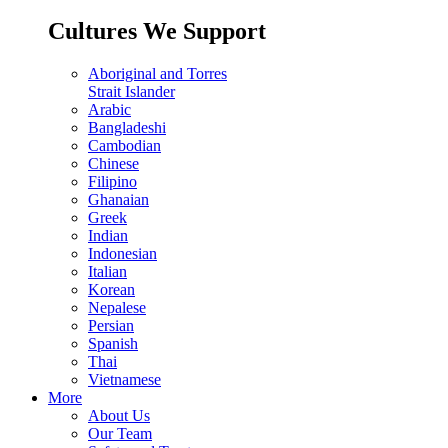
Cultures We Support
Aboriginal and Torres
Strait Islander
Arabic
Bangladeshi
Cambodian
Chinese
Filipino
Ghanaian
Greek
Indian
Indonesian
Italian
Korean
Nepalese
Persian
Spanish
Thai
Vietnamese
More
About Us
Our Team