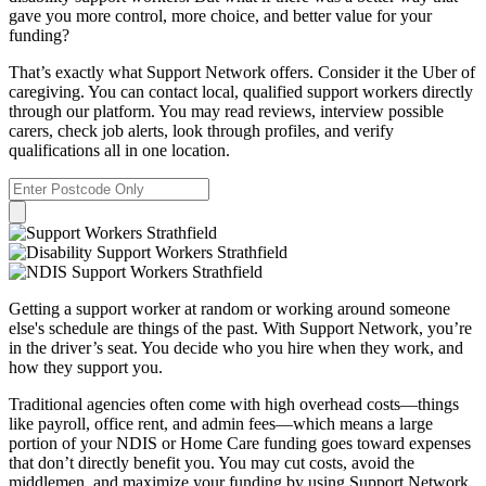
gave you more control, more choice, and better value for your
funding?
That’s exactly what Support Network offers. Consider it the Uber of
caregiving. You can contact local, qualified support workers directly
through our platform. You may read reviews, interview possible
carers, check job alerts, look through profiles, and verify
qualifications all in one location.
Getting a support worker at random or working around someone
else's schedule are things of the past. With Support Network, you’re
in the driver’s seat. You decide who you hire when they work, and
how they support you.
Traditional agencies often come with high overhead costs—things
like payroll, office rent, and admin fees—which means a large
portion of your NDIS or Home Care funding goes toward expenses
that don’t directly benefit you. You may cut costs, avoid the
middlemen, and maximize your funding by using Support Network.