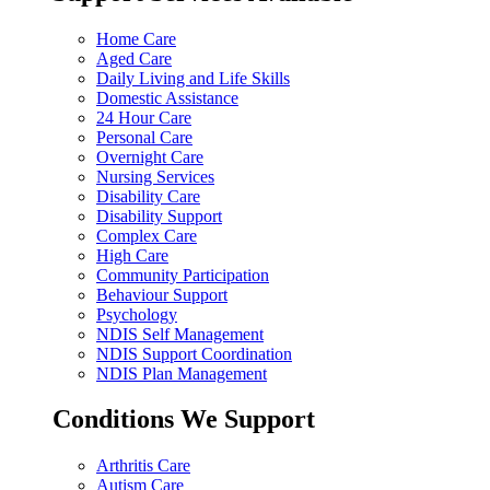
Home Care
Aged Care
Daily Living and Life Skills
Domestic Assistance
24 Hour Care
Personal Care
Overnight Care
Nursing Services
Disability Care
Disability Support
Complex Care
High Care
Community Participation
Behaviour Support
Psychology
NDIS Self Management
NDIS Support Coordination
NDIS Plan Management
Conditions We Support
Arthritis Care
Autism Care