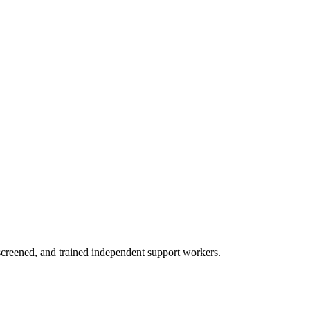
creened, and trained independent support workers.