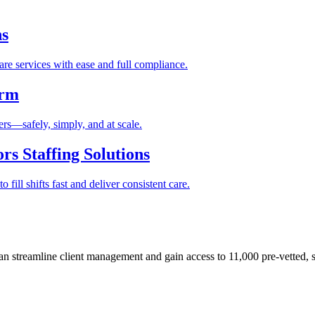
ns
re services with ease and full compliance.
orm
rs—safely, simply, and at scale.
s Staffing Solutions
fill shifts fast and deliver consistent care.
 streamline client management and gain access to 11,000 pre-vetted, s