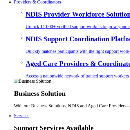
Providers & Coordinators
NDIS Provider Workforce Solutio
Unlock 11,000+ verified support workers to grow your ca
NDIS Support Coordination Platf
Quickly matches participants with the right support worke
Aged Care Providers & Coordinator
Access a nationwide network of trained support workers to 
Business Solution
With our Business Solutions, NDIS and Aged Care Providers can
Services
Support Services Available