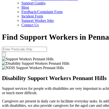
Support Guides
Blog
Feedback/Complaint Form
Incident Form
Support Worker Jobs
Contact Us
Find Support Workers in Pennan
Disability Support Workers Pennant Hills
Support services for people with disabilities are very important to achie
or much more difficult.
Caregivers are present in daily care to facilitate everyday tasks. In a
with disabilities, we also provide caregivers for the aged care and othe