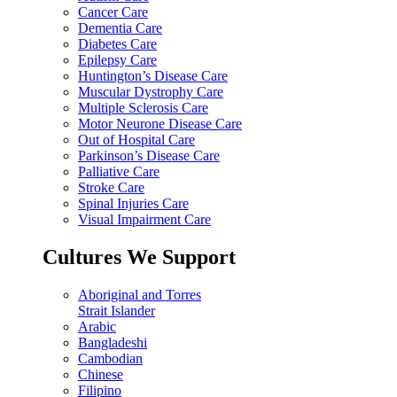
Cancer Care
Dementia Care
Diabetes Care
Epilepsy Care
Huntington’s Disease Care
Muscular Dystrophy Care
Multiple Sclerosis Care
Motor Neurone Disease Care
Out of Hospital Care
Parkinson’s Disease Care
Palliative Care
Stroke Care
Spinal Injuries Care
Visual Impairment Care
Cultures We Support
Aboriginal and Torres
Strait Islander
Arabic
Bangladeshi
Cambodian
Chinese
Filipino