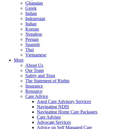
Ghanaian
Greek
Indian
Indonesian
Italian
Korean
Nepalese
Persian
Spanish
Thai
Vietnamese
More
About Us
Our Team
Safety and Trust
The Statement of Rights
Insurance
Resource
Care Advice
Aged Care Advisory Services
Navigating NDIS
Navigating Home Care Packages
Care Adviser
Advocate Services
Advice on Self Managed Care