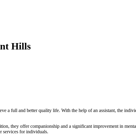
t Hills
ve a full and better quality life. With the help of an assistant, the indi
ddition, they offer companionship and a significant improvement in mental 
r services for individuals.