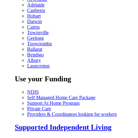
Adelaide
Canberra
Hobart
Darwin
Cairns
Townsville
Geelong
Toowoomba
Ballarat
Bendigo
Albury
Launceston
Use your Funding
NDIS
Self Managed Home Care Package
Support At Home Program
Private Care
Providers & Coordinators looking for workers
Supported Independent Living