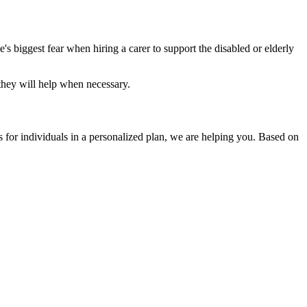
s biggest fear when hiring a carer to support the disabled or elderly
 they will help when necessary.
s for individuals in a personalized plan, we are helping you. Based on