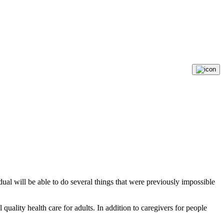
vidual will be able to do several things that were previously impossible
quality health care for adults. In addition to caregivers for people