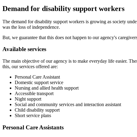
Demand for disability support workers
The demand for disability support workers is growing as society unders
was the loss of independence.
But, we guarantee that this does not happen to our agency's caregiver
Available services
The main objective of our agency is to make everyday life easier. The
this, our services offered are:
Personal Care Assistant
Domestic support service
Nursing and allied health support
Accessible transport
Night support
Social and community services and interaction assistant
Child disability support
Short service plans
Personal Care Assistants