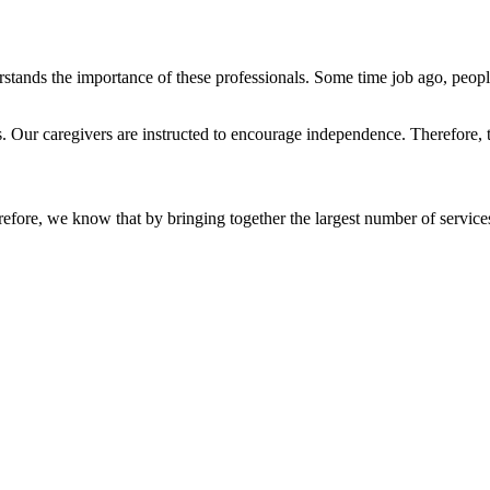
tands the importance of these professionals. Some time job ago, people'
s. Our caregivers are instructed to encourage independence. Therefore,
refore, we know that by bringing together the largest number of service