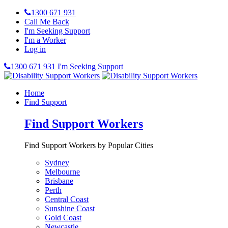
1300 671 931
Call Me Back
I'm Seeking Support
I'm a Worker
Log in
1300 671 931
I'm Seeking Support
Home
Find Support
Find Support Workers
Find Support Workers by Popular Cities
Sydney
Melbourne
Brisbane
Perth
Central Coast
Sunshine Coast
Gold Coast
Newcastle