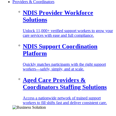
Providers & Coordinators
NDIS Provider Workforce
Solutions
Unlock 11,000+ verified support workers to grow your
care services with ease and full compliance.
NDIS Support Coordination
Platform
Quickly matches participants with the right support
workers—safely, simply, and at scale.
Aged Care Providers &
Coordinators Staffing Solutions
Access a nationwide network of trained support
workers to fill shifts fast and deliver consistent care.