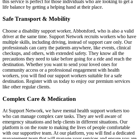
this service is perfect for those individuals who are looking to get a
life balance by getting a helping hand at their place.
Safe Transport & Mobility
Choose a disability support worker, Abbotsford, who is also a valid
driver at the same time. Support Network recruits workers who have
multiple skills, including driving, instead of support care only. Our
professionals can carry the patients anywhere, like events, clinical
checkups, and others, with extended safety. They know all the
precautions they need to take before going for a ride and reach the
destination. Whether you want to send your loved ones for
community access or a professional engagement with health
workers, you will find our support workers suitable for a safe
destination. Register with us today to enjoy our premium services
like other regular clients.
Complex Care & Medication
At Support Network, we have mental health support workers too
who can manage complex care tasks. They are well aware of
emergency situations and help clients in different situations. Our
platform is on the route to making the lives of people comfortable
with our supportive team. At our platform, you will find a dedicated
management team that will manage your services and ensure you are