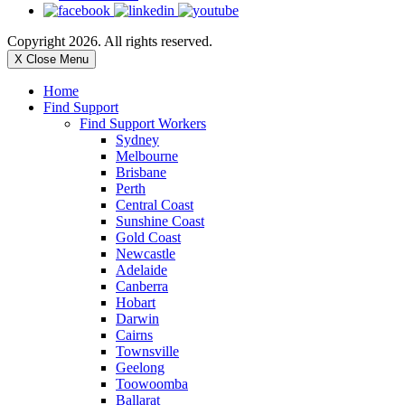
Copyright 2026. All rights reserved.
X Close Menu
Home
Find Support
Find Support Workers
Sydney
Melbourne
Brisbane
Perth
Central Coast
Sunshine Coast
Gold Coast
Newcastle
Adelaide
Canberra
Hobart
Darwin
Cairns
Townsville
Geelong
Toowoomba
Ballarat