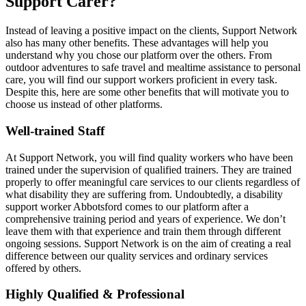
Support Carer?
Instead of leaving a positive impact on the clients, Support Network
also has many other benefits. These advantages will help you
understand why you chose our platform over the others. From
outdoor adventures to safe travel and mealtime assistance to personal
care, you will find our support workers proficient in every task.
Despite this, here are some other benefits that will motivate you to
choose us instead of other platforms.
Well-trained Staff
At Support Network, you will find quality workers who have been
trained under the supervision of qualified trainers. They are trained
properly to offer meaningful care services to our clients regardless of
what disability they are suffering from. Undoubtedly, a disability
support worker Abbotsford comes to our platform after a
comprehensive training period and years of experience. We don’t
leave them with that experience and train them through different
ongoing sessions. Support Network is on the aim of creating a real
difference between our quality services and ordinary services
offered by others.
Highly Qualified & Professional