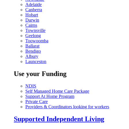
Adelaide
Canberra
Hobart
Darwin
Cairns
Townsville
Geelong
Toowoomba
Ballarat
Bendigo
Albury
Launceston
Use your Funding
NDIS
Self Managed Home Care Package
Support At Home Program
Private Care
Providers & Coordinators looking for workers
Supported Independent Living