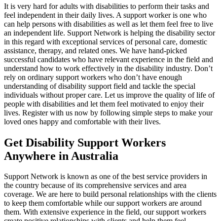
It is very hard for adults with disabilities to perform their tasks and
feel independent in their daily lives. A support worker is one who
can help persons with disabilities as well as let them feel free to live
an independent life. Support Network is helping the disability sector
in this regard with exceptional services of personal care, domestic
assistance, therapy, and related ones. We have hand-picked
successful candidates who have relevant experience in the field and
understand how to work effectively in the disability industry. Don’t
rely on ordinary support workers who don’t have enough
understanding of disability support field and tackle the special
individuals without proper care. Let us improve the quality of life of
people with disabilities and let them feel motivated to enjoy their
lives. Register with us now by following simple steps to make your
loved ones happy and comfortable with their lives.
Get Disability Support Workers
Anywhere in Australia
Support Network is known as one of the best service providers in
the country because of its comprehensive services and area
coverage. We are here to build personal relationships with the clients
to keep them comfortable while our support workers are around
them. With extensive experience in the field, our support workers
create positive relationships with clients and help them feel