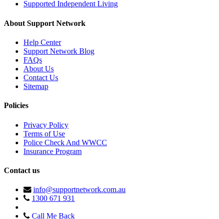
Supported Independent Living
About Support Network
Help Center
Support Network Blog
FAQs
About Us
Contact Us
Sitemap
Policies
Privacy Policy
Terms of Use
Police Check And WWCC
Insurance Program
Contact us
info@supportnetwork.com.au
1300 671 931
Call Me Back