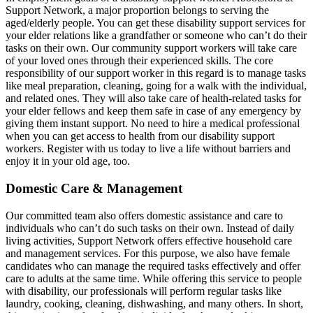
Support Network, a major proportion belongs to serving the
aged/elderly people. You can get these disability support services for
your elder relations like a grandfather or someone who can’t do their
tasks on their own. Our community support workers will take care
of your loved ones through their experienced skills. The core
responsibility of our support worker in this regard is to manage tasks
like meal preparation, cleaning, going for a walk with the individual,
and related ones. They will also take care of health-related tasks for
your elder fellows and keep them safe in case of any emergency by
giving them instant support. No need to hire a medical professional
when you can get access to health from our disability support
workers. Register with us today to live a life without barriers and
enjoy it in your old age, too.
Domestic Care & Management
Our committed team also offers domestic assistance and care to
individuals who can’t do such tasks on their own. Instead of daily
living activities, Support Network offers effective household care
and management services. For this purpose, we also have female
candidates who can manage the required tasks effectively and offer
care to adults at the same time. While offering this service to people
with disability, our professionals will perform regular tasks like
laundry, cooking, cleaning, dishwashing, and many others. In short,