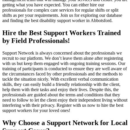
getting what you have expected. You can either hire our
professionals for complex care services for regular shifts or split
shifts as per your requirements. Join us for exploring our database
and finding the best disability support worker in Abbotsford.
Hire the Best Support Workers Trained
by Field Professionals!
Support Network is always concerned about the professionals we
recruit to our platform. We don’t leave them alone after registering
with us but keep them engaged with ongoing training sessions. Our
training of participants is conducted to ensure they are well aware of
the circumstances faced by other professionals and the methods to
tackle the situation nicely. With excellent verbal communication
skills, they can easily build a friendly relationship with the client,
help them with their tasks and enjoy their lives. Despite this, the
professionals are guided about the terms and conditions that they
need to follow to let the client enjoy their independent living without
interfering with their privacy. Register with us now to hire the best
support workers for your loved ones!
Why Choose a Support Network for Local