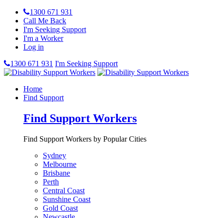
1300 671 931
Call Me Back
I'm Seeking Support
I'm a Worker
Log in
1300 671 931
I'm Seeking Support
Home
Find Support
Find Support Workers
Find Support Workers by Popular Cities
Sydney
Melbourne
Brisbane
Perth
Central Coast
Sunshine Coast
Gold Coast
Newcastle