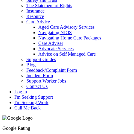
Safety and Trust
The Statement of Rights
Insurance
Resource
Care Advice
Aged Care Advisory Services
Navigating NDIS
Navigating Home Care Packages
Care Adviser
Advocate Services
Advice on Self Managed Care
Support Guides
Blog
Feedback/Complaint Form
Incident Form
Support Worker Jobs
Contact Us
Log in
I'm Seeking Support
I'm Seeking Work
Call Me Back
Google Rating