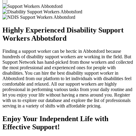
Highly Experienced Disability Support
Workers Abbotsford
Finding a support worker can be hectic in Abbotsford because
hundreds of disability support workers are working in the field. But
Support Network has hand-picked from those workers and collected
the most professional and experienced ones for people with
disabilities. You can hire the best disability support worker in
Abbotsford from our platform to let individuals with disabilities feel
comfortable and relaxed. All our support workers are highly
professional in performing various tasks from your daily routine and
let you enjoy your life without having a mess around you. Register
with us to explore our database and explore the list of professionals
serving in a variety of shifts with affordable pricing.
Enjoy Your Independent Life with
Effective Support!