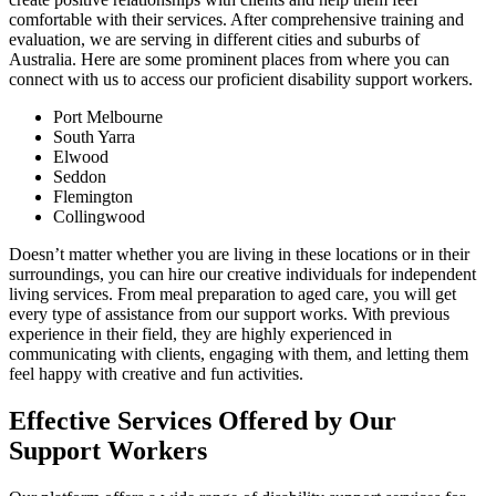
comfortable with their services. After comprehensive training and
evaluation, we are serving in different cities and suburbs of
Australia. Here are some prominent places from where you can
connect with us to access our proficient disability support workers.
Port Melbourne
South Yarra
Elwood
Seddon
Flemington
Collingwood
Doesn’t matter whether you are living in these locations or in their
surroundings, you can hire our creative individuals for independent
living services. From meal preparation to aged care, you will get
every type of assistance from our support works. With previous
experience in their field, they are highly experienced in
communicating with clients, engaging with them, and letting them
feel happy with creative and fun activities.
Effective Services Offered by Our
Support Workers