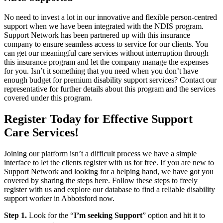
No need to invest a lot in our innovative and flexible person-centred
support when we have been integrated with the NDIS program.
Support Network has been partnered up with this insurance
company to ensure seamless access to service for our clients. You
can get our meaningful care services without interruption through
this insurance program and let the company manage the expenses
for you. Isn’t it something that you need when you don’t have
enough budget for premium disability support services? Contact our
representative for further details about this program and the services
covered under this program.
Register Today for Effective Support
Care Services!
Joining our platform isn’t a difficult process we have a simple
interface to let the clients register with us for free. If you are new to
Support Network and looking for a helping hand, we have got you
covered by sharing the steps here. Follow these steps to freely
register with us and explore our database to find a reliable disability
support worker in Abbotsford now.
Step 1.
Look for the “
I’m seeking Support
” option and hit it to