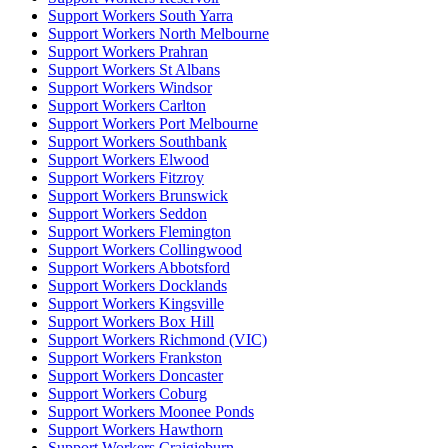
Support Workers South Yarra
Support Workers North Melbourne
Support Workers Prahran
Support Workers St Albans
Support Workers Windsor
Support Workers Carlton
Support Workers Port Melbourne
Support Workers Southbank
Support Workers Elwood
Support Workers Fitzroy
Support Workers Brunswick
Support Workers Seddon
Support Workers Flemington
Support Workers Collingwood
Support Workers Abbotsford
Support Workers Docklands
Support Workers Kingsville
Support Workers Box Hill
Support Workers Richmond (VIC)
Support Workers Frankston
Support Workers Doncaster
Support Workers Coburg
Support Workers Moonee Ponds
Support Workers Hawthorn
Support Workers Craigieburn