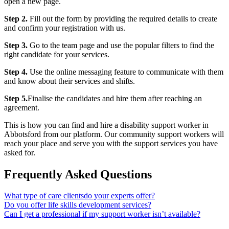
open a new page.
Step 2.
Fill out the form by providing the required details to create
and confirm your registration with us.
Step 3.
Go to the team page and use the popular filters to find the
right candidate for your services.
Step 4.
Use the online messaging feature to communicate with them
and know about their services and shifts.
Step 5.
Finalise the candidates and hire them after reaching an
agreement.
This is how you can find and hire a disability support worker in
Abbotsford from our platform. Our community support workers will
reach your place and serve you with the support services you have
asked for.
Frequently Asked Questions
What type of care clientsdo your experts offer?
Do you offer life skills development services?
Can I get a professional if my support worker isn’t available?