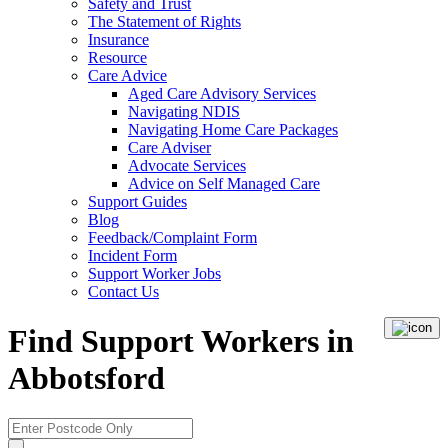
Safety and Trust
The Statement of Rights
Insurance
Resource
Care Advice
Aged Care Advisory Services
Navigating NDIS
Navigating Home Care Packages
Care Adviser
Advocate Services
Advice on Self Managed Care
Support Guides
Blog
Feedback/Complaint Form
Incident Form
Support Worker Jobs
Contact Us
Find Support Workers in
Abbotsford