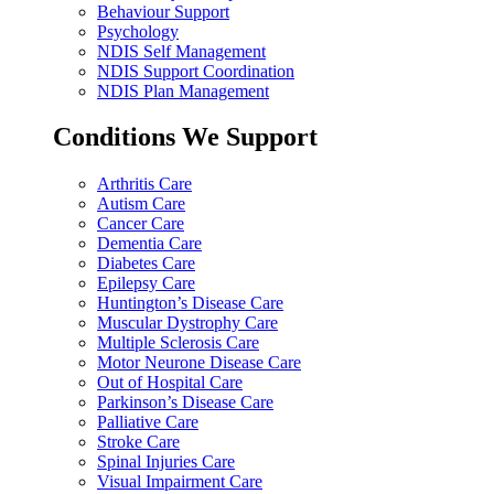
Behaviour Support
Psychology
NDIS Self Management
NDIS Support Coordination
NDIS Plan Management
Conditions We Support
Arthritis Care
Autism Care
Cancer Care
Dementia Care
Diabetes Care
Epilepsy Care
Huntington’s Disease Care
Muscular Dystrophy Care
Multiple Sclerosis Care
Motor Neurone Disease Care
Out of Hospital Care
Parkinson’s Disease Care
Palliative Care
Stroke Care
Spinal Injuries Care
Visual Impairment Care