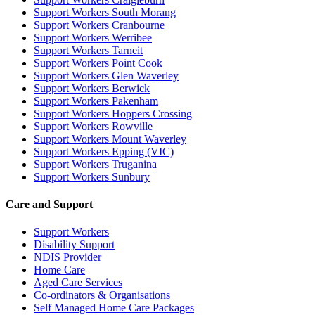
Support Workers South Morang
Support Workers Cranbourne
Support Workers Werribee
Support Workers Tarneit
Support Workers Point Cook
Support Workers Glen Waverley
Support Workers Berwick
Support Workers Pakenham
Support Workers Hoppers Crossing
Support Workers Rowville
Support Workers Mount Waverley
Support Workers Epping (VIC)
Support Workers Truganina
Support Workers Sunbury
Care and Support
Support Workers
Disability Support
NDIS Provider
Home Care
Aged Care Services
Co-ordinators & Organisations
Self Managed Home Care Packages