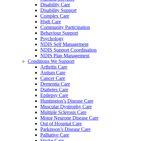
Disability Care
Disability Support
Complex Care
High Care
Community Participation
Behaviour Support
Psychology
NDIS Self Management
NDIS Support Coordination
NDIS Plan Management
Conditions We Support
Arthritis Care
Autism Care
Cancer Care
Dementia Care
Diabetes Care
Epilepsy Care
Huntington’s Disease Care
Muscular Dystrophy Care
Multiple Sclerosis Care
Motor Neurone Disease Care
Out of Hospital Care
Parkinson’s Disease Care
Palliative Care
Stroke Care