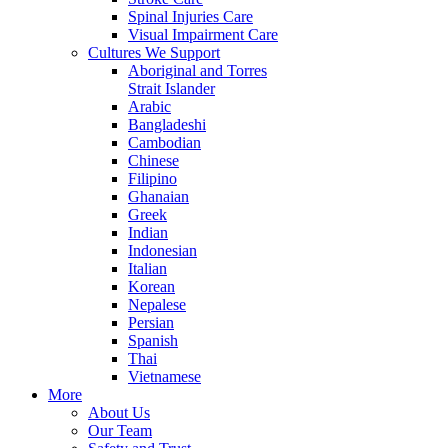
Spinal Injuries Care
Visual Impairment Care
Cultures We Support
Aboriginal and Torres
Strait Islander
Arabic
Bangladeshi
Cambodian
Chinese
Filipino
Ghanaian
Greek
Indian
Indonesian
Italian
Korean
Nepalese
Persian
Spanish
Thai
Vietnamese
More
About Us
Our Team