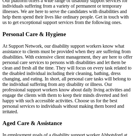
Our platform offers a wide range of disability support services for
individuals suffering from a variety of permanent or temporary
illnesses. We are here to serve the candidates with disabilities and
help them spend their lives like ordinary people. Get in touch with
us to get exceptional support services from the following ones.
Personal Care & Hygiene
At Support Network, our disability support workers know what
assistance to clients must be provided when they are suffering from
disabilities. With extensive client management, they are here to offer
personal care services to persons with disabilities and let them be
clean and fresh all the time. They will focus on every task related to
the disabled individual including their cleaning, bathing, dress
changing, and eating. In short, all personal care tasks will belong to
the individual suffering from any disability or illness. Our
professional support workers know about daily living activities and
engage the clients with them to keep their minds diverted and feel
happy with such accessible activities. Choose us for the best
personal services to individuals without making them bored and
irritated.
Aged Care & Assistance
In employment goals of a disability support worker Abbotsford at