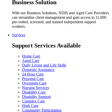
Business Solution
With our Business Solutions, NDIS and Aged Care Providers
can streamline client management and gain access to 11,000
pre-vetted, screened, and trained independent support
workers.
Services
Support Services Available
Home Care
Aged Care
Daily Living and Life Skills
Domestic Assistance
24 Hour Care
Personal Care
Overnight Care
Nursing Services
Disability Care
Disability Support
Complex Care
High Care
Community Participation