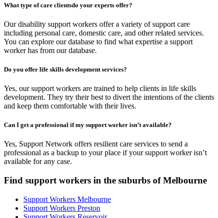
What type of care clientsdo your experts offer?
Our disability support workers offer a variety of support care
including personal care, domestic care, and other related services.
You can explore our database to find what expertise a support
worker has from our database.
Do you offer life skills development services?
Yes, our support workers are trained to help clients in life skills
development. They try their best to divert the intentions of the clients
and keep them comfortable with their lives.
Can I get a professional if my support worker isn’t available?
Yes, Support Network offers resilient care services to send a
professional as a backup to your place if your support worker isn’t
available for any case.
Find support workers in the suburbs of Melbourne
Support Workers Melbourne
Support Workers Preston
Support Workers Reservoir