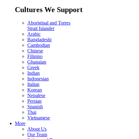
Cultures We Support
Aboriginal and Torres
Strait Islander
Arabic
Bangladeshi
Cambodian
Chinese
Filipino
Ghanaian
Greek
Indian
Indonesian
Italian
Korean
Nepalese
Persian
Spanish
Thai
Vietnamese
More
About Us
Our Team