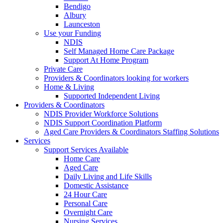
Bendigo
Albury
Launceston
Use your Funding
NDIS
Self Managed Home Care Package
Support At Home Program
Private Care
Providers & Coordinators looking for workers
Home & Living
Supported Independent Living
Providers & Coordinators
NDIS Provider Workforce Solutions
NDIS Support Coordination Platform
Aged Care Providers & Coordinators Staffing Solutions
Services
Support Services Available
Home Care
Aged Care
Daily Living and Life Skills
Domestic Assistance
24 Hour Care
Personal Care
Overnight Care
Nursing Services