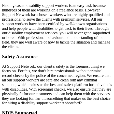
Finding casual disability support workers is an easy task because
hundreds of them are working on a freelance basis. However,
Support Network has chosen workers who are highly qualified and
professional to serve the clients with premium services. All our
support workers have been certified by well-known organisations
and help people with disabilities to get back to their lives. Through
our disability employment services, you will never get disappointed
or bored. With professional behaviour and understanding of the
field, they are well aware of how to tackle the situation and manage
the clients.
Safety Assurance
At Support Network, our client’s safety is the foremost thing we
focus on. For this, we don’t hire professionals without criminal
record checks by the police of the concerned region. We ensure that
all our support workers are safe and clean rom any criminal
situation, which makes us the best and safest platform for individuals
with disabilities. With screening checks, we also ensure that they are
physically fit for our customers and can help them with the services
they are looking for. Isn’t it something that makes us the best choice
for hiring a disability support worker Abbotsford?
NDIS Supported