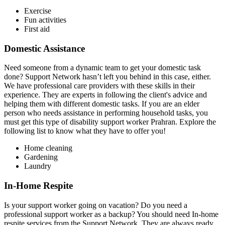
Exercise
Fun activities
First aid
Domestic Assistance
Need someone from a dynamic team to get your domestic task
done? Support Network hasn’t left you behind in this case, either.
We have professional care providers with these skills in their
experience. They are experts in following the client's advice and
helping them with different domestic tasks. If you are an elder
person who needs assistance in performing household tasks, you
must get this type of disability support worker Prahran. Explore the
following list to know what they have to offer you!
Home cleaning
Gardening
Laundry
In-Home Respite
Is your support worker going on vacation? Do you need a
professional support worker as a backup? You should need In-home
respite services from the Support Network. They are always ready