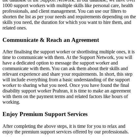
1000 support workers with multiple skills like personal care, health
professionals, and client management. You can use our filters to
shorten the list as per your needs and requirements depending on the
skills you need, the duration for which you want to hire them, and
related ones.
Communicate & Reach an Agreement
After finalising the support worker or shortlisting multiple ones, it is
time to communicate with them. At the Support Network, you will
have a dedicated option to message the support worker and
communicate with them. You can ask them about their skills and
relevant experience and share your requirements. In short, this step
will include everything from a basic understanding of the support
worker to sharing what you need. Once you have found the final
disability support worker Prahran, it is time to make an agreement
with them on the payment terms and related factors like hours of
working.
Enjoy Premium Support Services
After completing the above steps, it is time for you to relax and
enjoy the premium support services offered by our professionals.