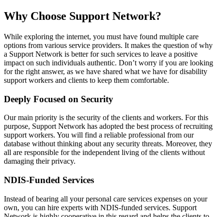
Why Choose Support Network?
While exploring the internet, you must have found multiple care
options from various service providers. It makes the question of why
a Support Network is better for such services to leave a positive
impact on such individuals authentic. Don’t worry if you are looking
for the right answer, as we have shared what we have for disability
support workers and clients to keep them comfortable.
Deeply Focused on Security
Our main priority is the security of the clients and workers. For this
purpose, Support Network has adopted the best process of recruiting
support workers. You will find a reliable professional from our
database without thinking about any security threats. Moreover, they
all are responsible for the independent living of the clients without
damaging their privacy.
NDIS-Funded Services
Instead of bearing all your personal care services expenses on your
own, you can hire experts with NDIS-funded services. Support
Network is highly cooperative in this regard and helps the clients to