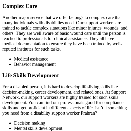
Complex Care
Another major service that we offer belongs to complex care that
many individuals with disabilities need. Our support workers are
trained to tackle complex situations like minor injuries, wounds, and
others. They are well aware of basic wound care until the person is
reached to professionals for clinical assistance. They all have
medical documentation to ensure they have been trained by well-
reputed institutes for such tasks.
Medical assistance
Behavior management
Life Skills Development
For a disabled person, it is hard to develop life-living skills like
decision-making, career development, and related ones. At Support
Network, our support workers are highly trained for such skills
development. You can find our professionals good for compliance
skills and get proficient in different aspects of life. Isn’t it something
you need from a disability support worker Prahran?
Decision making
Mental skills development