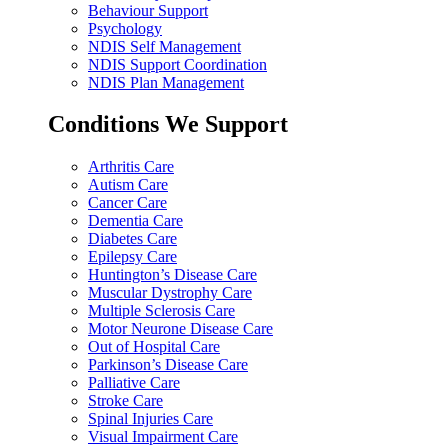
Behaviour Support
Psychology
NDIS Self Management
NDIS Support Coordination
NDIS Plan Management
Conditions We Support
Arthritis Care
Autism Care
Cancer Care
Dementia Care
Diabetes Care
Epilepsy Care
Huntington’s Disease Care
Muscular Dystrophy Care
Multiple Sclerosis Care
Motor Neurone Disease Care
Out of Hospital Care
Parkinson’s Disease Care
Palliative Care
Stroke Care
Spinal Injuries Care
Visual Impairment Care