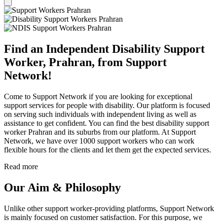
Find an Independent Disability Support
Worker, Prahran, from Support
Network!
Come to Support Network if you are looking for exceptional
support services for people with disability. Our platform is focused
on serving such individuals with independent living as well as
assistance to get confident. You can find the best disability support
worker Prahran and its suburbs from our platform. At Support
Network, we have over 1000 support workers who can work
flexible hours for the clients and let them get the expected services.
Read more
Our Aim & Philosophy
Unlike other support worker-providing platforms, Support Network
is mainly focused on customer satisfaction. For this purpose, we