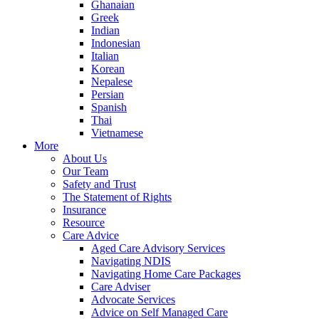
Ghanaian
Greek
Indian
Indonesian
Italian
Korean
Nepalese
Persian
Spanish
Thai
Vietnamese
More
About Us
Our Team
Safety and Trust
The Statement of Rights
Insurance
Resource
Care Advice
Aged Care Advisory Services
Navigating NDIS
Navigating Home Care Packages
Care Adviser
Advocate Services
Advice on Self Managed Care