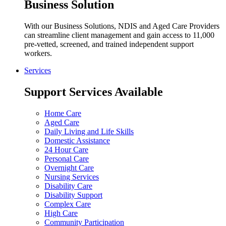
Business Solution
With our Business Solutions, NDIS and Aged Care Providers
can streamline client management and gain access to 11,000
pre-vetted, screened, and trained independent support
workers.
Services
Support Services Available
Home Care
Aged Care
Daily Living and Life Skills
Domestic Assistance
24 Hour Care
Personal Care
Overnight Care
Nursing Services
Disability Care
Disability Support
Complex Care
High Care
Community Participation