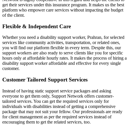
get their services under this insurance program. It makes us the best
platform who empower care services without impacting the budget
of the client.
Flexible & Independent Care
Whether you need a disability support worker, Prahran, for selected
services like community activities, transportation, or related ones,
you will find our platform flexible in every term. Despite this, our
support workers are also ready to serve clients like you for specific
hours only at affordable hourly rates. It makes the process of hiring a
disability support worker affordable and effective for every single
customer.
Customer Tailored Support Services
Instead of having static support service packages and asking
everyone to get them only, Support Network offers customer-
tailored services. You can get the required services only for
individuals with disabilities instead of getting a comprehensive
package that may not suit your fellow. Our professionals are ready
for client management as per the required services instead of
encouraging them to get the related services, too.