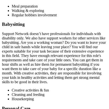
Meal preparation
Walking & exploring
Regular hobbies involvement
Babysitting
Support Network doesn’t have professionals for individuals with
disability only. We also have support workers for other services like
babysitting. Are you a working woman? Do you want to leave your
child in safe hands while leaving your place? You will find our
experts suitable for your task because of their extensive experience
in this field. They have enough relevant experience for this role's
requirements and take care of your little ones. You can get them in
hour shifts as well as hire them for permanent babysitting if you
want them to take care of your baby for a specific duration like a
month. With creative activities, they are responsible for involving
your kids in healthy activities and letting them get strong mental
skills to be good in their lives.
Creative activities & fun
Cleaning and feeding
Housekeeping
Personal Care