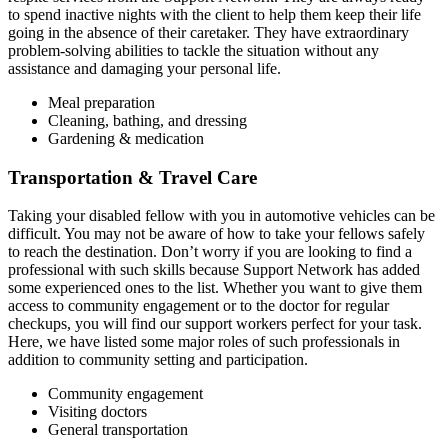
to spend inactive nights with the client to help them keep their life
going in the absence of their caretaker. They have extraordinary
problem-solving abilities to tackle the situation without any
assistance and damaging your personal life.
Meal preparation
Cleaning, bathing, and dressing
Gardening & medication
Transportation & Travel Care
Taking your disabled fellow with you in automotive vehicles can be
difficult. You may not be aware of how to take your fellows safely
to reach the destination. Don’t worry if you are looking to find a
professional with such skills because Support Network has added
some experienced ones to the list. Whether you want to give them
access to community engagement or to the doctor for regular
checkups, you will find our support workers perfect for your task.
Here, we have listed some major roles of such professionals in
addition to community setting and participation.
Community engagement
Visiting doctors
General transportation