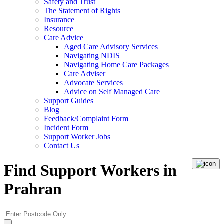
Safety and Trust
The Statement of Rights
Insurance
Resource
Care Advice
Aged Care Advisory Services
Navigating NDIS
Navigating Home Care Packages
Care Adviser
Advocate Services
Advice on Self Managed Care
Support Guides
Blog
Feedback/Complaint Form
Incident Form
Support Worker Jobs
Contact Us
Find Support Workers in
Prahran