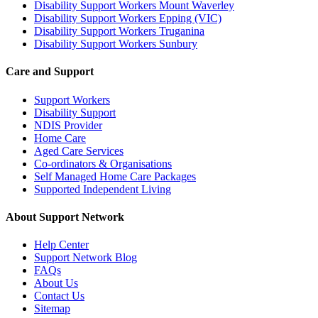
Disability Support Workers Mount Waverley
Disability Support Workers Epping (VIC)
Disability Support Workers Truganina
Disability Support Workers Sunbury
Care and Support
Support Workers
Disability Support
NDIS Provider
Home Care
Aged Care Services
Co-ordinators & Organisations
Self Managed Home Care Packages
Supported Independent Living
About Support Network
Help Center
Support Network Blog
FAQs
About Us
Contact Us
Sitemap