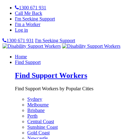
1300 671 931
Call Me Back
I'm Seeking Support
I'm a Worker
Log in
1300 671 931
I'm Seeking Support
Home
Find Support
Find Support Workers
Find Support Workers by Popular Cities
Sydney
Melbourne
Brisbane
Perth
Central Coast
Sunshine Coast
Gold Coast
Newcastle