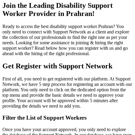
Join the Leading Disability Support
Worker Provider in Prahran!
Ready to access the best disability support worker Prahran? You
only need to connect with Support Network as a client and explore
the collection of our professionals to find the right one as per your
needs. Looking for some assistance in joining & hiring the right
support worker? Read below how you can register with us and go
ahead with the hiring of the right professional.
Get Register with Support Network
First of all, you need to get registered with our platform. At Support
Network, we have 5 step process for registering an account with our
platform. You only need to click on the dedicated option from the
top menu and provide the basic details we need to approve your
profile. Your account will be approved within 5 minutes after
providing the details we need to add you.
Filter the List of Support Workers
Once you have your account approved, you only need to explore
the database of the Support Network. In our database, we have over