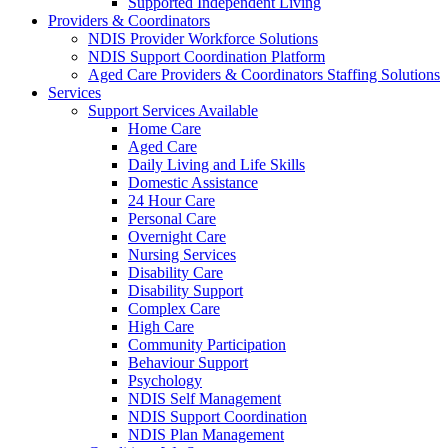
Supported Independent Living
Providers & Coordinators
NDIS Provider Workforce Solutions
NDIS Support Coordination Platform
Aged Care Providers & Coordinators Staffing Solutions
Services
Support Services Available
Home Care
Aged Care
Daily Living and Life Skills
Domestic Assistance
24 Hour Care
Personal Care
Overnight Care
Nursing Services
Disability Care
Disability Support
Complex Care
High Care
Community Participation
Behaviour Support
Psychology
NDIS Self Management
NDIS Support Coordination
NDIS Plan Management