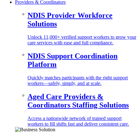
Providers & Coordinators
NDIS Provider Workforce
Solutions
Unlock 11,000+ verified support workers to grow your
care services with ease and full compliance.
NDIS Support Coordination
Platform
Quickly matches participants with the right support
workers—safely, simply, and at scale.
Aged Care Providers &
Coordinators Staffing Solutions
Access a nationwide network of trained support
workers to fill shifts fast and deliver consistent care.