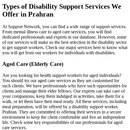
Types of Disability Support Services We
Offer in Prahran
At Support Network, you can find a wide range of support services.
From mental illness care to aged care services, you will find
dedicated professionals and experts in our database. However, some
of our services will make us the best selection in the disability sector
to get support workers. Check our major services here to know what
you will get from our workers for individuals with disabilities.
Aged Care (Elderly Care)
Are you looking for health support workers for aged individuals?
You should try our aged care services as they are customised for
such clients. We have professionals who have such opportunities for
clients and manage their elder fellows. Our experts can take care of
your companions, keep them indulged in activities, take them for a
walk, or let them have their meal ready. All these services, including
meal preparation, will be offered by a disability support worker,
Prahran. They are committed to offering their services in a secure
environment to keep the client comfortable and live an independent
life. Check some key responsibilities of our professionals for aged
care services.