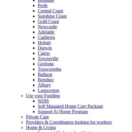
Brisbane
Perth
Central Coast
Sunshine Coast
Gold Coast
Newcastle
Adelaide
Canberra
Hobart
Darwin
Cairns
Townsville
Geelong
Toowoomba
Ballarat
Bendigo
Albury
Launceston
Use your Funding
NDIS
Self Managed Home Care Package
Support At Home Program
Private Care
Providers & Coordinators looking for workers
Home & Living