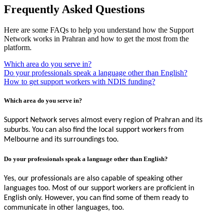
Frequently Asked Questions
Here are some FAQs to help you understand how the Support
Network works in Prahran and how to get the most from the
platform.
Which area do you serve in?
Do your professionals speak a language other than English?
How to get support workers with NDIS funding?
Which area do you serve in?
Support Network serves almost every region of Prahran and its
suburbs. You can also find the local support workers from
Melbourne and its surroundings too.
Do your professionals speak a language other than English?
Yes, our professionals are also capable of speaking other
languages too. Most of our support workers are proficient in
English only. However, you can find some of them ready to
communicate in other languages, too.