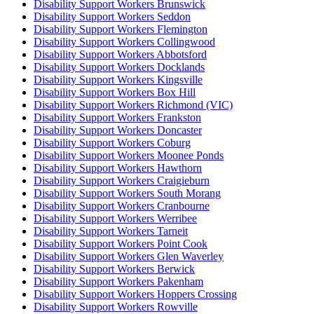
Disability Support Workers Brunswick
Disability Support Workers Seddon
Disability Support Workers Flemington
Disability Support Workers Collingwood
Disability Support Workers Abbotsford
Disability Support Workers Docklands
Disability Support Workers Kingsville
Disability Support Workers Box Hill
Disability Support Workers Richmond (VIC)
Disability Support Workers Frankston
Disability Support Workers Doncaster
Disability Support Workers Coburg
Disability Support Workers Moonee Ponds
Disability Support Workers Hawthorn
Disability Support Workers Craigieburn
Disability Support Workers South Morang
Disability Support Workers Cranbourne
Disability Support Workers Werribee
Disability Support Workers Tarneit
Disability Support Workers Point Cook
Disability Support Workers Glen Waverley
Disability Support Workers Berwick
Disability Support Workers Pakenham
Disability Support Workers Hoppers Crossing
Disability Support Workers Rowville