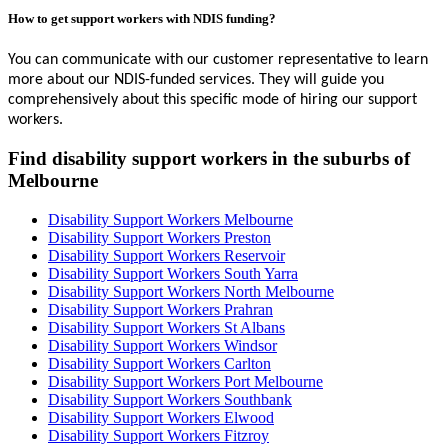
How to get support workers with NDIS funding?
You can communicate with our customer representative to learn
more about our NDIS-funded services. They will guide you
comprehensively about this specific mode of hiring our support
workers.
Find disability support workers in the suburbs of
Melbourne
Disability Support Workers Melbourne
Disability Support Workers Preston
Disability Support Workers Reservoir
Disability Support Workers South Yarra
Disability Support Workers North Melbourne
Disability Support Workers Prahran
Disability Support Workers St Albans
Disability Support Workers Windsor
Disability Support Workers Carlton
Disability Support Workers Port Melbourne
Disability Support Workers Southbank
Disability Support Workers Elwood
Disability Support Workers Fitzroy