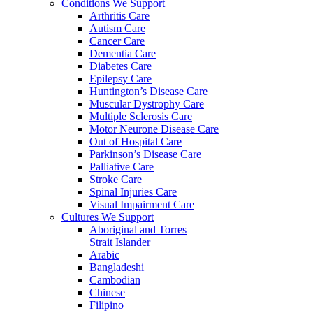
Conditions We Support
Arthritis Care
Autism Care
Cancer Care
Dementia Care
Diabetes Care
Epilepsy Care
Huntington’s Disease Care
Muscular Dystrophy Care
Multiple Sclerosis Care
Motor Neurone Disease Care
Out of Hospital Care
Parkinson’s Disease Care
Palliative Care
Stroke Care
Spinal Injuries Care
Visual Impairment Care
Cultures We Support
Aboriginal and Torres
Strait Islander
Arabic
Bangladeshi
Cambodian
Chinese
Filipino