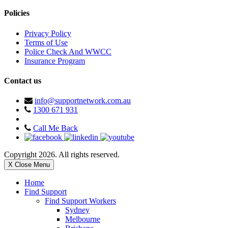
Policies
Privacy Policy
Terms of Use
Police Check And WWCC
Insurance Program
Contact us
info@supportnetwork.com.au
1300 671 931
Call Me Back
Copyright 2026. All rights reserved.
X Close Menu
Home
Find Support
Find Support Workers
Sydney
Melbourne