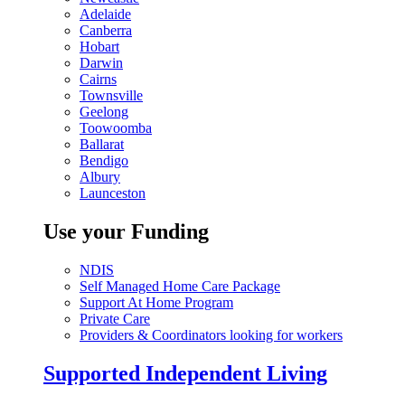
Adelaide
Canberra
Hobart
Darwin
Cairns
Townsville
Geelong
Toowoomba
Ballarat
Bendigo
Albury
Launceston
Use your Funding
NDIS
Self Managed Home Care Package
Support At Home Program
Private Care
Providers & Coordinators looking for workers
Supported Independent Living