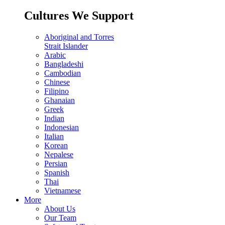
Cultures We Support
Aboriginal and Torres
Strait Islander
Arabic
Bangladeshi
Cambodian
Chinese
Filipino
Ghanaian
Greek
Indian
Indonesian
Italian
Korean
Nepalese
Persian
Spanish
Thai
Vietnamese
More
About Us
Our Team