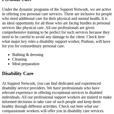
Under the dynamic programs of the Support Network, we are active
in offering you personal care services. These are inclusive for people
who need additional care for their physical and mental health. It is
an ideal opportunity for all those who are facing hurdles in personal
services like physical care. All our professionals are given
comprehensive training to be perfect for such services because they
need to be careful to avoid any damage to the client. Check here
what major key roles a disability support worker, Prahran, will have
for you for extraordinary personal care.
Bathing & dressing
Cleaning
Meal preparation
Disability Care
At Support Network, you can find dedicated and experienced
disability service providers. We have professionals who have
relevant experience in offering exceptional services to disabled
individuals. All our professional support workers are trained to make
informed decisions to take care of such people and keep them
healthy through different activities. Check out here what our
compassionate workers will offer you in disability care services.