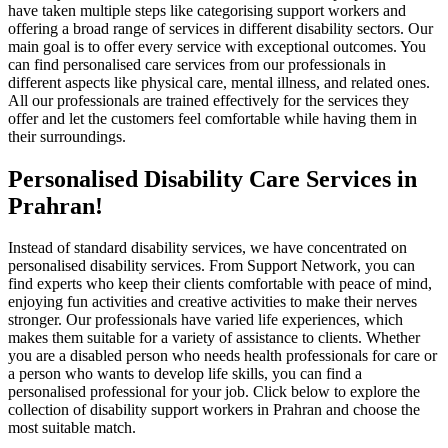
have taken multiple steps like categorising support workers and
offering a broad range of services in different disability sectors. Our
main goal is to offer every service with exceptional outcomes. You
can find personalised care services from our professionals in
different aspects like physical care, mental illness, and related ones.
All our professionals are trained effectively for the services they
offer and let the customers feel comfortable while having them in
their surroundings.
Personalised Disability Care Services in
Prahran!
Instead of standard disability services, we have concentrated on
personalised disability services. From Support Network, you can
find experts who keep their clients comfortable with peace of mind,
enjoying fun activities and creative activities to make their nerves
stronger. Our professionals have varied life experiences, which
makes them suitable for a variety of assistance to clients. Whether
you are a disabled person who needs health professionals for care or
a person who wants to develop life skills, you can find a
personalised professional for your job. Click below to explore the
collection of disability support workers in Prahran and choose the
most suitable match.