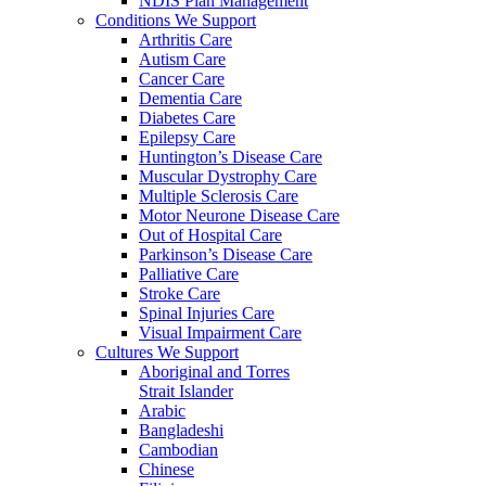
NDIS Plan Management
Conditions We Support
Arthritis Care
Autism Care
Cancer Care
Dementia Care
Diabetes Care
Epilepsy Care
Huntington’s Disease Care
Muscular Dystrophy Care
Multiple Sclerosis Care
Motor Neurone Disease Care
Out of Hospital Care
Parkinson’s Disease Care
Palliative Care
Stroke Care
Spinal Injuries Care
Visual Impairment Care
Cultures We Support
Aboriginal and Torres
Strait Islander
Arabic
Bangladeshi
Cambodian
Chinese