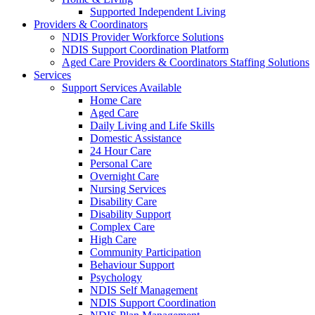
Supported Independent Living
Providers & Coordinators
NDIS Provider Workforce Solutions
NDIS Support Coordination Platform
Aged Care Providers & Coordinators Staffing Solutions
Services
Support Services Available
Home Care
Aged Care
Daily Living and Life Skills
Domestic Assistance
24 Hour Care
Personal Care
Overnight Care
Nursing Services
Disability Care
Disability Support
Complex Care
High Care
Community Participation
Behaviour Support
Psychology
NDIS Self Management
NDIS Support Coordination