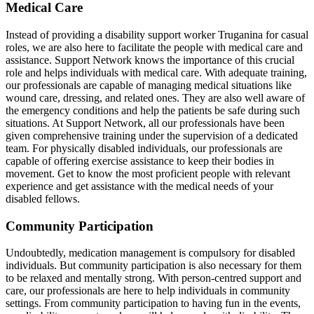
Medical Care
Instead of providing a disability support worker Truganina for casual
roles, we are also here to facilitate the people with medical care and
assistance. Support Network knows the importance of this crucial
role and helps individuals with medical care. With adequate training,
our professionals are capable of managing medical situations like
wound care, dressing, and related ones. They are also well aware of
the emergency conditions and help the patients be safe during such
situations. At Support Network, all our professionals have been
given comprehensive training under the supervision of a dedicated
team. For physically disabled individuals, our professionals are
capable of offering exercise assistance to keep their bodies in
movement. Get to know the most proficient people with relevant
experience and get assistance with the medical needs of your
disabled fellows.
Community Participation
Undoubtedly, medication management is compulsory for disabled
individuals. But community participation is also necessary for them
to be relaxed and mentally strong. With person-centred support and
care, our professionals are here to help individuals in community
settings. From community participation to having fun in the events,