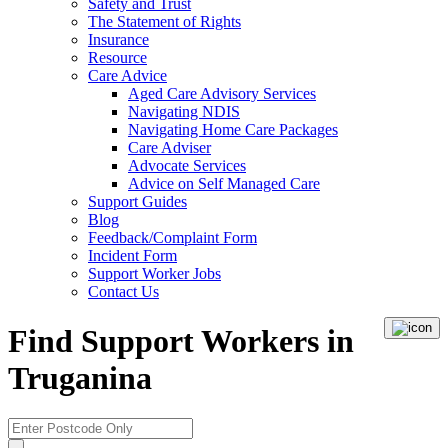
Safety and Trust
The Statement of Rights
Insurance
Resource
Care Advice
Aged Care Advisory Services
Navigating NDIS
Navigating Home Care Packages
Care Adviser
Advocate Services
Advice on Self Managed Care
Support Guides
Blog
Feedback/Complaint Form
Incident Form
Support Worker Jobs
Contact Us
Find Support Workers in
Truganina