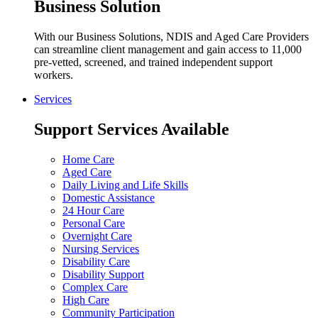
Business Solution
With our Business Solutions, NDIS and Aged Care Providers
can streamline client management and gain access to 11,000
pre-vetted, screened, and trained independent support
workers.
Services
Support Services Available
Home Care
Aged Care
Daily Living and Life Skills
Domestic Assistance
24 Hour Care
Personal Care
Overnight Care
Nursing Services
Disability Care
Disability Support
Complex Care
High Care
Community Participation