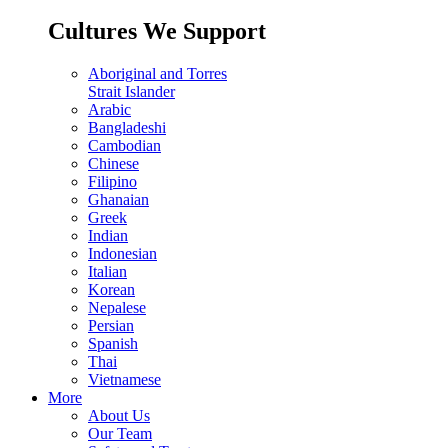
Cultures We Support
Aboriginal and Torres
Strait Islander
Arabic
Bangladeshi
Cambodian
Chinese
Filipino
Ghanaian
Greek
Indian
Indonesian
Italian
Korean
Nepalese
Persian
Spanish
Thai
Vietnamese
More
About Us
Our Team