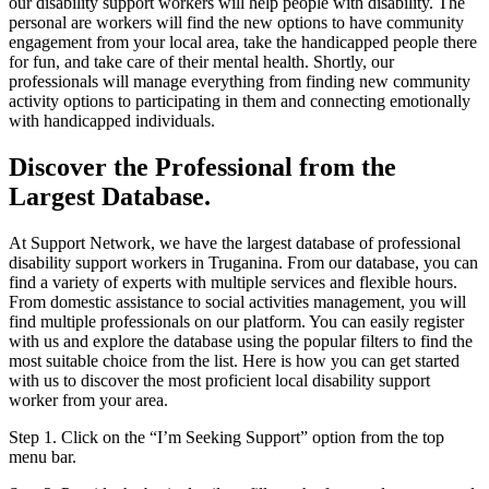
our disability support workers will help people with disability. The
personal are workers will find the new options to have community
engagement from your local area, take the handicapped people there
for fun, and take care of their mental health. Shortly, our
professionals will manage everything from finding new community
activity options to participating in them and connecting emotionally
with handicapped individuals.
Discover the Professional from the
Largest Database.
At Support Network, we have the largest database of professional
disability support workers in Truganina. From our database, you can
find a variety of experts with multiple services and flexible hours.
From domestic assistance to social activities management, you will
find multiple professionals on our platform. You can easily register
with us and explore the database using the popular filters to find the
most suitable choice from the list. Here is how you can get started
with us to discover the most proficient local disability support
worker from your area.
Step 1. Click on the “I’m Seeking Support” option from the top
menu bar.