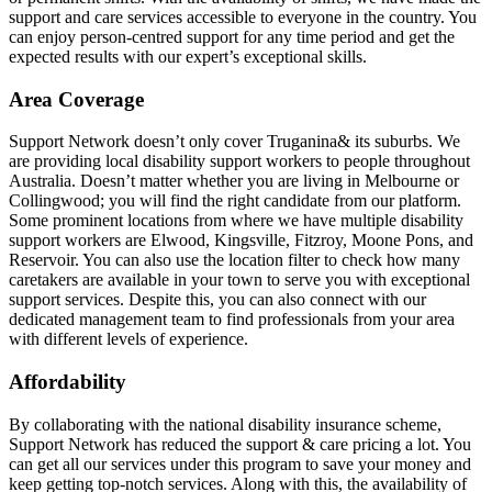
support and care services accessible to everyone in the country. You
can enjoy person-centred support for any time period and get the
expected results with our expert’s exceptional skills.
Area Coverage
Support Network doesn’t only cover Truganina& its suburbs. We
are providing local disability support workers to people throughout
Australia. Doesn’t matter whether you are living in Melbourne or
Collingwood; you will find the right candidate from our platform.
Some prominent locations from where we have multiple disability
support workers are Elwood, Kingsville, Fitzroy, Moone Pons, and
Reservoir. You can also use the location filter to check how many
caretakers are available in your town to serve you with exceptional
support services. Despite this, you can also connect with our
dedicated management team to find professionals from your area
with different levels of experience.
Affordability
By collaborating with the national disability insurance scheme,
Support Network has reduced the support & care pricing a lot. You
can get all our services under this program to save your money and
keep getting top-notch services. Along with this, the availability of