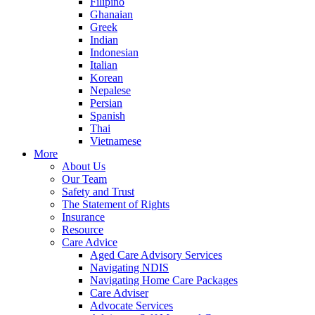
Filipino
Ghanaian
Greek
Indian
Indonesian
Italian
Korean
Nepalese
Persian
Spanish
Thai
Vietnamese
More
About Us
Our Team
Safety and Trust
The Statement of Rights
Insurance
Resource
Care Advice
Aged Care Advisory Services
Navigating NDIS
Navigating Home Care Packages
Care Adviser
Advocate Services