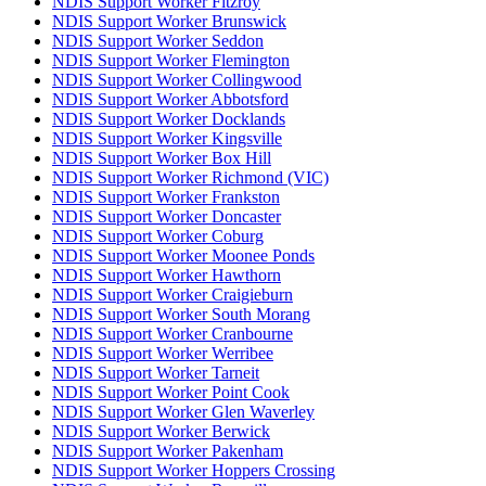
NDIS Support Worker Fitzroy
NDIS Support Worker Brunswick
NDIS Support Worker Seddon
NDIS Support Worker Flemington
NDIS Support Worker Collingwood
NDIS Support Worker Abbotsford
NDIS Support Worker Docklands
NDIS Support Worker Kingsville
NDIS Support Worker Box Hill
NDIS Support Worker Richmond (VIC)
NDIS Support Worker Frankston
NDIS Support Worker Doncaster
NDIS Support Worker Coburg
NDIS Support Worker Moonee Ponds
NDIS Support Worker Hawthorn
NDIS Support Worker Craigieburn
NDIS Support Worker South Morang
NDIS Support Worker Cranbourne
NDIS Support Worker Werribee
NDIS Support Worker Tarneit
NDIS Support Worker Point Cook
NDIS Support Worker Glen Waverley
NDIS Support Worker Berwick
NDIS Support Worker Pakenham
NDIS Support Worker Hoppers Crossing