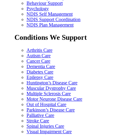
Behaviour Support
Psychology
NDIS Self Management
NDIS Support Coordination
NDIS Plan Management
Conditions We Support
Arthritis Care
Autism Care
Cancer Care
Dementia Care
Diabetes Care
Epilepsy Care
Huntington’s Disease Care
Muscular Dystrophy Care
Multiple Sclerosis Care
Motor Neurone Disease Care
Out of Hospital Care
Parkinson’s Disease Care
Palliative Care
Stroke Care
Spinal Injuries Care
Visual Impairment Care