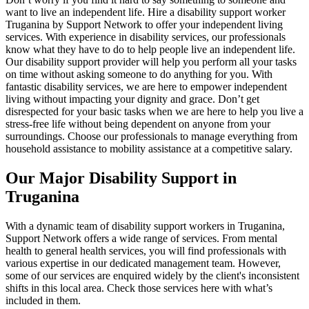
want to live an independent life. Hire a disability support worker
Truganina by Support Network to offer your independent living
services. With experience in disability services, our professionals
know what they have to do to help people live an independent life.
Our disability support provider will help you perform all your tasks
on time without asking someone to do anything for you. With
fantastic disability services, we are here to empower independent
living without impacting your dignity and grace. Don’t get
disrespected for your basic tasks when we are here to help you live a
stress-free life without being dependent on anyone from your
surroundings. Choose our professionals to manage everything from
household assistance to mobility assistance at a competitive salary.
Our Major Disability Support in
Truganina
With a dynamic team of disability support workers in Truganina,
Support Network offers a wide range of services. From mental
health to general health services, you will find professionals with
various expertise in our dedicated management team. However,
some of our services are enquired widely by the client's inconsistent
shifts in this local area. Check those services here with what’s
included in them.