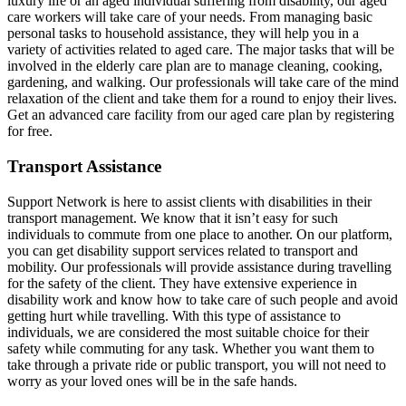
luxury life or an aged individual suffering from disability, our aged
care workers will take care of your needs. From managing basic
personal tasks to household assistance, they will help you in a
variety of activities related to aged care. The major tasks that will be
involved in the elderly care plan are to manage cleaning, cooking,
gardening, and walking. Our professionals will take care of the mind
relaxation of the client and take them for a round to enjoy their lives.
Get an advanced care facility from our aged care plan by registering
for free.
Transport Assistance
Support Network is here to assist clients with disabilities in their
transport management. We know that it isn’t easy for such
individuals to commute from one place to another. On our platform,
you can get disability support services related to transport and
mobility. Our professionals will provide assistance during travelling
for the safety of the client. They have extensive experience in
disability work and know how to take care of such people and avoid
getting hurt while travelling. With this type of assistance to
individuals, we are considered the most suitable choice for their
safety while commuting for any task. Whether you want them to
take through a private ride or public transport, you will not need to
worry as your loved ones will be in the safe hands.