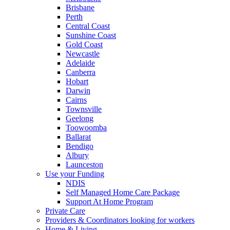
Brisbane
Perth
Central Coast
Sunshine Coast
Gold Coast
Newcastle
Adelaide
Canberra
Hobart
Darwin
Cairns
Townsville
Geelong
Toowoomba
Ballarat
Bendigo
Albury
Launceston
Use your Funding
NDIS
Self Managed Home Care Package
Support At Home Program
Private Care
Providers & Coordinators looking for workers
Home & Living