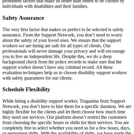
prominent factors that make us better than others to be chosen by
individuals with disabilities and their families.
Safety Assurance
The very first factor that makes us perfect to be selected is safety
assurance. From the Support Network, you don’t need to worry
about the safety of your loved ones. We ensure that the support
workers we are hiring are safe for all types of clients. Our
professionals will never damage your privacy and will encourage
you to live an independent life. Despite this, we do a deep
background check from the police records to make sure that the
support worker doesn’t have any criminal record. All these
evaluation techniques help us to choose disability support workers
with safety guarantees for our clients.
Schedule Flexibility
While hiring a disability support worker, Truganina from Support
Network, you don’t have to hire them for a specific duration. We are
highly flexible for the clients and let them choose how much time
they need our services. Our platform doesn’t restrict the customers
from choosing the specific hours or shifts for their services. You are
completely free to select whether you need us for a few hours, days,
or permanent shifts. With the availability of shifts, we have made the