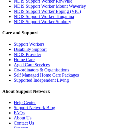
NDIS Support Worker Rowville
NDIS Support Worker Mount Waverley
NDIS Support Worker Epping (VIC)
NDIS Support Worker Truganina
NDIS Support Worker Sunbury
Care and Support
Support Workers
Disability Support
NDIS Provider
Home Care
Aged Care Services
Co-ordinators & Organisations
Self Managed Home Care Packages
Supported Independent Living
About Support Network
Help Center
Support Network Blog
FAQs
About Us
Contact Us