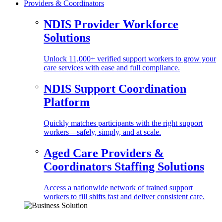
Providers & Coordinators
NDIS Provider Workforce
Solutions
Unlock 11,000+ verified support workers to grow your
care services with ease and full compliance.
NDIS Support Coordination
Platform
Quickly matches participants with the right support
workers—safely, simply, and at scale.
Aged Care Providers &
Coordinators Staffing Solutions
Access a nationwide network of trained support
workers to fill shifts fast and deliver consistent care.