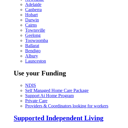
Adelaide
Canberra
Hobart
Darwin
Cairns
Townsville
Geelong
Toowoomba
Ballarat
Bendigo
Albury
Launceston
Use your Funding
NDIS
Self Managed Home Care Package
Support At Home Program
Private Care
Providers & Coordinators looking for workers
Supported Independent Living