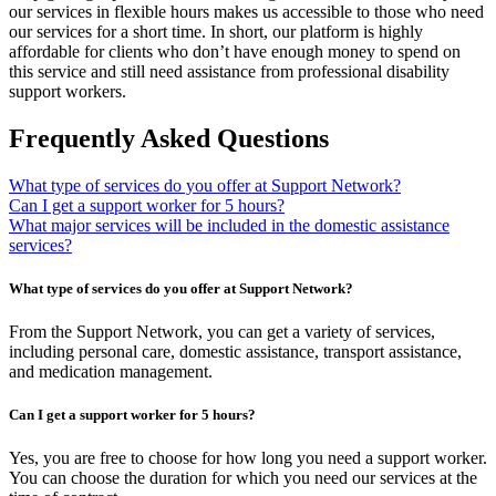
our services in flexible hours makes us accessible to those who need
our services for a short time. In short, our platform is highly
affordable for clients who don’t have enough money to spend on
this service and still need assistance from professional disability
support workers.
Frequently Asked Questions
What type of services do you offer at Support Network?
Can I get a support worker for 5 hours?
What major services will be included in the domestic assistance
services?
What type of services do you offer at Support Network?
From the Support Network, you can get a variety of services,
including personal care, domestic assistance, transport assistance,
and medication management.
Can I get a support worker for 5 hours?
Yes, you are free to choose for how long you need a support worker.
You can choose the duration for which you need our services at the