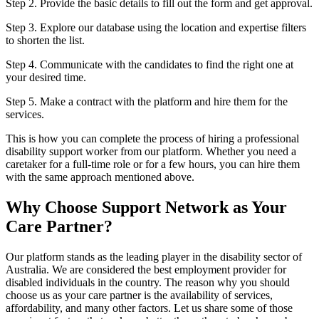
Step 2. Provide the basic details to fill out the form and get approval.
Step 3. Explore our database using the location and expertise filters
to shorten the list.
Step 4. Communicate with the candidates to find the right one at
your desired time.
Step 5. Make a contract with the platform and hire them for the
services.
This is how you can complete the process of hiring a professional
disability support worker from our platform. Whether you need a
caretaker for a full-time role or for a few hours, you can hire them
with the same approach mentioned above.
Why Choose Support Network as Your
Care Partner?
Our platform stands as the leading player in the disability sector of
Australia. We are considered the best employment provider for
disabled individuals in the country. The reason why you should
choose us as your care partner is the availability of services,
affordability, and many other factors. Let us share some of those