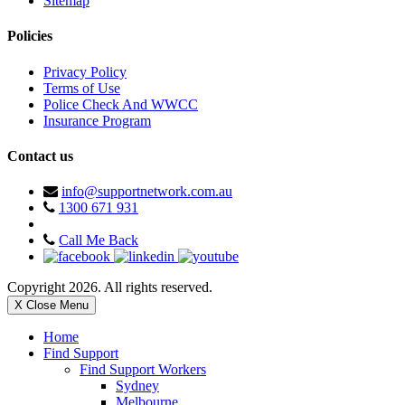
Sitemap
Policies
Privacy Policy
Terms of Use
Police Check And WWCC
Insurance Program
Contact us
info@supportnetwork.com.au
1300 671 931
Call Me Back
Copyright 2026. All rights reserved.
X Close Menu
Home
Find Support
Find Support Workers
Sydney
Melbourne