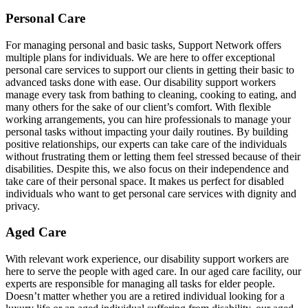
Personal Care
For managing personal and basic tasks, Support Network offers
multiple plans for individuals. We are here to offer exceptional
personal care services to support our clients in getting their basic to
advanced tasks done with ease. Our disability support workers
manage every task from bathing to cleaning, cooking to eating, and
many others for the sake of our client’s comfort. With flexible
working arrangements, you can hire professionals to manage your
personal tasks without impacting your daily routines. By building
positive relationships, our experts can take care of the individuals
without frustrating them or letting them feel stressed because of their
disabilities. Despite this, we also focus on their independence and
take care of their personal space. It makes us perfect for disabled
individuals who want to get personal care services with dignity and
privacy.
Aged Care
With relevant work experience, our disability support workers are
here to serve the people with aged care. In our aged care facility, our
experts are responsible for managing all tasks for elder people.
Doesn’t matter whether you are a retired individual looking for a