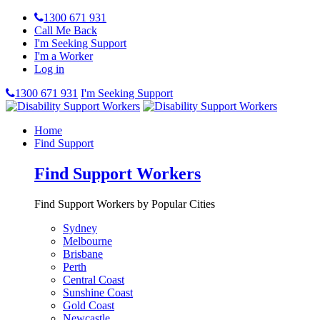
1300 671 931
Call Me Back
I'm Seeking Support
I'm a Worker
Log in
1300 671 931
I'm Seeking Support
Home
Find Support
Find Support Workers
Find Support Workers by Popular Cities
Sydney
Melbourne
Brisbane
Perth
Central Coast
Sunshine Coast
Gold Coast
Newcastle