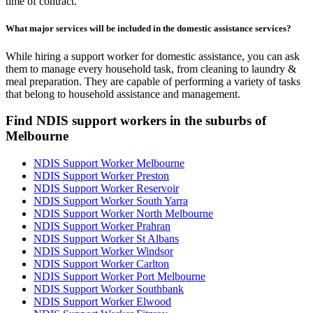
time of contract.
What major services will be included in the domestic assistance services?
While hiring a support worker for domestic assistance, you can ask
them to manage every household task, from cleaning to laundry &
meal preparation. They are capable of performing a variety of tasks
that belong to household assistance and management.
Find NDIS support workers in the suburbs of
Melbourne
NDIS Support Worker Melbourne
NDIS Support Worker Preston
NDIS Support Worker Reservoir
NDIS Support Worker South Yarra
NDIS Support Worker North Melbourne
NDIS Support Worker Prahran
NDIS Support Worker St Albans
NDIS Support Worker Windsor
NDIS Support Worker Carlton
NDIS Support Worker Port Melbourne
NDIS Support Worker Southbank
NDIS Support Worker Elwood