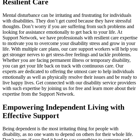
Resilient Care
Mental disturbance can be irritating and frustrating for individuals
with disabilities. They don’t get cured because they have stressful
thoughts. Don’t worry if you are suffering from such problems and
looking for assistance emotionally to get back to your life. At
Support Network, we have professionals with resilient care expertise
to motivate you to overcome your disability stress and grow in your
life. With multiple care plans, our care support workers will help you
get stronger nerves to get stress-free feelings and tackle problems.
Whether you are facing permanent illness or temporary disability,
you can get your life back on track with continuous care. Our
experts are dedicated to offering the utmost care to help individuals
emotionally as well as physically resolve their issues and be ready to
live happy lives. Get connected with our disability service providers
with such expertise by joining us for free and learn more about their
expertise from the Support Network.
Empowering Independent Living with
Effective Support
Being dependent is the most irritating thing for people with
disability, as no one wants to depend on others for their whole life.
Don’t worry if you find it hard to say something to someone and