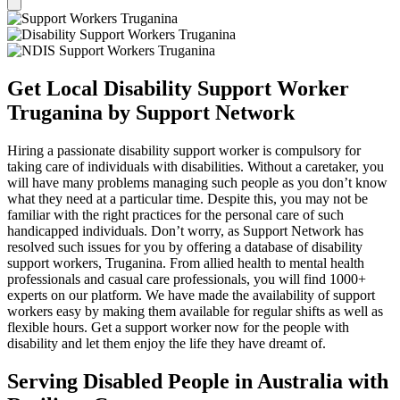
Get Local Disability Support Worker
Truganina by Support Network
Hiring a passionate disability support worker is compulsory for
taking care of individuals with disabilities. Without a caretaker, you
will have many problems managing such people as you don’t know
what they need at a particular time. Despite this, you may not be
familiar with the right practices for the personal care of such
handicapped individuals. Don’t worry, as Support Network has
resolved such issues for you by offering a database of disability
support workers, Truganina. From allied health to mental health
professionals and casual care professionals, you will find 1000+
experts on our platform. We have made the availability of support
workers easy by making them available for regular shifts as well as
flexible hours. Get a support worker now for the people with
disability and let them enjoy the life they have dreamt of.
Serving Disabled People in Australia with