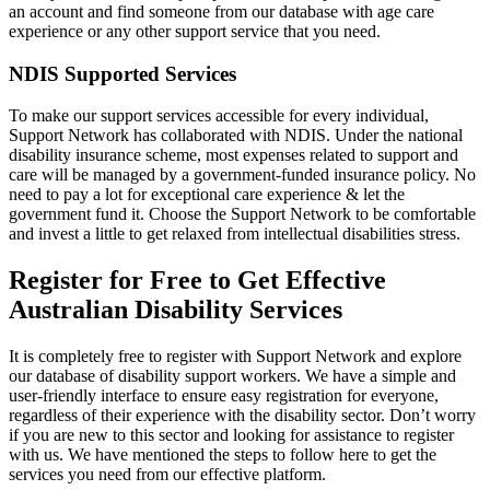
an account and find someone from our database with age care
experience or any other support service that you need.
NDIS Supported Services
To make our support services accessible for every individual,
Support Network has collaborated with NDIS. Under the national
disability insurance scheme, most expenses related to support and
care will be managed by a government-funded insurance policy. No
need to pay a lot for exceptional care experience & let the
government fund it. Choose the Support Network to be comfortable
and invest a little to get relaxed from intellectual disabilities stress.
Register for Free to Get Effective
Australian Disability Services
It is completely free to register with Support Network and explore
our database of disability support workers. We have a simple and
user-friendly interface to ensure easy registration for everyone,
regardless of their experience with the disability sector. Don’t worry
if you are new to this sector and looking for assistance to register
with us. We have mentioned the steps to follow here to get the
services you need from our effective platform.