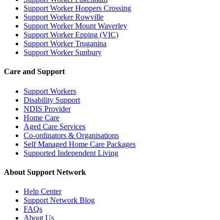
Support Worker Hoppers Crossing
Support Worker Rowville
Support Worker Mount Waverley
Support Worker Epping (VIC)
Support Worker Truganina
Support Worker Sunbury
Care and Support
Support Workers
Disability Support
NDIS Provider
Home Care
Aged Care Services
Co-ordinators & Organisations
Self Managed Home Care Packages
Supported Independent Living
About Support Network
Help Center
Support Network Blog
FAQs
About Us