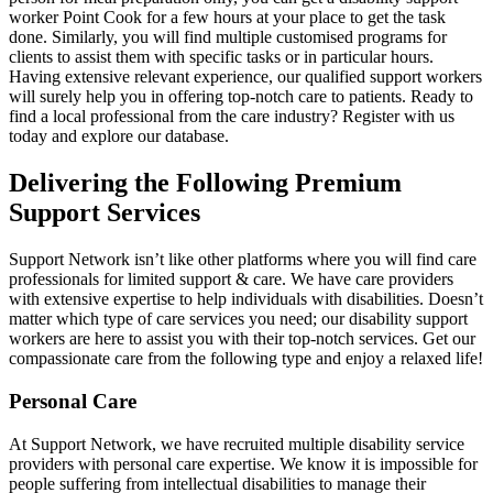
worker Point Cook for a few hours at your place to get the task
done. Similarly, you will find multiple customised programs for
clients to assist them with specific tasks or in particular hours.
Having extensive relevant experience, our qualified support workers
will surely help you in offering top-notch care to patients. Ready to
find a local professional from the care industry? Register with us
today and explore our database.
Delivering the Following Premium
Support Services
Support Network isn’t like other platforms where you will find care
professionals for limited support & care. We have care providers
with extensive expertise to help individuals with disabilities. Doesn’t
matter which type of care services you need; our disability support
workers are here to assist you with their top-notch services. Get our
compassionate care from the following type and enjoy a relaxed life!
Personal Care
At Support Network, we have recruited multiple disability service
providers with personal care expertise. We know it is impossible for
people suffering from intellectual disabilities to manage their