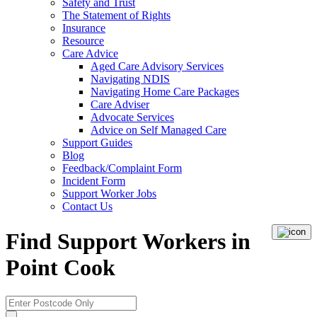
Safety and Trust
The Statement of Rights
Insurance
Resource
Care Advice
Aged Care Advisory Services
Navigating NDIS
Navigating Home Care Packages
Care Adviser
Advocate Services
Advice on Self Managed Care
Support Guides
Blog
Feedback/Complaint Form
Incident Form
Support Worker Jobs
Contact Us
Find Support Workers in
Point Cook