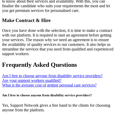
to know about their services and availability. With this, you can
finalise the candidate who suits your requirements the most and let
you get premium services for personalised care.
Make Contract & Hire
Once you have done with the selection, it is time to make a contract
with our platform. It is required to start an agreement before getting
your services. The reason why we need an agreement is to ensure
the availability of quality services to our customers. It also helps us
streamline the services that you need from qualified and experienced
support workers.
Frequently Asked Questions
Am I free to choose anyone from disability service providers?
Are your support workers qualified?
What is the average cost of getting personal care services?
Am I free to choose anyone from disability service providers?
Yes, Support Network gives a free hand to the clients for choosing
anyone from the platform.