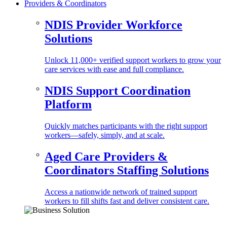
Providers & Coordinators
NDIS Provider Workforce
Solutions
Unlock 11,000+ verified support workers to grow your
care services with ease and full compliance.
NDIS Support Coordination
Platform
Quickly matches participants with the right support
workers—safely, simply, and at scale.
Aged Care Providers &
Coordinators Staffing Solutions
Access a nationwide network of trained support
workers to fill shifts fast and deliver consistent care.