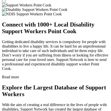
Connect with 1000+ Local Disability
Support Workers Point Cook
Getting dedicated disability services is compulsory for people with
disabilities to live a happy life. It can be hard for an unprofessional
individual to take care of such individuals and let them enjoy life.
Don’t worry if you are suffering from illness or looking for effective
personal care for your loved ones. Support Network is here to send
a professional and experienced disability support worker Point
Cook.
Read more
Explore the Largest Database of Support
Workers
With the aim of creating a real difference in the lives of people with
disabilities, Support Network has created the largest database of