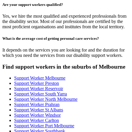
Are your support workers qualified?
Yes, we hire the most qualified and experienced professionals from
the disability sector. Most of our professionals are certified by the
most proficient organisations and institutes from the local territory.
What is the average cost of getting personal care services?
It depends on the services you are looking for and the duration for
which you need the services from our disability support workers.
Find support workers in the suburbs of Melbourne
Support Worker Melbourne
Support Worker Preston
Support Worker Reservoir
Support Worker South Yarra
Support Worker North Melbourne
Support Worker Prahran
Support Worker St Albans
Support Worker Windsor
Support Worker Carlton
Support Worker Port Melbourne
Support Worker Southbank