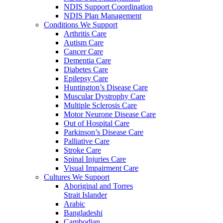
NDIS Support Coordination
NDIS Plan Management
Conditions We Support
Arthritis Care
Autism Care
Cancer Care
Dementia Care
Diabetes Care
Epilepsy Care
Huntington’s Disease Care
Muscular Dystrophy Care
Multiple Sclerosis Care
Motor Neurone Disease Care
Out of Hospital Care
Parkinson’s Disease Care
Palliative Care
Stroke Care
Spinal Injuries Care
Visual Impairment Care
Cultures We Support
Aboriginal and Torres
Strait Islander
Arabic
Bangladeshi
Cambodian