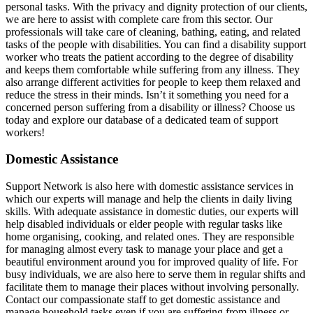
personal tasks. With the privacy and dignity protection of our clients,
we are here to assist with complete care from this sector. Our
professionals will take care of cleaning, bathing, eating, and related
tasks of the people with disabilities. You can find a disability support
worker who treats the patient according to the degree of disability
and keeps them comfortable while suffering from any illness. They
also arrange different activities for people to keep them relaxed and
reduce the stress in their minds. Isn’t it something you need for a
concerned person suffering from a disability or illness? Choose us
today and explore our database of a dedicated team of support
workers!
Domestic Assistance
Support Network is also here with domestic assistance services in
which our experts will manage and help the clients in daily living
skills. With adequate assistance in domestic duties, our experts will
help disabled individuals or elder people with regular tasks like
home organising, cooking, and related ones. They are responsible
for managing almost every task to manage your place and get a
beautiful environment around you for improved quality of life. For
busy individuals, we are also here to serve them in regular shifts and
facilitate them to manage their places without involving personally.
Contact our compassionate staff to get domestic assistance and
manage household tasks even if you are suffering from illness or