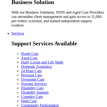
Business Solution
With our Business Solutions, NDIS and Aged Care Providers
can streamline client management and gain access to 11,000
pre-vetted, screened, and trained independent support
workers.
Services
Support Services Available
Home Care
Aged Care
Daily Living and Life Skills
Domestic Assistance
24 Hour Care
Personal Care
Overnight Care
Nursing Services
Disability Care
Disability Support
Complex Care
High Care
Community Participation