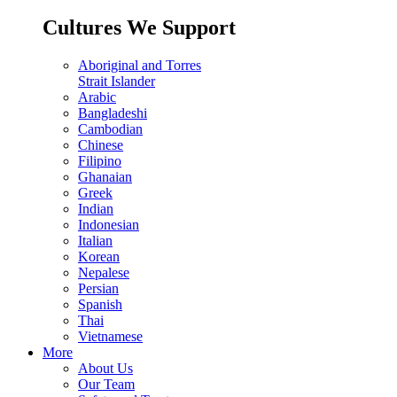
Cultures We Support
Aboriginal and Torres
Strait Islander
Arabic
Bangladeshi
Cambodian
Chinese
Filipino
Ghanaian
Greek
Indian
Indonesian
Italian
Korean
Nepalese
Persian
Spanish
Thai
Vietnamese
More
About Us
Our Team