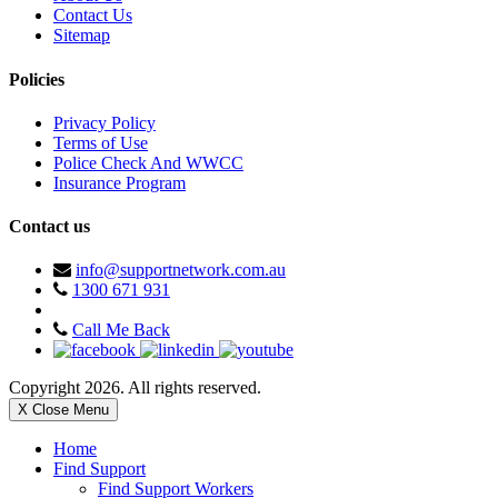
Contact Us
Sitemap
Policies
Privacy Policy
Terms of Use
Police Check And WWCC
Insurance Program
Contact us
info@supportnetwork.com.au
1300 671 931
Call Me Back
Copyright 2026. All rights reserved.
X Close Menu
Home
Find Support
Find Support Workers