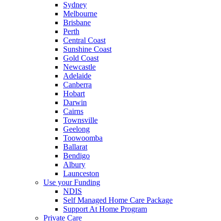
Sydney
Melbourne
Brisbane
Perth
Central Coast
Sunshine Coast
Gold Coast
Newcastle
Adelaide
Canberra
Hobart
Darwin
Cairns
Townsville
Geelong
Toowoomba
Ballarat
Bendigo
Albury
Launceston
Use your Funding
NDIS
Self Managed Home Care Package
Support At Home Program
Private Care