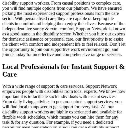
disability support workers. From casual positions to complex care,
you will find multiple options from our platform. We have ensured
picking the most experienced support professionals from the care
sector. With personalised care, they are capable of keeping the
clients in comfort and helping them enjoy their lives. Because of the
independent live surety & extra comfort, Support Network is known
as a good name in the disability sector. Whether you hire our experts
for domestic assistance or personal care, our first priority is to assist
the client with comfort and independent life to feel relaxed. Don’t let
the opportunity to join our supportive work environment go, and
join us today for an effective and comprehensive range of services.
Local Professionals for Instant Support &
Care
With a wide range of support & care services, Support Network
empowers people with disabilities from local experts. We know how
important it is to facilitate such individuals with instant services.
From daily living activities to person-centred support services, you
will find local manpower to get support for every task. All our
disability support workers are highly experienced and available for
flexible work schedules, which means you can hire them for any
task & for any duration. For example, if you need a dedicated
person for meal preparation only, you can get a disability support