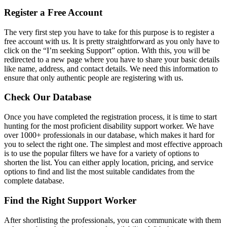
Register a Free Account
The very first step you have to take for this purpose is to register a
free account with us. It is pretty straightforward as you only have to
click on the “I’m seeking Support” option. With this, you will be
redirected to a new page where you have to share your basic details
like name, address, and contact details. We need this information to
ensure that only authentic people are registering with us.
Check Our Database
Once you have completed the registration process, it is time to start
hunting for the most proficient disability support worker. We have
over 1000+ professionals in our database, which makes it hard for
you to select the right one. The simplest and most effective approach
is to use the popular filters we have for a variety of options to
shorten the list. You can either apply location, pricing, and service
options to find and list the most suitable candidates from the
complete database.
Find the Right Support Worker
After shortlisting the professionals, you can communicate with them