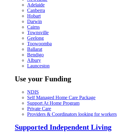
Adelaide
Canberra
Hobart
Darwin
Cairns
Townsville
Geelong
Toowoomba
Ballarat
Bendigo
Albury
Launceston
Use your Funding
NDIS
Self Managed Home Care Package
Support At Home Program
Private Care
Providers & Coordinators looking for workers
Supported Independent Living