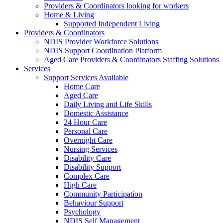
Providers & Coordinators looking for workers
Home & Living
Supported Independent Living
Providers & Coordinators
NDIS Provider Workforce Solutions
NDIS Support Coordination Platform
Aged Care Providers & Coordinators Staffing Solutions
Services
Support Services Available
Home Care
Aged Care
Daily Living and Life Skills
Domestic Assistance
24 Hour Care
Personal Care
Overnight Care
Nursing Services
Disability Care
Disability Support
Complex Care
High Care
Community Participation
Behaviour Support
Psychology
NDIS Self Management