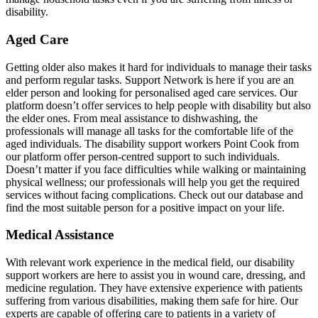
disability.
Aged Care
Getting older also makes it hard for individuals to manage their tasks
and perform regular tasks. Support Network is here if you are an
elder person and looking for personalised aged care services. Our
platform doesn’t offer services to help people with disability but also
the elder ones. From meal assistance to dishwashing, the
professionals will manage all tasks for the comfortable life of the
aged individuals. The disability support workers Point Cook from
our platform offer person-centred support to such individuals.
Doesn’t matter if you face difficulties while walking or maintaining
physical wellness; our professionals will help you get the required
services without facing complications. Check out our database and
find the most suitable person for a positive impact on your life.
Medical Assistance
With relevant work experience in the medical field, our disability
support workers are here to assist you in wound care, dressing, and
medicine regulation. They have extensive experience with patients
suffering from various disabilities, making them safe for hire. Our
experts are capable of offering care to patients in a variety of