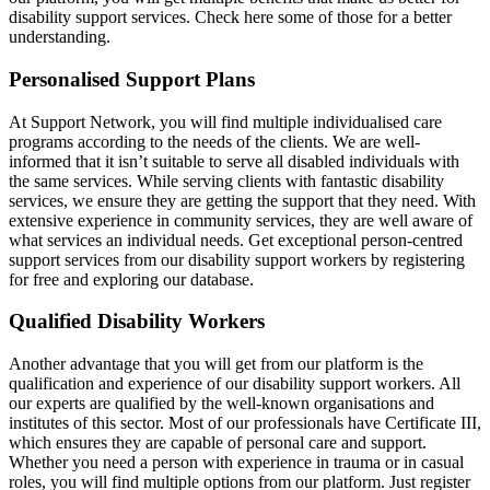
disability support services. Check here some of those for a better
understanding.
Personalised Support Plans
At Support Network, you will find multiple individualised care
programs according to the needs of the clients. We are well-
informed that it isn’t suitable to serve all disabled individuals with
the same services. While serving clients with fantastic disability
services, we ensure they are getting the support that they need. With
extensive experience in community services, they are well aware of
what services an individual needs. Get exceptional person-centred
support services from our disability support workers by registering
for free and exploring our database.
Qualified Disability Workers
Another advantage that you will get from our platform is the
qualification and experience of our disability support workers. All
our experts are qualified by the well-known organisations and
institutes of this sector. Most of our professionals have Certificate III,
which ensures they are capable of personal care and support.
Whether you need a person with experience in trauma or in casual
roles, you will find multiple options from our platform. Just register