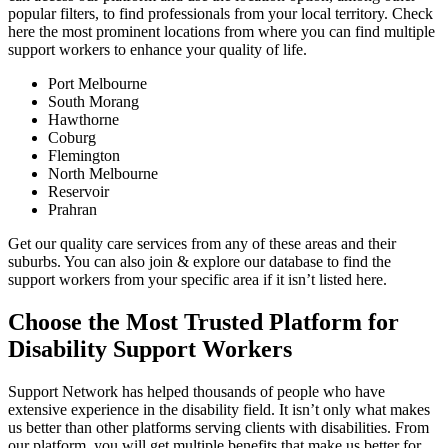
popular filters, to find professionals from your local territory. Check
here the most prominent locations from where you can find multiple
support workers to enhance your quality of life.
Port Melbourne
South Morang
Hawthorne
Coburg
Flemington
North Melbourne
Reservoir
Prahran
Get our quality care services from any of these areas and their
suburbs. You can also join & explore our database to find the
support workers from your specific area if it isn’t listed here.
Choose the Most Trusted Platform for
Disability Support Workers
Support Network has helped thousands of people who have
extensive experience in the disability field. It isn’t only what makes
us better than other platforms serving clients with disabilities. From
our platform, you will get multiple benefits that make us better for