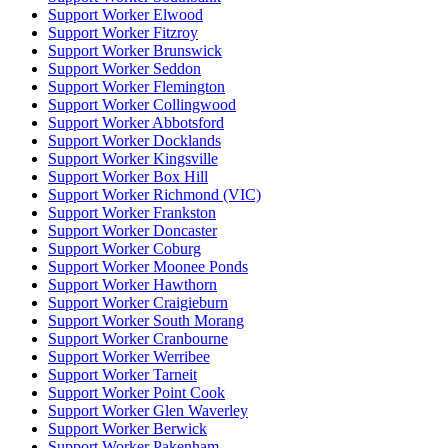
Support Worker Elwood
Support Worker Fitzroy
Support Worker Brunswick
Support Worker Seddon
Support Worker Flemington
Support Worker Collingwood
Support Worker Abbotsford
Support Worker Docklands
Support Worker Kingsville
Support Worker Box Hill
Support Worker Richmond (VIC)
Support Worker Frankston
Support Worker Doncaster
Support Worker Coburg
Support Worker Moonee Ponds
Support Worker Hawthorn
Support Worker Craigieburn
Support Worker South Morang
Support Worker Cranbourne
Support Worker Werribee
Support Worker Tarneit
Support Worker Point Cook
Support Worker Glen Waverley
Support Worker Berwick
Support Worker Pakenham