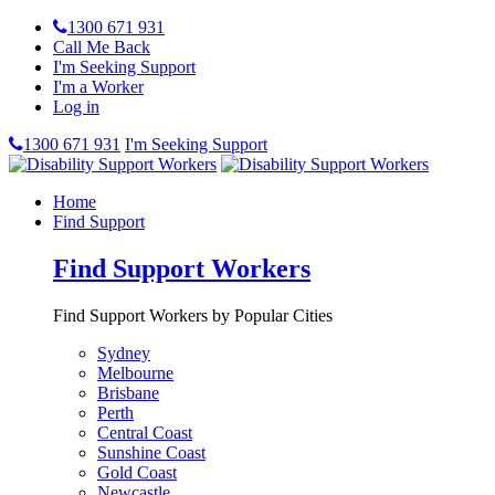
1300 671 931
Call Me Back
I'm Seeking Support
I'm a Worker
Log in
1300 671 931
I'm Seeking Support
Home
Find Support
Find Support Workers
Find Support Workers by Popular Cities
Sydney
Melbourne
Brisbane
Perth
Central Coast
Sunshine Coast
Gold Coast
Newcastle