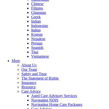
Chinese
Filipino
Ghanaian
Greek
Indian
Indonesian
Italian
Korean
Nepalese
Persian
Spanish
Thai
Vietnamese
More
About Us
Our Team
Safety and Trust
The Statement of Rights
Insurance
Resource
Care Advice
Aged Care Advisory Services
Navigating NDIS
Navigating Home Care Packages
Care Adviser