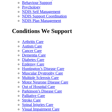
Behaviour Support
Psychology
NDIS Self Management
NDIS Support Coordination
NDIS Plan Management
Conditions We Support
Arthritis Care
Autism Care
Cancer Care
Dementia Care
Diabetes Care
Epilepsy Care
Huntington’s Disease Care
Muscular Dystrophy Care
Multiple Sclerosis Care
Motor Neurone Disease Care
Out of Hospital Care
Parkinson’s Disease Care
Palliative Care
Stroke Care
Spinal Injuries Care
Visual Impairment Care