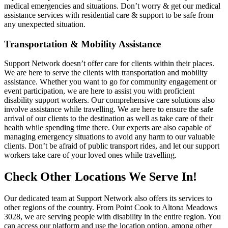
medical emergencies and situations. Don’t worry & get our medical
assistance services with residential care & support to be safe from
any unexpected situation.
Transportation & Mobility Assistance
Support Network doesn’t offer care for clients within their places.
We are here to serve the clients with transportation and mobility
assistance. Whether you want to go for community engagement or
event participation, we are here to assist you with proficient
disability support workers. Our comprehensive care solutions also
involve assistance while travelling. We are here to ensure the safe
arrival of our clients to the destination as well as take care of their
health while spending time there. Our experts are also capable of
managing emergency situations to avoid any harm to our valuable
clients. Don’t be afraid of public transport rides, and let our support
workers take care of your loved ones while travelling.
Check Other Locations We Serve In!
Our dedicated team at Support Network also offers its services to
other regions of the country. From Point Cook to Altona Meadows
3028, we are serving people with disability in the entire region. You
can access our platform and use the location option, among other