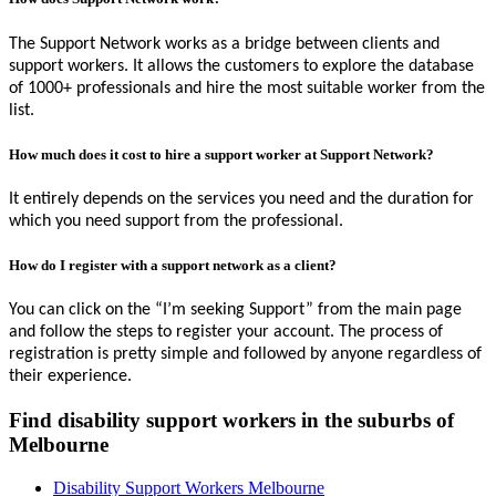
The Support Network works as a bridge between clients and
support workers. It allows the customers to explore the database
of 1000+ professionals and hire the most suitable worker from the
list.
How much does it cost to hire a support worker at Support Network?
It entirely depends on the services you need and the duration for
which you need support from the professional.
How do I register with a support network as a client?
You can click on the “I’m seeking Support” from the main page
and follow the steps to register your account. The process of
registration is pretty simple and followed by anyone regardless of
their experience.
Find disability support workers in the suburbs of
Melbourne
Disability Support Workers Melbourne