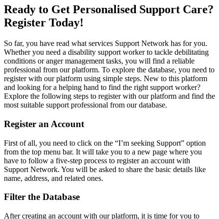
Ready to Get Personalised Support Care?
Register Today!
So far, you have read what services Support Network has for you.
Whether you need a disability support worker to tackle debilitating
conditions or anger management tasks, you will find a reliable
professional from our platform. To explore the database, you need to
register with our platform using simple steps. New to this platform
and looking for a helping hand to find the right support worker?
Explore the following steps to register with our platform and find the
most suitable support professional from our database.
Register an Account
First of all, you need to click on the “I’m seeking Support” option
from the top menu bar. It will take you to a new page where you
have to follow a five-step process to register an account with
Support Network. You will be asked to share the basic details like
name, address, and related ones.
Filter the Database
After creating an account with our platform, it is time for you to