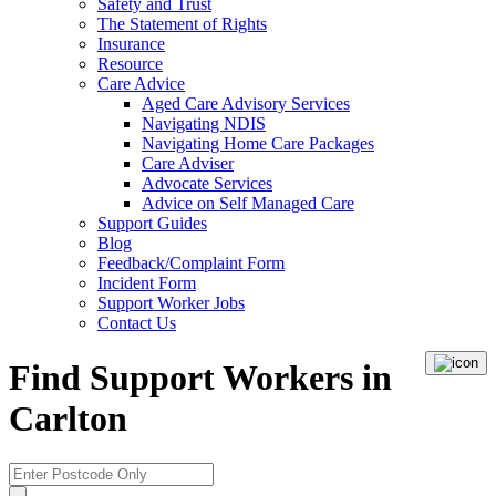
Safety and Trust
The Statement of Rights
Insurance
Resource
Care Advice
Aged Care Advisory Services
Navigating NDIS
Navigating Home Care Packages
Care Adviser
Advocate Services
Advice on Self Managed Care
Support Guides
Blog
Feedback/Complaint Form
Incident Form
Support Worker Jobs
Contact Us
Find Support Workers in
Carlton