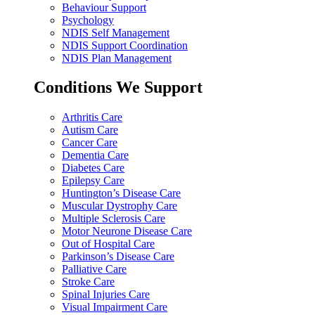
Behaviour Support
Psychology
NDIS Self Management
NDIS Support Coordination
NDIS Plan Management
Conditions We Support
Arthritis Care
Autism Care
Cancer Care
Dementia Care
Diabetes Care
Epilepsy Care
Huntington’s Disease Care
Muscular Dystrophy Care
Multiple Sclerosis Care
Motor Neurone Disease Care
Out of Hospital Care
Parkinson’s Disease Care
Palliative Care
Stroke Care
Spinal Injuries Care
Visual Impairment Care