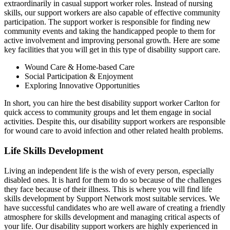
extraordinarily in casual support worker roles. Instead of nursing
skills, our support workers are also capable of effective community
participation. The support worker is responsible for finding new
community events and taking the handicapped people to them for
active involvement and improving personal growth. Here are some
key facilities that you will get in this type of disability support care.
Wound Care & Home-based Care
Social Participation & Enjoyment
Exploring Innovative Opportunities
In short, you can hire the best disability support worker Carlton for
quick access to community groups and let them engage in social
activities. Despite this, our disability support workers are responsible
for wound care to avoid infection and other related health problems.
Life Skills Development
Living an independent life is the wish of every person, especially
disabled ones. It is hard for them to do so because of the challenges
they face because of their illness. This is where you will find life
skills development by Support Network most suitable services. We
have successful candidates who are well aware of creating a friendly
atmosphere for skills development and managing critical aspects of
your life. Our disability support workers are highly experienced in