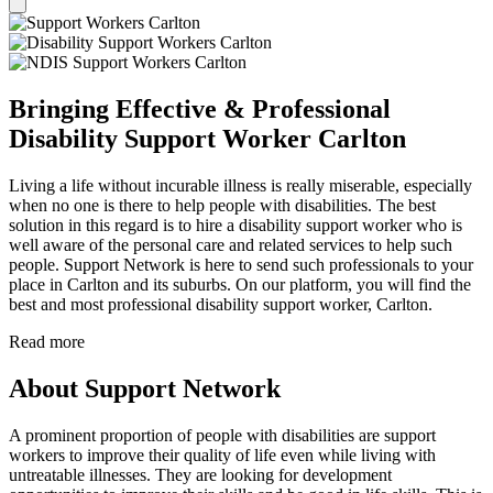
Bringing Effective & Professional
Disability Support Worker Carlton
Living a life without incurable illness is really miserable, especially
when no one is there to help people with disabilities. The best
solution in this regard is to hire a disability support worker who is
well aware of the personal care and related services to help such
people. Support Network is here to send such professionals to your
place in Carlton and its suburbs. On our platform, you will find the
best and most professional disability support worker, Carlton.
Read more
About Support Network
A prominent proportion of people with disabilities are support
workers to improve their quality of life even while living with
untreatable illnesses. They are looking for development