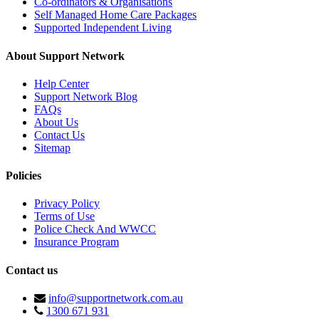
Co-ordinators & Organisations
Self Managed Home Care Packages
Supported Independent Living
About Support Network
Help Center
Support Network Blog
FAQs
About Us
Contact Us
Sitemap
Policies
Privacy Policy
Terms of Use
Police Check And WWCC
Insurance Program
Contact us
info@supportnetwork.com.au
1300 671 931