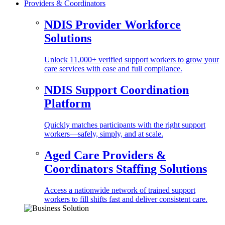
Providers & Coordinators
NDIS Provider Workforce
Solutions
Unlock 11,000+ verified support workers to grow your
care services with ease and full compliance.
NDIS Support Coordination
Platform
Quickly matches participants with the right support
workers—safely, simply, and at scale.
Aged Care Providers &
Coordinators Staffing Solutions
Access a nationwide network of trained support
workers to fill shifts fast and deliver consistent care.