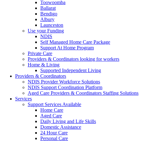
Toowoomba
Ballarat
Bendigo
Albury
Launceston
Use your Funding
NDIS
Self Managed Home Care Package
Support At Home Program
Private Care
Providers & Coordinators looking for workers
Home & Living
Supported Independent Living
Providers & Coordinators
NDIS Provider Workforce Solutions
NDIS Support Coordination Platform
Aged Care Providers & Coordinators Staffing Solutions
Services
Support Services Available
Home Care
Aged Care
Daily Living and Life Skills
Domestic Assistance
24 Hour Care
Personal Care