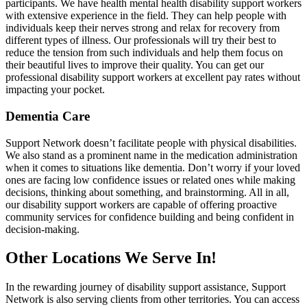
participants. We have health mental health disability support workers
with extensive experience in the field. They can help people with
individuals keep their nerves strong and relax for recovery from
different types of illness. Our professionals will try their best to
reduce the tension from such individuals and help them focus on
their beautiful lives to improve their quality. You can get our
professional disability support workers at excellent pay rates without
impacting your pocket.
Dementia Care
Support Network doesn’t facilitate people with physical disabilities.
We also stand as a prominent name in the medication administration
when it comes to situations like dementia. Don’t worry if your loved
ones are facing low confidence issues or related ones while making
decisions, thinking about something, and brainstorming. All in all,
our disability support workers are capable of offering proactive
community services for confidence building and being confident in
decision-making.
Other Locations We Serve In!
In the rewarding journey of disability support assistance, Support
Network is also serving clients from other territories. You can access