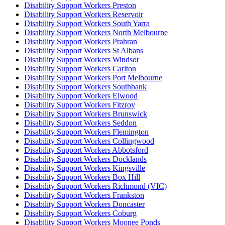
Disability Support Workers Preston
Disability Support Workers Reservoir
Disability Support Workers South Yarra
Disability Support Workers North Melbourne
Disability Support Workers Prahran
Disability Support Workers St Albans
Disability Support Workers Windsor
Disability Support Workers Carlton
Disability Support Workers Port Melbourne
Disability Support Workers Southbank
Disability Support Workers Elwood
Disability Support Workers Fitzroy
Disability Support Workers Brunswick
Disability Support Workers Seddon
Disability Support Workers Flemington
Disability Support Workers Collingwood
Disability Support Workers Abbotsford
Disability Support Workers Docklands
Disability Support Workers Kingsville
Disability Support Workers Box Hill
Disability Support Workers Richmond (VIC)
Disability Support Workers Frankston
Disability Support Workers Doncaster
Disability Support Workers Coburg
Disability Support Workers Moonee Ponds