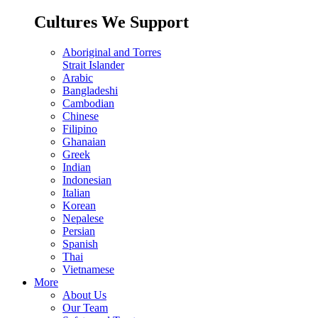
Cultures We Support
Aboriginal and Torres
Strait Islander
Arabic
Bangladeshi
Cambodian
Chinese
Filipino
Ghanaian
Greek
Indian
Indonesian
Italian
Korean
Nepalese
Persian
Spanish
Thai
Vietnamese
More
About Us
Our Team