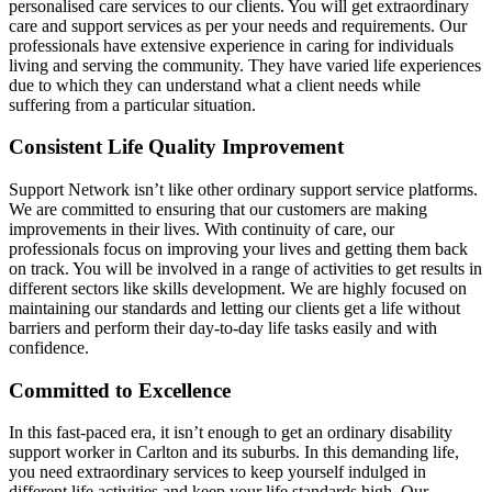
personalised care services to our clients. You will get extraordinary
care and support services as per your needs and requirements. Our
professionals have extensive experience in caring for individuals
living and serving the community. They have varied life experiences
due to which they can understand what a client needs while
suffering from a particular situation.
Consistent Life Quality Improvement
Support Network isn’t like other ordinary support service platforms.
We are committed to ensuring that our customers are making
improvements in their lives. With continuity of care, our
professionals focus on improving your lives and getting them back
on track. You will be involved in a range of activities to get results in
different sectors like skills development. We are highly focused on
maintaining our standards and letting our clients get a life without
barriers and perform their day-to-day life tasks easily and with
confidence.
Committed to Excellence
In this fast-paced era, it isn’t enough to get an ordinary disability
support worker in Carlton and its suburbs. In this demanding life,
you need extraordinary services to keep yourself indulged in
different life activities and keep your life standards high. Our