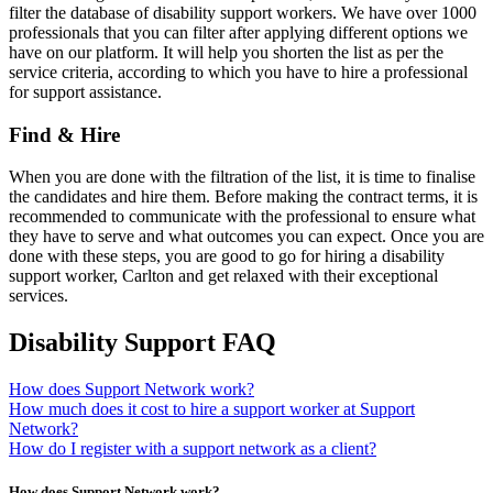
filter the database of disability support workers. We have over 1000
professionals that you can filter after applying different options we
have on our platform. It will help you shorten the list as per the
service criteria, according to which you have to hire a professional
for support assistance.
Find & Hire
When you are done with the filtration of the list, it is time to finalise
the candidates and hire them. Before making the contract terms, it is
recommended to communicate with the professional to ensure what
they have to serve and what outcomes you can expect. Once you are
done with these steps, you are good to go for hiring a disability
support worker, Carlton and get relaxed with their exceptional
services.
Disability Support FAQ
How does Support Network work?
How much does it cost to hire a support worker at Support
Network?
How do I register with a support network as a client?
How does Support Network work?