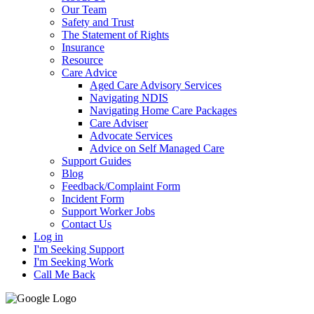
Our Team
Safety and Trust
The Statement of Rights
Insurance
Resource
Care Advice
Aged Care Advisory Services
Navigating NDIS
Navigating Home Care Packages
Care Adviser
Advocate Services
Advice on Self Managed Care
Support Guides
Blog
Feedback/Complaint Form
Incident Form
Support Worker Jobs
Contact Us
Log in
I'm Seeking Support
I'm Seeking Work
Call Me Back