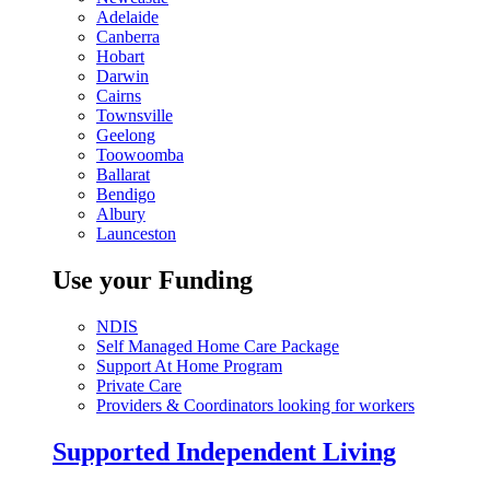
Adelaide
Canberra
Hobart
Darwin
Cairns
Townsville
Geelong
Toowoomba
Ballarat
Bendigo
Albury
Launceston
Use your Funding
NDIS
Self Managed Home Care Package
Support At Home Program
Private Care
Providers & Coordinators looking for workers
Supported Independent Living