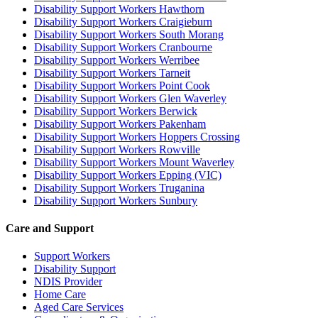
Disability Support Workers Hawthorn
Disability Support Workers Craigieburn
Disability Support Workers South Morang
Disability Support Workers Cranbourne
Disability Support Workers Werribee
Disability Support Workers Tarneit
Disability Support Workers Point Cook
Disability Support Workers Glen Waverley
Disability Support Workers Berwick
Disability Support Workers Pakenham
Disability Support Workers Hoppers Crossing
Disability Support Workers Rowville
Disability Support Workers Mount Waverley
Disability Support Workers Epping (VIC)
Disability Support Workers Truganina
Disability Support Workers Sunbury
Care and Support
Support Workers
Disability Support
NDIS Provider
Home Care
Aged Care Services