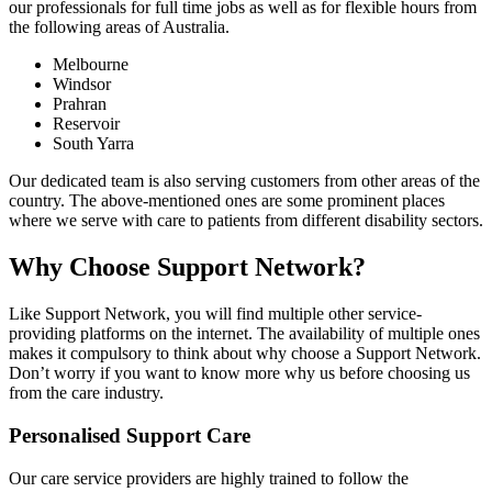
our professionals for full time jobs as well as for flexible hours from
the following areas of Australia.
Melbourne
Windsor
Prahran
Reservoir
South Yarra
Our dedicated team is also serving customers from other areas of the
country. The above-mentioned ones are some prominent places
where we serve with care to patients from different disability sectors.
Why Choose Support Network?
Like Support Network, you will find multiple other service-
providing platforms on the internet. The availability of multiple ones
makes it compulsory to think about why choose a Support Network.
Don’t worry if you want to know more why us before choosing us
from the care industry.
Personalised Support Care
Our care service providers are highly trained to follow the