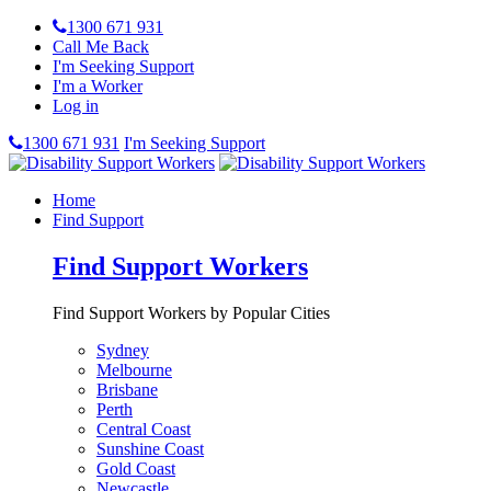
1300 671 931
Call Me Back
I'm Seeking Support
I'm a Worker
Log in
1300 671 931
I'm Seeking Support
Home
Find Support
Find Support Workers
Find Support Workers by Popular Cities
Sydney
Melbourne
Brisbane
Perth
Central Coast
Sunshine Coast
Gold Coast
Newcastle