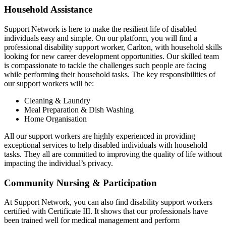
Household Assistance
Support Network is here to make the resilient life of disabled
individuals easy and simple. On our platform, you will find a
professional disability support worker, Carlton, with household skills
looking for new career development opportunities. Our skilled team
is compassionate to tackle the challenges such people are facing
while performing their household tasks. The key responsibilities of
our support workers will be:
Cleaning & Laundry
Meal Preparation & Dish Washing
Home Organisation
All our support workers are highly experienced in providing
exceptional services to help disabled individuals with household
tasks. They all are committed to improving the quality of life without
impacting the individual’s privacy.
Community Nursing & Participation
At Support Network, you can also find disability support workers
certified with Certificate III. It shows that our professionals have
been trained well for medical management and perform