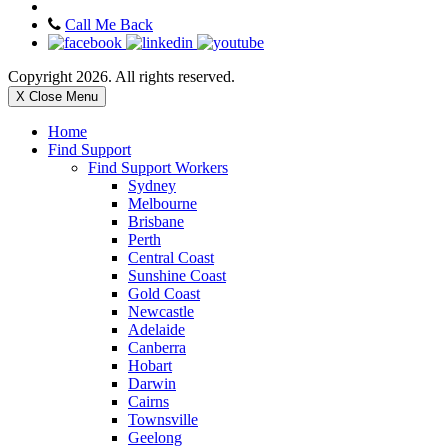
Call Me Back
Copyright 2026. All rights reserved.
X Close Menu
Home
Find Support
Find Support Workers
Sydney
Melbourne
Brisbane
Perth
Central Coast
Sunshine Coast
Gold Coast
Newcastle
Adelaide
Canberra
Hobart
Darwin
Cairns
Townsville
Geelong