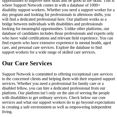
opportunities to improve their skills and be good in life skills. This is
where Support Network comes in with a database of 1000+
disability support workers. Whether you need a support worker for a
day program and looking for professionals in afternoon shifts, you
will find a dedicated professional here. Our platform works as a
bridge between individuals with disabilities and professionals
looking for meaningful opportunities. Unlike other platforms, our
database of candidates includes those professionals and experts only
who have valid certifications and relevant field experience. You can
find experts who have extensive experience in mental health, aged
care, and personal care services. Explore the database to find
support workers for a wide range of skilled care services.
Our Core Services
Support Network is committed to offering exceptional care services
to the concerned clients and helping them with their required support
services. Whether you need a professional for family care or a
disabled fellow, you can hire a dedicated professional from our
platform. Our platform isn’t only on the aim of serving the people
with disabilities to get ordinary services. Check below our core
services and what our support workers do to go beyond expectations
in creating a safe environment as well as empowering independent
living.