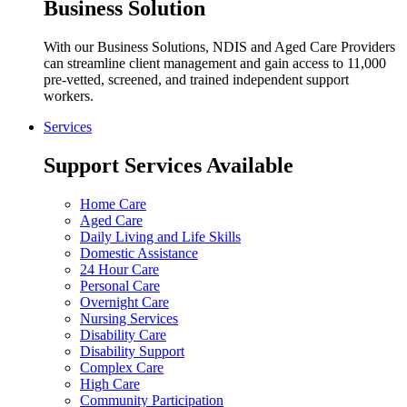
Business Solution
With our Business Solutions, NDIS and Aged Care Providers
can streamline client management and gain access to 11,000
pre-vetted, screened, and trained independent support
workers.
Services
Support Services Available
Home Care
Aged Care
Daily Living and Life Skills
Domestic Assistance
24 Hour Care
Personal Care
Overnight Care
Nursing Services
Disability Care
Disability Support
Complex Care
High Care
Community Participation