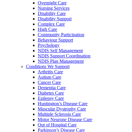
Overnight Care
Nursing Services
Disability Care
Disability Support
Complex Care
High Care
Community Participation
Behaviour Support
Psychology
NDIS Self Management
NDIS Support Coordination
NDIS Plan Management
Conditions We Support
Arthritis Care
Autism Care
Cancer Care
Dementia Care
Diabetes Care
Epilepsy Care
Huntington’s Disease Care
Muscular Dystrophy Care
Multiple Sclerosis Care
Motor Neurone Disease Care
Out of Hospital Care
Parkinson’s Disease Care