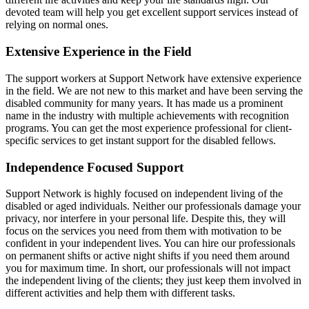
devoted team will help you get excellent support services instead of
relying on normal ones.
Extensive Experience in the Field
The support workers at Support Network have extensive experience
in the field. We are not new to this market and have been serving the
disabled community for many years. It has made us a prominent
name in the industry with multiple achievements with recognition
programs. You can get the most experience professional for client-
specific services to get instant support for the disabled fellows.
Independence Focused Support
Support Network is highly focused on independent living of the
disabled or aged individuals. Neither our professionals damage your
privacy, nor interfere in your personal life. Despite this, they will
focus on the services you need from them with motivation to be
confident in your independent lives. You can hire our professionals
on permanent shifts or active night shifts if you need them around
you for maximum time. In short, our professionals will not impact
the independent living of the clients; they just keep them involved in
different activities and help them with different tasks.