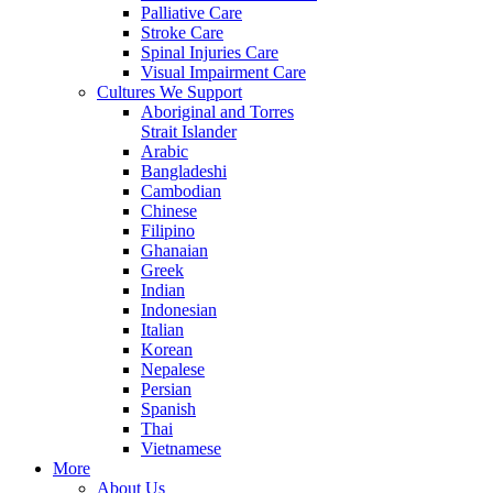
Palliative Care
Stroke Care
Spinal Injuries Care
Visual Impairment Care
Cultures We Support
Aboriginal and Torres
Strait Islander
Arabic
Bangladeshi
Cambodian
Chinese
Filipino
Ghanaian
Greek
Indian
Indonesian
Italian
Korean
Nepalese
Persian
Spanish
Thai
Vietnamese
More
About Us