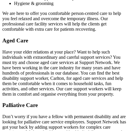
Hygiene & grooming
We are here to offer you comfortable person-centred care to help
you feel relaxed and overcome the temporary illness. Our
professional care facility services will help the clients get
comfortable with extra care for patients recovering.
Aged Care
Have your elder relations at your place? Want to help such
individuals with extraordinary and careful support services? You
must try and choose aged care services at Support Network. We
have been working in the care industry for many years and have
hundreds of professionals in our database. You can find the best
disability support worker, Carlton, for aged care services and help
them be comfortable when it comes to household tasks, fun
activities, and other services. Our care support workers will keep
them in comfort and organise everything from your property.
Palliative Care
Don’t worry if you have a fellow with permanent disability and are
looking for palliative care service employees. Support Network has
got your back by adding support workers for complex care