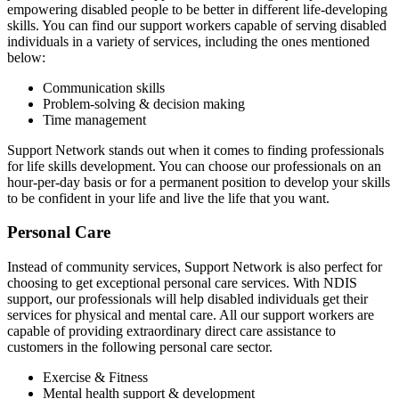
empowering disabled people to be better in different life-developing
skills. You can find our support workers capable of serving disabled
individuals in a variety of services, including the ones mentioned
below:
Communication skills
Problem-solving & decision making
Time management
Support Network stands out when it comes to finding professionals
for life skills development. You can choose our professionals on an
hour-per-day basis or for a permanent position to develop your skills
to be confident in your life and live the life that you want.
Personal Care
Instead of community services, Support Network is also perfect for
choosing to get exceptional personal care services. With NDIS
support, our professionals will help disabled individuals get their
services for physical and mental care. All our support workers are
capable of providing extraordinary direct care assistance to
customers in the following personal care sector.
Exercise & Fitness
Mental health support & development