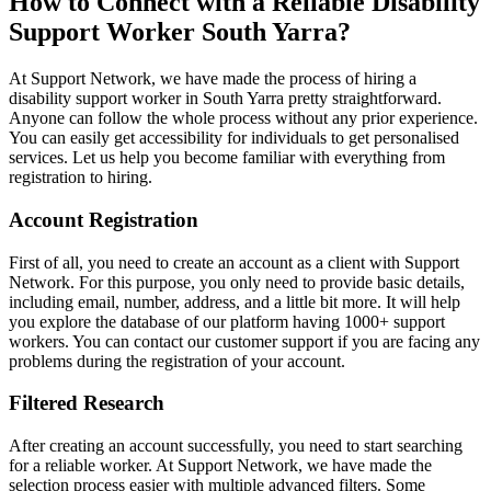
How to Connect with a Reliable Disability
Support Worker South Yarra?
At Support Network, we have made the process of hiring a
disability support worker in South Yarra pretty straightforward.
Anyone can follow the whole process without any prior experience.
You can easily get accessibility for individuals to get personalised
services. Let us help you become familiar with everything from
registration to hiring.
Account Registration
First of all, you need to create an account as a client with Support
Network. For this purpose, you only need to provide basic details,
including email, number, address, and a little bit more. It will help
you explore the database of our platform having 1000+ support
workers. You can contact our customer support if you are facing any
problems during the registration of your account.
Filtered Research
After creating an account successfully, you need to start searching
for a reliable worker. At Support Network, we have made the
selection process easier with multiple advanced filters. Some