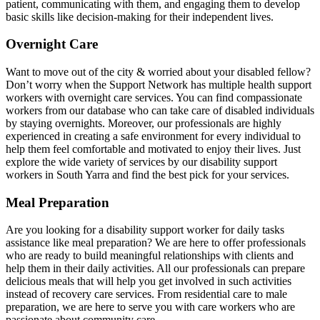
patient, communicating with them, and engaging them to develop
basic skills like decision-making for their independent lives.
Overnight Care
Want to move out of the city & worried about your disabled fellow?
Don’t worry when the Support Network has multiple health support
workers with overnight care services. You can find compassionate
workers from our database who can take care of disabled individuals
by staying overnights. Moreover, our professionals are highly
experienced in creating a safe environment for every individual to
help them feel comfortable and motivated to enjoy their lives. Just
explore the wide variety of services by our disability support
workers in South Yarra and find the best pick for your services.
Meal Preparation
Are you looking for a disability support worker for daily tasks
assistance like meal preparation? We are here to offer professionals
who are ready to build meaningful relationships with clients and
help them in their daily activities. All our professionals can prepare
delicious meals that will help you get involved in such activities
instead of recovery care services. From residential care to male
preparation, we are here to serve you with care workers who are
passionate about community care.