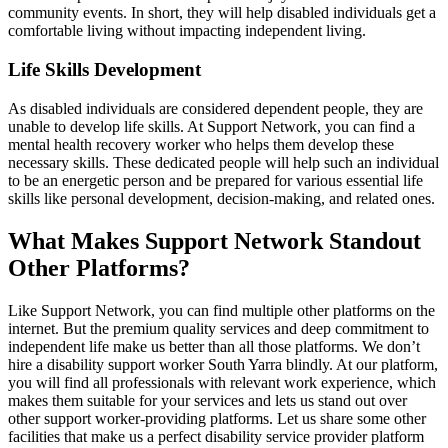
community events. In short, they will help disabled individuals get a
comfortable living without impacting independent living.
Life Skills Development
As disabled individuals are considered dependent people, they are
unable to develop life skills. At Support Network, you can find a
mental health recovery worker who helps them develop these
necessary skills. These dedicated people will help such an individual
to be an energetic person and be prepared for various essential life
skills like personal development, decision-making, and related ones.
What Makes Support Network Standout
Other Platforms?
Like Support Network, you can find multiple other platforms on the
internet. But the premium quality services and deep commitment to
independent life make us better than all those platforms. We don’t
hire a disability support worker South Yarra blindly. At our platform,
you will find all professionals with relevant work experience, which
makes them suitable for your services and lets us stand out over
other support worker-providing platforms. Let us share some other
facilities that make us a perfect disability service provider platform