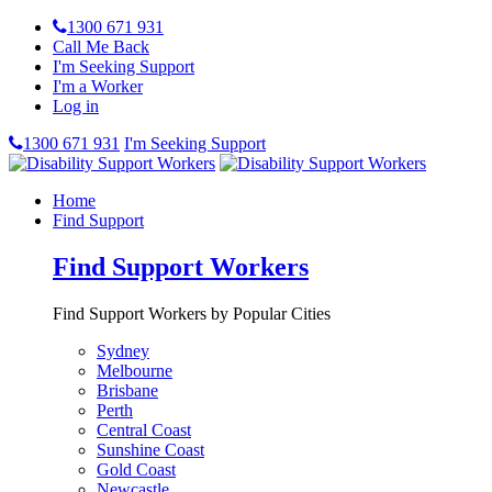
1300 671 931
Call Me Back
I'm Seeking Support
I'm a Worker
Log in
1300 671 931
I'm Seeking Support
Home
Find Support
Find Support Workers
Find Support Workers by Popular Cities
Sydney
Melbourne
Brisbane
Perth
Central Coast
Sunshine Coast
Gold Coast
Newcastle