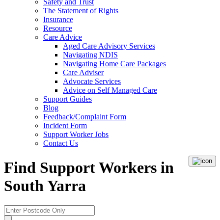
Safety and Trust
The Statement of Rights
Insurance
Resource
Care Advice
Aged Care Advisory Services
Navigating NDIS
Navigating Home Care Packages
Care Adviser
Advocate Services
Advice on Self Managed Care
Support Guides
Blog
Feedback/Complaint Form
Incident Form
Support Worker Jobs
Contact Us
Find Support Workers in
South Yarra