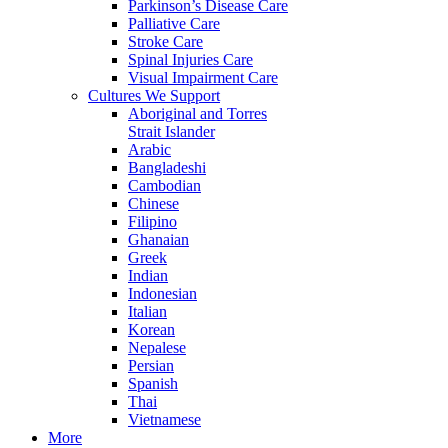
Parkinson’s Disease Care
Palliative Care
Stroke Care
Spinal Injuries Care
Visual Impairment Care
Cultures We Support
Aboriginal and Torres
Strait Islander
Arabic
Bangladeshi
Cambodian
Chinese
Filipino
Ghanaian
Greek
Indian
Indonesian
Italian
Korean
Nepalese
Persian
Spanish
Thai
Vietnamese
More