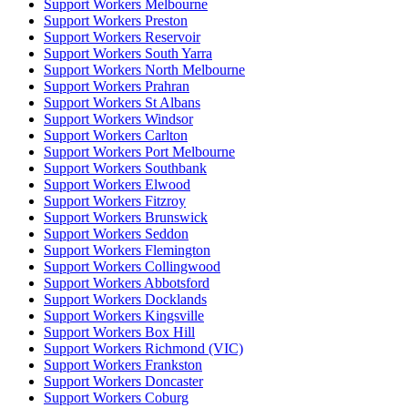
Support Workers Melbourne
Support Workers Preston
Support Workers Reservoir
Support Workers South Yarra
Support Workers North Melbourne
Support Workers Prahran
Support Workers St Albans
Support Workers Windsor
Support Workers Carlton
Support Workers Port Melbourne
Support Workers Southbank
Support Workers Elwood
Support Workers Fitzroy
Support Workers Brunswick
Support Workers Seddon
Support Workers Flemington
Support Workers Collingwood
Support Workers Abbotsford
Support Workers Docklands
Support Workers Kingsville
Support Workers Box Hill
Support Workers Richmond (VIC)
Support Workers Frankston
Support Workers Doncaster
Support Workers Coburg