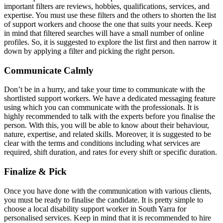
important filters are reviews, hobbies, qualifications, services, and
expertise. You must use these filters and the others to shorten the list
of support workers and choose the one that suits your needs. Keep
in mind that filtered searches will have a small number of online
profiles. So, it is suggested to explore the list first and then narrow it
down by applying a filter and picking the right person.
Communicate Calmly
Don’t be in a hurry, and take your time to communicate with the
shortlisted support workers. We have a dedicated messaging feature
using which you can communicate with the professionals. It is
highly recommended to talk with the experts before you finalise the
person. With this, you will be able to know about their behaviour,
nature, expertise, and related skills. Moreover, it is suggested to be
clear with the terms and conditions including what services are
required, shift duration, and rates for every shift or specific duration.
Finalize & Pick
Once you have done with the communication with various clients,
you must be ready to finalise the candidate. It is pretty simple to
choose a local disability support worker in South Yarra for
personalised services. Keep in mind that it is recommended to hire