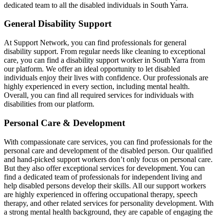
dedicated team to all the disabled individuals in South Yarra.
General Disability Support
At Support Network, you can find professionals for general
disability support. From regular needs like cleaning to exceptional
care, you can find a disability support worker in South Yarra from
our platform. We offer an ideal opportunity to let disabled
individuals enjoy their lives with confidence. Our professionals are
highly experienced in every section, including mental health.
Overall, you can find all required services for individuals with
disabilities from our platform.
Personal Care & Development
With compassionate care services, you can find professionals for the
personal care and development of the disabled person. Our qualified
and hand-picked support workers don’t only focus on personal care.
But they also offer exceptional services for development. You can
find a dedicated team of professionals for independent living and
help disabled persons develop their skills. All our support workers
are highly experienced in offering occupational therapy, speech
therapy, and other related services for personality development. With
a strong mental health background, they are capable of engaging the