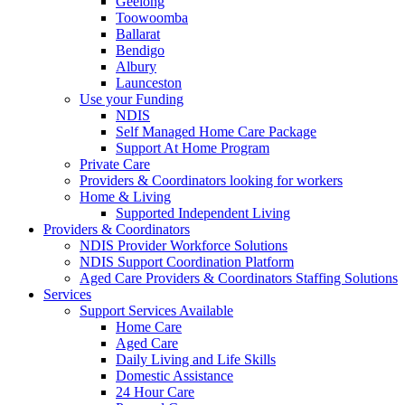
Geelong
Toowoomba
Ballarat
Bendigo
Albury
Launceston
Use your Funding
NDIS
Self Managed Home Care Package
Support At Home Program
Private Care
Providers & Coordinators looking for workers
Home & Living
Supported Independent Living
Providers & Coordinators
NDIS Provider Workforce Solutions
NDIS Support Coordination Platform
Aged Care Providers & Coordinators Staffing Solutions
Services
Support Services Available
Home Care
Aged Care
Daily Living and Life Skills
Domestic Assistance
24 Hour Care