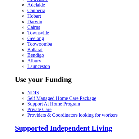
Adelaide
Canberra
Hobart
Darwin
Cairns
Townsville
Geelong
Toowoomba
Ballarat
Bendigo
Albury
Launceston
Use your Funding
NDIS
Self Managed Home Care Package
Support At Home Program
Private Care
Providers & Coordinators looking for workers
Supported Independent Living