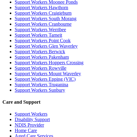
Support Workers Moonee Ponds
Support Workers Hawthorn
Support Workers Craigieburn
Support Workers South Morang
Support Workers Cranbourne
Support Workers Werribee
Support Workers Tarneit
Support Workers Point Cook
Support Workers Glen Waverley
Support Workers Berwick
Support Workers Pakenham
Support Workers Hoppers Crossing
Support Workers Rowville
Support Workers Mount Waverley
Support Workers Epping (VIC)
Support Workers Truganina
Support Workers Sunbury
Care and Support
Support Workers
Disability Support
NDIS Provider
Home Care
Aged Care Services