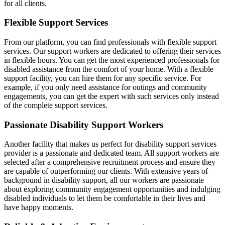
for all clients.
Flexible Support Services
From our platform, you can find professionals with flexible support
services. Our support workers are dedicated to offering their services
in flexible hours. You can get the most experienced professionals for
disabled assistance from the comfort of your home. With a flexible
support facility, you can hire them for any specific service. For
example, if you only need assistance for outings and community
engagements, you can get the expert with such services only instead
of the complete support services.
Passionate Disability Support Workers
Another facility that makes us perfect for disability support services
provider is a passionate and dedicated team. All support workers are
selected after a comprehensive recruitment process and ensure they
are capable of outperforming our clients. With extensive years of
background in disability support, all our workers are passionate
about exploring community engagement opportunities and indulging
disabled individuals to let them be comfortable in their lives and
have happy moments.