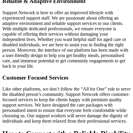
Reliable & Adaptive Environment
Support Network is here to offer an improved lifestyle with
experienced support staff. We are passionate about offering an
adaptive environment and reliable support services to our clients.
With multiple dedicated professionals, we ensure everyone is
capable of offering their services without damaging your
independent lives. Whether you want helpful staff for aged care or
disabled individuals, we are here to assist you in finding the right
person. Moreover, the interface of our platform has been made with
a user-friendly design to help you get healthy meals, personalised
care, and immense potential to get community engagements to get
back to your life.
Customer Focused Services
Like other platforms, we don’t follow the “All for One” rule to serve
the disabled person’s community. Support Network offers customer-
focused services to keep the clients happy with premium quality
support services. We have designed the care packages with
personalised intent to ensure that everyone feels comfortable while
choosing us. Our support workers will never damage the dignity of
individuals and keep them relaxed from their professional services.