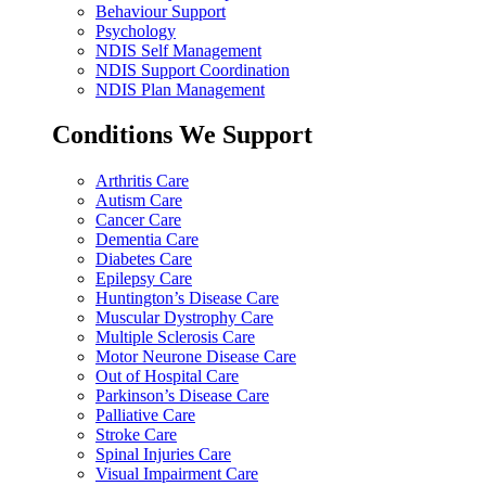
Behaviour Support
Psychology
NDIS Self Management
NDIS Support Coordination
NDIS Plan Management
Conditions We Support
Arthritis Care
Autism Care
Cancer Care
Dementia Care
Diabetes Care
Epilepsy Care
Huntington’s Disease Care
Muscular Dystrophy Care
Multiple Sclerosis Care
Motor Neurone Disease Care
Out of Hospital Care
Parkinson’s Disease Care
Palliative Care
Stroke Care
Spinal Injuries Care
Visual Impairment Care