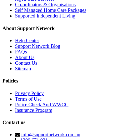
Co-ordinators & Organisations
Self Managed Home Care Packages
Supported Independent Living
About Support Network
Help Center
Support Network Blog
FAQs
About Us
Contact Us
Sitemap
Policies
Privacy Policy
Terms of Use
Police Check And WWCC
Insurance Program
Contact us
info@supportnetwork.com.au