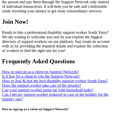
the person and pay them through the Support Network only instead
of individual transactions. It will help you be safe and comfortable
while investing your money to get some extraordinary services.
Join Now!
Ready to hire a professional disability support worker South Yarra?
We are waiting to welcome you and let you explore the biggest
directory of support workers on our platform. Just create an account
with us by providing the required details and explore the collection
of workers to find the right one for you!
Frequently Asked Questions
How to sign up as a client on Support Network?
Is it free for a client to join the Support Network?
How to find & hire the best disability support worker South Yarra?
Does the support worker take care of the injuries?
Can your support worker assist me with household tasks?
Can I get my support worker replaced in case of the holiday for the
primary one?
How to sign up as a client on Support Network?