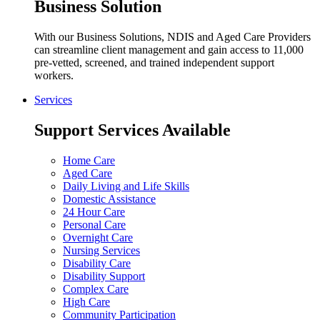
Business Solution
With our Business Solutions, NDIS and Aged Care Providers
can streamline client management and gain access to 11,000
pre-vetted, screened, and trained independent support
workers.
Services
Support Services Available
Home Care
Aged Care
Daily Living and Life Skills
Domestic Assistance
24 Hour Care
Personal Care
Overnight Care
Nursing Services
Disability Care
Disability Support
Complex Care
High Care
Community Participation