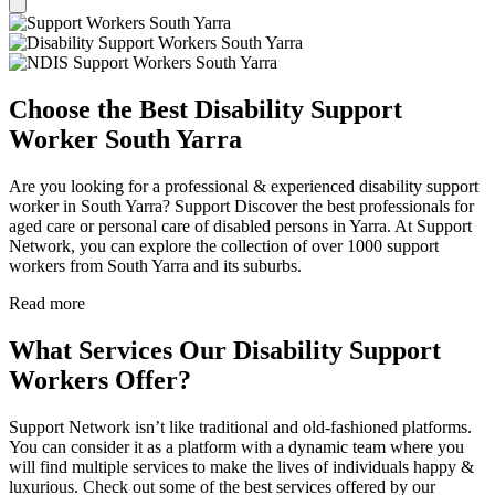
Choose the Best Disability Support
Worker South Yarra
Are you looking for a professional & experienced disability support
worker in South Yarra? Support Discover the best professionals for
aged care or personal care of disabled persons in Yarra. At Support
Network, you can explore the collection of over 1000 support
workers from South Yarra and its suburbs.
Read more
What Services Our Disability Support
Workers Offer?
Support Network isn’t like traditional and old-fashioned platforms.
You can consider it as a platform with a dynamic team where you
will find multiple services to make the lives of individuals happy &
luxurious. Check out some of the best services offered by our