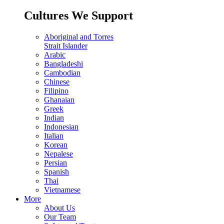
Cultures We Support
Aboriginal and Torres
Strait Islander
Arabic
Bangladeshi
Cambodian
Chinese
Filipino
Ghanaian
Greek
Indian
Indonesian
Italian
Korean
Nepalese
Persian
Spanish
Thai
Vietnamese
More
About Us
Our Team