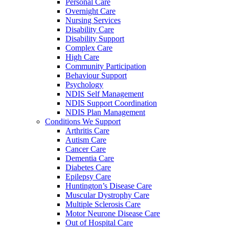
Personal Care
Overnight Care
Nursing Services
Disability Care
Disability Support
Complex Care
High Care
Community Participation
Behaviour Support
Psychology
NDIS Self Management
NDIS Support Coordination
NDIS Plan Management
Conditions We Support
Arthritis Care
Autism Care
Cancer Care
Dementia Care
Diabetes Care
Epilepsy Care
Huntington’s Disease Care
Muscular Dystrophy Care
Multiple Sclerosis Care
Motor Neurone Disease Care
Out of Hospital Care