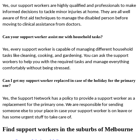
Yes, our support workers are highly qualified and professionals to make
informed decisions to tackle minor injuries at home. They are all well
aware of first aid techniques to manage the disabled person before
moving to clinical assistance from doctors.
Can your support worker assist me with household tasks?
Yes, every support worker is capable of managing different household
tasks like cleaning, cooking, and gardening. You can ask the support
workers to help you with the required tasks and manage everything
comfortably without being stressed.
Can I get my support worker replaced in case of the holiday for the primary
one?
Yes, the Support Network has a policy to provide a support worker as a
replacement for the primary one. We are responsible for sending
someone else to your place in case your support worker is on leave or
has some urgent stuff to take care of.
Find support workers in the suburbs of Melbourne