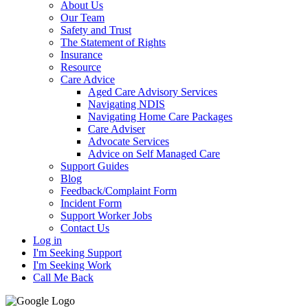
About Us
Our Team
Safety and Trust
The Statement of Rights
Insurance
Resource
Care Advice
Aged Care Advisory Services
Navigating NDIS
Navigating Home Care Packages
Care Adviser
Advocate Services
Advice on Self Managed Care
Support Guides
Blog
Feedback/Complaint Form
Incident Form
Support Worker Jobs
Contact Us
Log in
I'm Seeking Support
I'm Seeking Work
Call Me Back