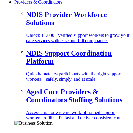
Providers & Coordinators
NDIS Provider Workforce
Solutions
Unlock 11,000+ verified support workers to grow your
care services with ease and full compliance.
NDIS Support Coordination
Platform
Quickly matches participants with the right support
workers—safely, simply, and at scale.
Aged Care Providers &
Coordinators Staffing Solutions
Access a nationwide network of trained support
workers to fill shifts fast and deliver consistent care.