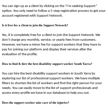
You can sign up as a client by clicking on the “I’m seeking Support”
option. You only need to follow a 5-step registration process to get your
account registered with Support Network.
Is it free for a client to join the Support Network?
Yes, it is completely free for a client to join the Support Network. We
don’t charge any monthly, service, or yearly fees from customers.
However, we have a minor fee for support workers that they have to
pay for joining our platform and display their services after the
evaluation of the profile.
How to find & hire the best disability support worker South Yarra?
You can hire the best disability support workers in South Yarra by
exploring our list of professional support workers. We have multiple
filters to shorten the list of workers and find the right person for your
needs. You can easily move to the list of support professionals and
access every profile we have in our database to help you out.
Does the support worker take care of the injuries?