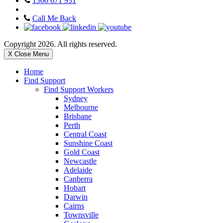
1300 671 931
Call Me Back
Copyright 2026. All rights reserved.
X Close Menu
Home
Find Support
Find Support Workers
Sydney
Melbourne
Brisbane
Perth
Central Coast
Sunshine Coast
Gold Coast
Newcastle
Adelaide
Canberra
Hobart
Darwin
Cairns
Townsville