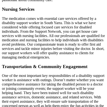
Nursing Services
The medication comes with essential care services offered by a
disability support worker in South Yarra. This is what we have
considered while offering focused care services for disabled
individuals. From the Support Network, you can get house care
services with nursing facilities. All our professionals are qualified for
medication and nursing facilities to help individuals with disabilities
avoid problems. Our compassionate team is ready to offer first aid
services and tackle minor injuries before visiting the doctor. In short,
our support workers will offer quality assistance to clients for
managing medical emergencies.
Transportation & Community Engagement
One of the most important key responsibilities of a disability support
worker is assistance with outings. Doesn’t matter whether you want
comprehensive assistance for taking the disabled person to a doctor
or joining community events; the support worker will be your
helping hand. They have been trained well for such disability
assistance services, domestic assistance, and related services. With
their expert assistance, they will ensure safe transportation of the
concerned person as well as help them enjoy the fun activities in the