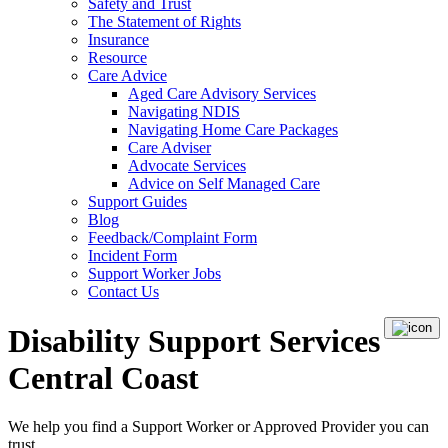
Safety and Trust
The Statement of Rights
Insurance
Resource
Care Advice
Aged Care Advisory Services
Navigating NDIS
Navigating Home Care Packages
Care Adviser
Advocate Services
Advice on Self Managed Care
Support Guides
Blog
Feedback/Complaint Form
Incident Form
Support Worker Jobs
Contact Us
Disability Support Services
Central Coast
We help you find a
Support Worker
or
Approved Provider
you can
trust.