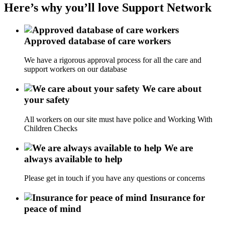
Here’s why you’ll love Support Network
Approved database of care workers
We have a rigorous approval process for all the care and
support workers on our database
We care about
your safety
All workers on our site must have police and Working With
Children Checks
We are
always available to help
Please get in touch if you have any questions or concerns
Insurance for
peace of mind