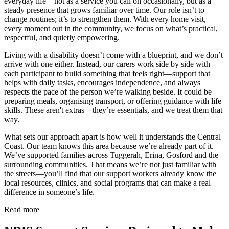
everyday life—not as a service you call on occasionally, but as a
steady presence that grows familiar over time. Our role isn’t to
change routines; it’s to strengthen them. With every home visit,
every moment out in the community, we focus on what’s practical,
respectful, and quietly empowering.
Living with a disability doesn’t come with a blueprint, and we don’t
arrive with one either. Instead, our carers work side by side with
each participant to build something that feels right—support that
helps with daily tasks, encourages independence, and always
respects the pace of the person we’re walking beside. It could be
preparing meals, organising transport, or offering guidance with life
skills. These aren't extras—they’re essentials, and we treat them that
way.
What sets our approach apart is how well it understands the Central
Coast. Our team knows this area because we’re already part of it.
We’ve supported families across Tuggerah, Erina, Gosford and the
surrounding communities. That means we’re not just familiar with
the streets—you’ll find that our support workers already know the
local resources, clinics, and social programs that can make a real
difference in someone’s life.
Read more