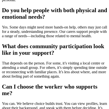
Do you help people with both physical and
emotional needs?
Yes. Some days might need more hands-on help, others may just call
for a steady, understanding presence. Our carers support people with
a range of needs—including those related to
mental health
.
What does community participation look
like in your support?
That depends on the person. For some, it’s visiting a local centre or
attending a small group. For others, it’s simply spending time outside
or reconnecting with familiar places. It’s less about where, and more
about feeling part of something again.
Can I choose the worker who supports
me?
You can. We believe choice builds trust. You can view profiles, learn
about their background, and speak with them before deciding. It’s