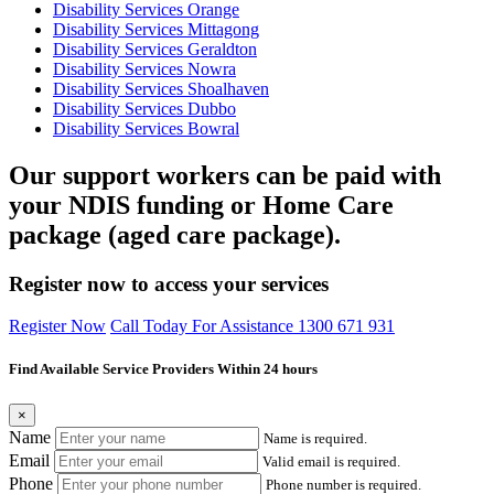
Disability Services Orange
Disability Services Mittagong
Disability Services Geraldton
Disability Services Nowra
Disability Services Shoalhaven
Disability Services Dubbo
Disability Services Bowral
Our support workers can be paid with
your NDIS funding or Home Care
package (aged care package).
Register now to access your services
Register Now
Call Today For Assistance 1300 671 931
Find Available Service Providers Within 24 hours
×
Name
Name is required.
Email
Valid email is required.
Phone
Phone number is required.