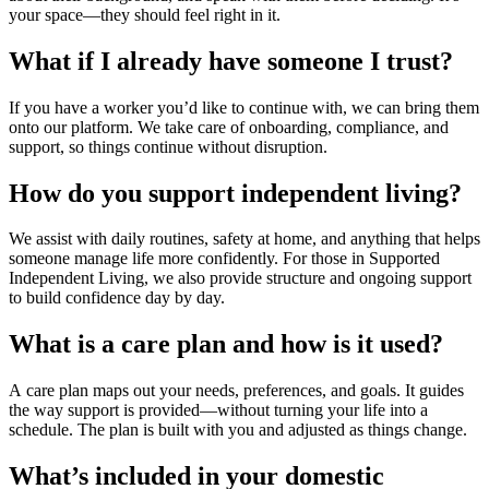
your space—they should feel right in it.
What if I already have someone I trust?
If you have a worker you’d like to continue with, we can bring them
onto our platform. We take care of onboarding, compliance, and
support, so things continue without disruption.
How do you support independent living?
We assist with daily routines, safety at home, and anything that helps
someone manage life more confidently. For those in
Supported
Independent Living
, we also provide structure and ongoing support
to build confidence day by day.
What is a care plan and how is it used?
A
care plan
maps out your needs, preferences, and goals. It guides
the way support is provided—without turning your life into a
schedule. The plan is built with you and adjusted as things change.
What’s included in your domestic