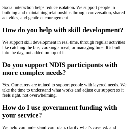
Social interaction
helps reduce isolation. We support people in
building and maintaining relationships through conversation, shared
activities, and gentle encouragement.
How do you help with skill development?
We support
skill development
in real-time, through regular activities
like catching the bus, cooking a meal, or managing time. It’s built
into the day, not added on top of it.
Do you support NDIS participants with
more complex needs?
Yes. Our carers are trained to support people with layered needs. We
take the time to understand what works and adjust our support so it
feels right, not overwhelming.
How do I use government funding with
your service?
We help you understand your plan, clarify what’s covered, and