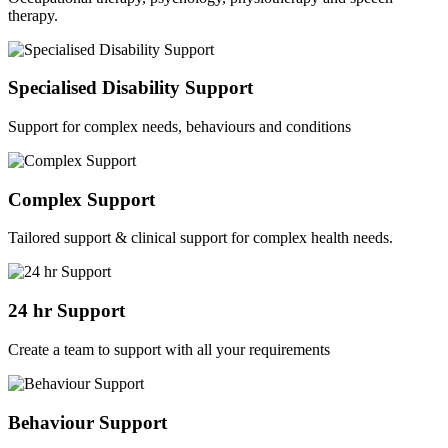
therapy.
Specialised Disability Support
Support for complex needs, behaviours and conditions
Complex Support
Tailored support & clinical support for complex health needs.
24 hr Support
Create a team to support with all your requirements
Behaviour Support