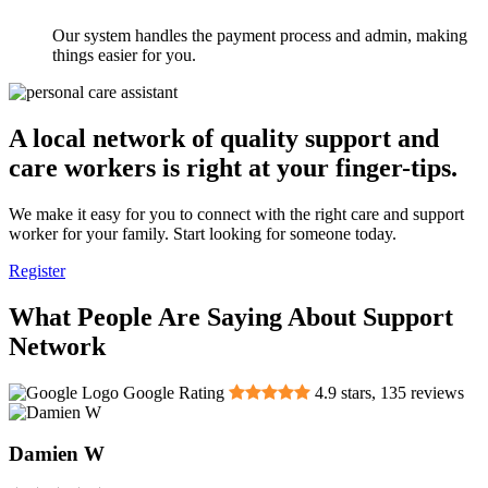
Our system handles the payment process and admin, making
things easier for you.
A local network of quality support and
care workers is right at your finger-tips.
We make it easy for you to connect with the right care and support
worker for your family. Start looking for someone today.
Register
What People Are Saying About Support
Network
Google Rating
4.9
stars,
135
reviews
Damien W