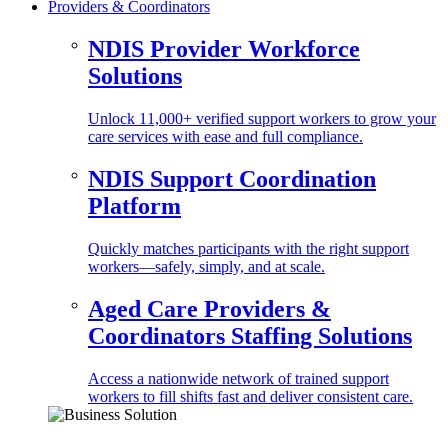
Providers & Coordinators
NDIS Provider Workforce
Solutions
Unlock 11,000+ verified support workers to grow your
care services with ease and full compliance.
NDIS Support Coordination
Platform
Quickly matches participants with the right support
workers—safely, simply, and at scale.
Aged Care Providers &
Coordinators Staffing Solutions
Access a nationwide network of trained support
workers to fill shifts fast and deliver consistent care.