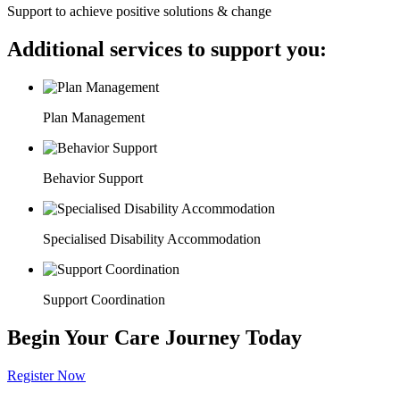
Support to achieve positive solutions & change
Additional services to support you:
Plan Management
Behavior Support
Specialised Disability Accommodation
Support Coordination
Begin Your Care Journey Today
Register Now