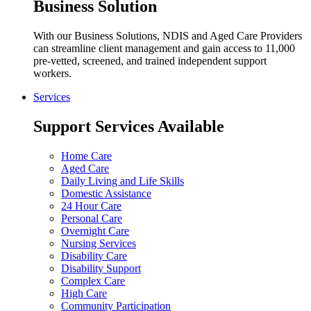
Business Solution
With our Business Solutions, NDIS and Aged Care Providers
can streamline client management and gain access to 11,000
pre-vetted, screened, and trained independent support
workers.
Services
Support Services Available
Home Care
Aged Care
Daily Living and Life Skills
Domestic Assistance
24 Hour Care
Personal Care
Overnight Care
Nursing Services
Disability Care
Disability Support
Complex Care
High Care
Community Participation