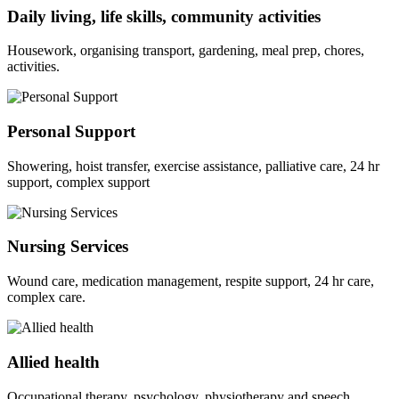
Daily living, life skills, community activities
Housework, organising transport, gardening, meal prep, chores,
activities.
Personal Support
Showering, hoist transfer, exercise assistance, palliative care, 24 hr
support, complex support
Nursing Services
Wound care, medication management, respite support, 24 hr care,
complex care.
Allied health
Occupational therapy, psychology, physiotherapy and speech