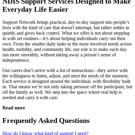
NDIS Support Services Designed to Make
Everyday Life Easier
Support Network brings practical, day-to-day support into people’s
lives with the kind of care that doesn't interrupt, but rather settles in
quietly and gives back control. What we offer is not about stepping
in with set routines—it’s about helping individuals carry out their
own. From the smaller daily tasks to the more involved needs across
health, mobility, and community life, our role is to make each day
run more smoothly, without taking away a person’s sense of
independence.
Our carers don’t arrive with a list of instructions—they arrive with
the willingness to listen, adjust, and meet the needs of the moment.
Each service is designed around the individual, with flexibility built
in. That means we’re not only taking pressure off the participant, but
off the family as well. We step into the space where real help is
needed and carry it with care.
Read more
Frequently Asked Questions
How do I know what kind of support I need?