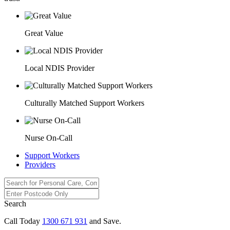
Great Value
Local NDIS Provider
Culturally Matched Support Workers
Nurse On-Call
Support Workers
Providers
Search
Call Today
1300 671 931
and Save.