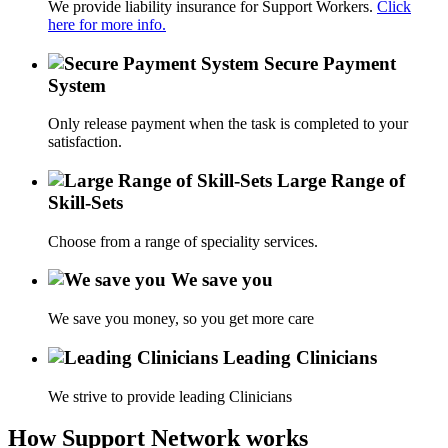
We provide liability insurance for Support Workers.
Click
here for more info.
Secure Payment
System
Only release payment when the task is completed to your
satisfaction.
Large Range of
Skill-Sets
Choose from a range of speciality services.
We save you
We save you money, so you get more care
Leading Clinicians
We strive to provide leading Clinicians
How Support Network works