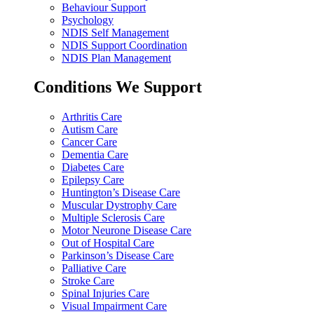
Behaviour Support
Psychology
NDIS Self Management
NDIS Support Coordination
NDIS Plan Management
Conditions We Support
Arthritis Care
Autism Care
Cancer Care
Dementia Care
Diabetes Care
Epilepsy Care
Huntington’s Disease Care
Muscular Dystrophy Care
Multiple Sclerosis Care
Motor Neurone Disease Care
Out of Hospital Care
Parkinson’s Disease Care
Palliative Care
Stroke Care
Spinal Injuries Care
Visual Impairment Care