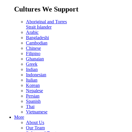
Cultures We Support
Aboriginal and Torres
Strait Islander
Arabic
Bangladeshi
Cambodian
Chinese
Filipino
Ghanaian
Greek
Indian
Indonesian
Italian
Korean
Nepalese
Persian
Spanish
Thai
Vietnamese
More
About Us
Our Team