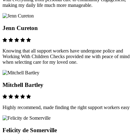
making my daily life much more manageable.
Jenn Cureton
Knowing that all support workers have undergone police and
Working With Children Checks provided me with peace of mind
when selecting care for my loved one.
Mitchell Bartley
Highly recommend, made finding the right support workers easy
Felicity de Somerville