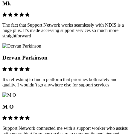
Mk
The fact that Support Network works seamlessly with NDIS is a
huge plus. It’s made accessing support services so much more
straightforward
Dervan Parkinson
It’s refreshing to find a platform that priorities both safety and
quality. I wouldn’t go anywhere else for support services
M O
Support Network connected me with a support worker who assists
with everything from personal care to community engagement,