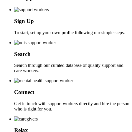
Sign Up
To start, set up your own profile following our simple steps.
Search
Search through our curated database of quality support and
care workers.
Connect
Get in touch with support workers directly and hire the person
who is right for you.
Relax