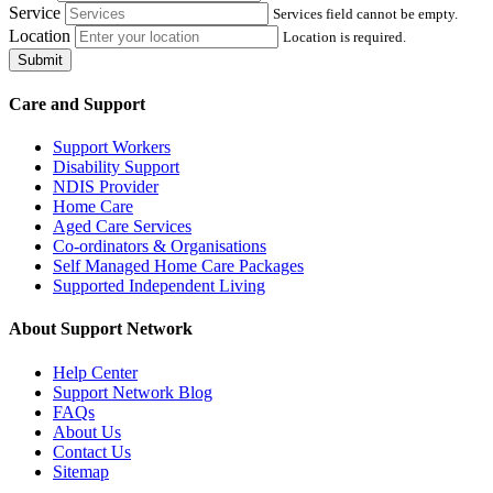
Service
Services field cannot be empty.
Location
Location is required.
Submit
Care and Support
Support Workers
Disability Support
NDIS Provider
Home Care
Aged Care Services
Co-ordinators & Organisations
Self Managed Home Care Packages
Supported Independent Living
About Support Network
Help Center
Support Network Blog
FAQs
About Us
Contact Us
Sitemap