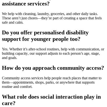
assistance services?
We help with cleaning, laundry, groceries, and other daily tasks.
These aren’t just chores—they’re part of creating a space that feels
safe and calm.
Do you offer personalised disability
support for younger people too?
Yes. Whether it’s after-school routines, help with communication, or
building
capacity
, our support adjusts to each person’s age, stage,
and goals.
How do you approach community access?
Community access services
help people reach places that matter to
them—appointments, shops, parks, or anywhere that supports
routine and comfort.
What role does social interaction play in
care?