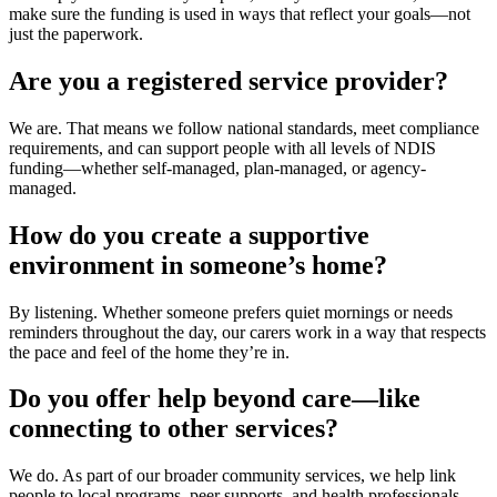
make sure the funding is used in ways that reflect your goals—not
just the paperwork.
Are you a registered service provider?
We are. That means we follow national standards, meet compliance
requirements, and can support people with all levels of NDIS
funding—whether self-managed, plan-managed, or agency-
managed.
How do you create a supportive
environment in someone’s home?
By listening. Whether someone prefers quiet mornings or needs
reminders throughout the day, our carers work in a way that respects
the pace and feel of the home they’re in.
Do you offer help beyond care—like
connecting to other services?
We do. As part of our broader
community services
, we help link
people to local programs, peer supports, and health professionals.