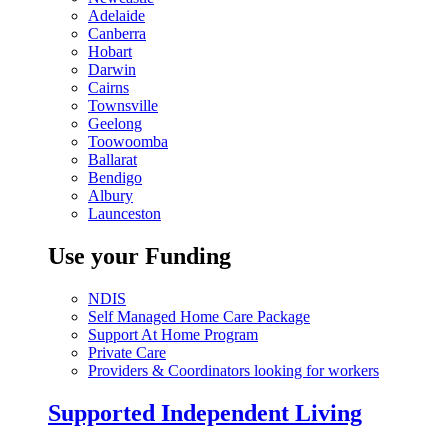
Adelaide
Canberra
Hobart
Darwin
Cairns
Townsville
Geelong
Toowoomba
Ballarat
Bendigo
Albury
Launceston
Use your Funding
NDIS
Self Managed Home Care Package
Support At Home Program
Private Care
Providers & Coordinators looking for workers
Supported Independent Living