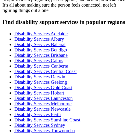
It’s all about making sure the person feels connected, not left
figuring things out alone.
Find disability support services in popular regions
Disability Services Adelaide
Disability Services Albury
Disability Services Ballarat
Disability Services Bendigo
Disability Services Brisbane
Disability Services Cairns
Disability Services Canberra
Disability Services Central Coast
Disability Services Darwin
Disability Services Geelong
Disability Services Gold Coast
Disability Services Hobart
Disability Services Launceston
Disability Services Melbourne
Disability Services Newcastle
Disability Services Perth
Disability Services Sunshine Coast
Disability Services Sydney
Disability Services Toowoomba