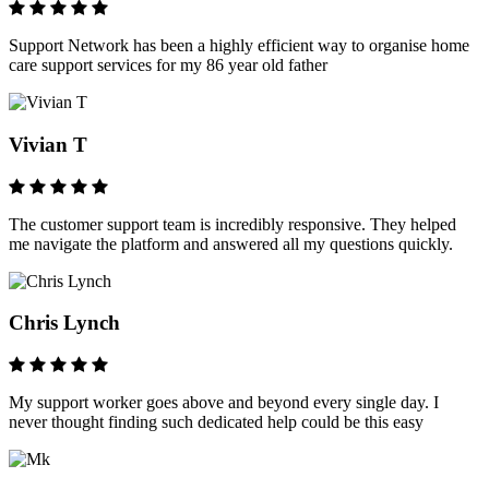
Support Network has been a highly efficient way to organise home
care support services for my 86 year old father
Vivian T
The customer support team is incredibly responsive. They helped
me navigate the platform and answered all my questions quickly.
Chris Lynch
My support worker goes above and beyond every single day. I
never thought finding such dedicated help could be this easy