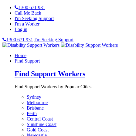
1300 671 931
Call Me Back
I'm Seeking Support
I'm a Worker
Log in
1300 671 931
I'm Seeking Support
Home
Find Support
Find Support Workers
Find Support Workers by Popular Cities
Sydney
Melbourne
Brisbane
Perth
Central Coast
Sunshine Coast
Gold Coast
Newcastle