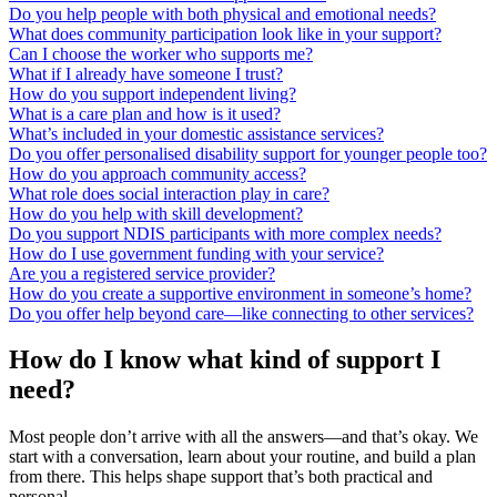
Do you help people with both physical and emotional needs?
What does community participation look like in your support?
Can I choose the worker who supports me?
What if I already have someone I trust?
How do you support independent living?
What is a care plan and how is it used?
What’s included in your domestic assistance services?
Do you offer personalised disability support for younger people too?
How do you approach community access?
What role does social interaction play in care?
How do you help with skill development?
Do you support NDIS participants with more complex needs?
How do I use government funding with your service?
Are you a registered service provider?
How do you create a supportive environment in someone’s home?
Do you offer help beyond care—like connecting to other services?
How do I know what kind of support I
need?
Most people don’t arrive with all the answers—and that’s okay. We
start with a conversation, learn about your routine, and build a plan
from there. This helps shape support that’s both practical and
personal.