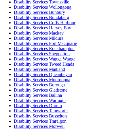
Disability Services Townsville
Disability Services Wollongong
Disability Services Bunbury
Disability Services Bundaberg
Disability Services Coffs Harbour
Disability Services Hervey Bay
Disability Services Mackay
Disability Services Mildura
Disability Services Port Macquarie
Disability Services Rockhampton
Disability Services Shepparton
Disability Services Wagga Wagga
Disability Services Tweed Heads
Disability Services Maitland
Disability Services Queanbeyan
Disability Services Mooroopna
Disability Services Buronga
Disability Services Gladstone
Disability Services Ballina
Disability Services Warragul
Disability Services Drouin
Disability Services Tamworth
Disability Services Busselton
Disability Services Traralgon
Disability Services Morwell