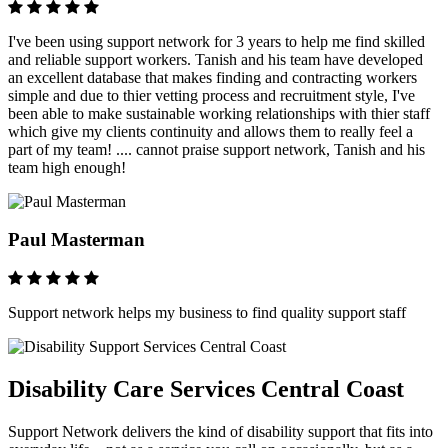
I've been using support network for 3 years to help me find skilled
and reliable support workers. Tanish and his team have developed
an excellent database that makes finding and contracting workers
simple and due to thier vetting process and recruitment style, I've
been able to make sustainable working relationships with thier staff
which give my clients continuity and allows them to really feel a
part of my team! .... cannot praise support network, Tanish and his
team high enough!
Paul Masterman
Support network helps my business to find quality support staff
Disability Care Services Central Coast
Support Network delivers the kind of disability support that fits into