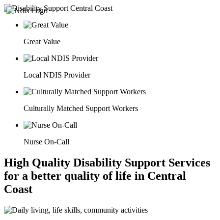
Great Value
Local NDIS Provider
Culturally Matched Support Workers
Nurse On-Call
High Quality Disability Support Services
for a better quality of life in Central
Coast