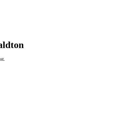
aldton
st.