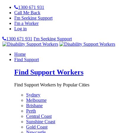
1300 671 931
Call Me Back
I'm Seeking Support
I'm a Worker
Log in
1300 671 931
I'm Seeking Support
Home
Find Support
Find Support Workers
Find Support Workers by Popular Cities
Sydney
Melbourne
Brisbane
Perth
Central Coast
Sunshine Coast
Gold Coast
Newcastle