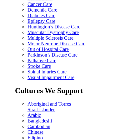
Cancer Care
Dementia Care
Diabetes Care
Epilepsy Care
Huntington’s Disease Care
Muscular Dystrophy Care
Multiple Sclerosis Care
Motor Neurone Disease Care
Out of Hospital Care
Parkinson’s Disease Care
Palliative Care
Stroke Care
Spinal Injuries Care
Visual Impairment Care
Cultures We Support
Aboriginal and Torres
Strait Islander
Arabic
Bangladeshi
Cambodian
Chinese
Filipino