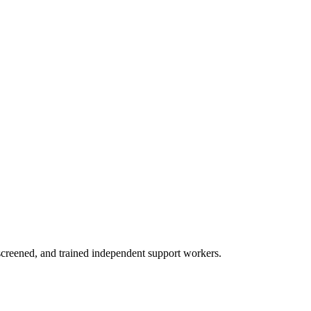
creened, and trained independent support workers.