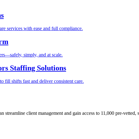
ns
re services with ease and full compliance.
orm
rs—safely, simply, and at scale.
s Staffing Solutions
fill shifts fast and deliver consistent care.
 streamline client management and gain access to 11,000 pre-vetted, s