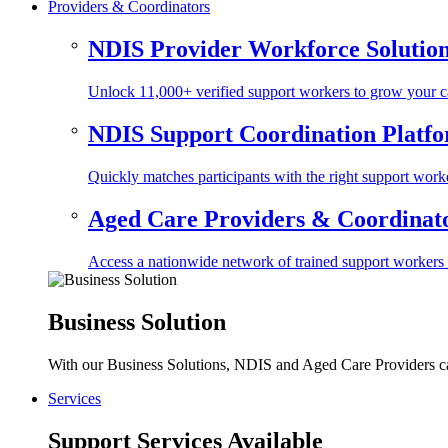
Providers & Coordinators
NDIS Provider Workforce Solutio
Unlock 11,000+ verified support workers to grow your ca
NDIS Support Coordination Platf
Quickly matches participants with the right support worke
Aged Care Providers & Coordinator
Access a nationwide network of trained support workers to 
Business Solution
With our Business Solutions, NDIS and Aged Care Providers can
Services
Support Services Available