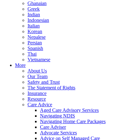
Ghanaian
Greek
Indian
Indonesian
Italian
Korean
Nepalese
Persian
Spanish
Thai
Vietnamese
More
About Us
Our Team
Safety and Trust
The Statement of Rights
Insurance
Resource
Care Advice
Aged Care Advisory Services
Navigating NDIS
Navigating Home Care Packages
Care Adviser
Advocate Services
Advice on Self Managed Care