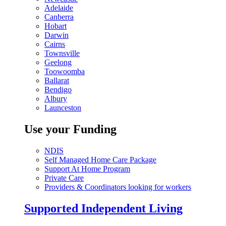
Adelaide
Canberra
Hobart
Darwin
Cairns
Townsville
Geelong
Toowoomba
Ballarat
Bendigo
Albury
Launceston
Use your Funding
NDIS
Self Managed Home Care Package
Support At Home Program
Private Care
Providers & Coordinators looking for workers
Supported Independent Living