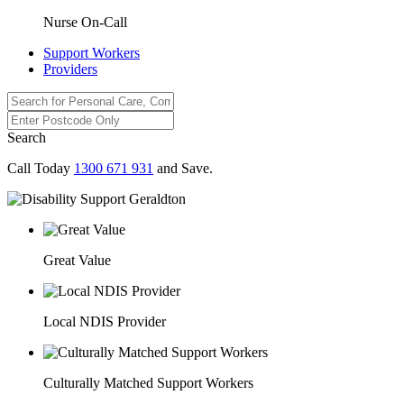
Nurse On-Call
Support Workers
Providers
Search
Call Today
1300 671 931
and Save.
Great Value
Local NDIS Provider
Culturally Matched Support Workers