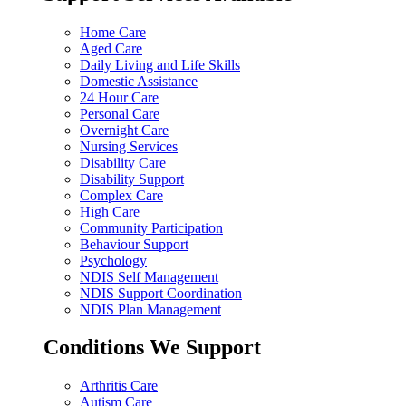
Home Care
Aged Care
Daily Living and Life Skills
Domestic Assistance
24 Hour Care
Personal Care
Overnight Care
Nursing Services
Disability Care
Disability Support
Complex Care
High Care
Community Participation
Behaviour Support
Psychology
NDIS Self Management
NDIS Support Coordination
NDIS Plan Management
Conditions We Support
Arthritis Care
Autism Care