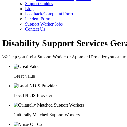
Support Guides
Blog
Feedback/Complaint Form
Incident Form
Support Worker Jobs
Contact Us
Disability Support Services Ger
We help you find a
Support Worker
or
Approved Provider
you can tru
Great Value
Local NDIS Provider
Culturally Matched Support Workers