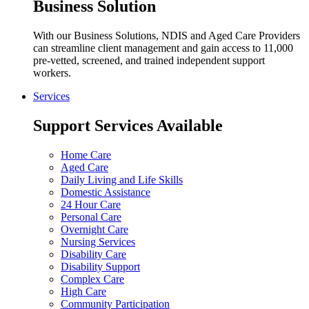
Business Solution
With our Business Solutions, NDIS and Aged Care Providers
can streamline client management and gain access to 11,000
pre-vetted, screened, and trained independent support
workers.
Services
Support Services Available
Home Care
Aged Care
Daily Living and Life Skills
Domestic Assistance
24 Hour Care
Personal Care
Overnight Care
Nursing Services
Disability Care
Disability Support
Complex Care
High Care
Community Participation