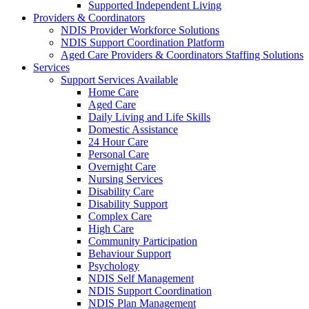
Supported Independent Living
Providers & Coordinators
NDIS Provider Workforce Solutions
NDIS Support Coordination Platform
Aged Care Providers & Coordinators Staffing Solutions
Services
Support Services Available
Home Care
Aged Care
Daily Living and Life Skills
Domestic Assistance
24 Hour Care
Personal Care
Overnight Care
Nursing Services
Disability Care
Disability Support
Complex Care
High Care
Community Participation
Behaviour Support
Psychology
NDIS Self Management
NDIS Support Coordination
NDIS Plan Management