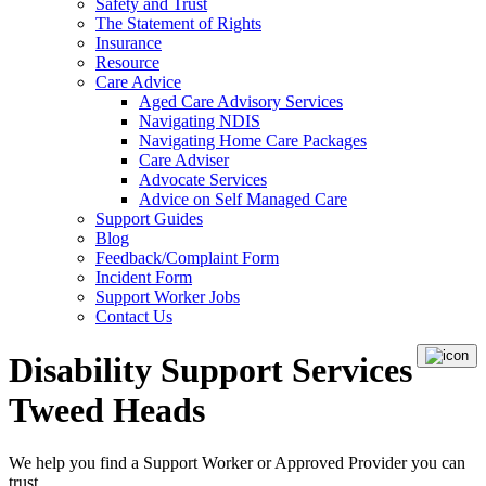
Safety and Trust
The Statement of Rights
Insurance
Resource
Care Advice
Aged Care Advisory Services
Navigating NDIS
Navigating Home Care Packages
Care Adviser
Advocate Services
Advice on Self Managed Care
Support Guides
Blog
Feedback/Complaint Form
Incident Form
Support Worker Jobs
Contact Us
Disability Support Services
Tweed Heads
We help you find a
Support Worker
or
Approved Provider
you can
trust.