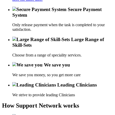
Secure Payment
System
Only release payment when the task is completed to your
satisfaction.
Large Range of
Skill-Sets
Choose from a range of speciality services.
We save you
We save you money, so you get more care
Leading Clinicians
We strive to provide leading Clinicians
How Support Network works