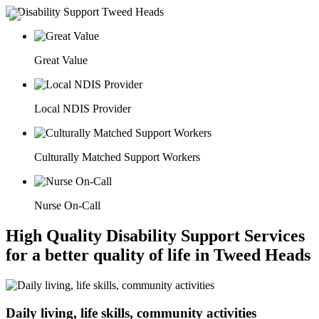
Great Value
Local NDIS Provider
Culturally Matched Support Workers
Nurse On-Call
High Quality Disability Support Services
for a better quality of life in Tweed Heads
Daily living, life skills, community activities