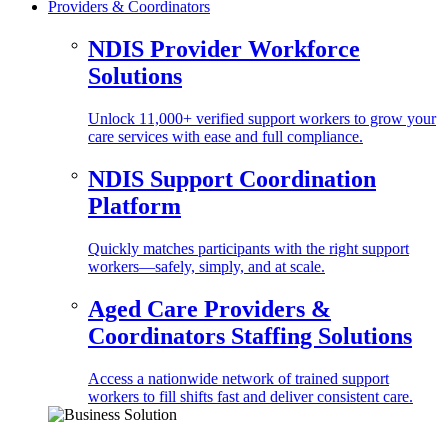
Providers & Coordinators
NDIS Provider Workforce
Solutions
Unlock 11,000+ verified support workers to grow your
care services with ease and full compliance.
NDIS Support Coordination
Platform
Quickly matches participants with the right support
workers—safely, simply, and at scale.
Aged Care Providers &
Coordinators Staffing Solutions
Access a nationwide network of trained support
workers to fill shifts fast and deliver consistent care.