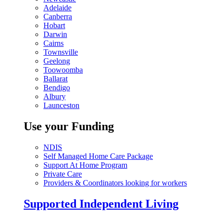
Adelaide
Canberra
Hobart
Darwin
Cairns
Townsville
Geelong
Toowoomba
Ballarat
Bendigo
Albury
Launceston
Use your Funding
NDIS
Self Managed Home Care Package
Support At Home Program
Private Care
Providers & Coordinators looking for workers
Supported Independent Living