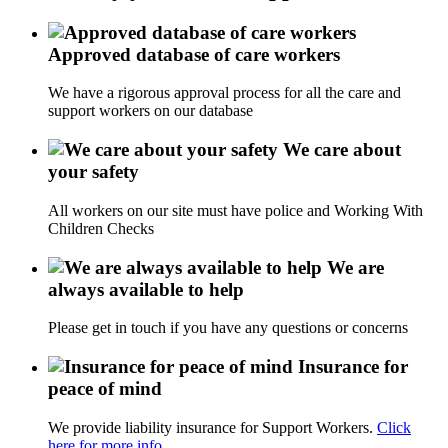
Approved database of care workers
We have a rigorous approval process for all the care and
support workers on our database
We care about
your safety
All workers on our site must have police and Working With
Children Checks
We are
always available to help
Please get in touch if you have any questions or concerns
Insurance for
peace of mind
We provide liability insurance for Support Workers.
Click
here for more info.