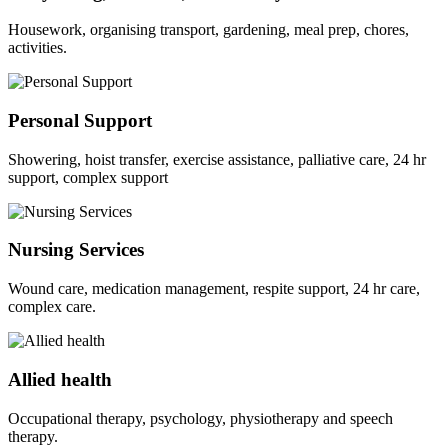
Housework, organising transport, gardening, meal prep, chores,
activities.
Personal Support
Showering, hoist transfer, exercise assistance, palliative care, 24 hr
support, complex support
Nursing Services
Wound care, medication management, respite support, 24 hr care,
complex care.
Allied health
Occupational therapy, psychology, physiotherapy and speech
therapy.