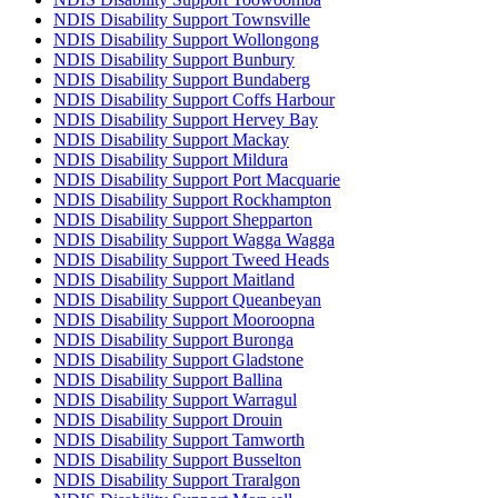
NDIS Disability Support Townsville
NDIS Disability Support Wollongong
NDIS Disability Support Bunbury
NDIS Disability Support Bundaberg
NDIS Disability Support Coffs Harbour
NDIS Disability Support Hervey Bay
NDIS Disability Support Mackay
NDIS Disability Support Mildura
NDIS Disability Support Port Macquarie
NDIS Disability Support Rockhampton
NDIS Disability Support Shepparton
NDIS Disability Support Wagga Wagga
NDIS Disability Support Tweed Heads
NDIS Disability Support Maitland
NDIS Disability Support Queanbeyan
NDIS Disability Support Mooroopna
NDIS Disability Support Buronga
NDIS Disability Support Gladstone
NDIS Disability Support Ballina
NDIS Disability Support Warragul
NDIS Disability Support Drouin
NDIS Disability Support Tamworth
NDIS Disability Support Busselton
NDIS Disability Support Traralgon