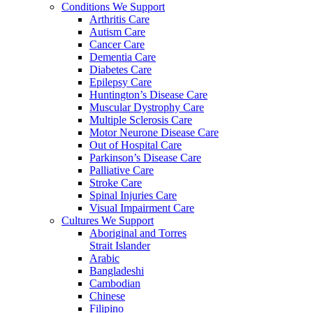
Conditions We Support
Arthritis Care
Autism Care
Cancer Care
Dementia Care
Diabetes Care
Epilepsy Care
Huntington’s Disease Care
Muscular Dystrophy Care
Multiple Sclerosis Care
Motor Neurone Disease Care
Out of Hospital Care
Parkinson’s Disease Care
Palliative Care
Stroke Care
Spinal Injuries Care
Visual Impairment Care
Cultures We Support
Aboriginal and Torres
Strait Islander
Arabic
Bangladeshi
Cambodian
Chinese
Filipino