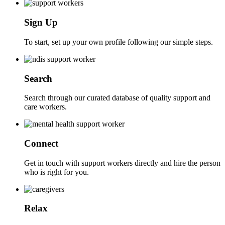
Sign Up
To start, set up your own profile following our simple steps.
Search
Search through our curated database of quality support and
care workers.
Connect
Get in touch with support workers directly and hire the person
who is right for you.
Relax