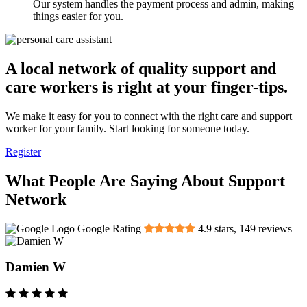
Our system handles the payment process and admin, making
things easier for you.
A local network of quality support and
care workers is right at your finger-tips.
We make it easy for you to connect with the right care and support
worker for your family. Start looking for someone today.
Register
What People Are Saying About Support
Network
Google Rating
4.9
stars,
149
reviews
Damien W