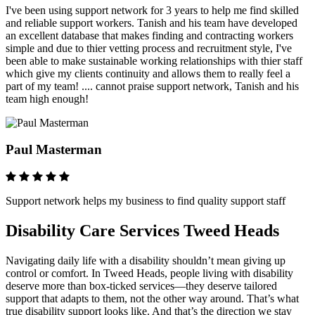
I've been using support network for 3 years to help me find skilled
and reliable support workers. Tanish and his team have developed
an excellent database that makes finding and contracting workers
simple and due to thier vetting process and recruitment style, I've
been able to make sustainable working relationships with thier staff
which give my clients continuity and allows them to really feel a
part of my team! .... cannot praise support network, Tanish and his
team high enough!
Paul Masterman
Support network helps my business to find quality support staff
Disability Care Services Tweed Heads
Navigating daily life with a disability shouldn’t mean giving up
control or comfort. In Tweed Heads, people living with disability
deserve more than box-ticked services—they deserve tailored
support that adapts to them, not the other way around. That’s what
true disability support looks like. And that’s the direction we stay