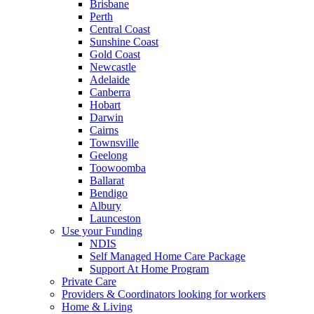
Brisbane
Perth
Central Coast
Sunshine Coast
Gold Coast
Newcastle
Adelaide
Canberra
Hobart
Darwin
Cairns
Townsville
Geelong
Toowoomba
Ballarat
Bendigo
Albury
Launceston
Use your Funding
NDIS
Self Managed Home Care Package
Support At Home Program
Private Care
Providers & Coordinators looking for workers
Home & Living