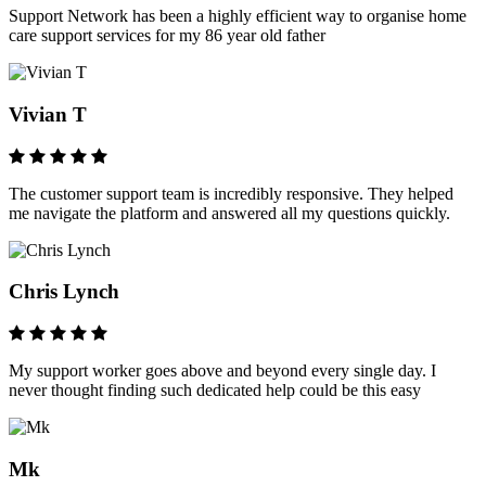
Support Network has been a highly efficient way to organise home
care support services for my 86 year old father
Vivian T
The customer support team is incredibly responsive. They helped
me navigate the platform and answered all my questions quickly.
Chris Lynch
My support worker goes above and beyond every single day. I
never thought finding such dedicated help could be this easy
Mk