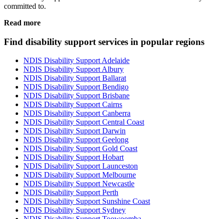
committed to.
Read more
Find disability support services in popular regions
NDIS Disability Support Adelaide
NDIS Disability Support Albury
NDIS Disability Support Ballarat
NDIS Disability Support Bendigo
NDIS Disability Support Brisbane
NDIS Disability Support Cairns
NDIS Disability Support Canberra
NDIS Disability Support Central Coast
NDIS Disability Support Darwin
NDIS Disability Support Geelong
NDIS Disability Support Gold Coast
NDIS Disability Support Hobart
NDIS Disability Support Launceston
NDIS Disability Support Melbourne
NDIS Disability Support Newcastle
NDIS Disability Support Perth
NDIS Disability Support Sunshine Coast
NDIS Disability Support Sydney
NDIS Disability Support Toowoomba