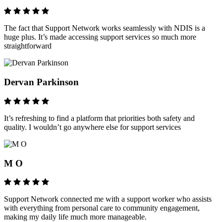
The fact that Support Network works seamlessly with NDIS is a
huge plus. It’s made accessing support services so much more
straightforward
Dervan Parkinson
It’s refreshing to find a platform that priorities both safety and
quality. I wouldn’t go anywhere else for support services
M O
Support Network connected me with a support worker who assists
with everything from personal care to community engagement,
making my daily life much more manageable.