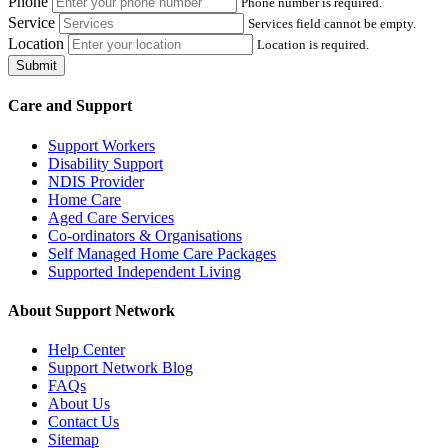
Phone
Phone number is required.
Service
Services field cannot be empty.
Location
Location is required.
Submit
Care and Support
Support Workers
Disability Support
NDIS Provider
Home Care
Aged Care Services
Co-ordinators & Organisations
Self Managed Home Care Packages
Supported Independent Living
About Support Network
Help Center
Support Network Blog
FAQs
About Us
Contact Us
Sitemap