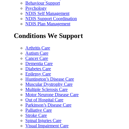
Behaviour Support
Psychology
NDIS Self Management
NDIS Support Coordination
NDIS Plan Management
Conditions We Support
Arthritis Care
Autism Care
Cancer Care
Dementia Care
Diabetes Care
Epilepsy Care
Huntington’s Disease Care
Muscular Dystrophy Care
Multiple Sclerosis Care
Motor Neurone Disease Care
Out of Hospital Care
Parkinson’s Disease Care
Palliative Care
Stroke Care
Spinal Injuries Care
Visual Impairment Care