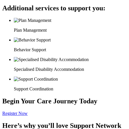
Additional services to support you:
Plan Management
Behavior Support
Specialised Disability Accommodation
Support Coordination
Begin Your Care Journey Today
Register Now
Here’s why you’ll love Support Network