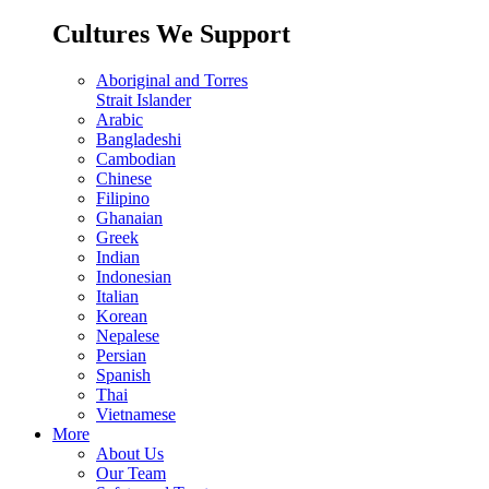
Cultures We Support
Aboriginal and Torres
Strait Islander
Arabic
Bangladeshi
Cambodian
Chinese
Filipino
Ghanaian
Greek
Indian
Indonesian
Italian
Korean
Nepalese
Persian
Spanish
Thai
Vietnamese
More
About Us
Our Team