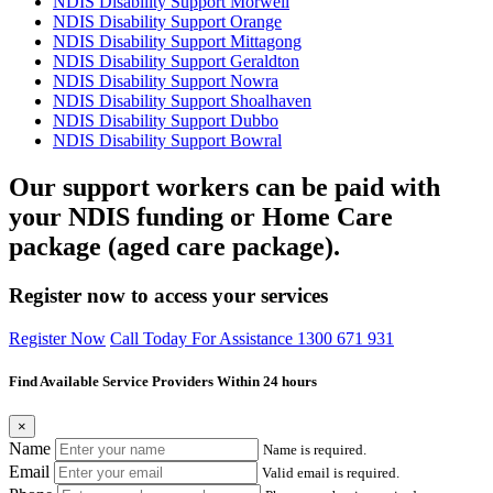
NDIS Disability Support Morwell
NDIS Disability Support Orange
NDIS Disability Support Mittagong
NDIS Disability Support Geraldton
NDIS Disability Support Nowra
NDIS Disability Support Shoalhaven
NDIS Disability Support Dubbo
NDIS Disability Support Bowral
Our support workers can be paid with
your NDIS funding or Home Care
package (aged care package).
Register now to access your services
Register Now
Call Today For Assistance 1300 671 931
Find Available Service Providers Within 24 hours
×
Name
Name is required.
Email
Valid email is required.