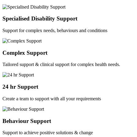
Specialised Disability Support
Support for complex needs, behaviours and conditions
Complex Support
Tailored support & clinical support for complex health needs.
24 hr Support
Create a team to support with all your requirements
Behaviour Support
Support to achieve positive solutions & change