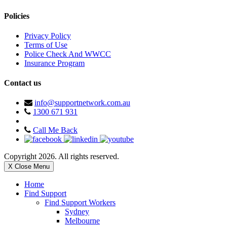
Policies
Privacy Policy
Terms of Use
Police Check And WWCC
Insurance Program
Contact us
info@supportnetwork.com.au
1300 671 931
Call Me Back
Copyright 2026. All rights reserved.
X Close Menu
Home
Find Support
Find Support Workers
Sydney
Melbourne