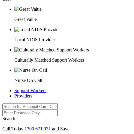
Great Value
Local NDIS Provider
Culturally Matched Support Workers
Nurse On-Call
Support Workers
Providers
Search
Call Today
1300 671 931
and Save.