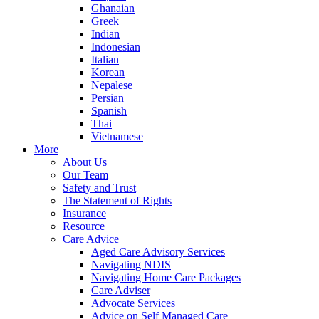
Ghanaian
Greek
Indian
Indonesian
Italian
Korean
Nepalese
Persian
Spanish
Thai
Vietnamese
More
About Us
Our Team
Safety and Trust
The Statement of Rights
Insurance
Resource
Care Advice
Aged Care Advisory Services
Navigating NDIS
Navigating Home Care Packages
Care Adviser
Advocate Services
Advice on Self Managed Care