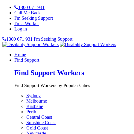
1300 671 931
Call Me Back
I'm Seeking Support
I'm a Worker
Log in
1300 671 931
I'm Seeking Support
Home
Find Support
Find Support Workers
Find Support Workers by Popular Cities
Sydney
Melbourne
Brisbane
Perth
Central Coast
Sunshine Coast
Gold Coast
Newcastle