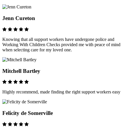
Jenn Cureton
Knowing that all support workers have undergone police and
Working With Children Checks provided me with peace of mind
when selecting care for my loved one.
Mitchell Bartley
Highly recommend, made finding the right support workers easy
Felicity de Somerville