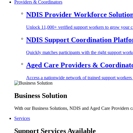
Providers & Coordinators
NDIS Provider Workforce Solutio
Unlock 11,000+ verified support workers to grow your ca
NDIS Support Coordination Platf
Quickly matches participants with the right support worke
Aged Care Providers & Coordinator
Access a nationwide network of trained support workers to 
Business Solution
With our Business Solutions, NDIS and Aged Care Providers can
Services
Support Services Available