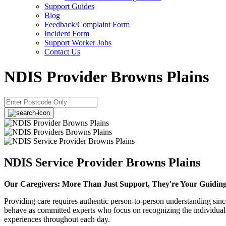
Support Guides
Blog
Feedback/Complaint Form
Incident Form
Support Worker Jobs
Contact Us
NDIS Provider Browns Plains
NDIS Service Provider Browns Plains
Our Caregivers: More Than Just Support, They're Your Guidin
Providing care requires authentic person-to-person understanding sin
behave as committed experts who focus on recognizing the individual p
experiences throughout each day.