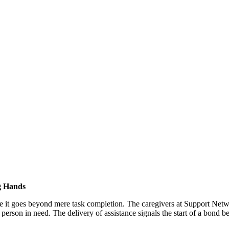
g Hands
ce it goes beyond mere task completion. The caregivers at Support Netw
erson in need. The delivery of assistance signals the start of a bond b