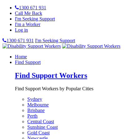
1300 671 931
Call Me Back
I'm Seeking Support
I'm a Worker
Log in
1300 671 931
I'm Seeking Support
Home
Find Support
Find Support Workers
Find Support Workers by Popular Cities
Sydney
Melbourne
Brisbane
Perth
Central Coast
Sunshine Coast
Gold Coast
Newcastle