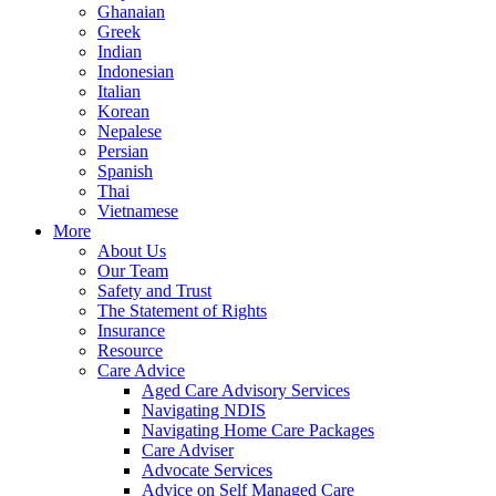
Ghanaian
Greek
Indian
Indonesian
Italian
Korean
Nepalese
Persian
Spanish
Thai
Vietnamese
More
About Us
Our Team
Safety and Trust
The Statement of Rights
Insurance
Resource
Care Advice
Aged Care Advisory Services
Navigating NDIS
Navigating Home Care Packages
Care Adviser
Advocate Services
Advice on Self Managed Care