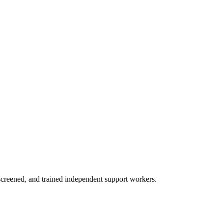
creened, and trained independent support workers.