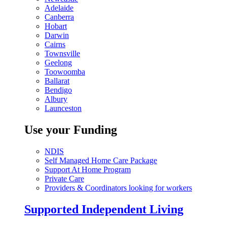
Adelaide
Canberra
Hobart
Darwin
Cairns
Townsville
Geelong
Toowoomba
Ballarat
Bendigo
Albury
Launceston
Use your Funding
NDIS
Self Managed Home Care Package
Support At Home Program
Private Care
Providers & Coordinators looking for workers
Supported Independent Living