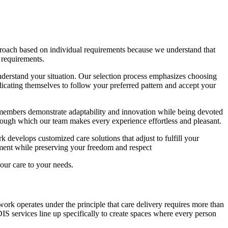
proach based on individual requirements because we understand that
 requirements.
derstand your situation. Our selection process emphasizes choosing
icating themselves to follow your preferred pattern and accept your
 members demonstrate adaptability and innovation while being devoted
through which our team makes every experience effortless and pleasant.
 develops customized care solutions that adjust to fulfill your
rment while preserving your freedom and respect
ur care to your needs.
work operates under the principle that care delivery requires more than
IS services line up specifically to create spaces where every person