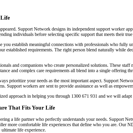
Life
isappeared. Support Network designs its independent support worker ap
ding individuals before selecting specific support that meets their true
 you establish meaningful connections with professionals who fully un
ur established requirements. The right person blend naturally while ded
sionals and companions who create personalized solutions. These staff
sistance and complex care requirements all blend into a single offering 
ays prioritize your needs as the most important aspect. Support Network
rams. Support workers are sent to provide assistance as well as empowe
ized approach in helping you through 1300 671 931 and we will adapt o
re That Fits Your Life
overing a life partner who perfectly understands your needs. Support Net
uller more comfortable life experiences that define who you are. Our ND
 ultimate life experience.