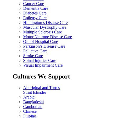
Cancer Care
Dementia Care
Diabetes Care
Epilepsy Care
Huntington’s Disease Care
Muscular Dystrophy Care
Multiple Sclerosis Care
Motor Neurone Disease Care
Out of Hospital Care
Parkinson’s Disease Care
Palliative Care
Stroke Care
Spinal Injuries Care
Visual Impairment Care
Cultures We Support
Aboriginal and Torres
Strait Islander
Arabic
Bangladeshi
Cambodian
Chinese
Filipino