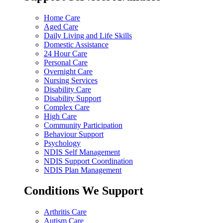
Home Care
Aged Care
Daily Living and Life Skills
Domestic Assistance
24 Hour Care
Personal Care
Overnight Care
Nursing Services
Disability Care
Disability Support
Complex Care
High Care
Community Participation
Behaviour Support
Psychology
NDIS Self Management
NDIS Support Coordination
NDIS Plan Management
Conditions We Support
Arthritis Care
Autism Care