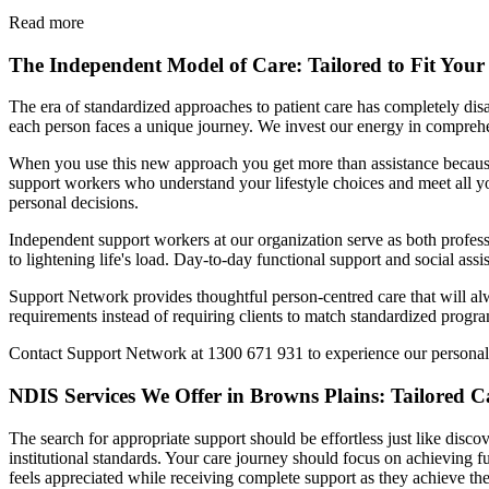
Read more
The Independent Model of Care: Tailored to Fit Your 
The era of standardized approaches to patient care has completely d
each person faces a unique journey. We invest our energy in comprehen
When you use this new approach you get more than assistance because
support workers who understand your lifestyle choices and meet all yo
personal decisions.
Independent support workers at our organization serve as both profes
to lightening life's load. Day-to-day functional support and social as
Support Network provides thoughtful person-centred care that will alw
requirements instead of requiring clients to match standardized prog
Contact Support Network at 1300 671 931 to experience our personal
NDIS Services We Offer in Browns Plains: Tailored Ca
The search for appropriate support should be effortless just like disc
institutional standards. Your care journey should focus on achieving f
feels appreciated while receiving complete support as they achieve the