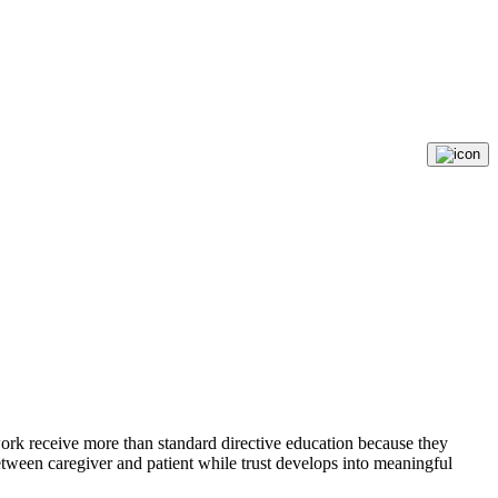
ork receive more than standard directive education because they
etween caregiver and patient while trust develops into meaningful