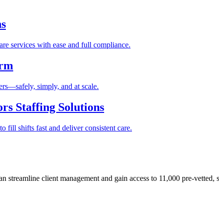
ns
re services with ease and full compliance.
orm
rs—safely, simply, and at scale.
s Staffing Solutions
fill shifts fast and deliver consistent care.
 streamline client management and gain access to 11,000 pre-vetted, s