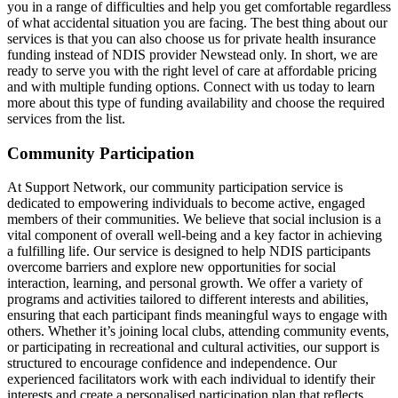
you in a range of difficulties and help you get comfortable regardless
of what accidental situation you are facing. The best thing about our
services is that you can also choose us for private health insurance
funding instead of NDIS provider Newstead only. In short, we are
ready to serve you with the right level of care at affordable pricing
and with multiple funding options. Connect with us today to learn
more about this type of funding availability and choose the required
services from the list.
Community Participation
At Support Network, our community participation service is
dedicated to empowering individuals to become active, engaged
members of their communities. We believe that social inclusion is a
vital component of overall well-being and a key factor in achieving
a fulfilling life. Our service is designed to help NDIS participants
overcome barriers and explore new opportunities for social
interaction, learning, and personal growth. We offer a variety of
programs and activities tailored to different interests and abilities,
ensuring that each participant finds meaningful ways to engage with
others. Whether it’s joining local clubs, attending community events,
or participating in recreational and cultural activities, our support is
structured to encourage confidence and independence. Our
experienced facilitators work with each individual to identify their
interests and create a personalised participation plan that reflects