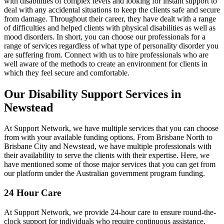
with disabilities of complex levels and looking for instant support to
deal with any accidental situations to keep the clients safe and secure
from damage. Throughout their career, they have dealt with a range
of difficulties and helped clients with physical disabilities as well as
mood disorders. In short, you can choose our professionals for a
range of services regardless of what type of personality disorder you
are suffering from. Connect with us to hire professionals who are
well aware of the methods to create an environment for clients in
which they feel secure and comfortable.
Our Disability Support Services in
Newstead
At Support Network, we have multiple services that you can choose
from with your available funding options. From Brisbane North to
Brisbane City and Newstead, we have multiple professionals with
their availability to serve the clients with their expertise. Here, we
have mentioned some of those major services that you can get from
our platform under the Australian government program funding.
24 Hour Care
At Support Network, we provide 24-hour care to ensure round-the-
clock support for individuals who require continuous assistance.