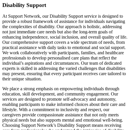
Disability Support
At Support Network, our Disability Support service is designed to
provide a robust framework of assistance for individuals navigating
the complexities of disability. Our approach is holistic, addressing
not just immediate care needs but also the long-term goals of
enhancing independence, social inclusion, and overall quality of life.
Our comprehensive support covers a wide spectrum of needs, from
practical assistance with daily tasks to emotional and social support.
We work collaboratively with participants, families, and healthcare
professionals to develop personalised care plans that reflect the
individual’s aspirations and circumstances. Our team of dedicated
experts is skilled in addressing the varied challenges that disabilities
may present, ensuring that every participant receives care tailored to
their unique situation.
We place a strong emphasis on empowering individuals through
education, skill development, and community engagement. Our
services are designed to promote self-advocacy and autonomy,
enabling participants to make informed choices about their care and
lifestyle. With a commitment to inclusivity and respect, our
caregivers provide compassionate assistance that not only meets
physical needs but also supports mental and emotional well-being.
Choosing Support Network’s Disability Support means receiving