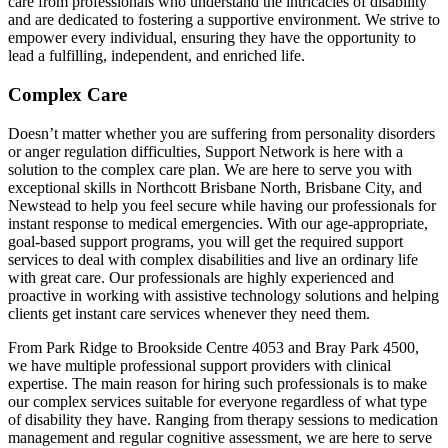
care from professionals who understand the intricacies of disability
and are dedicated to fostering a supportive environment. We strive to
empower every individual, ensuring they have the opportunity to
lead a fulfilling, independent, and enriched life.
Complex Care
Doesn’t matter whether you are suffering from personality disorders
or anger regulation difficulties, Support Network is here with a
solution to the complex care plan. We are here to serve you with
exceptional skills in Northcott Brisbane North, Brisbane City, and
Newstead to help you feel secure while having our professionals for
instant response to medical emergencies. With our age-appropriate,
goal-based support programs, you will get the required support
services to deal with complex disabilities and live an ordinary life
with great care. Our professionals are highly experienced and
proactive in working with assistive technology solutions and helping
clients get instant care services whenever they need them.
From Park Ridge to Brookside Centre 4053 and Bray Park 4500,
we have multiple professional support providers with clinical
expertise. The main reason for hiring such professionals is to make
our complex services suitable for everyone regardless of what type
of disability they have. Ranging from therapy sessions to medication
management and regular cognitive assessment, we are here to serve