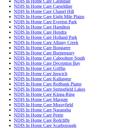
NDIS In Home Care Carindale
NDIS In Home Care Carseldine
NDIS In Home Care Chapel Hill
NDIS In Home Care Eight Mile Plains
NDIS In Home Care Everton Park
NDIS In Home Care Hamilton
NDIS In Home Care Hendra
NDIS In Home Care Holland Park
NDIS In Home Care Albany Creek
NDIS In Home Care Bongaree
NDIS In Home Care Burpengary
NDIS In Home Care Caboolture South
NDIS In Home Care Deception Bay
NDIS In Home Care Griffin
NDIS In Home Care Ipswich
NDIS In Home Care Kallangur
NDIS In Home Care Redbank Plains
NDIS In Home Care Springfield Lakes
NDIS In Home Care Kippa-Ring
NDIS In Home Care Margate
NDIS In Home Care Morayfield
NDIS In Home Care Narangba
NDIS In Home Care Petrie
NDIS In Home Care Redcliffe
NDIS In Home Care Scarborough