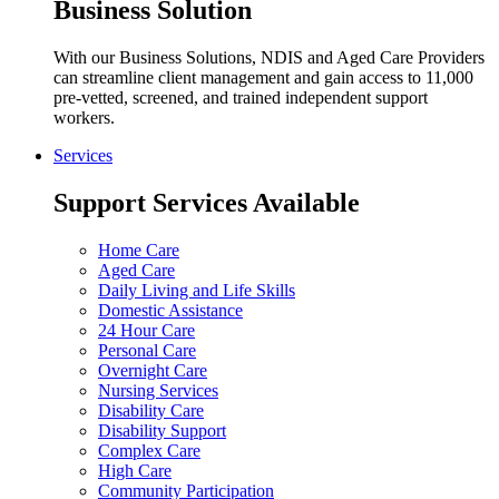
Business Solution
With our Business Solutions, NDIS and Aged Care Providers
can streamline client management and gain access to 11,000
pre-vetted, screened, and trained independent support
workers.
Services
Support Services Available
Home Care
Aged Care
Daily Living and Life Skills
Domestic Assistance
24 Hour Care
Personal Care
Overnight Care
Nursing Services
Disability Care
Disability Support
Complex Care
High Care
Community Participation