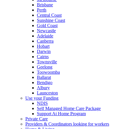
Brisbane
Perth
Central Coast
Sunshine Coast
Gold Coast
Newcastle
Adelaide
Canberra
Hobart
Darwin
Cairns
Townsville
Geelong
Toowoomba
Ballarat
Bendigo
Albury
Launceston
Use your Funding
NDIS
Self Managed Home Care Package
Support At Home Program
Private Care
Providers & Coordinators looking for workers