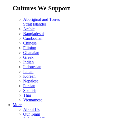
Cultures We Support
Aboriginal and Torres
Strait Islander
Arabic
Bangladeshi
Cambodian
Chinese
Filipino
Ghanaian
Greek
Indian
Indonesian
Italian
Korean
Nepalese
Persian
Spanish
Thai
Vietnamese
More
About Us
Our Team