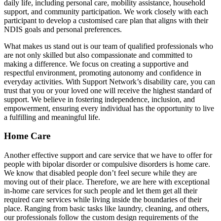
daily life, including personal care, mobility assistance, household
support, and community participation. We work closely with each
participant to develop a customised care plan that aligns with their
NDIS goals and personal preferences.
What makes us stand out is our team of qualified professionals who
are not only skilled but also compassionate and committed to
making a difference. We focus on creating a supportive and
respectful environment, promoting autonomy and confidence in
everyday activities. With Support Network’s disability care, you can
trust that you or your loved one will receive the highest standard of
support. We believe in fostering independence, inclusion, and
empowerment, ensuring every individual has the opportunity to live
a fulfilling and meaningful life.
Home Care
Another effective support and care service that we have to offer for
people with bipolar disorder or compulsive disorders is home care.
We know that disabled people don’t feel secure while they are
moving out of their place. Therefore, we are here with exceptional
in-home care services for such people and let them get all their
required care services while living inside the boundaries of their
place. Ranging from basic tasks like laundry, cleaning, and others,
our professionals follow the custom design requirements of the