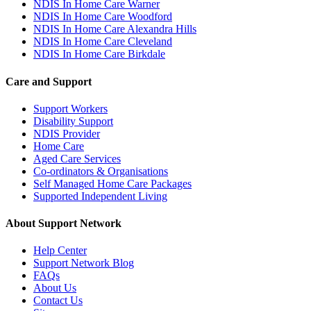
NDIS In Home Care Warner
NDIS In Home Care Woodford
NDIS In Home Care Alexandra Hills
NDIS In Home Care Cleveland
NDIS In Home Care Birkdale
Care and Support
Support Workers
Disability Support
NDIS Provider
Home Care
Aged Care Services
Co-ordinators & Organisations
Self Managed Home Care Packages
Supported Independent Living
About Support Network
Help Center
Support Network Blog
FAQs
About Us
Contact Us