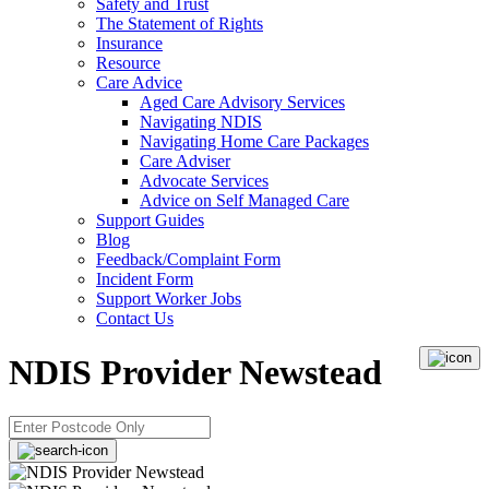
Safety and Trust
The Statement of Rights
Insurance
Resource
Care Advice
Aged Care Advisory Services
Navigating NDIS
Navigating Home Care Packages
Care Adviser
Advocate Services
Advice on Self Managed Care
Support Guides
Blog
Feedback/Complaint Form
Incident Form
Support Worker Jobs
Contact Us
NDIS Provider Newstead