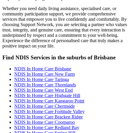
Whether you need daily living assistance, specialised care, or
community participation support, we provide comprehensive
services that empower you to live confidently and comfortably. By
choosing Support Network, you are selecting a partner who values
trust, integrity, and genuine care, ensuring that every interaction is
underpinned by respect and a commitment to your well-being.
Experience the difference of personalised care that truly makes a
positive impact on your life.
Find NDIS Services in the suburbs of Brisbane
NDIS In Home Care Brisbane
NDIS In Home Care New Farm
NDIS In Home Care Taringa
NDIS In Home Care Thornlands
NDIS In Home Care West End
NDIS In Home Care Highgate Hill
NDIS In Home Care Kangaroo Point
NDIS In Home Care Chermside
NDIS In Home Care Fortitude Valley
NDIS In Home Care Bracken Ridge
NDIS In Home Care Coorparoo
NDIS In Home Care Redland Bay
NDIS In Home Care Spring Hill