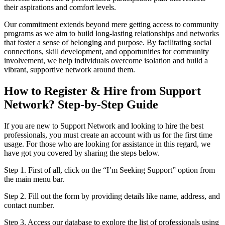
their aspirations and comfort levels.
Our commitment extends beyond mere getting access to community
programs as we aim to build long-lasting relationships and networks
that foster a sense of belonging and purpose. By facilitating social
connections, skill development, and opportunities for community
involvement, we help individuals overcome isolation and build a
vibrant, supportive network around them.
How to Register & Hire from Support
Network? Step-by-Step Guide
If you are new to Support Network and looking to hire the best
professionals, you must create an account with us for the first time
usage. For those who are looking for assistance in this regard, we
have got you covered by sharing the steps below.
Step 1. First of all, click on the “I’m Seeking Support” option from
the main menu bar.
Step 2. Fill out the form by providing details like name, address, and
contact number.
Step 3. Access our database to explore the list of professionals using