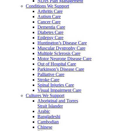
NDIS Plan Management
Conditions We Support
Arthritis Care
Autism Care
Cancer Care
Dementia Care
Diabetes Care
Epilepsy Care
Huntington’s Disease Care
Muscular Dystrophy Care
Multiple Sclerosis Care
Motor Neurone Disease Care
Out of Hospital Care
Parkinson’s Disease Care
Palliative Care
Stroke Care
Spinal Injuries Care
Visual Impairment Care
Cultures We Support
Aboriginal and Torres
Strait Islander
Arabic
Bangladeshi
Cambodian
Chinese