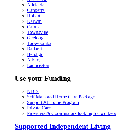
Adelaide
Canberra
Hobart
Darwin
Cairns
Townsville
Geelong
Toowoomba
Ballarat
Bendigo
Albury
Launceston
Use your Funding
NDIS
Self Managed Home Care Package
Support At Home Program
Private Care
Providers & Coordinators looking for workers
Supported Independent Living