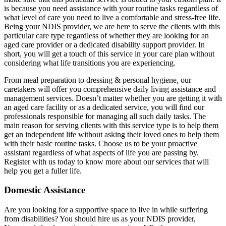
is because you need assistance with your routine tasks regardless of
what level of care you need to live a comfortable and stress-free life.
Being your NDIS provider, we are here to serve the clients with this
particular care type regardless of whether they are looking for an
aged care provider or a dedicated disability support provider. In
short, you will get a touch of this service in your care plan without
considering what life transitions you are experiencing.
From meal preparation to dressing & personal hygiene, our
caretakers will offer you comprehensive daily living assistance and
management services. Doesn’t matter whether you are getting it with
an aged care facility or as a dedicated service, you will find our
professionals responsible for managing all such daily tasks. The
main reason for serving clients with this service type is to help them
get an independent life without asking their loved ones to help them
with their basic routine tasks. Choose us to be your proactive
assistant regardless of what aspects of life you are passing by.
Register with us today to know more about our services that will
help you get a fuller life.
Domestic Assistance
Are you looking for a supportive space to live in while suffering
from disabilities? You should hire us as your NDIS provider,