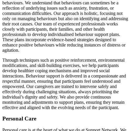
behaviours. We understand that behaviours can sometimes be a
reflection of underlying issues such as anxiety, frustration, or
communication difficulties. Our approach is holistic, focusing not
only on managing behaviours but also on identifying and addressing
their root causes. Our team of experienced professionals works
closely with participants, their families, and other health
professionals to develop individualised behaviour support plans.
These plans incorporate evidence-based strategies designed to
enhance positive behaviours while reducing instances of distress or
agitation.
Through techniques such as positive reinforcement, environmental
modifications, and skill-building exercises, we help participants
develop healthier coping mechanisms and improved social
interactions. Behaviour support is delivered in a compassionate and
respectful manner, ensuring that participants feel understood and
empowered. Our caregivers are trained to intervene safely and
effectively during challenging situations, always prioritising the
individual’s dignity and safety. We also provide continuous
monitoring and adjustments to support plans, ensuring they remain
effective and aligned with the evolving needs of the participant.
Personal Care
Personal care is at the heart of what we do at Support Network. We