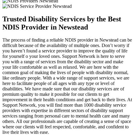
Trusted Disability Services by the Best
NDIS Provider in Newstead
The process of finding a reliable NDIS provider in Newstead can be
difficult because of the availability of multiple ones. Don’t worry if
you haven’t found a service provider to improve the quality of life
for yourself o your loved ones. Support Network is here to serve
you with a range of services from the disability sector and make
your life comfortable as well as relaxed. We are here with the
common goal of making the lives of people with disability normal,
like ordinary people. With a wide range of support services, we are
here to facilitate people of all ages with any type or level of
disabilities. We have made sure that our disability services are of
premium quality to make it possible for our clients to get
improvement in their health conditions and get back to their lives. At
Support Network, you will find more than 1000 disability service
providers with expertise in different sectors of disability support
services ranging from personal care to mental health care and many
others. All our professionals are capable of creating a sense of space
where our clients will feel respected, comfortable, and confident to
live their lives with ease.