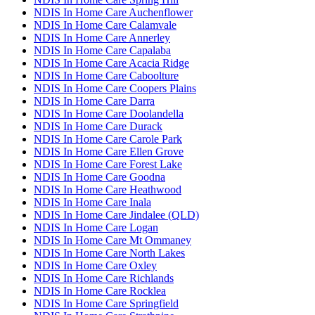
NDIS In Home Care Auchenflower
NDIS In Home Care Calamvale
NDIS In Home Care Annerley
NDIS In Home Care Capalaba
NDIS In Home Care Acacia Ridge
NDIS In Home Care Caboolture
NDIS In Home Care Coopers Plains
NDIS In Home Care Darra
NDIS In Home Care Doolandella
NDIS In Home Care Durack
NDIS In Home Care Carole Park
NDIS In Home Care Ellen Grove
NDIS In Home Care Forest Lake
NDIS In Home Care Goodna
NDIS In Home Care Heathwood
NDIS In Home Care Inala
NDIS In Home Care Jindalee (QLD)
NDIS In Home Care Logan
NDIS In Home Care Mt Ommaney
NDIS In Home Care North Lakes
NDIS In Home Care Oxley
NDIS In Home Care Richlands
NDIS In Home Care Rocklea
NDIS In Home Care Springfield