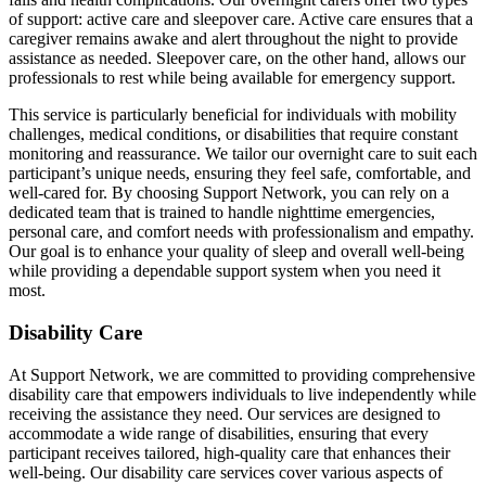
of support: active care and sleepover care. Active care ensures that a
caregiver remains awake and alert throughout the night to provide
assistance as needed. Sleepover care, on the other hand, allows our
professionals to rest while being available for emergency support.
This service is particularly beneficial for individuals with mobility
challenges, medical conditions, or disabilities that require constant
monitoring and reassurance. We tailor our overnight care to suit each
participant’s unique needs, ensuring they feel safe, comfortable, and
well-cared for. By choosing Support Network, you can rely on a
dedicated team that is trained to handle nighttime emergencies,
personal care, and comfort needs with professionalism and empathy.
Our goal is to enhance your quality of sleep and overall well-being
while providing a dependable support system when you need it
most.
Disability Care
At Support Network, we are committed to providing comprehensive
disability care that empowers individuals to live independently while
receiving the assistance they need. Our services are designed to
accommodate a wide range of disabilities, ensuring that every
participant receives tailored, high-quality care that enhances their
well-being. Our disability care services cover various aspects of