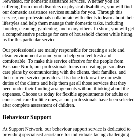
Newstead, for domestic assistance services. Whether you are
suffering from mood disorders or physical disabilities, you will find
our domestic assistance services suitable for you. Through this
service, our professionals collaborate with clients to learn about their
lifestyles and help them manage their domestic tasks, including
laundry, cleaning, gardening, and many others. In short, you will get
a comprehensive package for care of household chores while hiring
us for this particular service.
Our professionals are mainly responsible for creating a safe and
clean environment around you to help you feel fresh and
comfortable. To make this service effective for the people from
Brisbane North, our professionals focus on creating personalised
care plans by communicating with the clients, their families, and
their current service providers. It is done to know the domestic
duties of the clients and help them get all those services that they
need under their funding arrangements without thinking about the
expenses. Choose us today for flexible appointments for adults or
consistent care for little ones, as our professionals have been selected
after complete assessment of children.
Behaviour Support
At Support Network, our behaviour support service is dedicated to
providing specialised assistance for individuals facing challenging