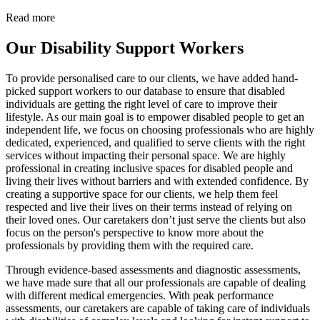
Read more
Our Disability Support Workers
To provide personalised care to our clients, we have added hand-
picked support workers to our database to ensure that disabled
individuals are getting the right level of care to improve their
lifestyle. As our main goal is to empower disabled people to get an
independent life, we focus on choosing professionals who are highly
dedicated, experienced, and qualified to serve clients with the right
services without impacting their personal space. We are highly
professional in creating inclusive spaces for disabled people and
living their lives without barriers and with extended confidence. By
creating a supportive space for our clients, we help them feel
respected and live their lives on their terms instead of relying on
their loved ones. Our caretakers don’t just serve the clients but also
focus on the person's perspective to know more about the
professionals by providing them with the required care.
Through evidence-based assessments and diagnostic assessments,
we have made sure that all our professionals are capable of dealing
with different medical emergencies. With peak performance
assessments, our caretakers are capable of taking care of individuals