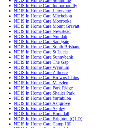
NDIS In Home Care Strathpine
NDIS In Home Care Indooroopilly
NDIS In Home Care Lutwyche
NDIS In Home Care Mitchelton
NDIS In Home Care Moorooka
NDIS In Home Care Mount Gravatt
NDIS In Home Care Newstead
NDIS In Home Care Nundah
NDIS In Home Care Sandgate
NDIS In Home Care South Brisbane
NDIS In Home Care St Lucia
NDIS In Home Care Sunnybank
NDIS In Home Care The Gap
NDIS In Home Care Wynnum
NDIS In Home Care Zillmere
NDIS In Home Care Browns Plains
NDIS In Home Care Marsden
NDIS In Home Care Park Ridge
NDIS In Home Care Shailer Park
NDIS In Home Care Yarrabilba
NDIS In Home Care Ashgrove
NDIS In Home Care Aspley
NDIS In Home Care Boondall
NDIS In Home Care Brighton (QLD)
NDIS In Home Care Camp Hill