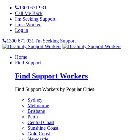
1300 671 931
Call Me Back
I'm Seeking Support
I'm a Worker
Log in
1300 671 931
I'm Seeking Support
Home
Find Support
Find Support Workers
Find Support Workers by Popular Cities
Sydney
Melbourne
Brisbane
Perth
Central Coast
Sunshine Coast
Gold Coast
Newcastle