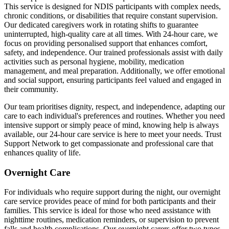
This service is designed for NDIS participants with complex needs,
chronic conditions, or disabilities that require constant supervision.
Our dedicated caregivers work in rotating shifts to guarantee
uninterrupted, high-quality care at all times. With 24-hour care, we
focus on providing personalised support that enhances comfort,
safety, and independence. Our trained professionals assist with daily
activities such as personal hygiene, mobility, medication
management, and meal preparation. Additionally, we offer emotional
and social support, ensuring participants feel valued and engaged in
their community.
Our team prioritises dignity, respect, and independence, adapting our
care to each individual's preferences and routines. Whether you need
intensive support or simply peace of mind, knowing help is always
available, our 24-hour care service is here to meet your needs. Trust
Support Network to get compassionate and professional care that
enhances quality of life.
Overnight Care
For individuals who require support during the night, our overnight
care service provides peace of mind for both participants and their
families. This service is ideal for those who need assistance with
nighttime routines, medication reminders, or supervision to prevent
falls and health complications. Our overnight carers offer two types