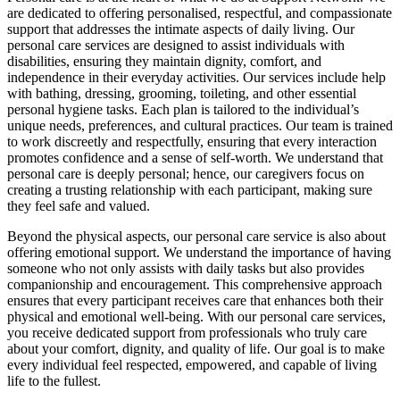
are dedicated to offering personalised, respectful, and compassionate
support that addresses the intimate aspects of daily living. Our
personal care services are designed to assist individuals with
disabilities, ensuring they maintain dignity, comfort, and
independence in their everyday activities. Our services include help
with bathing, dressing, grooming, toileting, and other essential
personal hygiene tasks. Each plan is tailored to the individual’s
unique needs, preferences, and cultural practices. Our team is trained
to work discreetly and respectfully, ensuring that every interaction
promotes confidence and a sense of self-worth. We understand that
personal care is deeply personal; hence, our caregivers focus on
creating a trusting relationship with each participant, making sure
they feel safe and valued.
Beyond the physical aspects, our personal care service is also about
offering emotional support. We understand the importance of having
someone who not only assists with daily tasks but also provides
companionship and encouragement. This comprehensive approach
ensures that every participant receives care that enhances both their
physical and emotional well-being. With our personal care services,
you receive dedicated support from professionals who truly care
about your comfort, dignity, and quality of life. Our goal is to make
every individual feel respected, empowered, and capable of living
life to the fullest.