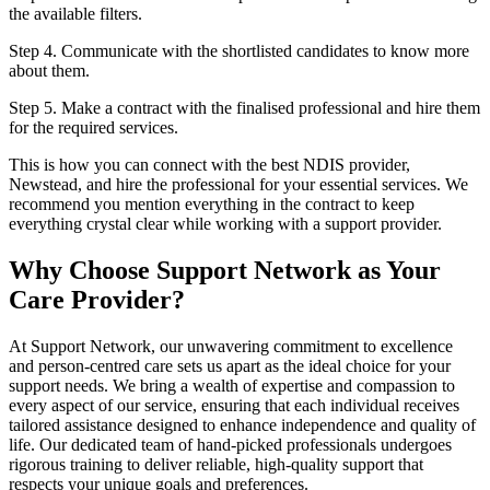
the available filters.
Step 4. Communicate with the shortlisted candidates to know more
about them.
Step 5. Make a contract with the finalised professional and hire them
for the required services.
This is how you can connect with the best NDIS provider,
Newstead, and hire the professional for your essential services. We
recommend you mention everything in the contract to keep
everything crystal clear while working with a support provider.
Why Choose Support Network as Your
Care Provider?
At Support Network, our unwavering commitment to excellence
and person-centred care sets us apart as the ideal choice for your
support needs. We bring a wealth of expertise and compassion to
every aspect of our service, ensuring that each individual receives
tailored assistance designed to enhance independence and quality of
life. Our dedicated team of hand-picked professionals undergoes
rigorous training to deliver reliable, high-quality support that
respects your unique goals and preferences.