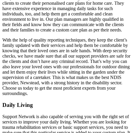
clients to create their personalised care plans for home care. They
have extensive experience in managing daily tasks for such
individuals, too, and help them get a comfortable and clean
environment to live in. Our plan managers are highly qualified in
their fields and know how they can communicate with the clients
and their families to create a custom care plan as per their needs.
With the help of quality reporting techniques, they keep the client’s
family updated with their services and help them be comfortable by
knowing that their loved ones are in safe hands. With deep security
checks, we have made sure that all our support providers are safe for
the clients and don’t have any criminal record. That’s why you can
also leave your loved ones with our professionals for outdoor dining
and let them enjoy their lives while sitting in the garden under the
supervision of a caretaker. This is what makes us the best NDIS
provider, Newstead, with a strong history in the disability sector.
Choose us today to get the most proficient experts from your
surroundings.
Daily Living
Support Network is also capable of serving you with the right set of
services to improve your daily living. Whether you are looking for
trauma rehabilitation services or basic support services, you need to
make sure that this particular service is added to your custom plan. It