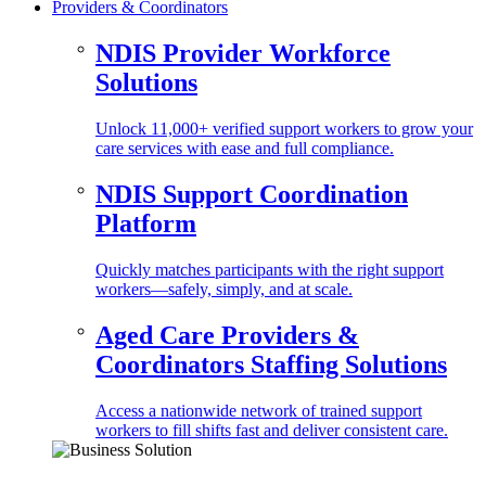
Providers & Coordinators
NDIS Provider Workforce
Solutions
Unlock 11,000+ verified support workers to grow your
care services with ease and full compliance.
NDIS Support Coordination
Platform
Quickly matches participants with the right support
workers—safely, simply, and at scale.
Aged Care Providers &
Coordinators Staffing Solutions
Access a nationwide network of trained support
workers to fill shifts fast and deliver consistent care.