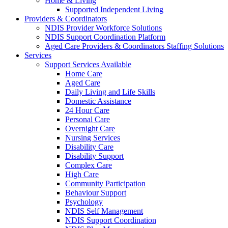
Home & Living
Supported Independent Living
Providers & Coordinators
NDIS Provider Workforce Solutions
NDIS Support Coordination Platform
Aged Care Providers & Coordinators Staffing Solutions
Services
Support Services Available
Home Care
Aged Care
Daily Living and Life Skills
Domestic Assistance
24 Hour Care
Personal Care
Overnight Care
Nursing Services
Disability Care
Disability Support
Complex Care
High Care
Community Participation
Behaviour Support
Psychology
NDIS Self Management
NDIS Support Coordination