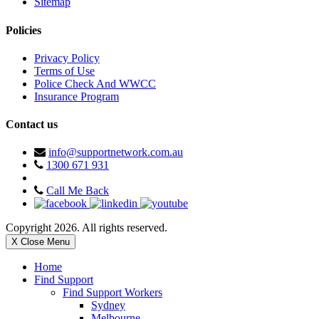
Sitemap
Policies
Privacy Policy
Terms of Use
Police Check And WWCC
Insurance Program
Contact us
info@supportnetwork.com.au
1300 671 931
Call Me Back
Copyright 2026. All rights reserved.
X Close Menu
Home
Find Support
Find Support Workers
Sydney
Melbourne