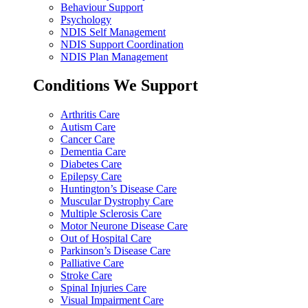
Behaviour Support
Psychology
NDIS Self Management
NDIS Support Coordination
NDIS Plan Management
Conditions We Support
Arthritis Care
Autism Care
Cancer Care
Dementia Care
Diabetes Care
Epilepsy Care
Huntington’s Disease Care
Muscular Dystrophy Care
Multiple Sclerosis Care
Motor Neurone Disease Care
Out of Hospital Care
Parkinson’s Disease Care
Palliative Care
Stroke Care
Spinal Injuries Care
Visual Impairment Care