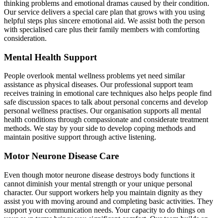
thinking problems and emotional dramas caused by their condition.
Our service delivers a special care plan that grows with you using
helpful steps plus sincere emotional aid. We assist both the person
with specialised care plus their family members with comforting
consideration.
Mental Health Support
People overlook mental wellness problems yet need similar
assistance as physical diseases. Our professional support team
receives training in emotional care techniques also helps people find
safe discussion spaces to talk about personal concerns and develop
personal wellness practises. Our organisation supports all mental
health conditions through compassionate and considerate treatment
methods. We stay by your side to develop coping methods and
maintain positive support through active listening.
Motor Neurone Disease Care
Even though motor neurone disease destroys body functions it
cannot diminish your mental strength or your unique personal
character. Our support workers help you maintain dignity as they
assist you with moving around and completing basic activities. They
support your communication needs. Your capacity to do things on