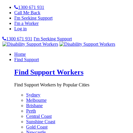
1300 671 931
Call Me Back
I'm Seeking Support
I'm a Worker
Log in
1300 671 931
I'm Seeking Support
Home
Find Support
Find Support Workers
Find Support Workers by Popular Cities
Sydney
Melbourne
Brisbane
Perth
Central Coast
Sunshine Coast
Gold Coast
Newcastle