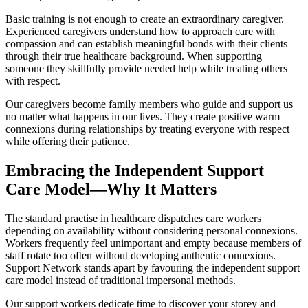
Basic training is not enough to create an extraordinary caregiver.
Experienced caregivers understand how to approach care with
compassion and can establish meaningful bonds with their clients
through their true healthcare background. When supporting
someone they skillfully provide needed help while treating others
with respect.
Our caregivers become family members who guide and support us
no matter what happens in our lives. They create positive warm
connexions during relationships by treating everyone with respect
while offering their patience.
Embracing the Independent Support
Care Model—Why It Matters
The standard practise in healthcare dispatches care workers
depending on availability without considering personal connexions.
Workers frequently feel unimportant and empty because members of
staff rotate too often without developing authentic connexions.
Support Network stands apart by favouring the independent support
care model instead of traditional impersonal methods.
Our support workers dedicate time to discover your storey and