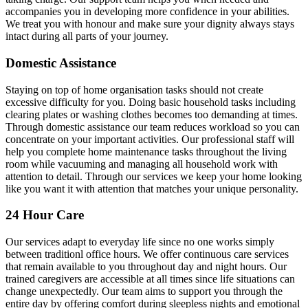
accompanies you in developing more confidence in your abilities.
We treat you with honour and make sure your dignity always stays
intact during all parts of your journey.
Domestic Assistance
Staying on top of home organisation tasks should not create
excessive difficulty for you. Doing basic household tasks including
clearing plates or washing clothes becomes too demanding at times.
Through domestic assistance our team reduces workload so you can
concentrate on your important activities. Our professional staff will
help you complete home maintenance tasks throughout the living
room while vacuuming and managing all household work with
attention to detail. Through our services we keep your home looking
like you want it with attention that matches your unique personality.
24 Hour Care
Our services adapt to everyday life since no one works simply
between traditionl office hours. We offer continuous care services
that remain available to you throughout day and night hours. Our
trained caregivers are accessible at all times since life situations can
change unexpectedly. Our team aims to support you through the
entire day by offering comfort during sleepless nights and emotional