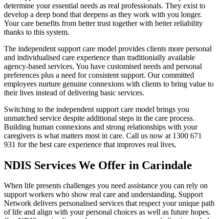
determine your essential needs as real professionals. They exist to
develop a deep bond that deepens as they work with you longer.
Your care benefits from better trust together with better reliability
thanks to this system.
The independent support care model provides clients more personal
and individualised care experience than traditionially available
agency-based services. You have customised needs and personal
preferences plus a need for consistent support. Our committed
employees nurture genuine connexions with clients to bring value to
their lives instead of delivering basic services.
Switching to the independent support care model brings you
unmatched service despite additional steps in the care process.
Building human connexions and strong relationships with your
caregivers is what matters most in care. Call us now at 1300 671
931 for the best care experience that improves real lives.
NDIS Services We Offer in Carindale
When life presents challenges you need assistance you can rely on
support workers who show real care and understanding. Support
Network delivers personalised services that respect your unique path
of life and align with your personal choices as well as future hopes.