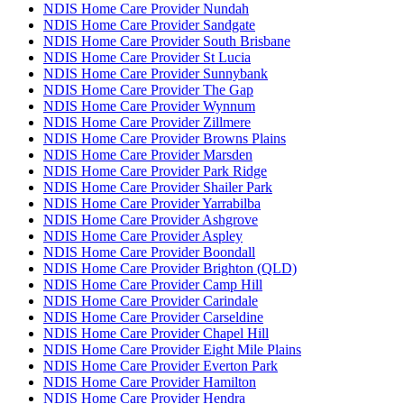
NDIS Home Care Provider Nundah
NDIS Home Care Provider Sandgate
NDIS Home Care Provider South Brisbane
NDIS Home Care Provider St Lucia
NDIS Home Care Provider Sunnybank
NDIS Home Care Provider The Gap
NDIS Home Care Provider Wynnum
NDIS Home Care Provider Zillmere
NDIS Home Care Provider Browns Plains
NDIS Home Care Provider Marsden
NDIS Home Care Provider Park Ridge
NDIS Home Care Provider Shailer Park
NDIS Home Care Provider Yarrabilba
NDIS Home Care Provider Ashgrove
NDIS Home Care Provider Aspley
NDIS Home Care Provider Boondall
NDIS Home Care Provider Brighton (QLD)
NDIS Home Care Provider Camp Hill
NDIS Home Care Provider Carindale
NDIS Home Care Provider Carseldine
NDIS Home Care Provider Chapel Hill
NDIS Home Care Provider Eight Mile Plains
NDIS Home Care Provider Everton Park
NDIS Home Care Provider Hamilton
NDIS Home Care Provider Hendra