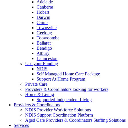
Adelaide
Canberra
Hobart
Darwin
Cairns
Townsville
Geelong
Toowoomba
Ballarat
Bendigo
Albury
Launceston
Use your Funding
NDIS
Self Managed Home Care Package
Support At Home Program
Private Care
Providers & Coordinators looking for workers
Home & Living
Supported Independent Living
Providers & Coordinators
NDIS Provider Workforce Solutions
NDIS Support Coordination Platform
Aged Care Providers & Coordinators Staffing Solutions
Services