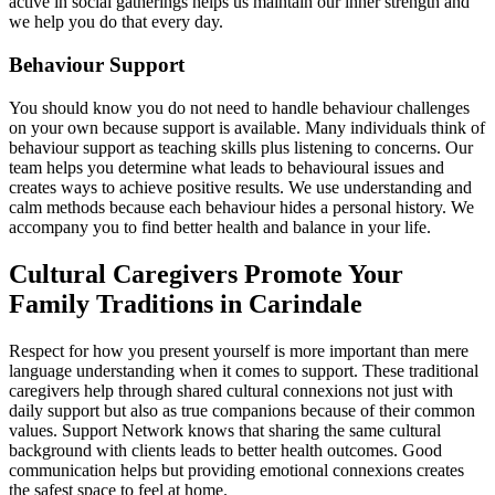
active in social gatherings helps us maintain our inner strength and
we help you do that every day.
Behaviour Support
You should know you do not need to handle behaviour challenges
on your own because support is available. Many individuals think of
behaviour support as teaching skills plus listening to concerns. Our
team helps you determine what leads to behavioural issues and
creates ways to achieve positive results. We use understanding and
calm methods because each behaviour hides a personal history. We
accompany you to find better health and balance in your life.
Cultural Caregivers Promote Your
Family Traditions in Carindale
Respect for how you present yourself is more important than mere
language understanding when it comes to support. These traditional
caregivers help through shared cultural connexions not just with
daily support but also as true companions because of their common
values. Support Network knows that sharing the same cultural
background with clients leads to better health outcomes. Good
communication helps but providing emotional connexions creates
the safest space to feel at home.