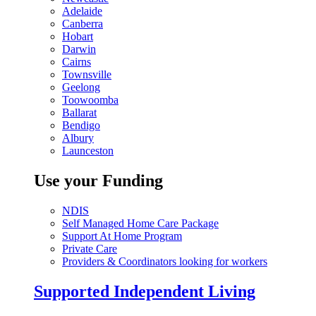
Adelaide
Canberra
Hobart
Darwin
Cairns
Townsville
Geelong
Toowoomba
Ballarat
Bendigo
Albury
Launceston
Use your Funding
NDIS
Self Managed Home Care Package
Support At Home Program
Private Care
Providers & Coordinators looking for workers
Supported Independent Living