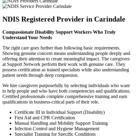
NDIS Registered Provider in Carindale
Compassionate Disability Support Workers Who Truly
Understand Your Needs
The right care goes further than following basic requirements.
Showing genuine concern means understanding people deeply and
offering their attention to create meaningful impact. The caregivers
at Support Network perform their work with genuine care. They
possess certification as trained specialists while also understanding
patient needs through deep compassion.
We hire caregivers purposefully by selecting individuals who want
to help people and who have both competencies and qualifications.
Certified professionals complete comprehensive training and earn
qualifications in business-critical parts of their role.
Certificate III in Individual Support (Disability)
First Aid and CPR Certification
Manual Handling and Mobility Support Training
Infection Control and Hygiene Management
Specialist Training for Specific Conditions