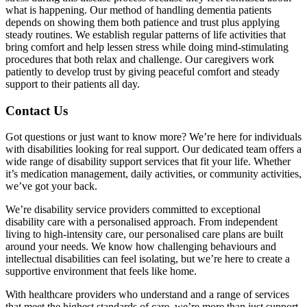
what is happening. Our method of handling dementia patients
depends on showing them both patience and trust plus applying
steady routines. We establish regular patterns of life activities that
bring comfort and help lessen stress while doing mind-stimulating
procedures that both relax and challenge. Our caregivers work
patiently to develop trust by giving peaceful comfort and steady
support to their patients all day.
Contact Us
Got questions or just want to know more? We’re here for individuals
with disabilities looking for real support. Our dedicated team offers a
wide range of disability support services that fit your life. Whether
it’s medication management, daily activities, or community activities,
we’ve got your back.
We’re disability service providers committed to exceptional
disability care with a personalised approach. From independent
living to high-intensity care, our personalised care plans are built
around your needs. We know how challenging behaviours and
intellectual disabilities can feel isolating, but we’re here to create a
supportive environment that feels like home.
With healthcare providers who understand and a range of services
that meet the highest standards of care, we’re more than just support