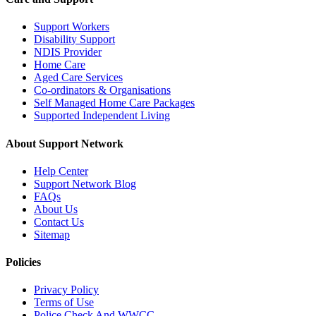
Support Workers
Disability Support
NDIS Provider
Home Care
Aged Care Services
Co-ordinators & Organisations
Self Managed Home Care Packages
Supported Independent Living
About Support Network
Help Center
Support Network Blog
FAQs
About Us
Contact Us
Sitemap
Policies
Privacy Policy
Terms of Use
Police Check And WWCC