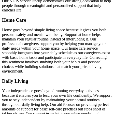
Our NDIS service lineup demonstrates our strong dedication to help
people through meaningful and personalised support that truly
enriches life.
Home Care
Home goes beyond simple living space because it gives you both
personal safety and mental well-being. Support at home helps
maintain your regular routine instead of interrupting it. Our
professional caregivers support you by helping you manage your
daily needs within your home space. Our home care service
smoothly integrates into your daily schedule as our caregivers assist
with basic home tasks and participate in everyday life. Correcting
this sentiment involves studying both your habits and personal
choices while building solutions that match your private living
environment.
Daily Living
Your independence goes beyond running everyday activities
because it enables you to lead your own life confidently. We support
you to stay independent by maintaining your normal routines
through our daily living help. Our aid focuses on providing perfect
amounts of support for basic self-care practises but stops short of
taking charge. Our support team helps you when needed and