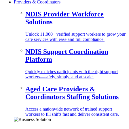
Providers & Coordinators
NDIS Provider Workforce
Solutions
Unlock 11,000+ verified support workers to grow your
care services with ease and full compliance.
NDIS Support Coordination
Platform
Quickly matches participants with the right support
workers—safely, simply, and at scale.
Aged Care Providers &
Coordinators Staffing Solutions
Access a nationwide network of trained support
workers to fill shifts fast and deliver consistent care.