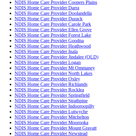
NDIS Home Care Provider Coopers Plains
NDIS Home Care Provider Darra
NDIS Home Care Provider Doolandella
NDIS Home Care Provider Durack
NDIS Home Care Provider Carole Park
NDIS Home Care Provider Ellen Grove
NDIS Home Care Provider Forest Lake
NDIS Home Care Provider Goodna
NDIS Home Care Provider Heathwood
NDIS Home Care Provider Inala
NDIS Home Care Provider Jindalee (QLD)
NDIS Home Care Provider Logan
NDIS Home Care Provider Mt Ommaney
NDIS Home Care Provider North Lakes
NDIS Home Care Provider Oxley
NDIS Home Care Provider Richlands
NDIS Home Care Provider Rocklea
NDIS Home Care Provider Springfield
NDIS Home Care Provider Strathpine
NDIS Home Care Provider Indooroopilly
NDIS Home Care Provider Lutwyche
NDIS Home Care Provider Mitchelton
NDIS Home Care Provider Moorooka
NDIS Home Care Provider Mount Gravatt
NDIS Home Care Provider Newstead