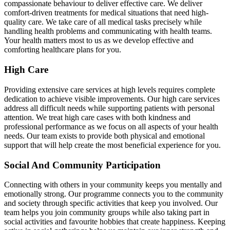
compassionate behaviour to deliver effective care. We deliver
comfort-driven treatments for medical situations that need high-
quality care. We take care of all medical tasks precisely while
handling health problems and communicating with health teams.
Your health matters most to us as we develop effective and
comforting healthcare plans for you.
High Care
Providing extensive care services at high levels requires complete
dedication to achieve visible improvements. Our high care services
address all difficult needs while supporting patients with personal
attention. We treat high care cases with both kindness and
professional performance as we focus on all aspects of your health
needs. Our team exists to provide both physical and emotional
support that will help create the most beneficial experience for you.
Social And Community Participation
Connecting with others in your community keeps you mentally and
emotionally strong. Our programme connects you to the community
and society through specific activities that keep you involved. Our
team helps you join community groups while also taking part in
social activities and favourite hobbies that create happiness. Keeping