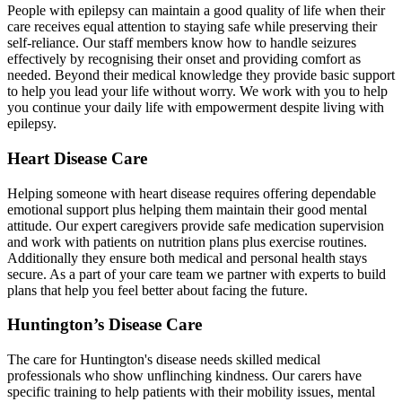
People with epilepsy can maintain a good quality of life when their
care receives equal attention to staying safe while preserving their
self-reliance. Our staff members know how to handle seizures
effectively by recognising their onset and providing comfort as
needed. Beyond their medical knowledge they provide basic support
to help you lead your life without worry. We work with you to help
you continue your daily life with empowerment despite living with
epilepsy.
Heart Disease Care
Helping someone with heart disease requires offering dependable
emotional support plus helping them maintain their good mental
attitude. Our expert caregivers provide safe medication supervision
and work with patients on nutrition plans plus exercise routines.
Additionally they ensure both medical and personal health stays
secure. As a part of your care team we partner with experts to build
plans that help you feel better about facing the future.
Huntington’s Disease Care
The care for Huntington's disease needs skilled medical
professionals who show unflinching kindness. Our carers have
specific training to help patients with their mobility issues, mental