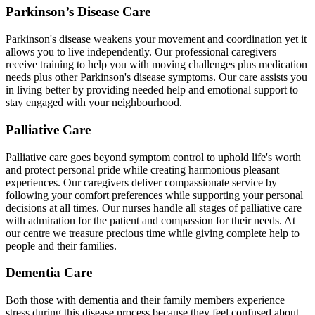
Parkinson’s Disease Care
Parkinson's disease weakens your movement and coordination yet it
allows you to live independently. Our professional caregivers
receive training to help you with moving challenges plus medication
needs plus other Parkinson's disease symptoms. Our care assists you
in living better by providing needed help and emotional support to
stay engaged with your neighbourhood.
Palliative Care
Palliative care goes beyond symptom control to uphold life's worth
and protect personal pride while creating harmonious pleasant
experiences. Our caregivers deliver compassionate service by
following your comfort preferences while supporting your personal
decisions at all times. Our nurses handle all stages of palliative care
with admiration for the patient and compassion for their needs. At
our centre we treasure precious time while giving complete help to
people and their families.
Dementia Care
Both those with dementia and their family members experience
stress during this disease process because they feel confused about