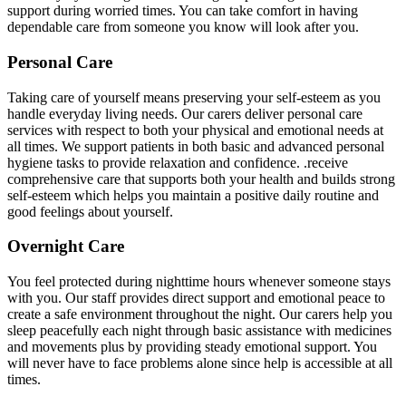
support during worried times. You can take comfort in having
dependable care from someone you know will look after you.
Personal Care
Taking care of yourself means preserving your self-esteem as you
handle everyday living needs. Our carers deliver personal care
services with respect to both your physical and emotional needs at
all times. We support patients in both basic and advanced personal
hygiene tasks to provide relaxation and confidence. .receive
comprehensive care that supports both your health and builds strong
self-esteem which helps you maintain a positive daily routine and
good feelings about yourself.
Overnight Care
You feel protected during nighttime hours whenever someone stays
with you. Our staff provides direct support and emotional peace to
create a safe environment throughout the night. Our carers help you
sleep peacefully each night through basic assistance with medicines
and movements plus by providing steady emotional support. You
will never have to face problems alone since help is accessible at all
times.