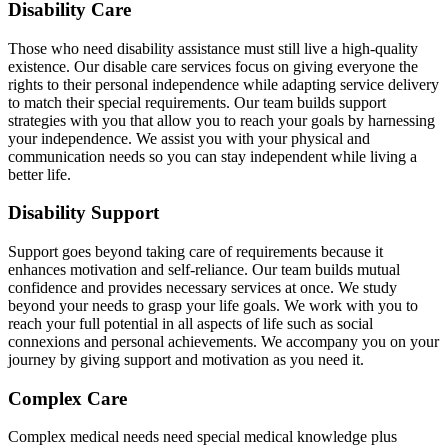
Disability Care
Those who need disability assistance must still live a high-quality
existence. Our disable care services focus on giving everyone the
rights to their personal independence while adapting service delivery
to match their special requirements. Our team builds support
strategies with you that allow you to reach your goals by harnessing
your independence. We assist you with your physical and
communication needs so you can stay independent while living a
better life.
Disability Support
Support goes beyond taking care of requirements because it
enhances motivation and self-reliance. Our team builds mutual
confidence and provides necessary services at once. We study
beyond your needs to grasp your life goals. We work with you to
reach your full potential in all aspects of life such as social
connexions and personal achievements. We accompany you on your
journey by giving support and motivation as you need it.
Complex Care
Complex medical needs need special medical knowledge plus