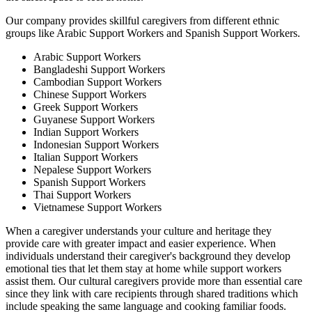
Our company provides skillful caregivers from different ethnic
groups like Arabic Support Workers and Spanish Support Workers.
Arabic Support Workers
Bangladeshi Support Workers
Cambodian Support Workers
Chinese Support Workers
Greek Support Workers
Guyanese Support Workers
Indian Support Workers
Indonesian Support Workers
Italian Support Workers
Nepalese Support Workers
Spanish Support Workers
Thai Support Workers
Vietnamese Support Workers
When a caregiver understands your culture and heritage they
provide care with greater impact and easier experience. When
individuals understand their caregiver's background they develop
emotional ties that let them stay at home while support workers
assist them. Our cultural caregivers provide more than essential care
since they link with care recipients through shared traditions which
include speaking the same language and cooking familiar foods.