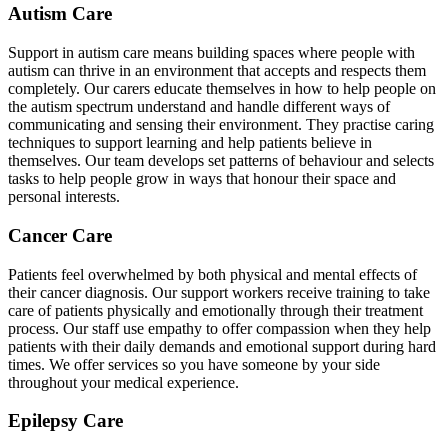
Autism Care
Support in autism care means building spaces where people with
autism can thrive in an environment that accepts and respects them
completely. Our carers educate themselves in how to help people on
the autism spectrum understand and handle different ways of
communicating and sensing their environment. They practise caring
techniques to support learning and help patients believe in
themselves. Our team develops set patterns of behaviour and selects
tasks to help people grow in ways that honour their space and
personal interests.
Cancer Care
Patients feel overwhelmed by both physical and mental effects of
their cancer diagnosis. Our support workers receive training to take
care of patients physically and emotionally through their treatment
process. Our staff use empathy to offer compassion when they help
patients with their daily demands and emotional support during hard
times. We offer services so you have someone by your side
throughout your medical experience.
Epilepsy Care