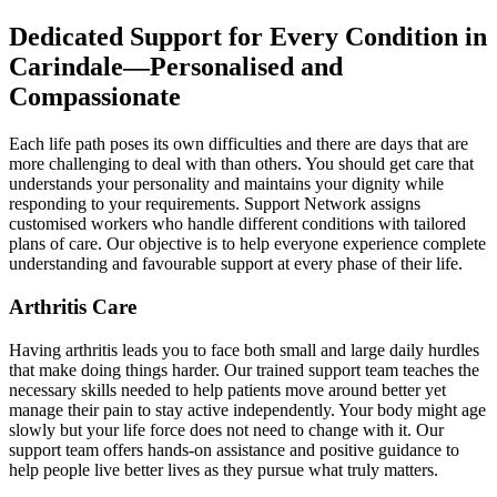
Dedicated Support for Every Condition in
Carindale—Personalised and
Compassionate
Each life path poses its own difficulties and there are days that are
more challenging to deal with than others. You should get care that
understands your personality and maintains your dignity while
responding to your requirements. Support Network assigns
customised workers who handle different conditions with tailored
plans of care. Our objective is to help everyone experience complete
understanding and favourable support at every phase of their life.
Arthritis Care
Having arthritis leads you to face both small and large daily hurdles
that make doing things harder. Our trained support team teaches the
necessary skills needed to help patients move around better yet
manage their pain to stay active independently. Your body might age
slowly but your life force does not need to change with it. Our
support team offers hands-on assistance and positive guidance to
help people live better lives as they pursue what truly matters.