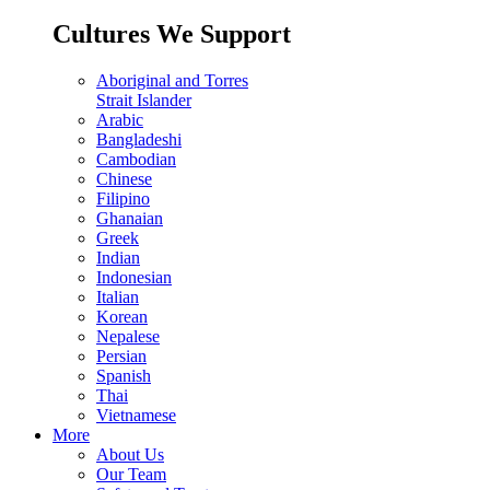
Cultures We Support
Aboriginal and Torres
Strait Islander
Arabic
Bangladeshi
Cambodian
Chinese
Filipino
Ghanaian
Greek
Indian
Indonesian
Italian
Korean
Nepalese
Persian
Spanish
Thai
Vietnamese
More
About Us
Our Team