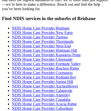
—we’re here to make a difference. Reach out and find the help
you’ve been looking for.
Find NDIS services in the suburbs of Brisbane
NDIS Home Care Provider Brisbane
NDIS Home Care Provider New Farm
NDIS Home Care Provider Taringa
NDIS Home Care Provider Thornlands
NDIS Home Care Provider West End
NDIS Home Care Provider Highgate Hill
NDIS Home Care Provider Kangaroo Point
NDIS Home Care Provider Chermside
NDIS Home Care Provider Fortitude Valley
NDIS Home Care Provider Bracken Ridge
NDIS Home Care Provider Coorparoo
NDIS Home Care Provider Redland Bay
NDIS Home Care Provider Spring Hill
NDIS Home Care Provider Auchenflower
NDIS Home Care Provider Calamvale
NDIS Home Care Provider Annerley
NDIS Home Care Provider Capalaba
NDIS Home Care Provider Acacia Ridge
NDIS Home Care Provider Caboolture