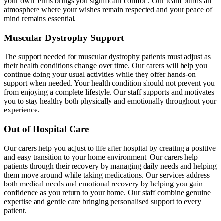
your own terms brings you significant comfort. Our team builds an
atmosphere where your wishes remain respected and your peace of
mind remains essential.
Muscular Dystrophy Support
The support needed for muscular dystrophy patients must adjust as
their health conditions change over time. Our carers will help you
continue doing your usual activities while they offer hands-on
support when needed. Your health condition should not prevent you
from enjoying a complete lifestyle. Our staff supports and motivates
you to stay healthy both physically and emotionally throughout your
experience.
Out of Hospital Care
Our carers help you adjust to life after hospital by creating a positive
and easy transition to your home environment. Our carers help
patients through their recovery by managing daily needs and helping
them move around while taking medications. Our services address
both medical needs and emotional recovery by helping you gain
confidence as you return to your home. Our staff combine genuine
expertise and gentle care bringing personalised support to every
patient.