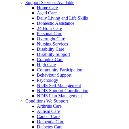
Support Services Available
Home Care
Aged Care
Daily Living and Life Skills
Domestic Assistance
24 Hour Care
Personal Care
Overnight Care
Nursing Services
Disability Care
Disability Support
Complex Care
High Care
Community Participation
Behaviour Support
Psychology
NDIS Self Management
NDIS Support Coordination
NDIS Plan Management
Conditions We Support
Arthritis Care
Autism Care
Cancer Care
Dementia Care
Diabetes Care