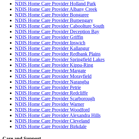
NDIS Home Care Provider Holland Park
NDIS Home Care Provider Albany Creek
NDIS Home Care Provider Bongaree
NDIS Home Care Provider Burpengary
NDIS Home Care Provider Caboolture South
NDIS Home Care Provider Deception Bay
NDIS Home Care Provider Griffin
NDIS Home Care Provider Ipswich
NDIS Home Care Provider Kallangur
NDIS Home Care Provider Redbank Plains
NDIS Home Care Provider Springfield Lakes
NDIS Home Care Provider Kippa-Ring
NDIS Home Care Provider Margate
NDIS Home Care Provider Morayfield
NDIS Home Care Provider Narangba
NDIS Home Care Provider Petrie
NDIS Home Care Provider Redcliffe
NDIS Home Care Provider Scarborough
NDIS Home Care Provider Warner
NDIS Home Care Provider Woodford
NDIS Home Care Provider Alexandra Hills
NDIS Home Care Provider Cleveland
NDIS Home Care Provider Birkdale
Care and Support