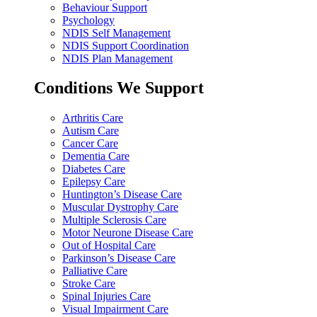
Behaviour Support
Psychology
NDIS Self Management
NDIS Support Coordination
NDIS Plan Management
Conditions We Support
Arthritis Care
Autism Care
Cancer Care
Dementia Care
Diabetes Care
Epilepsy Care
Huntington’s Disease Care
Muscular Dystrophy Care
Multiple Sclerosis Care
Motor Neurone Disease Care
Out of Hospital Care
Parkinson’s Disease Care
Palliative Care
Stroke Care
Spinal Injuries Care
Visual Impairment Care