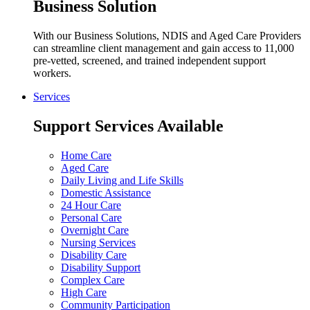
Business Solution
With our Business Solutions, NDIS and Aged Care Providers
can streamline client management and gain access to 11,000
pre-vetted, screened, and trained independent support
workers.
Services
Support Services Available
Home Care
Aged Care
Daily Living and Life Skills
Domestic Assistance
24 Hour Care
Personal Care
Overnight Care
Nursing Services
Disability Care
Disability Support
Complex Care
High Care
Community Participation