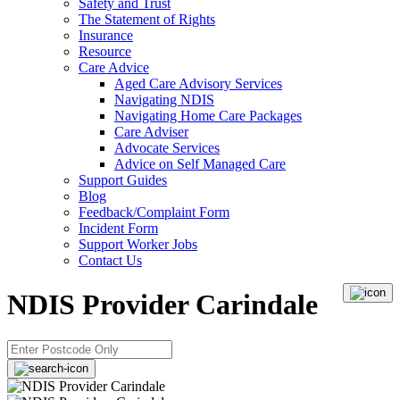
Safety and Trust
The Statement of Rights
Insurance
Resource
Care Advice
Aged Care Advisory Services
Navigating NDIS
Navigating Home Care Packages
Care Adviser
Advocate Services
Advice on Self Managed Care
Support Guides
Blog
Feedback/Complaint Form
Incident Form
Support Worker Jobs
Contact Us
NDIS Provider Carindale