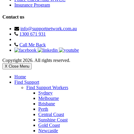
Insurance Program
Contact us
info@supportnetwork.com.au
1300 671 931
Call Me Back
Copyright 2026. All rights reserved.
X Close Menu
Home
Find Support
Find Support Workers
Sydney
Melbourne
Brisbane
Perth
Central Coast
Sunshine Coast
Gold Coast
Newcastle