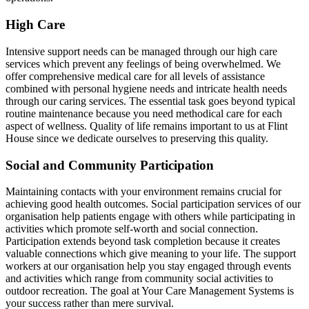
High Care
Intensive support needs can be managed through our high care
services which prevent any feelings of being overwhelmed. We
offer comprehensive medical care for all levels of assistance
combined with personal hygiene needs and intricate health needs
through our caring services. The essential task goes beyond typical
routine maintenance because you need methodical care for each
aspect of wellness. Quality of life remains important to us at Flint
House since we dedicate ourselves to preserving this quality.
Social and Community Participation
Maintaining contacts with your environment remains crucial for
achieving good health outcomes. Social participation services of our
organisation help patients engage with others while participating in
activities which promote self-worth and social connection.
Participation extends beyond task completion because it creates
valuable connections which give meaning to your life. The support
workers at our organisation help you stay engaged through events
and activities which range from community social activities to
outdoor recreation. The goal at Your Care Management Systems is
your success rather than mere survival.