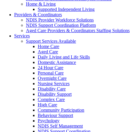
Home & Living
Supported Independent Living
Providers & Coordinators
NDIS Provider Workforce Solutions
NDIS Support Coordination Platform
Aged Care Providers & Coordinators Staffing Solutions
Services
Support Services Available
Home Care
Aged Care
Daily Living and Life Skills
Domestic Assistance
24 Hour Care
Personal Care
Overnight Care
Nursing Services
Disability Care
Disability Support
Complex Care
High Care
Community Participation
Behaviour Support
Psychology
NDIS Self Management
NDIS Support Coordination