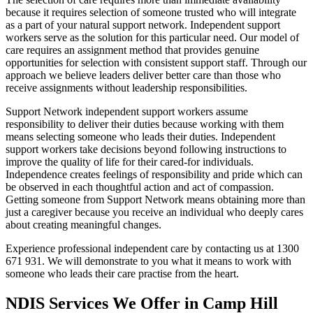
because it requires selection of someone trusted who will integrate
as a part of your natural support network. Independent support
workers serve as the solution for this particular need. Our model of
care requires an assignment method that provides genuine
opportunities for selection with consistent support staff. Through our
approach we believe leaders deliver better care than those who
receive assignments without leadership responsibilities.
Support Network independent support workers assume
responsibility to deliver their duties because working with them
means selecting someone who leads their duties. Independent
support workers take decisions beyond following instructions to
improve the quality of life for their cared-for individuals.
Independence creates feelings of responsibility and pride which can
be observed in each thoughtful action and act of compassion.
Getting someone from Support Network means obtaining more than
just a caregiver because you receive an individual who deeply cares
about creating meaningful changes.
Experience professional independent care by contacting us at 1300
671 931. We will demonstrate to you what it means to work with
someone who leads their care practise from the heart.
NDIS Services We Offer in Camp Hill