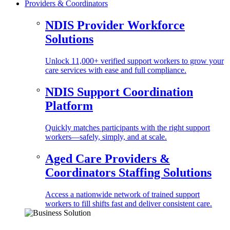
Providers & Coordinators
NDIS Provider Workforce
Solutions
Unlock 11,000+ verified support workers to grow your
care services with ease and full compliance.
NDIS Support Coordination
Platform
Quickly matches participants with the right support
workers—safely, simply, and at scale.
Aged Care Providers &
Coordinators Staffing Solutions
Access a nationwide network of trained support
workers to fill shifts fast and deliver consistent care.