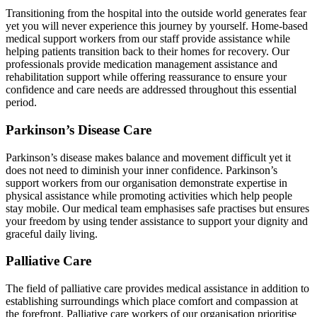
Transitioning from the hospital into the outside world generates fear
yet you will never experience this journey by yourself. Home-based
medical support workers from our staff provide assistance while
helping patients transition back to their homes for recovery. Our
professionals provide medication management assistance and
rehabilitation support while offering reassurance to ensure your
confidence and care needs are addressed throughout this essential
period.
Parkinson’s Disease Care
Parkinson’s disease makes balance and movement difficult yet it
does not need to diminish your inner confidence. Parkinson’s
support workers from our organisation demonstrate expertise in
physical assistance while promoting activities which help people
stay mobile. Our medical team emphasises safe practises but ensures
your freedom by using tender assistance to support your dignity and
graceful daily living.
Palliative Care
The field of palliative care provides medical assistance in addition to
establishing surroundings which place comfort and compassion at
the forefront. Palliative care workers of our organisation prioritise