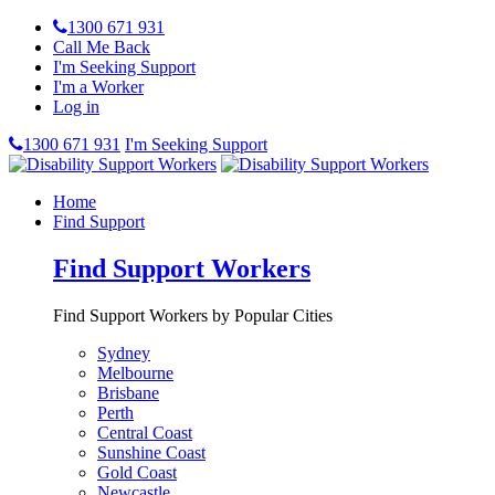
1300 671 931
Call Me Back
I'm Seeking Support
I'm a Worker
Log in
1300 671 931
I'm Seeking Support
Home
Find Support
Find Support Workers
Find Support Workers by Popular Cities
Sydney
Melbourne
Brisbane
Perth
Central Coast
Sunshine Coast
Gold Coast
Newcastle