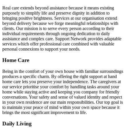
Real care extends beyond assistance because it means existing
purposely to simplify life and preserve dignity in addition to
bringing positive brightness. Services at our organisation extend
beyond delivery because we forge meaningful relationships with
clients. Our mission is to serve every person according to their
individual requirements through ongoing dedication to daily
assistance and complex care. Support Network provides adaptable
services which offer professional care combined with valuable
personal connexions to support your needs.
Home Care
Being in the comfort of your own house with familiar surroundings
produces a specific charm. By offering the right support at hand
home care lets you preserve your independence. The caregivers at
our service prioritise your comfort by handling tasks around your
home while staying active and keeping you company for friendly
conversations. Your safety and sense of valued identity and respect
in your own residence are our main responsibilities. Our top goal is
to maintain your peace of mind within your own space because it
brings the most significant improvement to life.
Daily Living