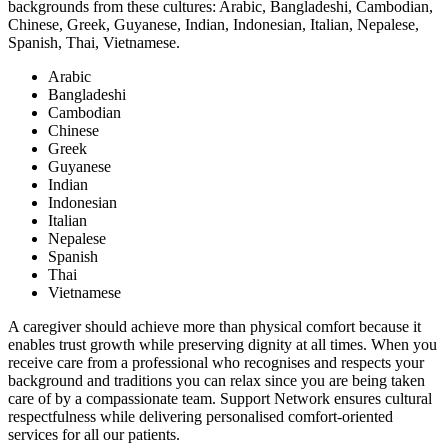
backgrounds from these cultures: Arabic, Bangladeshi, Cambodian,
Chinese, Greek, Guyanese, Indian, Indonesian, Italian, Nepalese,
Spanish, Thai, Vietnamese.
Arabic
Bangladeshi
Cambodian
Chinese
Greek
Guyanese
Indian
Indonesian
Italian
Nepalese
Spanish
Thai
Vietnamese
A caregiver should achieve more than physical comfort because it
enables trust growth while preserving dignity at all times. When you
receive care from a professional who recognises and respects your
background and traditions you can relax since you are being taken
care of by a compassionate team. Support Network ensures cultural
respectfulness while delivering personalised comfort-oriented
services for all our patients.