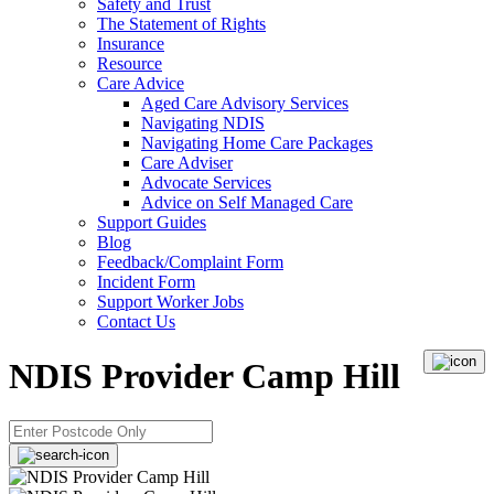
Safety and Trust
The Statement of Rights
Insurance
Resource
Care Advice
Aged Care Advisory Services
Navigating NDIS
Navigating Home Care Packages
Care Adviser
Advocate Services
Advice on Self Managed Care
Support Guides
Blog
Feedback/Complaint Form
Incident Form
Support Worker Jobs
Contact Us
NDIS Provider Camp Hill