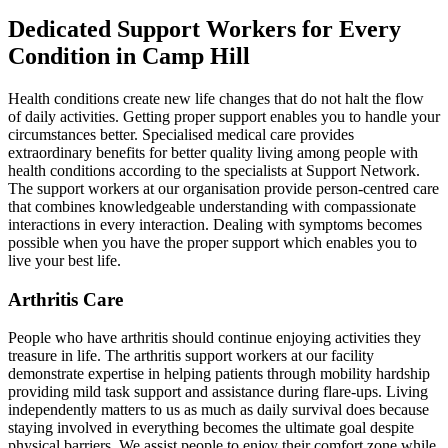
Dedicated Support Workers for Every
Condition in Camp Hill
Health conditions create new life changes that do not halt the flow
of daily activities. Getting proper support enables you to handle your
circumstances better. Specialised medical care provides
extraordinary benefits for better quality living among people with
health conditions according to the specialists at Support Network.
The support workers at our organisation provide person-centred care
that combines knowledgeable understanding with compassionate
interactions in every interaction. Dealing with symptoms becomes
possible when you have the proper support which enables you to
live your best life.
Arthritis Care
People who have arthritis should continue enjoying activities they
treasure in life. The arthritis support workers at our facility
demonstrate expertise in helping patients through mobility hardship
providing mild task support and assistance during flare-ups. Living
independently matters to us as much as daily survival does because
staying involved in everything becomes the ultimate goal despite
physical barriers. We assist people to enjoy their comfort zone while