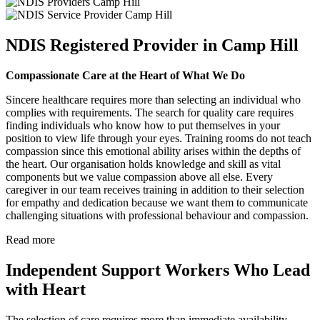
NDIS Registered Provider in Camp Hill
Compassionate Care at the Heart of What We Do
Sincere healthcare requires more than selecting an individual who
complies with requirements. The search for quality care requires
finding individuals who know how to put themselves in your
position to view life through your eyes. Training rooms do not teach
compassion since this emotional ability arises within the depths of
the heart. Our organisation holds knowledge and skill as vital
components but we value compassion above all else. Every
caregiver in our team receives training in addition to their selection
for empathy and dedication because we want them to communicate
challenging situations with professional behaviour and compassion.
Read more
Independent Support Workers Who Lead
with Heart
The selection of care requires more than immediate availability