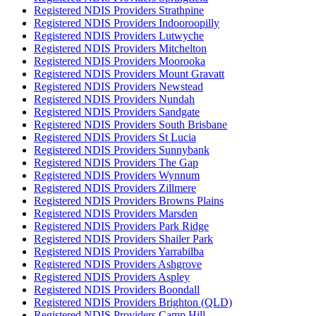
Registered NDIS Providers Strathpine
Registered NDIS Providers Indooroopilly
Registered NDIS Providers Lutwyche
Registered NDIS Providers Mitchelton
Registered NDIS Providers Moorooka
Registered NDIS Providers Mount Gravatt
Registered NDIS Providers Newstead
Registered NDIS Providers Nundah
Registered NDIS Providers Sandgate
Registered NDIS Providers South Brisbane
Registered NDIS Providers St Lucia
Registered NDIS Providers Sunnybank
Registered NDIS Providers The Gap
Registered NDIS Providers Wynnum
Registered NDIS Providers Zillmere
Registered NDIS Providers Browns Plains
Registered NDIS Providers Marsden
Registered NDIS Providers Park Ridge
Registered NDIS Providers Shailer Park
Registered NDIS Providers Yarrabilba
Registered NDIS Providers Ashgrove
Registered NDIS Providers Aspley
Registered NDIS Providers Boondall
Registered NDIS Providers Brighton (QLD)
Registered NDIS Providers Camp Hill