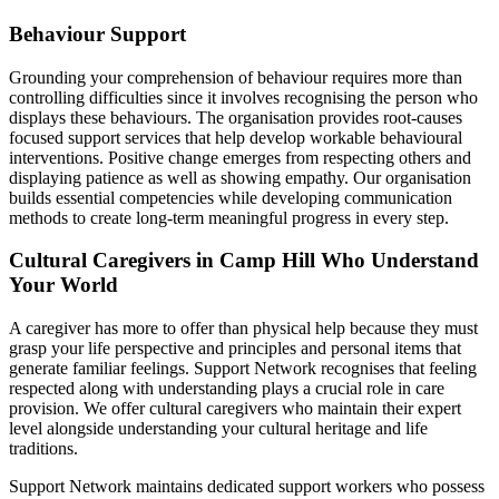
Behaviour Support
Grounding your comprehension of behaviour requires more than
controlling difficulties since it involves recognising the person who
displays these behaviours. The organisation provides root-causes
focused support services that help develop workable behavioural
interventions. Positive change emerges from respecting others and
displaying patience as well as showing empathy. Our organisation
builds essential competencies while developing communication
methods to create long-term meaningful progress in every step.
Cultural Caregivers in Camp Hill Who Understand
Your World
A caregiver has more to offer than physical help because they must
grasp your life perspective and principles and personal items that
generate familiar feelings. Support Network recognises that feeling
respected along with understanding plays a crucial role in care
provision. We offer cultural caregivers who maintain their expert
level alongside understanding your cultural heritage and life
traditions.
Support Network maintains dedicated support workers who possess