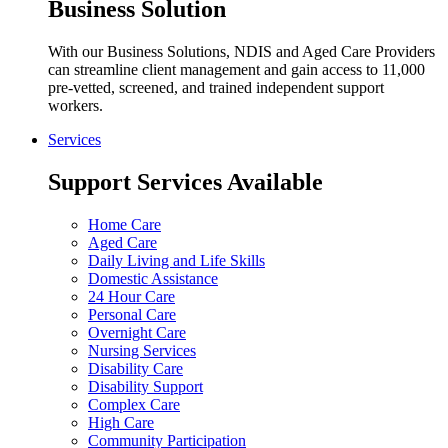
Business Solution
With our Business Solutions, NDIS and Aged Care Providers
can streamline client management and gain access to 11,000
pre-vetted, screened, and trained independent support
workers.
Services
Support Services Available
Home Care
Aged Care
Daily Living and Life Skills
Domestic Assistance
24 Hour Care
Personal Care
Overnight Care
Nursing Services
Disability Care
Disability Support
Complex Care
High Care
Community Participation