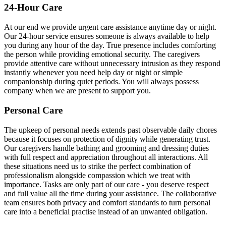
24-Hour Care
At our end we provide urgent care assistance anytime day or night.
Our 24-hour service ensures someone is always available to help
you during any hour of the day. True presence includes comforting
the person while providing emotional security. The caregivers
provide attentive care without unnecessary intrusion as they respond
instantly whenever you need help day or night or simple
companionship during quiet periods. You will always possess
company when we are present to support you.
Personal Care
The upkeep of personal needs extends past observable daily chores
because it focuses on protection of dignity while generating trust.
Our caregivers handle bathing and grooming and dressing duties
with full respect and appreciation throughout all interactions. All
these situations need us to strike the perfect combination of
professionalism alongside compassion which we treat with
importance. Tasks are only part of our care - you deserve respect
and full value all the time during your assistance. The collaborative
team ensures both privacy and comfort standards to turn personal
care into a beneficial practise instead of an unwanted obligation.