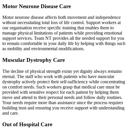
Motor Neurone Disease Care
Motor neurone disease affects both movement and independence
without necessitating total loss of life control. Support workers at
our organisation receive specific training that enables them to
manage physical limitations of patients while providing emotional
support services. Team NT provides all the needed support for you
to remain comfortable in your daily life by helping with things such
as mobility and environmental modifications.
Muscular Dystrophy Care
The decline of physical strength exists yet dignity always remains
eternal. The staff who work with patients who have muscular
dystrophy actively protect their self-sufficiency while concentrating
on comfort needs. Such workers grasp that medical care must be
provided with sensitive respect for each patient by helping them
move and attend to their personal needs and follow daily routines.
Your needs require more than assistance since the process requires
building trust and ensuring you receive support with understanding
and care.
Out of Hospital Care