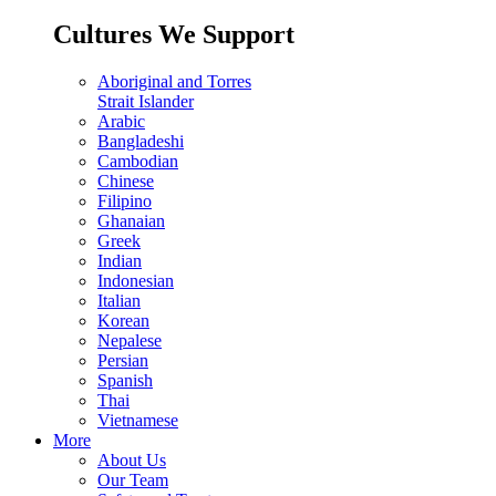
Cultures We Support
Aboriginal and Torres
Strait Islander
Arabic
Bangladeshi
Cambodian
Chinese
Filipino
Ghanaian
Greek
Indian
Indonesian
Italian
Korean
Nepalese
Persian
Spanish
Thai
Vietnamese
More
About Us
Our Team