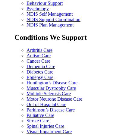
Behaviour Support
Psychology
NDIS Self Management
NDIS Support Coordination
NDIS Plan Management
Conditions We Support
Arthritis Care
Autism Care
Cancer Care
Dementia Care
Diabetes Care
Epilepsy Care
Huntington’s Disease Care
Muscular Dystrophy Care
Multiple Sclerosis Care
Motor Neurone Disease Care
Out of Hospital Care
Parkinson’s Disease Care
Palliative Care
Stroke Care
Spinal Injuries Care
Visual Impairment Care