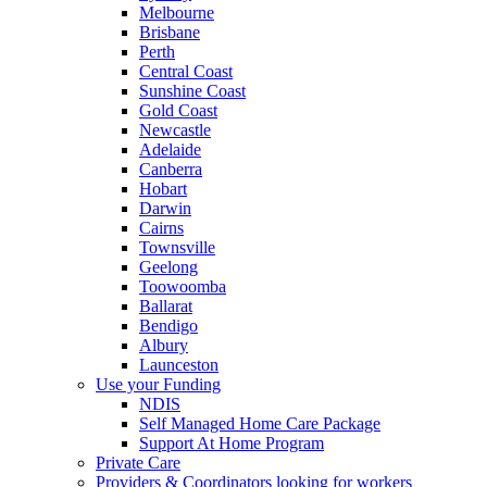
Melbourne
Brisbane
Perth
Central Coast
Sunshine Coast
Gold Coast
Newcastle
Adelaide
Canberra
Hobart
Darwin
Cairns
Townsville
Geelong
Toowoomba
Ballarat
Bendigo
Albury
Launceston
Use your Funding
NDIS
Self Managed Home Care Package
Support At Home Program
Private Care
Providers & Coordinators looking for workers