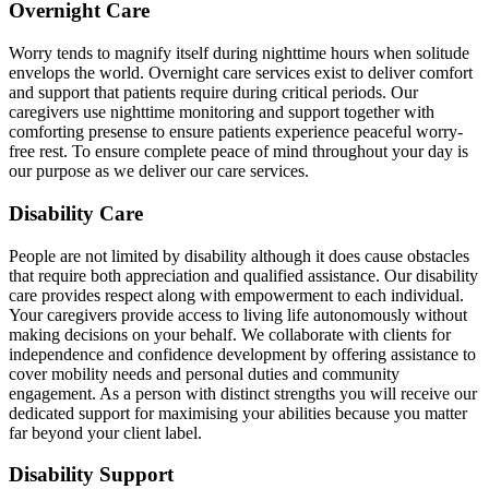
Overnight Care
Worry tends to magnify itself during nighttime hours when solitude
envelops the world. Overnight care services exist to deliver comfort
and support that patients require during critical periods. Our
caregivers use nighttime monitoring and support together with
comforting presense to ensure patients experience peaceful worry-
free rest. To ensure complete peace of mind throughout your day is
our purpose as we deliver our care services.
Disability Care
People are not limited by disability although it does cause obstacles
that require both appreciation and qualified assistance. Our disability
care provides respect along with empowerment to each individual.
Your caregivers provide access to living life autonomously without
making decisions on your behalf. We collaborate with clients for
independence and confidence development by offering assistance to
cover mobility needs and personal duties and community
engagement. As a person with distinct strengths you will receive our
dedicated support for maximising your abilities because you matter
far beyond your client label.
Disability Support