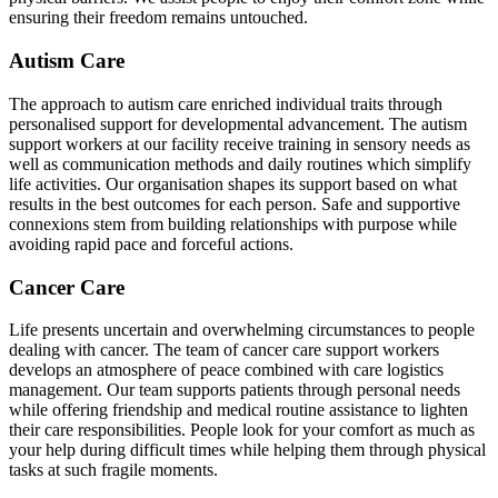
ensuring their freedom remains untouched.
Autism Care
The approach to autism care enriched individual traits through
personalised support for developmental advancement. The autism
support workers at our facility receive training in sensory needs as
well as communication methods and daily routines which simplify
life activities. Our organisation shapes its support based on what
results in the best outcomes for each person. Safe and supportive
connexions stem from building relationships with purpose while
avoiding rapid pace and forceful actions.
Cancer Care
Life presents uncertain and overwhelming circumstances to people
dealing with cancer. The team of cancer care support workers
develops an atmosphere of peace combined with care logistics
management. Our team supports patients through personal needs
while offering friendship and medical routine assistance to lighten
their care responsibilities. People look for your comfort as much as
your help during difficult times while helping them through physical
tasks at such fragile moments.