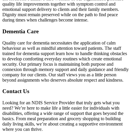
quality life improvements together with symptom control and
emotional support delivery to clients and their family members.
Dignity must remain preserved while on the path to find peace
during times when challenges become intense.
Dementia Care
Quality care for dementia necessitates the application of calm
behaviour as well as mindful attention toward patients. The staff
trained for dementia support learn how to handle thinking obstacles
to develop comforting everyday routines which create emotional
security. Our primary focus is maintaining both purpose and
connexion through memory support and daily guidance and friendly
company for our clients. Our staff views you as a little person
beyond assignments who deserves absolute respect and kindness.
Contact Us
Looking for an NDIS Service Provider that truly gets what you
need? We’re here to make life a little easier for individuals with
disabilities, offering a wide range of support that goes beyond the
basics. From meal preparation and grocery shopping to building
daily living skills, we’re about creating a supportive environment
where you can thrive.