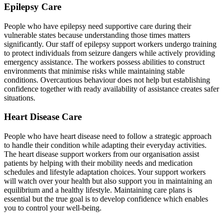
Epilepsy Care
People who have epilepsy need supportive care during their
vulnerable states because understanding those times matters
significantly. Our staff of epilepsy support workers undergo training
to protect individuals from seizure dangers while actively providing
emergency assistance. The workers possess abilities to construct
environments that minimise risks while maintaining stable
conditions. Overcautious behaviour does not help but establishing
confidence together with ready availability of assistance creates safer
situations.
Heart Disease Care
People who have heart disease need to follow a strategic approach
to handle their condition while adapting their everyday activities.
The heart disease support workers from our organisation assist
patients by helping with their mobility needs and medication
schedules and lifestyle adaptation choices. Your support workers
will watch over your health but also support you in maintaining an
equilibrium and a healthy lifestyle. Maintaining care plans is
essential but the true goal is to develop confidence which enables
you to control your well-being.