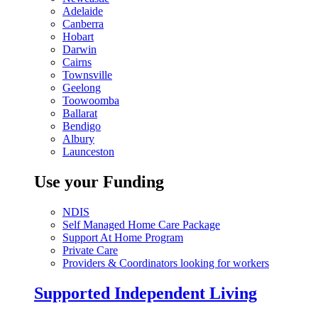
Adelaide
Canberra
Hobart
Darwin
Cairns
Townsville
Geelong
Toowoomba
Ballarat
Bendigo
Albury
Launceston
Use your Funding
NDIS
Self Managed Home Care Package
Support At Home Program
Private Care
Providers & Coordinators looking for workers
Supported Independent Living