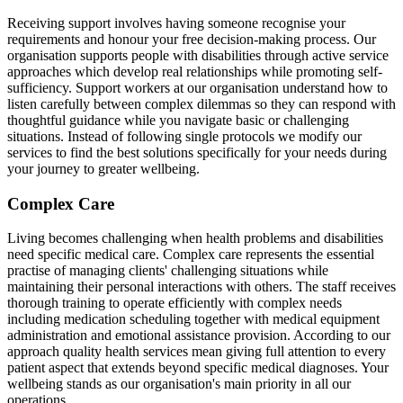
Receiving support involves having someone recognise your
requirements and honour your free decision-making process. Our
organisation supports people with disabilities through active service
approaches which develop real relationships while promoting self-
sufficiency. Support workers at our organisation understand how to
listen carefully between complex dilemmas so they can respond with
thoughtful guidance while you navigate basic or challenging
situations. Instead of following single protocols we modify our
services to find the best solutions specifically for your needs during
your journey to greater wellbeing.
Complex Care
Living becomes challenging when health problems and disabilities
need specific medical care. Complex care represents the essential
practise of managing clients' challenging situations while
maintaining their personal interactions with others. The staff receives
thorough training to operate efficiently with complex needs
including medication scheduling together with medical equipment
administration and emotional assistance provision. According to our
approach quality health services mean giving full attention to every
patient aspect that extends beyond specific medical diagnoses. Your
wellbeing stands as our organisation's main priority in all our
operations.