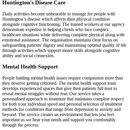
Huntington's Disease Care
Daily activities become unbearable to manage for people with
Huntington’s disease which affects their physical condition
alongside cognitive functioning. The trained workers at our agency
demonstrate expertise in helping clients who face complex
healthcare situations while delivering complete physical along with
emotional assistance. The organisation maintains clear focus on
safeguarding patients' dignity and maintaining optimal quality of life
through activities which support motor skills alongside cognitive
ability and social connexion.
Mental Health Support
People battling mental health issues require compassion more than
they deserve getting criticised. The mental health support team
develops experienced spaces that give their patients full trust to
reveal mental struggles without fear. Our service takes a
personalised approach to treatment that maintains complete respect
for both your individual speed and personal selection of treatment
methods for conditions that range from depression to anxiety and
beyond. The service creates an environment that lets you feel
important as we hear your needs and support you comfortably
through the process.