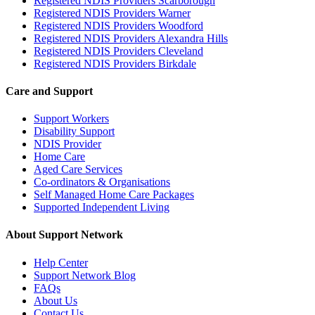
Registered NDIS Providers Scarborough
Registered NDIS Providers Warner
Registered NDIS Providers Woodford
Registered NDIS Providers Alexandra Hills
Registered NDIS Providers Cleveland
Registered NDIS Providers Birkdale
Care and Support
Support Workers
Disability Support
NDIS Provider
Home Care
Aged Care Services
Co-ordinators & Organisations
Self Managed Home Care Packages
Supported Independent Living
About Support Network
Help Center
Support Network Blog
FAQs
About Us
Contact Us