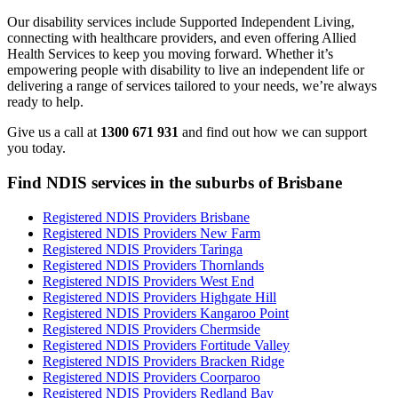
Our disability services include Supported Independent Living,
connecting with healthcare providers, and even offering Allied
Health Services to keep you moving forward. Whether it’s
empowering people with disability to live an independent life or
delivering a range of services tailored to your needs, we’re always
ready to help.
Give us a call at
1300 671 931
and find out how we can support
you today.
Find NDIS services in the suburbs of Brisbane
Registered NDIS Providers Brisbane
Registered NDIS Providers New Farm
Registered NDIS Providers Taringa
Registered NDIS Providers Thornlands
Registered NDIS Providers West End
Registered NDIS Providers Highgate Hill
Registered NDIS Providers Kangaroo Point
Registered NDIS Providers Chermside
Registered NDIS Providers Fortitude Valley
Registered NDIS Providers Bracken Ridge
Registered NDIS Providers Coorparoo
Registered NDIS Providers Redland Bay