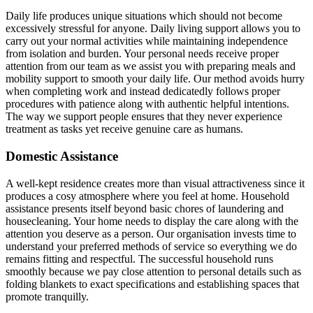
Daily life produces unique situations which should not become
excessively stressful for anyone. Daily living support allows you to
carry out your normal activities while maintaining independence
from isolation and burden. Your personal needs receive proper
attention from our team as we assist you with preparing meals and
mobility support to smooth your daily life. Our method avoids hurry
when completing work and instead dedicatedly follows proper
procedures with patience along with authentic helpful intentions.
The way we support people ensures that they never experience
treatment as tasks yet receive genuine care as humans.
Domestic Assistance
A well-kept residence creates more than visual attractiveness since it
produces a cosy atmosphere where you feel at home. Household
assistance presents itself beyond basic chores of laundering and
housecleaning. Your home needs to display the care along with the
attention you deserve as a person. Our organisation invests time to
understand your preferred methods of service so everything we do
remains fitting and respectful. The successful household runs
smoothly because we pay close attention to personal details such as
folding blankets to exact specifications and establishing spaces that
promote tranquilly.