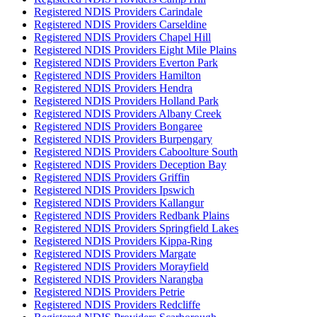
Registered NDIS Providers Carindale
Registered NDIS Providers Carseldine
Registered NDIS Providers Chapel Hill
Registered NDIS Providers Eight Mile Plains
Registered NDIS Providers Everton Park
Registered NDIS Providers Hamilton
Registered NDIS Providers Hendra
Registered NDIS Providers Holland Park
Registered NDIS Providers Albany Creek
Registered NDIS Providers Bongaree
Registered NDIS Providers Burpengary
Registered NDIS Providers Caboolture South
Registered NDIS Providers Deception Bay
Registered NDIS Providers Griffin
Registered NDIS Providers Ipswich
Registered NDIS Providers Kallangur
Registered NDIS Providers Redbank Plains
Registered NDIS Providers Springfield Lakes
Registered NDIS Providers Kippa-Ring
Registered NDIS Providers Margate
Registered NDIS Providers Morayfield
Registered NDIS Providers Narangba
Registered NDIS Providers Petrie
Registered NDIS Providers Redcliffe