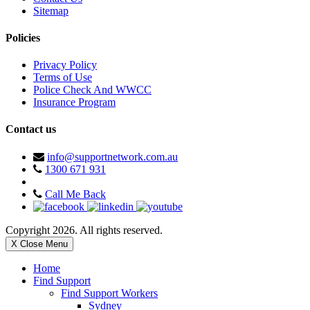
Sitemap
Policies
Privacy Policy
Terms of Use
Police Check And WWCC
Insurance Program
Contact us
info@supportnetwork.com.au
1300 671 931
Call Me Back
Copyright 2026. All rights reserved.
X Close Menu
Home
Find Support
Find Support Workers
Sydney