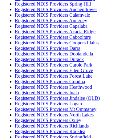
Registered NDIS Providers Spring Hill
Registered NDIS Providers Auchenflower
Registered NDIS Providers Calamvale
Registered NDIS Providers Annerley
Registered NDIS Providers Capalaba
Registered NDIS Providers Acacia Ridge
Registered NDIS Providers Caboolture
Registered NDIS Providers Coopers Plains
Registered NDIS Providers Darra
Registered NDIS Providers Doolandella
Registered NDIS Providers Durack
Registered NDIS Providers Carole Park
Registered NDIS Providers Ellen Grove
Registered NDIS Providers Forest Lake
Registered NDIS Providers Goodna
Registered NDIS Providers Heathwood
Registered NDIS Providers Inala
Registered NDIS Providers Jindalee (QLD)
Registered NDIS Providers Logan
Registered NDIS Providers Mt Ommaney
Registered NDIS Providers North Lakes
Registered NDIS Providers Oxley
Registered NDIS Providers Richlands
Registered NDIS Providers Rocklea
Registered NDIS Providers Springfield