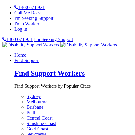
1300 671 931
Call Me Back
I'm Seeking Support
I'm a Worker
Log in
1300 671 931
I'm Seeking Support
Home
Find Support
Find Support Workers
Find Support Workers by Popular Cities
Sydney
Melbourne
Brisbane
Perth
Central Coast
Sunshine Coast
Gold Coast
Newcastle