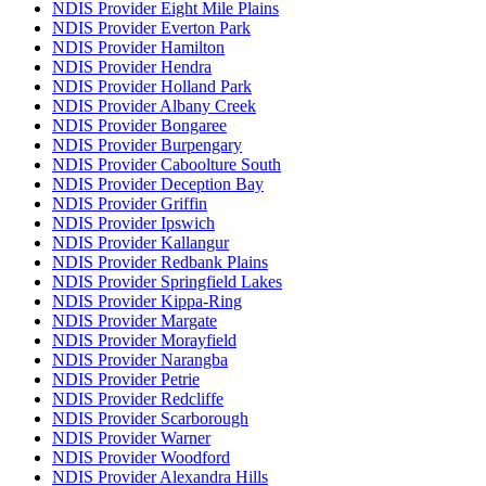
NDIS Provider Eight Mile Plains
NDIS Provider Everton Park
NDIS Provider Hamilton
NDIS Provider Hendra
NDIS Provider Holland Park
NDIS Provider Albany Creek
NDIS Provider Bongaree
NDIS Provider Burpengary
NDIS Provider Caboolture South
NDIS Provider Deception Bay
NDIS Provider Griffin
NDIS Provider Ipswich
NDIS Provider Kallangur
NDIS Provider Redbank Plains
NDIS Provider Springfield Lakes
NDIS Provider Kippa-Ring
NDIS Provider Margate
NDIS Provider Morayfield
NDIS Provider Narangba
NDIS Provider Petrie
NDIS Provider Redcliffe
NDIS Provider Scarborough
NDIS Provider Warner
NDIS Provider Woodford
NDIS Provider Alexandra Hills