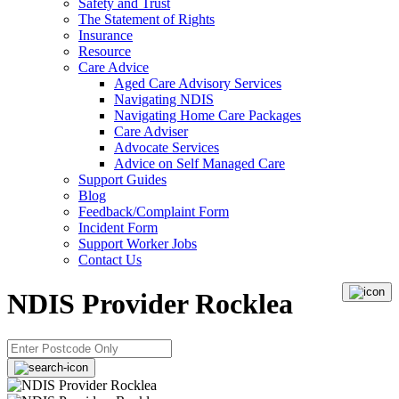
Safety and Trust
The Statement of Rights
Insurance
Resource
Care Advice
Aged Care Advisory Services
Navigating NDIS
Navigating Home Care Packages
Care Adviser
Advocate Services
Advice on Self Managed Care
Support Guides
Blog
Feedback/Complaint Form
Incident Form
Support Worker Jobs
Contact Us
NDIS Provider Rocklea