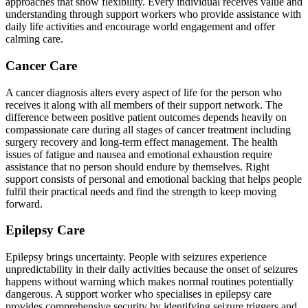
approaches that show flexibility. Every individual receives value and
understanding through support workers who provide assistance with
daily life activities and encourage world engagement and offer
calming care.
Cancer Care
A cancer diagnosis alters every aspect of life for the person who
receives it along with all members of their support network. The
difference between positive patient outcomes depends heavily on
compassionate care during all stages of cancer treatment including
surgery recovery and long-term effect management. The health
issues of fatigue and nausea and emotional exhaustion require
assistance that no person should endure by themselves. Right
support consists of personal and emotional backing that helps people
fulfil their practical needs and find the strength to keep moving
forward.
Epilepsy Care
Epilepsy brings uncertainty. People with seizures experience
unpredictability in their daily activities because the onset of seizures
happens without warning which makes normal routines potentially
dangerous. A support worker who specialises in epilepsy care
provides comprehensive security by identifying seizure triggers and