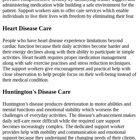
administering medication while building a safe environment for the
patient. Support workers aim to offer care services which enable
individuals to live their lives with freedom by eliminating their fear.
Heart Disease Care
People who have heart disease experience limitations beyond
cardiac function because their daily activities become harder and
their energy declines along with their ability to participate in simple
activities. Heart health requires proper medication management
along with safe exercise practises and stress reduction techniques.
The support workers give encouragement and practical help with
close observation to help people focus on their well-being instead of
their medical condition.
Huntington's Disease Care
Huntington’s disease produces deterioration in motor abilities and
mental functions and emotional stability which worsens the
challenges of everyday activities. The disease's advancement makes
daily self-care more difficult while the required care support
becomes increasingly complex. The dedicated support worker
provides help with mobility and communication and emotional
support because they understand the changing needs of their clients.