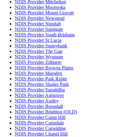
NDIS Provider Mitchelton
NDIS Provider Moorooka
NDIS Provider Mount Gravatt
NDIS Provider Newstead
NDIS Provider Nundah
NDIS Provider Sandgate
NDIS Provider South Brisbane
NDIS Provider St Lucia
NDIS Provider Sunnybank
NDIS Provider The Gap
NDIS Provider Wynnum
NDIS Provider Zillmere
NDIS Provider Browns Plains
NDIS Provider Marsden
NDIS Provider Park Ridge
NDIS Provider Shailer Park
NDIS Provider Yarrabilba
NDIS Provider Ashgrove
NDIS Provider Aspley
NDIS Provider Boondall
NDIS Provider Brighton (QLD)
NDIS Provider Camp Hill
NDIS Provider Carindale
NDIS Provider Carseldine
NDIS Provider Chapel Hill