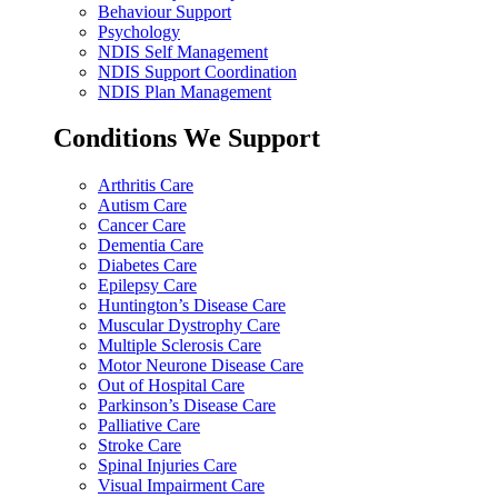
Behaviour Support
Psychology
NDIS Self Management
NDIS Support Coordination
NDIS Plan Management
Conditions We Support
Arthritis Care
Autism Care
Cancer Care
Dementia Care
Diabetes Care
Epilepsy Care
Huntington’s Disease Care
Muscular Dystrophy Care
Multiple Sclerosis Care
Motor Neurone Disease Care
Out of Hospital Care
Parkinson’s Disease Care
Palliative Care
Stroke Care
Spinal Injuries Care
Visual Impairment Care