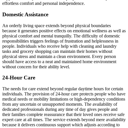
effortless comfort and personal independence.
Domestic Assistance
An orderly living space extends beyond physical boundaries
because it generates positive effects on emotional wellness as well as
physical comfort and mental tranquilly. The difficulty of domestic
responsibilities triggers feelings of frustration and helplessness in
people. Individuals who receive help with cleaning and laundry
tasks and grocery shopping can maintain their homes without
physical stress and maintain a clean environment. Every person
should have access to a neat and maintained home environment
without concern for their ability level.
24-Hour Care
The needs for care extend beyond regular daytime hours for certain
individuals. The provision of 24-hour care protects people who have
medical needs or mobility limitations or high-dependency conditions
from any uncertain or unsupported moments. The availability of
dedicated professionals during any time of day gives people and
their families complete reassurance that their loved ones receive safe
expert care at all times. The service extends beyond mere availability
because it delivers continuous support which adjusts according to