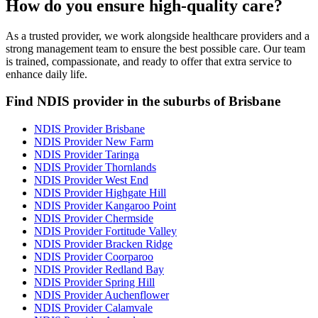
How do you ensure high-quality care?
As a trusted provider, we work alongside healthcare providers and a
strong management team to ensure the best possible care. Our team
is trained, compassionate, and ready to offer that extra service to
enhance daily life.
Find NDIS provider in the suburbs of Brisbane
NDIS Provider Brisbane
NDIS Provider New Farm
NDIS Provider Taringa
NDIS Provider Thornlands
NDIS Provider West End
NDIS Provider Highgate Hill
NDIS Provider Kangaroo Point
NDIS Provider Chermside
NDIS Provider Fortitude Valley
NDIS Provider Bracken Ridge
NDIS Provider Coorparoo
NDIS Provider Redland Bay
NDIS Provider Spring Hill
NDIS Provider Auchenflower
NDIS Provider Calamvale