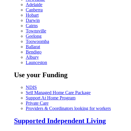
Adelaide
Canberra
Hobart
Darwin
Cairns
Townsville
Geelong
Toowoomba
Ballarat
Bendigo
Albury
Launceston
Use your Funding
NDIS
Self Managed Home Care Package
Support At Home Program
Private Care
Providers & Coordinators looking for workers
Supported Independent Living