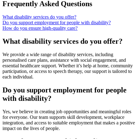
Frequently Asked Questions
What disability services do you offer?
Do you support employment for people with disability?
How do you ensure high-quality care?
What disability services do you offer?
We provide a wide range of disability services, including
personalised care plans, assistance with social engagement, and
essential healthcare support. Whether it’s help at home, community
participation, or access to speech therapy, our support is tailored to
each individual.
Do you support employment for people
with disability?
Yes, we believe in creating job opportunities and meaningful roles
for everyone. Our team supports skill development, workplace
integration, and access to suitable employment that makes a positive
impact on the lives of people.