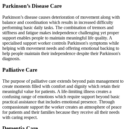
Parkinson’s Disease Care
Parkinson’s disease causes deterioration of movement along with
balance and coordination which results in increased difficulty
performing basic daily tasks. The combination of tremors and
stiffness and fatigue makes independence challenging yet proper
support enables people to maintain meaningful life quality. A
specialised support worker controls Parkinson's symptoms while
helping with movement needs and offering emotional backing to
help people maintain their independence despite their Parkinson's
diagnosis.
Palliative Care
The purpose of palliative care extends beyond pain management to
create moments filled with comfort and dignity which retain their
meaningful value for patients. A life-limiting illness creates a
confusing range of emotions which require support beyond basic
practical assistance that includes emotional presence. Through
compassionate support the worker creates an atmosphere of peace
for patients and their families because they receive all their needs
with caring respect.
Dementia Care