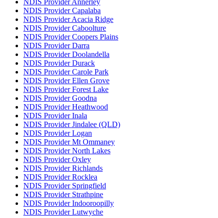
NDIS Provider Annerley
NDIS Provider Capalaba
NDIS Provider Acacia Ridge
NDIS Provider Caboolture
NDIS Provider Coopers Plains
NDIS Provider Darra
NDIS Provider Doolandella
NDIS Provider Durack
NDIS Provider Carole Park
NDIS Provider Ellen Grove
NDIS Provider Forest Lake
NDIS Provider Goodna
NDIS Provider Heathwood
NDIS Provider Inala
NDIS Provider Jindalee (QLD)
NDIS Provider Logan
NDIS Provider Mt Ommaney
NDIS Provider North Lakes
NDIS Provider Oxley
NDIS Provider Richlands
NDIS Provider Rocklea
NDIS Provider Springfield
NDIS Provider Strathpine
NDIS Provider Indooroopilly
NDIS Provider Lutwyche