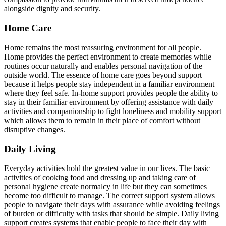
alongside dignity and security.
Home Care
Home remains the most reassuring environment for all people.
Home provides the perfect environment to create memories while
routines occur naturally and enables personal navigation of the
outside world. The essence of home care goes beyond support
because it helps people stay independent in a familiar environment
where they feel safe. In-home support provides people the ability to
stay in their familiar environment by offering assistance with daily
activities and companionship to fight loneliness and mobility support
which allows them to remain in their place of comfort without
disruptive changes.
Daily Living
Everyday activities hold the greatest value in our lives. The basic
activities of cooking food and dressing up and taking care of
personal hygiene create normalcy in life but they can sometimes
become too difficult to manage. The correct support system allows
people to navigate their days with assurance while avoiding feelings
of burden or difficulty with tasks that should be simple. Daily living
support creates systems that enable people to face their day with