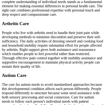
complete understanding of individual needs stands as a fundamental
element for making essential differences in personal health care. The
right care combines professional expertise with personal touch and
deep respect and compassionate care.
Arthritis Care
People who live with arthritis need to handle their joint pain while
developing methods to minimise discomfort and preserve their self-
sufficiency. The daily activities of dressing oneself and cooking food
and household mobility require substantial effort for people affected
by arthritis. Right support gives both assistance and reassurance
which enables people to feel powerful rather than restricted.
Through effective pain control together with mobility assistance and
supportive encouragement to maintain physical activity people can
sustain their quality of life.
Autism Care
The care for autism needs to avoid standardised approaches because
this developmental condition affects each person differently. People
respond differently to structure because some need assistance with
both sensory processing and social connexion. Care for autism
needs to follow each person's individual needs with patient