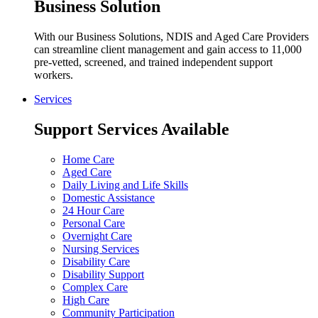
Business Solution
With our Business Solutions, NDIS and Aged Care Providers
can streamline client management and gain access to 11,000
pre-vetted, screened, and trained independent support
workers.
Services
Support Services Available
Home Care
Aged Care
Daily Living and Life Skills
Domestic Assistance
24 Hour Care
Personal Care
Overnight Care
Nursing Services
Disability Care
Disability Support
Complex Care
High Care
Community Participation