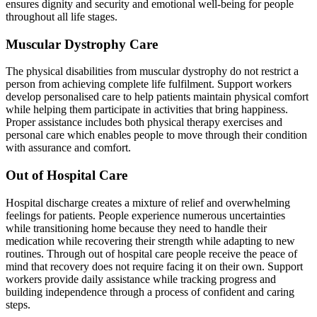
ensures dignity and security and emotional well-being for people
throughout all life stages.
Muscular Dystrophy Care
The physical disabilities from muscular dystrophy do not restrict a
person from achieving complete life fulfilment. Support workers
develop personalised care to help patients maintain physical comfort
while helping them participate in activities that bring happiness.
Proper assistance includes both physical therapy exercises and
personal care which enables people to move through their condition
with assurance and comfort.
Out of Hospital Care
Hospital discharge creates a mixture of relief and overwhelming
feelings for patients. People experience numerous uncertainties
while transitioning home because they need to handle their
medication while recovering their strength while adapting to new
routines. Through out of hospital care people receive the peace of
mind that recovery does not require facing it on their own. Support
workers provide daily assistance while tracking progress and
building independence through a process of confident and caring
steps.