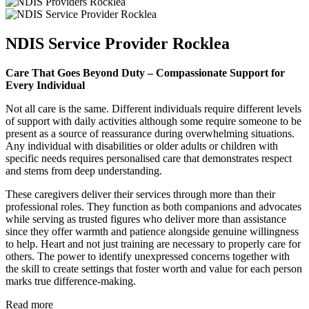
NDIS Service Provider Rocklea
Care That Goes Beyond Duty – Compassionate Support for
Every Individual
Not all care is the same. Different individuals require different levels
of support with daily activities although some require someone to be
present as a source of reassurance during overwhelming situations.
Any individual with disabilities or older adults or children with
specific needs requires personalised care that demonstrates respect
and stems from deep understanding.
These caregivers deliver their services through more than their
professional roles. They function as both companions and advocates
while serving as trusted figures who deliver more than assistance
since they offer warmth and patience alongside genuine willingness
to help. Heart and not just training are necessary to properly care for
others. The power to identify unexpressed concerns together with
the skill to create settings that foster worth and value for each person
marks true difference-making.
Read more