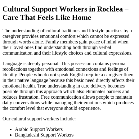
Cultural Support Workers in Rocklea –
Care That Feels Like Home
The understanding of cultural traditions and lifestyle practises by a
caregiver provides emotional comfort which cannot be expressed
through words alone. Family members gain peace of mind when
their loved ones find understanding both through verbal
communication and their lifestyle choices and cultural expressions.
Language is deeply personal. This possession contains personal
recollections together with emotional connexions and feelings of
identity. People who do not speak English require a caregiver fluent
in their native language because this basic need directly affects their
emotional health. True understanding in care delivery becomes
possible through this approach which also eliminates barriers and
reduces frustration. Free communication allows people to maintain
daily conversations while managing their emotions which produces
the comfort level that everyone should experience.
Our cultural support workers include:
Arabic Support Workers
Bangladeshi Support Workers