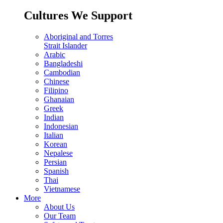
Cultures We Support
Aboriginal and Torres
Strait Islander
Arabic
Bangladeshi
Cambodian
Chinese
Filipino
Ghanaian
Greek
Indian
Indonesian
Italian
Korean
Nepalese
Persian
Spanish
Thai
Vietnamese
More
About Us
Our Team