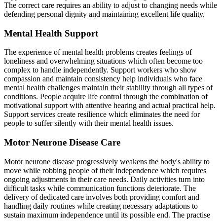
The correct care requires an ability to adjust to changing needs while
defending personal dignity and maintaining excellent life quality.
Mental Health Support
The experience of mental health problems creates feelings of
loneliness and overwhelming situations which often become too
complex to handle independently. Support workers who show
compassion and maintain consistency help individuals who face
mental health challenges maintain their stability through all types of
conditions. People acquire life control through the combination of
motivational support with attentive hearing and actual practical help.
Support services create resilience which eliminates the need for
people to suffer silently with their mental health issues.
Motor Neurone Disease Care
Motor neurone disease progressively weakens the body's ability to
move while robbing people of their independence which requires
ongoing adjustments in their care needs. Daily activities turn into
difficult tasks while communication functions deteriorate. The
delivery of dedicated care involves both providing comfort and
handling daily routines while creating necessary adaptations to
sustain maximum independence until its possible end. The practise