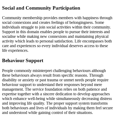
Social and Community Participation
Community membership provides members with happiness through
social connexions and creates feelings of belongingness. Some
individuals struggle to join social activities within their community.
Support in this domain enables people to pursue their interests and
socialise while making new connexions and maintaining physical
activity which leads to personal satisfaction. Life encompasses both
care and experiences so every individual deserves access to these
life experiences.
Behaviour Support
People commonly misinterpret challenging behaviours although
these behaviours always result from specific reasons. Through
disability or anxiety or past trauma or unmet needs people require
behaviour support to understand their responses beyond mere
management. The service foundation relies on both patience and
expertise together with a sincere dedication to develop approaches
which enhance well-being while simultaneously decreasing distress
and improving life quality. The proper support system transforms
both behaviours and lives of individuals by making them feel secure
and understood while gaining control of their situations.