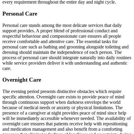
every requirement throughout the entire day and night cycle.
Personal Care
Personal care stands among the most delicate services that daily
support provides. A proper blend of professional conduct and
respectful behaviour and compassionate care ensures all people
receive comfortable and attentive care. The essential tasks for
personal care such as bathing and grooming alongside toileting and
dressing should maintain the independence of each person. The
process of personal care should integrate naturally into daily routines
while service providers deliver it with understanding and authentic
care.
Overnight Care
The evening period presents distinctive obstacles which require
specific attention. Overnight care exists to provide peace of mind
through continuous support when darkness envelops the world
because of medical needs or anxiety or physical limitations. The
presence of a caregiver at night provides peace of mind since help
will be immediately accessible whenever needed. The availability of
overnight care ensures that patients receive help with repositioning
and medication management and also benefit from a comforting