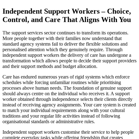
Independent Support Workers – Choice,
Control, and Care That Aligns With You
The support services sector continues to transform its operations.
More people together with their families now understand that
standard agency systems fail to deliver the flexible solutions and
personalised attention which they genuinely require. Through
independent support workers the delivery of care has undergone a
transformation which allows people to decide their support providers
and their support methods and budget allocation.
Care has endured numerous years of rigid systems which enforce
schedules while forcing unfamiliar routines while prioritising
processes above human needs. The foundation of genuine support
should always centre on the individual who receives it. A support
worker obtained through independence selects their clients directly
instead of receiving agency assignments. Your care system is created
to match your individual requirements along with your cultural
traditions and your regular life activities instead of following
organisational standards or administrative rules.
Independent support workers customise their service to help people
complete everyday tasks while offering friendship that creates