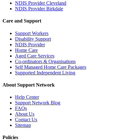
NDIS Provider Cleveland
NDIS Provider Birkdale
Care and Support
Support Workers
Disability Support
NDIS Provider
Home Care
Aged Care Services
Co-ordinators & Organisations
Self Managed Home Care Packages
Supported Independent Living
About Support Network
Help Center
Support Network Blog
FAQs
About Us
Contact Us
Sitemap
Policies