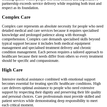
partnership exceeds service delivery while requiring both trust and
respect as its foundation.
Complex Care
Complex care represents an absolute necessity for people who need
detailed medical and care services because it requires specialised
knowledge and prolonged patience along with thorough
comprehension. Complex care demands specialised skills beyond
typical support because it includes both medical equipment
management and specialised treatment delivery and chronic
condition management. Each person requires a tailored approach to
healthcare because their needs differ from others so every treatment
should be specific and compassionate.
High Care
Intensive medical assistance combined with emotional support
becomes essential for treating specific healthcare conditions. High
care delivers optimal assistance to people who need extensive
support by respecting their dignity and preserving their life quality
and personal choices. Care professionals must provide skilled and
patient services while demonstrating deep responsibility to meet
each critical moment.