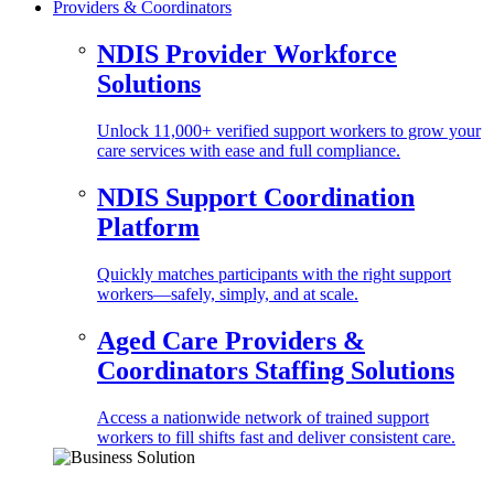
Providers & Coordinators
NDIS Provider Workforce
Solutions
Unlock 11,000+ verified support workers to grow your
care services with ease and full compliance.
NDIS Support Coordination
Platform
Quickly matches participants with the right support
workers—safely, simply, and at scale.
Aged Care Providers &
Coordinators Staffing Solutions
Access a nationwide network of trained support
workers to fill shifts fast and deliver consistent care.