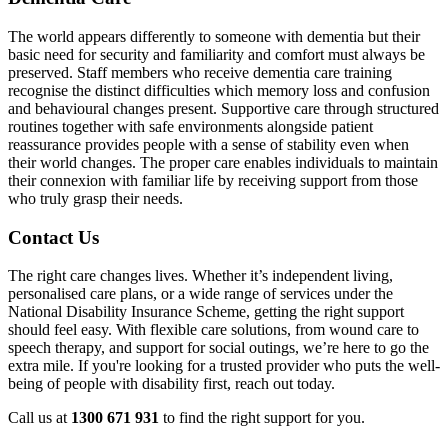
The world appears differently to someone with dementia but their
basic need for security and familiarity and comfort must always be
preserved. Staff members who receive dementia care training
recognise the distinct difficulties which memory loss and confusion
and behavioural changes present. Supportive care through structured
routines together with safe environments alongside patient
reassurance provides people with a sense of stability even when
their world changes. The proper care enables individuals to maintain
their connexion with familiar life by receiving support from those
who truly grasp their needs.
Contact Us
The right care changes lives. Whether it’s independent living,
personalised care plans, or a wide range of services under the
National Disability Insurance Scheme, getting the right support
should feel easy. With flexible care solutions, from wound care to
speech therapy, and support for social outings, we’re here to go the
extra mile. If you're looking for a trusted provider who puts the well-
being of people with disability first, reach out today.
Call us at
1300 671 931
to find the right support for you.