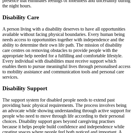
presence that eliminates feelings of loneliness and uncertainty during
the night hours.
Disability Care
A person living with a disability deserves to have all opportunities
available without facing physical boundaries. Every human being
needs access to opportunities together with independence and the
ability to determine their own life path. The mission of disability
care centres on removing obstacles to provide people with the
appropriate help needed for a fulfilling and comfortable lifestyle.
Every individual with disabilities must receive support which
enables them to pursue meaningful lives through personalised access
to mobility assistance and communication tools and personal care
services.
Disability Support
The support system for disabled people needs to extend past
providing basic physical requirements. The process involves being
an advocate while showing understanding through active support for
people who need to move through life according to their personal
choices. Disability support goes beyond caregiving practises
because it helps people build confidence and independence while
creating spaces where people feel both noticed and important. A