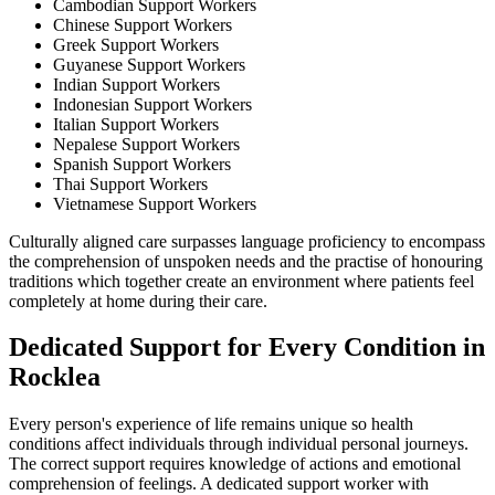
Cambodian Support Workers
Chinese Support Workers
Greek Support Workers
Guyanese Support Workers
Indian Support Workers
Indonesian Support Workers
Italian Support Workers
Nepalese Support Workers
Spanish Support Workers
Thai Support Workers
Vietnamese Support Workers
Culturally aligned care surpasses language proficiency to encompass
the comprehension of unspoken needs and the practise of honouring
traditions which together create an environment where patients feel
completely at home during their care.
Dedicated Support for Every Condition in
Rocklea
Every person's experience of life remains unique so health
conditions affect individuals through individual personal journeys.
The correct support requires knowledge of actions and emotional
comprehension of feelings. A dedicated support worker with