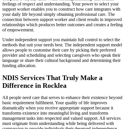
feelings of respect and understanding. Your power to select your
support worker enables you to construct how care integrates with
your daily life beyond simply obtaining professional care. The
connection between support worker and client results in improved
relationships which produces better outcomes and creates a feeling
of empowerment.
Under independent support you maintain full control to select the
methods that suit your needs best. The independent support model
allows people to customise their care by picking their preferred
provider and scheduling and selecting caregivers who speak their
language or share their cultural background and determining their
funding allocation.
NDIS Services That Truly Make a
Difference in Rocklea
All people need care that serves to enhance their existence beyond
basic requirement fulfilment. Your quality of life improves
dramatically when you receive appropriate support because it
transforms existence into meaningful living and transforms
management tasks into respected and valued support. All services
must originate from understanding while being delivered with
compassion to provide individuals their deserved independence