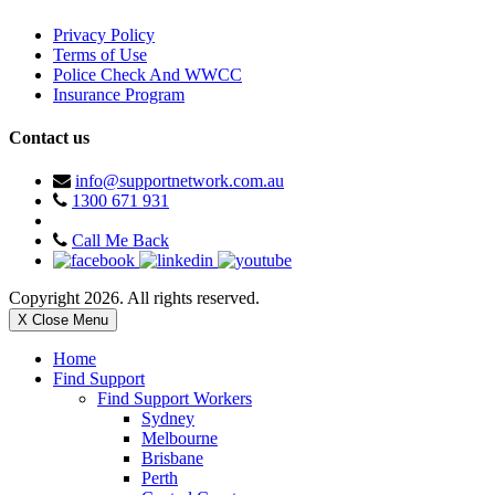
Privacy Policy
Terms of Use
Police Check And WWCC
Insurance Program
Contact us
info@supportnetwork.com.au
1300 671 931
Call Me Back
Copyright 2026. All rights reserved.
X Close Menu
Home
Find Support
Find Support Workers
Sydney
Melbourne
Brisbane
Perth