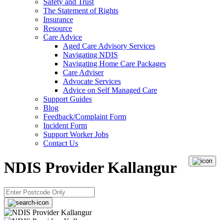
Safety and Trust
The Statement of Rights
Insurance
Resource
Care Advice
Aged Care Advisory Services
Navigating NDIS
Navigating Home Care Packages
Care Adviser
Advocate Services
Advice on Self Managed Care
Support Guides
Blog
Feedback/Complaint Form
Incident Form
Support Worker Jobs
Contact Us
NDIS Provider Kallangur