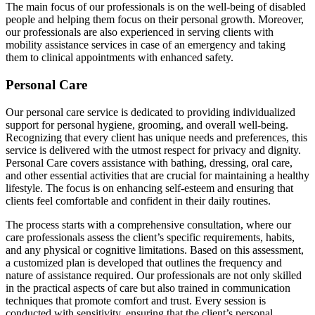
The main focus of our professionals is on the well-being of disabled
people and helping them focus on their personal growth. Moreover,
our professionals are also experienced in serving clients with
mobility assistance services in case of an emergency and taking
them to clinical appointments with enhanced safety.
Personal Care
Our personal care service is dedicated to providing individualized
support for personal hygiene, grooming, and overall well-being.
Recognizing that every client has unique needs and preferences, this
service is delivered with the utmost respect for privacy and dignity.
Personal Care covers assistance with bathing, dressing, oral care,
and other essential activities that are crucial for maintaining a healthy
lifestyle. The focus is on enhancing self-esteem and ensuring that
clients feel comfortable and confident in their daily routines.
The process starts with a comprehensive consultation, where our
care professionals assess the client’s specific requirements, habits,
and any physical or cognitive limitations. Based on this assessment,
a customized plan is developed that outlines the frequency and
nature of assistance required. Our professionals are not only skilled
in the practical aspects of care but also trained in communication
techniques that promote comfort and trust. Every session is
conducted with sensitivity, ensuring that the client’s personal