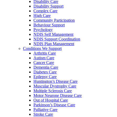
Disability Care
Disability Support
Complex Care
High Care
Community Participation
Behaviour Support
Psychology
NDIS Self Management
NDIS Support Coordination
NDIS Plan Management
Conditions We Support
Arthritis Care
Autism Care
Cancer Care
Dementia Care
Diabetes Care
Epilepsy Care
Huntington’s Disease Care
Muscular Dystrophy Care
Multiple Sclerosis Care
Motor Neurone Disease Care
Out of Hospital Care
Parkinson’s Disease Care
Palliative Care
Stroke Care