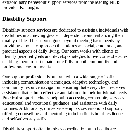
extraordinary behaviour support services from the leading NDIS
provider, Kallangur.
Disability Support
Disability support services are dedicated to assisting individuals with
disabilities in achieving greater independence and enhancing their
quality of life. This service goes beyond meeting basic needs by
providing a holistic approach that addresses social, emotional, and
practical aspects of daily living. Our team works with clients to
identify personal goals and develop strategies to overcome obstacles,
enabling them to participate more fully in both community and
professional environments.
Our support professionals are trained in a wide range of skills,
including communication techniques, adaptive technology, and
community resource navigation, ensuring that every client receives
assistance that is both effective and tailored to their individual needs.
Practical support includes help with accessing community services,
educational and vocational guidance, and assistance with daily
routines. Additionally, our service emphasizes emotional support,
offering counselling and mentoring to help clients build resilience
and self-advocacy skills.
Disability support often involves coordination with healthcare