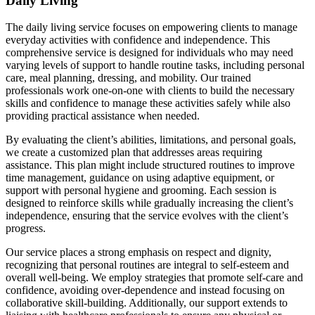
Daily Living
The daily living service focuses on empowering clients to manage
everyday activities with confidence and independence. This
comprehensive service is designed for individuals who may need
varying levels of support to handle routine tasks, including personal
care, meal planning, dressing, and mobility. Our trained
professionals work one-on-one with clients to build the necessary
skills and confidence to manage these activities safely while also
providing practical assistance when needed.
By evaluating the client’s abilities, limitations, and personal goals,
we create a customized plan that addresses areas requiring
assistance. This plan might include structured routines to improve
time management, guidance on using adaptive equipment, or
support with personal hygiene and grooming. Each session is
designed to reinforce skills while gradually increasing the client’s
independence, ensuring that the service evolves with the client’s
progress.
Our service places a strong emphasis on respect and dignity,
recognizing that personal routines are integral to self-esteem and
overall well-being. We employ strategies that promote self-care and
confidence, avoiding over-dependence and instead focusing on
collaborative skill-building. Additionally, our support extends to