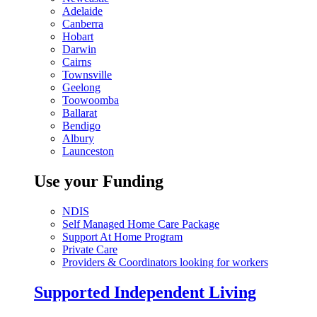
Adelaide
Canberra
Hobart
Darwin
Cairns
Townsville
Geelong
Toowoomba
Ballarat
Bendigo
Albury
Launceston
Use your Funding
NDIS
Self Managed Home Care Package
Support At Home Program
Private Care
Providers & Coordinators looking for workers
Supported Independent Living