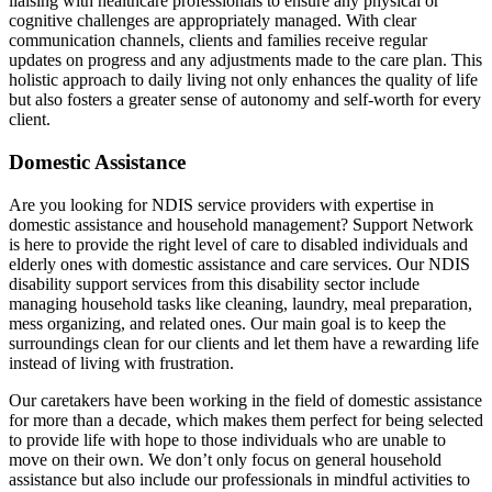
liaising with healthcare professionals to ensure any physical or
cognitive challenges are appropriately managed. With clear
communication channels, clients and families receive regular
updates on progress and any adjustments made to the care plan. This
holistic approach to daily living not only enhances the quality of life
but also fosters a greater sense of autonomy and self-worth for every
client.
Domestic Assistance
Are you looking for NDIS service providers with expertise in
domestic assistance and household management? Support Network
is here to provide the right level of care to disabled individuals and
elderly ones with domestic assistance and care services. Our NDIS
disability support services from this disability sector include
managing household tasks like cleaning, laundry, meal preparation,
mess organizing, and related ones. Our main goal is to keep the
surroundings clean for our clients and let them have a rewarding life
instead of living with frustration.
Our caretakers have been working in the field of domestic assistance
for more than a decade, which makes them perfect for being selected
to provide life with hope to those individuals who are unable to
move on their own. We don’t only focus on general household
assistance but also include our professionals in mindful activities to