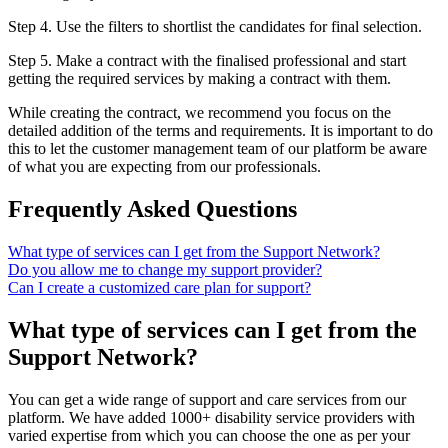
Step 4. Use the filters to shortlist the candidates for final selection.
Step 5. Make a contract with the finalised professional and start
getting the required services by making a contract with them.
While creating the contract, we recommend you focus on the
detailed addition of the terms and requirements. It is important to do
this to let the customer management team of our platform be aware
of what you are expecting from our professionals.
Frequently Asked Questions
What type of services can I get from the Support Network?
Do you allow me to change my support provider?
Can I create a customized care plan for support?
What type of services can I get from the
Support Network?
You can get a wide range of support and care services from our
platform. We have added 1000+ disability service providers with
varied expertise from which you can choose the one as per your