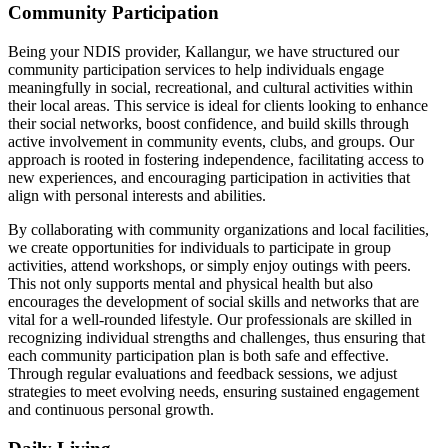
Community Participation
Being your NDIS provider, Kallangur, we have structured our
community participation services to help individuals engage
meaningfully in social, recreational, and cultural activities within
their local areas. This service is ideal for clients looking to enhance
their social networks, boost confidence, and build skills through
active involvement in community events, clubs, and groups. Our
approach is rooted in fostering independence, facilitating access to
new experiences, and encouraging participation in activities that
align with personal interests and abilities.
By collaborating with community organizations and local facilities,
we create opportunities for individuals to participate in group
activities, attend workshops, or simply enjoy outings with peers.
This not only supports mental and physical health but also
encourages the development of social skills and networks that are
vital for a well-rounded lifestyle. Our professionals are skilled in
recognizing individual strengths and challenges, thus ensuring that
each community participation plan is both safe and effective.
Through regular evaluations and feedback sessions, we adjust
strategies to meet evolving needs, ensuring sustained engagement
and continuous personal growth.