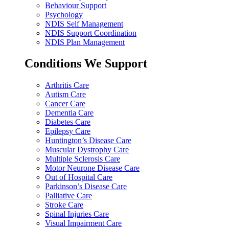
Behaviour Support
Psychology
NDIS Self Management
NDIS Support Coordination
NDIS Plan Management
Conditions We Support
Arthritis Care
Autism Care
Cancer Care
Dementia Care
Diabetes Care
Epilepsy Care
Huntington’s Disease Care
Muscular Dystrophy Care
Multiple Sclerosis Care
Motor Neurone Disease Care
Out of Hospital Care
Parkinson’s Disease Care
Palliative Care
Stroke Care
Spinal Injuries Care
Visual Impairment Care