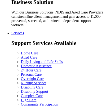
Business Solution
With our Business Solutions, NDIS and Aged Care Providers
can streamline client management and gain access to 11,000
pre-vetted, screened, and trained independent support
workers.
Services
Support Services Available
Home Care
Aged Care
Daily Living and Life Skills
Domestic Assistance
24 Hour Care
Personal Care
Overnight Care
Nursing Services
Disability Care
Disability Support
Complex Care
High Care
Community Participation