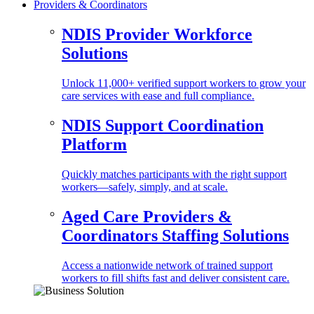
Providers & Coordinators
NDIS Provider Workforce
Solutions
Unlock 11,000+ verified support workers to grow your
care services with ease and full compliance.
NDIS Support Coordination
Platform
Quickly matches participants with the right support
workers—safely, simply, and at scale.
Aged Care Providers &
Coordinators Staffing Solutions
Access a nationwide network of trained support
workers to fill shifts fast and deliver consistent care.