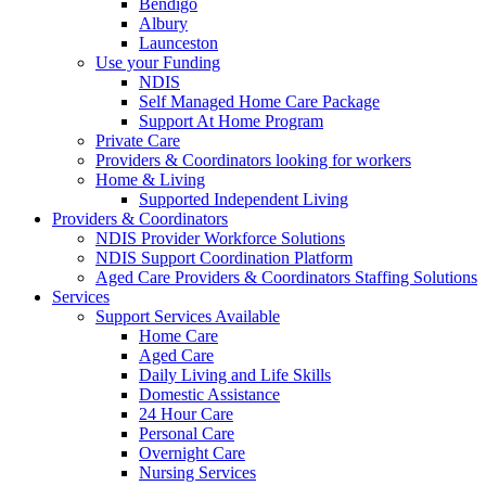
Bendigo
Albury
Launceston
Use your Funding
NDIS
Self Managed Home Care Package
Support At Home Program
Private Care
Providers & Coordinators looking for workers
Home & Living
Supported Independent Living
Providers & Coordinators
NDIS Provider Workforce Solutions
NDIS Support Coordination Platform
Aged Care Providers & Coordinators Staffing Solutions
Services
Support Services Available
Home Care
Aged Care
Daily Living and Life Skills
Domestic Assistance
24 Hour Care
Personal Care
Overnight Care
Nursing Services