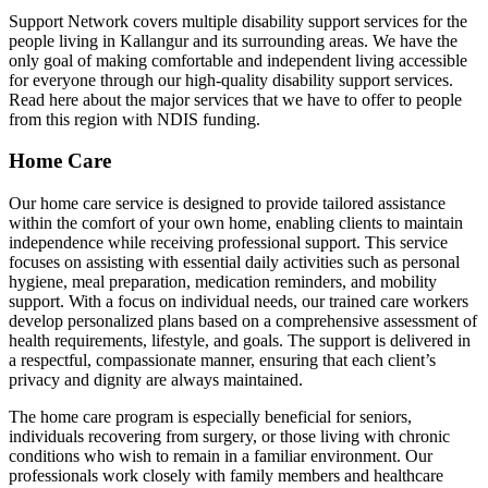
Support Network covers multiple disability support services for the
people living in Kallangur and its surrounding areas. We have the
only goal of making comfortable and independent living accessible
for everyone through our high-quality disability support services.
Read here about the major services that we have to offer to people
from this region with NDIS funding.
Home Care
Our home care service is designed to provide tailored assistance
within the comfort of your own home, enabling clients to maintain
independence while receiving professional support. This service
focuses on assisting with essential daily activities such as personal
hygiene, meal preparation, medication reminders, and mobility
support. With a focus on individual needs, our trained care workers
develop personalized plans based on a comprehensive assessment of
health requirements, lifestyle, and goals. The support is delivered in
a respectful, compassionate manner, ensuring that each client’s
privacy and dignity are always maintained.
The home care program is especially beneficial for seniors,
individuals recovering from surgery, or those living with chronic
conditions who wish to remain in a familiar environment. Our
professionals work closely with family members and healthcare