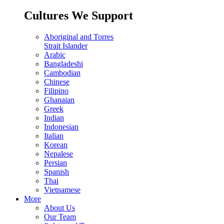
Cultures We Support
Aboriginal and Torres
Strait Islander
Arabic
Bangladeshi
Cambodian
Chinese
Filipino
Ghanaian
Greek
Indian
Indonesian
Italian
Korean
Nepalese
Persian
Spanish
Thai
Vietnamese
More
About Us
Our Team