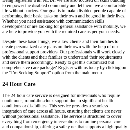
Being registered with NDIA, we are also focused on skills building
to empower the disabled community and let them live a comfortable
life without barriers. Our goal is to make disabled people capable of
performing their basic tasks on their own and be good in their lives.
Whether you need assistance with communication skills
development or are looking for general assistance with mobility, we
are here to provide you with the required care as per your needs.
Despite these basic things, we allow clients and their families to
create personalized care plans on their own with the help of our
professional support providers. Our professionals will work closely
with the clients and their families to understand their requirements
and serve them accordingly. Ready to get this customized but
comprehensive care package? Register with us today by clicking on
the “I’m Seeking Support” option from the main menu.
24 Hour Care
The 24-hour care service is designed for individuals who require
continuous, round-the-clock support due to significant health
conditions or disabilities. This service provides a seamless
integration of care across all hours, ensuring that clients are never
without professional assistance. The service is structured to cover
everything from emergency interventions to routine personal care
and companionship, offering a safety net that supports a high quality