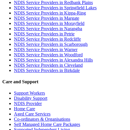
NDIS Service Providers in Redbank Plains
NDIS Service Providers in Springfield Lakes
NDIS Service Providers in Kippa-Ring
NDIS Service Providers in Margate
NDIS Service Providers in Morayfield
NDIS Service Providers in Narangba
NDIS Service Providers in Petrie
NDIS Service Providers in Redcliffe
NDIS Service Providers in Scarborough
NDIS Service Providers in Warner
NDIS Service Providers in Woodford
NDIS Service Providers in Alexandra Hills
NDIS Service Providers in Cleveland
NDIS Service Providers in Birkdale
Care and Support
Support Workers
Disability Support
NDIS Provider
Home Care
Aged Care Services
Co-ordinators & Organisations
Self Managed Home Care Packages
Supported Independent Living