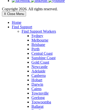
Copyright 2026. All rights reserved.
X Close Menu
Home
Find Support
Find Support Workers
Sydney
Melbourne
Brisbane
Perth
Central Coast
Sunshine Coast
Gold Coast
Newcastle
Adelaide
Canberra
Hobart
Darwin
Cairns
Townsville
Geelong
Toowoomba
Ballarat