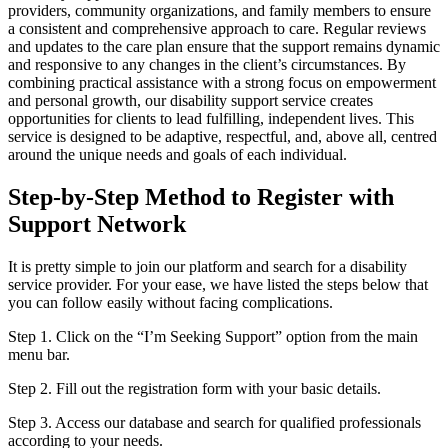
providers, community organizations, and family members to ensure
a consistent and comprehensive approach to care. Regular reviews
and updates to the care plan ensure that the support remains dynamic
and responsive to any changes in the client’s circumstances. By
combining practical assistance with a strong focus on empowerment
and personal growth, our disability support service creates
opportunities for clients to lead fulfilling, independent lives. This
service is designed to be adaptive, respectful, and, above all, centred
around the unique needs and goals of each individual.
Step-by-Step Method to Register with
Support Network
It is pretty simple to join our platform and search for a disability
service provider. For your ease, we have listed the steps below that
you can follow easily without facing complications.
Step 1. Click on the “I’m Seeking Support” option from the main
menu bar.
Step 2. Fill out the registration form with your basic details.
Step 3. Access our database and search for qualified professionals
according to your needs.