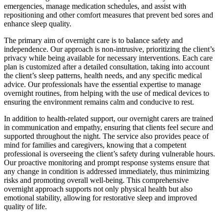
emergencies, manage medication schedules, and assist with
repositioning and other comfort measures that prevent bed sores and
enhance sleep quality.
The primary aim of overnight care is to balance safety and
independence. Our approach is non-intrusive, prioritizing the client’s
privacy while being available for necessary interventions. Each care
plan is customized after a detailed consultation, taking into account
the client’s sleep patterns, health needs, and any specific medical
advice. Our professionals have the essential expertise to manage
overnight routines, from helping with the use of medical devices to
ensuring the environment remains calm and conducive to rest.
In addition to health-related support, our overnight carers are trained
in communication and empathy, ensuring that clients feel secure and
supported throughout the night. The service also provides peace of
mind for families and caregivers, knowing that a competent
professional is overseeing the client’s safety during vulnerable hours.
Our proactive monitoring and prompt response systems ensure that
any change in condition is addressed immediately, thus minimizing
risks and promoting overall well-being. This comprehensive
overnight approach supports not only physical health but also
emotional stability, allowing for restorative sleep and improved
quality of life.