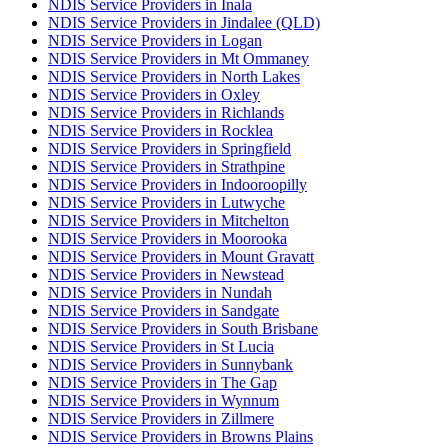
NDIS Service Providers in Inala
NDIS Service Providers in Jindalee (QLD)
NDIS Service Providers in Logan
NDIS Service Providers in Mt Ommaney
NDIS Service Providers in North Lakes
NDIS Service Providers in Oxley
NDIS Service Providers in Richlands
NDIS Service Providers in Rocklea
NDIS Service Providers in Springfield
NDIS Service Providers in Strathpine
NDIS Service Providers in Indooroopilly
NDIS Service Providers in Lutwyche
NDIS Service Providers in Mitchelton
NDIS Service Providers in Moorooka
NDIS Service Providers in Mount Gravatt
NDIS Service Providers in Newstead
NDIS Service Providers in Nundah
NDIS Service Providers in Sandgate
NDIS Service Providers in South Brisbane
NDIS Service Providers in St Lucia
NDIS Service Providers in Sunnybank
NDIS Service Providers in The Gap
NDIS Service Providers in Wynnum
NDIS Service Providers in Zillmere
NDIS Service Providers in Browns Plains