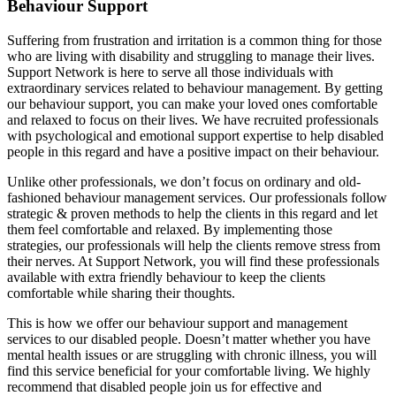
Behaviour Support
Suffering from frustration and irritation is a common thing for those
who are living with disability and struggling to manage their lives.
Support Network is here to serve all those individuals with
extraordinary services related to behaviour management. By getting
our behaviour support, you can make your loved ones comfortable
and relaxed to focus on their lives. We have recruited professionals
with psychological and emotional support expertise to help disabled
people in this regard and have a positive impact on their behaviour.
Unlike other professionals, we don’t focus on ordinary and old-
fashioned behaviour management services. Our professionals follow
strategic & proven methods to help the clients in this regard and let
them feel comfortable and relaxed. By implementing those
strategies, our professionals will help the clients remove stress from
their nerves. At Support Network, you will find these professionals
available with extra friendly behaviour to keep the clients
comfortable while sharing their thoughts.
This is how we offer our behaviour support and management
services to our disabled people. Doesn’t matter whether you have
mental health issues or are struggling with chronic illness, you will
find this service beneficial for your comfortable living. We highly
recommend that disabled people join us for effective and