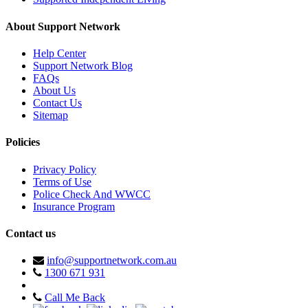
About Support Network
Help Center
Support Network Blog
FAQs
About Us
Contact Us
Sitemap
Policies
Privacy Policy
Terms of Use
Police Check And WWCC
Insurance Program
Contact us
info@supportnetwork.com.au
1300 671 931
Call Me Back