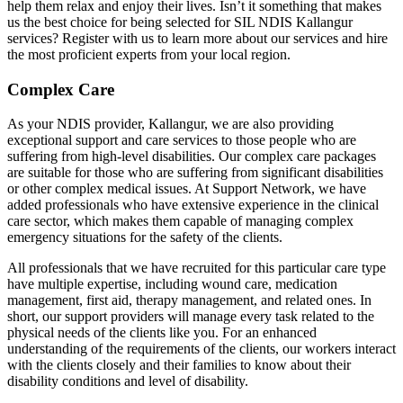
help them relax and enjoy their lives. Isn’t it something that makes
us the best choice for being selected for SIL NDIS Kallangur
services? Register with us to learn more about our services and hire
the most proficient experts from your local region.
Complex Care
As your NDIS provider, Kallangur, we are also providing
exceptional support and care services to those people who are
suffering from high-level disabilities. Our complex care packages
are suitable for those who are suffering from significant disabilities
or other complex medical issues. At Support Network, we have
added professionals who have extensive experience in the clinical
care sector, which makes them capable of managing complex
emergency situations for the safety of the clients.
All professionals that we have recruited for this particular care type
have multiple expertise, including wound care, medication
management, first aid, therapy management, and related ones. In
short, our support providers will manage every task related to the
physical needs of the clients like you. For an enhanced
understanding of the requirements of the clients, our workers interact
with the clients closely and their families to know about their
disability conditions and level of disability.