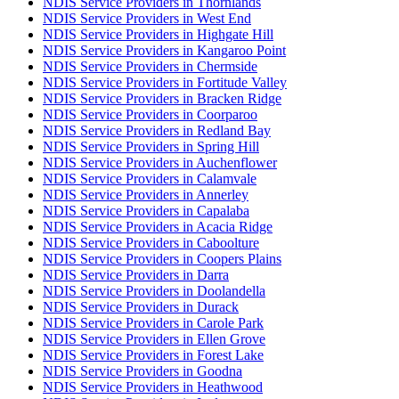
NDIS Service Providers in Thornlands
NDIS Service Providers in West End
NDIS Service Providers in Highgate Hill
NDIS Service Providers in Kangaroo Point
NDIS Service Providers in Chermside
NDIS Service Providers in Fortitude Valley
NDIS Service Providers in Bracken Ridge
NDIS Service Providers in Coorparoo
NDIS Service Providers in Redland Bay
NDIS Service Providers in Spring Hill
NDIS Service Providers in Auchenflower
NDIS Service Providers in Calamvale
NDIS Service Providers in Annerley
NDIS Service Providers in Capalaba
NDIS Service Providers in Acacia Ridge
NDIS Service Providers in Caboolture
NDIS Service Providers in Coopers Plains
NDIS Service Providers in Darra
NDIS Service Providers in Doolandella
NDIS Service Providers in Durack
NDIS Service Providers in Carole Park
NDIS Service Providers in Ellen Grove
NDIS Service Providers in Forest Lake
NDIS Service Providers in Goodna
NDIS Service Providers in Heathwood