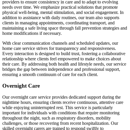
providers to ensure consistency in care and to adapt to evolving
needs over time. We emphasize practical solutions that promote
physical well-being, mental stimulation, and social engagement. In
addition to assistance with daily routines, our team also supports
clients in managing appointments, coordinating transport, and
maintaining a safe living space through fall prevention strategies and
home modifications if necessary.
With clear communication channels and scheduled updates, our
home care service strives for transparency and responsiveness.
Every interaction is designed to build trust, fostering a collaborative
relationship where clients feel empowered to make choices about
their care. By addressing both health and lifestyle needs, our service
bridges the gap between independence and professional support,
ensuring a smooth continuum of care for each client.
Overnight Care
Our overnight care service provides dedicated support during the
nighttime hours, ensuring clients receive continuous, attentive care
while enjoying uninterrupted rest. This service is particularly
important for individuals with conditions that require monitoring
throughout the night, such as respiratory disorders, mobility
challenges, or those recovering from recent hospitalization. Our
skilled overnight carers are trained to respond swiftly to