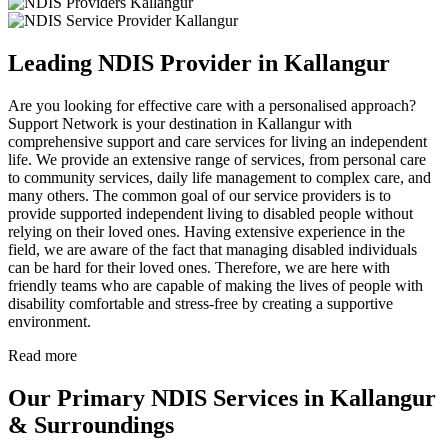
Leading NDIS Provider in Kallangur
Are you looking for effective care with a personalised approach?
Support Network is your destination in Kallangur with
comprehensive support and care services for living an independent
life. We provide an extensive range of services, from personal care
to community services, daily life management to complex care, and
many others. The common goal of our service providers is to
provide supported independent living to disabled people without
relying on their loved ones. Having extensive experience in the
field, we are aware of the fact that managing disabled individuals
can be hard for their loved ones. Therefore, we are here with
friendly teams who are capable of making the lives of people with
disability comfortable and stress-free by creating a supportive
environment.
Read more
Our Primary NDIS Services in Kallangur
& Surroundings