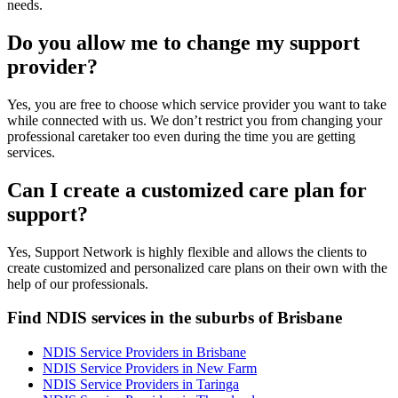
needs.
Do you allow me to change my support
provider?
Yes, you are free to choose which service provider you want to take
while connected with us. We don’t restrict you from changing your
professional caretaker too even during the time you are getting
services.
Can I create a customized care plan for
support?
Yes, Support Network is highly flexible and allows the clients to
create customized and personalized care plans on their own with the
help of our professionals.
Find NDIS services in the suburbs of Brisbane
NDIS Service Providers in Brisbane
NDIS Service Providers in New Farm
NDIS Service Providers in Taringa