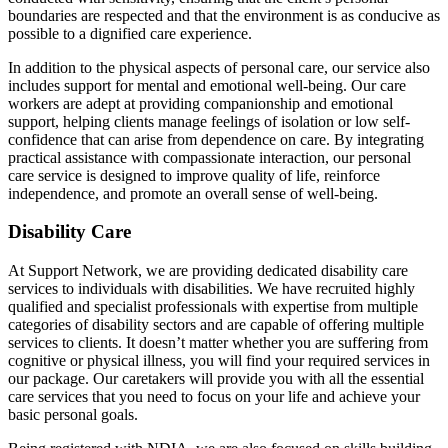
boundaries are respected and that the environment is as conducive as
possible to a dignified care experience.
In addition to the physical aspects of personal care, our service also
includes support for mental and emotional well-being. Our care
workers are adept at providing companionship and emotional
support, helping clients manage feelings of isolation or low self-
confidence that can arise from dependence on care. By integrating
practical assistance with compassionate interaction, our personal
care service is designed to improve quality of life, reinforce
independence, and promote an overall sense of well-being.
Disability Care
At Support Network, we are providing dedicated disability care
services to individuals with disabilities. We have recruited highly
qualified and specialist professionals with expertise from multiple
categories of disability sectors and are capable of offering multiple
services to clients. It doesn’t matter whether you are suffering from
cognitive or physical illness, you will find your required services in
our package. Our caretakers will provide you with all the essential
care services that you need to focus on your life and achieve your
basic personal goals.