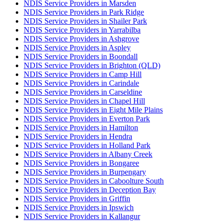
NDIS Service Providers in Marsden
NDIS Service Providers in Park Ridge
NDIS Service Providers in Shailer Park
NDIS Service Providers in Yarrabilba
NDIS Service Providers in Ashgrove
NDIS Service Providers in Aspley
NDIS Service Providers in Boondall
NDIS Service Providers in Brighton (QLD)
NDIS Service Providers in Camp Hill
NDIS Service Providers in Carindale
NDIS Service Providers in Carseldine
NDIS Service Providers in Chapel Hill
NDIS Service Providers in Eight Mile Plains
NDIS Service Providers in Everton Park
NDIS Service Providers in Hamilton
NDIS Service Providers in Hendra
NDIS Service Providers in Holland Park
NDIS Service Providers in Albany Creek
NDIS Service Providers in Bongaree
NDIS Service Providers in Burpengary
NDIS Service Providers in Caboolture South
NDIS Service Providers in Deception Bay
NDIS Service Providers in Griffin
NDIS Service Providers in Ipswich
NDIS Service Providers in Kallangur