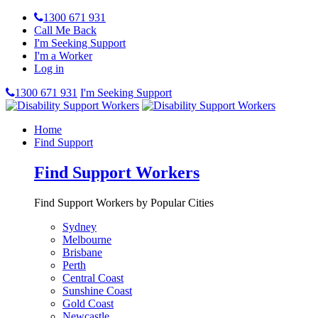
1300 671 931
Call Me Back
I'm Seeking Support
I'm a Worker
Log in
1300 671 931
I'm Seeking Support
Home
Find Support
Find Support Workers
Find Support Workers by Popular Cities
Sydney
Melbourne
Brisbane
Perth
Central Coast
Sunshine Coast
Gold Coast
Newcastle