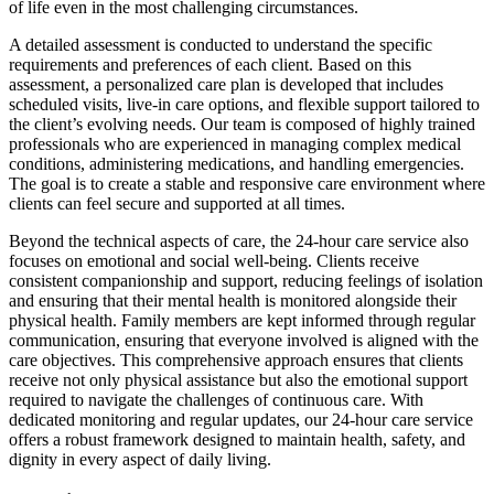
of life even in the most challenging circumstances.
A detailed assessment is conducted to understand the specific
requirements and preferences of each client. Based on this
assessment, a personalized care plan is developed that includes
scheduled visits, live-in care options, and flexible support tailored to
the client’s evolving needs. Our team is composed of highly trained
professionals who are experienced in managing complex medical
conditions, administering medications, and handling emergencies.
The goal is to create a stable and responsive care environment where
clients can feel secure and supported at all times.
Beyond the technical aspects of care, the 24-hour care service also
focuses on emotional and social well-being. Clients receive
consistent companionship and support, reducing feelings of isolation
and ensuring that their mental health is monitored alongside their
physical health. Family members are kept informed through regular
communication, ensuring that everyone involved is aligned with the
care objectives. This comprehensive approach ensures that clients
receive not only physical assistance but also the emotional support
required to navigate the challenges of continuous care. With
dedicated monitoring and regular updates, our 24-hour care service
offers a robust framework designed to maintain health, safety, and
dignity in every aspect of daily living.