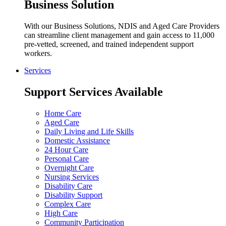
Business Solution
With our Business Solutions, NDIS and Aged Care Providers
can streamline client management and gain access to 11,000
pre-vetted, screened, and trained independent support
workers.
Services
Support Services Available
Home Care
Aged Care
Daily Living and Life Skills
Domestic Assistance
24 Hour Care
Personal Care
Overnight Care
Nursing Services
Disability Care
Disability Support
Complex Care
High Care
Community Participation