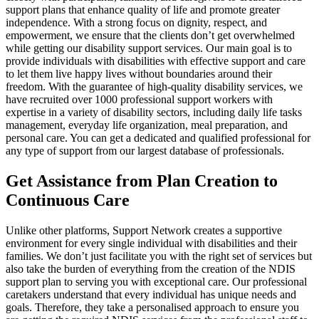
support plans that enhance quality of life and promote greater
independence. With a strong focus on dignity, respect, and
empowerment, we ensure that the clients don’t get overwhelmed
while getting our disability support services. Our main goal is to
provide individuals with disabilities with effective support and care
to let them live happy lives without boundaries around their
freedom. With the guarantee of high-quality disability services, we
have recruited over 1000 professional support workers with
expertise in a variety of disability sectors, including daily life tasks
management, everyday life organization, meal preparation, and
personal care. You can get a dedicated and qualified professional for
any type of support from our largest database of professionals.
Get Assistance from Plan Creation to
Continuous Care
Unlike other platforms, Support Network creates a supportive
environment for every single individual with disabilities and their
families. We don’t just facilitate you with the right set of services but
also take the burden of everything from the creation of the NDIS
support plan to serving you with exceptional care. Our professional
caretakers understand that every individual has unique needs and
goals. Therefore, they take a personalised approach to ensure you