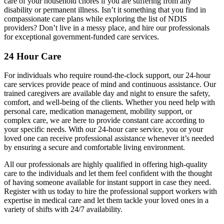
care of your household chores if you are suffering from any
disability or permanent illness. Isn’t it something that you find in
compassionate care plans while exploring the list of NDIS
providers? Don’t live in a messy place, and hire our professionals
for exceptional government-funded care services.
24 Hour Care
For individuals who require round-the-clock support, our 24-hour
care services provide peace of mind and continuous assistance. Our
trained caregivers are available day and night to ensure the safety,
comfort, and well-being of the clients. Whether you need help with
personal care, medication management, mobility support, or
complex care, we are here to provide constant care according to
your specific needs. With our 24-hour care service, you or your
loved one can receive professional assistance whenever it’s needed
by ensuring a secure and comfortable living environment.
All our professionals are highly qualified in offering high-quality
care to the individuals and let them feel confident with the thought
of having someone available for instant support in case they need.
Register with us today to hire the professional support workers with
expertise in medical care and let them tackle your loved ones in a
variety of shifts with 24/7 availability.