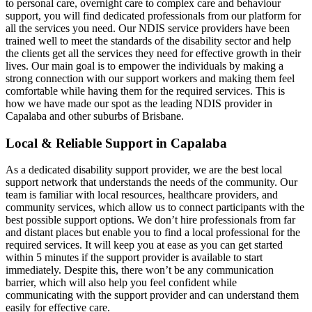
to personal care, overnight care to complex care and behaviour
support, you will find dedicated professionals from our platform for
all the services you need. Our NDIS service providers have been
trained well to meet the standards of the disability sector and help
the clients get all the services they need for effective growth in their
lives. Our main goal is to empower the individuals by making a
strong connection with our support workers and making them feel
comfortable while having them for the required services. This is
how we have made our spot as the leading NDIS provider in
Capalaba and other suburbs of Brisbane.
Local & Reliable Support in Capalaba
As a dedicated disability support provider, we are the best local
support network that understands the needs of the community. Our
team is familiar with local resources, healthcare providers, and
community services, which allow us to connect participants with the
best possible support options. We don’t hire professionals from far
and distant places but enable you to find a local professional for the
required services. It will keep you at ease as you can get started
within 5 minutes if the support provider is available to start
immediately. Despite this, there won’t be any communication
barrier, which will also help you feel confident while
communicating with the support provider and can understand them
easily for effective care.