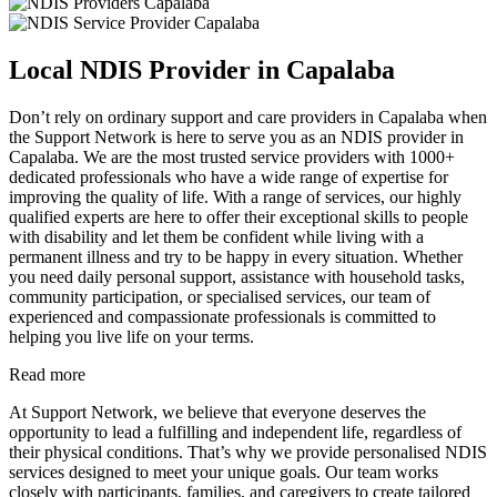
Local NDIS Provider in Capalaba
Don’t rely on ordinary support and care providers in Capalaba when
the Support Network is here to serve you as an NDIS provider in
Capalaba. We are the most trusted service providers with 1000+
dedicated professionals who have a wide range of expertise for
improving the quality of life. With a range of services, our highly
qualified experts are here to offer their exceptional skills to people
with disability and let them be confident while living with a
permanent illness and try to be happy in every situation. Whether
you need daily personal support, assistance with household tasks,
community participation, or specialised services, our team of
experienced and compassionate professionals is committed to
helping you live life on your terms.
Read more
At Support Network, we believe that everyone deserves the
opportunity to lead a fulfilling and independent life, regardless of
their physical conditions. That’s why we provide personalised NDIS
services designed to meet your unique goals. Our team works
closely with participants, families, and caregivers to create tailored