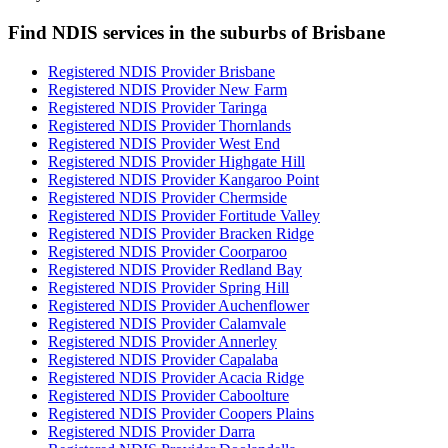
Find NDIS services in the suburbs of Brisbane
Registered NDIS Provider Brisbane
Registered NDIS Provider New Farm
Registered NDIS Provider Taringa
Registered NDIS Provider Thornlands
Registered NDIS Provider West End
Registered NDIS Provider Highgate Hill
Registered NDIS Provider Kangaroo Point
Registered NDIS Provider Chermside
Registered NDIS Provider Fortitude Valley
Registered NDIS Provider Bracken Ridge
Registered NDIS Provider Coorparoo
Registered NDIS Provider Redland Bay
Registered NDIS Provider Spring Hill
Registered NDIS Provider Auchenflower
Registered NDIS Provider Calamvale
Registered NDIS Provider Annerley
Registered NDIS Provider Capalaba
Registered NDIS Provider Acacia Ridge
Registered NDIS Provider Caboolture
Registered NDIS Provider Coopers Plains
Registered NDIS Provider Darra