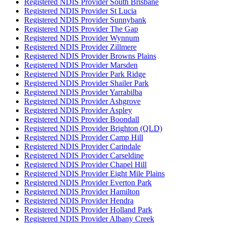
Registered NDIS Provider South Brisbane
Registered NDIS Provider St Lucia
Registered NDIS Provider Sunnybank
Registered NDIS Provider The Gap
Registered NDIS Provider Wynnum
Registered NDIS Provider Zillmere
Registered NDIS Provider Browns Plains
Registered NDIS Provider Marsden
Registered NDIS Provider Park Ridge
Registered NDIS Provider Shailer Park
Registered NDIS Provider Yarrabilba
Registered NDIS Provider Ashgrove
Registered NDIS Provider Aspley
Registered NDIS Provider Boondall
Registered NDIS Provider Brighton (QLD)
Registered NDIS Provider Camp Hill
Registered NDIS Provider Carindale
Registered NDIS Provider Carseldine
Registered NDIS Provider Chapel Hill
Registered NDIS Provider Eight Mile Plains
Registered NDIS Provider Everton Park
Registered NDIS Provider Hamilton
Registered NDIS Provider Hendra
Registered NDIS Provider Holland Park
Registered NDIS Provider Albany Creek