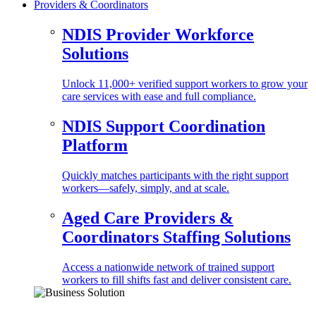
Providers & Coordinators
NDIS Provider Workforce
Solutions
Unlock 11,000+ verified support workers to grow your
care services with ease and full compliance.
NDIS Support Coordination
Platform
Quickly matches participants with the right support
workers—safely, simply, and at scale.
Aged Care Providers &
Coordinators Staffing Solutions
Access a nationwide network of trained support
workers to fill shifts fast and deliver consistent care.