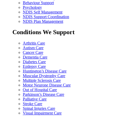
Behaviour Support
Psychology
NDIS Self Management
NDIS Support Coordination
NDIS Plan Management
Conditions We Support
Arthritis Care
Autism Care
Cancer Care
Dementia Care
Diabetes Care
Epilepsy Care
Huntington’s Disease Care
Muscular Dystrophy Care
Multiple Sclerosis Care
Motor Neurone Disease Care
Out of Hospital Care
Parkinson’s Disease Care
Palliative Care
Stroke Care
Spinal Injuries Care
Visual Impairment Care