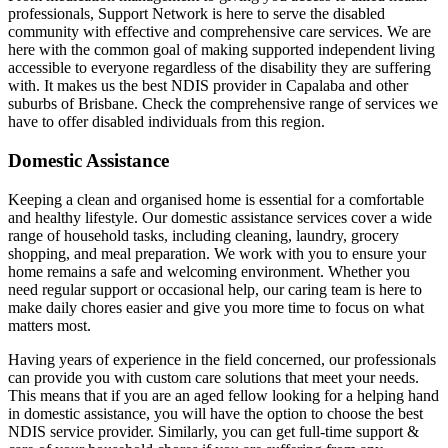
professionals, Support Network is here to serve the disabled
community with effective and comprehensive care services. We are
here with the common goal of making supported independent living
accessible to everyone regardless of the disability they are suffering
with. It makes us the best NDIS provider in Capalaba and other
suburbs of Brisbane. Check the comprehensive range of services we
have to offer disabled individuals from this region.
Domestic Assistance
Keeping a clean and organised home is essential for a comfortable
and healthy lifestyle. Our domestic assistance services cover a wide
range of household tasks, including cleaning, laundry, grocery
shopping, and meal preparation. We work with you to ensure your
home remains a safe and welcoming environment. Whether you
need regular support or occasional help, our caring team is here to
make daily chores easier and give you more time to focus on what
matters most.
Having years of experience in the field concerned, our professionals
can provide you with custom care solutions that meet your needs.
This means that if you are an aged fellow looking for a helping hand
in domestic assistance, you will have the option to choose the best
NDIS service provider. Similarly, you can get full-time support &