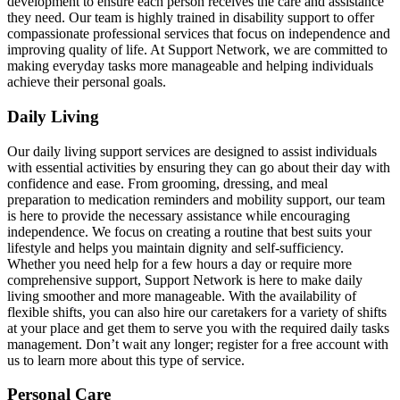
development to ensure each person receives the care and assistance
they need. Our team is highly trained in disability support to offer
compassionate professional services that focus on independence and
improving quality of life. At Support Network, we are committed to
making everyday tasks more manageable and helping individuals
achieve their personal goals.
Daily Living
Our daily living support services are designed to assist individuals
with essential activities by ensuring they can go about their day with
confidence and ease. From grooming, dressing, and meal
preparation to medication reminders and mobility support, our team
is here to provide the necessary assistance while encouraging
independence. We focus on creating a routine that best suits your
lifestyle and helps you maintain dignity and self-sufficiency.
Whether you need help for a few hours a day or require more
comprehensive support, Support Network is here to make daily
living smoother and more manageable. With the availability of
flexible shifts, you can also hire our caretakers for a variety of shifts
at your place and get them to serve you with the required daily tasks
management. Don’t wait any longer; register for a free account with
us to learn more about this type of service.
Personal Care