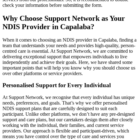
check your information before submitting the form.
Why Choose Support Network as Your
NDIS Provider in Capalaba?
When it comes to choosing an NDIS provider in Capalaba, finding a
team that understands your needs and provides high-quality, person-
centred care is essential. At Support Network, we are committed to
delivering exceptional support that empowers individuals to live
independently and achieve their goals. Here, we have shared some
important points that will help you know why you should choose us
over other platforms or service providers.
Personalised Support for Every Individual
At Support Network, we recognise that every individual has unique
needs, preferences, and goals. That’s why we offer personalised
NDIS support plans that are carefully designed to suit each
participant. Unlike other platforms, we don’t have any pre-designed
support and care plans, but our caretakers design them after closely
working with the individual, their families, and current service
providers. Our approach is flexible and participant-driven, which
means you have control over the type of care and services you