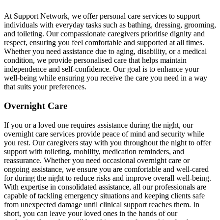
At Support Network, we offer personal care services to support
individuals with everyday tasks such as bathing, dressing, grooming,
and toileting. Our compassionate caregivers prioritise dignity and
respect, ensuring you feel comfortable and supported at all times.
Whether you need assistance due to aging, disability, or a medical
condition, we provide personalised care that helps maintain
independence and self-confidence. Our goal is to enhance your
well-being while ensuring you receive the care you need in a way
that suits your preferences.
Overnight Care
If you or a loved one requires assistance during the night, our
overnight care services provide peace of mind and security while
you rest. Our caregivers stay with you throughout the night to offer
support with toileting, mobility, medication reminders, and
reassurance. Whether you need occasional overnight care or
ongoing assistance, we ensure you are comfortable and well-cared
for during the night to reduce risks and improve overall well-being.
With expertise in consolidated assistance, all our professionals are
capable of tackling emergency situations and keeping clients safe
from unexpected damage until clinical support reaches them. In
short, you can leave your loved ones in the hands of our