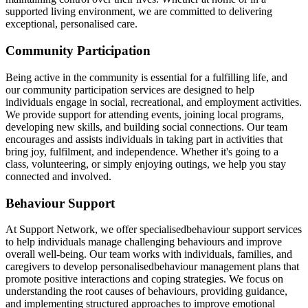
supported living environment, we are committed to delivering
exceptional, personalised care.
Community Participation
Being active in the community is essential for a fulfilling life, and
our community participation services are designed to help
individuals engage in social, recreational, and employment activities.
We provide support for attending events, joining local programs,
developing new skills, and building social connections. Our team
encourages and assists individuals in taking part in activities that
bring joy, fulfilment, and independence. Whether it's going to a
class, volunteering, or simply enjoying outings, we help you stay
connected and involved.
Behaviour Support
At Support Network, we offer specialisedbehaviour support services
to help individuals manage challenging behaviours and improve
overall well-being. Our team works with individuals, families, and
caregivers to develop personalisedbehaviour management plans that
promote positive interactions and coping strategies. We focus on
understanding the root causes of behaviours, providing guidance,
and implementing structured approaches to improve emotional