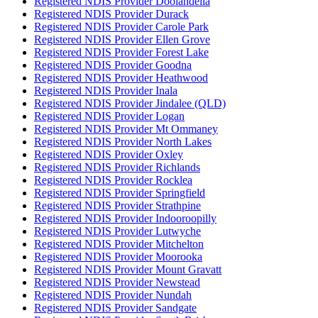
Registered NDIS Provider Doolandella
Registered NDIS Provider Durack
Registered NDIS Provider Carole Park
Registered NDIS Provider Ellen Grove
Registered NDIS Provider Forest Lake
Registered NDIS Provider Goodna
Registered NDIS Provider Heathwood
Registered NDIS Provider Inala
Registered NDIS Provider Jindalee (QLD)
Registered NDIS Provider Logan
Registered NDIS Provider Mt Ommaney
Registered NDIS Provider North Lakes
Registered NDIS Provider Oxley
Registered NDIS Provider Richlands
Registered NDIS Provider Rocklea
Registered NDIS Provider Springfield
Registered NDIS Provider Strathpine
Registered NDIS Provider Indooroopilly
Registered NDIS Provider Lutwyche
Registered NDIS Provider Mitchelton
Registered NDIS Provider Moorooka
Registered NDIS Provider Mount Gravatt
Registered NDIS Provider Newstead
Registered NDIS Provider Nundah
Registered NDIS Provider Sandgate