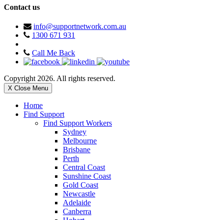
Contact us
info@supportnetwork.com.au
1300 671 931
Call Me Back
Copyright 2026. All rights reserved.
X Close Menu
Home
Find Support
Find Support Workers
Sydney
Melbourne
Brisbane
Perth
Central Coast
Sunshine Coast
Gold Coast
Newcastle
Adelaide
Canberra