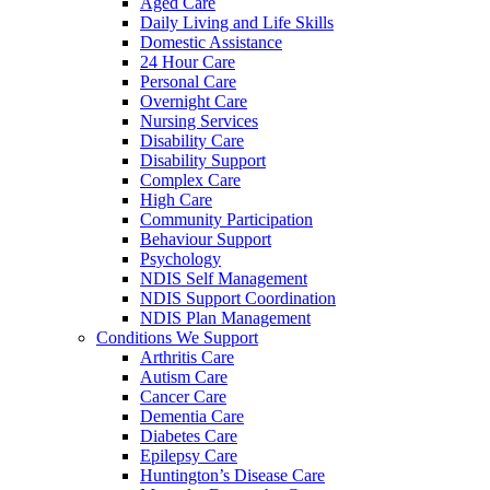
Aged Care
Daily Living and Life Skills
Domestic Assistance
24 Hour Care
Personal Care
Overnight Care
Nursing Services
Disability Care
Disability Support
Complex Care
High Care
Community Participation
Behaviour Support
Psychology
NDIS Self Management
NDIS Support Coordination
NDIS Plan Management
Conditions We Support
Arthritis Care
Autism Care
Cancer Care
Dementia Care
Diabetes Care
Epilepsy Care
Huntington’s Disease Care