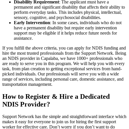
Disability Requirement
: The applicant must have a
permanent and significant disability that affects their ability to
perform everyday tasks. This includes physical, intellectual,
sensory, cognitive, and psychosocial disabilities.
Early Intervention
: In some cases, individuals who do not
have a permanent disability but require early intervention
support may be eligible if it helps reduce future needs for
assistance.
If you fulfill the above criteria, you can apply for NDIS funding and
hire the most trusted professionals from the Support Network. Being
an NDIS provider in Capalaba, we have 1000+ professionals who
are ready to serve you in this program. We will help you with every
task, from plan creation to getting exceptional services from hand-
picked individuals. Our professionals will serve you with a wide
range of services, including personal care, domestic assistance, and
transportation management.
How to Register & Hire a Dedicated
NDIS Provider?
Support Network has the simple and straightforward interface which
makes it easy for everyone to join us for hiring the first support
worker for effective care. Don’t worry if you don’t want to do