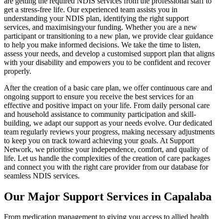
are getting the required NDIS services from the professional staff to
get a stress-free life. Our experienced team assists you in
understanding your NDIS plan, identifying the right support
services, and maximisingyour funding. Whether you are a new
participant or transitioning to a new plan, we provide clear guidance
to help you make informed decisions. We take the time to listen,
assess your needs, and develop a customised support plan that aligns
with your disability and empowers you to be confident and recover
properly.
After the creation of a basic care plan, we offer continuous care and
ongoing support to ensure you receive the best services for an
effective and positive impact on your life. From daily personal care
and household assistance to community participation and skill-
building, we adapt our support as your needs evolve. Our dedicated
team regularly reviews your progress, making necessary adjustments
to keep you on track toward achieving your goals. At Support
Network, we prioritise your independence, comfort, and quality of
life. Let us handle the complexities of the creation of care packages
and connect you with the right care provider from our database for
seamless NDIS services.
Our Major Support Services in Capalaba
From medication management to giving you access to allied health