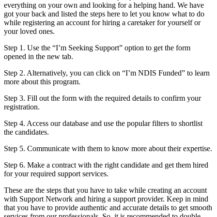
everything on your own and looking for a helping hand. We have
got your back and listed the steps here to let you know what to do
while registering an account for hiring a caretaker for yourself or
your loved ones.
Step 1. Use the “I’m Seeking Support” option to get the form
opened in the new tab.
Step 2. Alternatively, you can click on “I’m NDIS Funded” to learn
more about this program.
Step 3. Fill out the form with the required details to confirm your
registration.
Step 4. Access our database and use the popular filters to shortlist
the candidates.
Step 5. Communicate with them to know more about their expertise.
Step 6. Make a contract with the right candidate and get them hired
for your required support services.
These are the steps that you have to take while creating an account
with Support Network and hiring a support provider. Keep in mind
that you have to provide authentic and accurate details to get smooth
services from our professionals. So, it is recommended to double