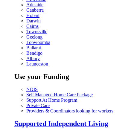
Adelaide
Canberra
Hobart
Darwin
Cairns
Townsville
Geelong
Toowoomba
Ballarat
Bendigo
Albury
Launceston
Use your Funding
NDIS
Self Managed Home Care Package
Support At Home Program
Private Care
Providers & Coordinators looking for workers
Supported Independent Living