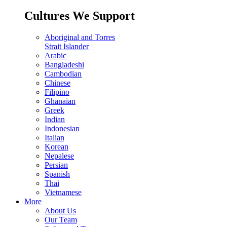
Cultures We Support
Aboriginal and Torres
Strait Islander
Arabic
Bangladeshi
Cambodian
Chinese
Filipino
Ghanaian
Greek
Indian
Indonesian
Italian
Korean
Nepalese
Persian
Spanish
Thai
Vietnamese
More
About Us
Our Team