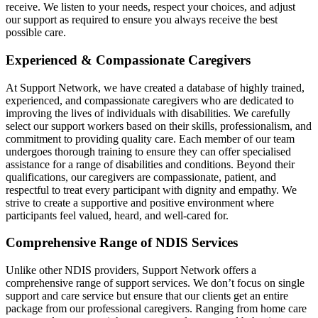
receive. We listen to your needs, respect your choices, and adjust
our support as required to ensure you always receive the best
possible care.
Experienced & Compassionate Caregivers
At Support Network, we have created a database of highly trained,
experienced, and compassionate caregivers who are dedicated to
improving the lives of individuals with disabilities. We carefully
select our support workers based on their skills, professionalism, and
commitment to providing quality care. Each member of our team
undergoes thorough training to ensure they can offer specialised
assistance for a range of disabilities and conditions. Beyond their
qualifications, our caregivers are compassionate, patient, and
respectful to treat every participant with dignity and empathy. We
strive to create a supportive and positive environment where
participants feel valued, heard, and well-cared for.
Comprehensive Range of NDIS Services
Unlike other NDIS providers, Support Network offers a
comprehensive range of support services. We don’t focus on single
support and care service but ensure that our clients get an entire
package from our professional caregivers. Ranging from home care