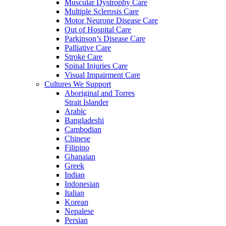
Muscular Dystrophy Care
Multiple Sclerosis Care
Motor Neurone Disease Care
Out of Hospital Care
Parkinson’s Disease Care
Palliative Care
Stroke Care
Spinal Injuries Care
Visual Impairment Care
Cultures We Support
Aboriginal and Torres
Strait Islander
Arabic
Bangladeshi
Cambodian
Chinese
Filipino
Ghanaian
Greek
Indian
Indonesian
Italian
Korean
Nepalese
Persian