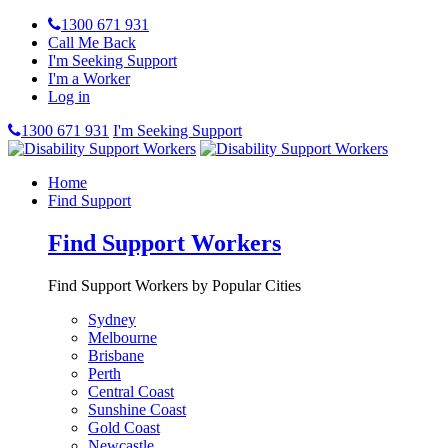
1300 671 931
Call Me Back
I'm Seeking Support
I'm a Worker
Log in
1300 671 931
I'm Seeking Support
Home
Find Support
Find Support Workers
Find Support Workers by Popular Cities
Sydney
Melbourne
Brisbane
Perth
Central Coast
Sunshine Coast
Gold Coast
Newcastle