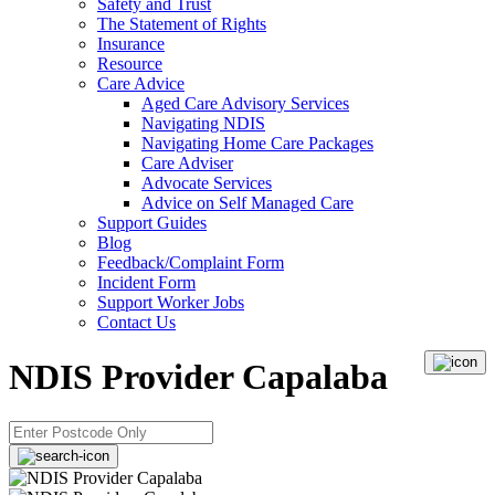
Safety and Trust
The Statement of Rights
Insurance
Resource
Care Advice
Aged Care Advisory Services
Navigating NDIS
Navigating Home Care Packages
Care Adviser
Advocate Services
Advice on Self Managed Care
Support Guides
Blog
Feedback/Complaint Form
Incident Form
Support Worker Jobs
Contact Us
NDIS Provider Capalaba