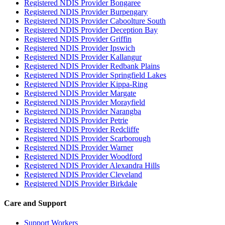
Registered NDIS Provider Bongaree
Registered NDIS Provider Burpengary
Registered NDIS Provider Caboolture South
Registered NDIS Provider Deception Bay
Registered NDIS Provider Griffin
Registered NDIS Provider Ipswich
Registered NDIS Provider Kallangur
Registered NDIS Provider Redbank Plains
Registered NDIS Provider Springfield Lakes
Registered NDIS Provider Kippa-Ring
Registered NDIS Provider Margate
Registered NDIS Provider Morayfield
Registered NDIS Provider Narangba
Registered NDIS Provider Petrie
Registered NDIS Provider Redcliffe
Registered NDIS Provider Scarborough
Registered NDIS Provider Warner
Registered NDIS Provider Woodford
Registered NDIS Provider Alexandra Hills
Registered NDIS Provider Cleveland
Registered NDIS Provider Birkdale
Care and Support
Support Workers