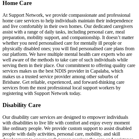
Home Care
At Support Network, we provide compassionate and professional
home care services to help individuals maintain their independence
and live comfortably in their own homes. Our dedicated caregivers
assist with a range of daily tasks, including personal care, meal
preparation, mobility support, and companionship. It doesn’t matter
whether you need personalised care for mentally ill people or
physically disabled ones; you will find personalised care plans from
our platform. We have multiple mental health care experts who are
well aware of the methods to take care of such individuals while
serving them in their place. Our commitment to offering quality care
services makes us the best NDIS provider in Capalaba, which
makes us a trusted service provider among other suburbs of
Brisbane. Get reliable, experienced, and forward-thinking care
services from the most professional local support workers by
registering with Support Network today.
Disability Care
Our disability care services are designed to empower individuals
with disabilities to live life with comfort and enjoy every moment
like ordinary people. We provide custom support to assist disabled
people with daily activities, personal care, mobility, and skill