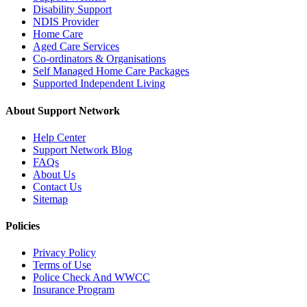
Disability Support
NDIS Provider
Home Care
Aged Care Services
Co-ordinators & Organisations
Self Managed Home Care Packages
Supported Independent Living
About Support Network
Help Center
Support Network Blog
FAQs
About Us
Contact Us
Sitemap
Policies
Privacy Policy
Terms of Use
Police Check And WWCC
Insurance Program