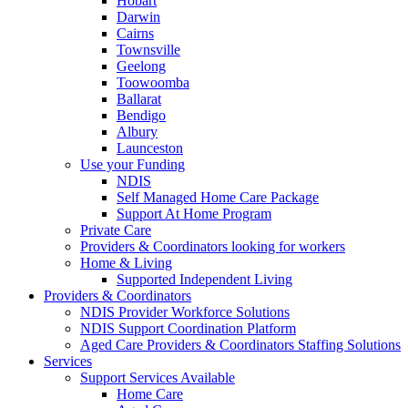
Hobart
Darwin
Cairns
Townsville
Geelong
Toowoomba
Ballarat
Bendigo
Albury
Launceston
Use your Funding
NDIS
Self Managed Home Care Package
Support At Home Program
Private Care
Providers & Coordinators looking for workers
Home & Living
Supported Independent Living
Providers & Coordinators
NDIS Provider Workforce Solutions
NDIS Support Coordination Platform
Aged Care Providers & Coordinators Staffing Solutions
Services
Support Services Available
Home Care