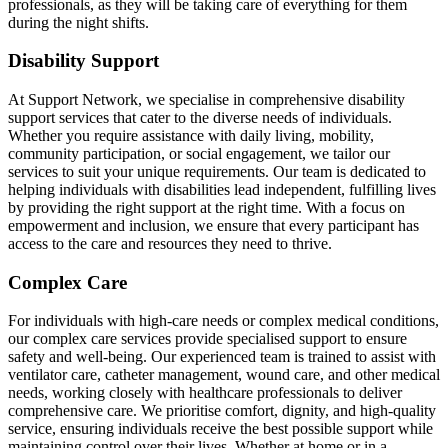
professionals, as they will be taking care of everything for them
during the night shifts.
Disability Support
At Support Network, we specialise in comprehensive disability
support services that cater to the diverse needs of individuals.
Whether you require assistance with daily living, mobility,
community participation, or social engagement, we tailor our
services to suit your unique requirements. Our team is dedicated to
helping individuals with disabilities lead independent, fulfilling lives
by providing the right support at the right time. With a focus on
empowerment and inclusion, we ensure that every participant has
access to the care and resources they need to thrive.
Complex Care
For individuals with high-care needs or complex medical conditions,
our complex care services provide specialised support to ensure
safety and well-being. Our experienced team is trained to assist with
ventilator care, catheter management, wound care, and other medical
needs, working closely with healthcare professionals to deliver
comprehensive care. We prioritise comfort, dignity, and high-quality
service, ensuring individuals receive the best possible support while
maintaining control over their lives. Whether at home or in a