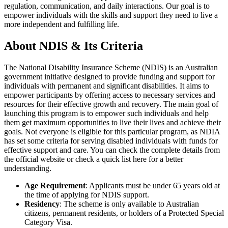
regulation, communication, and daily interactions. Our goal is to
empower individuals with the skills and support they need to live a
more independent and fulfilling life.
About NDIS & Its Criteria
The National Disability Insurance Scheme (NDIS) is an Australian
government initiative designed to provide funding and support for
individuals with permanent and significant disabilities. It aims to
empower participants by offering access to necessary services and
resources for their effective growth and recovery. The main goal of
launching this program is to empower such individuals and help
them get maximum opportunities to live their lives and achieve their
goals. Not everyone is eligible for this particular program, as NDIA
has set some criteria for serving disabled individuals with funds for
effective support and care. You can check the complete details from
the official website or check a quick list here for a better
understanding.
Age Requirement
: Applicants must be under 65 years old at
the time of applying for NDIS support.
Residency
: The scheme is only available to Australian
citizens, permanent residents, or holders of a Protected Special
Category Visa.