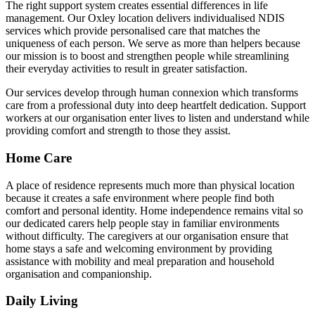
The right support system creates essential differences in life
management. Our Oxley location delivers individualised NDIS
services which provide personalised care that matches the
uniqueness of each person. We serve as more than helpers because
our mission is to boost and strengthen people while streamlining
their everyday activities to result in greater satisfaction.
Our services develop through human connexion which transforms
care from a professional duty into deep heartfelt dedication. Support
workers at our organisation enter lives to listen and understand while
providing comfort and strength to those they assist.
Home Care
A place of residence represents much more than physical location
because it creates a safe environment where people find both
comfort and personal identity. Home independence remains vital so
our dedicated carers help people stay in familiar environments
without difficulty. The caregivers at our organisation ensure that
home stays a safe and welcoming environment by providing
assistance with mobility and meal preparation and household
organisation and companionship.
Daily Living