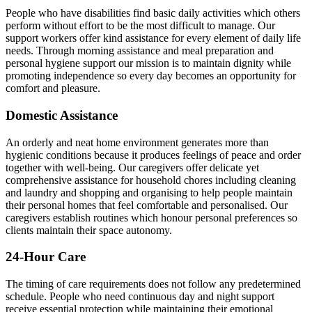
People who have disabilities find basic daily activities which others
perform without effort to be the most difficult to manage. Our
support workers offer kind assistance for every element of daily life
needs. Through morning assistance and meal preparation and
personal hygiene support our mission is to maintain dignity while
promoting independence so every day becomes an opportunity for
comfort and pleasure.
Domestic Assistance
An orderly and neat home environment generates more than
hygienic conditions because it produces feelings of peace and order
together with well-being. Our caregivers offer delicate yet
comprehensive assistance for household chores including cleaning
and laundry and shopping and organising to help people maintain
their personal homes that feel comfortable and personalised. Our
caregivers establish routines which honour personal preferences so
clients maintain their space autonomy.
24-Hour Care
The timing of care requirements does not follow any predetermined
schedule. People who need continuous day and night support
receive essential protection while maintaining their emotional