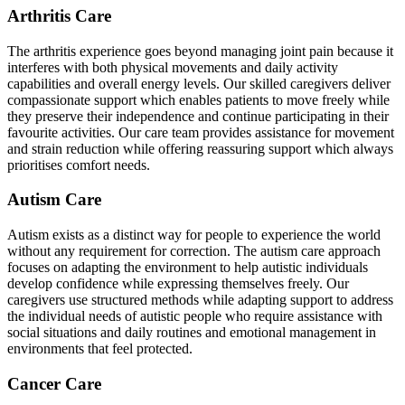
Arthritis Care
The arthritis experience goes beyond managing joint pain because it
interferes with both physical movements and daily activity
capabilities and overall energy levels. Our skilled caregivers deliver
compassionate support which enables patients to move freely while
they preserve their independence and continue participating in their
favourite activities. Our care team provides assistance for movement
and strain reduction while offering reassuring support which always
prioritises comfort needs.
Autism Care
Autism exists as a distinct way for people to experience the world
without any requirement for correction. The autism care approach
focuses on adapting the environment to help autistic individuals
develop confidence while expressing themselves freely. Our
caregivers use structured methods while adapting support to address
the individual needs of autistic people who require assistance with
social situations and daily routines and emotional management in
environments that feel protected.
Cancer Care