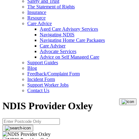
Safety and Trust
The Statement of Rights
Insurance
Resource
Care Advice
Aged Care Advisory Services
Navigating NDIS
Navigating Home Care Packages
Care Adviser
Advocate Services
Advice on Self Managed Care
Support Guides
Blog
Feedback/Complaint Form
Incident Form
Support Worker Jobs
Contact Us
NDIS Provider Oxley