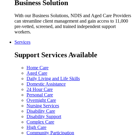
Business Solution
With our Business Solutions, NDIS and Aged Care Providers
can streamline client management and gain access to 11,000
pre-vetted, screened, and trained independent support
workers.
Services
Support Services Available
Home Care
Aged Care
Daily Living and Life Skills
Domestic Assistance
24 Hour Care
Personal Care
Overnight Care
Nursing Services
Disability Care
Disability Support
Complex Care
High Care
Community Participation