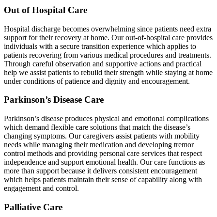
Out of Hospital Care
Hospital discharge becomes overwhelming since patients need extra
support for their recovery at home. Our out-of-hospital care provides
individuals with a secure transition experience which applies to
patients recovering from various medical procedures and treatments.
Through careful observation and supportive actions and practical
help we assist patients to rebuild their strength while staying at home
under conditions of patience and dignity and encouragement.
Parkinson’s Disease Care
Parkinson’s disease produces physical and emotional complications
which demand flexible care solutions that match the disease’s
changing symptoms. Our caregivers assist patients with mobility
needs while managing their medication and developing tremor
control methods and providing personal care services that respect
independence and support emotional health. Our care functions as
more than support because it delivers consistent encouragement
which helps patients maintain their sense of capability along with
engagement and control.
Palliative Care