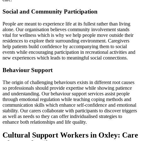
Social and Community Participation
People are meant to experience life at its fullest rather than living
alone. Our organisation believes community involvement stands
vital for wellness which is why we help people move outside their
residences to explore their surrounding environment. Caregivers
help patients build confidence by accompanying them to social
events while encouraging participation in recreational activities and
new experiences which leads to meaningful social connections.
Behaviour Support
The origin of challenging behaviours exists in different root causes
so professionals should provide expertise while showing patience
and understanding. Our behaviour support services assist people
through emotional regulation while teaching coping methods and
communication skills which enhance self-confidence and emotional
stability. Our carers collaborate with participants to discover triggers
as well as needs so they can offer individualised strategies to
enhance both relationships and life quality.
Cultural Support Workers in Oxley: Care