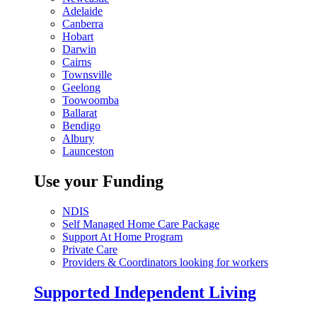
Adelaide
Canberra
Hobart
Darwin
Cairns
Townsville
Geelong
Toowoomba
Ballarat
Bendigo
Albury
Launceston
Use your Funding
NDIS
Self Managed Home Care Package
Support At Home Program
Private Care
Providers & Coordinators looking for workers
Supported Independent Living