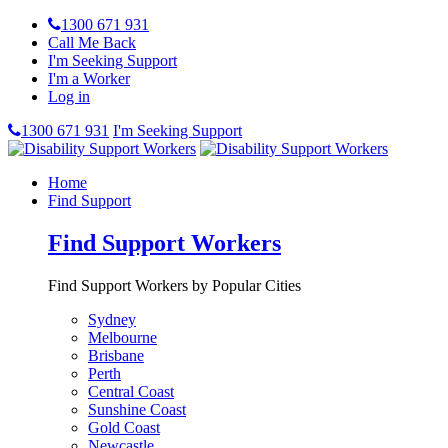
1300 671 931
Call Me Back
I'm Seeking Support
I'm a Worker
Log in
1300 671 931
I'm Seeking Support
Home
Find Support
Find Support Workers
Find Support Workers by Popular Cities
Sydney
Melbourne
Brisbane
Perth
Central Coast
Sunshine Coast
Gold Coast
Newcastle