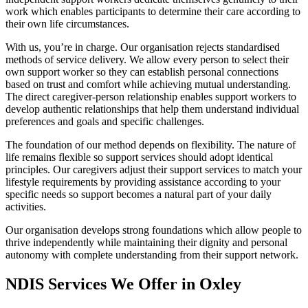
work which enables participants to determine their care according to
their own life circumstances.
With us, you’re in charge. Our organisation rejects standardised
methods of service delivery. We allow every person to select their
own support worker so they can establish personal connections
based on trust and comfort while achieving mutual understanding.
The direct caregiver-person relationship enables support workers to
develop authentic relationships that help them understand individual
preferences and goals and specific challenges.
The foundation of our method depends on flexibility. The nature of
life remains flexible so support services should adopt identical
principles. Our caregivers adjust their support services to match your
lifestyle requirements by providing assistance according to your
specific needs so support becomes a natural part of your daily
activities.
Our organisation develops strong foundations which allow people to
thrive independently while maintaining their dignity and personal
autonomy with complete understanding from their support network.
NDIS Services We Offer in Oxley