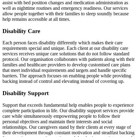
assist with bed position changes and medication administration as
well as nighttime routines and emergency readiness. Our services
allow people together with their families to sleep soundly because
help remains accessible at all times.
Disability Care
Each person faces disability differently which makes their care
requirements special and unique. Each client at our disability care
services receives unique care solutions that do not follow standard
protocol. Our organisation collaborates with patients along with their
families and healthcare providers to develop customised care plans
that meet individual requirements and targets and handle specific
barriers. The approach focuses on enabling people while providing
backing instead of control and elevating instead of covering up.
Disability Support
Support that exceeds fundamental help enables people to experience
complete participation in life. Our disability support services provide
care while simultaneously empowering people to follow their
personal objectives and maintain their interests and social
relationships. Our caregivers stand by their clients at every stage of
their development through constant motivation and steadfast backing