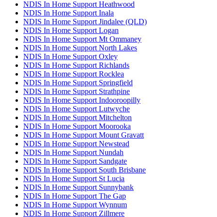
NDIS In Home Support Heathwood
NDIS In Home Support Inala
NDIS In Home Support Jindalee (QLD)
NDIS In Home Support Logan
NDIS In Home Support Mt Ommaney
NDIS In Home Support North Lakes
NDIS In Home Support Oxley
NDIS In Home Support Richlands
NDIS In Home Support Rocklea
NDIS In Home Support Springfield
NDIS In Home Support Strathpine
NDIS In Home Support Indooroopilly
NDIS In Home Support Lutwyche
NDIS In Home Support Mitchelton
NDIS In Home Support Moorooka
NDIS In Home Support Mount Gravatt
NDIS In Home Support Newstead
NDIS In Home Support Nundah
NDIS In Home Support Sandgate
NDIS In Home Support South Brisbane
NDIS In Home Support St Lucia
NDIS In Home Support Sunnybank
NDIS In Home Support The Gap
NDIS In Home Support Wynnum
NDIS In Home Support Zillmere