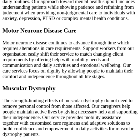
daily routines. Our approach toward mental health support includes
understanding patients while showing patience and refraining from
judgement when providing non-judgmental care to individuals with
anxiety, depression, PTSD or complex mental health conditions.
Motor Neurone Disease Care
Motor neurone disease continues to advance through time which
requires alterations in care requirements. Support workers from our
organisation easily shift their service to match changing client
requirements by offering help with mobility needs and
communication and daily activities and emotional wellbeing. Our
care services focus on dignity by allowing people to maintain their
comfort and independence throughout all life stages.
Muscular Dystrophy
The strength-limiting effects of muscular dystrophy do not need to
remove personal control from those affected. Our caregivers help
people maintain active lives by giving necessary help and supporting
their independence. Our service provides mobility assistance
together with customised care regimens and adaptive solutions to
build confidence and empowerment in daily activities for muscular
dystrophy patients.