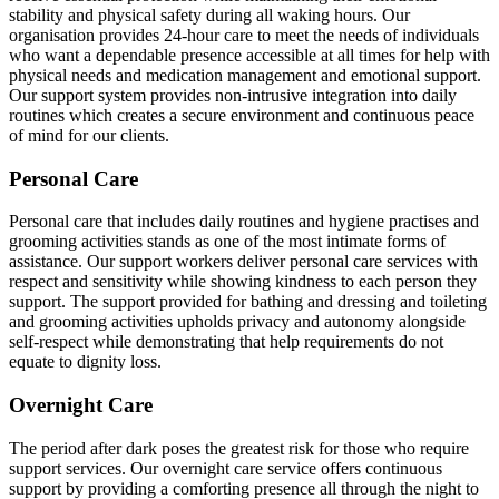
stability and physical safety during all waking hours. Our
organisation provides 24-hour care to meet the needs of individuals
who want a dependable presence accessible at all times for help with
physical needs and medication management and emotional support.
Our support system provides non-intrusive integration into daily
routines which creates a secure environment and continuous peace
of mind for our clients.
Personal Care
Personal care that includes daily routines and hygiene practises and
grooming activities stands as one of the most intimate forms of
assistance. Our support workers deliver personal care services with
respect and sensitivity while showing kindness to each person they
support. The support provided for bathing and dressing and toileting
and grooming activities upholds privacy and autonomy alongside
self-respect while demonstrating that help requirements do not
equate to dignity loss.
Overnight Care
The period after dark poses the greatest risk for those who require
support services. Our overnight care service offers continuous
support by providing a comforting presence all through the night to