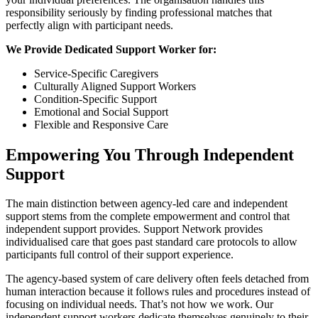
responsibility seriously by finding professional matches that
perfectly align with participant needs.
We Provide Dedicated Support Worker for:
Service-Specific Caregivers
Culturally Aligned Support Workers
Condition-Specific Support
Emotional and Social Support
Flexible and Responsive Care
Empowering You Through Independent
Support
The main distinction between agency-led care and independent
support stems from the complete empowerment and control that
independent support provides. Support Network provides
individualised care that goes past standard care protocols to allow
participants full control of their support experience.
The agency-based system of care delivery often feels detached from
human interaction because it follows rules and procedures instead of
focusing on individual needs. That’s not how we work. Our
independent support workers dedicate themselves genuinely to their