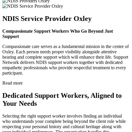
NDIS Service Provider Oxley
Compassionate Support Workers Who Go Beyond Just
Support
Compassionate care serves as a fundamental mission in the centre of
Oxley. Each person needs proper visibility alongside attentive
hearing and complete support which will enhance their life. Support
Network delivers NDIS support workers together with dedicated
empathetic professionals who provide respectful treatment to every
participant.
Read more
Dedicated Support Workers, Aligned to
Your Needs
Selecting the right support worker involves finding an individual
who understands your complete being beyond the client role while
respecting your personal history and cultural heritage along with
your individual preferences. The organisation handles this