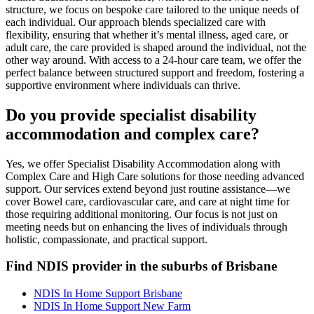
structure, we focus on bespoke care tailored to the unique needs of
each individual. Our approach blends specialized care with
flexibility, ensuring that whether it’s mental illness, aged care, or
adult care, the care provided is shaped around the individual, not the
other way around. With access to a 24-hour care team, we offer the
perfect balance between structured support and freedom, fostering a
supportive environment where individuals can thrive.
Do you provide specialist disability
accommodation and complex care?
Yes, we offer Specialist Disability Accommodation along with
Complex Care and High Care solutions for those needing advanced
support. Our services extend beyond just routine assistance—we
cover Bowel care, cardiovascular care, and care at night time for
those requiring additional monitoring. Our focus is not just on
meeting needs but on enhancing the lives of individuals through
holistic, compassionate, and practical support.
Find NDIS provider in the suburbs of Brisbane
NDIS In Home Support Brisbane
NDIS In Home Support New Farm