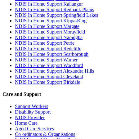
NDIS In Home Support Kallangur
NDIS In Home Support Redbank Plains
NDIS In Home Support Springfield Lakes
NDIS In Home Support Kippa-Ring
NDIS In Home Support Margate
NDIS In Home Support Morayfield
NDIS In Home Support Narangba
NDIS In Home Support Petrie
NDIS In Home Support Redcliffe
NDIS In Home Support Scarborough
NDIS In Home Support Warner
NDIS In Home Support Woodford
NDIS In Home Support Alexandra Hills
NDIS In Home Support Cleveland
NDIS In Home Support Birkdale
Care and Support
Support Workers
Disability Support
NDIS Provider
Home Care
Aged Care Services
Co-ordinators & Organisations