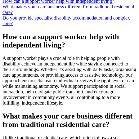
How can a support worker help with independent living?
What makes your care business different from traditional residential
care?
Do you provide specialist disability accommodation and complex
care?
How can a support worker help with
independent living?
A support worker plays a crucial role in helping people with
disability achieve an independent life while staying connected to
their surroundings. Whether it’s assisting with daily tasks, organising
care appointments, or providing access to assistive technology, our
approach ensures that each individual receives the right level of care
while maintaining autonomy. We support participation in social
interaction, help navigate public transport, and encourage
involvement in community events, all contributing to a more
fulfilling, independent lifestyle.
What makes your care business different
from traditional residential care?
Unlike traditional residential care, which often follows a set