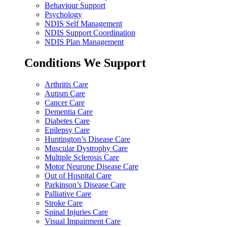
Behaviour Support
Psychology
NDIS Self Management
NDIS Support Coordination
NDIS Plan Management
Conditions We Support
Arthritis Care
Autism Care
Cancer Care
Dementia Care
Diabetes Care
Epilepsy Care
Huntington’s Disease Care
Muscular Dystrophy Care
Multiple Sclerosis Care
Motor Neurone Disease Care
Out of Hospital Care
Parkinson’s Disease Care
Palliative Care
Stroke Care
Spinal Injuries Care
Visual Impairment Care