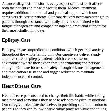
A cancer diagnosis transforms every aspect of life since it affects
both the patient and those closest to them. Medical treatment
requires additional emotional and practical support which our
caregivers deliver to patients. Our care delivers necessary strength to
patients through assistance with daily activities combined with
fatigue management and companionship and emotional support for
their most challenging days.
Epilepsy Care
Epilepsy creates unpredictable conditions which generate anxiety
throughout the whole family unit. Our caregivers deliver steady
attentive care to epilepsy patients which creates a secure
environment where they experience understanding and personal
strength. Our care focuses on safety through seizure management
and medication assistance and trigger reduction to maintain
independence and control.
Heart Disease Care
Heart disease patients need to change their life habits while taking
medicine and sometimes they need to adapt to physical restrictions.
Our caregivers dedicate themselves to providing careful attention to
patients so they can follow heart-healthy practises while continuing