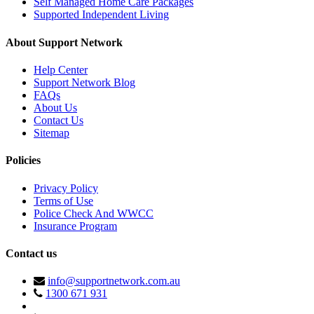
Self Managed Home Care Packages
Supported Independent Living
About Support Network
Help Center
Support Network Blog
FAQs
About Us
Contact Us
Sitemap
Policies
Privacy Policy
Terms of Use
Police Check And WWCC
Insurance Program
Contact us
info@supportnetwork.com.au
1300 671 931