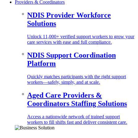
Providers & Coordinators
NDIS Provider Workforce
Solutions
Unlock 11,000+ verified support workers to grow your
care services with ease and full compliance.
NDIS Support Coordination
Platform
Quickly matches participants with the right support
workers—safely, simply, and at scale.
Aged Care Providers &
Coordinators Staffing Solutions
Access a nationwide network of trained support
workers to fill shifts fast and deliver consistent care.