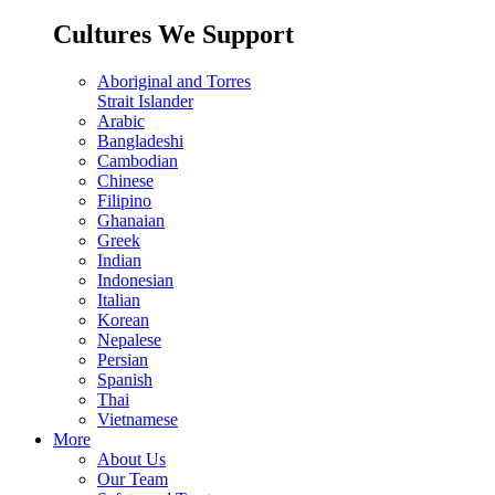
Cultures We Support
Aboriginal and Torres
Strait Islander
Arabic
Bangladeshi
Cambodian
Chinese
Filipino
Ghanaian
Greek
Indian
Indonesian
Italian
Korean
Nepalese
Persian
Spanish
Thai
Vietnamese
More
About Us
Our Team