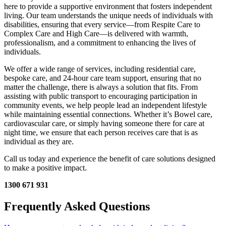
here to provide a supportive environment that fosters independent
living. Our team understands the unique needs of individuals with
disabilities, ensuring that every service—from Respite Care to
Complex Care and High Care—is delivered with warmth,
professionalism, and a commitment to enhancing the lives of
individuals.
We offer a wide range of services, including residential care,
bespoke care, and 24-hour care team support, ensuring that no
matter the challenge, there is always a solution that fits. From
assisting with public transport to encouraging participation in
community events, we help people lead an independent lifestyle
while maintaining essential connections. Whether it’s Bowel care,
cardiovascular care, or simply having someone there for care at
night time, we ensure that each person receives care that is as
individual as they are.
Call us today and experience the benefit of care solutions designed
to make a positive impact.
1300 671 931
Frequently Asked Questions