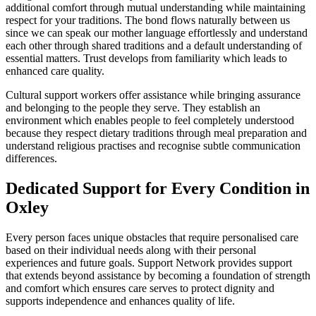
additional comfort through mutual understanding while maintaining
respect for your traditions. The bond flows naturally between us
since we can speak our mother language effortlessly and understand
each other through shared traditions and a default understanding of
essential matters. Trust develops from familiarity which leads to
enhanced care quality.
Cultural support workers offer assistance while bringing assurance
and belonging to the people they serve. They establish an
environment which enables people to feel completely understood
because they respect dietary traditions through meal preparation and
understand religious practises and recognise subtle communication
differences.
Dedicated Support for Every Condition in
Oxley
Every person faces unique obstacles that require personalised care
based on their individual needs along with their personal
experiences and future goals. Support Network provides support
that extends beyond assistance by becoming a foundation of strength
and comfort which ensures care serves to protect dignity and
supports independence and enhances quality of life.