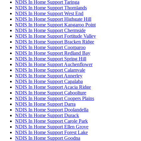
NDIS In Home Support Taringa
NDIS In Home Support Thornlands
NDIS In Home Support West End
NDIS In Home Support Highgate Hill
NDIS In Home Support Kangaroo Point
NDIS In Home Support Chermside
NDIS In Home Support Fortitude Valley
NDIS In Home Support Bracken Ridge
NDIS In Home Support Coorparoo
NDIS In Home Support Redland Bay
NDIS In Home Support Spring Hill
NDIS In Home Support Auchenflower
NDIS In Home Support Calamvale
NDIS In Home Support Annerley
NDIS In Home Support Capalaba
NDIS In Home Support Acacia Ridge
NDIS In Home Support Caboolture
NDIS In Home Support Coopers Plains
NDIS In Home Support Darra
NDIS In Home Support Doolandella
NDIS In Home Support Durack
NDIS In Home Support Carole Park
NDIS In Home Support Ellen Grove
NDIS In Home Support Forest Lake
NDIS In Home Support Goodna