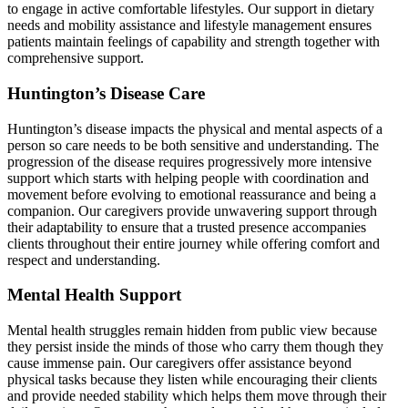
to engage in active comfortable lifestyles. Our support in dietary
needs and mobility assistance and lifestyle management ensures
patients maintain feelings of capability and strength together with
comprehensive support.
Huntington’s Disease Care
Huntington’s disease impacts the physical and mental aspects of a
person so care needs to be both sensitive and understanding. The
progression of the disease requires progressively more intensive
support which starts with helping people with coordination and
movement before evolving to emotional reassurance and being a
companion. Our caregivers provide unwavering support through
their adaptability to ensure that a trusted presence accompanies
clients throughout their entire journey while offering comfort and
respect and understanding.
Mental Health Support
Mental health struggles remain hidden from public view because
they persist inside the minds of those who carry them though they
cause immense pain. Our caregivers offer assistance beyond
physical tasks because they listen while encouraging their clients
and provide needed stability which helps them move through their