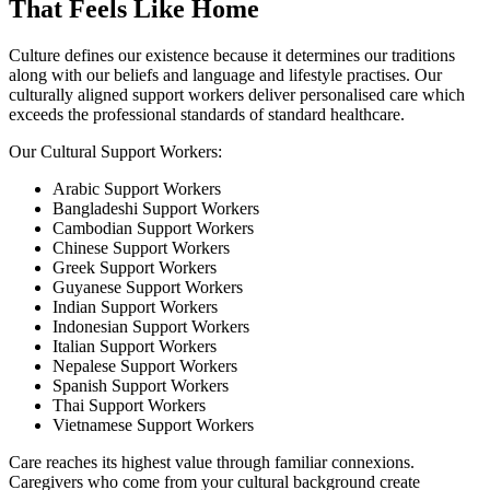
That Feels Like Home
Culture defines our existence because it determines our traditions
along with our beliefs and language and lifestyle practises. Our
culturally aligned support workers deliver personalised care which
exceeds the professional standards of standard healthcare.
Our Cultural Support Workers:
Arabic Support Workers
Bangladeshi Support Workers
Cambodian Support Workers
Chinese Support Workers
Greek Support Workers
Guyanese Support Workers
Indian Support Workers
Indonesian Support Workers
Italian Support Workers
Nepalese Support Workers
Spanish Support Workers
Thai Support Workers
Vietnamese Support Workers
Care reaches its highest value through familiar connexions.
Caregivers who come from your cultural background create