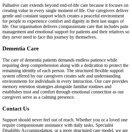
Palliative care extends beyond end-of-life care because it focuses on
creating value in every single moment of life. Our caregivers deliver
gentle and constant support which creates a peaceful environment
for people to experience comfort and dignity in their last stages of
life. Our organisation delivers compassionate care that includes pain
management and emotional support for patients and their relatives so
they never need to face this journey by themselves.
Dementia Care
The care of dementia patients demands endless patience while
requiring deep comprehension along with a dedication to protect the
remaining identity of each person. The structured flexible support
system offered by our caregivers creates safe and understanding
environments for individuals in every interaction. Our care provides
memory retention strategies alongside familiar routines and
establishes trust and comfort through emotional connection as our
caregivers serve as a calming presence.
Contact Us
Support should never feel out of reach. Whether you or a loved one
require compassionate assistance with daily tasks, Specialist
Disability Accommodation, or a more structured care model, we are