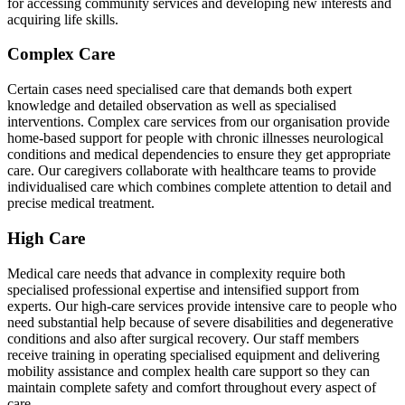
for accessing community services and developing new interests and
acquiring life skills.
Complex Care
Certain cases need specialised care that demands both expert
knowledge and detailed observation as well as specialised
interventions. Complex care services from our organisation provide
home-based support for people with chronic illnesses neurological
conditions and medical dependencies to ensure they get appropriate
care. Our caregivers collaborate with healthcare teams to provide
individualised care which combines complete attention to detail and
precise medical treatment.
High Care
Medical care needs that advance in complexity require both
specialised professional expertise and intensified support from
experts. Our high-care services provide intensive care to people who
need substantial help because of severe disabilities and degenerative
conditions and also after surgical recovery. Our staff members
receive training in operating specialised equipment and delivering
mobility assistance and complex health care support so they can
maintain complete safety and comfort throughout every aspect of
care.