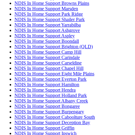
NDIS In Home Support Browns Plains
NDIS In Home Support Marsden
NDIS In Home Support Park Ridge
NDIS In Home Support Shailer Park
NDIS In Home Support Yarrabilba
NDIS In Home Support Ashgrove
NDIS In Home Support Aspley
NDIS In Home Support Boondall
NDIS In Home Support Brighton (QLD)
NDIS In Home Support Camp Hill
NDIS In Home Support Carindale
NDIS In Home Support Carseldine
NDIS In Home Support Chapel Hill
NDIS In Home Support Eight Mile Plains
NDIS In Home Support Everton Park
NDIS In Home Support Hamilton
NDIS In Home Support Hendra
NDIS In Home Support Holland Park
NDIS In Home Support Albany Creek
NDIS In Home Support Bongaree
NDIS In Home Support Burpengary
NDIS In Home Support Caboolture South
NDIS In Home Support Deception Bay
NDIS In Home Support Griffin
NDIS In Home Support Ipswich