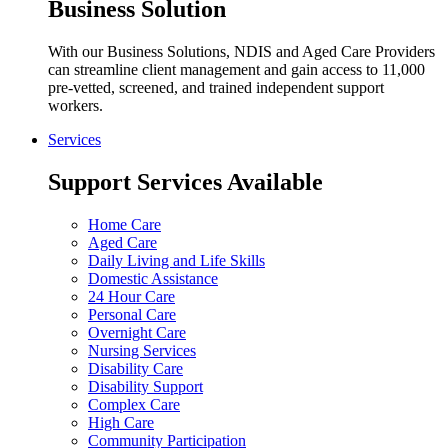
Business Solution
With our Business Solutions, NDIS and Aged Care Providers
can streamline client management and gain access to 11,000
pre-vetted, screened, and trained independent support
workers.
Services
Support Services Available
Home Care
Aged Care
Daily Living and Life Skills
Domestic Assistance
24 Hour Care
Personal Care
Overnight Care
Nursing Services
Disability Care
Disability Support
Complex Care
High Care
Community Participation