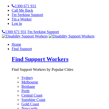
1300 671 931
Call Me Back
I'm Seeking Support
I'm a Worker
Log in
1300 671 931
I'm Seeking Support
Home
Find Support
Find Support Workers
Find Support Workers by Popular Cities
Sydney
Melbourne
Brisbane
Perth
Central Coast
Sunshine Coast
Gold Coast
Newcastle