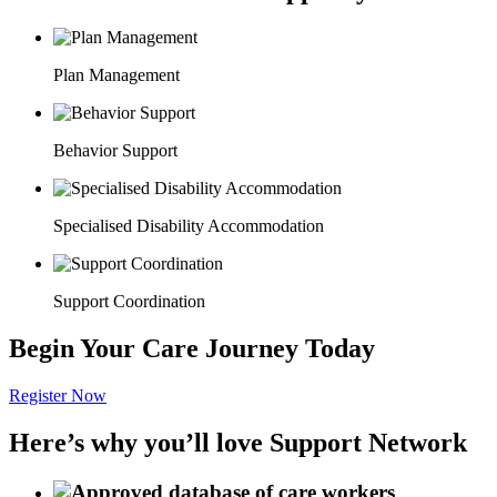
Plan Management
Behavior Support
Specialised Disability Accommodation
Support Coordination
Begin Your Care Journey Today
Register Now
Here’s why you’ll love Support Network