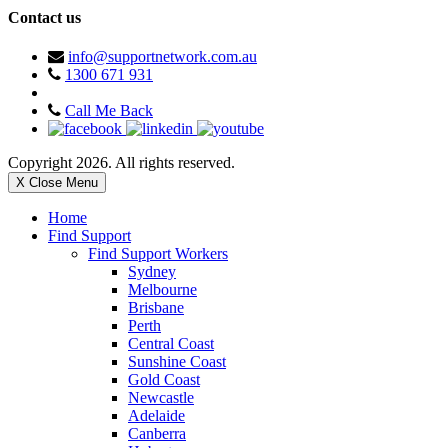
Contact us
info@supportnetwork.com.au
1300 671 931
Call Me Back
Copyright 2026. All rights reserved.
X Close Menu
Home
Find Support
Find Support Workers
Sydney
Melbourne
Brisbane
Perth
Central Coast
Sunshine Coast
Gold Coast
Newcastle
Adelaide
Canberra