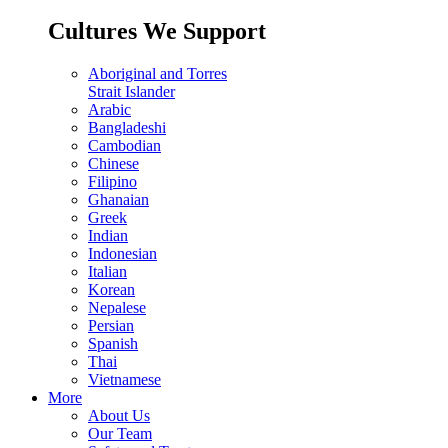
Cultures We Support
Aboriginal and Torres
Strait Islander
Arabic
Bangladeshi
Cambodian
Chinese
Filipino
Ghanaian
Greek
Indian
Indonesian
Italian
Korean
Nepalese
Persian
Spanish
Thai
Vietnamese
More
About Us
Our Team