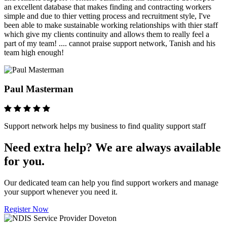
an excellent database that makes finding and contracting workers
simple and due to thier vetting process and recruitment style, I've
been able to make sustainable working relationships with thier staff
which give my clients continuity and allows them to really feel a
part of my team! .... cannot praise support network, Tanish and his
team high enough!
Paul Masterman
Support network helps my business to find quality support staff
Need extra help? We are always available
for you.
Our dedicated team can help you find support workers and manage
your support whenever you need it.
Register Now