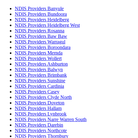
NDIS Providers Banyule
NDIS Providers Bundoora
NDIS Providers Heidelberg
NDIS Providers Heidelberg West
NDIS Providers Rosanna
NDIS Providers Baw Baw
NDIS Providers Warragul
NDIS Providers Boroondara
NDIS Providers Mernda
NDIS Providers Wollert
NDIS Providers Ashburton
NDIS Providers Balwyn
NDIS Providers Brimbank
NDIS Providers Sunshine
NDIS Providers Cardinia
NDIS Providers Casey
NDIS Providers Clyde North
NDIS Providers Doveton
NDIS Providers Hallam
NDIS Providers Lynbrook
NDIS Providers Narre Warren South
NDIS Providers Darebin
NDIS Providers Northcote
NDIS Providers Thornbury