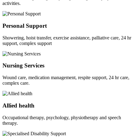
activities.
Personal Support
Showering, hoist transfer, exercise assistance, palliative care, 24 hr
support, complex support
Nursing Services
Wound care, medication management, respite support, 24 hr care,
complex care.
Allied health
Occupational therapy, psychology, physiotherapy and speech
therapy.