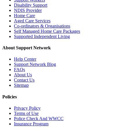
Disability Support
NDIS Provider
Home Care
Aged Care Services
Co-ordinators & Organisations
Self Managed Home Care Packages
Supported Independent Living
About Support Network
Help Center
Support Network Blog
FAQs
About Us
Contact Us
Sitemap
Policies
Privacy Policy
Terms of Use
Police Check And WWCC
Insurance Program