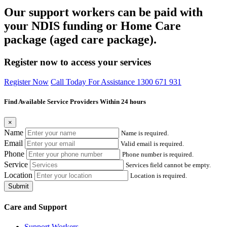
Our support workers can be paid with
your NDIS funding or Home Care
package (aged care package).
Register now to access your services
Register Now
Call Today For Assistance 1300 671 931
Find Available Service Providers Within 24 hours
×
Name
Name is required.
Email
Valid email is required.
Phone
Phone number is required.
Service
Services field cannot be empty.
Location
Location is required.
Submit
Care and Support
Support Workers