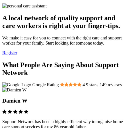
A local network of quality support and
care workers is right at your finger-tips.
We make it easy for you to connect with the right care and support
worker for your family. Start looking for someone today.
Register
What People Are Saying About Support
Network
Google Rating
4.9
stars,
149
reviews
Damien W
Support Network has been a highly efficient way to organise home
care support services for my 86 year old father