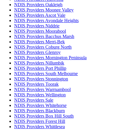
NDIS Providers Oakleigh
NDIS Providers Moonee Valley
NDIS Providers Ascot Vale
NDIS Providers Avondale Heights
NDIS Providers Niddrie
NDIS Providers Moorabool
NDIS Providers Bacchus Marsh
NDIS Providers Merri-Bek
NDIS Providers Coburg North
NDIS Providers Glenroy
NDIS Providers Mornington Peninsula
NDIS Providers Nillumbik
NDIS Providers Port Phillip
NDIS Providers South Melbourne
NDIS Providers Stonnington
NDIS Providers Toorak
NDIS Providers Warrnambool
NDIS Providers Wellington
NDIS Providers Sale
NDIS Providers Whitehorse
NDIS Providers Blackburn
NDIS Providers Box Hill South
NDIS Providers Forest Hill
NDIS Providers Whittlesea