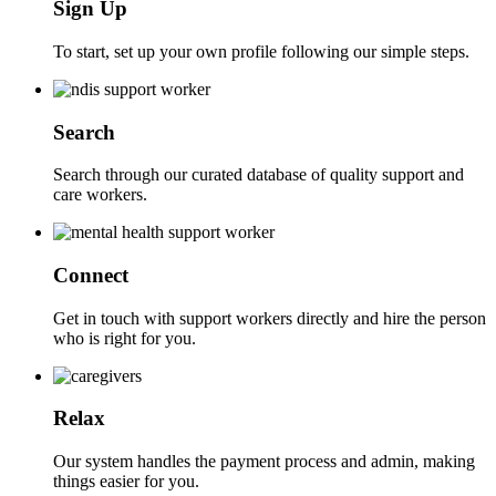
Sign Up
To start, set up your own profile following our simple steps.
Search
Search through our curated database of quality support and
care workers.
Connect
Get in touch with support workers directly and hire the person
who is right for you.
Relax
Our system handles the payment process and admin, making
things easier for you.