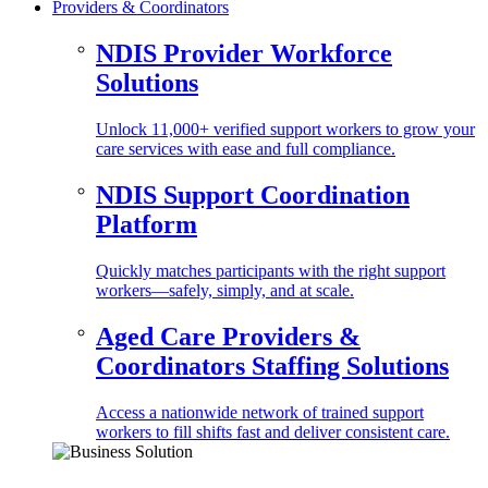
Providers & Coordinators
NDIS Provider Workforce
Solutions
Unlock 11,000+ verified support workers to grow your
care services with ease and full compliance.
NDIS Support Coordination
Platform
Quickly matches participants with the right support
workers—safely, simply, and at scale.
Aged Care Providers &
Coordinators Staffing Solutions
Access a nationwide network of trained support
workers to fill shifts fast and deliver consistent care.