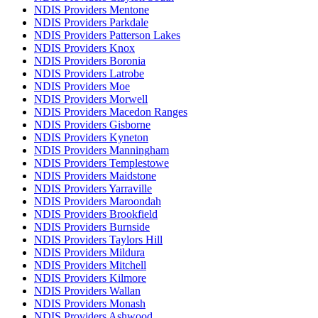
NDIS Providers Mentone
NDIS Providers Parkdale
NDIS Providers Patterson Lakes
NDIS Providers Knox
NDIS Providers Boronia
NDIS Providers Latrobe
NDIS Providers Moe
NDIS Providers Morwell
NDIS Providers Macedon Ranges
NDIS Providers Gisborne
NDIS Providers Kyneton
NDIS Providers Manningham
NDIS Providers Templestowe
NDIS Providers Maidstone
NDIS Providers Yarraville
NDIS Providers Maroondah
NDIS Providers Brookfield
NDIS Providers Burnside
NDIS Providers Taylors Hill
NDIS Providers Mildura
NDIS Providers Mitchell
NDIS Providers Kilmore
NDIS Providers Wallan
NDIS Providers Monash
NDIS Providers Ashwood