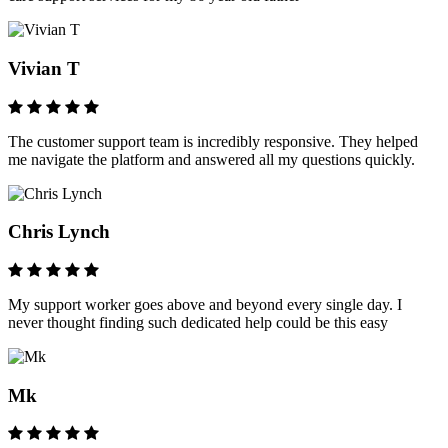
Vivian T
The customer support team is incredibly responsive. They helped
me navigate the platform and answered all my questions quickly.
Chris Lynch
My support worker goes above and beyond every single day. I
never thought finding such dedicated help could be this easy
Mk