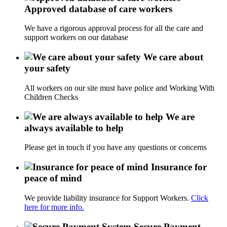
Approved database of care workers
We have a rigorous approval process for all the care and
support workers on our database
We care about
your safety
All workers on our site must have police and Working With
Children Checks
We are
always available to help
Please get in touch if you have any questions or concerns
Insurance for
peace of mind
We provide liability insurance for Support Workers.
Click
here for more info.
Secure Payment