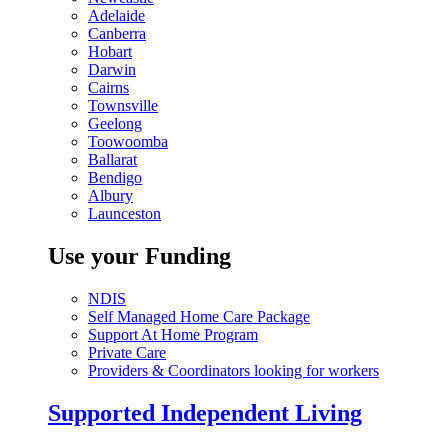
Adelaide
Canberra
Hobart
Darwin
Cairns
Townsville
Geelong
Toowoomba
Ballarat
Bendigo
Albury
Launceston
Use your Funding
NDIS
Self Managed Home Care Package
Support At Home Program
Private Care
Providers & Coordinators looking for workers
Supported Independent Living