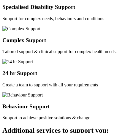
Specialised Disability Support
Support for complex needs, behaviours and conditions
Complex Support
Tailored support & clinical support for complex health needs.
24 hr Support
Create a team to support with all your requirements
Behaviour Support
Support to achieve positive solutions & change
Additional services to support you: