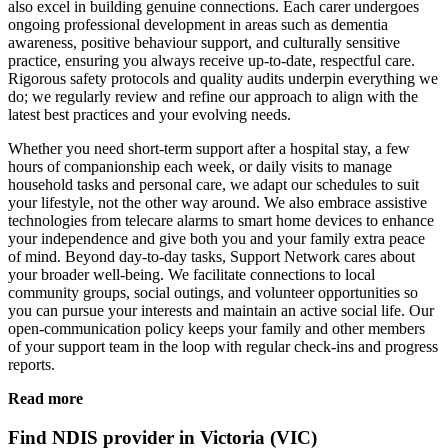
also excel in building genuine connections. Each carer undergoes
ongoing professional development in areas such as dementia
awareness, positive behaviour support, and culturally sensitive
practice, ensuring you always receive up-to-date, respectful care.
Rigorous safety protocols and quality audits underpin everything we
do; we regularly review and refine our approach to align with the
latest best practices and your evolving needs.
Whether you need short-term support after a hospital stay, a few
hours of companionship each week, or daily visits to manage
household tasks and personal care, we adapt our schedules to suit
your lifestyle, not the other way around. We also embrace assistive
technologies from telecare alarms to smart home devices to enhance
your independence and give both you and your family extra peace
of mind. Beyond day-to-day tasks, Support Network cares about
your broader well-being. We facilitate connections to local
community groups, social outings, and volunteer opportunities so
you can pursue your interests and maintain an active social life. Our
open-communication policy keeps your family and other members
of your support team in the loop with regular check-ins and progress
reports.
Read more
Find NDIS provider in Victoria (VIC)