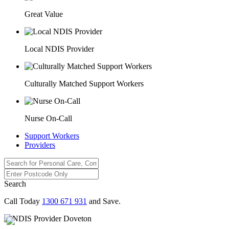
Great Value
Local NDIS Provider
Culturally Matched Support Workers
Nurse On-Call
Support Workers
Providers
Search
Call Today
1300 671 931
and Save.