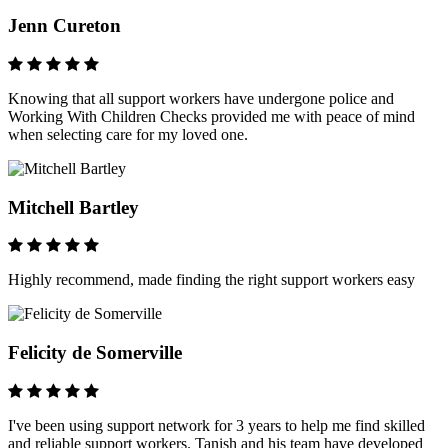
Jenn Cureton
Knowing that all support workers have undergone police and
Working With Children Checks provided me with peace of mind
when selecting care for my loved one.
Mitchell Bartley
Highly recommend, made finding the right support workers easy
Felicity de Somerville
I've been using support network for 3 years to help me find skilled
and reliable support workers. Tanish and his team have developed