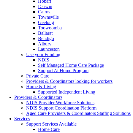
Hobart
Darwin
Cairns
Townsville
Geelong
Toowoomba
Ballarat
Bendigo
Albury
Launceston
Use your Funding
NDIS
Self Managed Home Care Package
Support At Home Program
Private Care
Providers & Coordinators looking for workers
Home & Living
Supported Independent Living
Providers & Coordinators
NDIS Provider Workforce Solutions
NDIS Support Coordination Platform
Aged Care Providers & Coordinators Staffing Solutions
Services
Support Services Available
Home Care