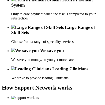
System
Only release payment when the task is completed to your
satisfaction.
Large Range of
Skill-Sets
Choose from a range of speciality services.
We save you
We save you money, so you get more care
Leading Clinicians
We strive to provide leading Clinicians
How Support Network works