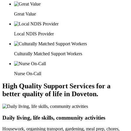
Great Value
Local NDIS Provider
Culturally Matched Support Workers
Nurse On-Call
High Quality Support Services for a
better quality of life in Doveton.
Daily living, life skills, community activities
Housework, organising transport, gardening, meal prep, chores,