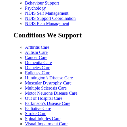
Behaviour Support
Psychology
NDIS Self Management
NDIS Support Coordination
NDIS Plan Management
Conditions We Support
Arthritis Care
Autism Care
Cancer Care
Dementia Care
Diabetes Care
Epilepsy Care
Huntington’s Disease Care
Muscular Dystrophy Care
Multiple Sclerosis Care
Motor Neurone Disease Care
Out of Hospital Care
Parkinson’s Disease Care
Palliative Care
Stroke Care
Spinal Injuries Care
Visual Impairment Care