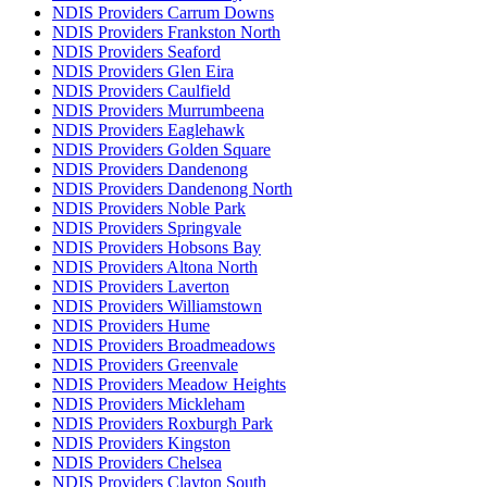
NDIS Providers Carrum Downs
NDIS Providers Frankston North
NDIS Providers Seaford
NDIS Providers Glen Eira
NDIS Providers Caulfield
NDIS Providers Murrumbeena
NDIS Providers Eaglehawk
NDIS Providers Golden Square
NDIS Providers Dandenong
NDIS Providers Dandenong North
NDIS Providers Noble Park
NDIS Providers Springvale
NDIS Providers Hobsons Bay
NDIS Providers Altona North
NDIS Providers Laverton
NDIS Providers Williamstown
NDIS Providers Hume
NDIS Providers Broadmeadows
NDIS Providers Greenvale
NDIS Providers Meadow Heights
NDIS Providers Mickleham
NDIS Providers Roxburgh Park
NDIS Providers Kingston
NDIS Providers Chelsea
NDIS Providers Clayton South