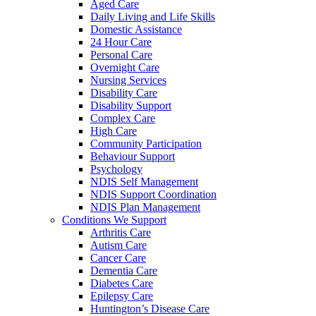
Aged Care
Daily Living and Life Skills
Domestic Assistance
24 Hour Care
Personal Care
Overnight Care
Nursing Services
Disability Care
Disability Support
Complex Care
High Care
Community Participation
Behaviour Support
Psychology
NDIS Self Management
NDIS Support Coordination
NDIS Plan Management
Conditions We Support
Arthritis Care
Autism Care
Cancer Care
Dementia Care
Diabetes Care
Epilepsy Care
Huntington’s Disease Care