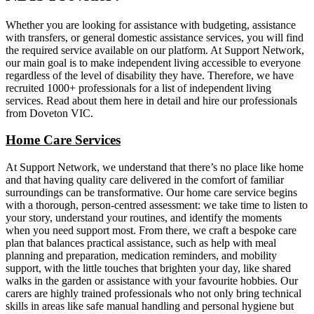
Whether you are looking for assistance with budgeting, assistance
with transfers, or general domestic assistance services, you will find
the required service available on our platform. At Support Network,
our main goal is to make independent living accessible to everyone
regardless of the level of disability they have. Therefore, we have
recruited 1000+ professionals for a list of independent living
services. Read about them here in detail and hire our professionals
from Doveton VIC.
Home Care Services
At Support Network, we understand that there’s no place like home
and that having quality care delivered in the comfort of familiar
surroundings can be transformative. Our home care service begins
with a thorough, person-centred assessment: we take time to listen to
your story, understand your routines, and identify the moments
when you need support most. From there, we craft a bespoke care
plan that balances practical assistance, such as help with meal
planning and preparation, medication reminders, and mobility
support, with the little touches that brighten your day, like shared
walks in the garden or assistance with your favourite hobbies. Our
carers are highly trained professionals who not only bring technical
skills in areas like safe manual handling and personal hygiene but