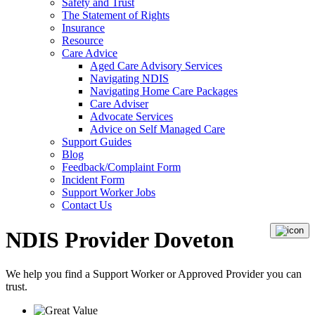
Safety and Trust
The Statement of Rights
Insurance
Resource
Care Advice
Aged Care Advisory Services
Navigating NDIS
Navigating Home Care Packages
Care Adviser
Advocate Services
Advice on Self Managed Care
Support Guides
Blog
Feedback/Complaint Form
Incident Form
Support Worker Jobs
Contact Us
NDIS Provider Doveton
We help you find a
Support Worker
or
Approved Provider
you can
trust.