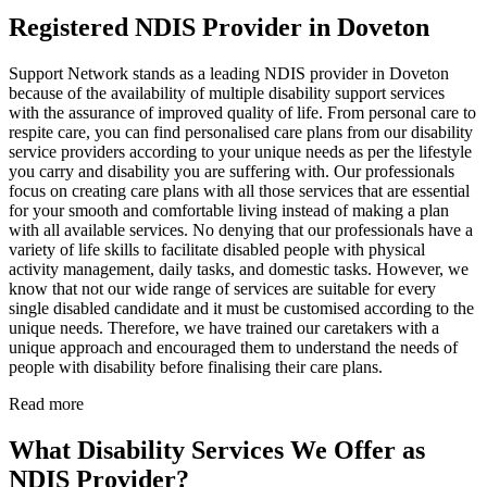
Registered NDIS Provider in Doveton
Support Network stands as a leading NDIS provider in Doveton
because of the availability of multiple disability support services
with the assurance of improved quality of life. From personal care to
respite care, you can find personalised care plans from our disability
service providers according to your unique needs as per the lifestyle
you carry and disability you are suffering with. Our professionals
focus on creating care plans with all those services that are essential
for your smooth and comfortable living instead of making a plan
with all available services. No denying that our professionals have a
variety of life skills to facilitate disabled people with physical
activity management, daily tasks, and domestic tasks. However, we
know that not our wide range of services are suitable for every
single disabled candidate and it must be customised according to the
unique needs. Therefore, we have trained our caretakers with a
unique approach and encouraged them to understand the needs of
people with disability before finalising their care plans.
Read more
What Disability Services We Offer as
NDIS Provider?