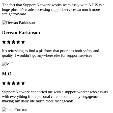
The fact that Support Network works seamlessly with NDIS is a
huge plus. It’s made accessing support services so much more
straightforward
Dervan Parkinson
It’s refreshing to find a platform that priorities both safety and
quality. I wouldn’t go anywhere else for support services
M O
Support Network connected me with a support worker who assists
with everything from personal care to community engagement,
making my daily life much more manageable.