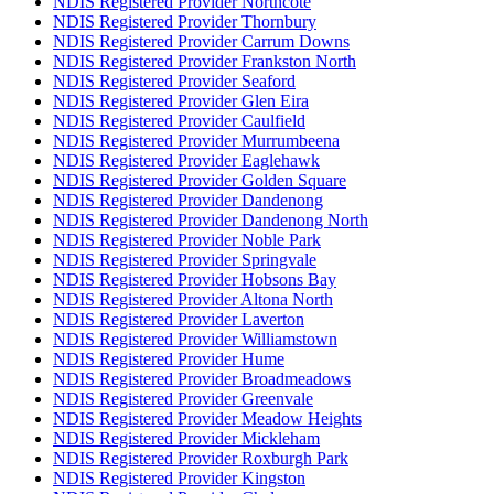
NDIS Registered Provider Northcote
NDIS Registered Provider Thornbury
NDIS Registered Provider Carrum Downs
NDIS Registered Provider Frankston North
NDIS Registered Provider Seaford
NDIS Registered Provider Glen Eira
NDIS Registered Provider Caulfield
NDIS Registered Provider Murrumbeena
NDIS Registered Provider Eaglehawk
NDIS Registered Provider Golden Square
NDIS Registered Provider Dandenong
NDIS Registered Provider Dandenong North
NDIS Registered Provider Noble Park
NDIS Registered Provider Springvale
NDIS Registered Provider Hobsons Bay
NDIS Registered Provider Altona North
NDIS Registered Provider Laverton
NDIS Registered Provider Williamstown
NDIS Registered Provider Hume
NDIS Registered Provider Broadmeadows
NDIS Registered Provider Greenvale
NDIS Registered Provider Meadow Heights
NDIS Registered Provider Mickleham
NDIS Registered Provider Roxburgh Park
NDIS Registered Provider Kingston