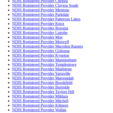
NDIS Registered Provider Chelsea
NDIS Registered Provider Clayton South
NDIS Registered Provider Mentone
NDIS Registered Provider Parkdale
NDIS Registered Provider Patterson Lakes
NDIS Registered Provider Knox
NDIS Registered Provider Boronia
NDIS Registered Provider Latrobe
NDIS Registered Provider Moe
NDIS Registered Provider Morwell
NDIS Registered Provider Macedon Ranges
NDIS Registered Provider Gisborne
NDIS Registered Provider Kyneton
NDIS Registered Provider Manningham
NDIS Registered Provider Templestowe
NDIS Registered Provider Maidstone
NDIS Registered Provider Yarraville
NDIS Registered Provider Maroondah
NDIS Registered Provider Brookfield
NDIS Registered Provider Burnside
NDIS Registered Provider Taylors Hill
NDIS Registered Provider Mildura
NDIS Registered Provider Mitchell
NDIS Registered Provider Kilmore
NDIS Registered Provider Wallan