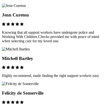
Jenn Cureton
Knowing that all support workers have undergone police and
Working With Children Checks provided me with peace of mind
when selecting care for my loved one.
Mitchell Bartley
Highly recommend, made finding the right support workers easy
Felicity de Somerville