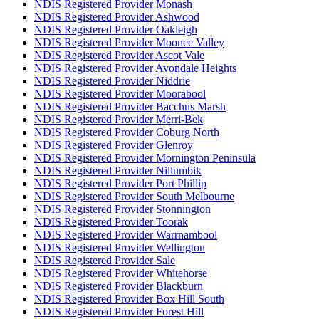
NDIS Registered Provider Monash
NDIS Registered Provider Ashwood
NDIS Registered Provider Oakleigh
NDIS Registered Provider Moonee Valley
NDIS Registered Provider Ascot Vale
NDIS Registered Provider Avondale Heights
NDIS Registered Provider Niddrie
NDIS Registered Provider Moorabool
NDIS Registered Provider Bacchus Marsh
NDIS Registered Provider Merri-Bek
NDIS Registered Provider Coburg North
NDIS Registered Provider Glenroy
NDIS Registered Provider Mornington Peninsula
NDIS Registered Provider Nillumbik
NDIS Registered Provider Port Phillip
NDIS Registered Provider South Melbourne
NDIS Registered Provider Stonnington
NDIS Registered Provider Toorak
NDIS Registered Provider Warrnambool
NDIS Registered Provider Wellington
NDIS Registered Provider Sale
NDIS Registered Provider Whitehorse
NDIS Registered Provider Blackburn
NDIS Registered Provider Box Hill South
NDIS Registered Provider Forest Hill