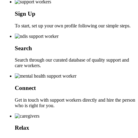
Sign Up
To start, set up your own profile following our simple steps.
Search
Search through our curated database of quality support and
care workers.
Connect
Get in touch with support workers directly and hire the person
who is right for you.
Relax