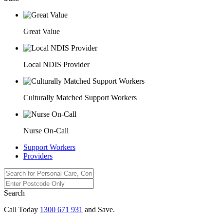
Great Value
Local NDIS Provider
Culturally Matched Support Workers
Nurse On-Call
Support Workers
Providers
Search
Call Today
1300 671 931
and Save.