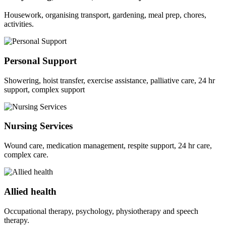
Housework, organising transport, gardening, meal prep, chores,
activities.
Personal Support
Showering, hoist transfer, exercise assistance, palliative care, 24 hr
support, complex support
Nursing Services
Wound care, medication management, respite support, 24 hr care,
complex care.
Allied health
Occupational therapy, psychology, physiotherapy and speech
therapy.