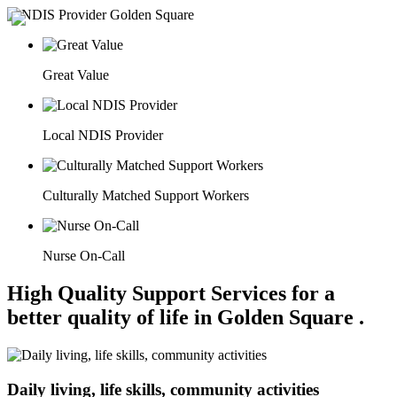
Great Value
Local NDIS Provider
Culturally Matched Support Workers
Nurse On-Call
High Quality Support Services for a
better quality of life in Golden Square .
Daily living, life skills, community activities