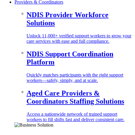
Providers & Coordinators
NDIS Provider Workforce
Solutions
Unlock 11,000+ verified support workers to grow your
care services with ease and full compliance.
NDIS Support Coordination
Platform
Quickly matches participants with the right support
workers—safely, simply, and at scale.
Aged Care Providers &
Coordinators Staffing Solutions
Access a nationwide network of trained support
workers to fill shifts fast and deliver consistent care.