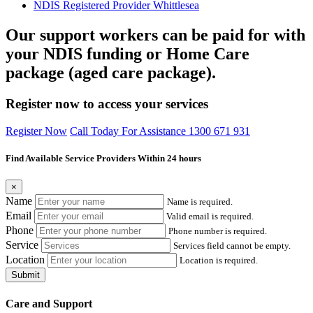
NDIS Registered Provider Whittlesea
Our support workers can be paid for with
your NDIS funding or Home Care
package (aged care package).
Register now to access your services
Register Now
Call Today For Assistance 1300 671 931
Find Available Service Providers Within 24 hours
×
Name
Name is required.
Email
Valid email is required.
Phone
Phone number is required.
Service
Services field cannot be empty.
Location
Location is required.
Submit
Care and Support