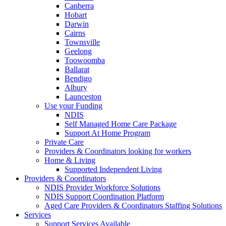
Canberra
Hobart
Darwin
Cairns
Townsville
Geelong
Toowoomba
Ballarat
Bendigo
Albury
Launceston
Use your Funding
NDIS
Self Managed Home Care Package
Support At Home Program
Private Care
Providers & Coordinators looking for workers
Home & Living
Supported Independent Living
Providers & Coordinators
NDIS Provider Workforce Solutions
NDIS Support Coordination Platform
Aged Care Providers & Coordinators Staffing Solutions
Services
Support Services Available