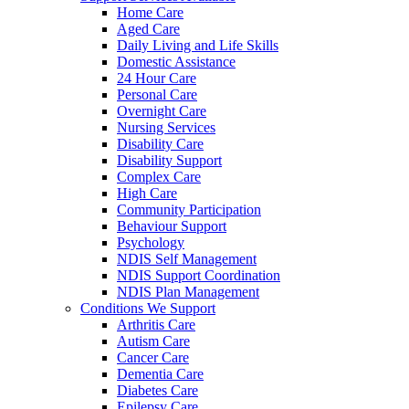
Home Care
Aged Care
Daily Living and Life Skills
Domestic Assistance
24 Hour Care
Personal Care
Overnight Care
Nursing Services
Disability Care
Disability Support
Complex Care
High Care
Community Participation
Behaviour Support
Psychology
NDIS Self Management
NDIS Support Coordination
NDIS Plan Management
Conditions We Support
Arthritis Care
Autism Care
Cancer Care
Dementia Care
Diabetes Care
Epilepsy Care