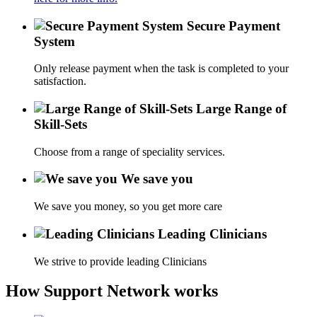
Secure Payment
System
Only release payment when the task is completed to your
satisfaction.
Large Range of
Skill-Sets
Choose from a range of speciality services.
We save you
We save you money, so you get more care
Leading Clinicians
We strive to provide leading Clinicians
How Support Network works