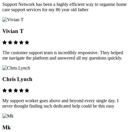
Support Network has been a highly efficient way to organise home
care support services for my 86 year old father
Vivian T
The customer support team is incredibly responsive. They helped
me navigate the platform and answered all my questions quickly.
Chris Lynch
My support worker goes above and beyond every single day. I
never thought finding such dedicated help could be this easy
Mk