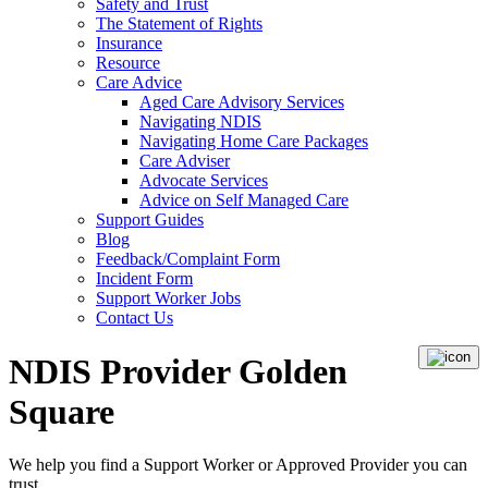
Safety and Trust
The Statement of Rights
Insurance
Resource
Care Advice
Aged Care Advisory Services
Navigating NDIS
Navigating Home Care Packages
Care Adviser
Advocate Services
Advice on Self Managed Care
Support Guides
Blog
Feedback/Complaint Form
Incident Form
Support Worker Jobs
Contact Us
NDIS Provider Golden
Square
We help you find a
Support Worker
or
Approved Provider
you can
trust.