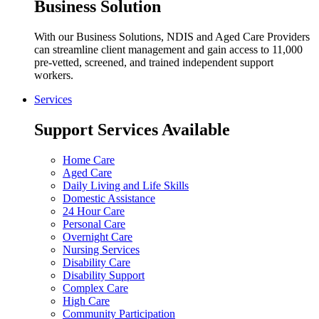
Business Solution
With our Business Solutions, NDIS and Aged Care Providers
can streamline client management and gain access to 11,000
pre-vetted, screened, and trained independent support
workers.
Services
Support Services Available
Home Care
Aged Care
Daily Living and Life Skills
Domestic Assistance
24 Hour Care
Personal Care
Overnight Care
Nursing Services
Disability Care
Disability Support
Complex Care
High Care
Community Participation