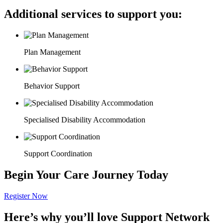
Additional services to support you:
Plan Management
Behavior Support
Specialised Disability Accommodation
Support Coordination
Begin Your Care Journey Today
Register Now
Here’s why you’ll love Support Network