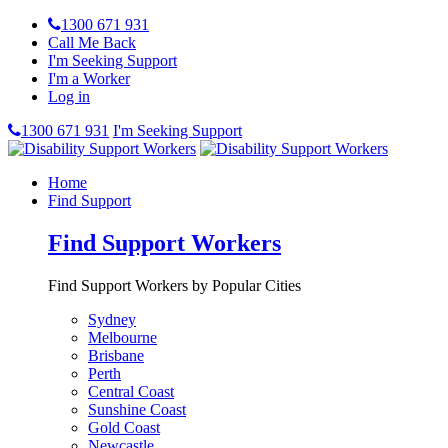
1300 671 931
Call Me Back
I'm Seeking Support
I'm a Worker
Log in
1300 671 931
I'm Seeking Support
Home
Find Support
Find Support Workers
Find Support Workers by Popular Cities
Sydney
Melbourne
Brisbane
Perth
Central Coast
Sunshine Coast
Gold Coast
Newcastle