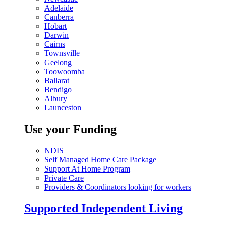
Adelaide
Canberra
Hobart
Darwin
Cairns
Townsville
Geelong
Toowoomba
Ballarat
Bendigo
Albury
Launceston
Use your Funding
NDIS
Self Managed Home Care Package
Support At Home Program
Private Care
Providers & Coordinators looking for workers
Supported Independent Living