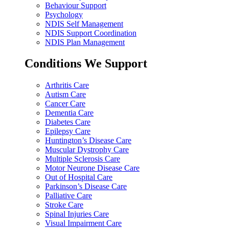
Behaviour Support
Psychology
NDIS Self Management
NDIS Support Coordination
NDIS Plan Management
Conditions We Support
Arthritis Care
Autism Care
Cancer Care
Dementia Care
Diabetes Care
Epilepsy Care
Huntington’s Disease Care
Muscular Dystrophy Care
Multiple Sclerosis Care
Motor Neurone Disease Care
Out of Hospital Care
Parkinson’s Disease Care
Palliative Care
Stroke Care
Spinal Injuries Care
Visual Impairment Care