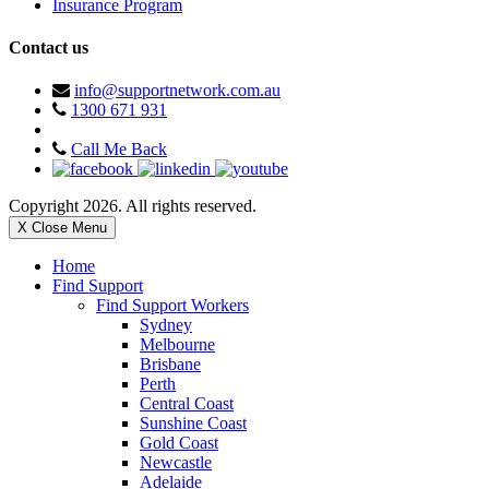
Insurance Program
Contact us
info@supportnetwork.com.au
1300 671 931
Call Me Back
Copyright 2026. All rights reserved.
X Close Menu
Home
Find Support
Find Support Workers
Sydney
Melbourne
Brisbane
Perth
Central Coast
Sunshine Coast
Gold Coast
Newcastle
Adelaide