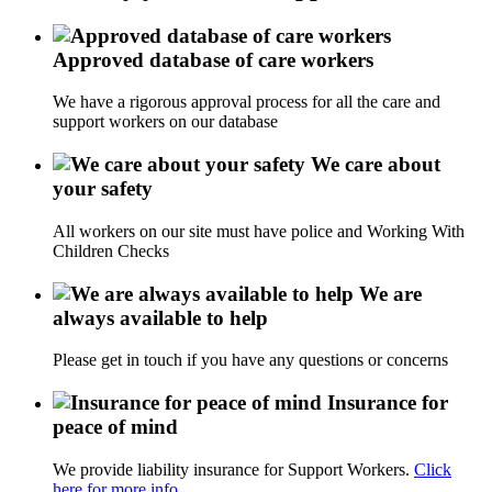
Approved database of care workers
We have a rigorous approval process for all the care and
support workers on our database
We care about
your safety
All workers on our site must have police and Working With
Children Checks
We are
always available to help
Please get in touch if you have any questions or concerns
Insurance for
peace of mind
We provide liability insurance for Support Workers.
Click
here for more info.