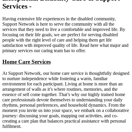
Services -
Having extensive life experiences in the disabled community,
Support Network is here to serve the community with all the
services that they need to live a comfortable and improved life. By
focusing on their life goals, we are perfect for serving disabled
people with the right level of care and helping them get life
satisfaction with improved quality of life. Read here what major and
primary services our caring team has to offer.
Home Care Services
At Support Network, our home care service is thoughtfully designed
to nurture independence while fostering a warm, familiar
environment for each participant. Living at home is more than an
arrangement of walls as it’s where routines, memories, and the
essence of self come together. That’s why our highly trained home
care professionals devote themselves to understanding your daily
rhythms, personal preferences, and household dynamics. From the
moment you invite us into your space, we embark on a collaborative
journey: discussing your goals, mapping out activities, and co-
creating a care plan that balances practical assistance with personal
fulfilment.