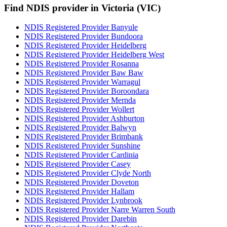
Find NDIS provider in Victoria (VIC)
NDIS Registered Provider Banyule
NDIS Registered Provider Bundoora
NDIS Registered Provider Heidelberg
NDIS Registered Provider Heidelberg West
NDIS Registered Provider Rosanna
NDIS Registered Provider Baw Baw
NDIS Registered Provider Warragul
NDIS Registered Provider Boroondara
NDIS Registered Provider Mernda
NDIS Registered Provider Wollert
NDIS Registered Provider Ashburton
NDIS Registered Provider Balwyn
NDIS Registered Provider Brimbank
NDIS Registered Provider Sunshine
NDIS Registered Provider Cardinia
NDIS Registered Provider Casey
NDIS Registered Provider Clyde North
NDIS Registered Provider Doveton
NDIS Registered Provider Hallam
NDIS Registered Provider Lynbrook
NDIS Registered Provider Narre Warren South
NDIS Registered Provider Darebin