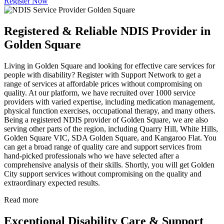
Register Now
Registered & Reliable NDIS Provider in
Golden Square
Living in Golden Square and looking for effective care services for
people with disability? Register with Support Network to get a
range of services at affordable prices without compromising on
quality. At our platform, we have recruited over 1000 service
providers with varied expertise, including medication management,
physical function exercises, occupational therapy, and many others.
Being a registered NDIS provider of Golden Square, we are also
serving other parts of the region, including Quarry Hill, White Hills,
Golden Square VIC, SDA Golden Square, and Kangaroo Flat. You
can get a broad range of quality care and support services from
hand-picked professionals who we have selected after a
comprehensive analysis of their skills. Shortly, you will get Golden
City support services without compromising on the quality and
extraordinary expected results.
Read more
Exceptional Disability Care & Support