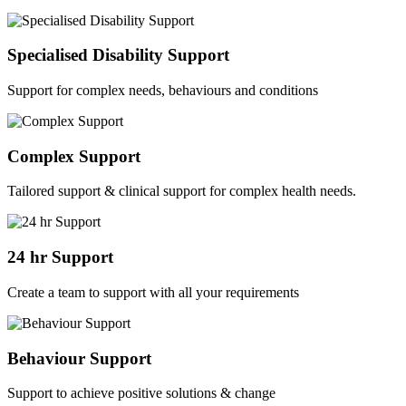
Specialised Disability Support
Support for complex needs, behaviours and conditions
Complex Support
Tailored support & clinical support for complex health needs.
24 hr Support
Create a team to support with all your requirements
Behaviour Support
Support to achieve positive solutions & change