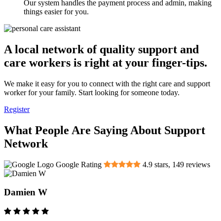
Our system handles the payment process and admin, making
things easier for you.
A local network of quality support and
care workers is right at your finger-tips.
We make it easy for you to connect with the right care and support
worker for your family. Start looking for someone today.
Register
What People Are Saying About Support
Network
Google Rating
4.9
stars,
149
reviews
Damien W