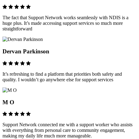
The fact that Support Network works seamlessly with NDIS is a
huge plus. It’s made accessing support services so much more
straightforward
Dervan Parkinson
It’s refreshing to find a platform that priorities both safety and
quality. I wouldn’t go anywhere else for support services
M O
Support Network connected me with a support worker who assists
with everything from personal care to community engagement,
making my daily life much more manageable.