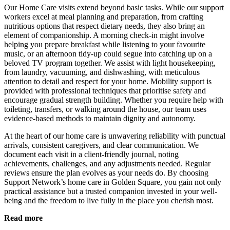
Our Home Care visits extend beyond basic tasks. While our support
workers excel at meal planning and preparation, from crafting
nutritious options that respect dietary needs, they also bring an
element of companionship. A morning check-in might involve
helping you prepare breakfast while listening to your favourite
music, or an afternoon tidy-up could segue into catching up on a
beloved TV program together. We assist with light housekeeping,
from laundry, vacuuming, and dishwashing, with meticulous
attention to detail and respect for your home. Mobility support is
provided with professional techniques that prioritise safety and
encourage gradual strength building. Whether you require help with
toileting, transfers, or walking around the house, our team uses
evidence-based methods to maintain dignity and autonomy.
At the heart of our home care is unwavering reliability with punctual
arrivals, consistent caregivers, and clear communication. We
document each visit in a client-friendly journal, noting
achievements, challenges, and any adjustments needed. Regular
reviews ensure the plan evolves as your needs do. By choosing
Support Network’s home care in Golden Square, you gain not only
practical assistance but a trusted companion invested in your well-
being and the freedom to live fully in the place you cherish most.
Read more