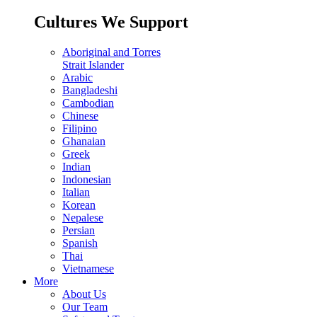
Cultures We Support
Aboriginal and Torres
Strait Islander
Arabic
Bangladeshi
Cambodian
Chinese
Filipino
Ghanaian
Greek
Indian
Indonesian
Italian
Korean
Nepalese
Persian
Spanish
Thai
Vietnamese
More
About Us
Our Team