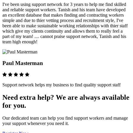
I've been using support network for 3 years to help me find skilled
and reliable support workers. Tanish and his team have developed
an excellent database that makes finding and contracting workers
simple and due to thier vetting process and recruitment style, I've
been able to make sustainable working relationships with thier staff
which give my clients continuity and allows them to really feel a
part of my team! .... cannot praise support network, Tanish and his
team high enough!
Paul Masterman
Support network helps my business to find quality support staff
Need extra help? We are always available
for you.
Our dedicated team can help you find support workers and manage
your support whenever you need it.