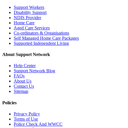
Support Workers
Disability Support
NDIS Provider
Home Care
Aged Care Services
Co-ordinators & Organisations
Self Managed Home Care Packages
Supported Independent Living
About Support Network
Help Center
Support Network Blog
FAQs
About Us
Contact Us
Sitemap
Policies
Privacy Policy
Terms of Use
Police Check And WWCC