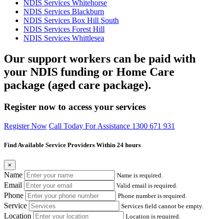
NDIS Services Whitehorse
NDIS Services Blackburn
NDIS Services Box Hill South
NDIS Services Forest Hill
NDIS Services Whittlesea
Our support workers can be paid with
your NDIS funding or Home Care
package (aged care package).
Register now to access your services
Register Now
Call Today For Assistance 1300 671 931
Find Available Service Providers Within 24 hours
×
Name
Name is required.
Email
Valid email is required.
Phone
Phone number is required.
Service
Services field cannot be empty.
Location
Location is required.