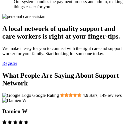
Our system handles the payment process and admin, making
things easier for you.
A local network of quality support and
care workers is right at your finger-tips.
We make it easy for you to connect with the right care and support
worker for your family. Start looking for someone today.
Register
What People Are Saying About Support
Network
Google Rating
4.9
stars,
149
reviews
Damien W