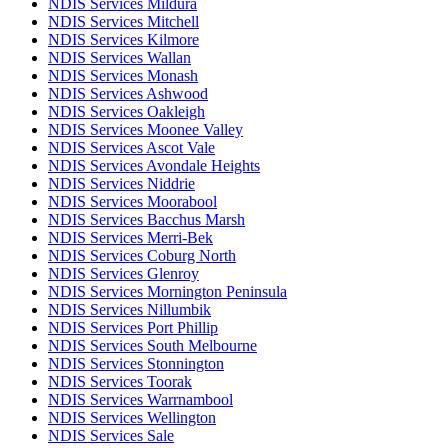
NDIS Services Mildura
NDIS Services Mitchell
NDIS Services Kilmore
NDIS Services Wallan
NDIS Services Monash
NDIS Services Ashwood
NDIS Services Oakleigh
NDIS Services Moonee Valley
NDIS Services Ascot Vale
NDIS Services Avondale Heights
NDIS Services Niddrie
NDIS Services Moorabool
NDIS Services Bacchus Marsh
NDIS Services Merri-Bek
NDIS Services Coburg North
NDIS Services Glenroy
NDIS Services Mornington Peninsula
NDIS Services Nillumbik
NDIS Services Port Phillip
NDIS Services South Melbourne
NDIS Services Stonnington
NDIS Services Toorak
NDIS Services Warrnambool
NDIS Services Wellington
NDIS Services Sale