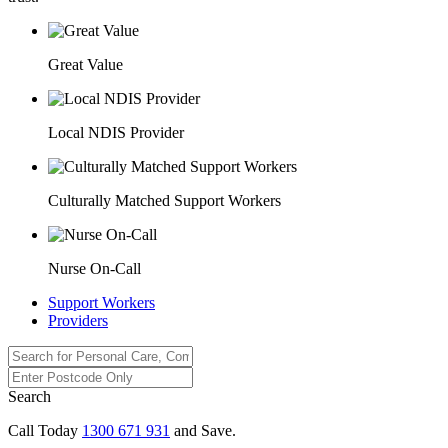
Great Value
Local NDIS Provider
Culturally Matched Support Workers
Nurse On-Call
Support Workers
Providers
Search
Call Today
1300 671 931
and Save.