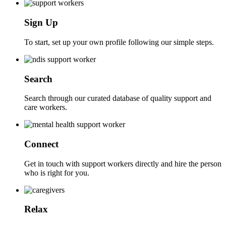
Sign Up
To start, set up your own profile following our simple steps.
Search
Search through our curated database of quality support and
care workers.
Connect
Get in touch with support workers directly and hire the person
who is right for you.
Relax