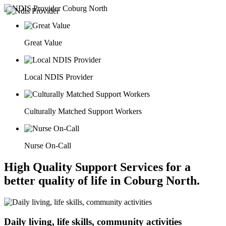
Great Value
Local NDIS Provider
Culturally Matched Support Workers
Nurse On-Call
High Quality Support Services for a
better quality of life in Coburg North.
Daily living, life skills, community activities