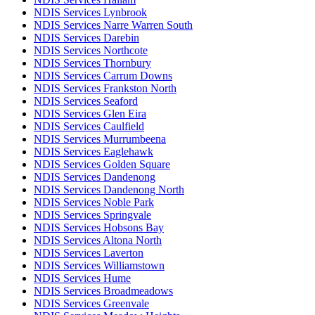
NDIS Services Lynbrook
NDIS Services Narre Warren South
NDIS Services Darebin
NDIS Services Northcote
NDIS Services Thornbury
NDIS Services Carrum Downs
NDIS Services Frankston North
NDIS Services Seaford
NDIS Services Glen Eira
NDIS Services Caulfield
NDIS Services Murrumbeena
NDIS Services Eaglehawk
NDIS Services Golden Square
NDIS Services Dandenong
NDIS Services Dandenong North
NDIS Services Noble Park
NDIS Services Springvale
NDIS Services Hobsons Bay
NDIS Services Altona North
NDIS Services Laverton
NDIS Services Williamstown
NDIS Services Hume
NDIS Services Broadmeadows
NDIS Services Greenvale