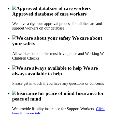
Approved database of care workers
We have a rigorous approval process for all the care and
support workers on our database
We care about
your safety
All workers on our site must have police and Working With
Children Checks
We are
always available to help
Please get in touch if you have any questions or concerns
Insurance for
peace of mind
We provide liability insurance for Support Workers.
Click
here for more info.