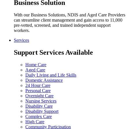
Business Solution
With our Business Solutions, NDIS and Aged Care Providers
can streamline client management and gain access to 11,000
pre-vetted, screened, and trained independent support
workers.
Services
Support Services Available
Home Care
Aged Care
Daily Living and Life Skills
Domestic Assistance
24 Hour Care
Personal Care
Overnight Care
Nursing Services
Disability Care
Disability Support
Complex Care
High Care
Community Participation