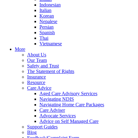
Indonesian
Italian
Korean
Nepalese
Persian
Spanish
Thai
Vietnamese
More
About Us
Our Team
Safety and Trust
The Statement of Rights
Insurance
Resource
Care Advice
Aged Care Advisory Services
Navigating NDIS
Navigating Home Care Packages
Care Adviser
Advocate Services
Advice on Self Managed Care
Support Guides
Blog
Feedback/Complaint Form