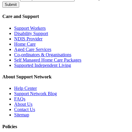
Submit
Care and Support
Support Workers
Disability Support
NDIS Provider
Home Care
Aged Care Services
Co-ordinators & Organisations
Self Managed Home Care Packages
Supported Independent Living
About Support Network
Help Center
Support Network Blog
FAQs
About Us
Contact Us
Sitemap
Policies