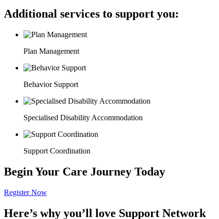
Additional services to support you:
Plan Management
Behavior Support
Specialised Disability Accommodation
Support Coordination
Begin Your Care Journey Today
Register Now
Here’s why you’ll love Support Network