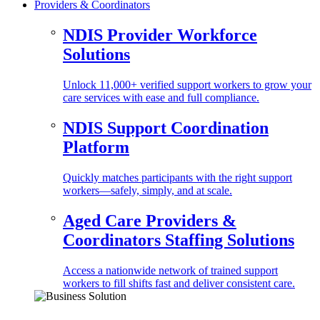
Providers & Coordinators
NDIS Provider Workforce
Solutions
Unlock 11,000+ verified support workers to grow your
care services with ease and full compliance.
NDIS Support Coordination
Platform
Quickly matches participants with the right support
workers—safely, simply, and at scale.
Aged Care Providers &
Coordinators Staffing Solutions
Access a nationwide network of trained support
workers to fill shifts fast and deliver consistent care.