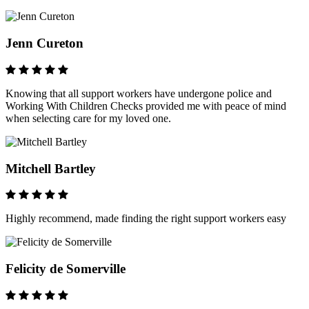
Jenn Cureton
Knowing that all support workers have undergone police and
Working With Children Checks provided me with peace of mind
when selecting care for my loved one.
Mitchell Bartley
Highly recommend, made finding the right support workers easy
Felicity de Somerville