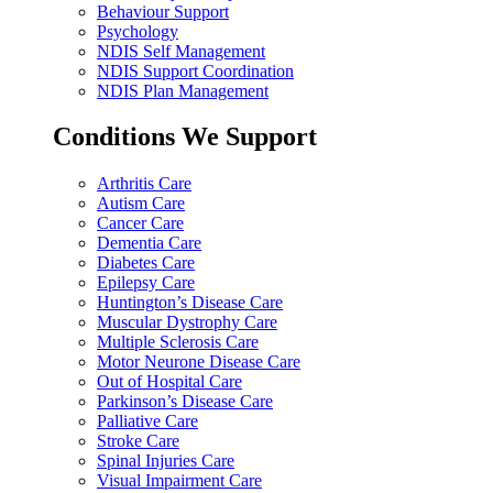
Behaviour Support
Psychology
NDIS Self Management
NDIS Support Coordination
NDIS Plan Management
Conditions We Support
Arthritis Care
Autism Care
Cancer Care
Dementia Care
Diabetes Care
Epilepsy Care
Huntington’s Disease Care
Muscular Dystrophy Care
Multiple Sclerosis Care
Motor Neurone Disease Care
Out of Hospital Care
Parkinson’s Disease Care
Palliative Care
Stroke Care
Spinal Injuries Care
Visual Impairment Care