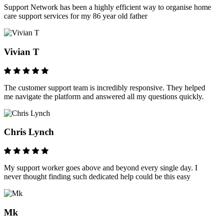
Support Network has been a highly efficient way to organise home
care support services for my 86 year old father
Vivian T
The customer support team is incredibly responsive. They helped
me navigate the platform and answered all my questions quickly.
Chris Lynch
My support worker goes above and beyond every single day. I
never thought finding such dedicated help could be this easy
Mk