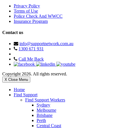
Privacy Policy
Terms of Use
Police Check And WWCC
Insurance Program
Contact us
info@supportnetwork.com.au
1300 671 931
Call Me Back
Copyright 2026. All rights reserved.
X Close Menu
Home
Find Support
Find Support Workers
Sydney
Melbourne
Brisbane
Perth
Central Coast