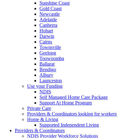
Sunshine Coast
Gold Coast
Newcastle
Adelaide
Canberra
Hobart
Darwin
Cairns
Townsville
Geelong
Toowoomba
Ballarat
Bendigo
Albury
Launceston
Use your Funding
NDIS
Self Managed Home Care Package
Support At Home Program
Private Care
Providers & Coordinators looking for workers
Home & Living
Supported Independent Living
Providers & Coordinators
NDIS Provider Workforce Solutions