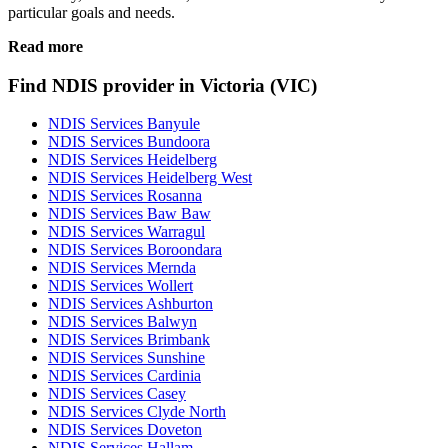
particular goals and needs.
Read more
Find NDIS provider in Victoria (VIC)
NDIS Services Banyule
NDIS Services Bundoora
NDIS Services Heidelberg
NDIS Services Heidelberg West
NDIS Services Rosanna
NDIS Services Baw Baw
NDIS Services Warragul
NDIS Services Boroondara
NDIS Services Mernda
NDIS Services Wollert
NDIS Services Ashburton
NDIS Services Balwyn
NDIS Services Brimbank
NDIS Services Sunshine
NDIS Services Cardinia
NDIS Services Casey
NDIS Services Clyde North
NDIS Services Doveton
NDIS Services Hallam