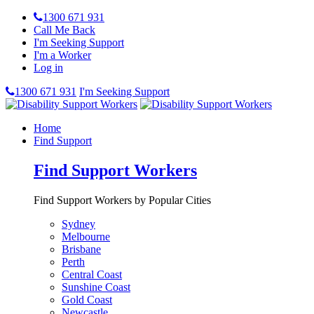
1300 671 931
Call Me Back
I'm Seeking Support
I'm a Worker
Log in
1300 671 931
I'm Seeking Support
Home
Find Support
Find Support Workers
Find Support Workers by Popular Cities
Sydney
Melbourne
Brisbane
Perth
Central Coast
Sunshine Coast
Gold Coast
Newcastle