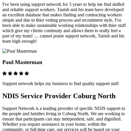
I've been using support network for 3 years to help me find skilled
and reliable support workers. Tanish and his team have developed
an excellent database that makes finding and contracting workers
simple and due to thier vetting process and recruitment style, I've
been able to make sustainable working relationships with thier staff
which give my clients continuity and allows them to really feel a
part of my team! .... cannot praise support network, Tanish and his
team high enough!
Paul Masterman
Support network helps my business to find quality support staff
NDIS Service Provider Coburg North
Support Network is a leading provider of specific NDIS support to
the people and families living in Coburg North. We are working to
ensure that participants can stay independent, safe, and dignified.
Whether you require assistance in your home, within the
community, or full-time care, our services will be based on your