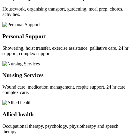
Housework, organising transport, gardening, meal prep, chores,
activities.
Personal Support
Showering, hoist transfer, exercise assistance, palliative care, 24 hr
support, complex support
Nursing Services
Wound care, medication management, respite support, 24 hr care,
complex care.
Allied health
Occupational therapy, psychology, physiotherapy and speech
therapy.