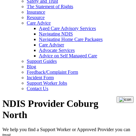
Safety and Trust
The Statement of Rights
Insurance
Resource
Care Advice
Aged Care Advisory Services
Navigating NDIS
Navigating Home Care Packages
Care Adviser
Advocate Services
Advice on Self Managed Care
Support Guides
Blog
Feedback/Complaint Form
Incident Form
Support Worker Jobs
Contact Us
NDIS Provider Coburg
North
We help you find a
Support Worker
or
Approved Provider
you can
trust.