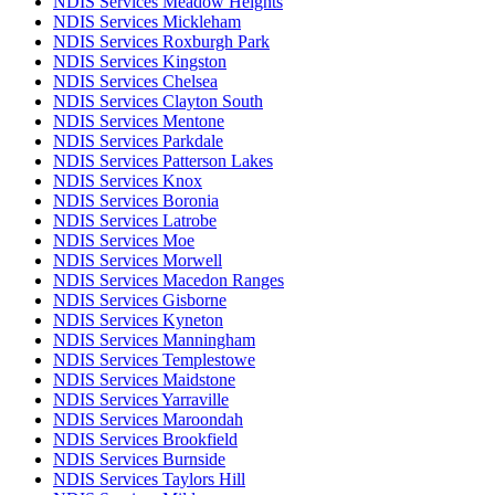
NDIS Services Meadow Heights
NDIS Services Mickleham
NDIS Services Roxburgh Park
NDIS Services Kingston
NDIS Services Chelsea
NDIS Services Clayton South
NDIS Services Mentone
NDIS Services Parkdale
NDIS Services Patterson Lakes
NDIS Services Knox
NDIS Services Boronia
NDIS Services Latrobe
NDIS Services Moe
NDIS Services Morwell
NDIS Services Macedon Ranges
NDIS Services Gisborne
NDIS Services Kyneton
NDIS Services Manningham
NDIS Services Templestowe
NDIS Services Maidstone
NDIS Services Yarraville
NDIS Services Maroondah
NDIS Services Brookfield
NDIS Services Burnside
NDIS Services Taylors Hill