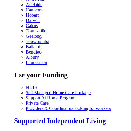
Adelaide
Canberra
Hobart
Darwin
Cairns
Townsville
Geelong
Toowoomba
Ballarat
Bendigo
Albury
Launceston
Use your Funding
NDIS
Self Managed Home Care Package
Support At Home Program
Private Care
Providers & Coordinators looking for workers
Supported Independent Living