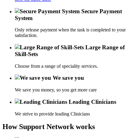
Secure Payment
System
Only release payment when the task is completed to your
satisfaction.
Large Range of
Skill-Sets
Choose from a range of speciality services.
We save you
We save you money, so you get more care
Leading Clinicians
We strive to provide leading Clinicians
How Support Network works