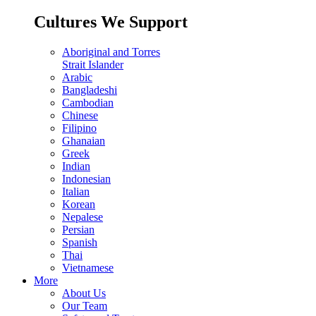
Cultures We Support
Aboriginal and Torres
Strait Islander
Arabic
Bangladeshi
Cambodian
Chinese
Filipino
Ghanaian
Greek
Indian
Indonesian
Italian
Korean
Nepalese
Persian
Spanish
Thai
Vietnamese
More
About Us
Our Team