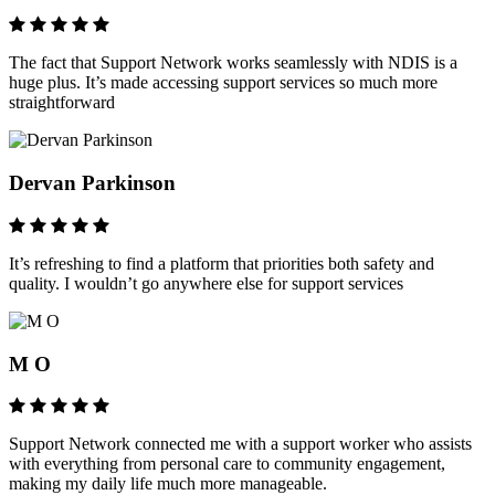
The fact that Support Network works seamlessly with NDIS is a
huge plus. It’s made accessing support services so much more
straightforward
Dervan Parkinson
It’s refreshing to find a platform that priorities both safety and
quality. I wouldn’t go anywhere else for support services
M O
Support Network connected me with a support worker who assists
with everything from personal care to community engagement,
making my daily life much more manageable.