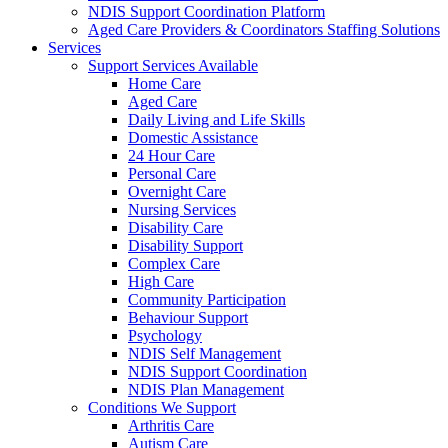
NDIS Support Coordination Platform
Aged Care Providers & Coordinators Staffing Solutions
Services
Support Services Available
Home Care
Aged Care
Daily Living and Life Skills
Domestic Assistance
24 Hour Care
Personal Care
Overnight Care
Nursing Services
Disability Care
Disability Support
Complex Care
High Care
Community Participation
Behaviour Support
Psychology
NDIS Self Management
NDIS Support Coordination
NDIS Plan Management
Conditions We Support
Arthritis Care
Autism Care