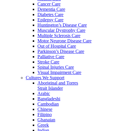
Cancer Care
Dementia Care
Diabetes Care
Epilepsy Care
Huntington’s Disease Care
Muscular Dystrophy Care
Multiple Sclerosis Care
Motor Neurone Disease Care
Out of Hospital Care
Parkinson’s Disease Care
Palliative Care
Stroke Care
Spinal Injuries Care
Visual Impairment Care
Cultures We Support
Aboriginal and Torres
Strait Islander
Arabic
Bangladeshi
Cambodian
Chinese
Filipino
Ghanaian
Greek
Indian