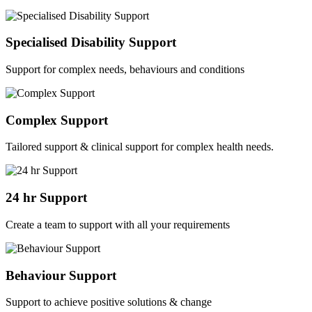
Specialised Disability Support
Support for complex needs, behaviours and conditions
Complex Support
Tailored support & clinical support for complex health needs.
24 hr Support
Create a team to support with all your requirements
Behaviour Support
Support to achieve positive solutions & change