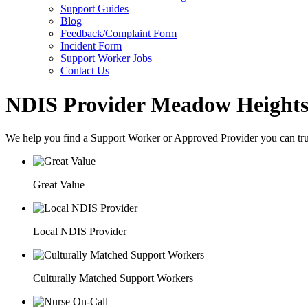
Support Guides
Blog
Feedback/Complaint Form
Incident Form
Support Worker Jobs
Contact Us
NDIS Provider Meadow Height
We help you find a
Support Worker
or
Approved Provider
you can tru
Great Value
Local NDIS Provider
Culturally Matched Support Workers