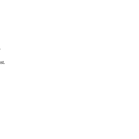
s
st.