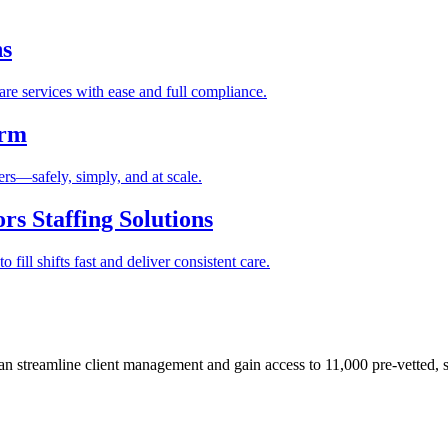
ns
re services with ease and full compliance.
orm
rs—safely, simply, and at scale.
s Staffing Solutions
fill shifts fast and deliver consistent care.
 streamline client management and gain access to 11,000 pre-vetted, s