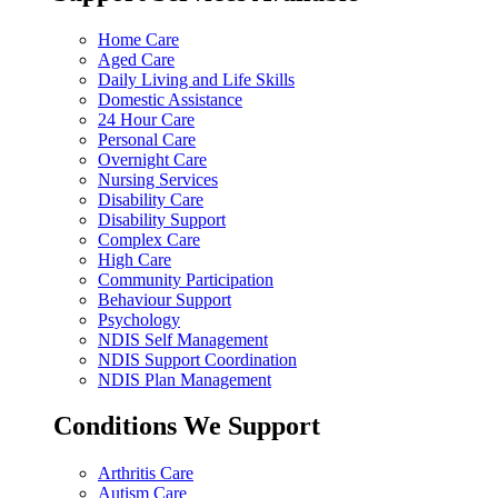
Home Care
Aged Care
Daily Living and Life Skills
Domestic Assistance
24 Hour Care
Personal Care
Overnight Care
Nursing Services
Disability Care
Disability Support
Complex Care
High Care
Community Participation
Behaviour Support
Psychology
NDIS Self Management
NDIS Support Coordination
NDIS Plan Management
Conditions We Support
Arthritis Care
Autism Care