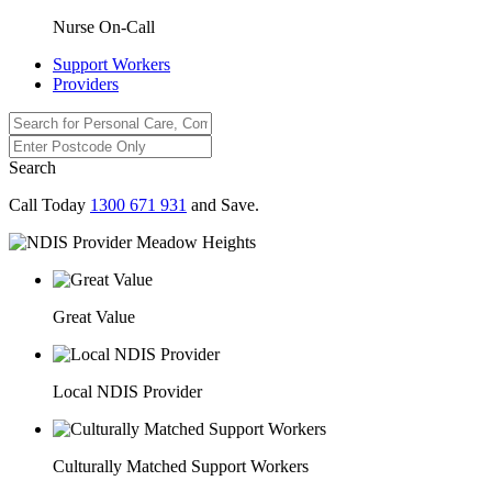
Nurse On-Call
Support Workers
Providers
Search
Call Today
1300 671 931
and Save.
Great Value
Local NDIS Provider
Culturally Matched Support Workers