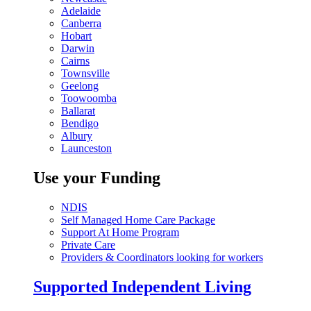
Adelaide
Canberra
Hobart
Darwin
Cairns
Townsville
Geelong
Toowoomba
Ballarat
Bendigo
Albury
Launceston
Use your Funding
NDIS
Self Managed Home Care Package
Support At Home Program
Private Care
Providers & Coordinators looking for workers
Supported Independent Living