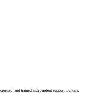
creened, and trained independent support workers.