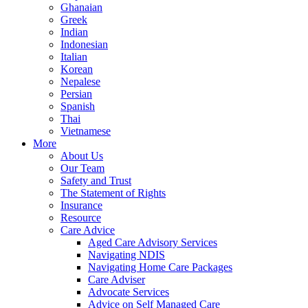
Ghanaian
Greek
Indian
Indonesian
Italian
Korean
Nepalese
Persian
Spanish
Thai
Vietnamese
More
About Us
Our Team
Safety and Trust
The Statement of Rights
Insurance
Resource
Care Advice
Aged Care Advisory Services
Navigating NDIS
Navigating Home Care Packages
Care Adviser
Advocate Services
Advice on Self Managed Care