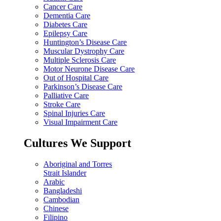
Cancer Care
Dementia Care
Diabetes Care
Epilepsy Care
Huntington’s Disease Care
Muscular Dystrophy Care
Multiple Sclerosis Care
Motor Neurone Disease Care
Out of Hospital Care
Parkinson’s Disease Care
Palliative Care
Stroke Care
Spinal Injuries Care
Visual Impairment Care
Cultures We Support
Aboriginal and Torres
Strait Islander
Arabic
Bangladeshi
Cambodian
Chinese
Filipino