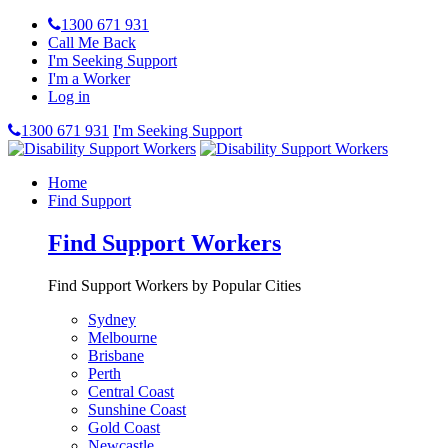
1300 671 931
Call Me Back
I'm Seeking Support
I'm a Worker
Log in
1300 671 931
I'm Seeking Support
Home
Find Support
Find Support Workers
Find Support Workers by Popular Cities
Sydney
Melbourne
Brisbane
Perth
Central Coast
Sunshine Coast
Gold Coast
Newcastle