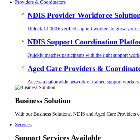
Providers & Coordinators
NDIS Provider Workforce Solutio
Unlock 11,000+ verified support workers to grow your ca
NDIS Support Coordination Platf
Quickly matches participants with the right support worke
Aged Care Providers & Coordinator
Access a nationwide network of trained support workers to 
Business Solution
With our Business Solutions, NDIS and Aged Care Providers can
Services
Support Services Available