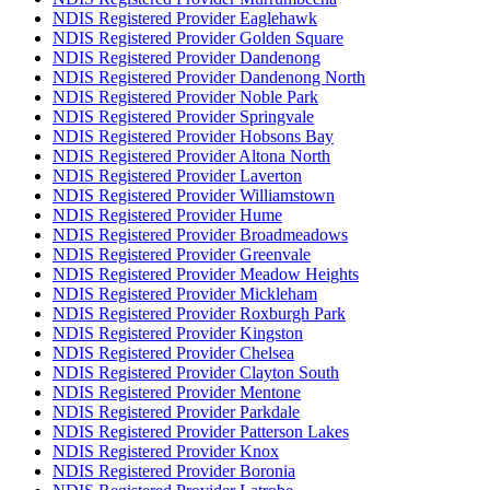
NDIS Registered Provider Eaglehawk
NDIS Registered Provider Golden Square
NDIS Registered Provider Dandenong
NDIS Registered Provider Dandenong North
NDIS Registered Provider Noble Park
NDIS Registered Provider Springvale
NDIS Registered Provider Hobsons Bay
NDIS Registered Provider Altona North
NDIS Registered Provider Laverton
NDIS Registered Provider Williamstown
NDIS Registered Provider Hume
NDIS Registered Provider Broadmeadows
NDIS Registered Provider Greenvale
NDIS Registered Provider Meadow Heights
NDIS Registered Provider Mickleham
NDIS Registered Provider Roxburgh Park
NDIS Registered Provider Kingston
NDIS Registered Provider Chelsea
NDIS Registered Provider Clayton South
NDIS Registered Provider Mentone
NDIS Registered Provider Parkdale
NDIS Registered Provider Patterson Lakes
NDIS Registered Provider Knox
NDIS Registered Provider Boronia