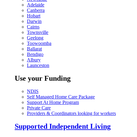
Adelaide
Canberra
Hobart
Darwin
Cairns
Townsville
Geelong
Toowoomba
Ballarat
Bendigo
Albury
Launceston
Use your Funding
NDIS
Self Managed Home Care Package
Support At Home Program
Private Care
Providers & Coordinators looking for workers
Supported Independent Living