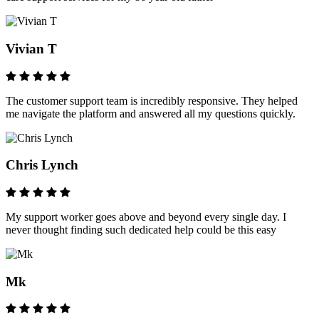
Vivian T
The customer support team is incredibly responsive. They helped
me navigate the platform and answered all my questions quickly.
Chris Lynch
My support worker goes above and beyond every single day. I
never thought finding such dedicated help could be this easy
Mk