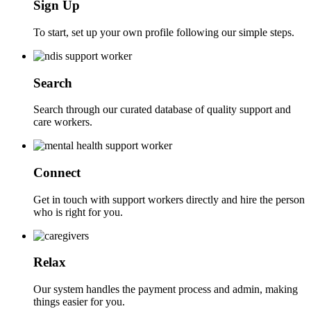
Sign Up
To start, set up your own profile following our simple steps.
Search
Search through our curated database of quality support and
care workers.
Connect
Get in touch with support workers directly and hire the person
who is right for you.
Relax
Our system handles the payment process and admin, making
things easier for you.