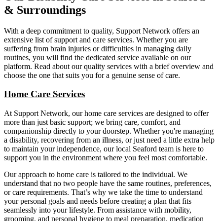
& Surroundings
With a deep commitment to quality, Support Network offers an
extensive list of support and care services. Whether you are
suffering from brain injuries or difficulties in managing daily
routines, you will find the dedicated service available on our
platform. Read about our quality services with a brief overview and
choose the one that suits you for a genuine sense of care.
Home Care Services
At Support Network, our home care services are designed to offer
more than just basic support; we bring care, comfort, and
companionship directly to your doorstep. Whether you're managing
a disability, recovering from an illness, or just need a little extra help
to maintain your independence, our local Seaford team is here to
support you in the environment where you feel most comfortable.
Our approach to home care is tailored to the individual. We
understand that no two people have the same routines, preferences,
or care requirements. That’s why we take the time to understand
your personal goals and needs before creating a plan that fits
seamlessly into your lifestyle. From assistance with mobility,
grooming, and personal hygiene to meal preparation, medication