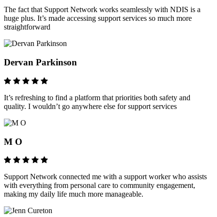
The fact that Support Network works seamlessly with NDIS is a
huge plus. It’s made accessing support services so much more
straightforward
Dervan Parkinson
It’s refreshing to find a platform that priorities both safety and
quality. I wouldn’t go anywhere else for support services
M O
Support Network connected me with a support worker who assists
with everything from personal care to community engagement,
making my daily life much more manageable.