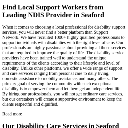
Find Local Support Workers from
Leading NDIS Provider in Seaford
When it comes to choosing a local professional for disability support
services, you will never find a better platform than Support
Network. We have recruited 1000+ highly qualified professionals to
support individuals with disabilities with the right level of care. Our
professionals are highly passionate about providing all those services
that are required to improve the quality of life. The disability service
providers have been trained well to understand the unique
requirements of the clients according to their lifestyle and level of
disability. Unlike other platforms, we offer a wide range of support
and care services ranging from personal care to daily living,
domestic assistance to mobility assistance, and many others. The
primary goal of serving the community with such exceptional
disability is to empower them and let them get an independent life.
By hiring our professionals, you will not get ordinary care services,
but our caretakers will create a supportive environment to keep the
clients respectful and dignified.
Read more
Our Disability Care Services in Seaford