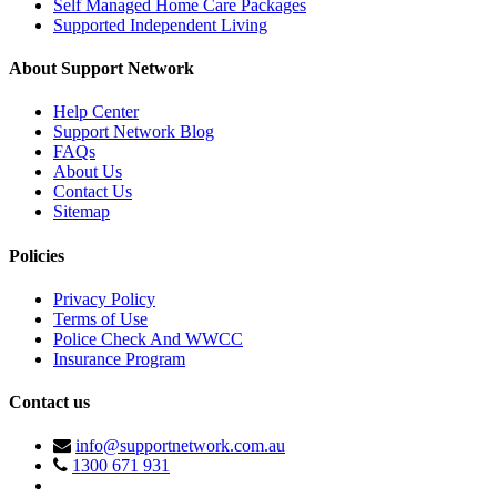
Self Managed Home Care Packages
Supported Independent Living
About Support Network
Help Center
Support Network Blog
FAQs
About Us
Contact Us
Sitemap
Policies
Privacy Policy
Terms of Use
Police Check And WWCC
Insurance Program
Contact us
info@supportnetwork.com.au
1300 671 931