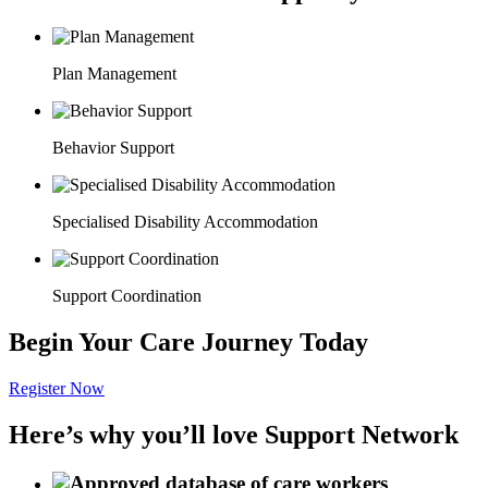
Plan Management
Behavior Support
Specialised Disability Accommodation
Support Coordination
Begin Your Care Journey Today
Register Now
Here’s why you’ll love Support Network