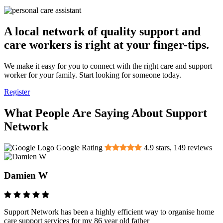
A local network of quality support and
care workers is right at your finger-tips.
We make it easy for you to connect with the right care and support
worker for your family. Start looking for someone today.
Register
What People Are Saying About Support
Network
Google Rating
4.9
stars,
149
reviews
Damien W
Support Network has been a highly efficient way to organise home
care support services for my 86 year old father