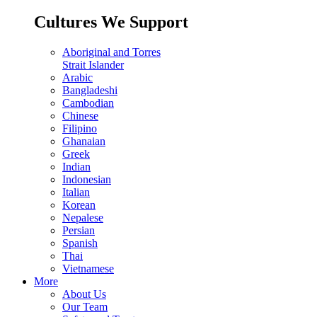
Cultures We Support
Aboriginal and Torres
Strait Islander
Arabic
Bangladeshi
Cambodian
Chinese
Filipino
Ghanaian
Greek
Indian
Indonesian
Italian
Korean
Nepalese
Persian
Spanish
Thai
Vietnamese
More
About Us
Our Team