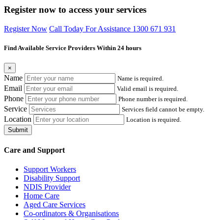
Register now to access your services
Register Now
Call Today For Assistance 1300 671 931
Find Available Service Providers Within 24 hours
×
Name
Name is required.
Email
Valid email is required.
Phone
Phone number is required.
Service
Services field cannot be empty.
Location
Location is required.
Submit
Care and Support
Support Workers
Disability Support
NDIS Provider
Home Care
Aged Care Services
Co-ordinators & Organisations