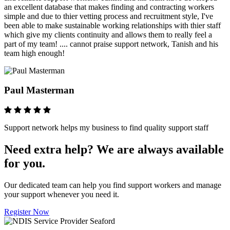
an excellent database that makes finding and contracting workers
simple and due to thier vetting process and recruitment style, I've
been able to make sustainable working relationships with thier staff
which give my clients continuity and allows them to really feel a
part of my team! .... cannot praise support network, Tanish and his
team high enough!
Paul Masterman
Support network helps my business to find quality support staff
Need extra help? We are always available
for you.
Our dedicated team can help you find support workers and manage
your support whenever you need it.
Register Now