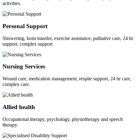
activities.
Personal Support
Showering, hoist transfer, exercise assistance, palliative care, 24 hr
support, complex support
Nursing Services
Wound care, medication management, respite support, 24 hr care,
complex care.
Allied health
Occupational therapy, psychology, physiotherapy and speech
therapy.