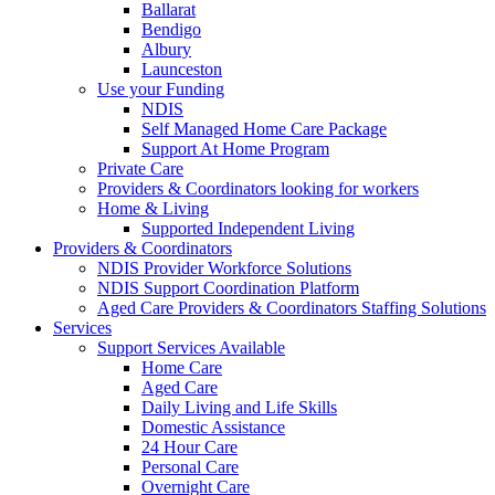
Ballarat
Bendigo
Albury
Launceston
Use your Funding
NDIS
Self Managed Home Care Package
Support At Home Program
Private Care
Providers & Coordinators looking for workers
Home & Living
Supported Independent Living
Providers & Coordinators
NDIS Provider Workforce Solutions
NDIS Support Coordination Platform
Aged Care Providers & Coordinators Staffing Solutions
Services
Support Services Available
Home Care
Aged Care
Daily Living and Life Skills
Domestic Assistance
24 Hour Care
Personal Care
Overnight Care