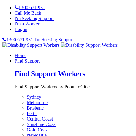
1300 671 931
Call Me Back
I'm Seeking Support
I'm a Worker
Log in
1300 671 931
I'm Seeking Support
Home
Find Support
Find Support Workers
Find Support Workers by Popular Cities
Sydney
Melbourne
Brisbane
Perth
Central Coast
Sunshine Coast
Gold Coast
Newcastle