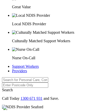
Great Value
Local NDIS Provider
Culturally Matched Support Workers
Nurse On-Call
Support Workers
Providers
Search
Call Today
1300 671 931
and Save.