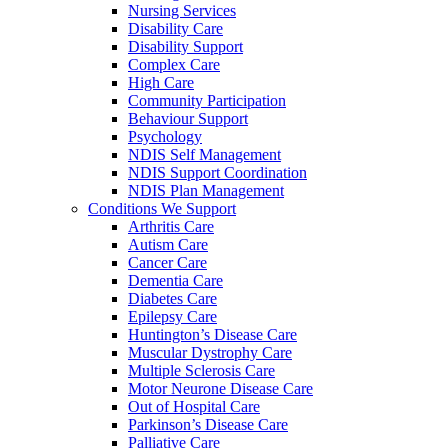
Nursing Services
Disability Care
Disability Support
Complex Care
High Care
Community Participation
Behaviour Support
Psychology
NDIS Self Management
NDIS Support Coordination
NDIS Plan Management
Conditions We Support
Arthritis Care
Autism Care
Cancer Care
Dementia Care
Diabetes Care
Epilepsy Care
Huntington’s Disease Care
Muscular Dystrophy Care
Multiple Sclerosis Care
Motor Neurone Disease Care
Out of Hospital Care
Parkinson’s Disease Care
Palliative Care