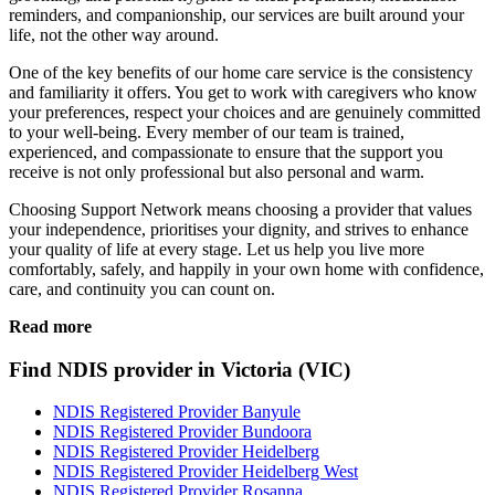
reminders, and companionship, our services are built around your
life, not the other way around.
One of the key benefits of our home care service is the consistency
and familiarity it offers. You get to work with caregivers who know
your preferences, respect your choices and are genuinely committed
to your well-being. Every member of our team is trained,
experienced, and compassionate to ensure that the support you
receive is not only professional but also personal and warm.
Choosing Support Network means choosing a provider that values
your independence, prioritises your dignity, and strives to enhance
your quality of life at every stage. Let us help you live more
comfortably, safely, and happily in your own home with confidence,
care, and continuity you can count on.
Read more
Find NDIS provider in Victoria (VIC)
NDIS Registered Provider Banyule
NDIS Registered Provider Bundoora
NDIS Registered Provider Heidelberg
NDIS Registered Provider Heidelberg West
NDIS Registered Provider Rosanna