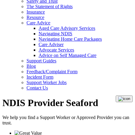
Safety and Trust
The Statement of Rights
Insurance
Resource
Care Advice
Aged Care Advisory Services
Navigating NDIS
Navigating Home Care Packages
Care Adviser
Advocate Services
Advice on Self Managed Care
Support Guides
Blog
Feedback/Complaint Form
Incident Form
Support Worker Jobs
Contact Us
NDIS Provider Seaford
We help you find a
Support Worker
or
Approved Provider
you can
trust.