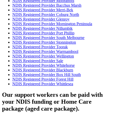
NDIS Registered Provider Moorabool
NDIS Registered Provider Bacchus Marsh
NDIS Registered Provider Merri-Bek
NDIS Registered Provider Coburg North
NDIS Registered Provider Glenroy
NDIS Registered Provider Mornington Peninsula
NDIS Registered Provider Nillumbik
NDIS Registered Provider Port Phillip
NDIS Registered Provider South Melbourne
NDIS Registered Provider Stonnington
NDIS Registered Provider Toorak
NDIS Registered Provider Warrnambool
NDIS Registered Provider Wellington
NDIS Registered Provider Sale
NDIS Registered Provider Whitehorse
NDIS Registered Provider Blackburn
NDIS Registered Provider Box Hill South
NDIS Registered Provider Forest Hill
NDIS Registered Provider Whittlesea
Our support workers can be paid with
your NDIS funding or Home Care
package (aged care package).