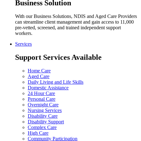
Business Solution
With our Business Solutions, NDIS and Aged Care Providers
can streamline client management and gain access to 11,000
pre-vetted, screened, and trained independent support
workers.
Services
Support Services Available
Home Care
Aged Care
Daily Living and Life Skills
Domestic Assistance
24 Hour Care
Personal Care
Overnight Care
Nursing Services
Disability Care
Disability Support
Complex Care
High Care
Community Participation