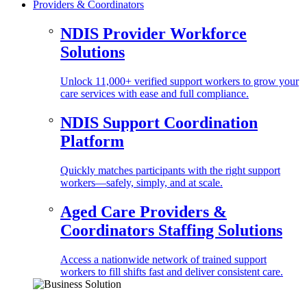
Providers & Coordinators
NDIS Provider Workforce
Solutions
Unlock 11,000+ verified support workers to grow your
care services with ease and full compliance.
NDIS Support Coordination
Platform
Quickly matches participants with the right support
workers—safely, simply, and at scale.
Aged Care Providers &
Coordinators Staffing Solutions
Access a nationwide network of trained support
workers to fill shifts fast and deliver consistent care.