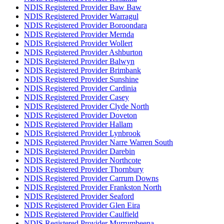
NDIS Registered Provider Baw Baw
NDIS Registered Provider Warragul
NDIS Registered Provider Boroondara
NDIS Registered Provider Mernda
NDIS Registered Provider Wollert
NDIS Registered Provider Ashburton
NDIS Registered Provider Balwyn
NDIS Registered Provider Brimbank
NDIS Registered Provider Sunshine
NDIS Registered Provider Cardinia
NDIS Registered Provider Casey
NDIS Registered Provider Clyde North
NDIS Registered Provider Doveton
NDIS Registered Provider Hallam
NDIS Registered Provider Lynbrook
NDIS Registered Provider Narre Warren South
NDIS Registered Provider Darebin
NDIS Registered Provider Northcote
NDIS Registered Provider Thornbury
NDIS Registered Provider Carrum Downs
NDIS Registered Provider Frankston North
NDIS Registered Provider Seaford
NDIS Registered Provider Glen Eira
NDIS Registered Provider Caulfield
NDIS Registered Provider Murrumbeena