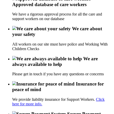
Approved database of care workers
We have a rigorous approval process for all the care and
support workers on our database
We care about
your safety
All workers on our site must have police and Working With
Children Checks
We are
always available to help
Please get in touch if you have any questions or concerns
Insurance for
peace of mind
We provide liability insurance for Support Workers.
Click
here for more info.
Secure Payment