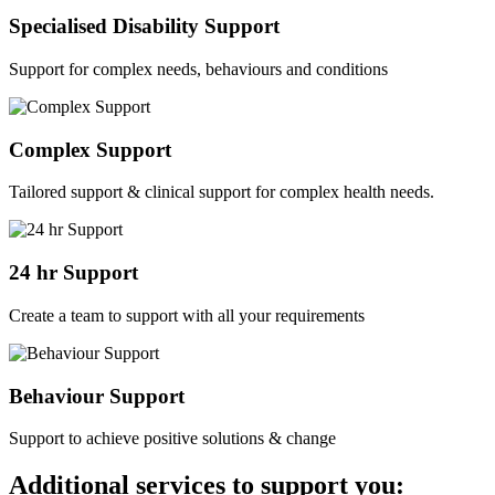
Specialised Disability Support
Support for complex needs, behaviours and conditions
Complex Support
Tailored support & clinical support for complex health needs.
24 hr Support
Create a team to support with all your requirements
Behaviour Support
Support to achieve positive solutions & change
Additional services to support you: