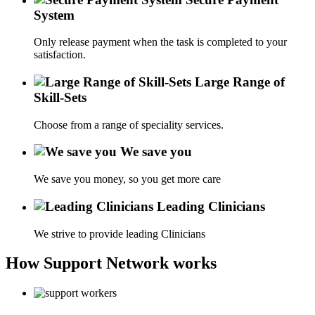
System
Only release payment when the task is completed to your
satisfaction.
Large Range of
Skill-Sets
Choose from a range of speciality services.
We save you
We save you money, so you get more care
Leading Clinicians
We strive to provide leading Clinicians
How Support Network works