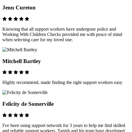
Jenn Cureton
Knowing that all support workers have undergone police and
Working With Children Checks provided me with peace of mind
when selecting care for my loved one.
Mitchell Bartley
Highly recommend, made finding the right support workers easy
Felicity de Somerville
I've been using support network for 3 years to help me find skilled
and reliable support workers. Tanish and his team have developed