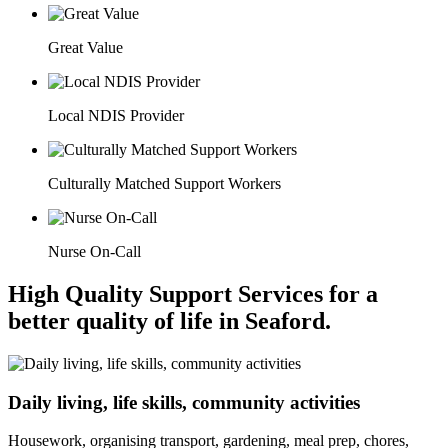
Great Value
Local NDIS Provider
Culturally Matched Support Workers
Nurse On-Call
High Quality Support Services for a
better quality of life in Seaford.
Daily living, life skills, community activities
Housework, organising transport, gardening, meal prep, chores,