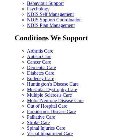
Behaviour Support
Psychology
NDIS Self Management
NDIS Support Coordination
NDIS Plan Management
Conditions We Support
Arthritis Care
Autism Care
Cancer Care
Dementia Care
Diabetes Care
Epilepsy Care
Huntington’s Disease Care
Muscular Dystrophy Care
Multiple Sclerosis Care
Motor Neurone Disease Care
Out of Hospital Care
Parkinson’s Disease Care
Palliative Care
Stroke Care
Spinal Injuries Care
Visual Impairment Care