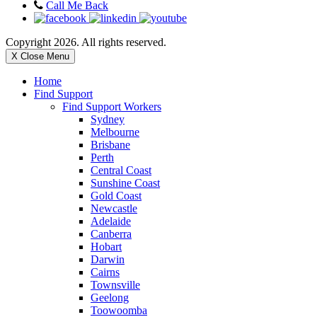
Call Me Back
Copyright 2026. All rights reserved.
X Close Menu
Home
Find Support
Find Support Workers
Sydney
Melbourne
Brisbane
Perth
Central Coast
Sunshine Coast
Gold Coast
Newcastle
Adelaide
Canberra
Hobart
Darwin
Cairns
Townsville
Geelong
Toowoomba