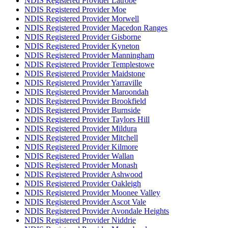
NDIS Registered Provider Latrobe
NDIS Registered Provider Moe
NDIS Registered Provider Morwell
NDIS Registered Provider Macedon Ranges
NDIS Registered Provider Gisborne
NDIS Registered Provider Kyneton
NDIS Registered Provider Manningham
NDIS Registered Provider Templestowe
NDIS Registered Provider Maidstone
NDIS Registered Provider Yarraville
NDIS Registered Provider Maroondah
NDIS Registered Provider Brookfield
NDIS Registered Provider Burnside
NDIS Registered Provider Taylors Hill
NDIS Registered Provider Mildura
NDIS Registered Provider Mitchell
NDIS Registered Provider Kilmore
NDIS Registered Provider Wallan
NDIS Registered Provider Monash
NDIS Registered Provider Ashwood
NDIS Registered Provider Oakleigh
NDIS Registered Provider Moonee Valley
NDIS Registered Provider Ascot Vale
NDIS Registered Provider Avondale Heights
NDIS Registered Provider Niddrie