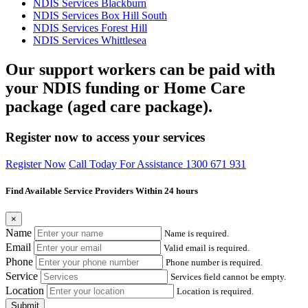
NDIS Services Blackburn
NDIS Services Box Hill South
NDIS Services Forest Hill
NDIS Services Whittlesea
Our support workers can be paid with
your NDIS funding or Home Care
package (aged care package).
Register now to access your services
Register Now
Call Today For Assistance 1300 671 931
Find Available Service Providers Within 24 hours
×
Name
Name is required.
Email
Valid email is required.
Phone
Phone number is required.
Service
Services field cannot be empty.
Location
Location is required.
Submit