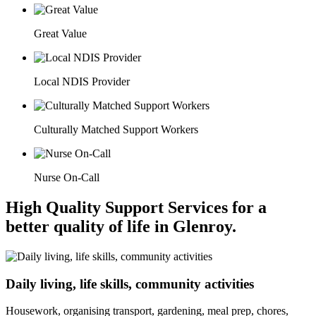
Great Value
Local NDIS Provider
Culturally Matched Support Workers
Nurse On-Call
High Quality Support Services for a
better quality of life in Glenroy.
Daily living, life skills, community activities
Housework, organising transport, gardening, meal prep, chores,