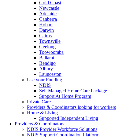
Gold Coast
Newcastle
Adelaide
Canberra
Hobart
Darwin
Cairns
Townsville
Geelong
Toowoomba
Ballarat
Bendigo
Albury
Launceston
Use your Funding
NDIS
Self Managed Home Care Package
Support At Home Program
Private Care
Providers & Coordinators looking for workers
Home & Living
Supported Independent Living
Providers & Coordinators
NDIS Provider Workforce Solutions
NDIS Support Coordination Platform