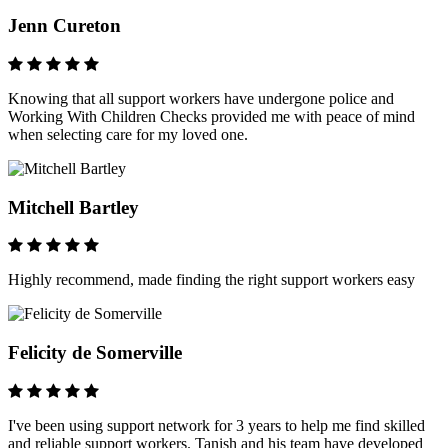
Jenn Cureton
Knowing that all support workers have undergone police and
Working With Children Checks provided me with peace of mind
when selecting care for my loved one.
Mitchell Bartley
Highly recommend, made finding the right support workers easy
Felicity de Somerville
I've been using support network for 3 years to help me find skilled
and reliable support workers. Tanish and his team have developed