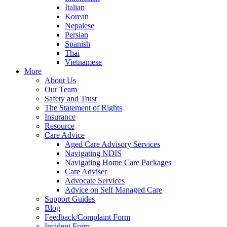
Italian
Korean
Nepalese
Persian
Spanish
Thai
Vietnamese
More
About Us
Our Team
Safety and Trust
The Statement of Rights
Insurance
Resource
Care Advice
Aged Care Advisory Services
Navigating NDIS
Navigating Home Care Packages
Care Adviser
Advocate Services
Advice on Self Managed Care
Support Guides
Blog
Feedback/Complaint Form
Incident Form