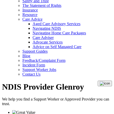
Safety and Trust
The Statement of Rights
Insurance
Resource
Care Advice
Aged Care Advisory Services
Navigating NDIS
Navigating Home Care Packages
Care Adviser
Advocate Services
Advice on Self Managed Care
Support Guides
Blog
Feedback/Complaint Form
Incident Form
Support Worker Jobs
Contact Us
NDIS Provider Glenroy
We help you find a
Support Worker
or
Approved Provider
you can
trust.