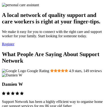
A local network of quality support and
care workers is right at your finger-tips.
We make it easy for you to connect with the right care and support
worker for your family. Start looking for someone today.
Register
What People Are Saying About Support
Network
Google Rating
4.9
stars,
149
reviews
Damien W
Support Network has been a highly efficient way to organise home
care support services for my 86 year old father