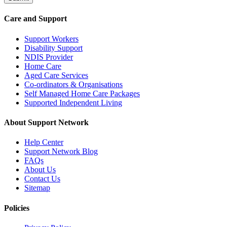
Care and Support
Support Workers
Disability Support
NDIS Provider
Home Care
Aged Care Services
Co-ordinators & Organisations
Self Managed Home Care Packages
Supported Independent Living
About Support Network
Help Center
Support Network Blog
FAQs
About Us
Contact Us
Sitemap
Policies