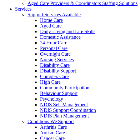
Aged Care Providers & Coordinators Staffing Solutions
Services
Support Services Available
Home Care
Aged Care
Daily Living and Life Skills
Domestic Assistance
24 Hour Care
Personal Care
Overnight Care
Nursing Services
Disability Care
Disability Support
Complex Care
High Care
Community Participation
Behaviour Support
Psychology
NDIS Self Management
NDIS Support Coordination
NDIS Plan Management
Conditions We Support
Arthritis Care
Autism Care
Cancer Care