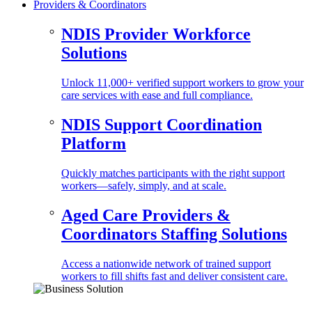
Providers & Coordinators
NDIS Provider Workforce
Solutions
Unlock 11,000+ verified support workers to grow your
care services with ease and full compliance.
NDIS Support Coordination
Platform
Quickly matches participants with the right support
workers—safely, simply, and at scale.
Aged Care Providers &
Coordinators Staffing Solutions
Access a nationwide network of trained support
workers to fill shifts fast and deliver consistent care.