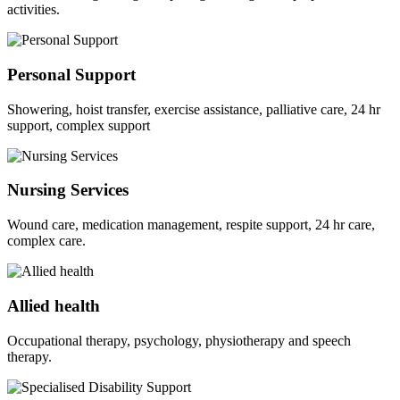
activities.
Personal Support
Showering, hoist transfer, exercise assistance, palliative care, 24 hr
support, complex support
Nursing Services
Wound care, medication management, respite support, 24 hr care,
complex care.
Allied health
Occupational therapy, psychology, physiotherapy and speech
therapy.