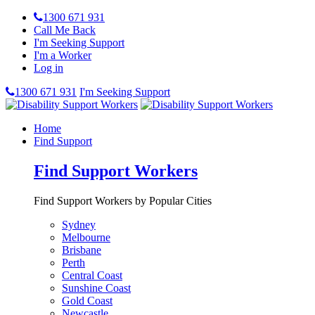
1300 671 931
Call Me Back
I'm Seeking Support
I'm a Worker
Log in
1300 671 931
I'm Seeking Support
Home
Find Support
Find Support Workers
Find Support Workers by Popular Cities
Sydney
Melbourne
Brisbane
Perth
Central Coast
Sunshine Coast
Gold Coast
Newcastle