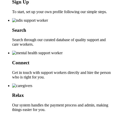
Sign Up
To start, set up your own profile following our simple steps.
Search
Search through our curated database of quality support and
care workers.
Connect
Get in touch with support workers directly and hire the person
who is right for you.
Relax
Our system handles the payment process and admin, making
things easier for you.