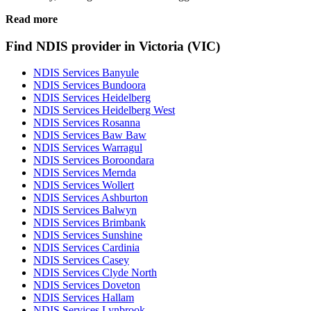
Read more
Find NDIS provider in Victoria (VIC)
NDIS Services Banyule
NDIS Services Bundoora
NDIS Services Heidelberg
NDIS Services Heidelberg West
NDIS Services Rosanna
NDIS Services Baw Baw
NDIS Services Warragul
NDIS Services Boroondara
NDIS Services Mernda
NDIS Services Wollert
NDIS Services Ashburton
NDIS Services Balwyn
NDIS Services Brimbank
NDIS Services Sunshine
NDIS Services Cardinia
NDIS Services Casey
NDIS Services Clyde North
NDIS Services Doveton
NDIS Services Hallam
NDIS Services Lynbrook