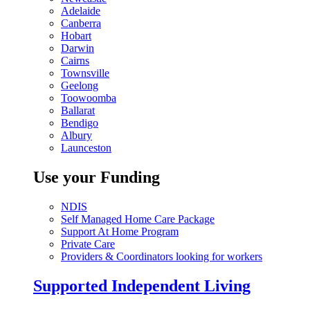
Adelaide
Canberra
Hobart
Darwin
Cairns
Townsville
Geelong
Toowoomba
Ballarat
Bendigo
Albury
Launceston
Use your Funding
NDIS
Self Managed Home Care Package
Support At Home Program
Private Care
Providers & Coordinators looking for workers
Supported Independent Living