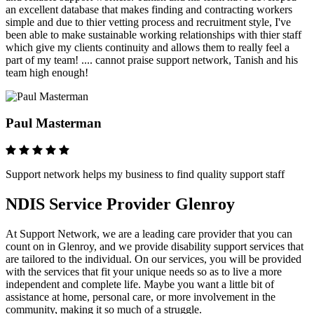
an excellent database that makes finding and contracting workers
simple and due to thier vetting process and recruitment style, I've
been able to make sustainable working relationships with thier staff
which give my clients continuity and allows them to really feel a
part of my team! .... cannot praise support network, Tanish and his
team high enough!
Paul Masterman
Support network helps my business to find quality support staff
NDIS Service Provider Glenroy
At Support Network, we are a leading care provider that you can
count on in Glenroy, and we provide disability support services that
are tailored to the individual. On our services, you will be provided
with the services that fit your unique needs so as to live a more
independent and complete life. Maybe you want a little bit of
assistance at home, personal care, or more involvement in the
community, making it so much of a struggle.