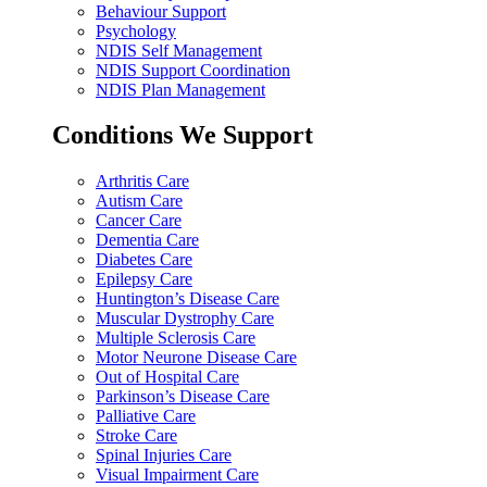
Behaviour Support
Psychology
NDIS Self Management
NDIS Support Coordination
NDIS Plan Management
Conditions We Support
Arthritis Care
Autism Care
Cancer Care
Dementia Care
Diabetes Care
Epilepsy Care
Huntington’s Disease Care
Muscular Dystrophy Care
Multiple Sclerosis Care
Motor Neurone Disease Care
Out of Hospital Care
Parkinson’s Disease Care
Palliative Care
Stroke Care
Spinal Injuries Care
Visual Impairment Care