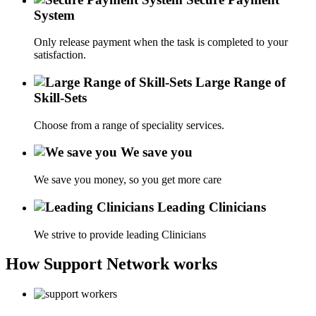
System
Only release payment when the task is completed to your
satisfaction.
Large Range of
Skill-Sets
Choose from a range of speciality services.
We save you
We save you money, so you get more care
Leading Clinicians
We strive to provide leading Clinicians
How Support Network works