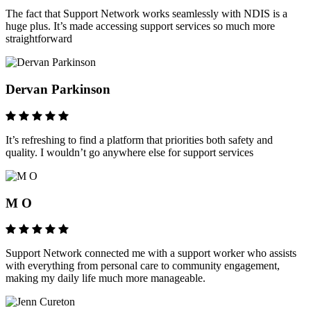
The fact that Support Network works seamlessly with NDIS is a
huge plus. It’s made accessing support services so much more
straightforward
Dervan Parkinson
It’s refreshing to find a platform that priorities both safety and
quality. I wouldn’t go anywhere else for support services
M O
Support Network connected me with a support worker who assists
with everything from personal care to community engagement,
making my daily life much more manageable.