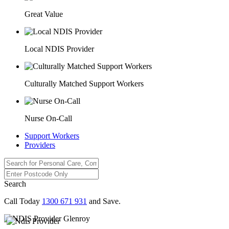
Great Value
Local NDIS Provider
Culturally Matched Support Workers
Nurse On-Call
Support Workers
Providers
Search
Call Today
1300 671 931
and Save.