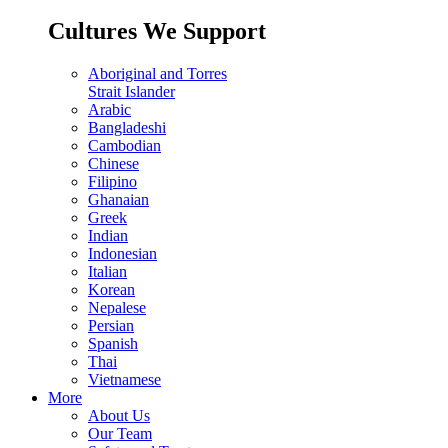
Cultures We Support
Aboriginal and Torres
Strait Islander
Arabic
Bangladeshi
Cambodian
Chinese
Filipino
Ghanaian
Greek
Indian
Indonesian
Italian
Korean
Nepalese
Persian
Spanish
Thai
Vietnamese
More
About Us
Our Team