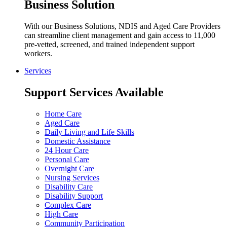
Business Solution
With our Business Solutions, NDIS and Aged Care Providers
can streamline client management and gain access to 11,000
pre-vetted, screened, and trained independent support
workers.
Services
Support Services Available
Home Care
Aged Care
Daily Living and Life Skills
Domestic Assistance
24 Hour Care
Personal Care
Overnight Care
Nursing Services
Disability Care
Disability Support
Complex Care
High Care
Community Participation