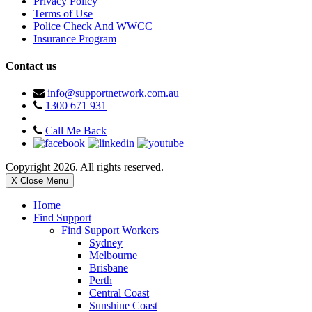
Privacy Policy
Terms of Use
Police Check And WWCC
Insurance Program
Contact us
info@supportnetwork.com.au
1300 671 931
Call Me Back
Copyright 2026. All rights reserved.
X Close Menu
Home
Find Support
Find Support Workers
Sydney
Melbourne
Brisbane
Perth
Central Coast
Sunshine Coast