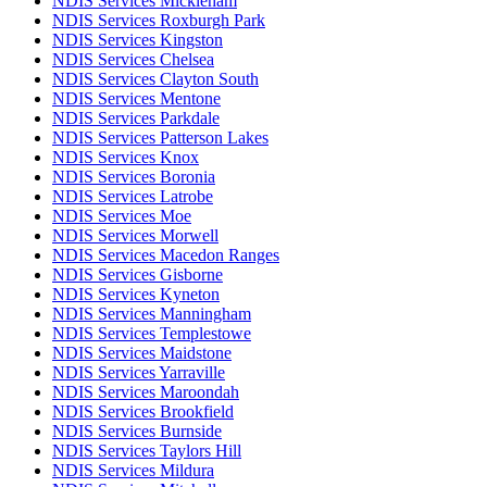
NDIS Services Mickleham
NDIS Services Roxburgh Park
NDIS Services Kingston
NDIS Services Chelsea
NDIS Services Clayton South
NDIS Services Mentone
NDIS Services Parkdale
NDIS Services Patterson Lakes
NDIS Services Knox
NDIS Services Boronia
NDIS Services Latrobe
NDIS Services Moe
NDIS Services Morwell
NDIS Services Macedon Ranges
NDIS Services Gisborne
NDIS Services Kyneton
NDIS Services Manningham
NDIS Services Templestowe
NDIS Services Maidstone
NDIS Services Yarraville
NDIS Services Maroondah
NDIS Services Brookfield
NDIS Services Burnside
NDIS Services Taylors Hill
NDIS Services Mildura