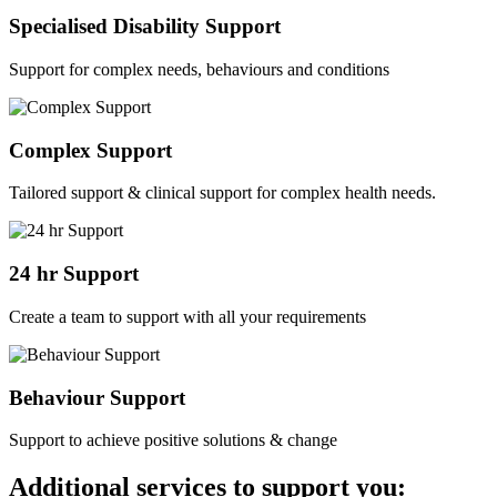
Specialised Disability Support
Support for complex needs, behaviours and conditions
Complex Support
Tailored support & clinical support for complex health needs.
24 hr Support
Create a team to support with all your requirements
Behaviour Support
Support to achieve positive solutions & change
Additional services to support you: