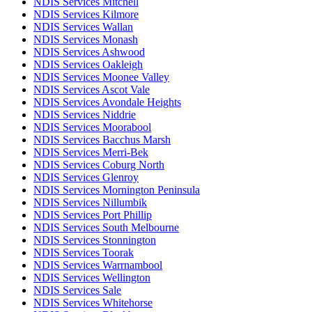
NDIS Services Mitchell
NDIS Services Kilmore
NDIS Services Wallan
NDIS Services Monash
NDIS Services Ashwood
NDIS Services Oakleigh
NDIS Services Moonee Valley
NDIS Services Ascot Vale
NDIS Services Avondale Heights
NDIS Services Niddrie
NDIS Services Moorabool
NDIS Services Bacchus Marsh
NDIS Services Merri-Bek
NDIS Services Coburg North
NDIS Services Glenroy
NDIS Services Mornington Peninsula
NDIS Services Nillumbik
NDIS Services Port Phillip
NDIS Services South Melbourne
NDIS Services Stonnington
NDIS Services Toorak
NDIS Services Warrnambool
NDIS Services Wellington
NDIS Services Sale
NDIS Services Whitehorse