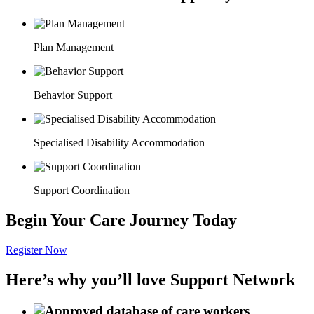
Plan Management
Behavior Support
Specialised Disability Accommodation
Support Coordination
Begin Your Care Journey Today
Register Now
Here’s why you’ll love Support Network