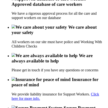
Approved database of care workers
We have a rigorous approval process for all the care and
support workers on our database
We care about
your safety
All workers on our site must have police and Working With
Children Checks
We are
always available to help
Please get in touch if you have any questions or concerns
Insurance for
peace of mind
We provide liability insurance for Support Workers.
Click
here for more info.
Secure Payment