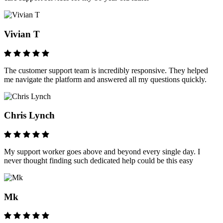
Vivian T
The customer support team is incredibly responsive. They helped
me navigate the platform and answered all my questions quickly.
Chris Lynch
My support worker goes above and beyond every single day. I
never thought finding such dedicated help could be this easy
Mk