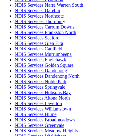
NDIS Services Narre Warren South
NDIS Services Darebin
NDIS Services Northcote
NDIS Services Thornbury
NDIS Services Carrum Downs
NDIS Services Frankston North
NDIS Services Seaford
NDIS Services Glen Eira
NDIS Services Caulfield
NDIS Services Murrumbeena
NDIS Services Eaglehawk
NDIS Services Golden Square
NDIS Services Dandenong
NDIS Services Dandenong North
NDIS Services Noble Park
NDIS Services Springvale
NDIS Services Hobsons Bay
NDIS Services Altona North
NDIS Services Laverton
NDIS Services Williamstown
NDIS Services Hume
NDIS Services Broadmeadows
NDIS Services Greenvale
NDIS Services Meadow Heights