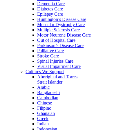
Dementia Care
Diabetes Care
Epilepsy Care
Huntington’s Disease Care
Muscular Dystrophy Care
Multiple Sclerosis Care
Motor Neurone Disease Care
Out of Hospital Care
Parkinson’s Disease Care
Palliative Care
Stroke Care
Spinal Injuries Care
Visual Impairment Care
Cultures We Support
Aboriginal and Torres
Strait Islander
Arabic
Bangladeshi
Cambodian
Chinese
Filipino
Ghanaian
Greek
Indian
Indonesian