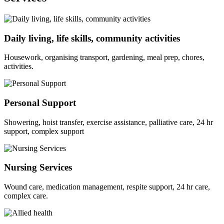
Daily living, life skills, community activities
Housework, organising transport, gardening, meal prep, chores,
activities.
Personal Support
Showering, hoist transfer, exercise assistance, palliative care, 24 hr
support, complex support
Nursing Services
Wound care, medication management, respite support, 24 hr care,
complex care.