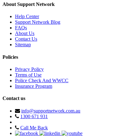
About Support Network
Help Center
Support Network Blog
FAQs
About Us
Contact Us
Sitemap
Policies
Privacy Policy
Terms of Use
Police Check And WWCC
Insurance Program
Contact us
info@supportnetwork.com.au
1300 671 931
Call Me Back