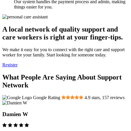
Our system handles the payment process and admin, making
things easier for you.
A local network of quality support and
care workers is right at your finger-tips.
We make it easy for you to connect with the right care and support
worker for your family. Start looking for someone today.
Register
What People Are Saying About Support
Network
Google Rating
4.9
stars,
157
reviews
Damien W