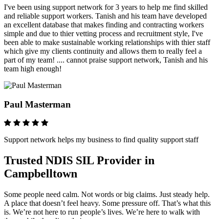
I've been using support network for 3 years to help me find skilled
and reliable support workers. Tanish and his team have developed
an excellent database that makes finding and contracting workers
simple and due to thier vetting process and recruitment style, I've
been able to make sustainable working relationships with thier staff
which give my clients continuity and allows them to really feel a
part of my team! .... cannot praise support network, Tanish and his
team high enough!
Paul Masterman
Support network helps my business to find quality support staff
Trusted NDIS SIL Provider in
Campbelltown
Some people need calm. Not words or big claims. Just steady help.
A place that doesn’t feel heavy. Some pressure off. That’s what this
is. We’re not here to run people’s lives. We’re here to walk with