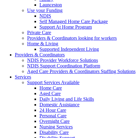
Launceston
Use your Funding
NDIS
Self Managed Home Care Package
Support At Home Program
Private Care
Providers & Coordinators looking for workers
Home & Living
Supported Independent Living
Providers & Coordinators
NDIS Provider Workforce Solutions
NDIS Support Coordination Platform
Aged Care Providers & Coordinators Staffing Solutions
Services
Support Services Available
Home Care
Aged Care
Daily Living and Life Skills
Domestic Assistance
24 Hour Care
Personal Care
Overnight Care
Nursing Services
Disability Care
Disability Support