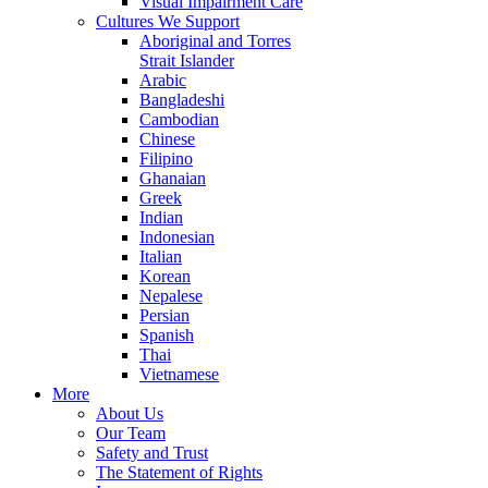
Visual Impairment Care
Cultures We Support
Aboriginal and Torres
Strait Islander
Arabic
Bangladeshi
Cambodian
Chinese
Filipino
Ghanaian
Greek
Indian
Indonesian
Italian
Korean
Nepalese
Persian
Spanish
Thai
Vietnamese
More
About Us
Our Team
Safety and Trust
The Statement of Rights