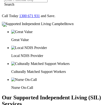
Search
Call Today
1300 671 931
and Save.
Great Value
Local NDIS Provider
Culturally Matched Support Workers
Nurse On-Call
Our Supported Independent Living (SIL)
Services