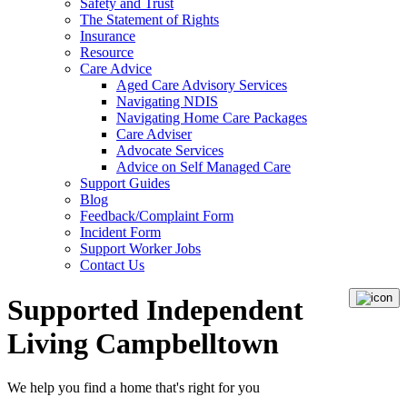
Safety and Trust
The Statement of Rights
Insurance
Resource
Care Advice
Aged Care Advisory Services
Navigating NDIS
Navigating Home Care Packages
Care Adviser
Advocate Services
Advice on Self Managed Care
Support Guides
Blog
Feedback/Complaint Form
Incident Form
Support Worker Jobs
Contact Us
Supported Independent
Living Campbelltown
We help you
find a home
that's right for you