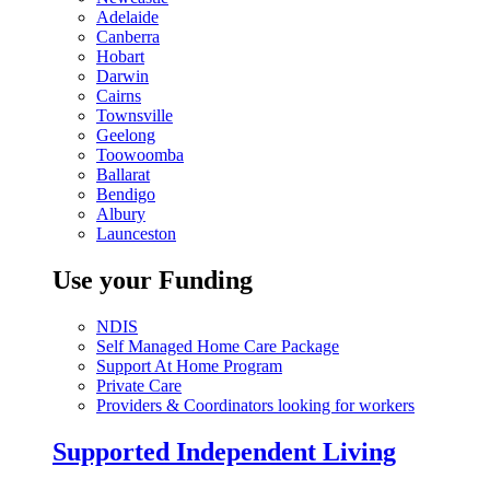
Adelaide
Canberra
Hobart
Darwin
Cairns
Townsville
Geelong
Toowoomba
Ballarat
Bendigo
Albury
Launceston
Use your Funding
NDIS
Self Managed Home Care Package
Support At Home Program
Private Care
Providers & Coordinators looking for workers
Supported Independent Living