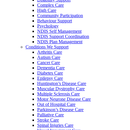
Complex Care
High Care
Community Participation
Behaviour Support
Psychology
NDIS Self Management
NDIS Support Coordination
NDIS Plan Management
Conditions We Support
Arthritis Care
Autism Care
Cancer Care
Dementia Care
Diabetes Care
Epilepsy Care
Huntington’s Disease Care
Muscular Dystrophy Care
Multiple Sclerosis Care
Motor Neurone Disease Care
Out of Hospital Care
Parkinson’s Disease Care
Palliative Care
Stroke Care
Spinal Injuries Care