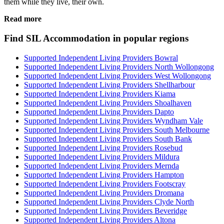
them while they live, their own.
Read more
Find SIL Accommodation in popular regions
Supported Independent Living Providers Bowral
Supported Independent Living Providers North Wollongong
Supported Independent Living Providers West Wollongong
Supported Independent Living Providers Shellharbour
Supported Independent Living Providers Kiama
Supported Independent Living Providers Shoalhaven
Supported Independent Living Providers Dapto
Supported Independent Living Providers Wyndham Vale
Supported Independent Living Providers South Melbourne
Supported Independent Living Providers South Bank
Supported Independent Living Providers Rosebud
Supported Independent Living Providers Mildura
Supported Independent Living Providers Mernda
Supported Independent Living Providers Hampton
Supported Independent Living Providers Footscray
Supported Independent Living Providers Dromana
Supported Independent Living Providers Clyde North
Supported Independent Living Providers Beveridge
Supported Independent Living Providers Altona