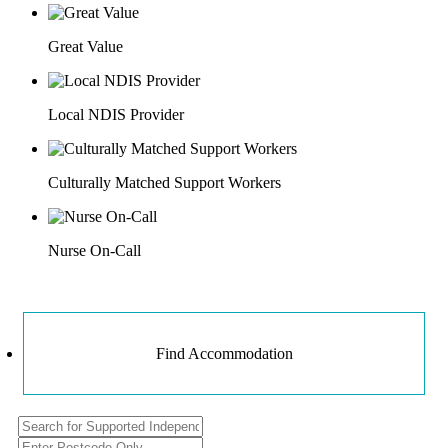
Great Value
Local NDIS Provider
Culturally Matched Support Workers
Nurse On-Call
Find Accommodation