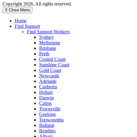
Copyright 2026. All rights reserved.
X Close Menu
Home
Find Support
Find Support Workers
Sydney
Melbourne
Brisbane
Perth
Central Coast
Sunshine Coast
Gold Coast
Newcastle
Adelaide
Canberra
Hobart
Darwin
Cairns
Townsville
Geelong
Toowoomba
Ballarat
Bendigo
Albury