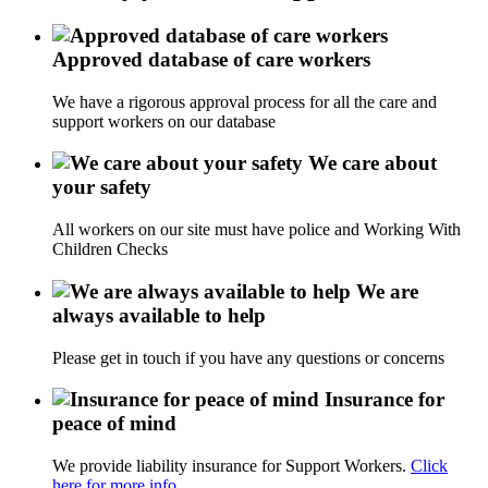
Approved database of care workers
We have a rigorous approval process for all the care and
support workers on our database
We care about
your safety
All workers on our site must have police and Working With
Children Checks
We are
always available to help
Please get in touch if you have any questions or concerns
Insurance for
peace of mind
We provide liability insurance for Support Workers.
Click
here for more info.