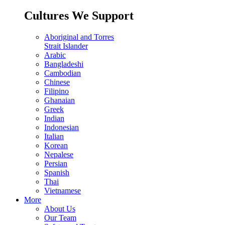
Cultures We Support
Aboriginal and Torres
Strait Islander
Arabic
Bangladeshi
Cambodian
Chinese
Filipino
Ghanaian
Greek
Indian
Indonesian
Italian
Korean
Nepalese
Persian
Spanish
Thai
Vietnamese
More
About Us
Our Team