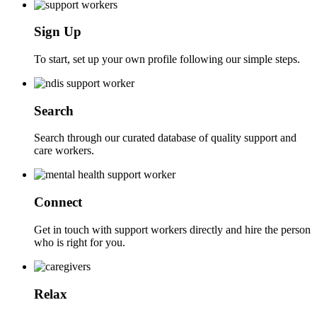
Sign Up
To start, set up your own profile following our simple steps.
Search
Search through our curated database of quality support and
care workers.
Connect
Get in touch with support workers directly and hire the person
who is right for you.
Relax