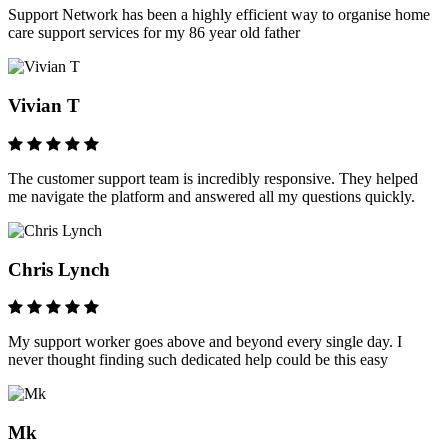
Support Network has been a highly efficient way to organise home
care support services for my 86 year old father
Vivian T
The customer support team is incredibly responsive. They helped
me navigate the platform and answered all my questions quickly.
Chris Lynch
My support worker goes above and beyond every single day. I
never thought finding such dedicated help could be this easy
Mk