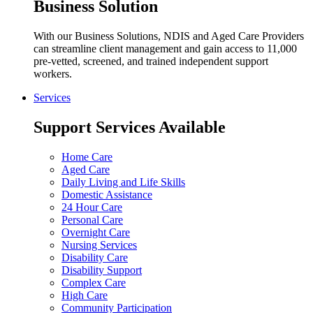
Business Solution
With our Business Solutions, NDIS and Aged Care Providers
can streamline client management and gain access to 11,000
pre-vetted, screened, and trained independent support
workers.
Services
Support Services Available
Home Care
Aged Care
Daily Living and Life Skills
Domestic Assistance
24 Hour Care
Personal Care
Overnight Care
Nursing Services
Disability Care
Disability Support
Complex Care
High Care
Community Participation