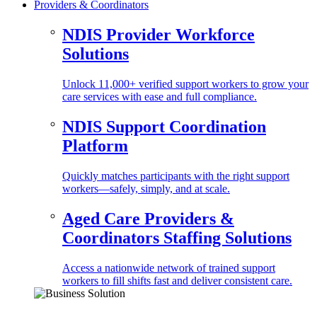
Providers & Coordinators
NDIS Provider Workforce
Solutions
Unlock 11,000+ verified support workers to grow your
care services with ease and full compliance.
NDIS Support Coordination
Platform
Quickly matches participants with the right support
workers—safely, simply, and at scale.
Aged Care Providers &
Coordinators Staffing Solutions
Access a nationwide network of trained support
workers to fill shifts fast and deliver consistent care.