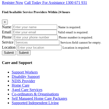
Register Now
Call Today For Assistance 1300 671 931
Find Available Service Providers Within 24 hours
×
Name
Name is required.
Email
Valid email is required.
Phone
Phone number is required.
Service
Services field cannot be empty.
Location
Location is required.
Submit
Submit
Care and Support
Support Workers
Disability Support
NDIS Provider
Home Care
Aged Care Services
Co-ordinators & Organisations
Self Managed Home Care Packages
Supported Independent Living