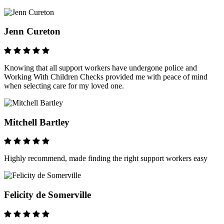
Jenn Cureton
Knowing that all support workers have undergone police and
Working With Children Checks provided me with peace of mind
when selecting care for my loved one.
Mitchell Bartley
Highly recommend, made finding the right support workers easy
Felicity de Somerville