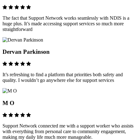
The fact that Support Network works seamlessly with NDIS is a
huge plus. It’s made accessing support services so much more
straightforward
Dervan Parkinson
It’s refreshing to find a platform that priorities both safety and
quality. I wouldn’t go anywhere else for support services
M O
Support Network connected me with a support worker who assists
with everything from personal care to community engagement,
making my daily life much more manageable.