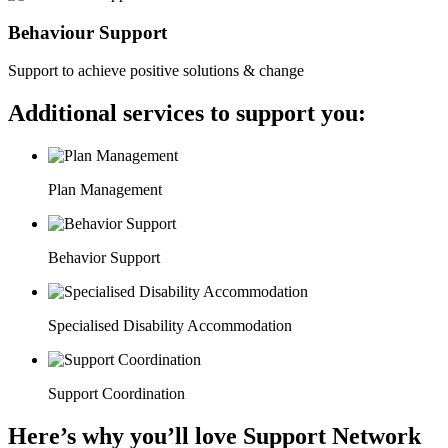
Behaviour Support
Support to achieve positive solutions & change
Additional services to support you:
Plan Management
Behavior Support
Specialised Disability Accommodation
Support Coordination
Here’s why you’ll love Support Network