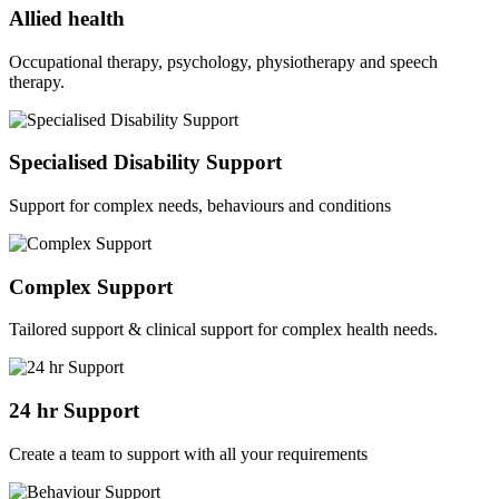
Allied health
Occupational therapy, psychology, physiotherapy and speech
therapy.
Specialised Disability Support
Support for complex needs, behaviours and conditions
Complex Support
Tailored support & clinical support for complex health needs.
24 hr Support
Create a team to support with all your requirements