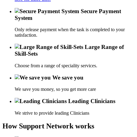
Secure Payment
System
Only release payment when the task is completed to your
satisfaction.
Large Range of
Skill-Sets
Choose from a range of speciality services.
We save you
We save you money, so you get more care
Leading Clinicians
We strive to provide leading Clinicians
How Support Network works