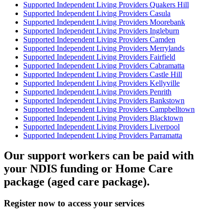
Supported Independent Living Providers Quakers Hill
Supported Independent Living Providers Casula
Supported Independent Living Providers Moorebank
Supported Independent Living Providers Ingleburn
Supported Independent Living Providers Camden
Supported Independent Living Providers Merrylands
Supported Independent Living Providers Fairfield
Supported Independent Living Providers Cabramatta
Supported Independent Living Providers Castle Hill
Supported Independent Living Providers Kellyville
Supported Independent Living Providers Penrith
Supported Independent Living Providers Bankstown
Supported Independent Living Providers Campbelltown
Supported Independent Living Providers Blacktown
Supported Independent Living Providers Liverpool
Supported Independent Living Providers Parramatta
Our support workers can be paid with
your NDIS funding or Home Care
package (aged care package).
Register now to access your services