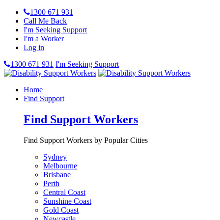
1300 671 931
Call Me Back
I'm Seeking Support
I'm a Worker
Log in
1300 671 931
I'm Seeking Support
Home
Find Support
Find Support Workers
Find Support Workers by Popular Cities
Sydney
Melbourne
Brisbane
Perth
Central Coast
Sunshine Coast
Gold Coast
Newcastle