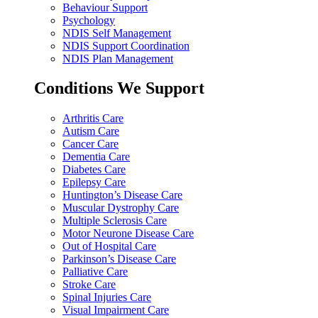
Behaviour Support
Psychology
NDIS Self Management
NDIS Support Coordination
NDIS Plan Management
Conditions We Support
Arthritis Care
Autism Care
Cancer Care
Dementia Care
Diabetes Care
Epilepsy Care
Huntington’s Disease Care
Muscular Dystrophy Care
Multiple Sclerosis Care
Motor Neurone Disease Care
Out of Hospital Care
Parkinson’s Disease Care
Palliative Care
Stroke Care
Spinal Injuries Care
Visual Impairment Care