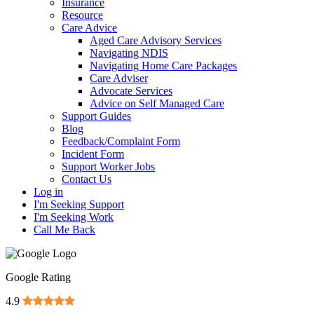
Insurance
Resource
Care Advice
Aged Care Advisory Services
Navigating NDIS
Navigating Home Care Packages
Care Adviser
Advocate Services
Advice on Self Managed Care
Support Guides
Blog
Feedback/Complaint Form
Incident Form
Support Worker Jobs
Contact Us
Log in
I'm Seeking Support
I'm Seeking Work
Call Me Back
Google Rating
4.9