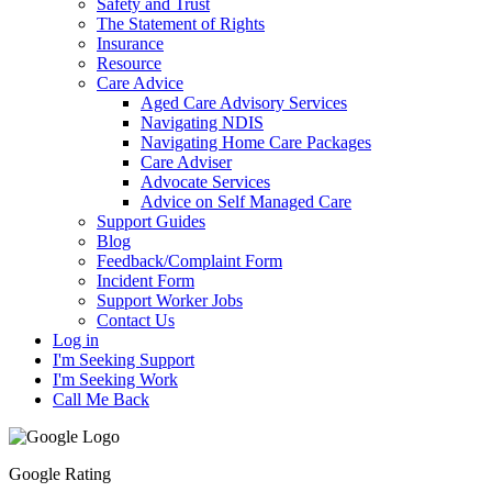
Safety and Trust
The Statement of Rights
Insurance
Resource
Care Advice
Aged Care Advisory Services
Navigating NDIS
Navigating Home Care Packages
Care Adviser
Advocate Services
Advice on Self Managed Care
Support Guides
Blog
Feedback/Complaint Form
Incident Form
Support Worker Jobs
Contact Us
Log in
I'm Seeking Support
I'm Seeking Work
Call Me Back
Google Rating