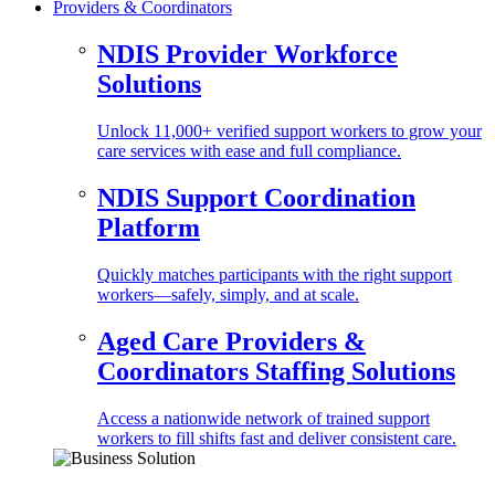
Providers & Coordinators
NDIS Provider Workforce
Solutions
Unlock 11,000+ verified support workers to grow your
care services with ease and full compliance.
NDIS Support Coordination
Platform
Quickly matches participants with the right support
workers—safely, simply, and at scale.
Aged Care Providers &
Coordinators Staffing Solutions
Access a nationwide network of trained support
workers to fill shifts fast and deliver consistent care.