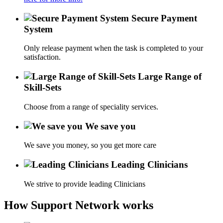
Secure Payment
System
Only release payment when the task is completed to your
satisfaction.
Large Range of
Skill-Sets
Choose from a range of speciality services.
We save you
We save you money, so you get more care
Leading Clinicians
We strive to provide leading Clinicians
How Support Network works