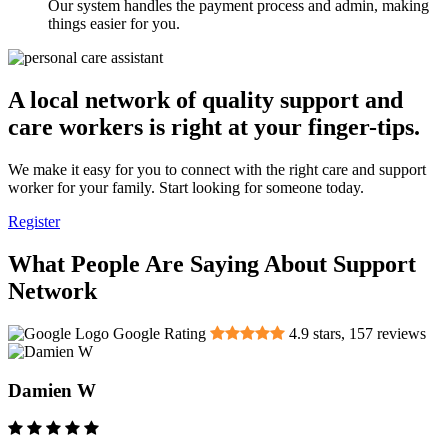
Our system handles the payment process and admin, making
things easier for you.
A local network of quality support and
care workers is right at your finger-tips.
We make it easy for you to connect with the right care and support
worker for your family. Start looking for someone today.
Register
What People Are Saying About Support
Network
Google Rating
4.9
stars,
157
reviews
Damien W