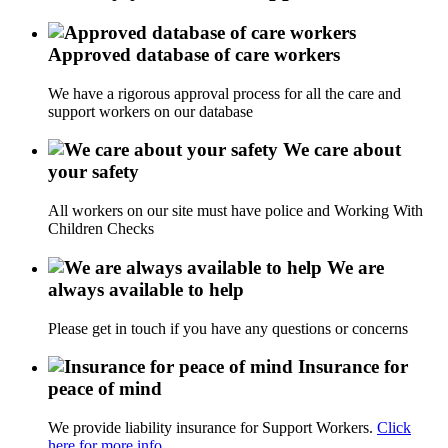
Approved database of care workers
We have a rigorous approval process for all the care and
support workers on our database
We care about
your safety
All workers on our site must have police and Working With
Children Checks
We are
always available to help
Please get in touch if you have any questions or concerns
Insurance for
peace of mind
We provide liability insurance for Support Workers.
Click
here for more info.