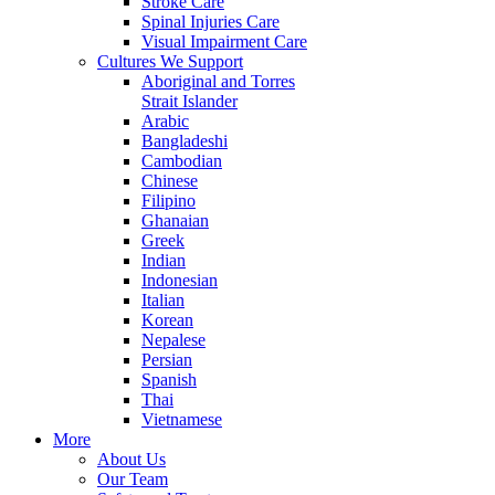
Stroke Care
Spinal Injuries Care
Visual Impairment Care
Cultures We Support
Aboriginal and Torres
Strait Islander
Arabic
Bangladeshi
Cambodian
Chinese
Filipino
Ghanaian
Greek
Indian
Indonesian
Italian
Korean
Nepalese
Persian
Spanish
Thai
Vietnamese
More
About Us
Our Team