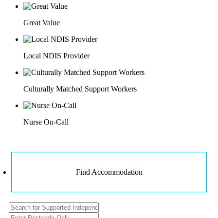
Great Value
Local NDIS Provider
Culturally Matched Support Workers
Nurse On-Call
Find Accommodation