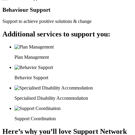
Behaviour Support
Support to achieve positive solutions & change
Additional services to support you:
Plan Management
Behavior Support
Specialised Disability Accommodation
Support Coordination
Here’s why you’ll love Support Network