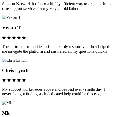
Support Network has been a highly efficient way to organise home
care support services for my 86 year old father
Vivian T
The customer support team is incredibly responsive. They helped
me navigate the platform and answered all my questions quickly.
Chris Lynch
My support worker goes above and beyond every single day. I
never thought finding such dedicated help could be this easy
Mk