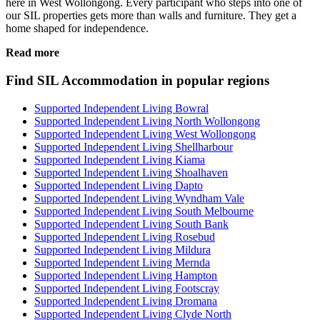
here in West Wollongong. Every participant who steps into one of
our SIL properties gets more than walls and furniture. They get a
home shaped for independence.
Read more
Find SIL Accommodation in popular regions
Supported Independent Living Bowral
Supported Independent Living North Wollongong
Supported Independent Living West Wollongong
Supported Independent Living Shellharbour
Supported Independent Living Kiama
Supported Independent Living Shoalhaven
Supported Independent Living Dapto
Supported Independent Living Wyndham Vale
Supported Independent Living South Melbourne
Supported Independent Living South Bank
Supported Independent Living Rosebud
Supported Independent Living Mildura
Supported Independent Living Mernda
Supported Independent Living Hampton
Supported Independent Living Footscray
Supported Independent Living Dromana
Supported Independent Living Clyde North