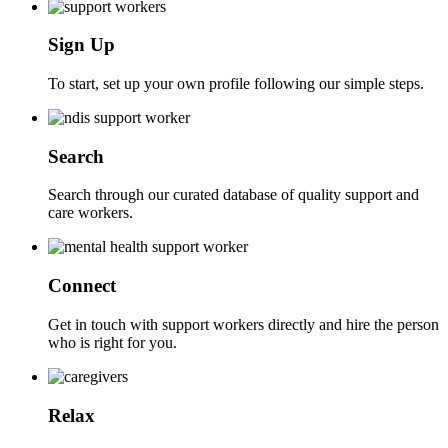
Sign Up
To start, set up your own profile following our simple steps.
Search
Search through our curated database of quality support and
care workers.
Connect
Get in touch with support workers directly and hire the person
who is right for you.
Relax