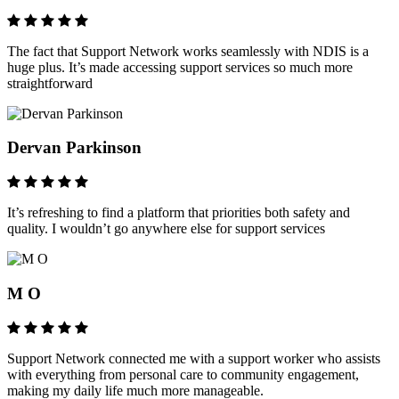
The fact that Support Network works seamlessly with NDIS is a
huge plus. It’s made accessing support services so much more
straightforward
Dervan Parkinson
It’s refreshing to find a platform that priorities both safety and
quality. I wouldn’t go anywhere else for support services
M O
Support Network connected me with a support worker who assists
with everything from personal care to community engagement,
making my daily life much more manageable.