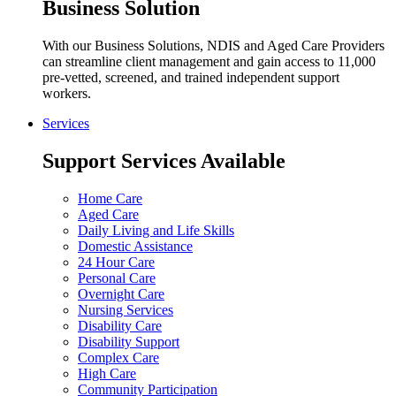
Business Solution
With our Business Solutions, NDIS and Aged Care Providers
can streamline client management and gain access to 11,000
pre-vetted, screened, and trained independent support
workers.
Services
Support Services Available
Home Care
Aged Care
Daily Living and Life Skills
Domestic Assistance
24 Hour Care
Personal Care
Overnight Care
Nursing Services
Disability Care
Disability Support
Complex Care
High Care
Community Participation