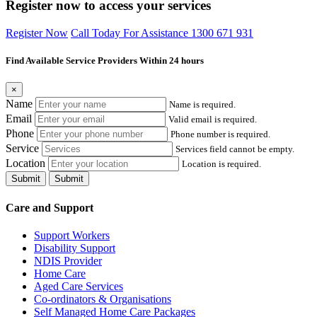
Register now to access your services
Register Now
Call Today For Assistance 1300 671 931
Find Available Service Providers Within 24 hours
×
Name
Name is required.
Email
Valid email is required.
Phone
Phone number is required.
Service
Services field cannot be empty.
Location
Location is required.
Submit
Submit
Care and Support
Support Workers
Disability Support
NDIS Provider
Home Care
Aged Care Services
Co-ordinators & Organisations
Self Managed Home Care Packages