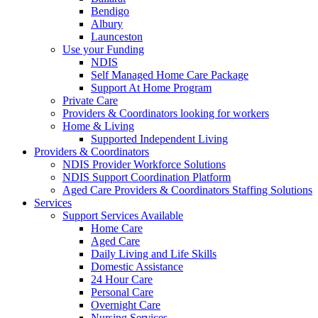
Bendigo
Albury
Launceston
Use your Funding
NDIS
Self Managed Home Care Package
Support At Home Program
Private Care
Providers & Coordinators looking for workers
Home & Living
Supported Independent Living
Providers & Coordinators
NDIS Provider Workforce Solutions
NDIS Support Coordination Platform
Aged Care Providers & Coordinators Staffing Solutions
Services
Support Services Available
Home Care
Aged Care
Daily Living and Life Skills
Domestic Assistance
24 Hour Care
Personal Care
Overnight Care
Nursing Services