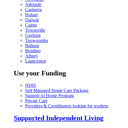
Adelaide
Canberra
Hobart
Darwin
Cairns
Townsville
Geelong
Toowoomba
Ballarat
Bendigo
Albury
Launceston
Use your Funding
NDIS
Self Managed Home Care Package
Support At Home Program
Private Care
Providers & Coordinators looking for workers
Supported Independent Living