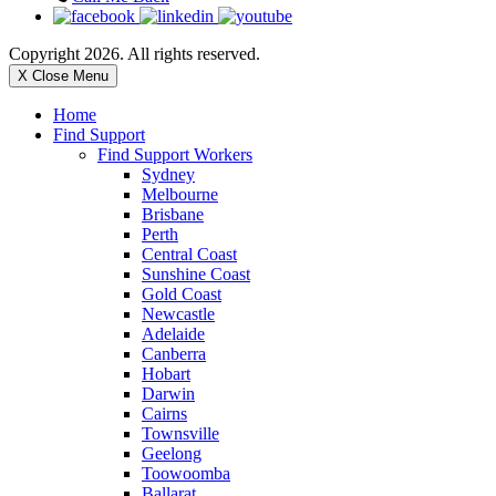
Copyright 2026. All rights reserved.
X Close Menu
Home
Find Support
Find Support Workers
Sydney
Melbourne
Brisbane
Perth
Central Coast
Sunshine Coast
Gold Coast
Newcastle
Adelaide
Canberra
Hobart
Darwin
Cairns
Townsville
Geelong
Toowoomba
Ballarat