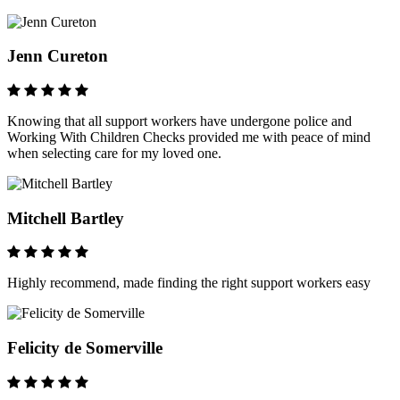
Jenn Cureton
Knowing that all support workers have undergone police and
Working With Children Checks provided me with peace of mind
when selecting care for my loved one.
Mitchell Bartley
Highly recommend, made finding the right support workers easy
Felicity de Somerville