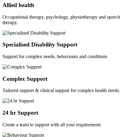
Allied health
Occupational therapy, psychology, physiotherapy and speech
therapy.
Specialised Disability Support
Support for complex needs, behaviours and conditions
Complex Support
Tailored support & clinical support for complex health needs.
24 hr Support
Create a team to support with all your requirements