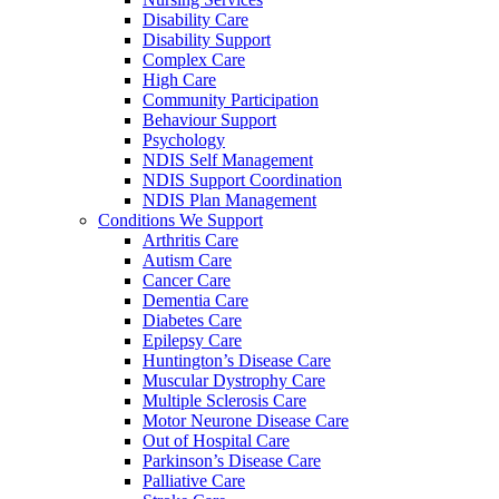
Disability Care
Disability Support
Complex Care
High Care
Community Participation
Behaviour Support
Psychology
NDIS Self Management
NDIS Support Coordination
NDIS Plan Management
Conditions We Support
Arthritis Care
Autism Care
Cancer Care
Dementia Care
Diabetes Care
Epilepsy Care
Huntington’s Disease Care
Muscular Dystrophy Care
Multiple Sclerosis Care
Motor Neurone Disease Care
Out of Hospital Care
Parkinson’s Disease Care
Palliative Care