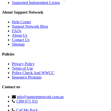
Supported Independent Living
About Support Network
Help Center
Support Network Blog
FAQs
About Us
Contact Us
Sitemap
Policies
Privacy Policy
Terms of Use
Police Check And WWCC
Insurance Program
Contact us
info@supportnetwork.com.au
1300 671 931
Call Me Back