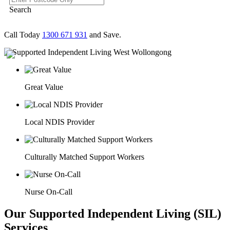
Search
Call Today
1300 671 931
and Save.
Great Value
Local NDIS Provider
Culturally Matched Support Workers
Nurse On-Call
Our Supported Independent Living (SIL)
Services