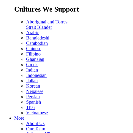
Cultures We Support
Aboriginal and Torres
Strait Islander
Arabic
Bangladeshi
Cambodian
Chinese
Filipino
Ghanaian
Greek
Indian
Indonesian
Italian
Korean
Nepalese
Persian
Spanish
Thai
Vietnamese
More
About Us
Our Team