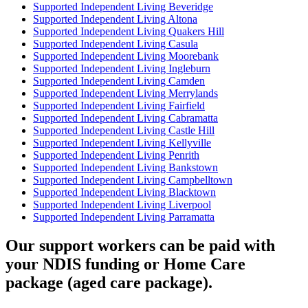
Supported Independent Living Beveridge
Supported Independent Living Altona
Supported Independent Living Quakers Hill
Supported Independent Living Casula
Supported Independent Living Moorebank
Supported Independent Living Ingleburn
Supported Independent Living Camden
Supported Independent Living Merrylands
Supported Independent Living Fairfield
Supported Independent Living Cabramatta
Supported Independent Living Castle Hill
Supported Independent Living Kellyville
Supported Independent Living Penrith
Supported Independent Living Bankstown
Supported Independent Living Campbelltown
Supported Independent Living Blacktown
Supported Independent Living Liverpool
Supported Independent Living Parramatta
Our support workers can be paid with
your NDIS funding or Home Care
package (aged care package).