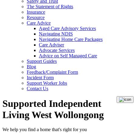
Safety and Trust
The Statement of Rights
Insurance
Resource
Care Advice
Aged Care Advisory Services
Navigating NDIS
Navigating Home Care Packages
Care Adviser
Advocate Services
Advice on Self Managed Care
Support Guides
Blog
Feedback/Complaint Form
Incident Form
Support Worker Jobs
Contact Us
Supported Independent
Living West Wollongong
We help you
find a home
that's right for you