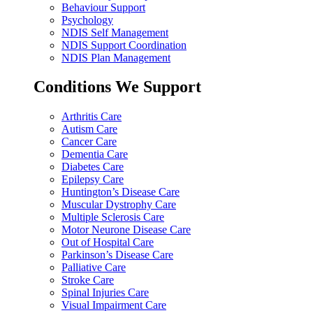
Behaviour Support
Psychology
NDIS Self Management
NDIS Support Coordination
NDIS Plan Management
Conditions We Support
Arthritis Care
Autism Care
Cancer Care
Dementia Care
Diabetes Care
Epilepsy Care
Huntington’s Disease Care
Muscular Dystrophy Care
Multiple Sclerosis Care
Motor Neurone Disease Care
Out of Hospital Care
Parkinson’s Disease Care
Palliative Care
Stroke Care
Spinal Injuries Care
Visual Impairment Care