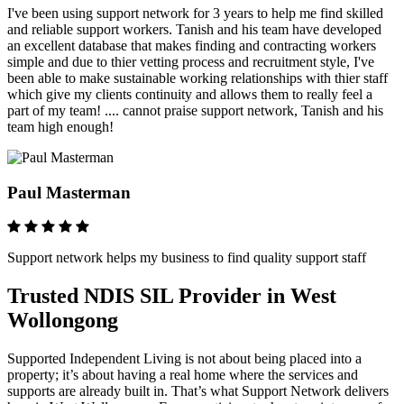
I've been using support network for 3 years to help me find skilled
and reliable support workers. Tanish and his team have developed
an excellent database that makes finding and contracting workers
simple and due to thier vetting process and recruitment style, I've
been able to make sustainable working relationships with thier staff
which give my clients continuity and allows them to really feel a
part of my team! .... cannot praise support network, Tanish and his
team high enough!
Paul Masterman
Support network helps my business to find quality support staff
Trusted NDIS SIL Provider in West
Wollongong
Supported Independent Living is not about being placed into a
property; it’s about having a real home where the services and
supports are already built in. That’s what Support Network delivers