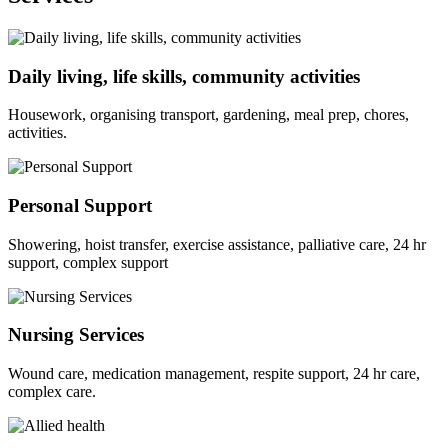
Daily living, life skills, community activities
Housework, organising transport, gardening, meal prep, chores,
activities.
Personal Support
Showering, hoist transfer, exercise assistance, palliative care, 24 hr
support, complex support
Nursing Services
Wound care, medication management, respite support, 24 hr care,
complex care.