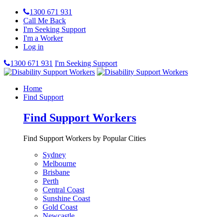
1300 671 931
Call Me Back
I'm Seeking Support
I'm a Worker
Log in
1300 671 931
I'm Seeking Support
Home
Find Support
Find Support Workers
Find Support Workers by Popular Cities
Sydney
Melbourne
Brisbane
Perth
Central Coast
Sunshine Coast
Gold Coast
Newcastle