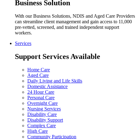
Business Solution
With our Business Solutions, NDIS and Aged Care Providers
can streamline client management and gain access to 11,000
pre-vetted, screened, and trained independent support
workers.
Services
Support Services Available
Home Care
Aged Care
Daily Living and Life Skills
Domestic Assistance
24 Hour Care
Personal Care
Overnight Care
Nursing Services
Disability Care
Disability Support
Complex Care
High Care
Community Participation