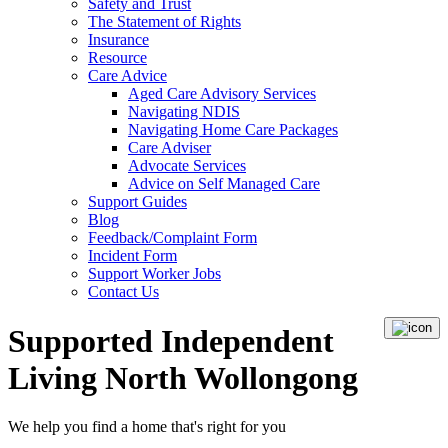
Safety and Trust
The Statement of Rights
Insurance
Resource
Care Advice
Aged Care Advisory Services
Navigating NDIS
Navigating Home Care Packages
Care Adviser
Advocate Services
Advice on Self Managed Care
Support Guides
Blog
Feedback/Complaint Form
Incident Form
Support Worker Jobs
Contact Us
Supported Independent
Living North Wollongong
We help you
find a home
that's right for you