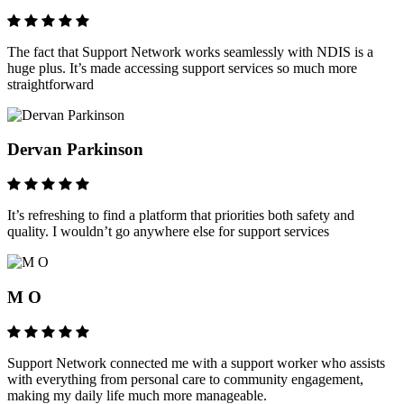
The fact that Support Network works seamlessly with NDIS is a
huge plus. It’s made accessing support services so much more
straightforward
Dervan Parkinson
It’s refreshing to find a platform that priorities both safety and
quality. I wouldn’t go anywhere else for support services
M O
Support Network connected me with a support worker who assists
with everything from personal care to community engagement,
making my daily life much more manageable.