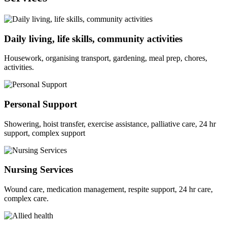
Daily living, life skills, community activities
Housework, organising transport, gardening, meal prep, chores,
activities.
Personal Support
Showering, hoist transfer, exercise assistance, palliative care, 24 hr
support, complex support
Nursing Services
Wound care, medication management, respite support, 24 hr care,
complex care.