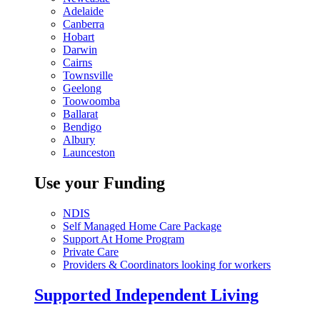
Adelaide
Canberra
Hobart
Darwin
Cairns
Townsville
Geelong
Toowoomba
Ballarat
Bendigo
Albury
Launceston
Use your Funding
NDIS
Self Managed Home Care Package
Support At Home Program
Private Care
Providers & Coordinators looking for workers
Supported Independent Living