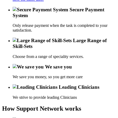
Secure Payment
System
Only release payment when the task is completed to your
satisfaction.
Large Range of
Skill-Sets
Choose from a range of speciality services.
We save you
We save you money, so you get more care
Leading Clinicians
We strive to provide leading Clinicians
How Support Network works