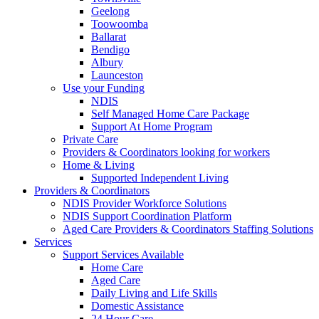
Geelong
Toowoomba
Ballarat
Bendigo
Albury
Launceston
Use your Funding
NDIS
Self Managed Home Care Package
Support At Home Program
Private Care
Providers & Coordinators looking for workers
Home & Living
Supported Independent Living
Providers & Coordinators
NDIS Provider Workforce Solutions
NDIS Support Coordination Platform
Aged Care Providers & Coordinators Staffing Solutions
Services
Support Services Available
Home Care
Aged Care
Daily Living and Life Skills
Domestic Assistance
24 Hour Care