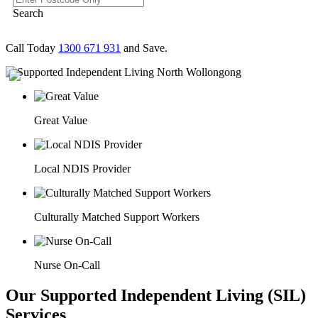
Search
Call Today
1300 671 931
and Save.
Great Value
Local NDIS Provider
Culturally Matched Support Workers
Nurse On-Call
Our Supported Independent Living (SIL)
Services