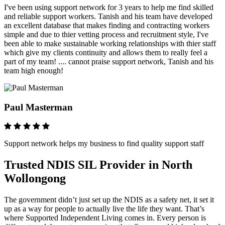
I've been using support network for 3 years to help me find skilled
and reliable support workers. Tanish and his team have developed
an excellent database that makes finding and contracting workers
simple and due to thier vetting process and recruitment style, I've
been able to make sustainable working relationships with thier staff
which give my clients continuity and allows them to really feel a
part of my team! .... cannot praise support network, Tanish and his
team high enough!
Paul Masterman
Support network helps my business to find quality support staff
Trusted NDIS SIL Provider in North
Wollongong
The government didn’t just set up the NDIS as a safety net, it set it
up as a way for people to actually live the life they want. That’s
where Supported Independent Living comes in. Every person is