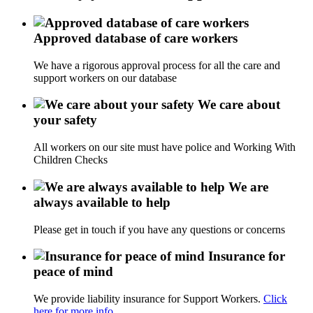
Approved database of care workers
We have a rigorous approval process for all the care and
support workers on our database
We care about
your safety
All workers on our site must have police and Working With
Children Checks
We are
always available to help
Please get in touch if you have any questions or concerns
Insurance for
peace of mind
We provide liability insurance for Support Workers.
Click
here for more info.