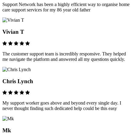
Support Network has been a highly efficient way to organise home
care support services for my 86 year old father
Vivian T
The customer support team is incredibly responsive. They helped
me navigate the platform and answered all my questions quickly.
Chris Lynch
My support worker goes above and beyond every single day. I
never thought finding such dedicated help could be this easy
Mk