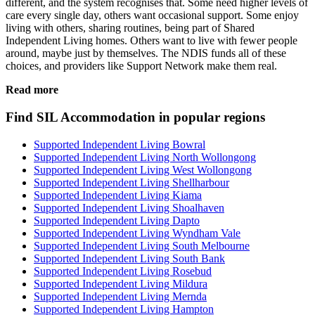
different, and the system recognises that. Some need higher levels of
care every single day, others want occasional support. Some enjoy
living with others, sharing routines, being part of Shared
Independent Living homes. Others want to live with fewer people
around, maybe just by themselves. The NDIS funds all of these
choices, and providers like Support Network make them real.
Read more
Find SIL Accommodation in popular regions
Supported Independent Living Bowral
Supported Independent Living North Wollongong
Supported Independent Living West Wollongong
Supported Independent Living Shellharbour
Supported Independent Living Kiama
Supported Independent Living Shoalhaven
Supported Independent Living Dapto
Supported Independent Living Wyndham Vale
Supported Independent Living South Melbourne
Supported Independent Living South Bank
Supported Independent Living Rosebud
Supported Independent Living Mildura
Supported Independent Living Mernda
Supported Independent Living Hampton