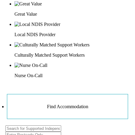
Great Value
Local NDIS Provider
Culturally Matched Support Workers
Nurse On-Call
Find Accommodation