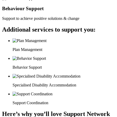
Behaviour Support
Support to achieve positive solutions & change
Additional services to support you:
Plan Management
Behavior Support
Specialised Disability Accommodation
Support Coordination
Here’s why you’ll love Support Network