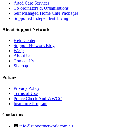
Aged Care Services
Co-ordinators & Organisations
Self Managed Home Care Packages
Supported Independent Living
About Support Network
Help Center
Support Network Blog
FAQs
About Us
Contact Us
Sitemap
Policies
Privacy Policy
Terms of Use
Police Check And WWCC
Insurance Program
Contact us
info@supportnetwork.com.au