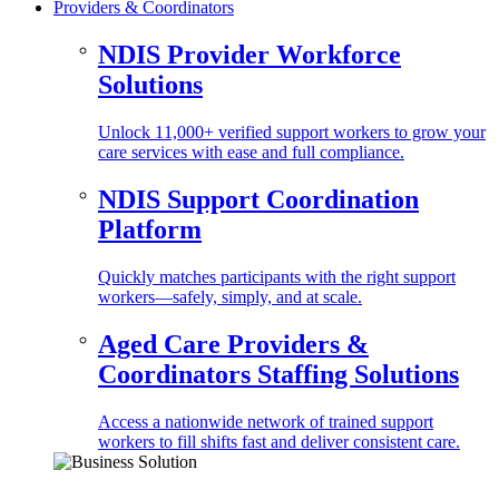
Providers & Coordinators
NDIS Provider Workforce
Solutions
Unlock 11,000+ verified support workers to grow your
care services with ease and full compliance.
NDIS Support Coordination
Platform
Quickly matches participants with the right support
workers—safely, simply, and at scale.
Aged Care Providers &
Coordinators Staffing Solutions
Access a nationwide network of trained support
workers to fill shifts fast and deliver consistent care.