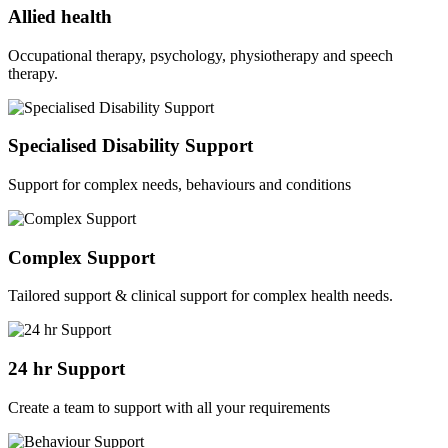
Allied health
Occupational therapy, psychology, physiotherapy and speech
therapy.
Specialised Disability Support
Support for complex needs, behaviours and conditions
Complex Support
Tailored support & clinical support for complex health needs.
24 hr Support
Create a team to support with all your requirements