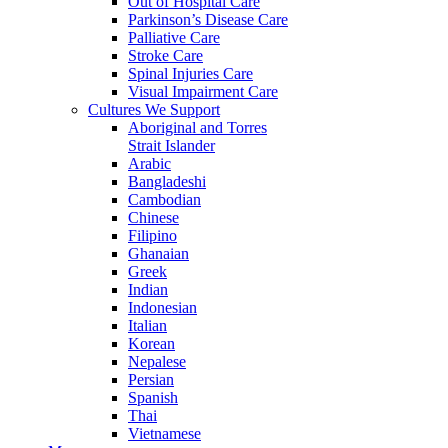
Out of Hospital Care
Parkinson’s Disease Care
Palliative Care
Stroke Care
Spinal Injuries Care
Visual Impairment Care
Cultures We Support
Aboriginal and Torres
Strait Islander
Arabic
Bangladeshi
Cambodian
Chinese
Filipino
Ghanaian
Greek
Indian
Indonesian
Italian
Korean
Nepalese
Persian
Spanish
Thai
Vietnamese