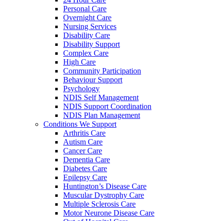
Personal Care
Overnight Care
Nursing Services
Disability Care
Disability Support
Complex Care
High Care
Community Participation
Behaviour Support
Psychology
NDIS Self Management
NDIS Support Coordination
NDIS Plan Management
Conditions We Support
Arthritis Care
Autism Care
Cancer Care
Dementia Care
Diabetes Care
Epilepsy Care
Huntington’s Disease Care
Muscular Dystrophy Care
Multiple Sclerosis Care
Motor Neurone Disease Care