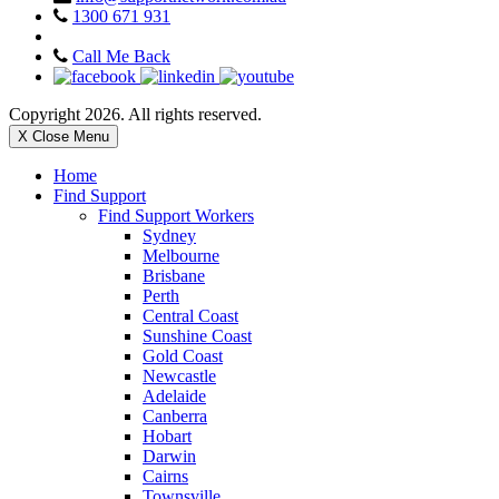
1300 671 931
Call Me Back
Copyright 2026. All rights reserved.
X Close Menu
Home
Find Support
Find Support Workers
Sydney
Melbourne
Brisbane
Perth
Central Coast
Sunshine Coast
Gold Coast
Newcastle
Adelaide
Canberra
Hobart
Darwin
Cairns
Townsville