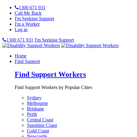
1300 671 931
Call Me Back
I'm Seeking Support
I'm a Worker
Log in
1300 671 931
I'm Seeking Support
Home
Find Support
Find Support Workers
Find Support Workers by Popular Cities
Sydney
Melbourne
Brisbane
Perth
Central Coast
Sunshine Coast
Gold Coast
Newcastle