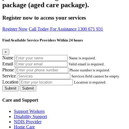
package (aged care package).
Register now to access your services
Register Now
Call Today For Assistance 1300 671 931
Find Available Service Providers Within 24 hours
×
Name
Name is required.
Email
Valid email is required.
Phone
Phone number is required.
Service
Services field cannot be empty.
Location
Location is required.
Submit
Submit
Care and Support
Support Workers
Disability Support
NDIS Provider
Home Care