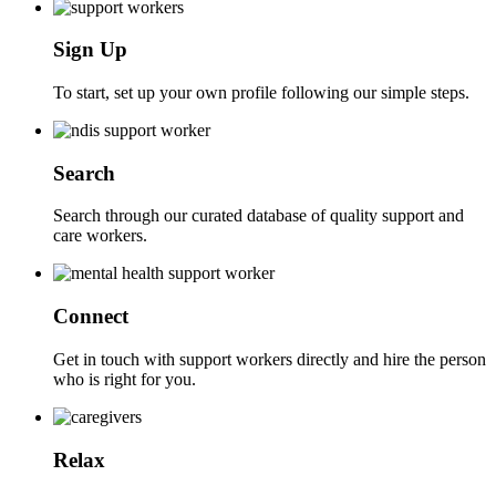
Sign Up
To start, set up your own profile following our simple steps.
Search
Search through our curated database of quality support and
care workers.
Connect
Get in touch with support workers directly and hire the person
who is right for you.
Relax