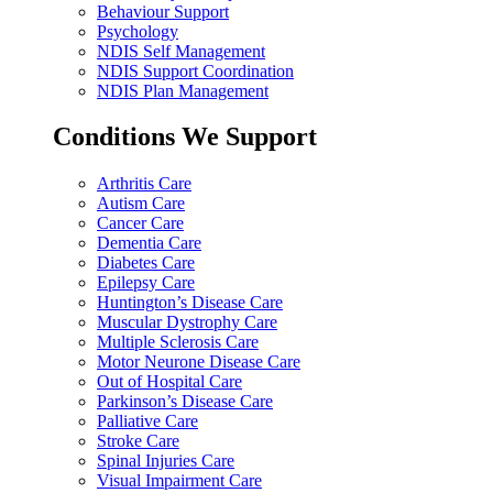
Behaviour Support
Psychology
NDIS Self Management
NDIS Support Coordination
NDIS Plan Management
Conditions We Support
Arthritis Care
Autism Care
Cancer Care
Dementia Care
Diabetes Care
Epilepsy Care
Huntington’s Disease Care
Muscular Dystrophy Care
Multiple Sclerosis Care
Motor Neurone Disease Care
Out of Hospital Care
Parkinson’s Disease Care
Palliative Care
Stroke Care
Spinal Injuries Care
Visual Impairment Care