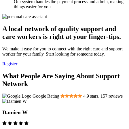
Our system handles the payment process and admin, making
things easier for you.
A local network of quality support and
care workers is right at your finger-tips.
We make it easy for you to connect with the right care and support
worker for your family. Start looking for someone today.
Register
What People Are Saying About Support
Network
Google Rating
4.9
stars,
157
reviews
Damien W