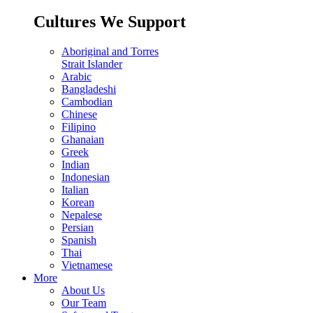
Cultures We Support
Aboriginal and Torres
Strait Islander
Arabic
Bangladeshi
Cambodian
Chinese
Filipino
Ghanaian
Greek
Indian
Indonesian
Italian
Korean
Nepalese
Persian
Spanish
Thai
Vietnamese
More
About Us
Our Team