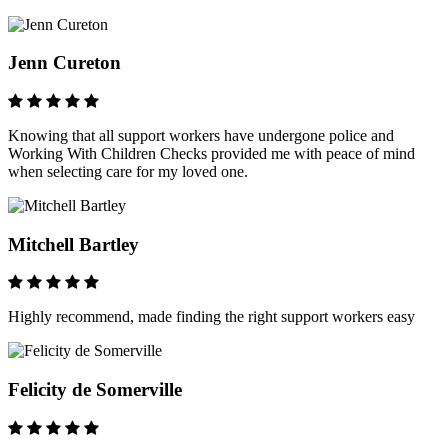
Jenn Cureton
Knowing that all support workers have undergone police and
Working With Children Checks provided me with peace of mind
when selecting care for my loved one.
Mitchell Bartley
Highly recommend, made finding the right support workers easy
Felicity de Somerville