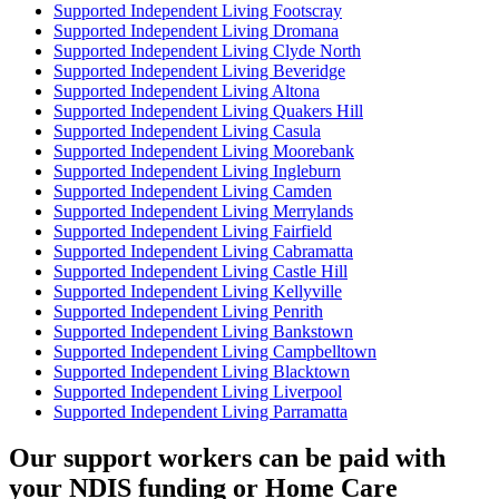
Supported Independent Living Footscray
Supported Independent Living Dromana
Supported Independent Living Clyde North
Supported Independent Living Beveridge
Supported Independent Living Altona
Supported Independent Living Quakers Hill
Supported Independent Living Casula
Supported Independent Living Moorebank
Supported Independent Living Ingleburn
Supported Independent Living Camden
Supported Independent Living Merrylands
Supported Independent Living Fairfield
Supported Independent Living Cabramatta
Supported Independent Living Castle Hill
Supported Independent Living Kellyville
Supported Independent Living Penrith
Supported Independent Living Bankstown
Supported Independent Living Campbelltown
Supported Independent Living Blacktown
Supported Independent Living Liverpool
Supported Independent Living Parramatta
Our support workers can be paid with
your NDIS funding or Home Care