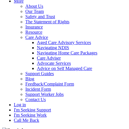
More
About Us
Our Team
Safety and Trust
The Statement of Rights
Insurance
Resource
Care Advice
Aged Care Advisory Services
Navigating NDIS
Navigating Home Care Packages
Care Adviser
Advocate Services
Advice on Self Managed Care
Support Guides
Blog
Feedback/Complaint Form
Incident Form
Support Worker Jobs
Contact Us
Log in
I'm Seeking Support
I'm Seeking Work
Call Me Back